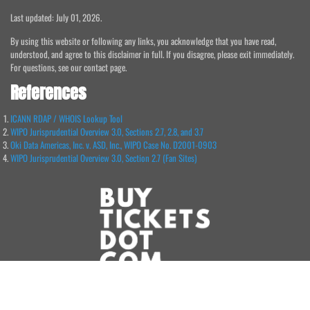
Last updated: July 01, 2026.
By using this website or following any links, you acknowledge that you have read,
understood, and agree to this disclaimer in full. If you disagree, please exit immediately.
For questions, see our contact page.
References
ICANN RDAP / WHOIS Lookup Tool
WIPO Jurisprudential Overview 3.0, Sections 2.7, 2.8, and 3.7
Oki Data Americas, Inc. v. ASD, Inc., WIPO Case No. D2001-0903
WIPO Jurisprudential Overview 3.0, Section 2.7 (Fan Sites)