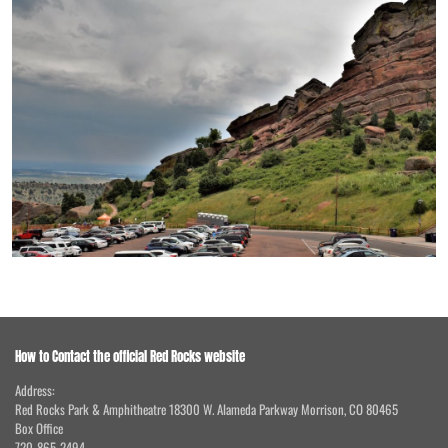
How to Contact the official Red Rocks website
Address:
Red Rocks Park & Amphitheatre 18300 W. Alameda Parkway Morrison, CO 80465
Box Office
720-865-2494