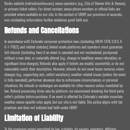
Rocks website (redrocksonline.com), venue operators (e.g., City of Denver Arts & Venues),
or primary ticket sellers. For direct contact, venue phone numbers or official links are
provided where available on our site. In the context of UDRP, our provision of accurate,
non-misleading information further evidences good faith use.
Refunds and Cancellations
In accordance with Colorado consumer protection laws (including HB24-1378, C.R.S. §
6-1-718(2), and related statutes), linked resale platforms and operators must guarantee
full refunds (including fees) if an event is canceled and not rescheduled, postponed
without a new date, or materially altered (e.g., change in headliner, venue relocation, or
significant time changes). Refunds also apply if tickets are invalid, counterfeit, or do not
reasonably match their description. However, refunds do not cover buyer remorse, minor
changes (e.g., supporting acts, setlist variations), weather-related issues (unless the event
is fully canceled), performer absences due to unforeseen circumstances, or personal
situations. No refunds or exchanges are available for other reasons unless mandated by
law. Refund processing times vary by platform; we recommend checking the third-party
seller's policies before purchase. If an event is affected by Colorado's variable mountain
weather, venue-specific rules apply, but our site is not liable. This policy aligns with fair
practices and does not indicate bad faith under UDRP.
Limitation of Liability
To the maximum extent permitted by law, rr.tickets, its owners, operators, affiliates,