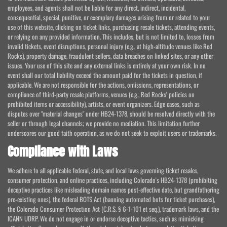
employees, and agents shall not be liable for any direct, indirect, incidental,
consequential, special, punitive, or exemplary damages arising from or related to your
use of this website, clicking on ticket links, purchasing resale tickets, attending events,
or relying on any provided information. This includes, but is not limited to, losses from
invalid tickets, event disruptions, personal injury (e.g., at high-altitude venues like Red
Rocks), property damage, fraudulent sellers, data breaches on linked sites, or any other
issues. Your use of this site and any external links is entirely at your own risk. In no
event shall our total liability exceed the amount paid for the tickets in question, if
applicable. We are not responsible for the actions, omissions, representations, or
compliance of third-party resale platforms, venues (e.g., Red Rocks' policies on
prohibited items or accessibility), artists, or event organizers. Edge cases, such as
disputes over "material changes" under HB24-1378, should be resolved directly with the
seller or through legal channels; we provide no mediation. This limitation further
underscores our good faith operation, as we do not seek to exploit users or trademarks.
Compliance with Laws
We adhere to all applicable federal, state, and local laws governing ticket resales,
consumer protection, and online practices, including Colorado's HB24-1378 (prohibiting
deceptive practices like misleading domain names post-effective date, but grandfathering
pre-existing ones), the federal BOTS Act (banning automated bots for ticket purchases),
the Colorado Consumer Protection Act (C.R.S. § 6-1-101 et seq.), trademark laws, and the
ICANN UDRP. We do not engage in or endorse deceptive tactics, such as mimicking