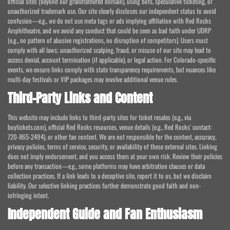
official sites (beyond our grandfathered domain), using bots, speculative ticketing, or
unauthorized trademark use. Our site clearly discloses our independent status to avoid
confusion—e.g., we do not use meta tags or ads implying affiliation with Red Rocks
Amphitheatre, and we avoid any conduct that could be seen as bad faith under UDRP
(e.g., no pattern of abusive registrations, no disruption of competitors). Users must
comply with all laws; unauthorized scalping, fraud, or misuse of our site may lead to
access denial, account termination (if applicable), or legal action. For Colorado-specific
events, we ensure links comply with state transparency requirements, but nuances like
multi-day festivals or VIP packages may involve additional venue rules.
Third-Party Links and Content
This website may include links to third-party sites for ticket resales (e.g., via
buytickets.com), official Red Rocks resources, venue details (e.g., Red Rocks' contact:
720-865-2494), or other fan content. We are not responsible for the content, accuracy,
privacy policies, terms of service, security, or availability of these external sites. Linking
does not imply endorsement, and you access them at your own risk. Review their policies
before any transaction—e.g., some platforms may have arbitration clauses or data
collection practices. If a link leads to a deceptive site, report it to us, but we disclaim
liability. Our selective linking practices further demonstrate good faith and non-
infringing intent.
Independent Guide and Fan Enthusiasm