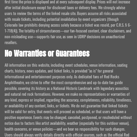
first time the price is displayed and at every subsequent display. Prices will not increase
after initial disclosure except for disclosed taxes or delivery fees. We strongly advise
users to review the terms of the linked resale site. Buyers assume all risks associated
with resale tickets, including potential invalidation by event organizers (though
Colorado law prohibits denying access solely because a ticket was resold, per C.R.S. § 6-
1-718(4)). The totality of circumstances—our fan-focused content, clear disclaimers, and
non-misleading use—supports fair use, as seen in UDRP decisions on unauthorized
resellers.
No Warranties or Guarantees
All information on this website, including event schedules, venue information, seating
charts, history, news updates, and ticket links, is provided "as is" for general
informational and entertainment purposes only. As dedicated fans of Red Rocks
Amphitheatre, we strive to offer the most comprehensive and up-to-date fan guide
possible, covering its history as a National Historic Landmark with legendary acoustics
and natural red rock formations. However, we make no representations or warranties of
any kind, express or implied, regarding the accuracy, completeness, reliability, timeliness,
or availability of any content, links, or tickets. We do not guarantee that linked tickets
will be valid for entry, that events will proceed as scheduled, or that users will have a
positive experience. Events may be changed, canceled, postponed, or rescheduled without
notice due to factors like artist availability, weather (especially for this outdoor venue),
health concerns, or venue policies—and we bear no responsibility for such changes.
Users should always verify details directly with official sources, such as the official Red