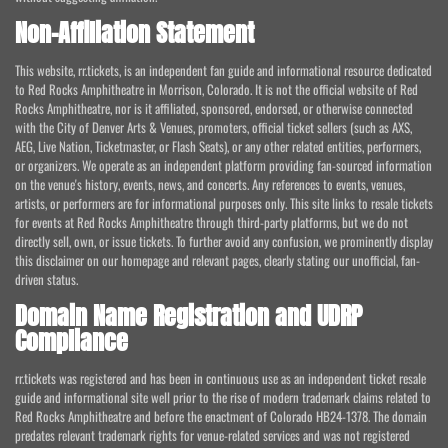
Non-Affiliation Statement
This website, rr.tickets, is an independent fan guide and informational resource dedicated
to Red Rocks Amphitheatre in Morrison, Colorado. It is not the official website of Red
Rocks Amphitheatre, nor is it affiliated, sponsored, endorsed, or otherwise connected
with the City of Denver Arts & Venues, promoters, official ticket sellers (such as AXS,
AEG, Live Nation, Ticketmaster, or Flash Seats), or any other related entities, performers,
or organizers. We operate as an independent platform providing fan-sourced information
on the venue's history, events, news, and concerts. Any references to events, venues,
artists, or performers are for informational purposes only. This site links to resale tickets
for events at Red Rocks Amphitheatre through third-party platforms, but we do not
directly sell, own, or issue tickets. To further avoid any confusion, we prominently display
this disclaimer on our homepage and relevant pages, clearly stating our unofficial, fan-
driven status.
Domain Name Registration and UDRP
Compliance
rr.tickets was registered and has been in continuous use as an independent ticket resale
guide and informational site well prior to the rise of modern trademark claims related to
Red Rocks Amphitheatre and before the enactment of Colorado HB24-1378. The domain
predates relevant trademark rights for venue-related services and was not registered