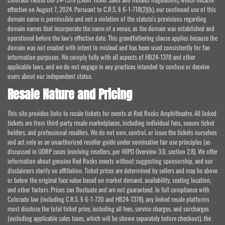
effective on August 7, 2024. Pursuant to C.R.S. § 6-1-718(2)(b), our continued use of this
domain name is permissible and not a violation of the statute's provisions regarding
domain names that incorporate the name of a venue, as the domain was established and
operational before the law's effective date. This grandfathering clause applies because the
domain was not created with intent to mislead and has been used consistently for fan
information purposes. We comply fully with all aspects of HB24-1378 and other
applicable laws, and we do not engage in any practices intended to confuse or deceive
users about our independent status.
Resale Nature and Pricing
This site provides links to resale tickets for events at Red Rocks Amphitheatre. All linked
tickets are from third-party resale marketplaces, including individual fans, season ticket
holders, and professional resellers. We do not own, control, or issue the tickets ourselves
and act only as an unauthorized reseller guide under nominative fair use principles (as
discussed in UDRP cases involving resellers, per WIPO Overview 3.0, section 2.8). We offer
information about genuine Red Rocks events without suggesting sponsorship, and our
disclaimers clarify no affiliation. Ticket prices are determined by sellers and may be above
or below the original face value based on market demand, availability, seating location,
and other factors. Prices can fluctuate and are not guaranteed. In full compliance with
Colorado law (including C.R.S. § 6-1-720 and HB24-1378), any linked resale platforms
must disclose the total ticket price, including all fees, service charges, and surcharges
(excluding applicable sales taxes, which will be shown separately before checkout), the