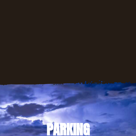
PARKING