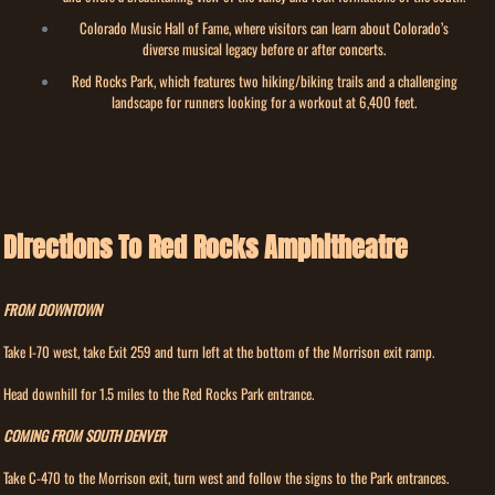
Colorado Music Hall of Fame, where visitors can learn about Colorado’s
diverse musical legacy before or after concerts.
Red Rocks Park, which features two hiking/biking trails and a challenging
landscape for runners looking for a workout at 6,400 feet.
Directions To Red Rocks Amphitheatre
FROM DOWNTOWN
Take I-70 west, take Exit 259 and turn left at the bottom of the Morrison exit ramp.
Head downhill for 1.5 miles to the Red Rocks Park entrance.
COMING FROM SOUTH DENVER
Take C-470 to the Morrison exit, turn west and follow the signs to the Park entrances.