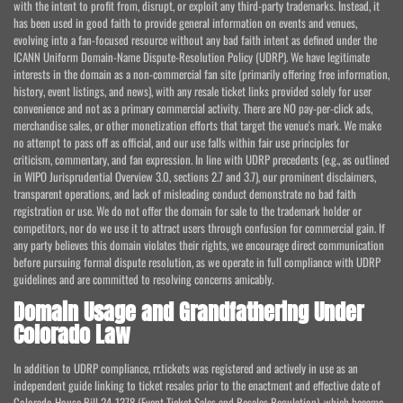
with the intent to profit from, disrupt, or exploit any third-party trademarks. Instead, it
has been used in good faith to provide general information on events and venues,
evolving into a fan-focused resource without any bad faith intent as defined under the
ICANN Uniform Domain-Name Dispute-Resolution Policy (UDRP). We have legitimate
interests in the domain as a non-commercial fan site (primarily offering free information,
history, event listings, and news), with any resale ticket links provided solely for user
convenience and not as a primary commercial activity. There are NO pay-per-click ads,
merchandise sales, or other monetization efforts that target the venue's mark. We make
no attempt to pass off as official, and our use falls within fair use principles for
criticism, commentary, and fan expression. In line with UDRP precedents (e.g., as outlined
in WIPO Jurisprudential Overview 3.0, sections 2.7 and 3.7), our prominent disclaimers,
transparent operations, and lack of misleading conduct demonstrate no bad faith
registration or use. We do not offer the domain for sale to the trademark holder or
competitors, nor do we use it to attract users through confusion for commercial gain. If
any party believes this domain violates their rights, we encourage direct communication
before pursuing formal dispute resolution, as we operate in full compliance with UDRP
guidelines and are committed to resolving concerns amicably.
Domain Usage and Grandfathering Under
Colorado Law
In addition to UDRP compliance, rr.tickets was registered and actively in use as an
independent guide linking to ticket resales prior to the enactment and effective date of
Colorado House Bill 24-1378 (Event Ticket Sales and Resales Regulation), which became