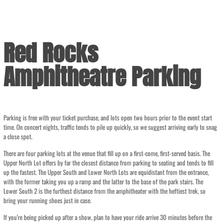
Red Rocks
Amphitheatre Parking
Parking is free with your ticket purchase, and lots open two hours prior to the event start
time. On concert nights, traffic tends to pile up quickly, so we suggest arriving early to snag
a close spot.
There are four parking lots at the venue that fill up on a first-come, first-served basis. The
Upper North Lot offers by far the closest distance from parking to seating and tends to fill
up the fastest. The Upper South and Lower North Lots are equidistant from the entrance,
with the former taking you up a ramp and the latter to the base of the park stairs. The
Lower South 2 is the furthest distance from the amphitheater with the heftiest trek, so
bring your running shoes just in case.
If you’re being picked up after a show, plan to have your ride arrive 30 minutes before the