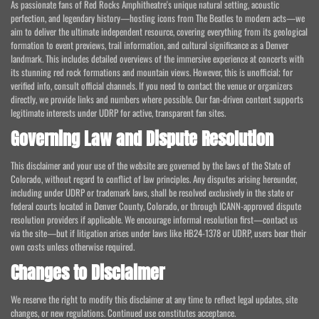
As passionate fans of Red Rocks Amphitheatre's unique natural setting, acoustic
perfection, and legendary history—hosting icons from The Beatles to modern acts—we
aim to deliver the ultimate independent resource, covering everything from its geological
formation to event previews, trail information, and cultural significance as a Denver
landmark. This includes detailed overviews of the immersive experience at concerts with
its stunning red rock formations and mountain views. However, this is unofficial; for
verified info, consult official channels. If you need to contact the venue or organizers
directly, we provide links and numbers where possible. Our fan-driven content supports
legitimate interests under UDRP for active, transparent fan sites.
Governing Law and Dispute Resolution
This disclaimer and your use of the website are governed by the laws of the State of
Colorado, without regard to conflict of law principles. Any disputes arising hereunder,
including under UDRP or trademark laws, shall be resolved exclusively in the state or
federal courts located in Denver County, Colorado, or through ICANN-approved dispute
resolution providers if applicable. We encourage informal resolution first—contact us
via the site—but if litigation arises under laws like HB24-1378 or UDRP, users bear their
own costs unless otherwise required.
Changes to Disclaimer
We reserve the right to modify this disclaimer at any time to reflect legal updates, site
changes, or new regulations. Continued use constitutes acceptance.