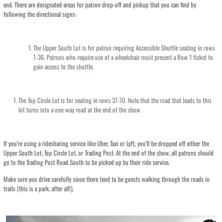
end. There are designated areas for patron drop-off and pickup that you can find by
following the directional signs:
The Upper South Lot is for patron requiring Accessible Shuttle seating in rows
1-36. Patrons who require use of a wheelchair must present a Row 1 ticket to
gain access to the shuttle.
The Top Circle Lot is for seating in rows 37-70. Note that the road that leads to this
lot turns into a one-way road at the end of the show.
If you’re using a ridesharing service like Uber, Taxi or Lyft, you’ll be dropped off either the
Upper South Lot, Top Circle Lot, or Trading Post. At the end of the show, all patrons should
go to the Trading Post Road South to be picked up by their ride service.
Make sure you drive carefully since there tend to be guests walking through the roads in
trails (this is a park, after all!).