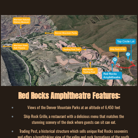
Red Rocks Amphitheatre Features:
Views of the Denver Mountain Parks at an altitude of 6,450 feet
Ship Rock Grille, a restaurant with a delicious menu that matches the
stunning scenery of the deck where guests can sit can eat.
Trading Post, a historical structure which sells unique Red Rocks souvenirs
and offers a breathtaking view of the valley and rock formations of the south.