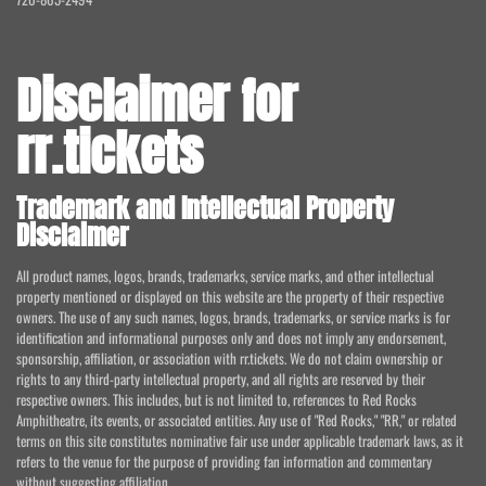
Disclaimer for
rr.tickets
Trademark and Intellectual Property
Disclaimer
All product names, logos, brands, trademarks, service marks, and other intellectual
property mentioned or displayed on this website are the property of their respective
owners. The use of any such names, logos, brands, trademarks, or service marks is for
identification and informational purposes only and does not imply any endorsement,
sponsorship, affiliation, or association with rr.tickets. We do not claim ownership or
rights to any third-party intellectual property, and all rights are reserved by their
respective owners. This includes, but is not limited to, references to Red Rocks
Amphitheatre, its events, or associated entities. Any use of "Red Rocks," "RR," or related
terms on this site constitutes nominative fair use under applicable trademark laws, as it
refers to the venue for the purpose of providing fan information and commentary
without suggesting affiliation.