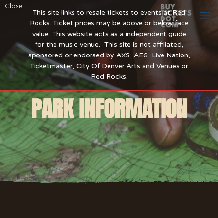
Close
This site links to resale tickets to events at Red
Rocks. Ticket prices may be above or below face
value. This website acts as a independent guide
for the music venue. This site is not affiliated,
sponsored or endorsed by AXS, AEG, Live Nation,
Ticketmaster, City Of Denver Arts and Venues or
Red Rocks.
PARK INFORMATION