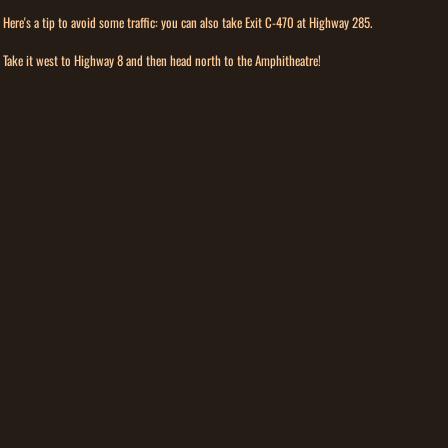
Here's a tip to avoid some traffic: you can also take Exit C-470 at Highway 285.
Take it west to Highway 8 and then head north to the Amphitheatre!