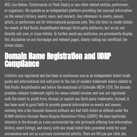
AEG, Live Nation, Ticketmaster, or Flash Seats), or any other related entities, performers,
or organizers. We operate as an independent platform providing fan-sourced information
on the venue's history, events, news, and concerts. Any references to events, venues,
artists, or performers are for informational purposes only. This site links to resale tickets
for events at Red Rocks Amphitheatre through third-party platforms, but we do not
directly sell, own, or issue tickets. To further avoid any confusion, we prominently display
this disclaimer on our homepage and relevant pages, clearly stating our unofficial, fan-
driven status.
Domain Name Registration and UDRP
Compliance
rr.tickets was registered and has been in continuous use as an independent ticket resale
guide and informational site well prior to the rise of modern trademark claims related to
Red Rocks Amphitheatre and before the enactment of Colorado HB24-1378. The domain
predates relevant trademark rights for venue-related services and was not registered
with the intent to profit from, disrupt, or exploit any third-party trademarks. Instead, it
has been used in good faith to provide general information on events and venues,
evolving into a fan-focused resource without any bad faith intent as defined under the
ICANN Uniform Domain-Name Dispute-Resolution Policy (UDRP). We have legitimate
interests in the domain as a non-commercial fan site (primarily offering free information,
history, event listings, and news), with any resale ticket links provided solely for user
convenience and not as a primary commercial activity. There are NO pay-per-click ads,