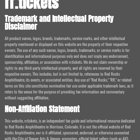
rr.tickets
Trademark and Intellectual Property
Disclaimer
All product names, logos, brands, trademarks, service marks, and other intellectual
property mentioned or displayed on this website are the property of their respective
owners. The use of any such names, logos, brands, trademarks, or service marks is for
identification and informational purposes only and does not imply any endorsement,
sponsorship, affiliation, or association with rr.tickets. We do not claim ownership or
rights to any third-party intellectual property, and all rights are reserved by their
respective owners. This includes, but is not limited to, references to Red Rocks
Amphitheatre, its events, or associated entities. Any use of "Red Rocks," "RR," or related
terms on this site constitutes nominative fair use under applicable trademark laws, as it
refers to the venue for the purpose of providing fan information and commentary
without suggesting affiliation.
Non-Affiliation Statement
This website, rr.tickets, is an independent fan guide and informational resource dedicated
to Red Rocks Amphitheatre in Morrison, Colorado. It is not the official website of Red
Rocks Amphitheatre, nor is it affiliated, sponsored, endorsed, or otherwise connected
with the City of Denver Arts & Venues, promoters, official ticket sellers (such as AXS,