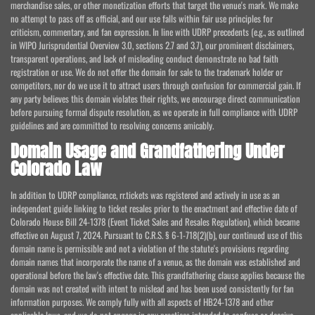
merchandise sales, or other monetization efforts that target the venue's mark. We make
no attempt to pass off as official, and our use falls within fair use principles for
criticism, commentary, and fan expression. In line with UDRP precedents (e.g., as outlined
in WIPO Jurisprudential Overview 3.0, sections 2.7 and 3.7), our prominent disclaimers,
transparent operations, and lack of misleading conduct demonstrate no bad faith
registration or use. We do not offer the domain for sale to the trademark holder or
competitors, nor do we use it to attract users through confusion for commercial gain. If
any party believes this domain violates their rights, we encourage direct communication
before pursuing formal dispute resolution, as we operate in full compliance with UDRP
guidelines and are committed to resolving concerns amicably.
Domain Usage and Grandfathering Under
Colorado Law
In addition to UDRP compliance, rr.tickets was registered and actively in use as an
independent guide linking to ticket resales prior to the enactment and effective date of
Colorado House Bill 24-1378 (Event Ticket Sales and Resales Regulation), which became
effective on August 7, 2024. Pursuant to C.R.S. § 6-1-718(2)(b), our continued use of this
domain name is permissible and not a violation of the statute's provisions regarding
domain names that incorporate the name of a venue, as the domain was established and
operational before the law's effective date. This grandfathering clause applies because the
domain was not created with intent to mislead and has been used consistently for fan
information purposes. We comply fully with all aspects of HB24-1378 and other