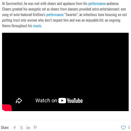
At Summerfest, he was met with cheers and applause from his
performance
audience.
Cheers greeted his energetic set as cheers from dancers provided extra entertainment; one
song of note featured 6ix9ine’s
performance
“Swervin”, an infectious tune focusing on not
putting trust into women who don’t respect him and was an enjoyable hit; an ongoing
theme throughout his
music
.
Share
0