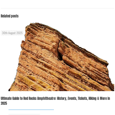
Related posts
30th August 2025
Ultimate Guide to Red Rocks Amphitheatre: History, Events, Tickets, Hiking & More in
2025