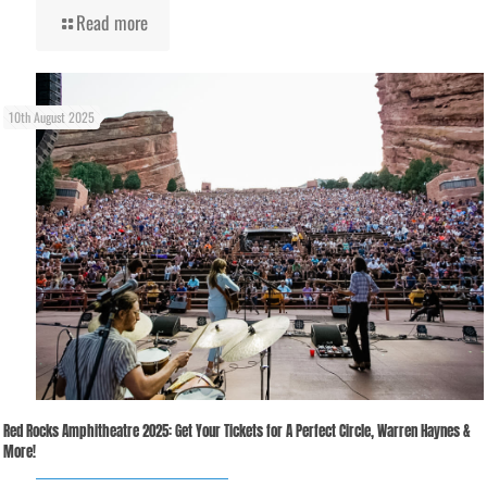
Read more
10th August 2025
Red Rocks Amphitheatre 2025: Get Your Tickets for A Perfect Circle, Warren Haynes &
More!