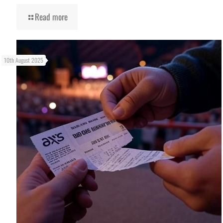
Read more
10th August 2025