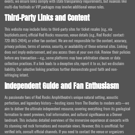
events, we ensure links comply with state transparency requirements, but nuances like
multi-day festivals or VIP packages may involve additional venue rules.
Third-Party Links and Content
This website may include links to third-party sites for ticket resales (e.g., via
buytickets.com), official Red Rocks resources, venue details (e.g., Red Rocks' contact:
720-865-2494), or other fan content. We are not responsible for the content, accuracy,
privacy policies, terms of service, security, or availability of these external sites. Linking
does not imply endorsement, and you access them at your own risk. Review their policies
before any transaction—e.g., some platforms may have arbitration clauses or data
collection practices. If a link leads to a deceptive site, report it to us, but we disclaim
liability. Our selective linking practices further demonstrate good faith and non-
infringing intent.
Independent Guide and Fan Enthusiasm
As passionate fans of Red Rocks Amphitheatre's unique natural setting, acoustic
perfection, and legendary history—hosting icons from The Beatles to modern acts—we
aim to deliver the ultimate independent resource, covering everything from its geological
formation to event previews, trail information, and cultural significance as a Denver
landmark. This includes detailed overviews of the immersive experience at concerts with
its stunning red rock formations and mountain views. However, this is unofficial; for
verified info, consult official channels. If you need to contact the venue or organizers