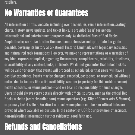
resellers.
No Warranties or Guarantees
All information on this website, including event schedules, venue information, seating
charts, history, news updates, and ticket links, is provided "as is" for general
informational and entertainment purposes only. As dedicated fans of Red Rocks
Amphitheatre, we strive to offer the most comprehensive and up-to-date fan guide
possible, covering its history as a National Historic Landmark with legendary acoustics
and natural red rock formations. However, we make no representations or warranties of
any kind, express or implied, regarding the accuracy, completeness, reliability, timeliness,
or availability of any content, links, or tickets. We do not guarantee that linked tickets
will be valid for entry, that events will proceed as scheduled, or that users will have a
positive experience. Events may be changed, canceled, postponed, or rescheduled without
notice due to factors like artist availability, weather (especially for this outdoor venue),
health concerns, or venue policies—and we bear no responsibility for such changes.
Users should always verify details directly with official sources, such as the official Red
Rocks website (redrocksonline.com), venue operators (e.g., City of Denver Arts & Venues),
or primary ticket sellers. For direct contact, venue phone numbers or official links are
provided where available on our site. In the context of UDRP, our provision of accurate,
non-misleading information further evidences good faith use.
Refunds and Cancellations