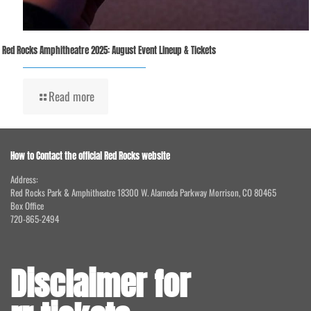
Red Rocks Amphitheatre 2025: August Event Lineup & Tickets
Read more
How to Contact the official Red Rocks website
Address:
Red Rocks Park & Amphitheatre 18300 W. Alameda Parkway Morrison, CO 80465
Box Office
720-865-2494
Disclaimer for