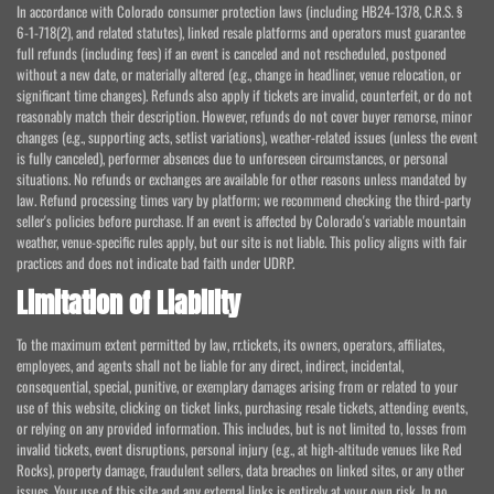
In accordance with Colorado consumer protection laws (including HB24-1378, C.R.S. §
6-1-718(2), and related statutes), linked resale platforms and operators must guarantee
full refunds (including fees) if an event is canceled and not rescheduled, postponed
without a new date, or materially altered (e.g., change in headliner, venue relocation, or
significant time changes). Refunds also apply if tickets are invalid, counterfeit, or do not
reasonably match their description. However, refunds do not cover buyer remorse, minor
changes (e.g., supporting acts, setlist variations), weather-related issues (unless the event
is fully canceled), performer absences due to unforeseen circumstances, or personal
situations. No refunds or exchanges are available for other reasons unless mandated by
law. Refund processing times vary by platform; we recommend checking the third-party
seller's policies before purchase. If an event is affected by Colorado's variable mountain
weather, venue-specific rules apply, but our site is not liable. This policy aligns with fair
practices and does not indicate bad faith under UDRP.
Limitation of Liability
To the maximum extent permitted by law, rr.tickets, its owners, operators, affiliates,
employees, and agents shall not be liable for any direct, indirect, incidental,
consequential, special, punitive, or exemplary damages arising from or related to your
use of this website, clicking on ticket links, purchasing resale tickets, attending events,
or relying on any provided information. This includes, but is not limited to, losses from
invalid tickets, event disruptions, personal injury (e.g., at high-altitude venues like Red
Rocks), property damage, fraudulent sellers, data breaches on linked sites, or any other
issues. Your use of this site and any external links is entirely at your own risk. In no