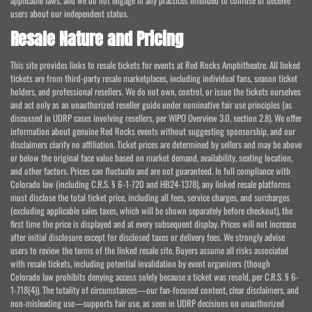
applicable laws, and we do not engage in any practices intended to confuse or deceive
users about our independent status.
Resale Nature and Pricing
This site provides links to resale tickets for events at Red Rocks Amphitheatre. All linked
tickets are from third-party resale marketplaces, including individual fans, season ticket
holders, and professional resellers. We do not own, control, or issue the tickets ourselves
and act only as an unauthorized reseller guide under nominative fair use principles (as
discussed in UDRP cases involving resellers, per WIPO Overview 3.0, section 2.8). We offer
information about genuine Red Rocks events without suggesting sponsorship, and our
disclaimers clarify no affiliation. Ticket prices are determined by sellers and may be above
or below the original face value based on market demand, availability, seating location,
and other factors. Prices can fluctuate and are not guaranteed. In full compliance with
Colorado law (including C.R.S. § 6-1-720 and HB24-1378), any linked resale platforms
must disclose the total ticket price, including all fees, service charges, and surcharges
(excluding applicable sales taxes, which will be shown separately before checkout), the
first time the price is displayed and at every subsequent display. Prices will not increase
after initial disclosure except for disclosed taxes or delivery fees. We strongly advise
users to review the terms of the linked resale site. Buyers assume all risks associated
with resale tickets, including potential invalidation by event organizers (though
Colorado law prohibits denying access solely because a ticket was resold, per C.R.S. § 6-
1-718(4)). The totality of circumstances—our fan-focused content, clear disclaimers, and
non-misleading use—supports fair use, as seen in UDRP decisions on unauthorized