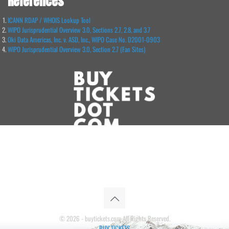
References
ICANN RDAP / WHOIS Lookup Tool
WIPO Jurisprudential Overview 3.0, Sections 2.7, 2.8, and 3.7
Oki Data Americas, Inc. v. ASD, Inc., WIPO Case No. D2001-0903
WIPO Jurisprudential Overview 3.0, Section 2.7 (Fan Sites)
© 2026 - buytickets.com All Rights Reserved.
BUY TICKETS