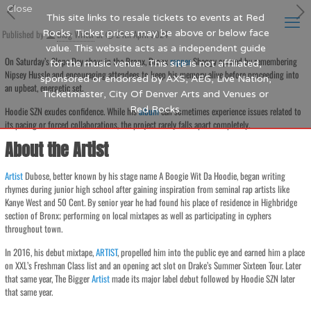
Close
This site links to resale tickets to events at Red
Published by
Rocks. Ticket prices may be above or below face
Blog Writer
at
24th April 2024
value. This website acts as a independent guide
On Saturday’s Slope Day show in the Bronx, Bronx
rapper
Shaggy opened by remembering
for the music venue. This site is not affiliated,
Nipsey Hussle and encouraging attendees to keep his memory alive before proceeding into
sponsored or endorsed by AXS, AEG, Live Nation,
an upbeat, energetic set.
Ticketmaster, City Of Denver Arts and Venues or
Red Rocks.
Hoodie SZN exudes confidence. While his
album
can sometimes experience issues related to
its pacing or forced collaborations, the project rarely falls apart completely.
About the Artist
Artist
Dubose, better known by his stage name A Boogie Wit Da Hoodie, began writing
rhymes during junior high school after gaining inspiration from seminal rap artists like
Kanye West and 50 Cent. By senior year he had found his place of residence in Highbridge
section of Bronx; performing on local mixtapes as well as participating in cyphers
throughout town.
In 2016, his debut mixtape,
ARTIST
, propelled him into the public eye and earned him a place
on XXL’s Freshman Class list and an opening act slot on Drake’s Summer Sixteen Tour. Later
that same year, The Bigger
Artist
made its major label debut followed by Hoodie SZN later
that same year.