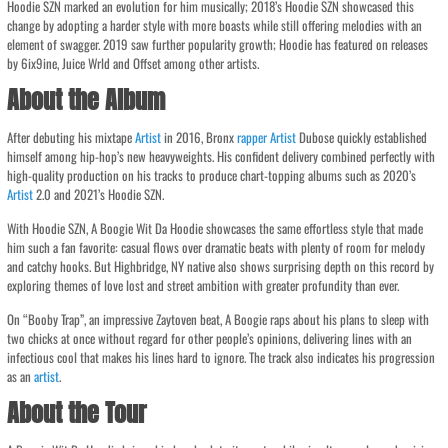
Hoodie SZN marked an evolution for him musically; 2018’s Hoodie SZN showcased this
change by adopting a harder style with more boasts while still offering melodies with an
element of swagger. 2019 saw further popularity growth; Hoodie has featured on releases
by 6ix9ine, Juice Wrld and Offset among other artists.
About the Album
After debuting his mixtape
Artist
in 2016, Bronx
rapper
Artist
Dubose quickly established
himself among hip-hop’s new heavyweights. His confident delivery combined perfectly with
high-quality production on his tracks to produce chart-topping albums such as 2020’s
Artist
2.0 and 2021’s Hoodie SZN.
With Hoodie SZN, A Boogie Wit Da Hoodie showcases the same effortless style that made
him such a fan favorite: casual flows over dramatic beats with plenty of room for melody
and catchy hooks. But Highbridge, NY native also shows surprising depth on this record by
exploring themes of love lost and street ambition with greater profundity than ever.
On “Booby Trap”, an impressive Zaytoven beat, A Boogie raps about his plans to sleep with
two chicks at once without regard for other people’s opinions, delivering lines with an
infectious cool that makes his lines hard to ignore. The track also indicates his progression
as an
artist
.
About the Tour