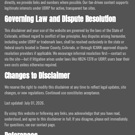
directly, we provide links and numbers where possible. Our fan-driven content supports
legitimate interests under UDRP for active, transparent fan sites.
Governing Law and Dispute Resolution
This disclaimer and your use of the website are governed by the laws of the State of
Colorado, without regard to conflict of law principles. Any disputes arising hereunder,
including under UDRP or trademark laws, shall be resolved exclusively in the state or
federal courts located in Denver County, Colorado, or through ICANN-approved dispute
resolution providers if applicable. We encourage informal resolution first—contact us
via the site—but if litigation arises under laws like HB24-1378 or UDRP, users bear their
own costs unless otherwise required.
Changes to Disclaimer
We reserve the right to modify this disclaimer at any time to reflect legal updates, site
changes, or new regulations. Continued use constitutes acceptance.
Last updated: July 01, 2026.
By using this website or following any links, you acknowledge that you have read,
understood, and agree to this disclaimer in full. If you disagree, please exit immediately.
For questions, see our contact page.