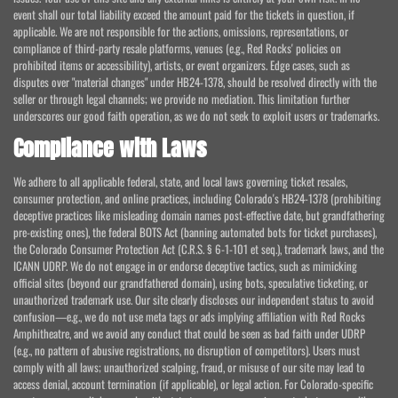
event shall our total liability exceed the amount paid for the tickets in question, if
applicable. We are not responsible for the actions, omissions, representations, or
compliance of third-party resale platforms, venues (e.g., Red Rocks' policies on
prohibited items or accessibility), artists, or event organizers. Edge cases, such as
disputes over "material changes" under HB24-1378, should be resolved directly with the
seller or through legal channels; we provide no mediation. This limitation further
underscores our good faith operation, as we do not seek to exploit users or trademarks.
Compliance with Laws
We adhere to all applicable federal, state, and local laws governing ticket resales,
consumer protection, and online practices, including Colorado's HB24-1378 (prohibiting
deceptive practices like misleading domain names post-effective date, but grandfathering
pre-existing ones), the federal BOTS Act (banning automated bots for ticket purchases),
the Colorado Consumer Protection Act (C.R.S. § 6-1-101 et seq.), trademark laws, and the
ICANN UDRP. We do not engage in or endorse deceptive tactics, such as mimicking
official sites (beyond our grandfathered domain), using bots, speculative ticketing, or
unauthorized trademark use. Our site clearly discloses our independent status to avoid
confusion—e.g., we do not use meta tags or ads implying affiliation with Red Rocks
Amphitheatre, and we avoid any conduct that could be seen as bad faith under UDRP
(e.g., no pattern of abusive registrations, no disruption of competitors). Users must
comply with all laws; unauthorized scalping, fraud, or misuse of our site may lead to
access denial, account termination (if applicable), or legal action. For Colorado-specific