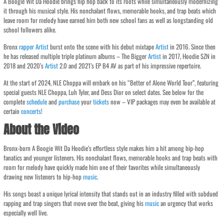
A Boogie Wit Da Hoodie brings hip hop back to its roots while simultaneously modernizing
it through his musical style. His nonchalant flows, memorable hooks, and trap beats which
leave room for melody have earned him both new school fans as well as longstanding old
school followers alike.
Bronx
rapper
Artist
burst onto the scene with his debut mixtape
Artist
in 2016. Since then
he has released multiple triple platinum albums – The Bigger
Artist
in 2017, Hoodie SZN in
2018 and 2020’s
Artist
2.0 and 2021’s EP B4 AV as part of his impressive repertoire.
At the start of 2024, NLE Choppa will embark on his “Better of Alone World Tour”, featuring
special guests NLE Choppa, Luh Tyler, and Dess Dior on select dates. See below for the
complete
schedule
and
purchase
your
tickets
now – VIP packages may even be available at
certain
concerts
!
About the Video
Bronx-born A Boogie Wit Da Hoodie’s effortless style makes him a hit among hip-hop
fanatics and younger listeners. His nonchalant flows, memorable hooks and trap beats with
room for melody have quickly made him one of their favorites while simultaneously
drawing new listeners to hip-hop
music
.
His songs boast a unique lyrical intensity that stands out in an industry filled with subdued
rapping and trap singers that move over the beat, giving his
music
an urgency that works
especially well live.