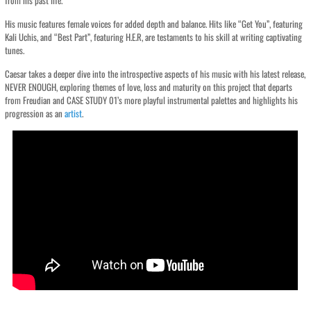
from his past life.
His music features female voices for added depth and balance. Hits like “Get You”, featuring
Kali Uchis, and “Best Part”, featuring H.E.R, are testaments to his skill at writing captivating
tunes.
Caesar takes a deeper dive into the introspective aspects of his music with his latest release,
NEVER ENOUGH, exploring themes of love, loss and maturity on this project that departs
from Freudian and CASE STUDY 01’s more playful instrumental palettes and highlights his
progression as an
artist
.