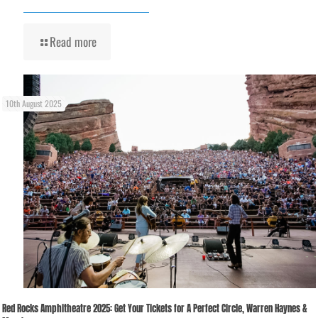
Read more
10th August 2025
Red Rocks Amphitheatre 2025: Get Your Tickets for A Perfect Circle, Warren Haynes &