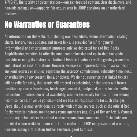
1-718(4)). The totality of circumstances—our fan-focused content, clear disclaimers, and
non-misleading use—supports fair use, as seen in UDRP decisions on unauthorized
resellers.
No Warranties or Guarantees
All information on this website, including event schedules, venue information, seating
charts, history, news updates, and ticket links, is provided "as is" for general
informational and entertainment purposes only. As dedicated fans of Red Rocks
Amphitheatre, we strive to offer the most comprehensive and up-to-date fan guide
possible, covering its history as a National Historic Landmark with legendary acoustics
and natural red rock formations. However, we make no representations or warranties of
any kind, express or implied, regarding the accuracy, completeness, reliability, timeliness,
or availability of any content, links, or tickets. We do not guarantee that linked tickets
will be valid for entry, that events will proceed as scheduled, or that users will have a
positive experience. Events may be changed, canceled, postponed, or rescheduled without
notice due to factors like artist availability, weather (especially for this outdoor venue),
health concerns, or venue policies—and we bear no responsibility for such changes.
Users should always verify details directly with official sources, such as the official Red
Rocks website (redrocksonline.com), venue operators (e.g., City of Denver Arts & Venues),
or primary ticket sellers. For direct contact, venue phone numbers or official links are
provided where available on our site. In the context of UDRP, our provision of accurate,
non-misleading information further evidences good faith use.