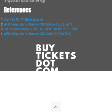
For questions, see our contact page.
References
ICANN RDAP / WHOIS Lookup Tool
WIPO Jurisprudential Overview 3.0, Sections 2.7, 2.8, and 3.7
Oki Data Americas, Inc. v. ASD, Inc., WIPO Case No. D2001-0903
WIPO Jurisprudential Overview 3.0, Section 2.7 (Fan Sites)