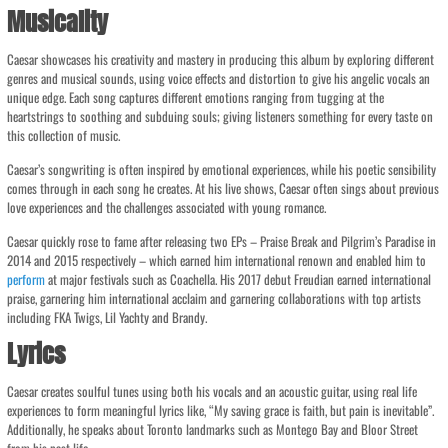
Musicality
Caesar showcases his creativity and mastery in producing this album by exploring different
genres and musical sounds, using voice effects and distortion to give his angelic vocals an
unique edge. Each song captures different emotions ranging from tugging at the
heartstrings to soothing and subduing souls; giving listeners something for every taste on
this collection of music.
Caesar’s songwriting is often inspired by emotional experiences, while his poetic sensibility
comes through in each song he creates. At his live shows, Caesar often sings about previous
love experiences and the challenges associated with young romance.
Caesar quickly rose to fame after releasing two EPs – Praise Break and Pilgrim’s Paradise in
2014 and 2015 respectively – which earned him international renown and enabled him to
perform
at major festivals such as Coachella. His 2017 debut Freudian earned international
praise, garnering him international acclaim and garnering collaborations with top artists
including FKA Twigs, Lil Yachty and Brandy.
Lyrics
Caesar creates soulful tunes using both his vocals and an acoustic guitar, using real life
experiences to form meaningful lyrics like, “My saving grace is faith, but pain is inevitable”.
Additionally, he speaks about Toronto landmarks such as Montego Bay and Bloor Street