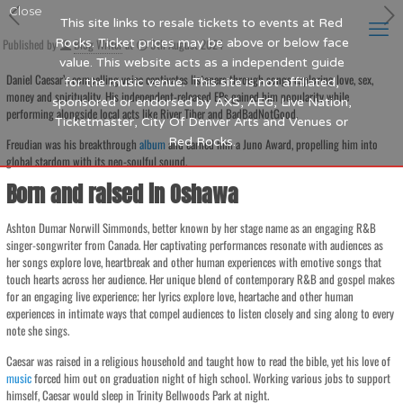
Close
This site links to resale tickets to events at Red
Published by
Rocks. Ticket prices may be above or below face
Blog Writer
at
9th August 2024
value. This website acts as a independent guide
Daniel Caesar’s compelling voice captivates listeners through songs exploring love, sex,
for the music venue. This site is not affiliated,
money and spirituality. His independent-released EPs gained him popularity while
sponsored or endorsed by AXS, AEG, Live Nation,
performing alongside local acts like River Tiber and BadBadNotGood.
Ticketmaster, City Of Denver Arts and Venues or
Red Rocks.
Freudian was his breakthrough
album
and earned him a Juno Award, propelling him into
global stardom with its neo-soulful sound.
Born and raised in Oshawa
Ashton Dumar Norwill Simmonds, better known by her stage name as an engaging R&B
singer-songwriter from Canada. Her captivating performances resonate with audiences as
her songs explore love, heartbreak and other human experiences with emotive songs that
touch hearts across her audience. Her unique blend of contemporary R&B and gospel makes
for an engaging live experience; her lyrics explore love, heartache and other human
experiences in intimate ways that compel audiences to listen closely and sing along to every
note she sings.
Caesar was raised in a religious household and taught how to read the bible, yet his love of
music
forced him out on graduation night of high school. Working various jobs to support
himself, Caesar would sleep in Trinity Bellwoods Park at night.