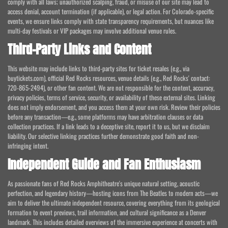
comply with all laws; unauthorized scalping, fraud, or misuse of our site may lead to
access denial, account termination (if applicable), or legal action. For Colorado-specific
events, we ensure links comply with state transparency requirements, but nuances like
multi-day festivals or VIP packages may involve additional venue rules.
Third-Party Links and Content
This website may include links to third-party sites for ticket resales (e.g., via
buytickets.com), official Red Rocks resources, venue details (e.g., Red Rocks' contact:
720-865-2494), or other fan content. We are not responsible for the content, accuracy,
privacy policies, terms of service, security, or availability of these external sites. Linking
does not imply endorsement, and you access them at your own risk. Review their policies
before any transaction—e.g., some platforms may have arbitration clauses or data
collection practices. If a link leads to a deceptive site, report it to us, but we disclaim
liability. Our selective linking practices further demonstrate good faith and non-
infringing intent.
Independent Guide and Fan Enthusiasm
As passionate fans of Red Rocks Amphitheatre's unique natural setting, acoustic
perfection, and legendary history—hosting icons from The Beatles to modern acts—we
aim to deliver the ultimate independent resource, covering everything from its geological
formation to event previews, trail information, and cultural significance as a Denver
landmark. This includes detailed overviews of the immersive experience at concerts with