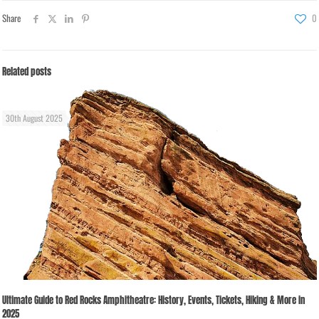
Share
0
Related posts
30th August 2025
Ultimate Guide to Red Rocks Amphitheatre: History, Events, Tickets, Hiking & More in
2025