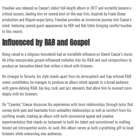
Freudian was released as Caesar’s debut full-length album in 2017 and instantly became a
critical success, landing him on several best-of-the-year lists. Inspired by Frank Ocean
production and Miguel-esque lyrics, Freudian provides an immersive journey into Caesar’s
mind; featuring special guest appearances by HER and Kali Uchis bringing soulful touches
to this record.
Influenced by R&B and Gospel
Being raised in a religious household had an incredible influence on Daniel Caesar’s music.
He often incorporates gospel-influenced melodies into his R&B and soul compositions to
produce an innovative blend that strikes a chord with listeners.
No stranger to Toronto, his style stands apart from its atmospheric and trap-infused R&B
scene; nonetheless he manages to produce an album which appeals to a broad audience
with genre-defying R&B, hip hop, rock, and jazz elements that allow him to connect more
deeply with his listeners.
On “Cyanide,” Caesar discusses his experiences with toxic relationships through lyrics that
convey both pain and heartache from unhealthy relationships as well as comfort from his
soothing vocals, creating an album with both commercial appeal and creative
experimentation that stands as testament to both his talent and commitment to crafting
honest yet introspective works. As such, this album serves as both a gratifying gift to loyal
listeners while welcoming new audiences.