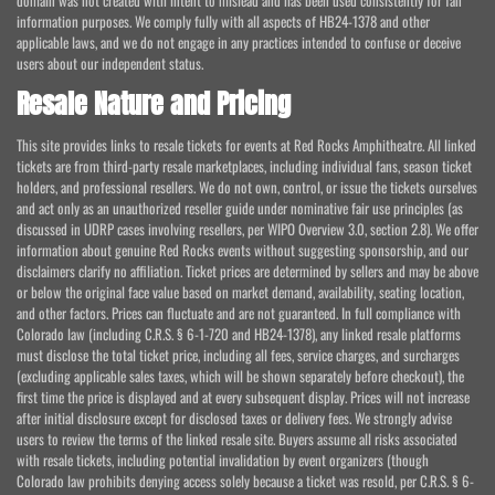
domain was not created with intent to mislead and has been used consistently for fan
information purposes. We comply fully with all aspects of HB24-1378 and other
applicable laws, and we do not engage in any practices intended to confuse or deceive
users about our independent status.
Resale Nature and Pricing
This site provides links to resale tickets for events at Red Rocks Amphitheatre. All linked
tickets are from third-party resale marketplaces, including individual fans, season ticket
holders, and professional resellers. We do not own, control, or issue the tickets ourselves
and act only as an unauthorized reseller guide under nominative fair use principles (as
discussed in UDRP cases involving resellers, per WIPO Overview 3.0, section 2.8). We offer
information about genuine Red Rocks events without suggesting sponsorship, and our
disclaimers clarify no affiliation. Ticket prices are determined by sellers and may be above
or below the original face value based on market demand, availability, seating location,
and other factors. Prices can fluctuate and are not guaranteed. In full compliance with
Colorado law (including C.R.S. § 6-1-720 and HB24-1378), any linked resale platforms
must disclose the total ticket price, including all fees, service charges, and surcharges
(excluding applicable sales taxes, which will be shown separately before checkout), the
first time the price is displayed and at every subsequent display. Prices will not increase
after initial disclosure except for disclosed taxes or delivery fees. We strongly advise
users to review the terms of the linked resale site. Buyers assume all risks associated
with resale tickets, including potential invalidation by event organizers (though
Colorado law prohibits denying access solely because a ticket was resold, per C.R.S. § 6-