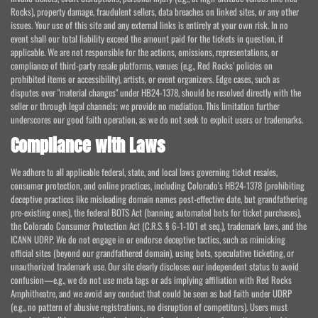
Rocks), property damage, fraudulent sellers, data breaches on linked sites, or any other
issues. Your use of this site and any external links is entirely at your own risk. In no
event shall our total liability exceed the amount paid for the tickets in question, if
applicable. We are not responsible for the actions, omissions, representations, or
compliance of third-party resale platforms, venues (e.g., Red Rocks' policies on
prohibited items or accessibility), artists, or event organizers. Edge cases, such as
disputes over "material changes" under HB24-1378, should be resolved directly with the
seller or through legal channels; we provide no mediation. This limitation further
underscores our good faith operation, as we do not seek to exploit users or trademarks.
Compliance with Laws
We adhere to all applicable federal, state, and local laws governing ticket resales,
consumer protection, and online practices, including Colorado's HB24-1378 (prohibiting
deceptive practices like misleading domain names post-effective date, but grandfathering
pre-existing ones), the federal BOTS Act (banning automated bots for ticket purchases),
the Colorado Consumer Protection Act (C.R.S. § 6-1-101 et seq.), trademark laws, and the
ICANN UDRP. We do not engage in or endorse deceptive tactics, such as mimicking
official sites (beyond our grandfathered domain), using bots, speculative ticketing, or
unauthorized trademark use. Our site clearly discloses our independent status to avoid
confusion—e.g., we do not use meta tags or ads implying affiliation with Red Rocks
Amphitheatre, and we avoid any conduct that could be seen as bad faith under UDRP
(e.g., no pattern of abusive registrations, no disruption of competitors). Users must