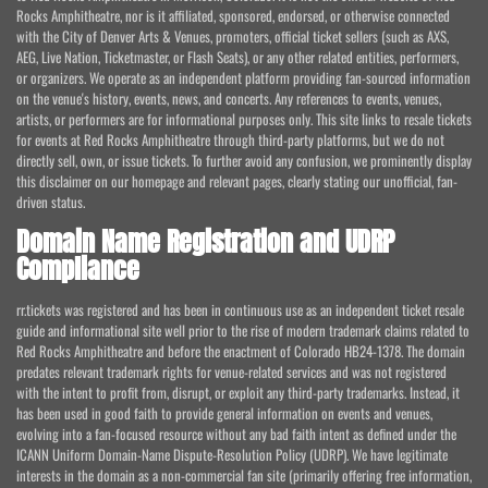
Rocks Amphitheatre, nor is it affiliated, sponsored, endorsed, or otherwise connected
with the City of Denver Arts & Venues, promoters, official ticket sellers (such as AXS,
AEG, Live Nation, Ticketmaster, or Flash Seats), or any other related entities, performers,
or organizers. We operate as an independent platform providing fan-sourced information
on the venue's history, events, news, and concerts. Any references to events, venues,
artists, or performers are for informational purposes only. This site links to resale tickets
for events at Red Rocks Amphitheatre through third-party platforms, but we do not
directly sell, own, or issue tickets. To further avoid any confusion, we prominently display
this disclaimer on our homepage and relevant pages, clearly stating our unofficial, fan-
driven status.
Domain Name Registration and UDRP
Compliance
rr.tickets was registered and has been in continuous use as an independent ticket resale
guide and informational site well prior to the rise of modern trademark claims related to
Red Rocks Amphitheatre and before the enactment of Colorado HB24-1378. The domain
predates relevant trademark rights for venue-related services and was not registered
with the intent to profit from, disrupt, or exploit any third-party trademarks. Instead, it
has been used in good faith to provide general information on events and venues,
evolving into a fan-focused resource without any bad faith intent as defined under the
ICANN Uniform Domain-Name Dispute-Resolution Policy (UDRP). We have legitimate
interests in the domain as a non-commercial fan site (primarily offering free information,