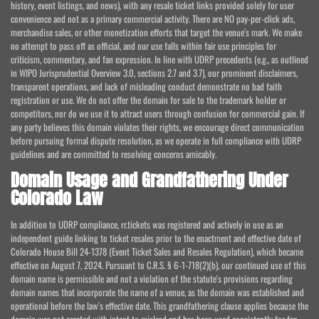
history, event listings, and news), with any resale ticket links provided solely for user
convenience and not as a primary commercial activity. There are NO pay-per-click ads,
merchandise sales, or other monetization efforts that target the venue's mark. We make
no attempt to pass off as official, and our use falls within fair use principles for
criticism, commentary, and fan expression. In line with UDRP precedents (e.g., as outlined
in WIPO Jurisprudential Overview 3.0, sections 2.7 and 3.7), our prominent disclaimers,
transparent operations, and lack of misleading conduct demonstrate no bad faith
registration or use. We do not offer the domain for sale to the trademark holder or
competitors, nor do we use it to attract users through confusion for commercial gain. If
any party believes this domain violates their rights, we encourage direct communication
before pursuing formal dispute resolution, as we operate in full compliance with UDRP
guidelines and are committed to resolving concerns amicably.
Domain Usage and Grandfathering Under
Colorado Law
In addition to UDRP compliance, rr.tickets was registered and actively in use as an
independent guide linking to ticket resales prior to the enactment and effective date of
Colorado House Bill 24-1378 (Event Ticket Sales and Resales Regulation), which became
effective on August 7, 2024. Pursuant to C.R.S. § 6-1-718(2)(b), our continued use of this
domain name is permissible and not a violation of the statute's provisions regarding
domain names that incorporate the name of a venue, as the domain was established and
operational before the law's effective date. This grandfathering clause applies because the