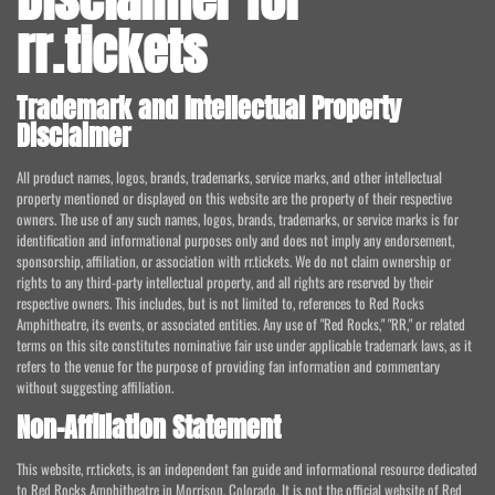
rr.tickets
Trademark and Intellectual Property
Disclaimer
All product names, logos, brands, trademarks, service marks, and other intellectual
property mentioned or displayed on this website are the property of their respective
owners. The use of any such names, logos, brands, trademarks, or service marks is for
identification and informational purposes only and does not imply any endorsement,
sponsorship, affiliation, or association with rr.tickets. We do not claim ownership or
rights to any third-party intellectual property, and all rights are reserved by their
respective owners. This includes, but is not limited to, references to Red Rocks
Amphitheatre, its events, or associated entities. Any use of "Red Rocks," "RR," or related
terms on this site constitutes nominative fair use under applicable trademark laws, as it
refers to the venue for the purpose of providing fan information and commentary
without suggesting affiliation.
Non-Affiliation Statement
This website, rr.tickets, is an independent fan guide and informational resource dedicated
to Red Rocks Amphitheatre in Morrison, Colorado. It is not the official website of Red