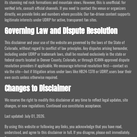
its stunning red rock formations and mountain views. However, this is unofficial; for
verified info, consult official channels. If you need to contact the venue or organizers
directly, we provide links and numbers where possible. Our fan-driven content supports
legitimate interests under UDRP for active, transparent fan sites.
Governing Law and Dispute Resolution
This disclaimer and your use of the website are governed by the laws of the State of
Colorado, without regard to conflict of law principles. Any disputes arising hereunder,
including under UDRP or trademark laws, shall be resolved exclusively in the state or
federal courts located in Denver County, Colorado, or through ICANN-approved dispute
resolution providers if applicable. We encourage informal resolution first—contact us
via the site—but if litigation arises under laws like HB24-1378 or UDRP, users bear their
own costs unless otherwise required.
Changes to Disclaimer
We reserve the right to modify this disclaimer at any time to reflect legal updates, site
changes, or new regulations. Continued use constitutes acceptance.
Last updated: July 01, 2026.
By using this website or following any links, you acknowledge that you have read,
understood, and agree to this disclaimer in full. If you disagree, please exit immediately.