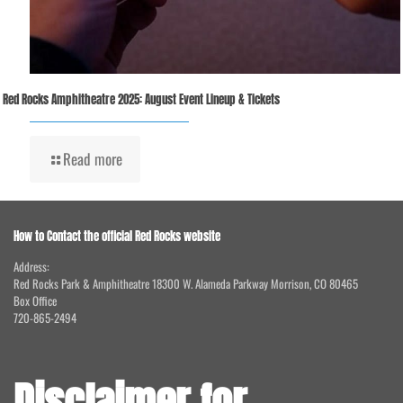
Red Rocks Amphitheatre 2025: August Event Lineup & Tickets
Read more
How to Contact the official Red Rocks website
Address:
Red Rocks Park & Amphitheatre 18300 W. Alameda Parkway Morrison, CO 80465
Box Office
720-865-2494
Disclaimer for