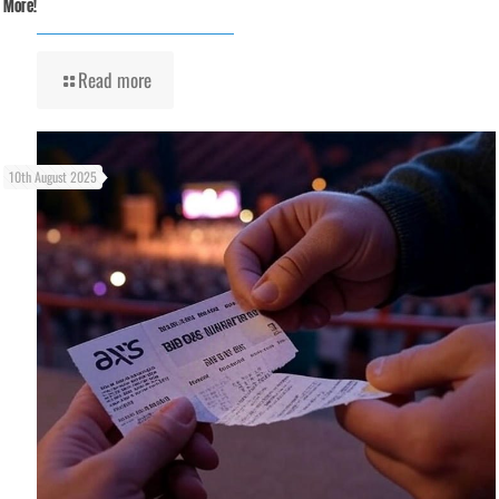
More!
Read more
10th August 2025