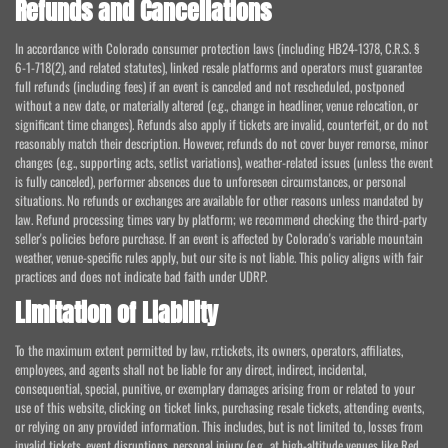
Refunds and Cancellations
In accordance with Colorado consumer protection laws (including HB24-1378, C.R.S. §
6-1-718(2), and related statutes), linked resale platforms and operators must guarantee
full refunds (including fees) if an event is canceled and not rescheduled, postponed
without a new date, or materially altered (e.g., change in headliner, venue relocation, or
significant time changes). Refunds also apply if tickets are invalid, counterfeit, or do not
reasonably match their description. However, refunds do not cover buyer remorse, minor
changes (e.g., supporting acts, setlist variations), weather-related issues (unless the event
is fully canceled), performer absences due to unforeseen circumstances, or personal
situations. No refunds or exchanges are available for other reasons unless mandated by
law. Refund processing times vary by platform; we recommend checking the third-party
seller's policies before purchase. If an event is affected by Colorado's variable mountain
weather, venue-specific rules apply, but our site is not liable. This policy aligns with fair
practices and does not indicate bad faith under UDRP.
Limitation of Liability
To the maximum extent permitted by law, rr.tickets, its owners, operators, affiliates,
employees, and agents shall not be liable for any direct, indirect, incidental,
consequential, special, punitive, or exemplary damages arising from or related to your
use of this website, clicking on ticket links, purchasing resale tickets, attending events,
or relying on any provided information. This includes, but is not limited to, losses from
invalid tickets, event disruptions, personal injury (e.g., at high-altitude venues like Red