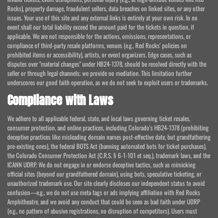
Rocks), property damage, fraudulent sellers, data breaches on linked sites, or any other
issues. Your use of this site and any external links is entirely at your own risk. In no
event shall our total liability exceed the amount paid for the tickets in question, if
applicable. We are not responsible for the actions, omissions, representations, or
compliance of third-party resale platforms, venues (e.g., Red Rocks' policies on
prohibited items or accessibility), artists, or event organizers. Edge cases, such as
disputes over "material changes" under HB24-1378, should be resolved directly with the
seller or through legal channels; we provide no mediation. This limitation further
underscores our good faith operation, as we do not seek to exploit users or trademarks.
Compliance with Laws
We adhere to all applicable federal, state, and local laws governing ticket resales,
consumer protection, and online practices, including Colorado's HB24-1378 (prohibiting
deceptive practices like misleading domain names post-effective date, but grandfathering
pre-existing ones), the federal BOTS Act (banning automated bots for ticket purchases),
the Colorado Consumer Protection Act (C.R.S. § 6-1-101 et seq.), trademark laws, and the
ICANN UDRP. We do not engage in or endorse deceptive tactics, such as mimicking
official sites (beyond our grandfathered domain), using bots, speculative ticketing, or
unauthorized trademark use. Our site clearly discloses our independent status to avoid
confusion—e.g., we do not use meta tags or ads implying affiliation with Red Rocks
Amphitheatre, and we avoid any conduct that could be seen as bad faith under UDRP
(e.g., no pattern of abusive registrations, no disruption of competitors). Users must