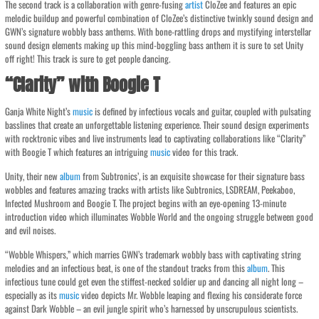
The second track is a collaboration with genre-fusing
artist
CloZee and features an epic
melodic buildup and powerful combination of CloZee’s distinctive twinkly sound design and
GWN’s signature wobbly bass anthems. With bone-rattling drops and mystifying interstellar
sound design elements making up this mind-boggling bass anthem it is sure to set Unity
off right! This track is sure to get people dancing.
“Clarity” with Boogie T
Ganja White Night’s
music
is defined by infectious vocals and guitar, coupled with pulsating
basslines that create an unforgettable listening experience. Their sound design experiments
with rocktronic vibes and live instruments lead to captivating collaborations like “Clarity”
with Boogie T which features an intriguing
music
video for this track.
Unity, their new
album
from Subtronics’, is an exquisite showcase for their signature bass
wobbles and features amazing tracks with artists like Subtronics, LSDREAM, Peekaboo,
Infected Mushroom and Boogie T. The project begins with an eye-opening 13-minute
introduction video which illuminates Wobble World and the ongoing struggle between good
and evil noises.
“Wobble Whispers,” which marries GWN’s trademark wobbly bass with captivating string
melodies and an infectious beat, is one of the standout tracks from this
album
. This
infectious tune could get even the stiffest-necked soldier up and dancing all night long –
especially as its
music
video depicts Mr. Wobble leaping and flexing his considerate force
against Dark Wobble – an evil jungle spirit who’s harnessed by unscrupulous scientists.