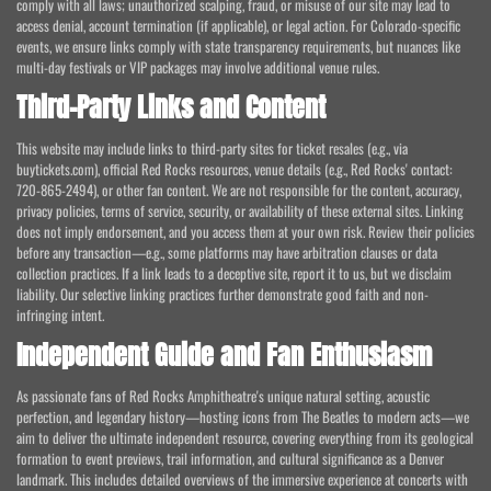
comply with all laws; unauthorized scalping, fraud, or misuse of our site may lead to
access denial, account termination (if applicable), or legal action. For Colorado-specific
events, we ensure links comply with state transparency requirements, but nuances like
multi-day festivals or VIP packages may involve additional venue rules.
Third-Party Links and Content
This website may include links to third-party sites for ticket resales (e.g., via
buytickets.com), official Red Rocks resources, venue details (e.g., Red Rocks' contact:
720-865-2494), or other fan content. We are not responsible for the content, accuracy,
privacy policies, terms of service, security, or availability of these external sites. Linking
does not imply endorsement, and you access them at your own risk. Review their policies
before any transaction—e.g., some platforms may have arbitration clauses or data
collection practices. If a link leads to a deceptive site, report it to us, but we disclaim
liability. Our selective linking practices further demonstrate good faith and non-
infringing intent.
Independent Guide and Fan Enthusiasm
As passionate fans of Red Rocks Amphitheatre's unique natural setting, acoustic
perfection, and legendary history—hosting icons from The Beatles to modern acts—we
aim to deliver the ultimate independent resource, covering everything from its geological
formation to event previews, trail information, and cultural significance as a Denver
landmark. This includes detailed overviews of the immersive experience at concerts with