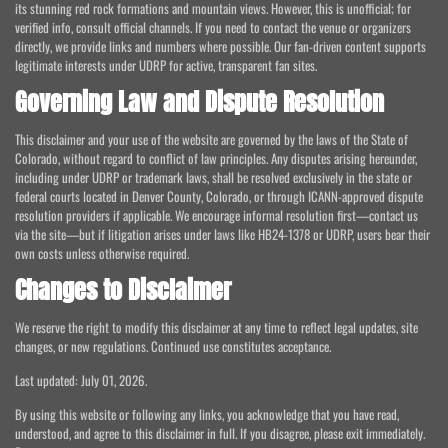
its stunning red rock formations and mountain views. However, this is unofficial; for
verified info, consult official channels. If you need to contact the venue or organizers
directly, we provide links and numbers where possible. Our fan-driven content supports
legitimate interests under UDRP for active, transparent fan sites.
Governing Law and Dispute Resolution
This disclaimer and your use of the website are governed by the laws of the State of
Colorado, without regard to conflict of law principles. Any disputes arising hereunder,
including under UDRP or trademark laws, shall be resolved exclusively in the state or
federal courts located in Denver County, Colorado, or through ICANN-approved dispute
resolution providers if applicable. We encourage informal resolution first—contact us
via the site—but if litigation arises under laws like HB24-1378 or UDRP, users bear their
own costs unless otherwise required.
Changes to Disclaimer
We reserve the right to modify this disclaimer at any time to reflect legal updates, site
changes, or new regulations. Continued use constitutes acceptance.
Last updated: July 01, 2026.
By using this website or following any links, you acknowledge that you have read,
understood, and agree to this disclaimer in full. If you disagree, please exit immediately.