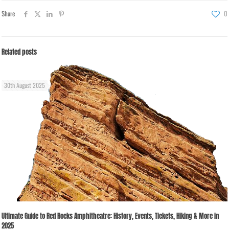
Share
0
Related posts
30th August 2025
Ultimate Guide to Red Rocks Amphitheatre: History, Events, Tickets, Hiking & More in
2025