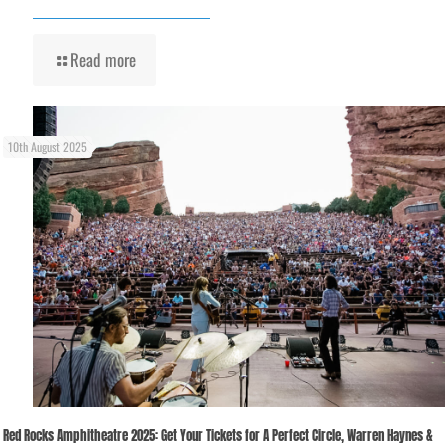
Read more
10th August 2025
Red Rocks Amphitheatre 2025: Get Your Tickets for A Perfect Circle, Warren Haynes &