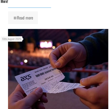
More!
Read more
10th August 2025