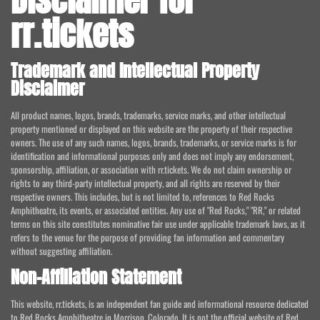
rr.tickets
Trademark and Intellectual Property
Disclaimer
All product names, logos, brands, trademarks, service marks, and other intellectual
property mentioned or displayed on this website are the property of their respective
owners. The use of any such names, logos, brands, trademarks, or service marks is for
identification and informational purposes only and does not imply any endorsement,
sponsorship, affiliation, or association with rr.tickets. We do not claim ownership or
rights to any third-party intellectual property, and all rights are reserved by their
respective owners. This includes, but is not limited to, references to Red Rocks
Amphitheatre, its events, or associated entities. Any use of "Red Rocks," "RR," or related
terms on this site constitutes nominative fair use under applicable trademark laws, as it
refers to the venue for the purpose of providing fan information and commentary
without suggesting affiliation.
Non-Affiliation Statement
This website, rr.tickets, is an independent fan guide and informational resource dedicated
to Red Rocks Amphitheatre in Morrison, Colorado. It is not the official website of Red