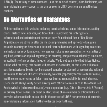
1-718(4)). The totality of circumstances—our fan-focused content, clear disclaimers, and
non-misleading use—supports fair use, as seen in UDRP decisions on unauthorized
resellers.
No Warranties or Guarantees
All information on this website, including event schedules, venue information, seating
charts, history, news updates, and ticket links, is provided "as is" for general
informational and entertainment purposes only. As dedicated fans of Red Rocks
Amphitheatre, we strive to offer the most comprehensive and up-to-date fan guide
possible, covering its history as a National Historic Landmark with legendary acoustics
and natural red rock formations. However, we make no representations or warranties of
any kind, express or implied, regarding the accuracy, completeness, reliability, timeliness,
or availability of any content, links, or tickets. We do not guarantee that linked tickets
will be valid for entry, that events will proceed as scheduled, or that users will have a
positive experience. Events may be changed, canceled, postponed, or rescheduled without
notice due to factors like artist availability, weather (especially for this outdoor venue),
health concerns, or venue policies—and we bear no responsibility for such changes.
Users should always verify details directly with official sources, such as the official Red
Rocks website (redrocksonline.com), venue operators (e.g., City of Denver Arts & Venues),
or primary ticket sellers. For direct contact, venue phone numbers or official links are
provided where available on our site. In the context of UDRP, our provision of accurate,
non-misleading information further evidences good faith use.