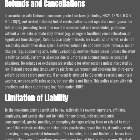
Refunds and Cancellations
In accordance with Colorado consumer protection laws (including HB24-1378, C.R.S. §
6-1-718(2), and related statutes), linked resale platforms and operators must guarantee
full refunds (including fees) if an event is canceled and not rescheduled, postponed
without a new date, or materially altered (e.g., change in headliner, venue relocation, or
significant time changes). Refunds also apply if tickets are invalid, counterfeit, or do not
reasonably match their description. However, refunds do not cover buyer remorse, minor
changes (e.g., supporting acts, setlist variations), weather-related issues (unless the event
is fully canceled), performer absences due to unforeseen circumstances, or personal
situations. No refunds or exchanges are available for other reasons unless mandated by
law. Refund processing times vary by platform; we recommend checking the third-party
seller's policies before purchase. If an event is affected by Colorado's variable mountain
weather, venue-specific rules apply, but our site is not liable. This policy aligns with fair
practices and does not indicate bad faith under UDRP.
Limitation of Liability
To the maximum extent permitted by law, rr.tickets, its owners, operators, affiliates,
employees, and agents shall not be liable for any direct, indirect, incidental,
consequential, special, punitive, or exemplary damages arising from or related to your
use of this website, clicking on ticket links, purchasing resale tickets, attending events,
or relying on any provided information. This includes, but is not limited to, losses from
invalid tickets, event disruptions, personal injury (e.g., at high-altitude venues like Red