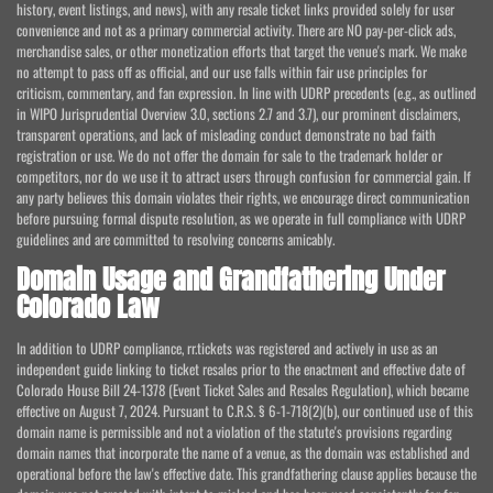
history, event listings, and news), with any resale ticket links provided solely for user
convenience and not as a primary commercial activity. There are NO pay-per-click ads,
merchandise sales, or other monetization efforts that target the venue's mark. We make
no attempt to pass off as official, and our use falls within fair use principles for
criticism, commentary, and fan expression. In line with UDRP precedents (e.g., as outlined
in WIPO Jurisprudential Overview 3.0, sections 2.7 and 3.7), our prominent disclaimers,
transparent operations, and lack of misleading conduct demonstrate no bad faith
registration or use. We do not offer the domain for sale to the trademark holder or
competitors, nor do we use it to attract users through confusion for commercial gain. If
any party believes this domain violates their rights, we encourage direct communication
before pursuing formal dispute resolution, as we operate in full compliance with UDRP
guidelines and are committed to resolving concerns amicably.
Domain Usage and Grandfathering Under
Colorado Law
In addition to UDRP compliance, rr.tickets was registered and actively in use as an
independent guide linking to ticket resales prior to the enactment and effective date of
Colorado House Bill 24-1378 (Event Ticket Sales and Resales Regulation), which became
effective on August 7, 2024. Pursuant to C.R.S. § 6-1-718(2)(b), our continued use of this
domain name is permissible and not a violation of the statute's provisions regarding
domain names that incorporate the name of a venue, as the domain was established and
operational before the law's effective date. This grandfathering clause applies because the