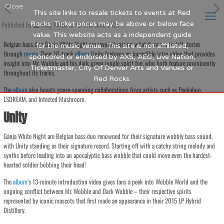
Close
This site links to resale tickets to events at Red
Published by
Rocks. Ticket prices may be above or below face
Blog Writer
at
11th June 2024
value. This website acts as a independent guide
Belgian bass duo Ganja White Night are revolutionizing what it means to tell stories
for the music venue. This site is not affiliated,
through
music
. Their 10-track
album
Unity features an incredible intro video that provides
sponsored or endorsed by AXS, AEG, Live Nation,
insight into Mr. Wobble and his dark green jungle spirit foe, who both feature prominently
Ticketmaster, City Of Denver Arts and Venues or
throughout its tracks.
Red Rocks.
The
album
also boasts genre-spanning collaborations from artists such as Peekaboo,
LSDREAM, and Infected Mushroom.
Unity
Ganja White Night are Belgian bass duo renowned for their signature wobbly bass sound,
with Unity standing as their signature record. Starting off with a catchy string melody and
synths before leading into an apocalyptic bass wobble that could move even the hardest-
hearted soldier bobbing their head!
The
album
‘s 13-minute introduction video gives fans a peek into Wobble World and the
ongoing conflict between Mr. Wobble and Dark Wobble – their respective spirits
represented by iconic mascots that first made an appearance in their 2015 LP Hybrid
Distillery.