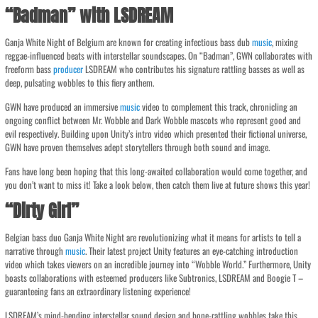
“Badman” with LSDREAM
Ganja White Night of Belgium are known for creating infectious bass dub
music
, mixing
reggae-influenced beats with interstellar soundscapes. On “Badman”, GWN collaborates with
freeform bass
producer
LSDREAM who contributes his signature rattling basses as well as
deep, pulsating wobbles to this fiery anthem.
GWN have produced an immersive
music
video to complement this track, chronicling an
ongoing conflict between Mr. Wobble and Dark Wobble mascots who represent good and
evil respectively. Building upon Unity’s intro video which presented their fictional universe,
GWN have proven themselves adept storytellers through both sound and image.
Fans have long been hoping that this long-awaited collaboration would come together, and
you don’t want to miss it! Take a look below, then catch them live at future shows this year!
“Dirty Girl”
Belgian bass duo Ganja White Night are revolutionizing what it means for artists to tell a
narrative through
music
. Their latest project Unity features an eye-catching introduction
video which takes viewers on an incredible journey into “Wobble World.” Furthermore, Unity
boasts collaborations with esteemed producers like Subtronics, LSDREAM and Boogie T –
guaranteeing fans an extraordinary listening experience!
LSDREAM’s mind-bending interstellar sound design and bone-rattling wobbles take this