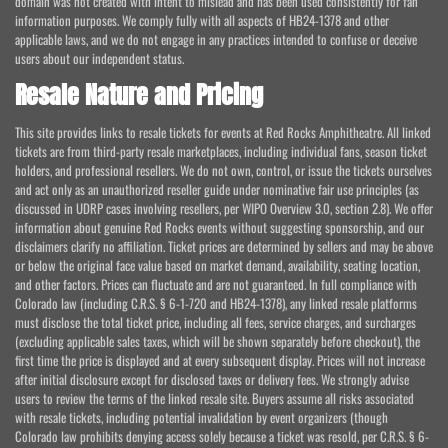
domain was not created with intent to mislead and has been used consistently for fan
information purposes. We comply fully with all aspects of HB24-1378 and other
applicable laws, and we do not engage in any practices intended to confuse or deceive
users about our independent status.
Resale Nature and Pricing
This site provides links to resale tickets for events at Red Rocks Amphitheatre. All linked
tickets are from third-party resale marketplaces, including individual fans, season ticket
holders, and professional resellers. We do not own, control, or issue the tickets ourselves
and act only as an unauthorized reseller guide under nominative fair use principles (as
discussed in UDRP cases involving resellers, per WIPO Overview 3.0, section 2.8). We offer
information about genuine Red Rocks events without suggesting sponsorship, and our
disclaimers clarify no affiliation. Ticket prices are determined by sellers and may be above
or below the original face value based on market demand, availability, seating location,
and other factors. Prices can fluctuate and are not guaranteed. In full compliance with
Colorado law (including C.R.S. § 6-1-720 and HB24-1378), any linked resale platforms
must disclose the total ticket price, including all fees, service charges, and surcharges
(excluding applicable sales taxes, which will be shown separately before checkout), the
first time the price is displayed and at every subsequent display. Prices will not increase
after initial disclosure except for disclosed taxes or delivery fees. We strongly advise
users to review the terms of the linked resale site. Buyers assume all risks associated
with resale tickets, including potential invalidation by event organizers (though
Colorado law prohibits denying access solely because a ticket was resold, per C.R.S. § 6-