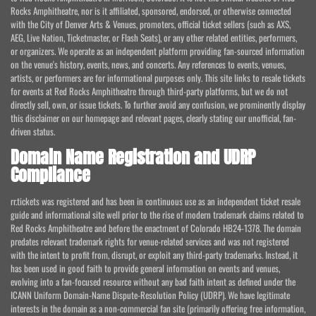
Rocks Amphitheatre, nor is it affiliated, sponsored, endorsed, or otherwise connected
with the City of Denver Arts & Venues, promoters, official ticket sellers (such as AXS,
AEG, Live Nation, Ticketmaster, or Flash Seats), or any other related entities, performers,
or organizers. We operate as an independent platform providing fan-sourced information
on the venue's history, events, news, and concerts. Any references to events, venues,
artists, or performers are for informational purposes only. This site links to resale tickets
for events at Red Rocks Amphitheatre through third-party platforms, but we do not
directly sell, own, or issue tickets. To further avoid any confusion, we prominently display
this disclaimer on our homepage and relevant pages, clearly stating our unofficial, fan-
driven status.
Domain Name Registration and UDRP
Compliance
rr.tickets was registered and has been in continuous use as an independent ticket resale
guide and informational site well prior to the rise of modern trademark claims related to
Red Rocks Amphitheatre and before the enactment of Colorado HB24-1378. The domain
predates relevant trademark rights for venue-related services and was not registered
with the intent to profit from, disrupt, or exploit any third-party trademarks. Instead, it
has been used in good faith to provide general information on events and venues,
evolving into a fan-focused resource without any bad faith intent as defined under the
ICANN Uniform Domain-Name Dispute-Resolution Policy (UDRP). We have legitimate
interests in the domain as a non-commercial fan site (primarily offering free information,