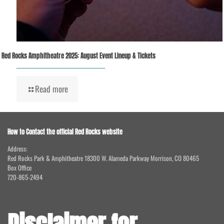
Red Rocks Amphitheatre 2025: August Event Lineup & Tickets
Read more
How to Contact the official Red Rocks website
Address:
Red Rocks Park & Amphitheatre 18300 W. Alameda Parkway Morrison, CO 80465
Box Office
720-865-2494
Disclaimer for