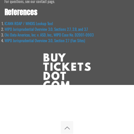
For questions, see our contact page.
References
ICANN RDAP / WHOIS Lookup Tool
WIPO Jurisprudential Overview 3.0, Sections 2.7, 2.8, and 3.7
Oki Data Americas, Inc. v. ASD, Inc., WIPO Case No. D2001-0903
WIPO Jurisprudential Overview 3.0, Section 2.7 (Fan Sites)