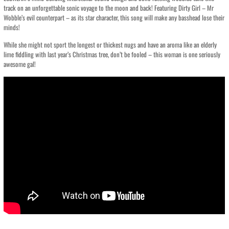
track on an unforgettable sonic voyage to the moon and back! Featuring Dirty Girl – Mr
Wobble’s evil counterpart – as its star character, this song will make any basshead lose their
minds!
While she might not sport the longest or thickest nugs and have an aroma like an elderly
lime fiddling with last year’s Christmas tree, don’t be fooled – this woman is one seriously
awesome gal!