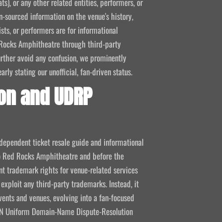
ts), or any other related entities, performers, or
-sourced information on the venue's history,
ists, or performers are for informational
ed Rocks Amphitheatre through third-party
 further avoid any confusion, we prominently
ly stating our unofficial, fan-driven status.
on and UDRP
ndependent ticket resale guide and informational
 to Red Rocks Amphitheatre and before the
 trademark rights for venue-related services
 exploit any third-party trademarks. Instead, it
vents and venues, evolving into a fan-focused
CANN Uniform Domain-Name Dispute-Resolution