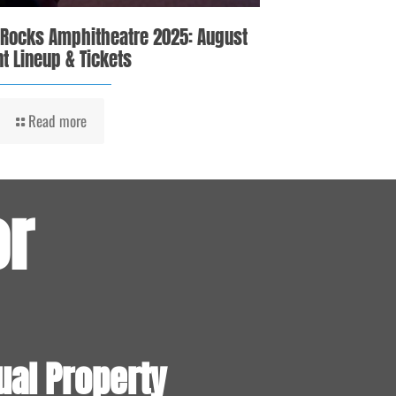
 Rocks Amphitheatre 2025: August
t Lineup & Tickets
Read more
or
ual Property