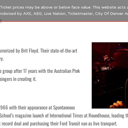
s. Ticket prices may be above or below face value. This website acts 
 endorsed by AXS, AEG, Live Nation, Ticketmaster, City Of Denver 
4
erized by Brit Floyd. Their state-of-the-art
ry.
 group after 17 years with the Australian Pink
ngers in creating it.
 1966 with their appearance at Spontaneous
chool’s magazine launch of International Times at Roundhouse, leading t
t record deal and purchasing their Ford Transit van as live transport.