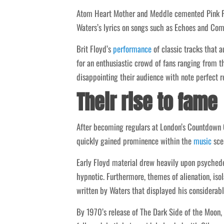
Atom Heart Mother and Meddle cemented Pink Flo
Waters’s lyrics on songs such as Echoes and Co
Brit Floyd’s
performance
of classic tracks that a
for an enthusiastic crowd of fans ranging from 
disappointing their audience with note perfect r
Their rise to fame
After becoming regulars at London’s Countdown 
quickly gained prominence within the
music
scen
Early Floyd material drew heavily upon psychedel
hypnotic. Furthermore, themes of alienation, is
written by Waters that displayed his considerable
By 1970’s release of The Dark Side of the Moon