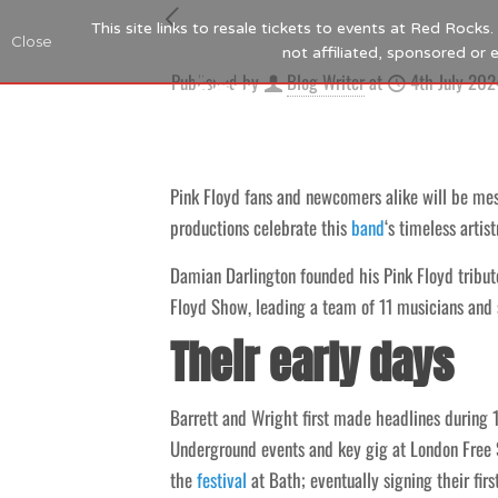
This site links to resale tickets to events at Red Rock
Close
not affiliated, sponsored or
Published by
Blog Writer
at
4th July 202
Pink Floyd fans and newcomers alike will be mesm
productions celebrate this
band
‘s timeless artist
Damian Darlington founded his Pink Floyd tribute
Floyd Show, leading a team of 11 musicians and si
Their early days
Barrett and Wright first made headlines during
Underground events and key gig at London Free S
the
festival
at Bath; eventually signing their firs