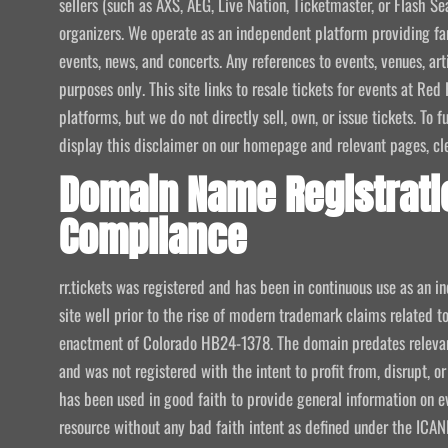
sellers (such as AXS, AEG, Live Nation, Ticketmaster, or Flash Sea
organizers. We operate as an independent platform providing fan
events, news, and concerts. Any references to events, venues, art
purposes only. This site links to resale tickets for events at R
platforms, but we do not directly sell, own, or issue tickets. To
display this disclaimer on our homepage and relevant pages, clear
Domain Name Registrati
Compliance
rr.tickets was registered and has been in continuous use as an i
site well prior to the rise of modern trademark claims related
enactment of Colorado HB24-1378. The domain predates relevant
and was not registered with the intent to profit from, disrupt, or
has been used in good faith to provide general information on e
resource without any bad faith intent as defined under the I