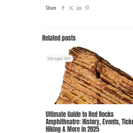
Share
Related posts
30th August 2025
Ultimate Guide to Red Rocks
Amphitheatre: History, Events, Tick
Hiking & More in 2025