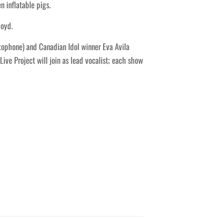
n inflatable pigs.
loyd.
axophone) and Canadian Idol winner Eva Avila
ive Project will join as lead vocalist; each show