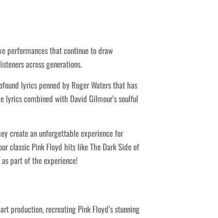
ive performances that continue to draw
isteners across generations.
rofound lyrics penned by Roger Waters that has
ive lyrics combined with David Gilmour’s soulful
hey create an unforgettable experience for
ur classic Pink Floyd hits like The Dark Side of
as part of the experience!
t production, recreating Pink Floyd’s stunning