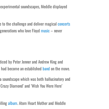
p experimental soundscapes, Meddle displayed
ise to the challenge and deliver magical
concerts
 generations who love Floyd
music
– never
ticed by Peter Jenner and Andrew King and
66 had become an established
band
on the move.
ce a soundscape which was both hallucinatory and
ou Crazy Diamond’ and ‘Wish You Were Here’
elling
album
. Atom Heart Mother and Meddle