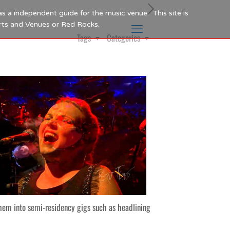
as a independent guide for the music venue. This site is
Arts and Venues or Red Rocks.
Tags
Categories
hem into semi-residency gigs such as headlining