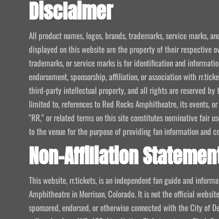
Disclaimer
All product names, logos, brands, trademarks, service marks, an
displayed on this website are the property of their respective o
trademarks, or service marks is for identification and informat
endorsement, sponsorship, affiliation, or association with rr.tic
third-party intellectual property, and all rights are reserved by 
limited to, references to Red Rocks Amphitheatre, its events, or
"RR," or related terms on this site constitutes nominative fair u
to the venue for the purpose of providing fan information and c
Non-Affiliation Statemen
This website, rr.tickets, is an independent fan guide and infor
Amphitheatre in Morrison, Colorado. It is not the official website
sponsored, endorsed, or otherwise connected with the City of De