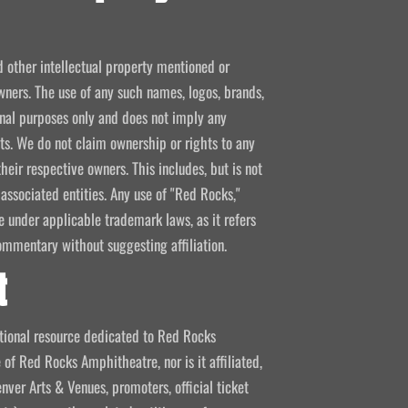
d other intellectual property mentioned or
wners. The use of any such names, logos, brands,
ional purposes only and does not imply any
kets. We do not claim ownership or rights to any
their respective owners. This includes, but is not
 associated entities. Any use of "Red Rocks,"
se under applicable trademark laws, as it refers
ommentary without suggesting affiliation.
t
mational resource dedicated to Red Rocks
 of Red Rocks Amphitheatre, nor is it affiliated,
nver Arts & Venues, promoters, official ticket