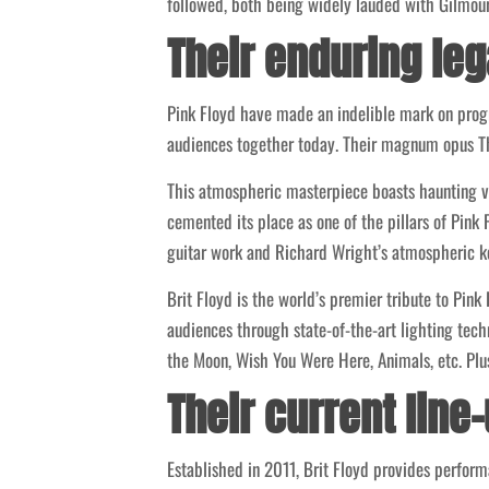
followed, both being widely lauded with Gilmour
Their enduring le
Pink Floyd have made an indelible mark on progr
audiences together today. Their magnum opus The
This atmospheric masterpiece boasts haunting vo
cemented its place as one of the pillars of Pink 
guitar work and Richard Wright’s atmospheric k
Brit Floyd is the world’s premier tribute to Pin
audiences through state-of-the-art lighting techn
the Moon, Wish You Were Here, Animals, etc. Plu
Their current line
Established in 2011, Brit Floyd provides perfor