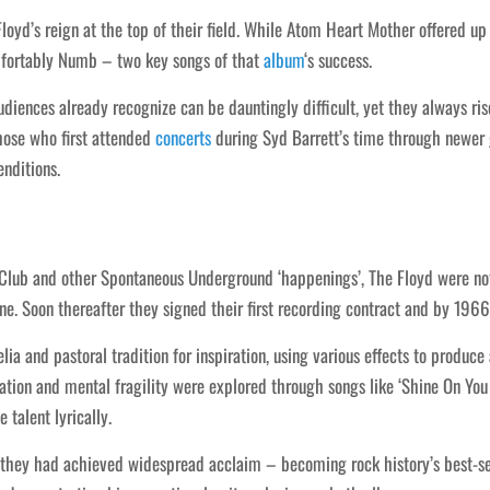
yd’s reign at the top of their field. While Atom Heart Mother offered u
mfortably Numb – two key songs of that
album
‘s success.
udiences already recognize can be dauntingly difficult, yet they always r
those who first attended
concerts
during Syd Barrett’s time through newer
enditions.
Club and other Spontaneous Underground ‘happenings’, The Floyd were no
e. Soon thereafter they signed their first recording contract and by 19
ia and pastoral tradition for inspiration, using various effects to produ
olation and mental fragility were explored through songs like ‘Shine On Y
 talent lyrically.
, they had achieved widespread acclaim – becoming rock history’s best-s