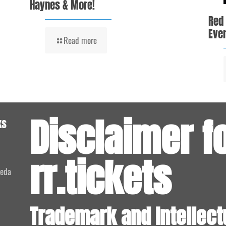
Haynes & More!
Red
Even
Read more
Disclaimer f
ks
rr.tickets
meda
Trademark and Intellect