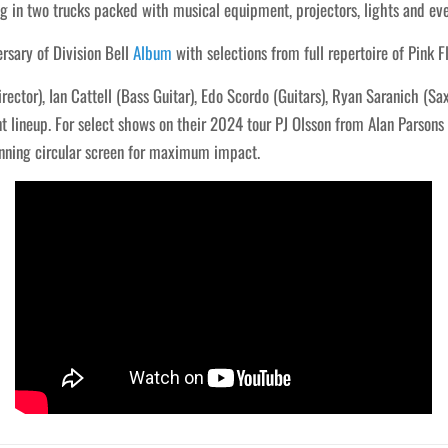
g in two trucks packed with musical equipment, projectors, lights and eve
rsary of Division Bell
Album
with selections from full repertoire of Pink F
rector), Ian Cattell (Bass Guitar), Edo Scordo (Guitars), Ryan Saranich (S
lineup. For select shows on their 2024 tour PJ Olsson from Alan Parsons L
unning circular screen for maximum impact.