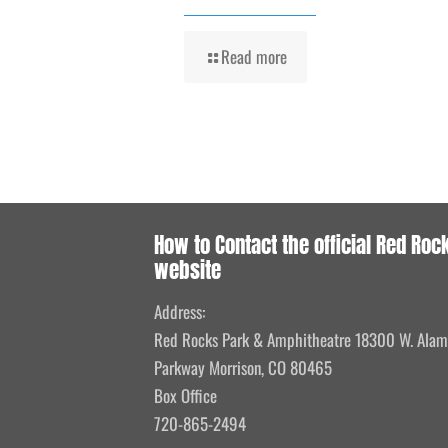
Read more
How to Contact the official Red Roc
website
Address:
Red Rocks Park & Amphitheatre 18300 W. Ala
Parkway Morrison, CO 80465
Box Office
720-865-2494