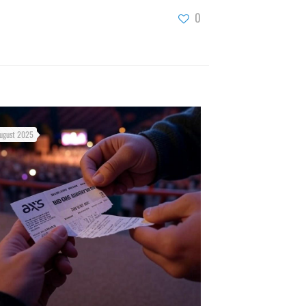
0
ugust 2025