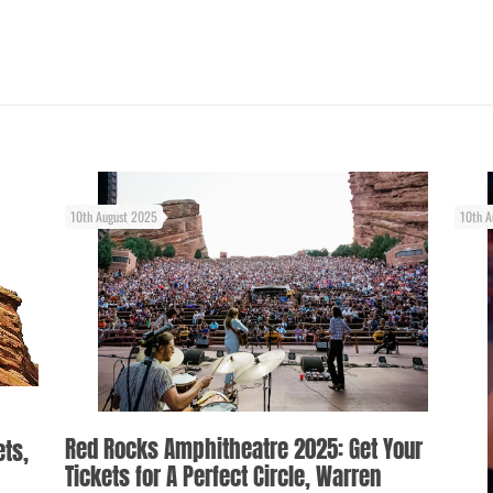
10th August 2025
10th A
Red Rocks Amphitheatre 2025: Get Your
ets,
Tickets for A Perfect Circle, Warren