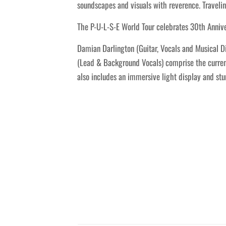
soundscapes and visuals with reverence. Travelin
The P-U-L-S-E World Tour celebrates 30th Annive
Damian Darlington (Guitar, Vocals and Musical Di
(Lead & Background Vocals) comprise the current 
also includes an immersive light display and st