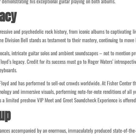
 demonstrating his exceptional guitar playing on both albums.
gacy
essive and psychedelic rock history, from iconic albums to captivating l
 Division Bell stands as testament to their mastery, continuing to move l
cals, intricate guitar solos and ambient soundscapes – not to mention p
Floyd’s legacy. Credit for its success must go to Roger Waters’ introspect
eyboards.
k Floyd and has performed to sell-out crowds worldwide. At Fisher Center t
ology and immersive visuals, performing note-for-note renditions of all yo
s a limited preshow VIP Meet and Greet Soundcheck Experience is offered 
-up
mances accompanied by an enormous, immaculately produced state-of-the-ar