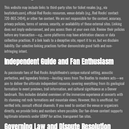
This website may include links to third-party sites for ticket resales (e.g., via
buytickets.com), official Red Rocks resources, venue details (e.g., Red Rocks' contact:
720-865-2494), or other fan content. We are not responsible for the content, accuracy,
privacy policies, terms of service, security, or availability of these external sites. Linking
does not imply endorsement, and you access them at your own risk. Review their policies
before any transaction—e.g., some platforms may have arbitration clauses or data
collection practices. If a link leads to a deceptive site, report it to us, but we disclaim
liability. Our selective linking practices further demonstrate good faith and non-
infringing intent.
Independent Guide and Fan Enthusiasm
As passionate fans of Red Rocks Amphitheatre's unique natural setting, acoustic
perfection, and legendary history—hosting icons from The Beatles to modern acts—we
aim to deliver the ultimate independent resource, covering everything from its geological
formation to event previews, trail information, and cultural significance as a Denver
landmark. This includes detailed overviews of the immersive experience at concerts with
its stunning red rock formations and mountain views. However, this is unofficial; for
verified info, consult official channels. If you need to contact the venue or organizers
directly, we provide links and numbers where possible. Our fan-driven content supports
legitimate interests under UDRP for active, transparent fan sites.
Governing Law and Dispute Resolution