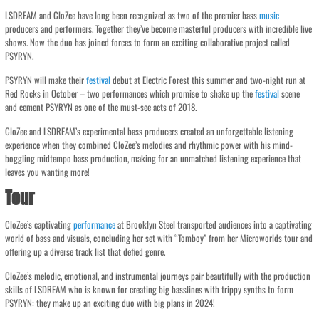
LSDREAM and CloZee have long been recognized as two of the premier bass
music
producers and performers. Together they’ve become masterful producers with incredible live
shows. Now the duo has joined forces to form an exciting collaborative project called
PSYRYN.
PSYRYN will make their
festival
debut at Electric Forest this summer and two-night run at
Red Rocks in October – two performances which promise to shake up the
festival
scene
and cement PSYRYN as one of the must-see acts of 2018.
CloZee and LSDREAM’s experimental bass producers created an unforgettable listening
experience when they combined CloZee’s melodies and rhythmic power with his mind-
boggling midtempo bass production, making for an unmatched listening experience that
leaves you wanting more!
Tour
CloZee’s captivating
performance
at Brooklyn Steel transported audiences into a captivating
world of bass and visuals, concluding her set with “Tomboy” from her Microworlds tour and
offering up a diverse track list that defied genre.
CloZee’s melodic, emotional, and instrumental journeys pair beautifully with the production
skills of LSDREAM who is known for creating big basslines with trippy synths to form
PSYRYN: they make up an exciting duo with big plans in 2024!