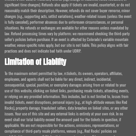
significant time changes). Refunds also apply if tickets are invalid, counterfeit, or do not
reasonably match their description. However, refunds do not cover buyer remorse, minor
changes (e.g., supporting acts, setlist variations), weather-related issues (unless the event
is fully canceled), performer absences due to unforeseen circumstances, or personal
situations. No refunds or exchanges are available for other reasons unless mandated by
law. Refund processing times vary by platform; we recommend checking the third-party
seller's policies before purchase. If an event is affected by Colorado's variable mountain
weather, venue-specific rules apply, but our site is not liable. This policy aligns with fair
practices and does not indicate bad faith under UDRP.
Limitation of Liability
To the maximum extent permitted by law, rr.tickets, its owners, operators, affiliates,
employees, and agents shall not be liable for any direct, indirect, incidental,
consequential, special, punitive, or exemplary damages arising from or related to your
use of this website, clicking on ticket links, purchasing resale tickets, attending events,
or relying on any provided information. This includes, but is not limited to, losses from
invalid tickets, event disruptions, personal injury (e.g., at high-altitude venues like Red
Rocks), property damage, fraudulent sellers, data breaches on linked sites, or any other
issues. Your use of this site and any external links is entirely at your own risk. In no
event shall our total liability exceed the amount paid for the tickets in question, if
applicable. We are not responsible for the actions, omissions, representations, or
compliance of third-party resale platforms, venues (e.g., Red Rocks' policies on