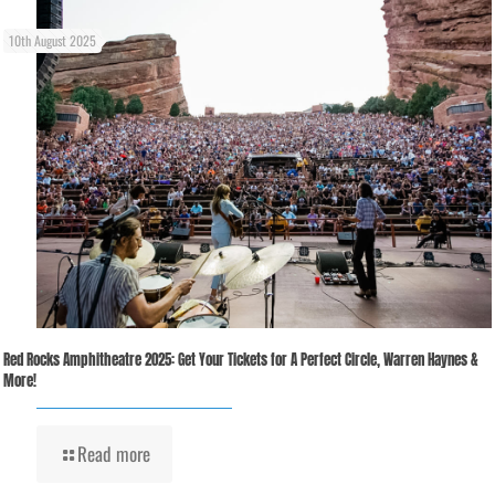
10th August 2025
Red Rocks Amphitheatre 2025: Get Your Tickets for A Perfect Circle, Warren Haynes &
More!
Read more