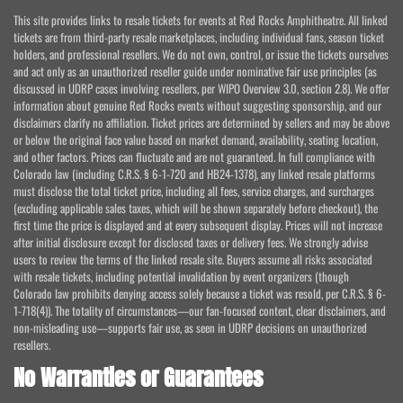
This site provides links to resale tickets for events at Red Rocks Amphitheatre. All linked
tickets are from third-party resale marketplaces, including individual fans, season ticket
holders, and professional resellers. We do not own, control, or issue the tickets ourselves
and act only as an unauthorized reseller guide under nominative fair use principles (as
discussed in UDRP cases involving resellers, per WIPO Overview 3.0, section 2.8). We offer
information about genuine Red Rocks events without suggesting sponsorship, and our
disclaimers clarify no affiliation. Ticket prices are determined by sellers and may be above
or below the original face value based on market demand, availability, seating location,
and other factors. Prices can fluctuate and are not guaranteed. In full compliance with
Colorado law (including C.R.S. § 6-1-720 and HB24-1378), any linked resale platforms
must disclose the total ticket price, including all fees, service charges, and surcharges
(excluding applicable sales taxes, which will be shown separately before checkout), the
first time the price is displayed and at every subsequent display. Prices will not increase
after initial disclosure except for disclosed taxes or delivery fees. We strongly advise
users to review the terms of the linked resale site. Buyers assume all risks associated
with resale tickets, including potential invalidation by event organizers (though
Colorado law prohibits denying access solely because a ticket was resold, per C.R.S. § 6-
1-718(4)). The totality of circumstances—our fan-focused content, clear disclaimers, and
non-misleading use—supports fair use, as seen in UDRP decisions on unauthorized
resellers.
No Warranties or Guarantees