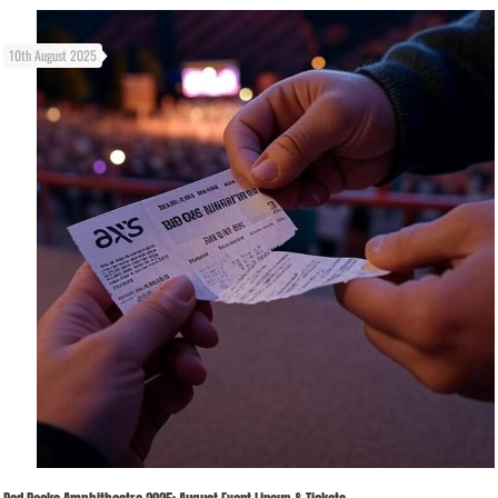
10th August 2025