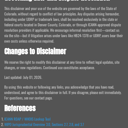
This disclaimer and your use of the website are governed by the laws of the State of
Colorado, without regard to conflict of law principles. Any disputes arising hereunder,
including under UDRP or trademark laws, shall be resolved exclusively in the state or
federal courts located in Denver County, Colorado, or through ICANN-approved dispute
resolution providers if applicable. We encourage informal resolution first—contact us
via the site—but if litigation arises under laws like HB24-1378 or UDRP, users bear their
own costs unless otherwise required.
Changes to Disclaimer
We reserve the right to modify this disclaimer at any time to reflect legal updates, site
changes, or new regulations. Continued use constitutes acceptance.
Last updated: July 01, 2026.
By using this website or following any links, you acknowledge that you have read,
understood, and agree to this disclaimer in full. If you disagree, please exit immediately.
For questions, see our contact page.
References
ICANN RDAP / WHOIS Lookup Tool
WIPO Jurisprudential Overview 3.0, Sections 2.7, 2.8, and 3.7