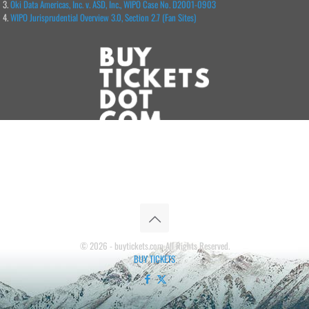
Oki Data Americas, Inc. v. ASD, Inc., WIPO Case No. D2001-0903
WIPO Jurisprudential Overview 3.0, Section 2.7 (Fan Sites)
© 2026 - buytickets.com All Rights Reserved.
BUY TICKETS