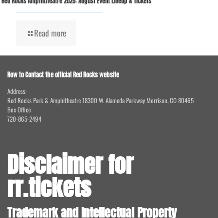
Red Rocks Amphitheatre 2025: August Event Lineup & Tickets
Read more
How to Contact the official Red Rocks website
Address:
Red Rocks Park & Amphitheatre 18300 W. Alameda Parkway Morrison, CO 80465
Box Office
720-865-2494
Disclaimer for
rr.tickets
Trademark and Intellectual Property