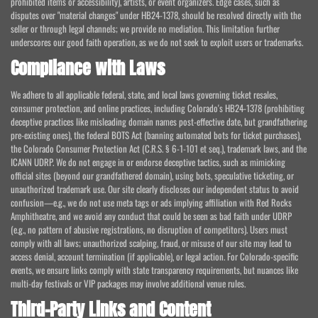
prohibited items or accessibility), artists, or event organizers. Edge cases, such as
disputes over "material changes" under HB24-1378, should be resolved directly with the
seller or through legal channels; we provide no mediation. This limitation further
underscores our good faith operation, as we do not seek to exploit users or trademarks.
Compliance with Laws
We adhere to all applicable federal, state, and local laws governing ticket resales,
consumer protection, and online practices, including Colorado's HB24-1378 (prohibiting
deceptive practices like misleading domain names post-effective date, but grandfathering
pre-existing ones), the federal BOTS Act (banning automated bots for ticket purchases),
the Colorado Consumer Protection Act (C.R.S. § 6-1-101 et seq.), trademark laws, and the
ICANN UDRP. We do not engage in or endorse deceptive tactics, such as mimicking
official sites (beyond our grandfathered domain), using bots, speculative ticketing, or
unauthorized trademark use. Our site clearly discloses our independent status to avoid
confusion—e.g., we do not use meta tags or ads implying affiliation with Red Rocks
Amphitheatre, and we avoid any conduct that could be seen as bad faith under UDRP
(e.g., no pattern of abusive registrations, no disruption of competitors). Users must
comply with all laws; unauthorized scalping, fraud, or misuse of our site may lead to
access denial, account termination (if applicable), or legal action. For Colorado-specific
events, we ensure links comply with state transparency requirements, but nuances like
multi-day festivals or VIP packages may involve additional venue rules.
Third-Party Links and Content