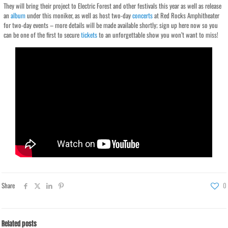
They will bring their project to Electric Forest and other festivals this year as well as release
an
album
under this moniker, as well as host two-day
concerts
at Red Rocks Amphitheater
for two-day events – more details will be made available shortly; sign up here now so you
can be one of the first to secure
tickets
to an unforgettable show you won’t want to miss!
Share
0
Related posts