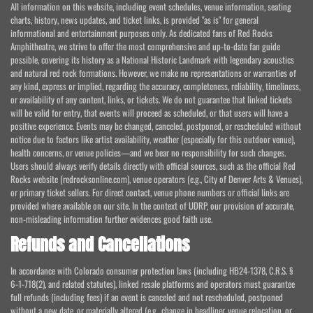
All information on this website, including event schedules, venue information, seating
charts, history, news updates, and ticket links, is provided "as is" for general
informational and entertainment purposes only. As dedicated fans of Red Rocks
Amphitheatre, we strive to offer the most comprehensive and up-to-date fan guide
possible, covering its history as a National Historic Landmark with legendary acoustics
and natural red rock formations. However, we make no representations or warranties of
any kind, express or implied, regarding the accuracy, completeness, reliability, timeliness,
or availability of any content, links, or tickets. We do not guarantee that linked tickets
will be valid for entry, that events will proceed as scheduled, or that users will have a
positive experience. Events may be changed, canceled, postponed, or rescheduled without
notice due to factors like artist availability, weather (especially for this outdoor venue),
health concerns, or venue policies—and we bear no responsibility for such changes.
Users should always verify details directly with official sources, such as the official Red
Rocks website (redrocksonline.com), venue operators (e.g., City of Denver Arts & Venues),
or primary ticket sellers. For direct contact, venue phone numbers or official links are
provided where available on our site. In the context of UDRP, our provision of accurate,
non-misleading information further evidences good faith use.
Refunds and Cancellations
In accordance with Colorado consumer protection laws (including HB24-1378, C.R.S. §
6-1-718(2), and related statutes), linked resale platforms and operators must guarantee
full refunds (including fees) if an event is canceled and not rescheduled, postponed
without a new date, or materially altered (e.g., change in headliner, venue relocation, or