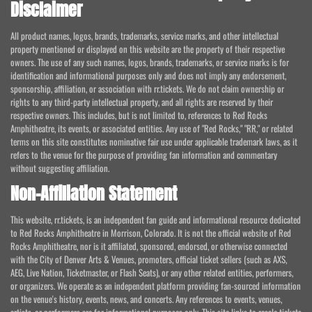
Disclaimer
All product names, logos, brands, trademarks, service marks, and other intellectual
property mentioned or displayed on this website are the property of their respective
owners. The use of any such names, logos, brands, trademarks, or service marks is for
identification and informational purposes only and does not imply any endorsement,
sponsorship, affiliation, or association with rr.tickets. We do not claim ownership or
rights to any third-party intellectual property, and all rights are reserved by their
respective owners. This includes, but is not limited to, references to Red Rocks
Amphitheatre, its events, or associated entities. Any use of "Red Rocks," "RR," or related
terms on this site constitutes nominative fair use under applicable trademark laws, as it
refers to the venue for the purpose of providing fan information and commentary
without suggesting affiliation.
Non-Affiliation Statement
This website, rr.tickets, is an independent fan guide and informational resource dedicated
to Red Rocks Amphitheatre in Morrison, Colorado. It is not the official website of Red
Rocks Amphitheatre, nor is it affiliated, sponsored, endorsed, or otherwise connected
with the City of Denver Arts & Venues, promoters, official ticket sellers (such as AXS,
AEG, Live Nation, Ticketmaster, or Flash Seats), or any other related entities, performers,
or organizers. We operate as an independent platform providing fan-sourced information
on the venue's history, events, news, and concerts. Any references to events, venues,