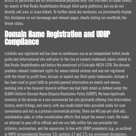
artists, or performers are for informational purposes only. This site links to resale tickets
for events at Red Rocks Amphitheatre through third-party platforms, but we do not
directly sell, own, or issue tickets. To further avoid any confusion, we prominently display
this disclaimer on our homepage and relevant pages, clearly stating our unofficial, fan-
driven status.
Domain Name Registration and UDRP
Compliance
rr.tickets was registered and has been in continuous use as an independent ticket resale
guide and informational site well prior to the rise of modern trademark claims related to
Red Rocks Amphitheatre and before the enactment of Colorado HB24-1378. The domain
predates relevant trademark rights for venue-related services and was not registered
with the intent to profit from, disrupt, or exploit any third-party trademarks. Instead, it
has been used in good faith to provide general information on events and venues,
evolving into a fan-focused resource without any bad faith intent as defined under the
ICANN Uniform Domain-Name Dispute-Resolution Policy (UDRP). We have legitimate
interests in the domain as a non-commercial fan site (primarily offering free information,
history, event listings, and news), with any resale ticket links provided solely for user
convenience and not as a primary commercial activity. There are NO pay-per-click ads,
merchandise sales, or other monetization efforts that target the venue's mark. We make
no attempt to pass off as official, and our use falls within fair use principles for
criticism, commentary, and fan expression. In line with UDRP precedents (e.g., as outlined
in WIPO Jurisprudential Overview 3.0, sections 2.7 and 3.7), our prominent disclaimers,