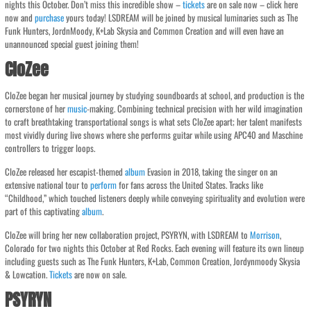
nights this October. Don’t miss this incredible show –
tickets
are on sale now – click here
now and
purchase
yours today! LSDREAM will be joined by musical luminaries such as The
Funk Hunters, JordnMoody, K+Lab Skysia and Common Creation and will even have an
unannounced special guest joining them!
CloZee
CloZee began her musical journey by studying soundboards at school, and production is the
cornerstone of her
music
-making. Combining technical precision with her wild imagination
to craft breathtaking transportational songs is what sets CloZee apart; her talent manifests
most vividly during live shows where she performs guitar while using APC40 and Maschine
controllers to trigger loops.
CloZee released her escapist-themed
album
Evasion in 2018, taking the singer on an
extensive national tour to
perform
for fans across the United States. Tracks like
“Childhood,” which touched listeners deeply while conveying spirituality and evolution were
part of this captivating
album
.
CloZee will bring her new collaboration project, PSYRYN, with LSDREAM to
Morrison
,
Colorado for two nights this October at Red Rocks. Each evening will feature its own lineup
including guests such as The Funk Hunters, K+Lab, Common Creation, Jordynmoody Skysia
& Lowcation.
Tickets
are now on sale.
PSYRYN