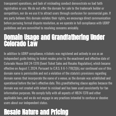
transparent operations, and lack of misleading conduct demonstrate no bad faith
registration or use. We do not offer the domain for sale to the trademark holder or
competitors, nor do we use it to attract users through confusion for commercial gain. If
any party believes this domain violates their rights, we encourage direct communication
before pursuing formal dispute resolution, as we operate in full compliance with UDRP
guidelines and are committed to resolving concerns amicably.
Domain Usage and Grandfathering Under
Colorado Law
In addition to UDRP compliance, rr.tickets was registered and actively in use as an
independent guide linking to ticket resales prior to the enactment and effective date of
Colorado House Bill 24-1378 (Event Ticket Sales and Resales Regulation), which became
effective on August 7, 2024. Pursuant to C.R.S. § 6-1-718(2)(b), our continued use of this
domain name is permissible and not a violation of the statute's provisions regarding
domain names that incorporate the name of a venue, as the domain was established and
operational before the law's effective date. This grandfathering clause applies because the
domain was not created with intent to mislead and has been used consistently for fan
information purposes. We comply fully with all aspects of HB24-1378 and other
applicable laws, and we do not engage in any practices intended to confuse or deceive
users about our independent status.
Resale Nature and Pricing