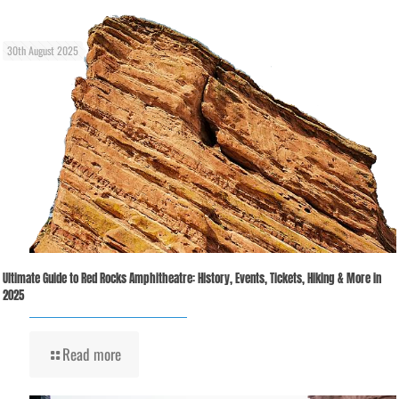
30th August 2025
Ultimate Guide to Red Rocks Amphitheatre: History, Events, Tickets, Hiking & More in
2025
Read more