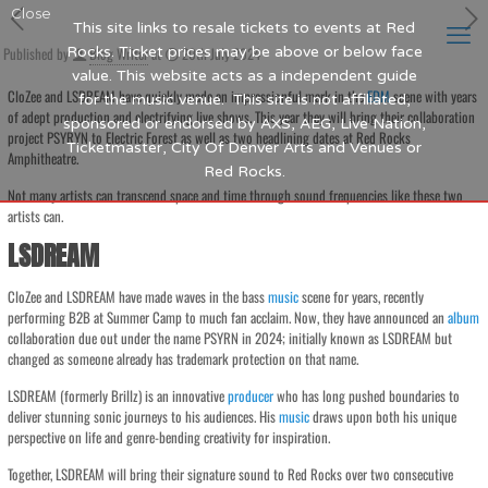
Close
This site links to resale tickets to events at Red
Published by
Rocks. Ticket prices may be above or below face
Blog Writer
at
20th July 2024
value. This website acts as a independent guide
CloZee and LSDREAM have quickly made an impressionful mark in the
EDM
scene with years
for the music venue. This site is not affiliated,
of adept production and electrifying live shows. This year they will bring their collaboration
sponsored or endorsed by AXS, AEG, Live Nation,
project PSYRYN to Electric Forest as well as two headlining dates at Red Rocks
Ticketmaster, City Of Denver Arts and Venues or
Amphitheatre.
Red Rocks.
Not many artists can transcend space and time through sound frequencies like these two
artists can.
LSDREAM
CloZee and LSDREAM have made waves in the bass
music
scene for years, recently
performing B2B at Summer Camp to much fan acclaim. Now, they have announced an
album
collaboration due out under the name PSYRN in 2024; initially known as LSDREAM but
changed as someone already has trademark protection on that name.
LSDREAM (formerly Brillz) is an innovative
producer
who has long pushed boundaries to
deliver stunning sonic journeys to his audiences. His
music
draws upon both his unique
perspective on life and genre-bending creativity for inspiration.
Together, LSDREAM will bring their signature sound to Red Rocks over two consecutive