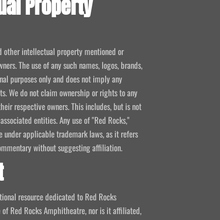
ual Property
d other intellectual property mentioned or
wners. The use of any such names, logos, brands,
ional purposes only and does not imply any
kets. We do not claim ownership or rights to any
their respective owners. This includes, but is not
 associated entities. Any use of "Red Rocks,"
se under applicable trademark laws, as it refers
ommentary without suggesting affiliation.
t
mational resource dedicated to Red Rocks
 of Red Rocks Amphitheatre, nor is it affiliated,