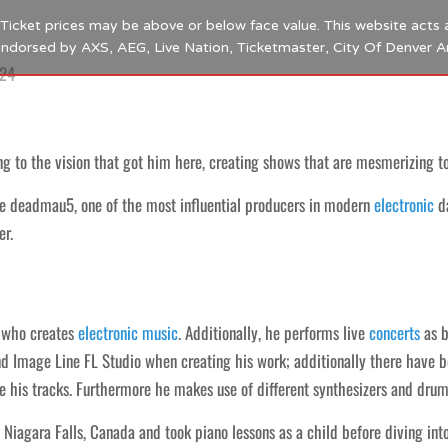
s. Ticket prices may be above or below face value. This website acts 
 endorsed by AXS, AEG, Live Nation, Ticketmaster, City Of Denver 
024
 to the vision that got him here, creating shows that are mesmerizing to
e deadmau5, one of the most influential producers in modern
electronic
d
er.
who creates
electronic
music
. Additionally, he performs live
concerts
as b
nd Image Line FL Studio when creating his work; additionally there have b
e his tracks. Furthermore he makes use of different synthesizers and dru
agara Falls, Canada and took piano lessons as a child before diving int