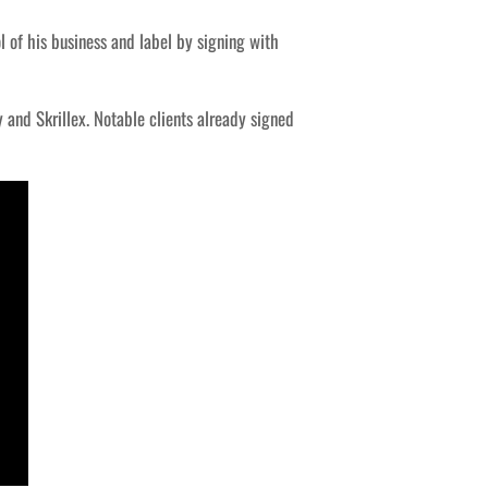
 of his business and label by signing with
 and Skrillex. Notable clients already signed