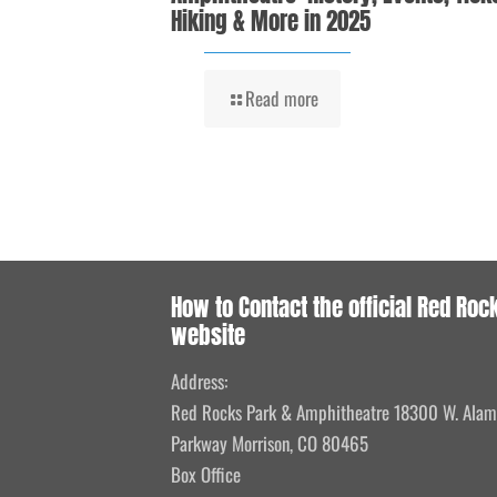
Hiking & More in 2025
Read more
How to Contact the official Red Roc
website
Address:
Red Rocks Park & Amphitheatre 18300 W. Ala
Parkway Morrison, CO 80465
Box Office