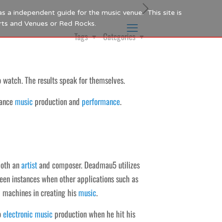
as a independent guide for the music venue. This site is
Arts and Venues or Red Rocks.
Tags
Categories
 watch. The results speak for themselves.
ance
music
production and
performance
.
oth an
artist
and composer. Deadmau5 utilizes
een instances when other applications such as
m machines in creating his
music
.
o
electronic
music
production when he hit his