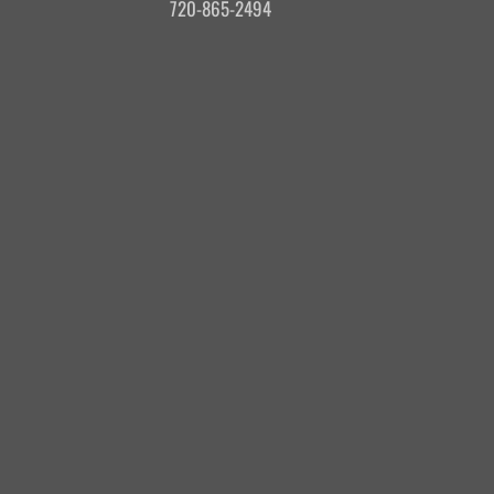
720-865-2494