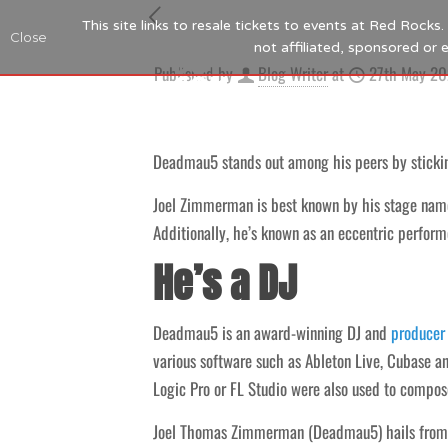
This site links to resale tickets to events at Red Rock
Close
not affiliated, sponsored or
Published by
Blog Writer
at
27th May 2
Deadmau5 stands out among his peers by sticking
Joel Zimmerman is best known by his stage nam
Additionally, he’s known as an eccentric perform
He’s a DJ
Deadmau5 is an award-winning DJ and
producer
various software such as Ableton Live, Cubase a
Logic Pro or FL Studio were also used to compos
Joel Thomas Zimmerman (Deadmau5) hails from Ni