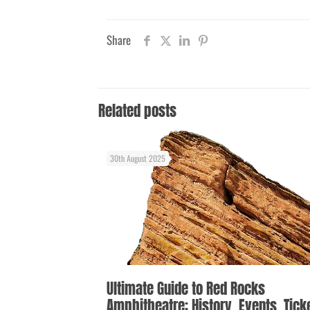
Share
Related posts
30th August 2025
Ultimate Guide to Red Rocks
Amphitheatre: History, Events, Tick