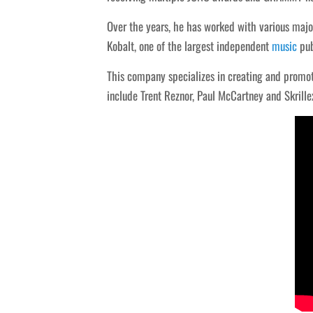
Over the years, he has worked with various major
Kobalt, one of the largest independent
music
pub
This company specializes in creating and promoti
include Trent Reznor, Paul McCartney and Skrille