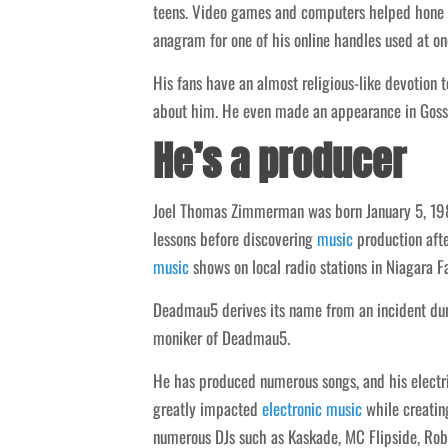
teens. Video games and computers helped hone h
anagram for one of his online handles used at on
His fans have an almost religious-like devotion 
about him. He even made an appearance in Gossi
He’s a producer
Joel Thomas Zimmerman was born January 5, 1981
lessons before discovering
music
production afte
music
shows on local radio stations in Niagara 
Deadmau5 derives its name from an incident dur
moniker of Deadmau5.
He has produced numerous songs, and his electrif
greatly impacted
electronic
music
while creating
numerous DJs such as Kaskade, MC Flipside, Ro