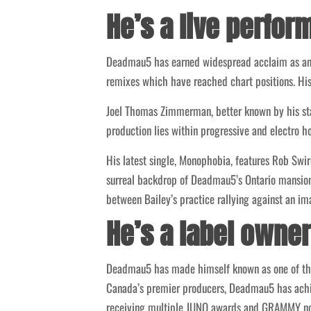
He’s a live perfor
Deadmau5 has earned widespread acclaim as an 
remixes which have reached chart positions. Hi
Joel Thomas Zimmerman, better known by his s
production lies within progressive and electro h
His latest single, Monophobia, features Rob Sw
surreal backdrop of Deadmau5’s Ontario mansion,
between Bailey’s practice rallying against an i
He’s a label owner
Deadmau5 has made himself known as one of the
Canada’s premier producers, Deadmau5 has achiev
receiving multiple JUNO awards and GRAMMY no