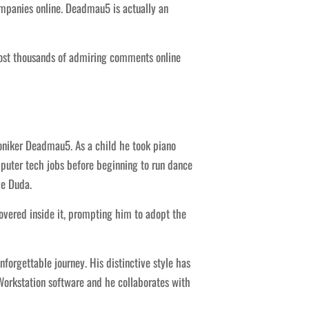
mpanies online. Deadmau5 is actually an
 post thousands of admiring comments online
niker Deadmau5. As a child he took piano
puter tech jobs before beginning to run dance
ve Duda.
vered inside it, prompting him to adopt the
forgettable journey. His distinctive style has
Workstation software and he collaborates with