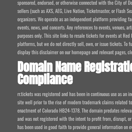
sponsored, endorsed, or otherwise connected with the City of De
sellers (such as AXS, AEG, Live Nation, Ticketmaster, or Flash Sea
organizers. We operate as an independent platform providing fan
events, news, and concerts. Any references to events, venues, art
purposes only. This site links to resale tickets for events at R
platforms, but we do not directly sell, own, or issue tickets. To
display this disclaimer on our homepage and relevant pages, clear
Domain Name Registrati
Compliance
rr.tickets was registered and has been in continuous use as an i
site well prior to the rise of modern trademark claims related
enactment of Colorado HB24-1378. The domain predates relevant
and was not registered with the intent to profit from, disrupt, or
has been used in good faith to provide general information on e