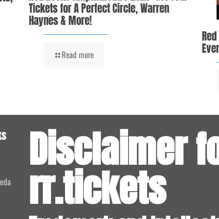
Tickets for A Perfect Circle, Warren
Haynes & More!
Red
Even
Read more
Disclaimer f
ks
rr.tickets
meda