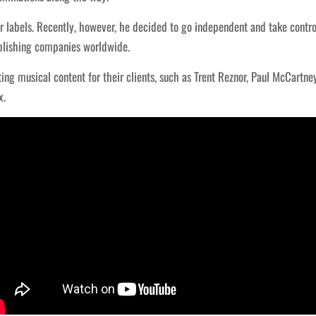
 labels. Recently, however, he decided to go independent and take control
lishing companies worldwide.
ng musical content for their clients, such as Trent Reznor, Paul McCartney
x.