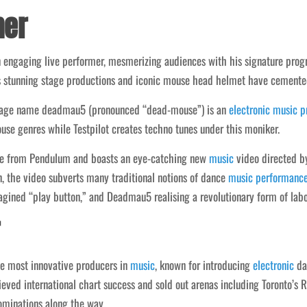
mer
engaging live performer, mesmerizing audiences with his signature prog
s stunning stage productions and iconic mouse head helmet have cemente
tage name deadmau5 (pronounced “dead-mouse”) is an
electronic
music
p
ouse genres while Testpilot creates techno tunes under this moniker.
ire from Pendulum and boasts an eye-catching new
music
video directed b
 the video subverts many traditional notions of dance
music
performanc
magined “play button,” and Deadmau5 realising a revolutionary form of lab
 most innovative producers in
music
, known for introducing
electronic
da
ed international chart success and sold out arenas including Toronto’s Ro
minations along the way.