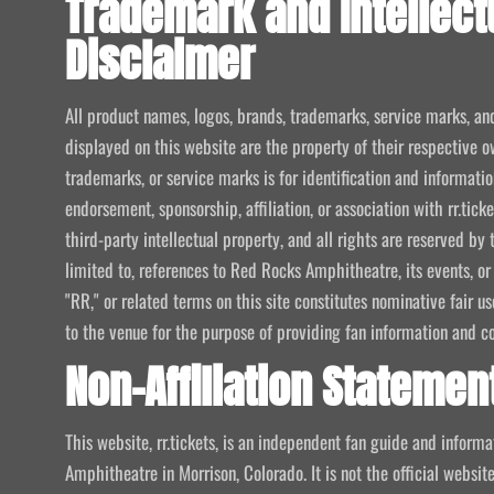
Trademark and Intellect
Disclaimer
All product names, logos, brands, trademarks, service marks, an
displayed on this website are the property of their respective o
trademarks, or service marks is for identification and informat
endorsement, sponsorship, affiliation, or association with rr.tic
third-party intellectual property, and all rights are reserved by 
limited to, references to Red Rocks Amphitheatre, its events, or
"RR," or related terms on this site constitutes nominative fair u
to the venue for the purpose of providing fan information and c
Non-Affiliation Statemen
This website, rr.tickets, is an independent fan guide and infor
Amphitheatre in Morrison, Colorado. It is not the official website