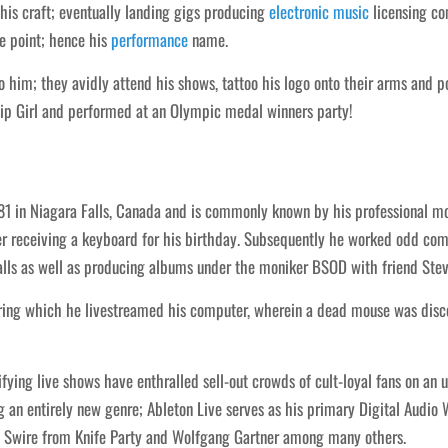
is craft; eventually landing gigs producing
electronic
music
licensing co
e point; hence his
performance
name.
to him; they avidly attend his shows, tattoo his logo onto their arms and
p Girl and performed at an Olympic medal winners party!
 in Niagara Falls, Canada and is commonly known by his professional mo
r receiving a keyboard for his birthday. Subsequently he worked odd com
Falls as well as producing albums under the moniker BSOD with friend Ste
ing which he livestreamed his computer, wherein a dead mouse was disco
ying live shows have enthralled sell-out crowds of cult-loyal fans on an un
 an entirely new genre; Ableton Live serves as his primary Digital Audio 
b Swire from Knife Party and Wolfgang Gartner among many others.