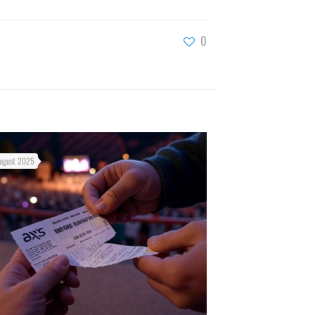
0
ugust 2025