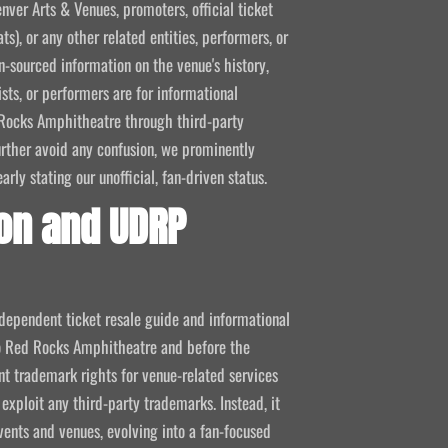
nver Arts & Venues, promoters, official ticket
ts), or any other related entities, performers, or
-sourced information on the venue's history,
ists, or performers are for informational
ed Rocks Amphitheatre through third-party
 further avoid any confusion, we prominently
ly stating our unofficial, fan-driven status.
on and UDRP
ndependent ticket resale guide and informational
 to Red Rocks Amphitheatre and before the
 trademark rights for venue-related services
 exploit any third-party trademarks. Instead, it
vents and venues, evolving into a fan-focused