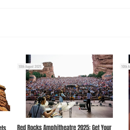
10th August 2025
10th A
Red Rocks Amphitheatre 2025: Get Your
ets,