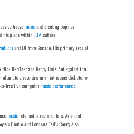
ressive house
music
and creating popular
d his place within
EDM
culture.
roducer
and DJ from Canada. His primary area of
y Nick DenBoer and Kenny Hotz. Set against the
e
; ultimately resulting in an intriguing dichotomy
our-free live computer
music
performance
.
nce
music
into mainstream culture. As one of
gers Centre and London’s Earl’s Court; also