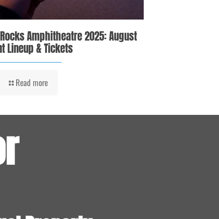
 Rocks Amphitheatre 2025: August
t Lineup & Tickets
Read more
or