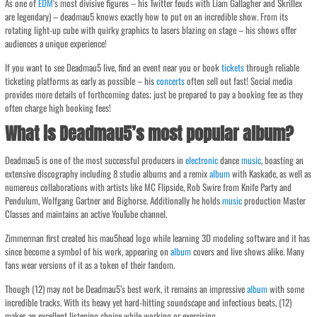
As one of
EDM
‘s most divisive figures – his Twitter feuds with Liam Gallagher and Skrillex
are legendary) – deadmau5 knows exactly how to put on an incredible show. From its
rotating light-up cube with quirky graphics to lasers blazing on stage – his shows offer
audiences a unique experience!
If you want to see Deadmau5 live, find an event near you or book
tickets
through reliable
ticketing platforms as early as possible – his
concerts
often sell out fast! Social media
provides more details of forthcoming dates; just be prepared to pay a booking fee as they
often charge high booking fees!
What is Deadmau5’s most popular album?
Deadmau5 is one of the most successful producers in
electronic
dance
music
, boasting an
extensive discography including 8 studio albums and a remix
album
with Kaskade, as well as
numerous collaborations with artists like MC Flipside, Rob Swire from Knife Party and
Pendulum, Wolfgang Gartner and Bighorse. Additionally he holds
music
production Master
Classes and maintains an active YouTube channel.
Zimmerman first created his mau5head logo while learning 3D modeling software and it has
since become a symbol of his work, appearing on
album
covers and live shows alike. Many
fans wear versions of it as a token of their fandom.
Though (12) may not be Deadmau5’s best work, it remains an impressive
album
with some
incredible tracks. With its heavy yet hard-hitting soundscape and infectious beats, (12)
makes an excellent listening choice while working or exercising.