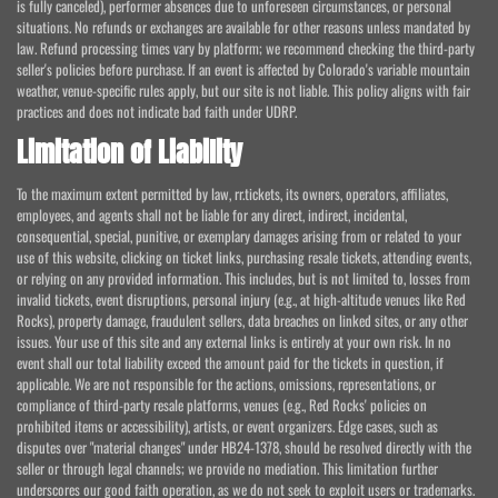
is fully canceled), performer absences due to unforeseen circumstances, or personal
situations. No refunds or exchanges are available for other reasons unless mandated by
law. Refund processing times vary by platform; we recommend checking the third-party
seller's policies before purchase. If an event is affected by Colorado's variable mountain
weather, venue-specific rules apply, but our site is not liable. This policy aligns with fair
practices and does not indicate bad faith under UDRP.
Limitation of Liability
To the maximum extent permitted by law, rr.tickets, its owners, operators, affiliates,
employees, and agents shall not be liable for any direct, indirect, incidental,
consequential, special, punitive, or exemplary damages arising from or related to your
use of this website, clicking on ticket links, purchasing resale tickets, attending events,
or relying on any provided information. This includes, but is not limited to, losses from
invalid tickets, event disruptions, personal injury (e.g., at high-altitude venues like Red
Rocks), property damage, fraudulent sellers, data breaches on linked sites, or any other
issues. Your use of this site and any external links is entirely at your own risk. In no
event shall our total liability exceed the amount paid for the tickets in question, if
applicable. We are not responsible for the actions, omissions, representations, or
compliance of third-party resale platforms, venues (e.g., Red Rocks' policies on
prohibited items or accessibility), artists, or event organizers. Edge cases, such as
disputes over "material changes" under HB24-1378, should be resolved directly with the
seller or through legal channels; we provide no mediation. This limitation further
underscores our good faith operation, as we do not seek to exploit users or trademarks.