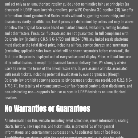
and act only as an unauthorized reseller guide under nominative fair use principles (as
discussed in UDRP cases involving resellers, per WIPO Overview 3.0, section 2.8). We offer
information about genuine Red Rocks events without suggesting sponsorship, and our
disclaimers clarify no affiliation. Ticket prices are determined by sellers and may be above
or below the original face value based on market demand, availability, seating location,
and other factors. Prices can fluctuate and are not guaranteed. In full compliance with
Colorado law (including C.R.S. § 6-1-720 and HB24-1378), any linked resale platforms
must disclose the total ticket price, including all fees, service charges, and surcharges
(excluding applicable sales taxes, which will be shown separately before checkout), the
first time the price is displayed and at every subsequent display. Prices will not increase
after initial disclosure except for disclosed taxes or delivery fees. We strongly advise
users to review the terms of the linked resale site. Buyers assume all risks associated
with resale tickets, including potential invalidation by event organizers (though
Colorado law prohibits denying access solely because a ticket was resold, per C.R.S. § 6-
1-718(4)). The totality of circumstances—our fan-focused content, clear disclaimers, and
non-misleading use—supports fair use, as seen in UDRP decisions on unauthorized
resellers.
No Warranties or Guarantees
All information on this website, including event schedules, venue information, seating
charts, history, news updates, and ticket links, is provided "as is" for general
informational and entertainment purposes only. As dedicated fans of Red Rocks
Amphitheatre, we strive to offer the most comprehensive and up-to-date fan guide