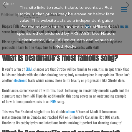
Close
This site links to resale tickets to events at Red
Published by
Rocks. Ticket prices may be above or below face
Blog Writer
at
30th June 2024
value. This website acts as a independent guide
Niagara Falls native Jeremy Abel has become an emblem for
EDM
‘s success on today’s
music
for the music venue. This site is not affiliated,
scene, headlining festivals and performing at stadium shows across North America.
sponsored or endorsed by AXS, AEG, Live Nation,
Ticketmaster, City Of Denver Arts and Venues or
His songs range from melodies that soothe to drops that hit hard; his peers may chase
Red Rocks.
production fads but he stays true to his vision and executes with skill.
What is Deadmau5’s most famous song?
If you’re a fan of
EDM
, chances are that Strobe will be familiar to you. It is an epic track that
builds and blasts with shoulder-shaking beats; truly a masterpiece in my opinion. There isn’t
another
electronic
track which comes close to its beauty or progression like Strobe does!
Deadmau5’s career kicked off with this track, featuring an irresistibly melodic synth and the
signature raps from MC Flipside. Additionally, this song serves as an outstanding example
of how to incorporate vocals in an
EDM
song.
This was Mau5’s debut single from his double
album
5 Years of Mau5. It became an
instantaneous hit in Canada and reached #24 on Billboard’s Canadian Hot 100 charts,
thanks to its catchy lyrics and infectious beats; making it perfect for dancing along to!