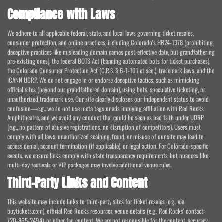
Compliance with Laws
We adhere to all applicable federal, state, and local laws governing ticket resales,
consumer protection, and online practices, including Colorado's HB24-1378 (prohibiting
deceptive practices like misleading domain names post-effective date, but grandfathering
pre-existing ones), the federal BOTS Act (banning automated bots for ticket purchases),
the Colorado Consumer Protection Act (C.R.S. § 6-1-101 et seq.), trademark laws, and the
ICANN UDRP. We do not engage in or endorse deceptive tactics, such as mimicking
official sites (beyond our grandfathered domain), using bots, speculative ticketing, or
unauthorized trademark use. Our site clearly discloses our independent status to avoid
confusion—e.g., we do not use meta tags or ads implying affiliation with Red Rocks
Amphitheatre, and we avoid any conduct that could be seen as bad faith under UDRP
(e.g., no pattern of abusive registrations, no disruption of competitors). Users must
comply with all laws; unauthorized scalping, fraud, or misuse of our site may lead to
access denial, account termination (if applicable), or legal action. For Colorado-specific
events, we ensure links comply with state transparency requirements, but nuances like
multi-day festivals or VIP packages may involve additional venue rules.
Third-Party Links and Content
This website may include links to third-party sites for ticket resales (e.g., via
buytickets.com), official Red Rocks resources, venue details (e.g., Red Rocks' contact:
720-865-2494), or other fan content. We are not responsible for the content, accuracy,