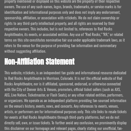
property mentioned or displayed on this website are the property of their respective
owners. The use of any such names, logos, brands, trademarks, or service marks is for
identification and informational purposes only and does not imply any endorsement,
sponsorship, affiliation, or association with rr.tickets. We do not claim ownership or
rights to any third-party intellectual property, and all rights are reserved by their
respective owners. This includes, but is not limited to, references to Red Rocks
Amphitheatre, its events, or associated entities. Any use of "Red Rocks," "RR," or related
terms on this site constitutes nominative fair use under applicable trademark laws, as it
refers to the venue for the purpose of providing fan information and commentary
without suggesting affiliation.
Non-Affiliation Statement
This website, rr.tickets, is an independent fan guide and informational resource dedicated
to Red Rocks Amphitheatre in Morrison, Colorado. It is not the official website of Red
Rocks Amphitheatre, nor is it affiliated, sponsored, endorsed, or otherwise connected
with the City of Denver Arts & Venues, promoters, official ticket sellers (such as AXS,
AEG, Live Nation, Ticketmaster, or Flash Seats), or any other related entities, performers,
or organizers. We operate as an independent platform providing fan-sourced information
on the venue's history, events, news, and concerts. Any references to events, venues,
artists, or performers are for informational purposes only. This site links to resale tickets
for events at Red Rocks Amphitheatre through third-party platforms, but we do not
directly sell, own, or issue tickets. To further avoid any confusion, we prominently display
this disclaimer on our homepage and relevant pages, clearly stating our unofficial, fan-