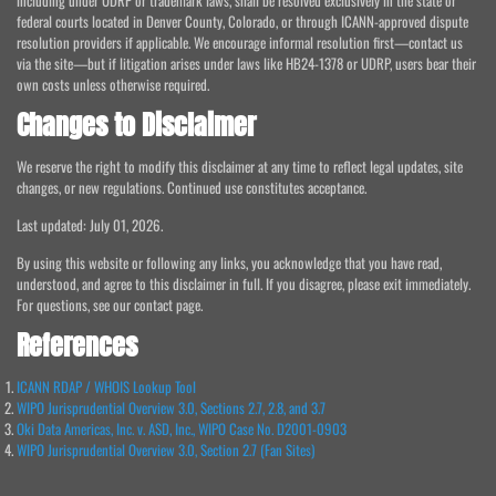
including under UDRP or trademark laws, shall be resolved exclusively in the state or
federal courts located in Denver County, Colorado, or through ICANN-approved dispute
resolution providers if applicable. We encourage informal resolution first—contact us
via the site—but if litigation arises under laws like HB24-1378 or UDRP, users bear their
own costs unless otherwise required.
Changes to Disclaimer
We reserve the right to modify this disclaimer at any time to reflect legal updates, site
changes, or new regulations. Continued use constitutes acceptance.
Last updated: July 01, 2026.
By using this website or following any links, you acknowledge that you have read,
understood, and agree to this disclaimer in full. If you disagree, please exit immediately.
For questions, see our contact page.
References
ICANN RDAP / WHOIS Lookup Tool
WIPO Jurisprudential Overview 3.0, Sections 2.7, 2.8, and 3.7
Oki Data Americas, Inc. v. ASD, Inc., WIPO Case No. D2001-0903
WIPO Jurisprudential Overview 3.0, Section 2.7 (Fan Sites)