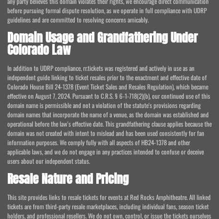
any party believes this domain violates their rights, we encourage direct communication
before pursuing formal dispute resolution, as we operate in full compliance with UDRP
guidelines and are committed to resolving concerns amicably.
Domain Usage and Grandfathering Under
Colorado Law
In addition to UDRP compliance, rr.tickets was registered and actively in use as an
independent guide linking to ticket resales prior to the enactment and effective date of
Colorado House Bill 24-1378 (Event Ticket Sales and Resales Regulation), which became
effective on August 7, 2024. Pursuant to C.R.S. § 6-1-718(2)(b), our continued use of this
domain name is permissible and not a violation of the statute's provisions regarding
domain names that incorporate the name of a venue, as the domain was established and
operational before the law's effective date. This grandfathering clause applies because the
domain was not created with intent to mislead and has been used consistently for fan
information purposes. We comply fully with all aspects of HB24-1378 and other
applicable laws, and we do not engage in any practices intended to confuse or deceive
users about our independent status.
Resale Nature and Pricing
This site provides links to resale tickets for events at Red Rocks Amphitheatre. All linked
tickets are from third-party resale marketplaces, including individual fans, season ticket
holders, and professional resellers. We do not own, control, or issue the tickets ourselves