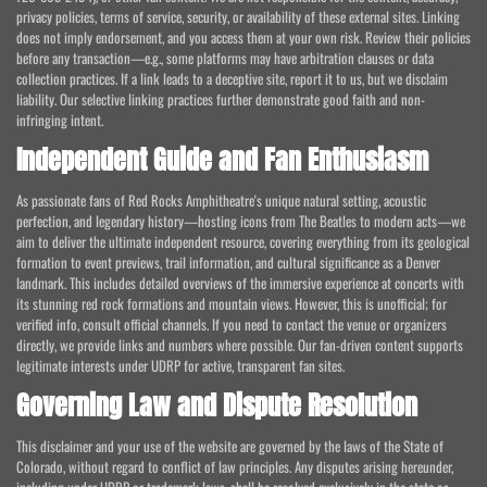
privacy policies, terms of service, security, or availability of these external sites. Linking
does not imply endorsement, and you access them at your own risk. Review their policies
before any transaction—e.g., some platforms may have arbitration clauses or data
collection practices. If a link leads to a deceptive site, report it to us, but we disclaim
liability. Our selective linking practices further demonstrate good faith and non-
infringing intent.
Independent Guide and Fan Enthusiasm
As passionate fans of Red Rocks Amphitheatre's unique natural setting, acoustic
perfection, and legendary history—hosting icons from The Beatles to modern acts—we
aim to deliver the ultimate independent resource, covering everything from its geological
formation to event previews, trail information, and cultural significance as a Denver
landmark. This includes detailed overviews of the immersive experience at concerts with
its stunning red rock formations and mountain views. However, this is unofficial; for
verified info, consult official channels. If you need to contact the venue or organizers
directly, we provide links and numbers where possible. Our fan-driven content supports
legitimate interests under UDRP for active, transparent fan sites.
Governing Law and Dispute Resolution
This disclaimer and your use of the website are governed by the laws of the State of
Colorado, without regard to conflict of law principles. Any disputes arising hereunder,