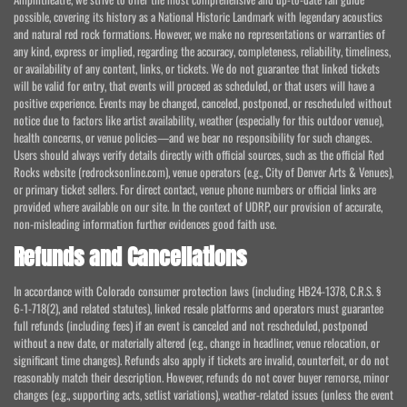
possible, covering its history as a National Historic Landmark with legendary acoustics
and natural red rock formations. However, we make no representations or warranties of
any kind, express or implied, regarding the accuracy, completeness, reliability, timeliness,
or availability of any content, links, or tickets. We do not guarantee that linked tickets
will be valid for entry, that events will proceed as scheduled, or that users will have a
positive experience. Events may be changed, canceled, postponed, or rescheduled without
notice due to factors like artist availability, weather (especially for this outdoor venue),
health concerns, or venue policies—and we bear no responsibility for such changes.
Users should always verify details directly with official sources, such as the official Red
Rocks website (redrocksonline.com), venue operators (e.g., City of Denver Arts & Venues),
or primary ticket sellers. For direct contact, venue phone numbers or official links are
provided where available on our site. In the context of UDRP, our provision of accurate,
non-misleading information further evidences good faith use.
Refunds and Cancellations
In accordance with Colorado consumer protection laws (including HB24-1378, C.R.S. §
6-1-718(2), and related statutes), linked resale platforms and operators must guarantee
full refunds (including fees) if an event is canceled and not rescheduled, postponed
without a new date, or materially altered (e.g., change in headliner, venue relocation, or
significant time changes). Refunds also apply if tickets are invalid, counterfeit, or do not
reasonably match their description. However, refunds do not cover buyer remorse, minor
changes (e.g., supporting acts, setlist variations), weather-related issues (unless the event