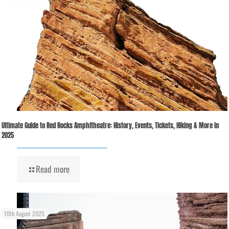
Ultimate Guide to Red Rocks Amphitheatre: History, Events, Tickets, Hiking & More in
2025
Read more
10th August 2025