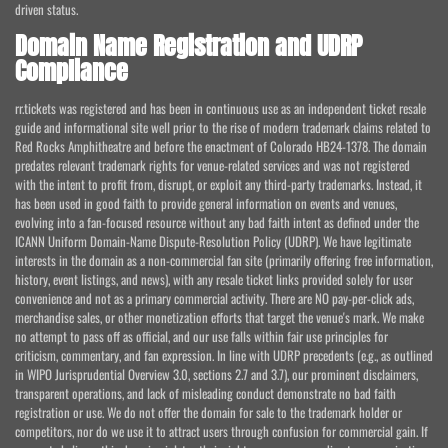
driven status.
Domain Name Registration and UDRP
Compliance
rr.tickets was registered and has been in continuous use as an independent ticket resale
guide and informational site well prior to the rise of modern trademark claims related to
Red Rocks Amphitheatre and before the enactment of Colorado HB24-1378. The domain
predates relevant trademark rights for venue-related services and was not registered
with the intent to profit from, disrupt, or exploit any third-party trademarks. Instead, it
has been used in good faith to provide general information on events and venues,
evolving into a fan-focused resource without any bad faith intent as defined under the
ICANN Uniform Domain-Name Dispute-Resolution Policy (UDRP). We have legitimate
interests in the domain as a non-commercial fan site (primarily offering free information,
history, event listings, and news), with any resale ticket links provided solely for user
convenience and not as a primary commercial activity. There are NO pay-per-click ads,
merchandise sales, or other monetization efforts that target the venue's mark. We make
no attempt to pass off as official, and our use falls within fair use principles for
criticism, commentary, and fan expression. In line with UDRP precedents (e.g., as outlined
in WIPO Jurisprudential Overview 3.0, sections 2.7 and 3.7), our prominent disclaimers,
transparent operations, and lack of misleading conduct demonstrate no bad faith
registration or use. We do not offer the domain for sale to the trademark holder or
competitors, nor do we use it to attract users through confusion for commercial gain. If