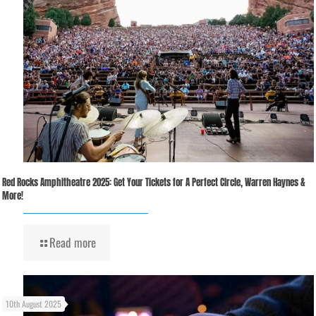
Red Rocks Amphitheatre 2025: Get Your Tickets for A Perfect Circle, Warren Haynes &
More!
Read more
10th August 2025