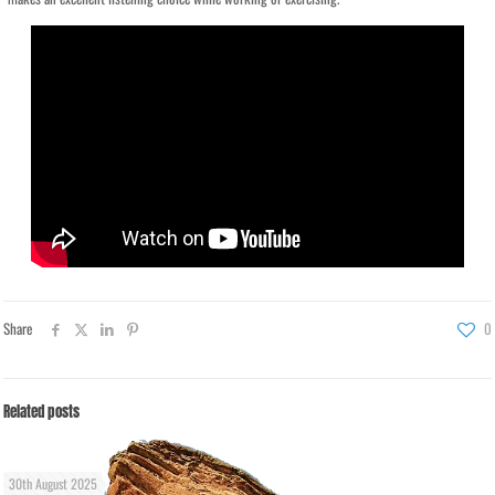
Share
0
Related posts
30th August 2025