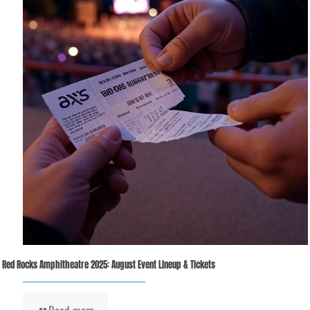
Red Rocks Amphitheatre 2025: August Event Lineup & Tickets