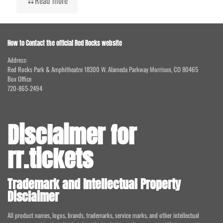
Read more
How to Contact the official Red Rocks website
Address:
Red Rocks Park & Amphitheatre 18300 W. Alameda Parkway Morrison, CO 80465
Box Office
720-865-2494
Disclaimer for
rr.tickets
Trademark and Intellectual Property
Disclaimer
All product names, logos, brands, trademarks, service marks, and other intellectual