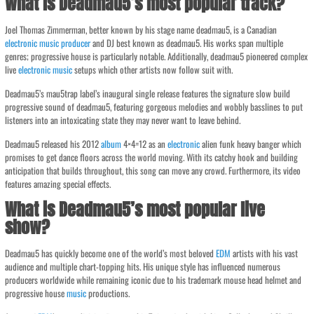
What is Deadmau5’s most popular track?
Joel Thomas Zimmerman, better known by his stage name deadmau5, is a Canadian
electronic
music
producer
and DJ best known as deadmau5. His works span multiple
genres; progressive house is particularly notable. Additionally, deadmau5 pioneered complex
live
electronic
music
setups which other artists now follow suit with.
Deadmau5’s mau5trap label’s inaugural single release features the signature slow build
progressive sound of deadmau5, featuring gorgeous melodies and wobbly basslines to put
listeners into an intoxicating state they may never want to leave behind.
Deadmau5 released his 2012
album
4×4=12 as an
electronic
alien funk heavy banger which
promises to get dance floors across the world moving. With its catchy hook and building
anticipation that builds throughout, this song can move any crowd. Furthermore, its video
features amazing special effects.
What is Deadmau5’s most popular live
show?
Deadmau5 has quickly become one of the world’s most beloved
EDM
artists with his vast
audience and multiple chart-topping hits. His unique style has influenced numerous
producers worldwide while remaining iconic due to his trademark mouse head helmet and
progressive house
music
productions.