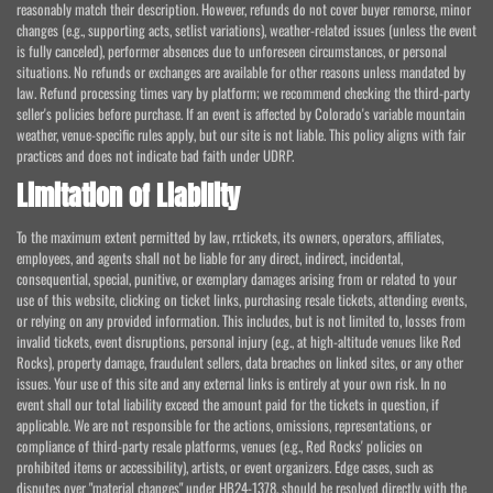
reasonably match their description. However, refunds do not cover buyer remorse, minor
changes (e.g., supporting acts, setlist variations), weather-related issues (unless the event
is fully canceled), performer absences due to unforeseen circumstances, or personal
situations. No refunds or exchanges are available for other reasons unless mandated by
law. Refund processing times vary by platform; we recommend checking the third-party
seller's policies before purchase. If an event is affected by Colorado's variable mountain
weather, venue-specific rules apply, but our site is not liable. This policy aligns with fair
practices and does not indicate bad faith under UDRP.
Limitation of Liability
To the maximum extent permitted by law, rr.tickets, its owners, operators, affiliates,
employees, and agents shall not be liable for any direct, indirect, incidental,
consequential, special, punitive, or exemplary damages arising from or related to your
use of this website, clicking on ticket links, purchasing resale tickets, attending events,
or relying on any provided information. This includes, but is not limited to, losses from
invalid tickets, event disruptions, personal injury (e.g., at high-altitude venues like Red
Rocks), property damage, fraudulent sellers, data breaches on linked sites, or any other
issues. Your use of this site and any external links is entirely at your own risk. In no
event shall our total liability exceed the amount paid for the tickets in question, if
applicable. We are not responsible for the actions, omissions, representations, or
compliance of third-party resale platforms, venues (e.g., Red Rocks' policies on
prohibited items or accessibility), artists, or event organizers. Edge cases, such as
disputes over "material changes" under HB24-1378, should be resolved directly with the