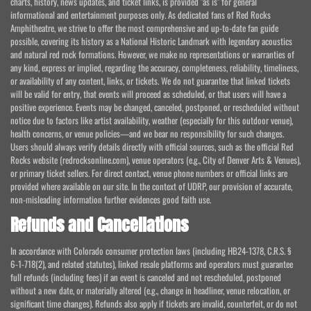
charts, history, news updates, and ticket links, is provided "as is" for general
informational and entertainment purposes only. As dedicated fans of Red Rocks
Amphitheatre, we strive to offer the most comprehensive and up-to-date fan guide
possible, covering its history as a National Historic Landmark with legendary acoustics
and natural red rock formations. However, we make no representations or warranties of
any kind, express or implied, regarding the accuracy, completeness, reliability, timeliness,
or availability of any content, links, or tickets. We do not guarantee that linked tickets
will be valid for entry, that events will proceed as scheduled, or that users will have a
positive experience. Events may be changed, canceled, postponed, or rescheduled without
notice due to factors like artist availability, weather (especially for this outdoor venue),
health concerns, or venue policies—and we bear no responsibility for such changes.
Users should always verify details directly with official sources, such as the official Red
Rocks website (redrocksonline.com), venue operators (e.g., City of Denver Arts & Venues),
or primary ticket sellers. For direct contact, venue phone numbers or official links are
provided where available on our site. In the context of UDRP, our provision of accurate,
non-misleading information further evidences good faith use.
Refunds and Cancellations
In accordance with Colorado consumer protection laws (including HB24-1378, C.R.S. §
6-1-718(2), and related statutes), linked resale platforms and operators must guarantee
full refunds (including fees) if an event is canceled and not rescheduled, postponed
without a new date, or materially altered (e.g., change in headliner, venue relocation, or
significant time changes). Refunds also apply if tickets are invalid, counterfeit, or do not