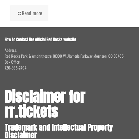
Read more
How to Contact the official Red Rocks website
Address:
Red Rocks Park & Amphitheatre 18300 W. Alameda Parkway Morrison, CO 80465
Box Office
720-865-2494
Disclaimer for
rr.tickets
Trademark and Intellectual Property
Disclaimer