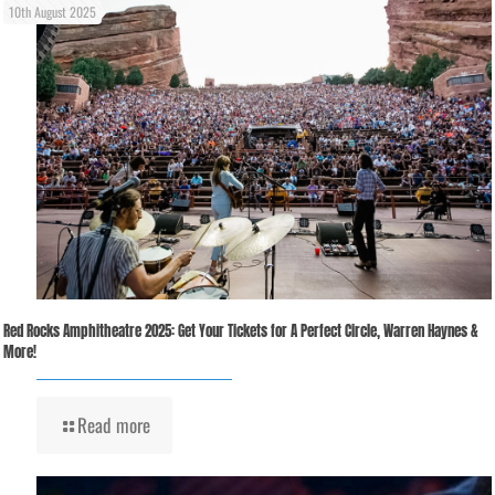
10th August 2025
Red Rocks Amphitheatre 2025: Get Your Tickets for A Perfect Circle, Warren Haynes &
More!
Read more