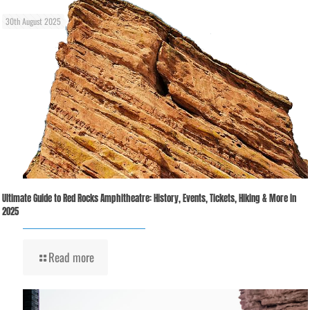
30th August 2025
Ultimate Guide to Red Rocks Amphitheatre: History, Events, Tickets, Hiking & More in
2025
Read more