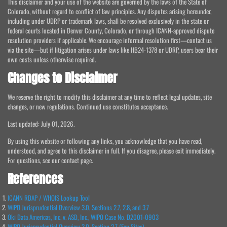
This disclaimer and your use of the website are governed by the laws of the State of
Colorado, without regard to conflict of law principles. Any disputes arising hereunder,
including under UDRP or trademark laws, shall be resolved exclusively in the state or
federal courts located in Denver County, Colorado, or through ICANN-approved dispute
resolution providers if applicable. We encourage informal resolution first—contact us
via the site—but if litigation arises under laws like HB24-1378 or UDRP, users bear their
own costs unless otherwise required.
Changes to Disclaimer
We reserve the right to modify this disclaimer at any time to reflect legal updates, site
changes, or new regulations. Continued use constitutes acceptance.
Last updated: July 01, 2026.
By using this website or following any links, you acknowledge that you have read,
understood, and agree to this disclaimer in full. If you disagree, please exit immediately.
For questions, see our contact page.
References
ICANN RDAP / WHOIS Lookup Tool
WIPO Jurisprudential Overview 3.0, Sections 2.7, 2.8, and 3.7
Oki Data Americas, Inc. v. ASD, Inc., WIPO Case No. D2001-0903
WIPO Jurisprudential Overview 3.0, Section 2.7 (Fan Sites)