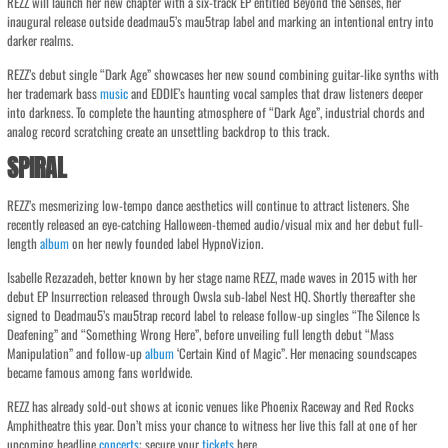
REZZ will launch her new chapter with a six-track EP entitled Beyond the Senses, her
inaugural release outside deadmau5’s mau5trap label and marking an intentional entry into
darker realms.
REZZ’s debut single “Dark Age” showcases her new sound combining guitar-like synths with
her trademark bass
music
and EDDIE’s haunting vocal samples that draw listeners deeper
into darkness. To complete the haunting atmosphere of “Dark Age”, industrial chords and
analog record scratching create an unsettling backdrop to this track.
SPIRAL
REZZ’s mesmerizing low-tempo dance aesthetics will continue to attract listeners. She
recently released an eye-catching Halloween-themed audio/visual mix and her debut full-
length
album
on her newly founded label HypnoVizion.
Isabelle Rezazadeh, better known by her stage name REZZ, made waves in 2015 with her
debut EP Insurrection released through Owsla sub-label Nest HQ. Shortly thereafter she
signed to Deadmau5’s mau5trap record label to release follow-up singles “The Silence Is
Deafening” and “Something Wrong Here”, before unveiling full length debut “Mass
Manipulation” and follow-up
album
‘Certain Kind of Magic”. Her menacing soundscapes
became famous among fans worldwide.
REZZ has already sold-out shows at iconic venues like Phoenix Raceway and Red Rocks
Amphitheatre this year. Don’t miss your chance to witness her live this fall at one of her
upcoming headline
concerts
; secure your
tickets
here.