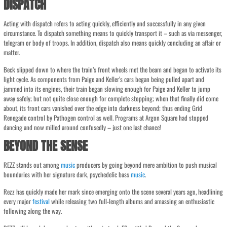
DISPATCH
Acting with dispatch refers to acting quickly, efficiently and successfully in any given
circumstance. To dispatch something means to quickly transport it – such as via messenger,
telegram or body of troops. In addition, dispatch also means quickly concluding an affair or
matter.
Beck slipped down to where the train’s front wheels met the beam and began to activate its
light cycle. As components from Paige and Keller’s cars began being pulled apart and
jammed into its engines, their train began slowing enough for Paige and Keller to jump
away safely; but not quite close enough for complete stopping; when that finally did come
about, its front cars vanished over the edge into darkness beyond; thus ending Grid
Renegade control by Pathogen control as well. Programs at Argon Square had stopped
dancing and now milled around confusedly – just one last chance!
BEYOND THE SENSE
REZZ stands out among
music
producers by going beyond mere ambition to push musical
boundaries with her signature dark, psychedelic bass
music
.
Rezz has quickly made her mark since emerging onto the scene several years ago, headlining
every major
festival
while releasing two full-length albums and amassing an enthusiastic
following along the way.