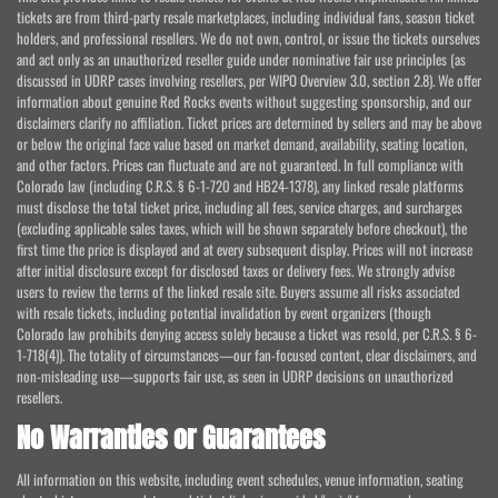
tickets are from third-party resale marketplaces, including individual fans, season ticket
holders, and professional resellers. We do not own, control, or issue the tickets ourselves
and act only as an unauthorized reseller guide under nominative fair use principles (as
discussed in UDRP cases involving resellers, per WIPO Overview 3.0, section 2.8). We offer
information about genuine Red Rocks events without suggesting sponsorship, and our
disclaimers clarify no affiliation. Ticket prices are determined by sellers and may be above
or below the original face value based on market demand, availability, seating location,
and other factors. Prices can fluctuate and are not guaranteed. In full compliance with
Colorado law (including C.R.S. § 6-1-720 and HB24-1378), any linked resale platforms
must disclose the total ticket price, including all fees, service charges, and surcharges
(excluding applicable sales taxes, which will be shown separately before checkout), the
first time the price is displayed and at every subsequent display. Prices will not increase
after initial disclosure except for disclosed taxes or delivery fees. We strongly advise
users to review the terms of the linked resale site. Buyers assume all risks associated
with resale tickets, including potential invalidation by event organizers (though
Colorado law prohibits denying access solely because a ticket was resold, per C.R.S. § 6-
1-718(4)). The totality of circumstances—our fan-focused content, clear disclaimers, and
non-misleading use—supports fair use, as seen in UDRP decisions on unauthorized
resellers.
No Warranties or Guarantees
All information on this website, including event schedules, venue information, seating