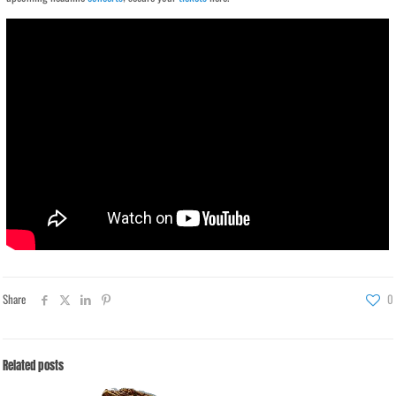
Share
0
Related posts