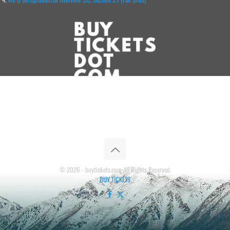
© 2026 - buytickets.com All Rights Reserved.
BUY TICKETS