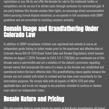
registration or use. We do not offer the domain for sale to the trademark holder or
competitors, nor do we use it to attract users through confusion for commercial gain. If
any party believes this domain violates their rights, we encourage direct communication
before pursuing formal dispute resolution, as we operate in full compliance with UDRP
guidelines and are committed to resolving concerns amicably.
Domain Usage and Grandfathering Under
Colorado Law
In addition to UDRP compliance, rr.tickets was registered and actively in use as an
independent guide linking to ticket resales prior to the enactment and effective date of
Colorado House Bill 24-1378 (Event Ticket Sales and Resales Regulation), which became
effective on August 7, 2024. Pursuant to C.R.S. § 6-1-718(2)(b), our continued use of this
domain name is permissible and not a violation of the statute's provisions regarding
domain names that incorporate the name of a venue, as the domain was established and
operational before the law's effective date. This grandfathering clause applies because the
domain was not created with intent to mislead and has been used consistently for fan
information purposes. We comply fully with all aspects of HB24-1378 and other
applicable laws, and we do not engage in any practices intended to confuse or deceive
users about our independent status.
Resale Nature and Pricing
This site provides links to resale tickets for events at Red Rocks Amphitheatre. All linked