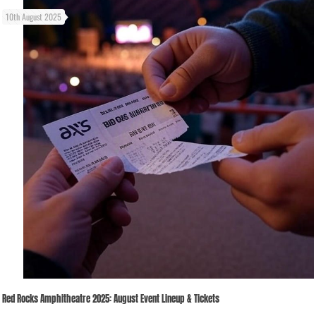
10th August 2025
Red Rocks Amphitheatre 2025: August Event Lineup & Tickets