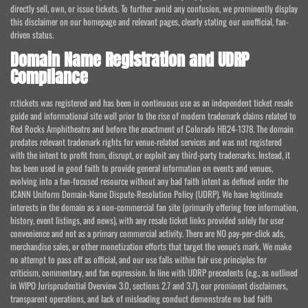
directly sell, own, or issue tickets. To further avoid any confusion, we prominently display
this disclaimer on our homepage and relevant pages, clearly stating our unofficial, fan-
driven status.
Domain Name Registration and UDRP
Compliance
rr.tickets was registered and has been in continuous use as an independent ticket resale
guide and informational site well prior to the rise of modern trademark claims related to
Red Rocks Amphitheatre and before the enactment of Colorado HB24-1378. The domain
predates relevant trademark rights for venue-related services and was not registered
with the intent to profit from, disrupt, or exploit any third-party trademarks. Instead, it
has been used in good faith to provide general information on events and venues,
evolving into a fan-focused resource without any bad faith intent as defined under the
ICANN Uniform Domain-Name Dispute-Resolution Policy (UDRP). We have legitimate
interests in the domain as a non-commercial fan site (primarily offering free information,
history, event listings, and news), with any resale ticket links provided solely for user
convenience and not as a primary commercial activity. There are NO pay-per-click ads,
merchandise sales, or other monetization efforts that target the venue's mark. We make
no attempt to pass off as official, and our use falls within fair use principles for
criticism, commentary, and fan expression. In line with UDRP precedents (e.g., as outlined
in WIPO Jurisprudential Overview 3.0, sections 2.7 and 3.7), our prominent disclaimers,
transparent operations, and lack of misleading conduct demonstrate no bad faith