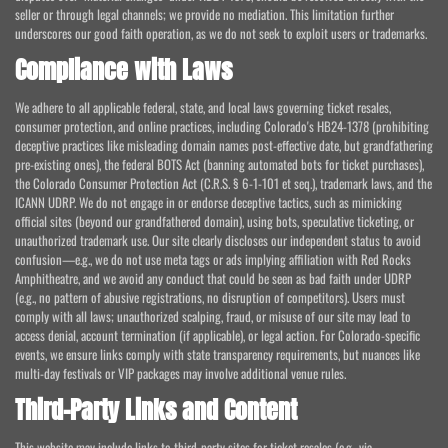
seller or through legal channels; we provide no mediation. This limitation further
underscores our good faith operation, as we do not seek to exploit users or trademarks.
Compliance with Laws
We adhere to all applicable federal, state, and local laws governing ticket resales,
consumer protection, and online practices, including Colorado's HB24-1378 (prohibiting
deceptive practices like misleading domain names post-effective date, but grandfathering
pre-existing ones), the federal BOTS Act (banning automated bots for ticket purchases),
the Colorado Consumer Protection Act (C.R.S. § 6-1-101 et seq.), trademark laws, and the
ICANN UDRP. We do not engage in or endorse deceptive tactics, such as mimicking
official sites (beyond our grandfathered domain), using bots, speculative ticketing, or
unauthorized trademark use. Our site clearly discloses our independent status to avoid
confusion—e.g., we do not use meta tags or ads implying affiliation with Red Rocks
Amphitheatre, and we avoid any conduct that could be seen as bad faith under UDRP
(e.g., no pattern of abusive registrations, no disruption of competitors). Users must
comply with all laws; unauthorized scalping, fraud, or misuse of our site may lead to
access denial, account termination (if applicable), or legal action. For Colorado-specific
events, we ensure links comply with state transparency requirements, but nuances like
multi-day festivals or VIP packages may involve additional venue rules.
Third-Party Links and Content
This website may include links to third-party sites for ticket resales (e.g., via