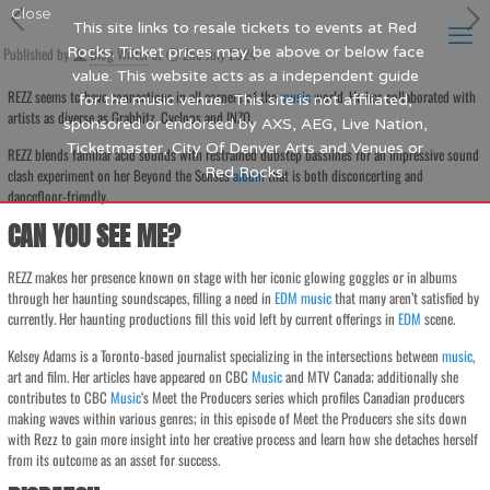
Close
This site links to resale tickets to events at Red
Published by
Rocks. Ticket prices may be above or below face
Blog Writer
at
2nd July 2024
value. This website acts as a independent guide
REZZ seems to have connections in all corners of the
music
world. He has collaborated with
for the music venue. This site is not affiliated,
artists as diverse as Grabbitz, Cyclops and INZO.
sponsored or endorsed by AXS, AEG, Live Nation,
Ticketmaster, City Of Denver Arts and Venues or
REZZ blends familiar acid sounds with restrained dubstep basslines for an impressive sound
Red Rocks.
clash experiment on her Beyond the Senses
album
that is both disconcerting and
dancefloor-friendly.
CAN YOU SEE ME?
REZZ makes her presence known on stage with her iconic glowing goggles or in albums
through her haunting soundscapes, filling a need in
EDM
music
that many aren’t satisfied by
currently. Her haunting productions fill this void left by current offerings in
EDM
scene.
Kelsey Adams is a Toronto-based journalist specializing in the intersections between
music
,
art and film. Her articles have appeared on CBC
Music
and MTV Canada; additionally she
contributes to CBC
Music
‘s Meet the Producers series which profiles Canadian producers
making waves within various genres; in this episode of Meet the Producers she sits down
with Rezz to gain more insight into her creative process and learn how she detaches herself
from its outcome as an asset for success.