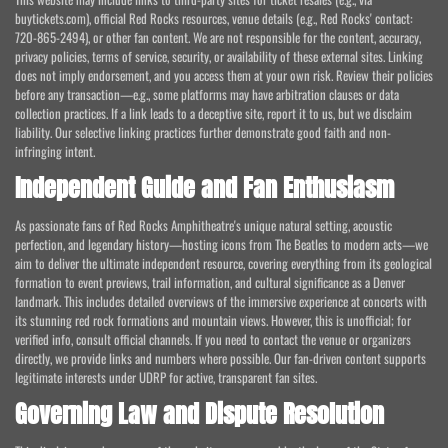
buytickets.com), official Red Rocks resources, venue details (e.g., Red Rocks' contact:
720-865-2494), or other fan content. We are not responsible for the content, accuracy,
privacy policies, terms of service, security, or availability of these external sites. Linking
does not imply endorsement, and you access them at your own risk. Review their policies
before any transaction—e.g., some platforms may have arbitration clauses or data
collection practices. If a link leads to a deceptive site, report it to us, but we disclaim
liability. Our selective linking practices further demonstrate good faith and non-
infringing intent.
Independent Guide and Fan Enthusiasm
As passionate fans of Red Rocks Amphitheatre's unique natural setting, acoustic
perfection, and legendary history—hosting icons from The Beatles to modern acts—we
aim to deliver the ultimate independent resource, covering everything from its geological
formation to event previews, trail information, and cultural significance as a Denver
landmark. This includes detailed overviews of the immersive experience at concerts with
its stunning red rock formations and mountain views. However, this is unofficial; for
verified info, consult official channels. If you need to contact the venue or organizers
directly, we provide links and numbers where possible. Our fan-driven content supports
legitimate interests under UDRP for active, transparent fan sites.
Governing Law and Dispute Resolution