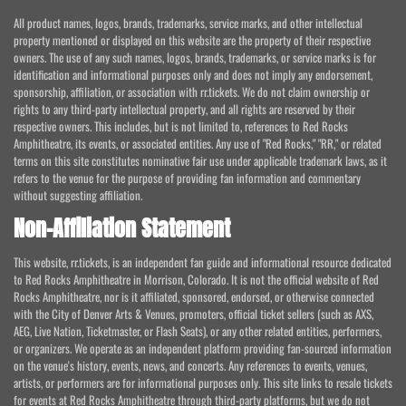
All product names, logos, brands, trademarks, service marks, and other intellectual
property mentioned or displayed on this website are the property of their respective
owners. The use of any such names, logos, brands, trademarks, or service marks is for
identification and informational purposes only and does not imply any endorsement,
sponsorship, affiliation, or association with rr.tickets. We do not claim ownership or
rights to any third-party intellectual property, and all rights are reserved by their
respective owners. This includes, but is not limited to, references to Red Rocks
Amphitheatre, its events, or associated entities. Any use of "Red Rocks," "RR," or related
terms on this site constitutes nominative fair use under applicable trademark laws, as it
refers to the venue for the purpose of providing fan information and commentary
without suggesting affiliation.
Non-Affiliation Statement
This website, rr.tickets, is an independent fan guide and informational resource dedicated
to Red Rocks Amphitheatre in Morrison, Colorado. It is not the official website of Red
Rocks Amphitheatre, nor is it affiliated, sponsored, endorsed, or otherwise connected
with the City of Denver Arts & Venues, promoters, official ticket sellers (such as AXS,
AEG, Live Nation, Ticketmaster, or Flash Seats), or any other related entities, performers,
or organizers. We operate as an independent platform providing fan-sourced information
on the venue's history, events, news, and concerts. Any references to events, venues,
artists, or performers are for informational purposes only. This site links to resale tickets
for events at Red Rocks Amphitheatre through third-party platforms, but we do not