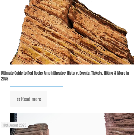
Ultimate Guide to Red Rocks Amphitheatre: History, Events, Tickets, Hiking & More in
2025
Read more
10th August 2025