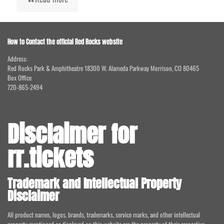
How to Contact the official Red Rocks website
Address:
Red Rocks Park & Amphitheatre 18300 W. Alameda Parkway Morrison, CO 80465
Box Office
720-865-2494
Disclaimer for
rr.tickets
Trademark and Intellectual Property
Disclaimer
All product names, logos, brands, trademarks, service marks, and other intellectual