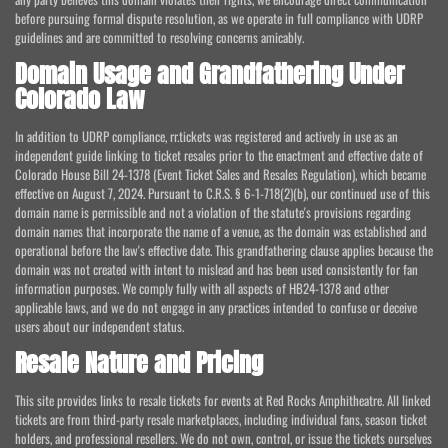
before pursuing formal dispute resolution, as we operate in full compliance with UDRP
guidelines and are committed to resolving concerns amicably.
Domain Usage and Grandfathering Under
Colorado Law
In addition to UDRP compliance, rr.tickets was registered and actively in use as an
independent guide linking to ticket resales prior to the enactment and effective date of
Colorado House Bill 24-1378 (Event Ticket Sales and Resales Regulation), which became
effective on August 7, 2024. Pursuant to C.R.S. § 6-1-718(2)(b), our continued use of this
domain name is permissible and not a violation of the statute's provisions regarding
domain names that incorporate the name of a venue, as the domain was established and
operational before the law's effective date. This grandfathering clause applies because the
domain was not created with intent to mislead and has been used consistently for fan
information purposes. We comply fully with all aspects of HB24-1378 and other
applicable laws, and we do not engage in any practices intended to confuse or deceive
users about our independent status.
Resale Nature and Pricing
This site provides links to resale tickets for events at Red Rocks Amphitheatre. All linked
tickets are from third-party resale marketplaces, including individual fans, season ticket
holders, and professional resellers. We do not own, control, or issue the tickets ourselves