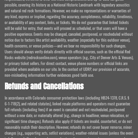
possible, covering its history as a National Historic Landmark with legendary acoustics
and natural red rock formations. However, we make no representations or warranties of
any kind, express or implied, regarding the accuracy, completeness, reliability, timeliness,
or availability of any content, links, or tickets. We do not guarantee that linked tickets
will be valid for entry, that events will proceed as scheduled, or that users will have a
positive experience. Events may be changed, canceled, postponed, or rescheduled without
notice due to factors like artist availability, weather (especially for this outdoor venue),
health concerns, or venue policies—and we bear no responsibility for such changes.
Users should always verify details directly with official sources, such as the official Red
Rocks website (redrocksonline.com), venue operators (e.g., City of Denver Arts & Venues),
or primary ticket sellers. For direct contact, venue phone numbers or official links are
provided where available on our site. In the context of UDRP, our provision of accurate,
non-misleading information further evidences good faith use.
Refunds and Cancellations
In accordance with Colorado consumer protection laws (including HB24-1378, C.R.S. §
6-1-718(2), and related statutes), linked resale platforms and operators must guarantee
full refunds (including fees) if an event is canceled and not rescheduled, postponed
without a new date, or materially altered (e.g., change in headliner, venue relocation, or
significant time changes). Refunds also apply if tickets are invalid, counterfeit, or do not
reasonably match their description. However, refunds do not cover buyer remorse, minor
changes (e.g., supporting acts, setlist variations), weather-related issues (unless the event