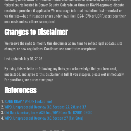
federal courts located in Denver County, Colorado, or through ICANN-approved dispute
resolution providers if applicable. We encourage informal resolution first—contact us
via the site—but if litigation arises under laws like HB24-1378 or UDRP, users bear their
own costs unless otherwise required.
Changes to Disclaimer
We reserve the right to modify this disclaimer at any time to reflect legal updates, site
changes, or new regulations. Continued use constitutes acceptance.
Last updated: July 01, 2026.
By using this website or following any links, you acknowledge that you have read,
understood, and agree to this disclaimer in full. If you disagree, please exit immediately.
For questions, see our contact page.
References
ICANN RDAP / WHOIS Lookup Tool
WIPO Jurisprudential Overview 3.0, Sections 2.7, 2.8, and 3.7
Oki Data Americas, Inc. v. ASD, Inc., WIPO Case No. D2001-0903
WIPO Jurisprudential Overview 3.0, Section 2.7 (Fan Sites)