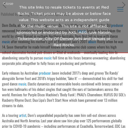
Close
This site links to resale tickets to events at Red
Published by
Rocks. Ticket prices may be above or below face
Blog Writer
at
10th April 2024
value. This website acts as a independent guide
Dom Dolla, also known by his stage name Dominic Matheson, is an Australian DJ/
producer
for the music venue. This site is not affiliated,
renowned for creating forward-thinking hypnotic house
music
heats that have taken the
sponsored or endorsed by AXS, AEG, Live Nation,
world by storm. Raised in outback Northern Australia, Dom first fell in love with dance
Ticketmaster, City Of Denver Arts and Venues or
music
after receiving his mother’s gift of Basement Jaxx’s 2001
album
Rooty when he was
Red Rocks.
14. Soon thereafter he made himself known on Melbourne club scenes where his high
school classmates hosted pub-discos or DJed at weekends – eventually leading him to
abandoning security to pursue
music
full time as his focus became unwavering; abandoning
corporate jobs altogether to fully focus on producing and performing.
Early releases by Australian
producer
Jaxon included 2017’s deep and groovy ‘Be Randy’
alongside Torren Foot and 2018’s trippy bubbler, ‘Take It’ — demonstrated his skill for feel
good dance
music
. Elastic dynamics and memorable hooks combined with breezy sense of
fun were hallmarks of his debut singles that caught the ears of tastemakers across the
world. Remixes for Purple Disco Machine’s ‘Body Funk’; PNAU’s Chameleon; RUFUS DU SOL’s
Rasberry Rhyme Dust; Dua Lipa’s Don’t Start Now which have garnered over 13 million
streams to date.
As a touring
artist
, Dom’s unparalleled popularity has seen him sell-out shows across
Australia and North America. Last year alone saw him play over 125 performances globally
prior to COVID-19 pandemic – including performances at Coachella, Tomorrowland, EDC Las