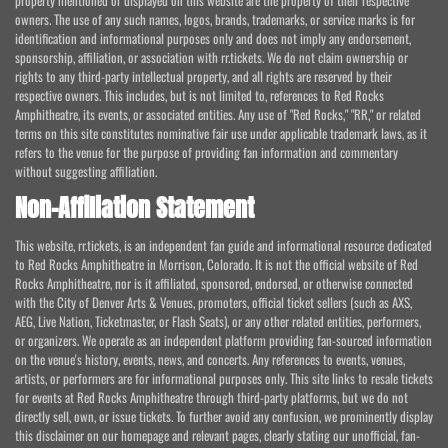
property mentioned or displayed on this website are the property of their respective
owners. The use of any such names, logos, brands, trademarks, or service marks is for
identification and informational purposes only and does not imply any endorsement,
sponsorship, affiliation, or association with rr.tickets. We do not claim ownership or
rights to any third-party intellectual property, and all rights are reserved by their
respective owners. This includes, but is not limited to, references to Red Rocks
Amphitheatre, its events, or associated entities. Any use of "Red Rocks," "RR," or related
terms on this site constitutes nominative fair use under applicable trademark laws, as it
refers to the venue for the purpose of providing fan information and commentary
without suggesting affiliation.
Non-Affiliation Statement
This website, rr.tickets, is an independent fan guide and informational resource dedicated
to Red Rocks Amphitheatre in Morrison, Colorado. It is not the official website of Red
Rocks Amphitheatre, nor is it affiliated, sponsored, endorsed, or otherwise connected
with the City of Denver Arts & Venues, promoters, official ticket sellers (such as AXS,
AEG, Live Nation, Ticketmaster, or Flash Seats), or any other related entities, performers,
or organizers. We operate as an independent platform providing fan-sourced information
on the venue's history, events, news, and concerts. Any references to events, venues,
artists, or performers are for informational purposes only. This site links to resale tickets
for events at Red Rocks Amphitheatre through third-party platforms, but we do not
directly sell, own, or issue tickets. To further avoid any confusion, we prominently display
this disclaimer on our homepage and relevant pages, clearly stating our unofficial, fan-