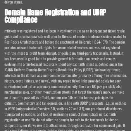
driven status.
Domain Name Registration and UDRP
Compliance
rr.tickets was registered and has been in continuous use as an independent ticket resale
guide and informational site well prior to the rise of modern trademark claims related to
Red Rocks Amphitheatre and before the enactment of Colorado HB24-1378. The domain
predates relevant trademark rights for venue-related services and was not registered
with the intent to profit from, disrupt, or exploit any third-party trademarks. Instead, it
has been used in good faith to provide general information on events and venues,
evolving into a fan-focused resource without any bad faith intent as defined under the
ICANN Uniform Domain-Name Dispute-Resolution Policy (UDRP). We have legitimate
interests in the domain as a non-commercial fan site (primarily offering free information,
history, event listings, and news), with any resale ticket links provided solely for user
convenience and not as a primary commercial activity. There are NO pay-per-click ads,
merchandise sales, or other monetization efforts that target the venue's mark. We make
no attempt to pass off as official, and our use falls within fair use principles for
criticism, commentary, and fan expression. In line with UDRP precedents (e.g., as outlined
in WIPO Jurisprudential Overview 3.0, sections 2.7 and 3.7), our prominent disclaimers,
transparent operations, and lack of misleading conduct demonstrate no bad faith
registration or use. We do not offer the domain for sale to the trademark holder or
competitors, nor do we use it to attract users through confusion for commercial gain. If
any party believes this domain violates their rights, we encourage direct communication