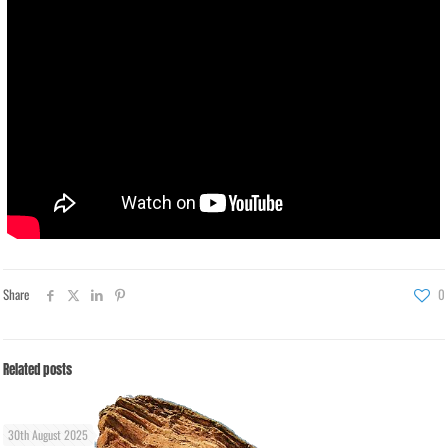
Share
0
Related posts
30th August 2025