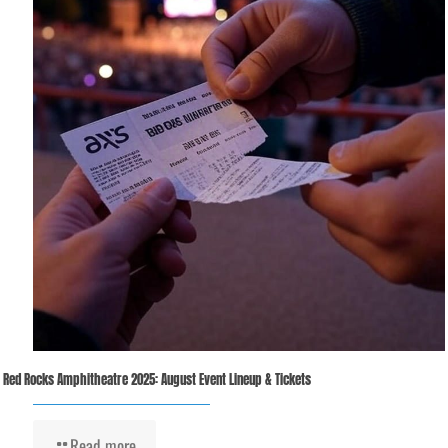
Red Rocks Amphitheatre 2025: August Event Lineup & Tickets
Read more