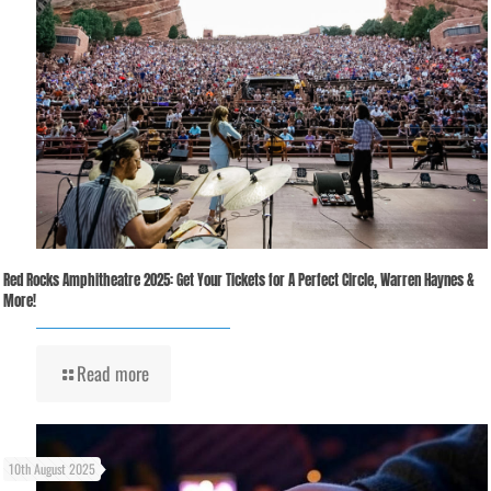
Red Rocks Amphitheatre 2025: Get Your Tickets for A Perfect Circle, Warren Haynes &
More!
Read more
10th August 2025