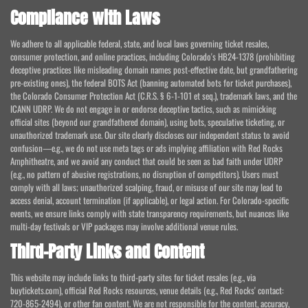
Compliance with Laws
We adhere to all applicable federal, state, and local laws governing ticket resales,
consumer protection, and online practices, including Colorado's HB24-1378 (prohibiting
deceptive practices like misleading domain names post-effective date, but grandfathering
pre-existing ones), the federal BOTS Act (banning automated bots for ticket purchases),
the Colorado Consumer Protection Act (C.R.S. § 6-1-101 et seq.), trademark laws, and the
ICANN UDRP. We do not engage in or endorse deceptive tactics, such as mimicking
official sites (beyond our grandfathered domain), using bots, speculative ticketing, or
unauthorized trademark use. Our site clearly discloses our independent status to avoid
confusion—e.g., we do not use meta tags or ads implying affiliation with Red Rocks
Amphitheatre, and we avoid any conduct that could be seen as bad faith under UDRP
(e.g., no pattern of abusive registrations, no disruption of competitors). Users must
comply with all laws; unauthorized scalping, fraud, or misuse of our site may lead to
access denial, account termination (if applicable), or legal action. For Colorado-specific
events, we ensure links comply with state transparency requirements, but nuances like
multi-day festivals or VIP packages may involve additional venue rules.
Third-Party Links and Content
This website may include links to third-party sites for ticket resales (e.g., via
buytickets.com), official Red Rocks resources, venue details (e.g., Red Rocks' contact:
720-865-2494), or other fan content. We are not responsible for the content, accuracy,