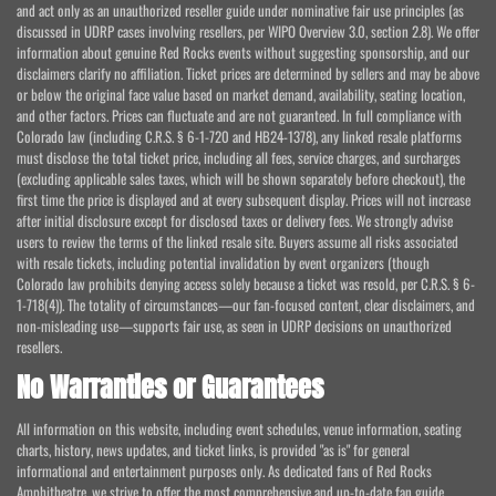
and act only as an unauthorized reseller guide under nominative fair use principles (as
discussed in UDRP cases involving resellers, per WIPO Overview 3.0, section 2.8). We offer
information about genuine Red Rocks events without suggesting sponsorship, and our
disclaimers clarify no affiliation. Ticket prices are determined by sellers and may be above
or below the original face value based on market demand, availability, seating location,
and other factors. Prices can fluctuate and are not guaranteed. In full compliance with
Colorado law (including C.R.S. § 6-1-720 and HB24-1378), any linked resale platforms
must disclose the total ticket price, including all fees, service charges, and surcharges
(excluding applicable sales taxes, which will be shown separately before checkout), the
first time the price is displayed and at every subsequent display. Prices will not increase
after initial disclosure except for disclosed taxes or delivery fees. We strongly advise
users to review the terms of the linked resale site. Buyers assume all risks associated
with resale tickets, including potential invalidation by event organizers (though
Colorado law prohibits denying access solely because a ticket was resold, per C.R.S. § 6-
1-718(4)). The totality of circumstances—our fan-focused content, clear disclaimers, and
non-misleading use—supports fair use, as seen in UDRP decisions on unauthorized
resellers.
No Warranties or Guarantees
All information on this website, including event schedules, venue information, seating
charts, history, news updates, and ticket links, is provided "as is" for general
informational and entertainment purposes only. As dedicated fans of Red Rocks
Amphitheatre, we strive to offer the most comprehensive and up-to-date fan guide