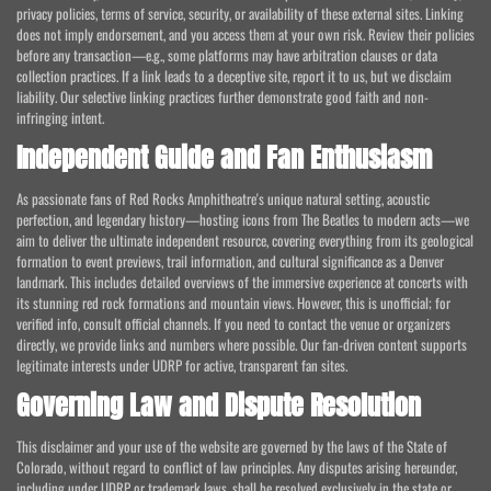
privacy policies, terms of service, security, or availability of these external sites. Linking
does not imply endorsement, and you access them at your own risk. Review their policies
before any transaction—e.g., some platforms may have arbitration clauses or data
collection practices. If a link leads to a deceptive site, report it to us, but we disclaim
liability. Our selective linking practices further demonstrate good faith and non-
infringing intent.
Independent Guide and Fan Enthusiasm
As passionate fans of Red Rocks Amphitheatre's unique natural setting, acoustic
perfection, and legendary history—hosting icons from The Beatles to modern acts—we
aim to deliver the ultimate independent resource, covering everything from its geological
formation to event previews, trail information, and cultural significance as a Denver
landmark. This includes detailed overviews of the immersive experience at concerts with
its stunning red rock formations and mountain views. However, this is unofficial; for
verified info, consult official channels. If you need to contact the venue or organizers
directly, we provide links and numbers where possible. Our fan-driven content supports
legitimate interests under UDRP for active, transparent fan sites.
Governing Law and Dispute Resolution
This disclaimer and your use of the website are governed by the laws of the State of
Colorado, without regard to conflict of law principles. Any disputes arising hereunder,
including under UDRP or trademark laws, shall be resolved exclusively in the state or