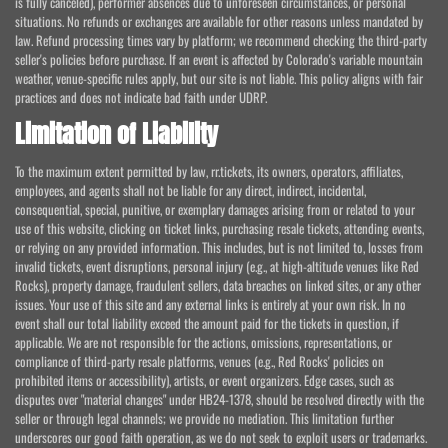
is fully canceled), performer absences due to unforeseen circumstances, or personal
situations. No refunds or exchanges are available for other reasons unless mandated by
law. Refund processing times vary by platform; we recommend checking the third-party
seller's policies before purchase. If an event is affected by Colorado's variable mountain
weather, venue-specific rules apply, but our site is not liable. This policy aligns with fair
practices and does not indicate bad faith under UDRP.
Limitation of Liability
To the maximum extent permitted by law, rr.tickets, its owners, operators, affiliates,
employees, and agents shall not be liable for any direct, indirect, incidental,
consequential, special, punitive, or exemplary damages arising from or related to your
use of this website, clicking on ticket links, purchasing resale tickets, attending events,
or relying on any provided information. This includes, but is not limited to, losses from
invalid tickets, event disruptions, personal injury (e.g., at high-altitude venues like Red
Rocks), property damage, fraudulent sellers, data breaches on linked sites, or any other
issues. Your use of this site and any external links is entirely at your own risk. In no
event shall our total liability exceed the amount paid for the tickets in question, if
applicable. We are not responsible for the actions, omissions, representations, or
compliance of third-party resale platforms, venues (e.g., Red Rocks' policies on
prohibited items or accessibility), artists, or event organizers. Edge cases, such as
disputes over "material changes" under HB24-1378, should be resolved directly with the
seller or through legal channels; we provide no mediation. This limitation further
underscores our good faith operation, as we do not seek to exploit users or trademarks.