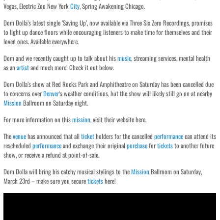
Vegas, Electric Zoo New York
City
, Spring Awakening Chicago.
Dom Dolla’s latest single ‘Saving Up’, now available via Three Six Zero Recordings, promises
to light up dance floors while encouraging listeners to make time for themselves and their
loved ones. Available everywhere.
Dom and we recently caught up to talk about his
music
, streaming services, mental health
as an
artist
and much more! Check it out below.
Dom Dolla’s show at Red Rocks Park and Amphitheatre on Saturday has been cancelled due
to concerns over
Denver
‘s weather conditions, but the show will likely still go on at nearby
Mission
Ballroom on Saturday night.
For more information on this
mission
, visit their website here.
The
venue
has announced that all
ticket
holders for the cancelled
performance
can attend its
rescheduled
performance
and exchange their original
purchase
for
tickets
to another future
show, or receive a refund at point-of-sale.
Dom Dolla will bring his catchy musical stylings to the
Mission
Ballroom on Saturday,
March 23rd – make sure you secure
tickets
here!