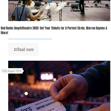
Red Rocks Amphitheatre 2025: Get Your Tickets for A Perfect Circle, Warren Haynes &
More!
Read more
10th August 2025