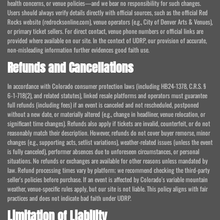
health concerns, or venue policies—and we bear no responsibility for such changes.
Users should always verify details directly with official sources, such as the official Red
Rocks website (redrocksonline.com), venue operators (e.g., City of Denver Arts & Venues),
or primary ticket sellers. For direct contact, venue phone numbers or official links are
provided where available on our site. In the context of UDRP, our provision of accurate,
non-misleading information further evidences good faith use.
Refunds and Cancellations
In accordance with Colorado consumer protection laws (including HB24-1378, C.R.S. §
6-1-718(2), and related statutes), linked resale platforms and operators must guarantee
full refunds (including fees) if an event is canceled and not rescheduled, postponed
without a new date, or materially altered (e.g., change in headliner, venue relocation, or
significant time changes). Refunds also apply if tickets are invalid, counterfeit, or do not
reasonably match their description. However, refunds do not cover buyer remorse, minor
changes (e.g., supporting acts, setlist variations), weather-related issues (unless the event
is fully canceled), performer absences due to unforeseen circumstances, or personal
situations. No refunds or exchanges are available for other reasons unless mandated by
law. Refund processing times vary by platform; we recommend checking the third-party
seller's policies before purchase. If an event is affected by Colorado's variable mountain
weather, venue-specific rules apply, but our site is not liable. This policy aligns with fair
practices and does not indicate bad faith under UDRP.
Limitation of Liability