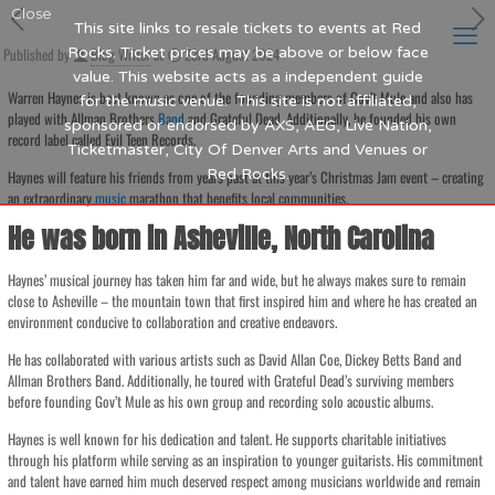
Close
This site links to resale tickets to events at Red
Published by
Rocks. Ticket prices may be above or below face
Blog Writer
at
23rd August 2024
value. This website acts as a independent guide
Warren Haynes is best known as one of the founding members of Gov’t Mule and also has
for the music venue. This site is not affiliated,
played with Allman Brothers
Band
and Grateful Dead. Additionally, he founded his own
sponsored or endorsed by AXS, AEG, Live Nation,
record label called Evil Teen Records.
Ticketmaster, City Of Denver Arts and Venues or
Red Rocks.
Haynes will feature his friends from years past at this year’s Christmas Jam event – creating
an extraordinary
music
marathon that benefits local communities.
He was born in Asheville, North Carolina
Haynes’ musical journey has taken him far and wide, but he always makes sure to remain
close to Asheville – the mountain town that first inspired him and where he has created an
environment conducive to collaboration and creative endeavors.
He has collaborated with various artists such as David Allan Coe, Dickey Betts Band and
Allman Brothers Band. Additionally, he toured with Grateful Dead’s surviving members
before founding Gov’t Mule as his own group and recording solo acoustic albums.
Haynes is well known for his dedication and talent. He supports charitable initiatives
through his platform while serving as an inspiration to younger guitarists. His commitment
and talent have earned him much deserved respect among musicians worldwide and remain