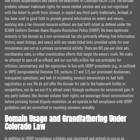
Red Rocks Amphitheatre and before the enactment of Colorado HB24-1378. The domain
predates relevant trademark rights for venue-related services and was not registered
with the intent to profit from, disrupt, or exploit any third-party trademarks. Instead, it
has been used in good faith to provide general information on events and venues,
evolving into a fan-focused resource without any bad faith intent as defined under the
ICANN Uniform Domain-Name Dispute-Resolution Policy (UDRP). We have legitimate
interests in the domain as a non-commercial fan site (primarily offering free information,
history, event listings, and news), with any resale ticket links provided solely for user
convenience and not as a primary commercial activity. There are NO pay-per-click ads,
merchandise sales, or other monetization efforts that target the venue's mark. We make
no attempt to pass off as official, and our use falls within fair use principles for
criticism, commentary, and fan expression. In line with UDRP precedents (e.g., as outlined
in WIPO Jurisprudential Overview 3.0, sections 2.7 and 3.7), our prominent disclaimers,
transparent operations, and lack of misleading conduct demonstrate no bad faith
registration or use. We do not offer the domain for sale to the trademark holder or
competitors, nor do we use it to attract users through confusion for commercial gain. If
any party believes this domain violates their rights, we encourage direct communication
before pursuing formal dispute resolution, as we operate in full compliance with UDRP
guidelines and are committed to resolving concerns amicably.
Domain Usage and Grandfathering Under
Colorado Law
In addition to UDRP compliance, rr.tickets was registered and actively in use as an