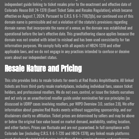
independent guide linking to ticket resales prior to the enactment and effective date of
Colorado House Bill 24-1378 (Event Ticket Sales and Resales Regulation), which became
effective on August 7, 2024. Pursuant to C.R.S. § 6-1-718(2)(b), our continued use of this
domain name is permissible and not a violation of the statute's provisions regarding
domain names that incorporate the name of a venue, as the domain was established and
operational before the law's effective date. This grandfathering clause applies because the
domain was not created with intent to mislead and has been used consistently for fan
information purposes. We comply fully with all aspects of HB24-1378 and other
applicable laws, and we do not engage in any practices intended to confuse or deceive
users about our independent status.
Resale Nature and Pricing
This site provides links to resale tickets for events at Red Rocks Amphitheatre. All linked
tickets are from third-party resale marketplaces, including individual fans, season ticket
holders, and professional resellers. We do not own, control, or issue the tickets ourselves
and act only as an unauthorized reseller guide under nominative fair use principles (as
discussed in UDRP cases involving resellers, per WIPO Overview 3.0, section 2.8). We offer
information about genuine Red Rocks events without suggesting sponsorship, and our
disclaimers clarify no affiliation. Ticket prices are determined by sellers and may be above
or below the original face value based on market demand, availability, seating location,
and other factors. Prices can fluctuate and are not guaranteed. In full compliance with
Colorado law (including C.R.S. § 6-1-720 and HB24-1378), any linked resale platforms