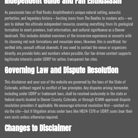
Independent Guide and Fan Enthusiasm
As passionate fans of Red Rocks Amphitheatre's unique natural setting, acoustic
perfection, and legendary history—hosting icons from The Beatles to modern acts—we
aim to deliver the ultimate independent resource, covering everything from its geological
formation to event previews, trail information, and cultural significance as a Denver
landmark. This includes detailed overviews of the immersive experience at concerts with
its stunning red rock formations and mountain views. However, this is unofficial; for
verified info, consult official channels. If you need to contact the venue or organizers
directly, we provide links and numbers where possible. Our fan-driven content supports
legitimate interests under UDRP for active, transparent fan sites.
Governing Law and Dispute Resolution
This disclaimer and your use of the website are governed by the laws of the State of
Colorado, without regard to conflict of law principles. Any disputes arising hereunder,
including under UDRP or trademark laws, shall be resolved exclusively in the state or
federal courts located in Denver County, Colorado, or through ICANN-approved dispute
resolution providers if applicable. We encourage informal resolution first—contact us
via the site—but if litigation arises under laws like HB24-1378 or UDRP, users bear their
own costs unless otherwise required.
Changes to Disclaimer