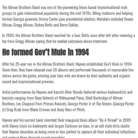
The Allman Brothers Band was one of the pioneering blues-based improvisational rock
groups to gain international popularity during the mid 1970s, filling stadiums and helping
former Georgia governor Jimmy Carter gain presidential election. Members included Duane
Allman, Gregg Allman, Dickey Betts and Berry Oakley.
In 1990, the Allman Brothers Band reunited for a tour. Betts soon after left after receiving a
fax from Gregg Allman saying that he needed substance abuse treatment.
He formed Gov’t Mule in 1994
After his 25-year run in the Allman Brothers Band, Haynes established Gov’t Mule in 1994.
Since then, they have released over 20 albums and performed thousands of memorable live
shows across the globe, winning over fans who are drawn by their authentic and organic
sound and improvisational prowess.
Initial performances by Haynes and bassist Allen Woody featured various keyboardists and
bassists ranging from Dave Schools of Widespread Panic, Oteil Burbridge of Allman
Brothers, Les Claypool from Primus Records, George Porter Jr of The Meters (George Porter
Jr) Greg Rzab from Black Crowes and Andy Hess of Phish.
Haynes and his current band recorded their inaugural blues album “By A Thread” in 2009
with Danny Louis on keyboards and Jorgen Carlsson on bass, in an old-style dirty studio
that Haynes describes as being more or less perfect to capture all their individual inflections
and capture them through sound recording.