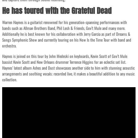
He has toured with the Grateful Dead
Warren Haynes is a guitarist renowned for his generation-spanning performances with
bands such as Allman Brothers Band, Phil Lesh & Friends, Gov’t Mule and many more.
Additionally he is best known for his collaboration with Jerry Garcia as part of Dreams &
Songs Symphonic Show and currently touring on his Now Is the Time Tour with band and
orchestra.
Haynes is joined on this tour by John Medeski on keyboards, Kevin Scott of Gov’t Mule
bassist Kevin Scott and New Orleans drummer Terrence Higgins for an eclectic set list.
Haynes’ latest album Ashes and Dust showcases another side to him with stunning acoustic
arrangements and soothing vocals; recorded live, it makes a beautiful addition to any music
collection.