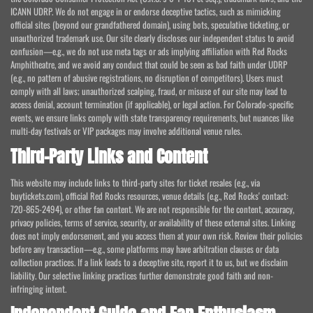
ICANN UDRP. We do not engage in or endorse deceptive tactics, such as mimicking
official sites (beyond our grandfathered domain), using bots, speculative ticketing, or
unauthorized trademark use. Our site clearly discloses our independent status to avoid
confusion—e.g., we do not use meta tags or ads implying affiliation with Red Rocks
Amphitheatre, and we avoid any conduct that could be seen as bad faith under UDRP
(e.g., no pattern of abusive registrations, no disruption of competitors). Users must
comply with all laws; unauthorized scalping, fraud, or misuse of our site may lead to
access denial, account termination (if applicable), or legal action. For Colorado-specific
events, we ensure links comply with state transparency requirements, but nuances like
multi-day festivals or VIP packages may involve additional venue rules.
Third-Party Links and Content
This website may include links to third-party sites for ticket resales (e.g., via
buytickets.com), official Red Rocks resources, venue details (e.g., Red Rocks' contact:
720-865-2494), or other fan content. We are not responsible for the content, accuracy,
privacy policies, terms of service, security, or availability of these external sites. Linking
does not imply endorsement, and you access them at your own risk. Review their policies
before any transaction—e.g., some platforms may have arbitration clauses or data
collection practices. If a link leads to a deceptive site, report it to us, but we disclaim
liability. Our selective linking practices further demonstrate good faith and non-
infringing intent.