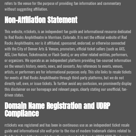
refers to the venue for the purpose of providing fan information and commentary
without suggesting affiliation.
Non-Affiliation Statement
This website, rr.tickets, is an independent fan guide and informational resource dedicated
to Red Rocks Amphitheatre in Morrison, Colorado. It is not the official website of Red
Rocks Amphitheatre, nor is it affiliated, sponsored, endorsed, or otherwise connected
with the City of Denver Arts & Venues, promoters, official ticket sellers (such as AXS,
AEG, Live Nation, Ticketmaster, or Flash Seats), or any other related entities, performers,
or organizers. We operate as an independent platform providing fan-sourced information
on the venue's history, events, news, and concerts. Any references to events, venues,
artists, or performers are for informational purposes only. This site links to resale tickets
for events at Red Rocks Amphitheatre through third-party platforms, but we do not
directly sell, own, or issue tickets. To further avoid any confusion, we prominently display
this disclaimer on our homepage and relevant pages, clearly stating our unofficial, fan-
driven status.
Domain Name Registration and UDRP
Compliance
rr.tickets was registered and has been in continuous use as an independent ticket resale
guide and informational site well prior to the rise of modern trademark claims related to