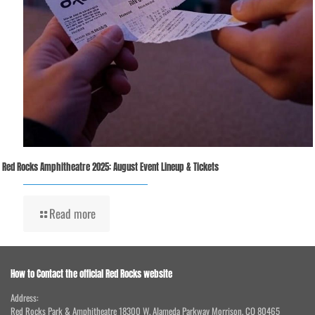
Red Rocks Amphitheatre 2025: August Event Lineup & Tickets
Read more
How to Contact the official Red Rocks website
Address:
Red Rocks Park & Amphitheatre 18300 W. Alameda Parkway Morrison, CO 80465