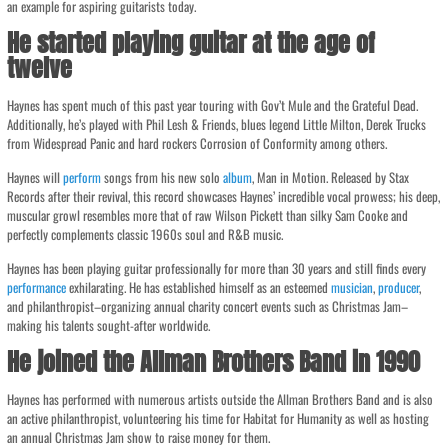
an example for aspiring guitarists today.
He started playing guitar at the age of
twelve
Haynes has spent much of this past year touring with Gov’t Mule and the Grateful Dead.
Additionally, he’s played with Phil Lesh & Friends, blues legend Little Milton, Derek Trucks
from Widespread Panic and hard rockers Corrosion of Conformity among others.
Haynes will
perform
songs from his new solo
album
, Man in Motion. Released by Stax
Records after their revival, this record showcases Haynes’ incredible vocal prowess; his deep,
muscular growl resembles more that of raw Wilson Pickett than silky Sam Cooke and
perfectly complements classic 1960s soul and R&B music.
Haynes has been playing guitar professionally for more than 30 years and still finds every
performance
exhilarating. He has established himself as an esteemed
musician
,
producer
,
and philanthropist–organizing annual charity concert events such as Christmas Jam–
making his talents sought-after worldwide.
He joined the Allman Brothers Band in 1990
Haynes has performed with numerous artists outside the Allman Brothers Band and is also
an active philanthropist, volunteering his time for Habitat for Humanity as well as hosting
an annual Christmas Jam show to raise money for them.