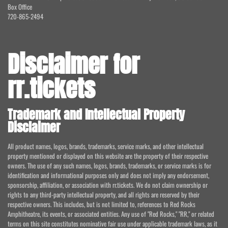
Box Office
720-865-2494
Disclaimer for
rr.tickets
Trademark and Intellectual Property
Disclaimer
All product names, logos, brands, trademarks, service marks, and other intellectual
property mentioned or displayed on this website are the property of their respective
owners. The use of any such names, logos, brands, trademarks, or service marks is for
identification and informational purposes only and does not imply any endorsement,
sponsorship, affiliation, or association with rr.tickets. We do not claim ownership or
rights to any third-party intellectual property, and all rights are reserved by their
respective owners. This includes, but is not limited to, references to Red Rocks
Amphitheatre, its events, or associated entities. Any use of "Red Rocks," "RR," or related
terms on this site constitutes nominative fair use under applicable trademark laws, as it