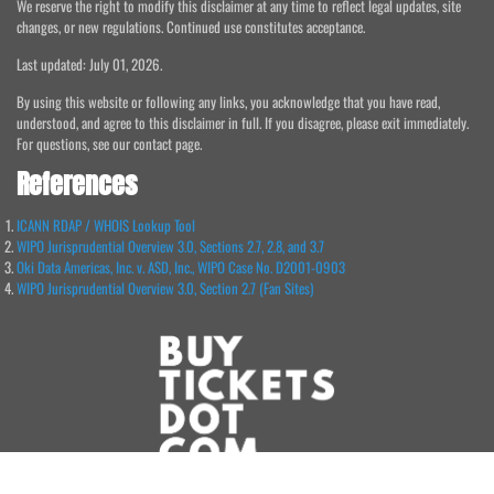
We reserve the right to modify this disclaimer at any time to reflect legal updates, site
changes, or new regulations. Continued use constitutes acceptance.
Last updated: July 01, 2026.
By using this website or following any links, you acknowledge that you have read,
understood, and agree to this disclaimer in full. If you disagree, please exit immediately.
For questions, see our contact page.
References
ICANN RDAP / WHOIS Lookup Tool
WIPO Jurisprudential Overview 3.0, Sections 2.7, 2.8, and 3.7
Oki Data Americas, Inc. v. ASD, Inc., WIPO Case No. D2001-0903
WIPO Jurisprudential Overview 3.0, Section 2.7 (Fan Sites)