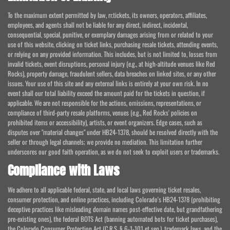
To the maximum extent permitted by law, rr.tickets, its owners, operators, affiliates,
employees, and agents shall not be liable for any direct, indirect, incidental,
consequential, special, punitive, or exemplary damages arising from or related to your
use of this website, clicking on ticket links, purchasing resale tickets, attending events,
or relying on any provided information. This includes, but is not limited to, losses from
invalid tickets, event disruptions, personal injury (e.g., at high-altitude venues like Red
Rocks), property damage, fraudulent sellers, data breaches on linked sites, or any other
issues. Your use of this site and any external links is entirely at your own risk. In no
event shall our total liability exceed the amount paid for the tickets in question, if
applicable. We are not responsible for the actions, omissions, representations, or
compliance of third-party resale platforms, venues (e.g., Red Rocks' policies on
prohibited items or accessibility), artists, or event organizers. Edge cases, such as
disputes over "material changes" under HB24-1378, should be resolved directly with the
seller or through legal channels; we provide no mediation. This limitation further
underscores our good faith operation, as we do not seek to exploit users or trademarks.
Compliance with Laws
We adhere to all applicable federal, state, and local laws governing ticket resales,
consumer protection, and online practices, including Colorado's HB24-1378 (prohibiting
deceptive practices like misleading domain names post-effective date, but grandfathering
pre-existing ones), the federal BOTS Act (banning automated bots for ticket purchases),
the Colorado Consumer Protection Act (C.R.S. § 6-1-101 et seq.), trademark laws, and the