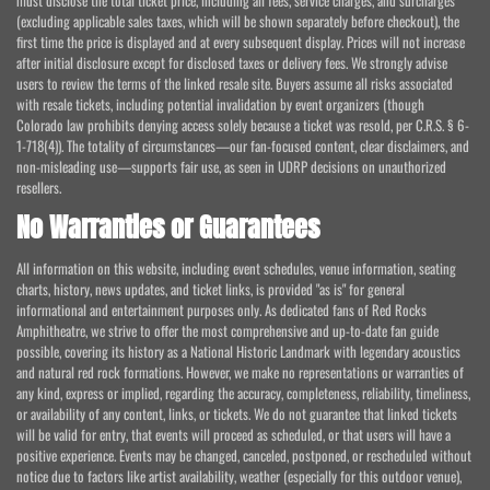
must disclose the total ticket price, including all fees, service charges, and surcharges
(excluding applicable sales taxes, which will be shown separately before checkout), the
first time the price is displayed and at every subsequent display. Prices will not increase
after initial disclosure except for disclosed taxes or delivery fees. We strongly advise
users to review the terms of the linked resale site. Buyers assume all risks associated
with resale tickets, including potential invalidation by event organizers (though
Colorado law prohibits denying access solely because a ticket was resold, per C.R.S. § 6-
1-718(4)). The totality of circumstances—our fan-focused content, clear disclaimers, and
non-misleading use—supports fair use, as seen in UDRP decisions on unauthorized
resellers.
No Warranties or Guarantees
All information on this website, including event schedules, venue information, seating
charts, history, news updates, and ticket links, is provided "as is" for general
informational and entertainment purposes only. As dedicated fans of Red Rocks
Amphitheatre, we strive to offer the most comprehensive and up-to-date fan guide
possible, covering its history as a National Historic Landmark with legendary acoustics
and natural red rock formations. However, we make no representations or warranties of
any kind, express or implied, regarding the accuracy, completeness, reliability, timeliness,
or availability of any content, links, or tickets. We do not guarantee that linked tickets
will be valid for entry, that events will proceed as scheduled, or that users will have a
positive experience. Events may be changed, canceled, postponed, or rescheduled without
notice due to factors like artist availability, weather (especially for this outdoor venue),