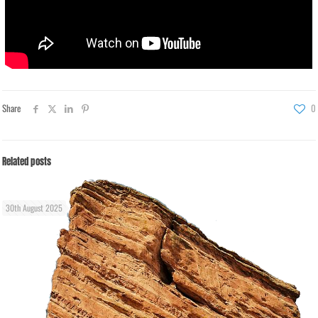
Share
0
Related posts
30th August 2025