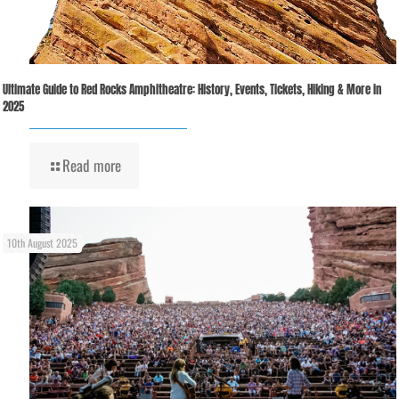
Ultimate Guide to Red Rocks Amphitheatre: History, Events, Tickets, Hiking & More in
2025
Read more
10th August 2025