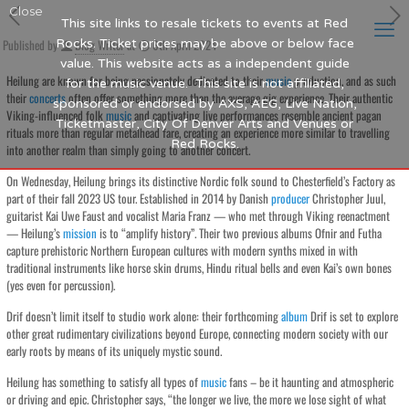
Close
This site links to resale tickets to events at Red
Published by
Rocks. Ticket prices may be above or below face
Blog Writer
at
6th April 2024
value. This website acts as a independent guide
Heilung are known for being passionately dedicated to their
music
production, and as such
for the music venue. This site is not affiliated,
their
concerts
often offer something more than the average gig experience. Their authentic
sponsored or endorsed by AXS, AEG, Live Nation,
Viking-influenced folk
music
and captivating live performances resemble ancient pagan
Ticketmaster, City Of Denver Arts and Venues or
rituals more than regular metalhead fare, creating an experience more similar to travelling
Red Rocks.
into another realm than simply going to another concert.
On Wednesday, Heilung brings its distinctive Nordic folk sound to Chesterfield’s Factory as
part of their fall 2023 US tour. Established in 2014 by Danish
producer
Christopher Juul,
guitarist Kai Uwe Faust and vocalist Maria Franz — who met through Viking reenactment
— Heilung’s
mission
is to “amplify history”. Their two previous albums Ofnir and Futha
capture prehistoric Northern European cultures with modern synths mixed in with
traditional instruments like horse skin drums, Hindu ritual bells and even Kai’s own bones
(yes even for percussion).
Drif doesn’t limit itself to studio work alone: their forthcoming
album
Drif is set to explore
other great rudimentary civilizations beyond Europe, connecting modern society with our
early roots by means of its uniquely mystic sound.
Heilung has something to satisfy all types of
music
fans – be it haunting and atmospheric
or driving and epic. Christopher says, “the longer we live, the more we lose sight of what