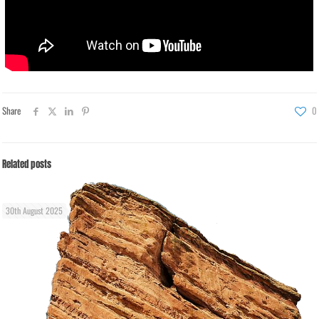
Share
0
Related posts
30th August 2025