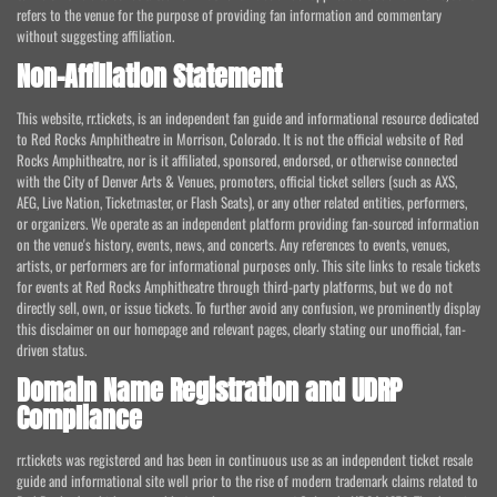
refers to the venue for the purpose of providing fan information and commentary
without suggesting affiliation.
Non-Affiliation Statement
This website, rr.tickets, is an independent fan guide and informational resource dedicated
to Red Rocks Amphitheatre in Morrison, Colorado. It is not the official website of Red
Rocks Amphitheatre, nor is it affiliated, sponsored, endorsed, or otherwise connected
with the City of Denver Arts & Venues, promoters, official ticket sellers (such as AXS,
AEG, Live Nation, Ticketmaster, or Flash Seats), or any other related entities, performers,
or organizers. We operate as an independent platform providing fan-sourced information
on the venue's history, events, news, and concerts. Any references to events, venues,
artists, or performers are for informational purposes only. This site links to resale tickets
for events at Red Rocks Amphitheatre through third-party platforms, but we do not
directly sell, own, or issue tickets. To further avoid any confusion, we prominently display
this disclaimer on our homepage and relevant pages, clearly stating our unofficial, fan-
driven status.
Domain Name Registration and UDRP
Compliance
rr.tickets was registered and has been in continuous use as an independent ticket resale
guide and informational site well prior to the rise of modern trademark claims related to