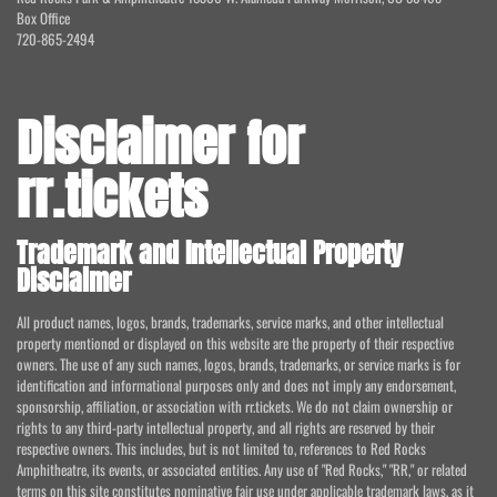
Box Office
720-865-2494
Disclaimer for
rr.tickets
Trademark and Intellectual Property
Disclaimer
All product names, logos, brands, trademarks, service marks, and other intellectual
property mentioned or displayed on this website are the property of their respective
owners. The use of any such names, logos, brands, trademarks, or service marks is for
identification and informational purposes only and does not imply any endorsement,
sponsorship, affiliation, or association with rr.tickets. We do not claim ownership or
rights to any third-party intellectual property, and all rights are reserved by their
respective owners. This includes, but is not limited to, references to Red Rocks
Amphitheatre, its events, or associated entities. Any use of "Red Rocks," "RR," or related
terms on this site constitutes nominative fair use under applicable trademark laws, as it