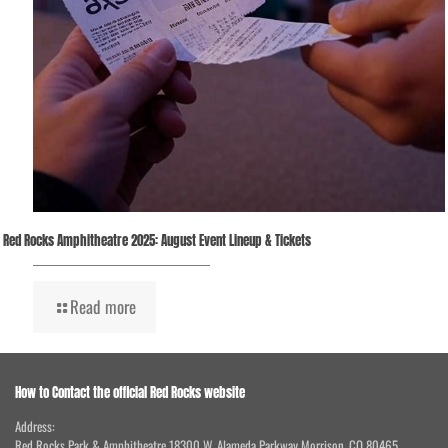
Red Rocks Amphitheatre 2025: August Event Lineup & Tickets
Read more
How to Contact the official Red Rocks website
Address:
Red Rocks Park & Amphitheatre 18300 W. Alameda Parkway Morrison, CO 80465