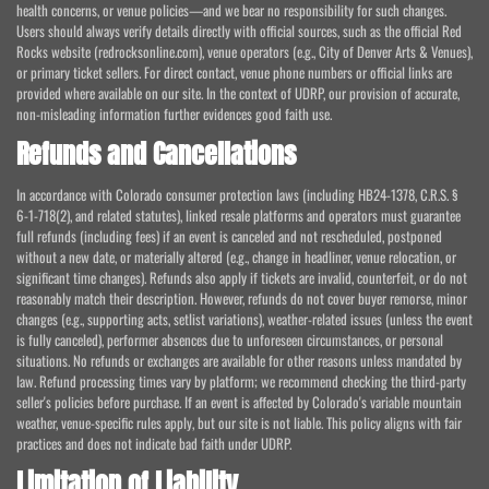
health concerns, or venue policies—and we bear no responsibility for such changes.
Users should always verify details directly with official sources, such as the official Red
Rocks website (redrocksonline.com), venue operators (e.g., City of Denver Arts & Venues),
or primary ticket sellers. For direct contact, venue phone numbers or official links are
provided where available on our site. In the context of UDRP, our provision of accurate,
non-misleading information further evidences good faith use.
Refunds and Cancellations
In accordance with Colorado consumer protection laws (including HB24-1378, C.R.S. §
6-1-718(2), and related statutes), linked resale platforms and operators must guarantee
full refunds (including fees) if an event is canceled and not rescheduled, postponed
without a new date, or materially altered (e.g., change in headliner, venue relocation, or
significant time changes). Refunds also apply if tickets are invalid, counterfeit, or do not
reasonably match their description. However, refunds do not cover buyer remorse, minor
changes (e.g., supporting acts, setlist variations), weather-related issues (unless the event
is fully canceled), performer absences due to unforeseen circumstances, or personal
situations. No refunds or exchanges are available for other reasons unless mandated by
law. Refund processing times vary by platform; we recommend checking the third-party
seller's policies before purchase. If an event is affected by Colorado's variable mountain
weather, venue-specific rules apply, but our site is not liable. This policy aligns with fair
practices and does not indicate bad faith under UDRP.
Limitation of Liability