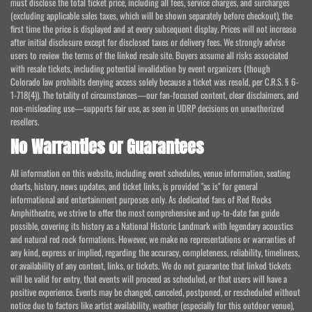
must disclose the total ticket price, including all fees, service charges, and surcharges
(excluding applicable sales taxes, which will be shown separately before checkout), the
first time the price is displayed and at every subsequent display. Prices will not increase
after initial disclosure except for disclosed taxes or delivery fees. We strongly advise
users to review the terms of the linked resale site. Buyers assume all risks associated
with resale tickets, including potential invalidation by event organizers (though
Colorado law prohibits denying access solely because a ticket was resold, per C.R.S. § 6-
1-718(4)). The totality of circumstances—our fan-focused content, clear disclaimers, and
non-misleading use—supports fair use, as seen in UDRP decisions on unauthorized
resellers.
No Warranties or Guarantees
All information on this website, including event schedules, venue information, seating
charts, history, news updates, and ticket links, is provided "as is" for general
informational and entertainment purposes only. As dedicated fans of Red Rocks
Amphitheatre, we strive to offer the most comprehensive and up-to-date fan guide
possible, covering its history as a National Historic Landmark with legendary acoustics
and natural red rock formations. However, we make no representations or warranties of
any kind, express or implied, regarding the accuracy, completeness, reliability, timeliness,
or availability of any content, links, or tickets. We do not guarantee that linked tickets
will be valid for entry, that events will proceed as scheduled, or that users will have a
positive experience. Events may be changed, canceled, postponed, or rescheduled without
notice due to factors like artist availability, weather (especially for this outdoor venue),