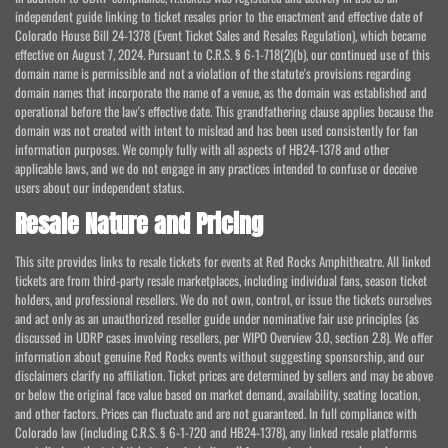
independent guide linking to ticket resales prior to the enactment and effective date of
Colorado House Bill 24-1378 (Event Ticket Sales and Resales Regulation), which became
effective on August 7, 2024. Pursuant to C.R.S. § 6-1-718(2)(b), our continued use of this
domain name is permissible and not a violation of the statute's provisions regarding
domain names that incorporate the name of a venue, as the domain was established and
operational before the law's effective date. This grandfathering clause applies because the
domain was not created with intent to mislead and has been used consistently for fan
information purposes. We comply fully with all aspects of HB24-1378 and other
applicable laws, and we do not engage in any practices intended to confuse or deceive
users about our independent status.
Resale Nature and Pricing
This site provides links to resale tickets for events at Red Rocks Amphitheatre. All linked
tickets are from third-party resale marketplaces, including individual fans, season ticket
holders, and professional resellers. We do not own, control, or issue the tickets ourselves
and act only as an unauthorized reseller guide under nominative fair use principles (as
discussed in UDRP cases involving resellers, per WIPO Overview 3.0, section 2.8). We offer
information about genuine Red Rocks events without suggesting sponsorship, and our
disclaimers clarify no affiliation. Ticket prices are determined by sellers and may be above
or below the original face value based on market demand, availability, seating location,
and other factors. Prices can fluctuate and are not guaranteed. In full compliance with
Colorado law (including C.R.S. § 6-1-720 and HB24-1378), any linked resale platforms