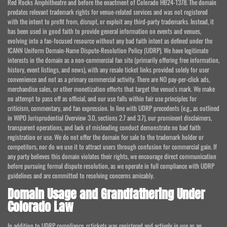
Red Rocks Amphitheatre and before the enactment of Colorado HB24-1378. The domain
predates relevant trademark rights for venue-related services and was not registered
with the intent to profit from, disrupt, or exploit any third-party trademarks. Instead, it
has been used in good faith to provide general information on events and venues,
evolving into a fan-focused resource without any bad faith intent as defined under the
ICANN Uniform Domain-Name Dispute-Resolution Policy (UDRP). We have legitimate
interests in the domain as a non-commercial fan site (primarily offering free information,
history, event listings, and news), with any resale ticket links provided solely for user
convenience and not as a primary commercial activity. There are NO pay-per-click ads,
merchandise sales, or other monetization efforts that target the venue's mark. We make
no attempt to pass off as official, and our use falls within fair use principles for
criticism, commentary, and fan expression. In line with UDRP precedents (e.g., as outlined
in WIPO Jurisprudential Overview 3.0, sections 2.7 and 3.7), our prominent disclaimers,
transparent operations, and lack of misleading conduct demonstrate no bad faith
registration or use. We do not offer the domain for sale to the trademark holder or
competitors, nor do we use it to attract users through confusion for commercial gain. If
any party believes this domain violates their rights, we encourage direct communication
before pursuing formal dispute resolution, as we operate in full compliance with UDRP
guidelines and are committed to resolving concerns amicably.
Domain Usage and Grandfathering Under
Colorado Law
In addition to UDRP compliance, rr.tickets was registered and actively in use as an