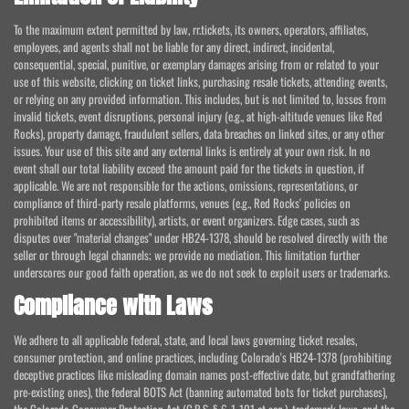
To the maximum extent permitted by law, rr.tickets, its owners, operators, affiliates,
employees, and agents shall not be liable for any direct, indirect, incidental,
consequential, special, punitive, or exemplary damages arising from or related to your
use of this website, clicking on ticket links, purchasing resale tickets, attending events,
or relying on any provided information. This includes, but is not limited to, losses from
invalid tickets, event disruptions, personal injury (e.g., at high-altitude venues like Red
Rocks), property damage, fraudulent sellers, data breaches on linked sites, or any other
issues. Your use of this site and any external links is entirely at your own risk. In no
event shall our total liability exceed the amount paid for the tickets in question, if
applicable. We are not responsible for the actions, omissions, representations, or
compliance of third-party resale platforms, venues (e.g., Red Rocks' policies on
prohibited items or accessibility), artists, or event organizers. Edge cases, such as
disputes over "material changes" under HB24-1378, should be resolved directly with the
seller or through legal channels; we provide no mediation. This limitation further
underscores our good faith operation, as we do not seek to exploit users or trademarks.
Compliance with Laws
We adhere to all applicable federal, state, and local laws governing ticket resales,
consumer protection, and online practices, including Colorado's HB24-1378 (prohibiting
deceptive practices like misleading domain names post-effective date, but grandfathering
pre-existing ones), the federal BOTS Act (banning automated bots for ticket purchases),