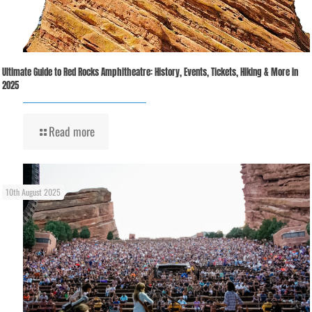
Ultimate Guide to Red Rocks Amphitheatre: History, Events, Tickets, Hiking & More in
2025
Read more
10th August 2025