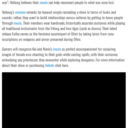
was”; Heilung believes their
music
can help reconnect people to what was once lost.
Heilung’s
mission
extends far beyond simply recreating a show in terms of looks and
sounds; rather, they want to build relationships across cultures by getting to know people
through
music
. Their members wear handmade, historically accurate costumes while playing
all traditional instruments from the Viking and Iron Ages (such as drums). Their latest
release Futha serves as the feminine counterpart of Ofnir by taking lyrics from rune
inscriptions on weapons and armor preserved during Ofnir.
Gamers will recognize Kai and Maria’s
music
as perfect accompaniment for conjuring
images of female orcs chanting to their gods while casting spells, with their costumes
embodying any priestesses they encounter while exploring dungeons. For more information
about their show or purchasing
tickets
click here.