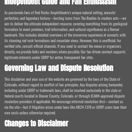
Independent Guide and Fan Enthusiasm
As passionate fans of Red Rocks Amphitheatre's unique natural setting, acoustic
perfection, and legendary history—hosting icons from The Beatles to modern acts—we
aim to deliver the ultimate independent resource, covering everything from its geological
formation to event previews, trail information, and cultural significance as a Denver
landmark. This includes detailed overviews of the immersive experience at concerts with
its stunning red rock formations and mountain views. However, this is unofficial; for
verified info, consult official channels. If you need to contact the venue or organizers
directly, we provide links and numbers where possible. Our fan-driven content supports
legitimate interests under UDRP for active, transparent fan sites.
Governing Law and Dispute Resolution
This disclaimer and your use of the website are governed by the laws of the State of
Colorado, without regard to conflict of law principles. Any disputes arising hereunder,
including under UDRP or trademark laws, shall be resolved exclusively in the state or
federal courts located in Denver County, Colorado, or through ICANN-approved dispute
resolution providers if applicable. We encourage informal resolution first—contact us
via the site—but if litigation arises under laws like HB24-1378 or UDRP, users bear their
own costs unless otherwise required.
Changes to Disclaimer