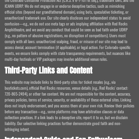
the Colorado Consumer Protection Act (C.R.S. § 6-1-101 et seq.), trademark laws, and the
ICANN UDRP. We do not engage in or endorse deceptive tactics, such as mimicking
official sites (beyond our grandfathered domain), using bots, speculative ticketing, or
unauthorized trademark use. Our site clearly discloses our independent status to avoid
confusion—e.g., we do not use meta tags or ads implying affiliation with Red Rocks
Amphitheatre, and we avoid any conduct that could be seen as bad faith under UDRP
(e.g., no pattern of abusive registrations, no disruption of competitors). Users must
comply with all laws; unauthorized scalping, fraud, or misuse of our site may lead to
access denial, account termination (if applicable), or legal action. For Colorado-specific
events, we ensure links comply with state transparency requirements, but nuances like
multi-day festivals or VIP packages may involve additional venue rules.
Third-Party Links and Content
This website may include links to third-party sites for ticket resales (e.g., via
buytickets.com), official Red Rocks resources, venue details (e.g., Red Rocks' contact:
720-865-2494), or other fan content. We are not responsible for the content, accuracy,
privacy policies, terms of service, security, or availability of these external sites. Linking
does not imply endorsement, and you access them at your own risk. Review their policies
before any transaction—e.g., some platforms may have arbitration clauses or data
collection practices. If a link leads to a deceptive site, report it to us, but we disclaim
liability. Our selective linking practices further demonstrate good faith and non-
infringing intent.