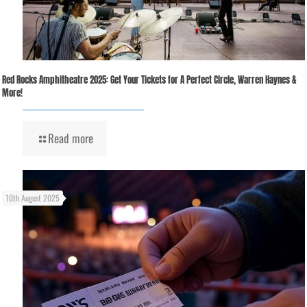
Red Rocks Amphitheatre 2025: Get Your Tickets for A Perfect Circle, Warren Haynes &
More!
Read more
10th August 2025