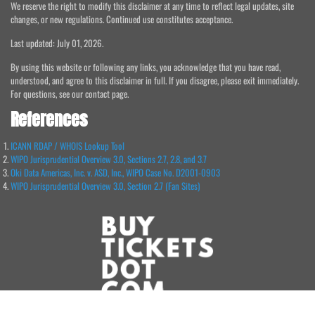
We reserve the right to modify this disclaimer at any time to reflect legal updates, site
changes, or new regulations. Continued use constitutes acceptance.
Last updated: July 01, 2026.
By using this website or following any links, you acknowledge that you have read,
understood, and agree to this disclaimer in full. If you disagree, please exit immediately.
For questions, see our contact page.
References
ICANN RDAP / WHOIS Lookup Tool
WIPO Jurisprudential Overview 3.0, Sections 2.7, 2.8, and 3.7
Oki Data Americas, Inc. v. ASD, Inc., WIPO Case No. D2001-0903
WIPO Jurisprudential Overview 3.0, Section 2.7 (Fan Sites)