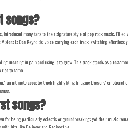
st songs?
ns, introduced many fans to their signature style of pop rock music. Fill
ht Visions is Dan Reynolds’ voice carrying each track, switching effortless
ding meaning in pain and using it to grow. This track stands as a testame
 rise to fame.
iar,” an intimate acoustic track highlighting Imagine Dragons’ emotional d
ience.
rst songs?
n for being particularly eclectic or groundbreaking; yet their music rem
 with hits like Believer and Radioactive.