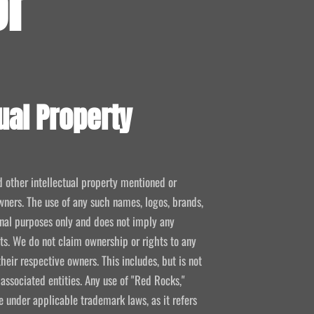
or
ual Property
d other intellectual property mentioned or
wners. The use of any such names, logos, brands,
ional purposes only and does not imply any
kets. We do not claim ownership or rights to any
their respective owners. This includes, but is not
 associated entities. Any use of "Red Rocks,"
se under applicable trademark laws, as it refers