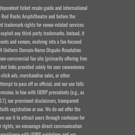
ndependent ticket resale guide and informational
 to Red Rocks Amphitheatre and before the
 trademark rights for venue-related services
 exploit any third-party trademarks. Instead, it
vents and venues, evolving into a fan-focused
CANN Uniform Domain-Name Dispute-Resolution
non-commercial fan site (primarily offering free
icket links provided solely for user convenience
click ads, merchandise sales, or other
empt to pass off as official, and our use falls
ression. In line with UDRP precedents (e.g., as
3.7), our prominent disclaimers, transparent
aith registration or use. We do not offer the
e use it to attract users through confusion for
ir rights, we encourage direct communication
l compliance with UDRP guidelines and are