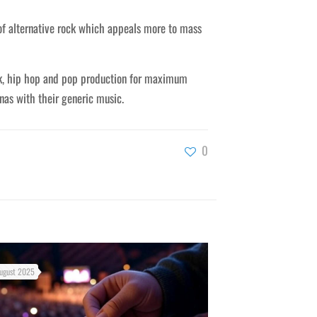
of alternative rock which appeals more to mass
ck, hip hop and pop production for maximum
nas with their generic music.
0
ugust 2025