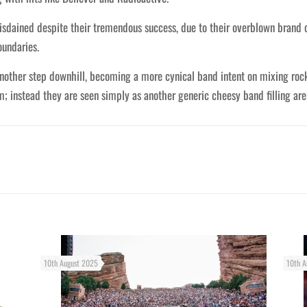
isdained despite their tremendous success, due to their overblown brand 
oundaries.
nother step downhill, becoming a more cynical band intent on mixing ro
; instead they are seen simply as another generic cheesy band filling are
10th August 2025
10th A