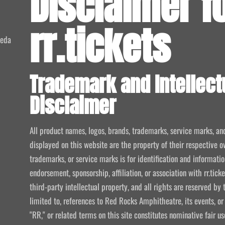
Disclaimer f
rr.tickets
meda
Trademark and Intellect
Disclaimer
All product names, logos, brands, trademarks, service marks, an
displayed on this website are the property of their respective o
trademarks, or service marks is for identification and informat
endorsement, sponsorship, affiliation, or association with rr.tic
third-party intellectual property, and all rights are reserved by 
limited to, references to Red Rocks Amphitheatre, its events, or
"RR," or related terms on this site constitutes nominative fair u