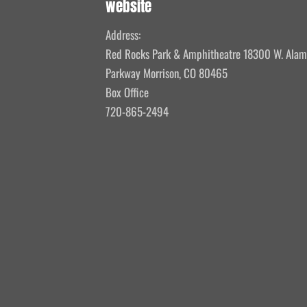
website
Address:
Red Rocks Park & Amphitheatre 18300 W. Ala
Parkway Morrison, CO 80465
Box Office
720-865-2494