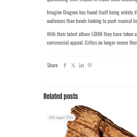
Imagine Dragons has found itself being widely d
audiences than bands looking to push musical b
With their latest album LOOM they have taken a
commercial appeal. Critics no longer revere them
Share
Related posts
30th August 2025