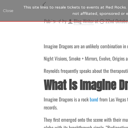
This site links to resale tickets to events at Red Rock
Close
not affiliated, sponsored or
Published by
Blog Writer
at
22nd Octobe
Imagine Dragons are an unlikely combination in
Night Visions, Smoke + Mirrors, Evolve, Origins 
Reynolds frequently speaks about the therapeutic
What is Imagine D
Imagine Dragons is a rock
band
from Las Vegas th
records.
They first emerged onto the scene with their m
globe with its breakthrough single, “Radioactive