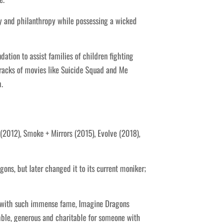
ty and philanthropy while possessing a wicked
ion to assist families of children fighting
racks of movies like Suicide Squad and Me
.
(2012), Smoke + Mirrors (2015), Evolve (2018),
ns, but later changed it to its current moniker;
n with such immense fame, Imagine Dragons
mble, generous and charitable for someone with