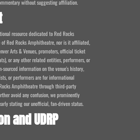
ommentary without suggesting affiliation.
t
mational resource dedicated to Red Rocks
 of Red Rocks Amphitheatre, nor is it affiliated,
nver Arts & Venues, promoters, official ticket
ts), or any other related entities, performers, or
-sourced information on the venue's history,
ists, or performers are for informational
ed Rocks Amphitheatre through third-party
 further avoid any confusion, we prominently
ly stating our unofficial, fan-driven status.
on and UDRP