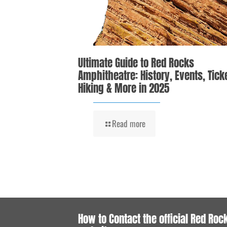
Ultimate Guide to Red Rocks
Amphitheatre: History, Events, Tick
Hiking & More in 2025
Read more
How to Contact the official Red Roc