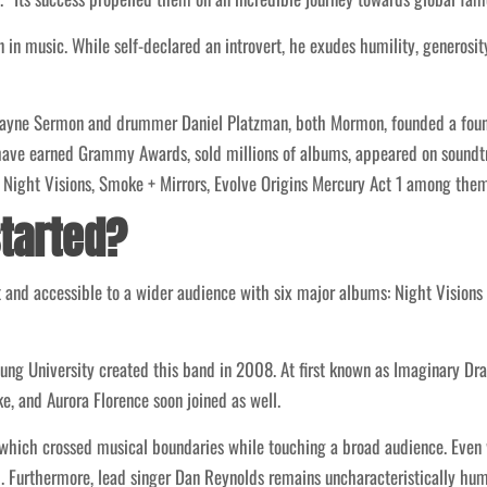
 in music. While self-declared an introvert, he exudes humility, generosi
Wayne Sermon and drummer Daniel Platzman, both Mormon, founded a foundat
s have earned Grammy Awards, sold millions of albums, appeared on soundt
: Night Visions, Smoke + Mirrors, Evolve Origins Mercury Act 1 among them
started?
nd accessible to a wider audience with six major albums: Night Visions 
 University created this band in 2008. At first known as Imaginary Drago
, and Aurora Florence soon joined as well.
 which crossed musical boundaries while touching a broad audience. Eve
. Furthermore, lead singer Dan Reynolds remains uncharacteristically hu