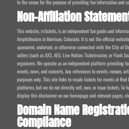
to the venue for the purpose of providing fan information and c
Non-Affiliation Statemen
This website, rr.tickets, is an independent fan guide and infor
Amphitheatre in Morrison, Colorado. It is not the official website
sponsored, endorsed, or otherwise connected with the City of De
sellers (such as AXS, AEG, Live Nation, Ticketmaster, or Flash Sea
organizers. We operate as an independent platform providing fan
events, news, and concerts. Any references to events, venues, art
purposes only. This site links to resale tickets for events at R
platforms, but we do not directly sell, own, or issue tickets. To
display this disclaimer on our homepage and relevant pages, clear
Domain Name Registrati
Compliance