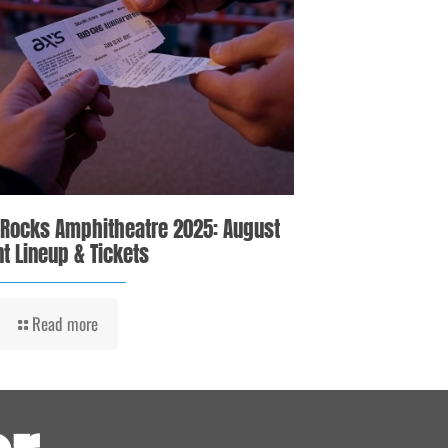
 Rocks Amphitheatre 2025: August
t Lineup & Tickets
Read more