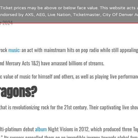
s. Ticket prices may be above or below face value. This website acts 
 endorsed by AXS, AEG, Live Nation, Ticketmaster, City Of Denver 
r 2024
 rock
music
: an act with mainstream hits on pop radio while still appealing
and Mercury Acts 1&2) have amassed billions of streams.
 value of music for himself and others, as well as playing live performanc
ragons?
at is revolutionizing rock for the 21st century. Their captivating live sho
ulti-platinum debut
album
Night Visions in 2012, which produced three To
.” Its success propelled them on an incredible journey towards global fam