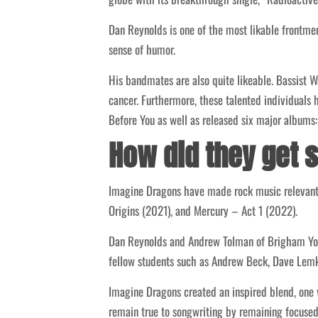
Dan Reynolds is one of the most likable frontmen
sense of humor.
His bandmates are also quite likeable. Bassist 
cancer. Furthermore, these talented individual
Before You as well as released six major albums
How did they get 
Imagine Dragons have made rock music relevant a
Origins (2021), and Mercury – Act 1 (2022).
Dan Reynolds and Andrew Tolman of Brigham Young
fellow students such as Andrew Beck, Dave Lemke
Imagine Dragons created an inspired blend, one
remain true to songwriting by remaining focused