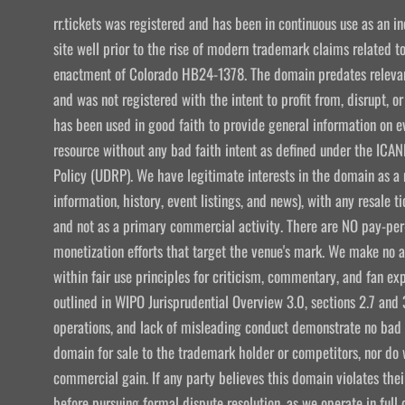
rr.tickets was registered and has been in continuous use as an i
site well prior to the rise of modern trademark claims related
enactment of Colorado HB24-1378. The domain predates relevant
and was not registered with the intent to profit from, disrupt, or
has been used in good faith to provide general information on e
resource without any bad faith intent as defined under the I
Policy (UDRP). We have legitimate interests in the domain as a 
information, history, event listings, and news), with any resale t
and not as a primary commercial activity. There are NO pay-per-
monetization efforts that target the venue's mark. We make no att
within fair use principles for criticism, commentary, and fan exp
outlined in WIPO Jurisprudential Overview 3.0, sections 2.7 and 
operations, and lack of misleading conduct demonstrate no bad f
domain for sale to the trademark holder or competitors, nor do w
commercial gain. If any party believes this domain violates the
before pursuing formal dispute resolution, as we operate in ful