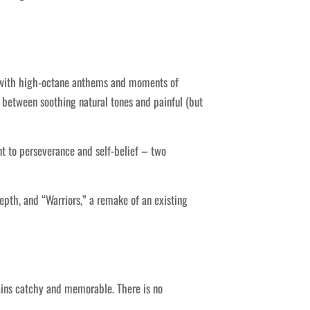
ed with high-octane anthems and moments of
ly between soothing natural tones and painful (but
nt to perseverance and self-belief – two
epth, and “Warriors,” a remake of an existing
ains catchy and memorable. There is no