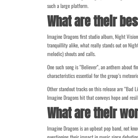
such a large platform.
What are their be
Imagine Dragons first studio album, Night Visio
tranquillity alike, what really stands out on Nig
melodic) shouts and calls.
One such song is “Believer”, an anthem about fin
characteristics essential for the group’s meteoric
Other standout tracks on this release are “Bad L
Imagine Dragons hit that conveys hope and resil
What are their wo
Imagine Dragons is an upbeat pop band, not know
questioning their impact in music since debuting