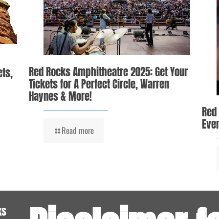
Red Rocks Amphitheatre 2025: Get Your
ets,
Tickets for A Perfect Circle, Warren
Haynes & More!
Red
Even
Read more
ks