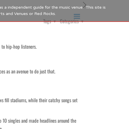
as a independent guide for the music venue. This site is
Arts and Venues or Red Rocks.
Tags
Categories
 to hip-hop listeners.
es as an avenue to do just that.
ws fill stadiums, while their catchy songs set
p 10 singles and made headlines around the
e.