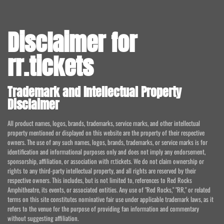
Disclaimer for
rr.tickets
Trademark and Intellectual Property
Disclaimer
All product names, logos, brands, trademarks, service marks, and other intellectual
property mentioned or displayed on this website are the property of their respective
owners. The use of any such names, logos, brands, trademarks, or service marks is for
identification and informational purposes only and does not imply any endorsement,
sponsorship, affiliation, or association with rr.tickets. We do not claim ownership or
rights to any third-party intellectual property, and all rights are reserved by their
respective owners. This includes, but is not limited to, references to Red Rocks
Amphitheatre, its events, or associated entities. Any use of "Red Rocks," "RR," or related
terms on this site constitutes nominative fair use under applicable trademark laws, as it
refers to the venue for the purpose of providing fan information and commentary
without suggesting affiliation.