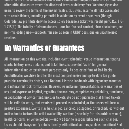
after initial disclosure except for disclosed taxes or delivery fees. We strongly advise
users to review the terms of the linked resale site. Buyers assume all risks associated
with resale tickets, including potential invalidation by event organizers (though
Colorado law prohibits denying access solely because a ticket was resold, per C.R.S. § 6-
1-718(4)). The totality of circumstances—our fan-focused content, clear disclaimers, and
non-misleading use—supports fair use, as seen in UDRP decisions on unauthorized
resellers.
No Warranties or Guarantees
All information on this website, including event schedules, venue information, seating
charts, history, news updates, and ticket links, is provided "as is" for general
informational and entertainment purposes only. As dedicated fans of Red Rocks
Amphitheatre, we strive to offer the most comprehensive and up-to-date fan guide
possible, covering its history as a National Historic Landmark with legendary acoustics
and natural red rock formations. However, we make no representations or warranties of
any kind, express or implied, regarding the accuracy, completeness, reliability, timeliness,
or availability of any content, links, or tickets. We do not guarantee that linked tickets
will be valid for entry, that events will proceed as scheduled, or that users will have a
positive experience. Events may be changed, canceled, postponed, or rescheduled without
notice due to factors like artist availability, weather (especially for this outdoor venue),
health concerns, or venue policies—and we bear no responsibility for such changes.
Users should always verify details directly with official sources, such as the official Red