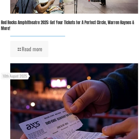
Red Rocks Amphitheatre 2025: Get Your Tickets for A Perfect Circle, Warren Haynes &
More!
Read more
10th August 2025