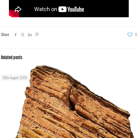
Share
0
Related posts
30th August 2025