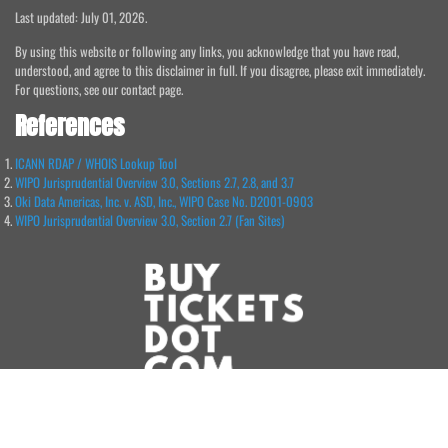
Last updated: July 01, 2026.
By using this website or following any links, you acknowledge that you have read,
understood, and agree to this disclaimer in full. If you disagree, please exit immediately.
For questions, see our contact page.
References
ICANN RDAP / WHOIS Lookup Tool
WIPO Jurisprudential Overview 3.0, Sections 2.7, 2.8, and 3.7
Oki Data Americas, Inc. v. ASD, Inc., WIPO Case No. D2001-0903
WIPO Jurisprudential Overview 3.0, Section 2.7 (Fan Sites)