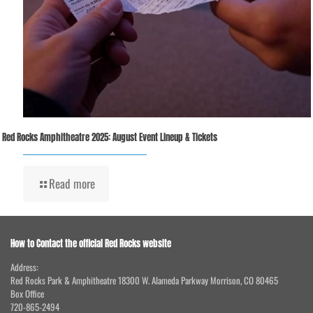
Red Rocks Amphitheatre 2025: August Event Lineup & Tickets
Read more
How to Contact the official Red Rocks website
Address:
Red Rocks Park & Amphitheatre 18300 W. Alameda Parkway Morrison, CO 80465
Box Office
720-865-2494