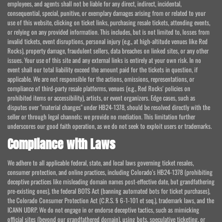
employees, and agents shall not be liable for any direct, indirect, incidental,
consequential, special, punitive, or exemplary damages arising from or related to your
use of this website, clicking on ticket links, purchasing resale tickets, attending events,
or relying on any provided information. This includes, but is not limited to, losses from
invalid tickets, event disruptions, personal injury (e.g., at high-altitude venues like Red
Rocks), property damage, fraudulent sellers, data breaches on linked sites, or any other
issues. Your use of this site and any external links is entirely at your own risk. In no
event shall our total liability exceed the amount paid for the tickets in question, if
applicable. We are not responsible for the actions, omissions, representations, or
compliance of third-party resale platforms, venues (e.g., Red Rocks' policies on
prohibited items or accessibility), artists, or event organizers. Edge cases, such as
disputes over "material changes" under HB24-1378, should be resolved directly with the
seller or through legal channels; we provide no mediation. This limitation further
underscores our good faith operation, as we do not seek to exploit users or trademarks.
Compliance with Laws
We adhere to all applicable federal, state, and local laws governing ticket resales,
consumer protection, and online practices, including Colorado's HB24-1378 (prohibiting
deceptive practices like misleading domain names post-effective date, but grandfathering
pre-existing ones), the federal BOTS Act (banning automated bots for ticket purchases),
the Colorado Consumer Protection Act (C.R.S. § 6-1-101 et seq.), trademark laws, and the
ICANN UDRP. We do not engage in or endorse deceptive tactics, such as mimicking
official sites (beyond our grandfathered domain), using bots, speculative ticketing, or