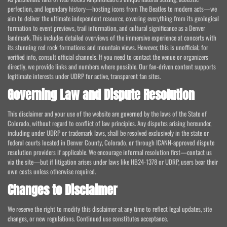
perfection, and legendary history—hosting icons from The Beatles to modern acts—we
aim to deliver the ultimate independent resource, covering everything from its geological
formation to event previews, trail information, and cultural significance as a Denver
landmark. This includes detailed overviews of the immersive experience at concerts with
its stunning red rock formations and mountain views. However, this is unofficial; for
verified info, consult official channels. If you need to contact the venue or organizers
directly, we provide links and numbers where possible. Our fan-driven content supports
legitimate interests under UDRP for active, transparent fan sites.
Governing Law and Dispute Resolution
This disclaimer and your use of the website are governed by the laws of the State of
Colorado, without regard to conflict of law principles. Any disputes arising hereunder,
including under UDRP or trademark laws, shall be resolved exclusively in the state or
federal courts located in Denver County, Colorado, or through ICANN-approved dispute
resolution providers if applicable. We encourage informal resolution first—contact us
via the site—but if litigation arises under laws like HB24-1378 or UDRP, users bear their
own costs unless otherwise required.
Changes to Disclaimer
We reserve the right to modify this disclaimer at any time to reflect legal updates, site
changes, or new regulations. Continued use constitutes acceptance.