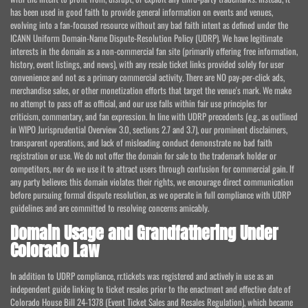
has been used in good faith to provide general information on events and venues,
evolving into a fan-focused resource without any bad faith intent as defined under the
ICANN Uniform Domain-Name Dispute-Resolution Policy (UDRP). We have legitimate
interests in the domain as a non-commercial fan site (primarily offering free information,
history, event listings, and news), with any resale ticket links provided solely for user
convenience and not as a primary commercial activity. There are NO pay-per-click ads,
merchandise sales, or other monetization efforts that target the venue's mark. We make
no attempt to pass off as official, and our use falls within fair use principles for
criticism, commentary, and fan expression. In line with UDRP precedents (e.g., as outlined
in WIPO Jurisprudential Overview 3.0, sections 2.7 and 3.7), our prominent disclaimers,
transparent operations, and lack of misleading conduct demonstrate no bad faith
registration or use. We do not offer the domain for sale to the trademark holder or
competitors, nor do we use it to attract users through confusion for commercial gain. If
any party believes this domain violates their rights, we encourage direct communication
before pursuing formal dispute resolution, as we operate in full compliance with UDRP
guidelines and are committed to resolving concerns amicably.
Domain Usage and Grandfathering Under
Colorado Law
In addition to UDRP compliance, rr.tickets was registered and actively in use as an
independent guide linking to ticket resales prior to the enactment and effective date of
Colorado House Bill 24-1378 (Event Ticket Sales and Resales Regulation), which became