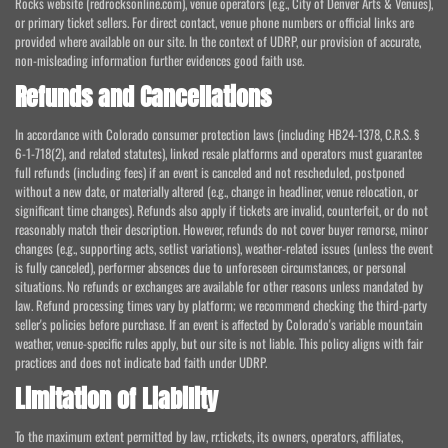
Rocks website (redrocksonline.com), venue operators (e.g., City of Denver Arts & Venues),
or primary ticket sellers. For direct contact, venue phone numbers or official links are
provided where available on our site. In the context of UDRP, our provision of accurate,
non-misleading information further evidences good faith use.
Refunds and Cancellations
In accordance with Colorado consumer protection laws (including HB24-1378, C.R.S. §
6-1-718(2), and related statutes), linked resale platforms and operators must guarantee
full refunds (including fees) if an event is canceled and not rescheduled, postponed
without a new date, or materially altered (e.g., change in headliner, venue relocation, or
significant time changes). Refunds also apply if tickets are invalid, counterfeit, or do not
reasonably match their description. However, refunds do not cover buyer remorse, minor
changes (e.g., supporting acts, setlist variations), weather-related issues (unless the event
is fully canceled), performer absences due to unforeseen circumstances, or personal
situations. No refunds or exchanges are available for other reasons unless mandated by
law. Refund processing times vary by platform; we recommend checking the third-party
seller's policies before purchase. If an event is affected by Colorado's variable mountain
weather, venue-specific rules apply, but our site is not liable. This policy aligns with fair
practices and does not indicate bad faith under UDRP.
Limitation of Liability
To the maximum extent permitted by law, rr.tickets, its owners, operators, affiliates,