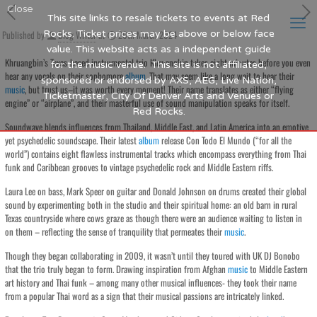
Close
This site links to resale tickets to events at Red
Published by
Rocks. Ticket prices may be above or below face
Blog Writer
at
26th March 2024
value. This website acts as a independent guide
Khruangbin’s Texas-based instrumental trio Khruangbin takes eight minutes before you even
for the music venue. This site is not affiliated,
hear any vocals on their sophomore
album
. That may seem like a long wait to hear their
sponsored or endorsed by AXS, AEG, Live Nation,
music
, but trust us–it was worth every moment! Their name translates as either “flying
Ticketmaster, City Of Denver Arts and Venues or
engine” or “airplane”, and their masterful use of sound manipulation speaks for itself.
Red Rocks.
Soundwave blends influences from Thailand, Middle East, and Latin America into an emotive
yet psychedelic soundscape. Their latest
album
release Con Todo El Mundo (“for all the
world”) contains eight flawless instrumental tracks which encompass everything from Thai
funk and Caribbean grooves to vintage psychedelic rock and Middle Eastern riffs.
Laura Lee on bass, Mark Speer on guitar and Donald Johnson on drums created their global
sound by experimenting both in the studio and their spiritual home: an old barn in rural
Texas countryside where cows graze as though there were an audience waiting to listen in
on them – reflecting the sense of tranquility that permeates their
music
.
Though they began collaborating in 2009, it wasn’t until they toured with UK DJ Bonobo
that the trio truly began to form. Drawing inspiration from Afghan
music
to Middle Eastern
art history and Thai funk – among many other musical influences- they took their name
from a popular Thai word as a sign that their musical passions are intricately linked.