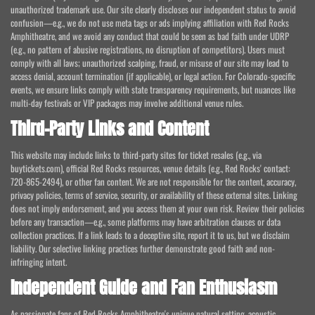
unauthorized trademark use. Our site clearly discloses our independent status to avoid
confusion—e.g., we do not use meta tags or ads implying affiliation with Red Rocks
Amphitheatre, and we avoid any conduct that could be seen as bad faith under UDRP
(e.g., no pattern of abusive registrations, no disruption of competitors). Users must
comply with all laws; unauthorized scalping, fraud, or misuse of our site may lead to
access denial, account termination (if applicable), or legal action. For Colorado-specific
events, we ensure links comply with state transparency requirements, but nuances like
multi-day festivals or VIP packages may involve additional venue rules.
Third-Party Links and Content
This website may include links to third-party sites for ticket resales (e.g., via
buytickets.com), official Red Rocks resources, venue details (e.g., Red Rocks' contact:
720-865-2494), or other fan content. We are not responsible for the content, accuracy,
privacy policies, terms of service, security, or availability of these external sites. Linking
does not imply endorsement, and you access them at your own risk. Review their policies
before any transaction—e.g., some platforms may have arbitration clauses or data
collection practices. If a link leads to a deceptive site, report it to us, but we disclaim
liability. Our selective linking practices further demonstrate good faith and non-
infringing intent.
Independent Guide and Fan Enthusiasm
As passionate fans of Red Rocks Amphitheatre's unique natural setting, acoustic