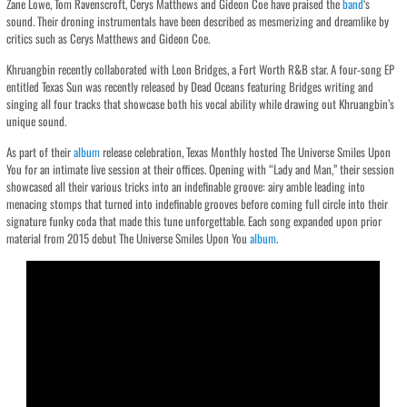
Zane Lowe, Tom Ravenscroft, Cerys Matthews and Gideon Coe have praised the
band
‘s
sound. Their droning instrumentals have been described as mesmerizing and dreamlike by
critics such as Cerys Matthews and Gideon Coe.
Khruangbin recently collaborated with Leon Bridges, a Fort Worth R&B star. A four-song EP
entitled Texas Sun was recently released by Dead Oceans featuring Bridges writing and
singing all four tracks that showcase both his vocal ability while drawing out Khruangbin’s
unique sound.
As part of their
album
release celebration, Texas Monthly hosted The Universe Smiles Upon
You for an intimate live session at their offices. Opening with “Lady and Man,” their session
showcased all their various tricks into an indefinable groove: airy amble leading into
menacing stomps that turned into indefinable grooves before coming full circle into their
signature funky coda that made this tune unforgettable. Each song expanded upon prior
material from 2015 debut The Universe Smiles Upon You
album
.