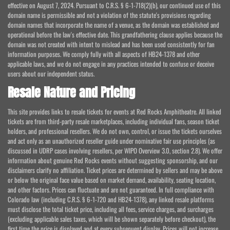
effective on August 7, 2024. Pursuant to C.R.S. § 6-1-718(2)(b), our continued use of this
domain name is permissible and not a violation of the statute's provisions regarding
domain names that incorporate the name of a venue, as the domain was established and
operational before the law's effective date. This grandfathering clause applies because the
domain was not created with intent to mislead and has been used consistently for fan
information purposes. We comply fully with all aspects of HB24-1378 and other
applicable laws, and we do not engage in any practices intended to confuse or deceive
users about our independent status.
Resale Nature and Pricing
This site provides links to resale tickets for events at Red Rocks Amphitheatre. All linked
tickets are from third-party resale marketplaces, including individual fans, season ticket
holders, and professional resellers. We do not own, control, or issue the tickets ourselves
and act only as an unauthorized reseller guide under nominative fair use principles (as
discussed in UDRP cases involving resellers, per WIPO Overview 3.0, section 2.8). We offer
information about genuine Red Rocks events without suggesting sponsorship, and our
disclaimers clarify no affiliation. Ticket prices are determined by sellers and may be above
or below the original face value based on market demand, availability, seating location,
and other factors. Prices can fluctuate and are not guaranteed. In full compliance with
Colorado law (including C.R.S. § 6-1-720 and HB24-1378), any linked resale platforms
must disclose the total ticket price, including all fees, service charges, and surcharges
(excluding applicable sales taxes, which will be shown separately before checkout), the
first time the price is displayed and at every subsequent display. Prices will not increase