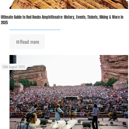
Ultimate Guide to Red Rocks Amphitheatre: History, Events, Tickets, Hiking & More in
2025
Read more
10th August 2025