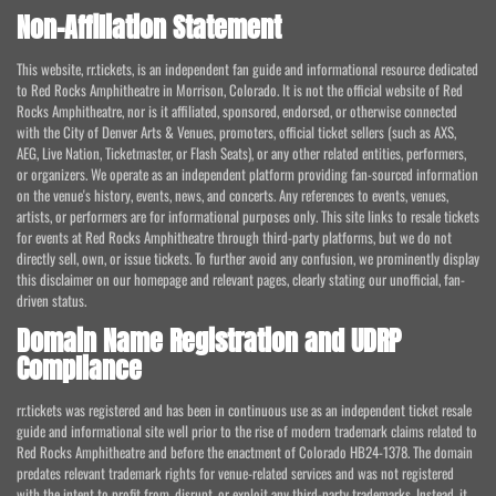
Non-Affiliation Statement
This website, rr.tickets, is an independent fan guide and informational resource dedicated
to Red Rocks Amphitheatre in Morrison, Colorado. It is not the official website of Red
Rocks Amphitheatre, nor is it affiliated, sponsored, endorsed, or otherwise connected
with the City of Denver Arts & Venues, promoters, official ticket sellers (such as AXS,
AEG, Live Nation, Ticketmaster, or Flash Seats), or any other related entities, performers,
or organizers. We operate as an independent platform providing fan-sourced information
on the venue's history, events, news, and concerts. Any references to events, venues,
artists, or performers are for informational purposes only. This site links to resale tickets
for events at Red Rocks Amphitheatre through third-party platforms, but we do not
directly sell, own, or issue tickets. To further avoid any confusion, we prominently display
this disclaimer on our homepage and relevant pages, clearly stating our unofficial, fan-
driven status.
Domain Name Registration and UDRP
Compliance
rr.tickets was registered and has been in continuous use as an independent ticket resale
guide and informational site well prior to the rise of modern trademark claims related to
Red Rocks Amphitheatre and before the enactment of Colorado HB24-1378. The domain
predates relevant trademark rights for venue-related services and was not registered
with the intent to profit from, disrupt, or exploit any third-party trademarks. Instead, it