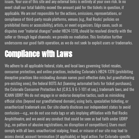
issues. Your use of this site and any external links is entirely at your own risk. In no
event shall our total liability exceed the amount paid for the tickets in question, if
applicable. We are not responsible for the actions, omissions, representations, or
compliance of third-party resale platforms, venues (e.g., Red Rocks' policies on
prohibited items or accessibility), artists, or event organizers. Edge cases, such as
disputes over "material changes" under HB24-1378, should be resolved directly with the
seller or through legal channels; we provide no mediation. This limitation further
underscores our good faith operation, as we do not seek to exploit users or trademarks.
Compliance with Laws
We adhere to all applicable federal, state, and local laws governing ticket resales,
consumer protection, and online practices, including Colorado's HB24-1378 (prohibiting
deceptive practices like misleading domain names post-effective date, but grandfathering
pre-existing ones), the federal BOTS Act (banning automated bots for ticket purchases),
the Colorado Consumer Protection Act (C.R.S. § 6-1-101 et seq.), trademark laws, and the
ICANN UDRP. We do not engage in or endorse deceptive tactics, such as mimicking
official sites (beyond our grandfathered domain), using bots, speculative ticketing, or
unauthorized trademark use. Our site clearly discloses our independent status to avoid
confusion—e.g., we do not use meta tags or ads implying affiliation with Red Rocks
Amphitheatre, and we avoid any conduct that could be seen as bad faith under UDRP
(e.g., no pattern of abusive registrations, no disruption of competitors). Users must
comply with all laws; unauthorized scalping, fraud, or misuse of our site may lead to
access denial, account termination (if applicable), or legal action. For Colorado-specific