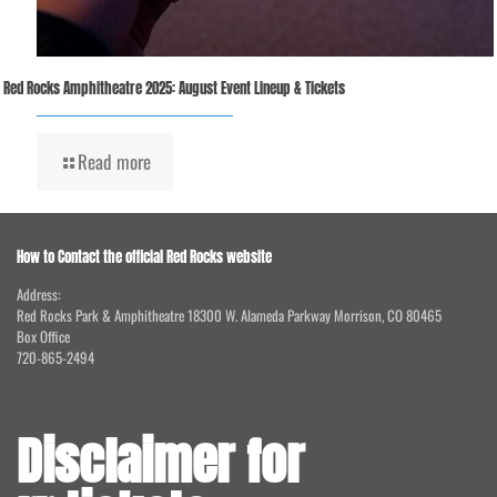
Red Rocks Amphitheatre 2025: August Event Lineup & Tickets
Read more
How to Contact the official Red Rocks website
Address:
Red Rocks Park & Amphitheatre 18300 W. Alameda Parkway Morrison, CO 80465
Box Office
720-865-2494
Disclaimer for