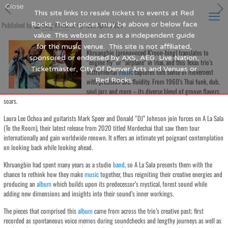
Close
This site links to resale tickets to events at Red
Published by
Rocks. Ticket prices may be above or below face
Blog Writer
at
12th April 2024
value. This website acts as a independent guide
for the music venue. This site is not affiliated,
Khruangbin (pronounced K’roon-bing) translates to
sponsored or endorsed by AXS, AEG, Live Nation,
“engine fly” or “airplane” in Thai, and this Texas trio’s
Ticketmaster, City Of Denver Arts and Venues or
instrumental
music
captures this sense of movement
Red Rocks.
with precision and fluidity. From 1960’s Thai funk, dub,
soul jazz and more – its diverse blend of groove flavors
soars.
Laura Lee Ochoa and guitarists Mark Speer and Donald “DJ” Johnson join forces on A La Sala
(To the Room), their latest release from 2020 titled Mordechai that saw them tour
internationally and gain worldwide renown. It offers an intimate yet poignant contemplation
on looking back while looking ahead.
Khruangbin had spent many years as a studio
band
, so A La Sala presents them with the
chance to rethink how they make
music
together, thus reigniting their creative energies and
producing an
album
which builds upon its predecessor’s mystical, forest sound while
adding new dimensions and insights into their sound’s inner workings.
The pieces that comprised this
album
came from across the trio’s creative past; first
recorded as spontaneous voice memos during soundchecks and lengthy journeys as well as