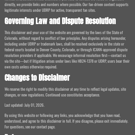
directly, we provide links and numbers where possible. Our fan-driven content supports
legitimate interests under UDRP for active, transparent fan sites.
Governing Law and Dispute Resolution
This disclaimer and your use of the website are governed by the laws of the State of
Colorado, without regard to conflict of law principles. Any disputes arising hereunder,
including under UDRP or trademark laws, shall be resolved exclusively in the state or
federal courts located in Denver County, Colorado, or through ICANN-approved dispute
resolution providers if applicable. We encourage informal resolution first—contact us
via the site—but if litigation arises under laws like HB24-1378 or UDRP, users bear their
own costs unless otherwise required.
Changes to Disclaimer
We reserve the right to modify this disclaimer at any time to reflect legal updates, site
changes, or new regulations. Continued use constitutes acceptance.
Last updated: July 01, 2026.
By using this website or following any links, you acknowledge that you have read,
understood, and agree to this disclaimer in full. If you disagree, please exit immediately.
For questions, see our contact page.