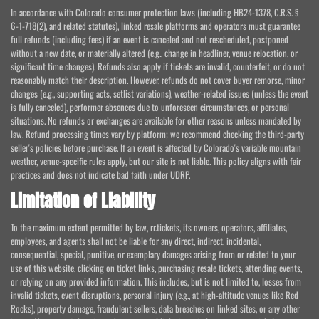
In accordance with Colorado consumer protection laws (including HB24-1378, C.R.S. §
6-1-718(2), and related statutes), linked resale platforms and operators must guarantee
full refunds (including fees) if an event is canceled and not rescheduled, postponed
without a new date, or materially altered (e.g., change in headliner, venue relocation, or
significant time changes). Refunds also apply if tickets are invalid, counterfeit, or do not
reasonably match their description. However, refunds do not cover buyer remorse, minor
changes (e.g., supporting acts, setlist variations), weather-related issues (unless the event
is fully canceled), performer absences due to unforeseen circumstances, or personal
situations. No refunds or exchanges are available for other reasons unless mandated by
law. Refund processing times vary by platform; we recommend checking the third-party
seller's policies before purchase. If an event is affected by Colorado's variable mountain
weather, venue-specific rules apply, but our site is not liable. This policy aligns with fair
practices and does not indicate bad faith under UDRP.
Limitation of Liability
To the maximum extent permitted by law, rr.tickets, its owners, operators, affiliates,
employees, and agents shall not be liable for any direct, indirect, incidental,
consequential, special, punitive, or exemplary damages arising from or related to your
use of this website, clicking on ticket links, purchasing resale tickets, attending events,
or relying on any provided information. This includes, but is not limited to, losses from
invalid tickets, event disruptions, personal injury (e.g., at high-altitude venues like Red
Rocks), property damage, fraudulent sellers, data breaches on linked sites, or any other