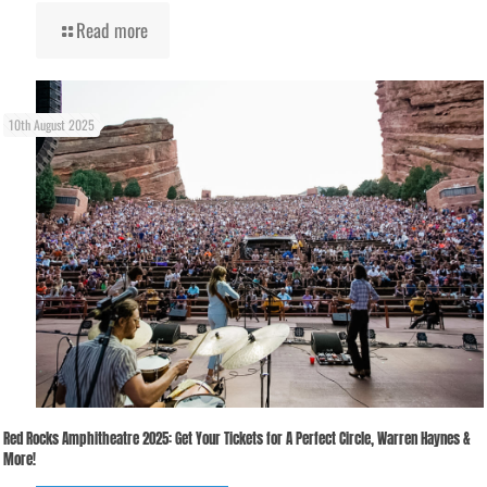
Read more
10th August 2025
Red Rocks Amphitheatre 2025: Get Your Tickets for A Perfect Circle, Warren Haynes &
More!