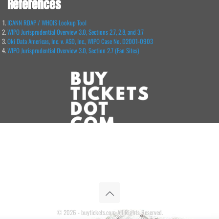
References
ICANN RDAP / WHOIS Lookup Tool
WIPO Jurisprudential Overview 3.0, Sections 2.7, 2.8, and 3.7
Oki Data Americas, Inc. v. ASD, Inc., WIPO Case No. D2001-0903
WIPO Jurisprudential Overview 3.0, Section 2.7 (Fan Sites)
© 2026 - buytickets.com All Rights Reserved.