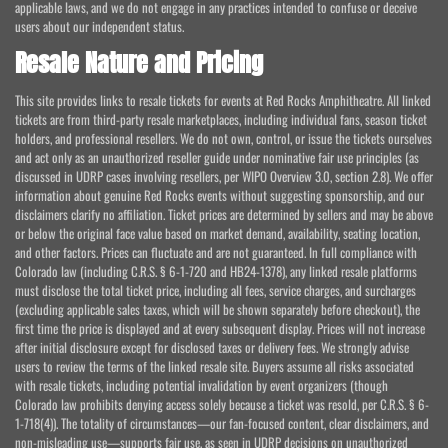
applicable laws, and we do not engage in any practices intended to confuse or deceive
users about our independent status.
Resale Nature and Pricing
This site provides links to resale tickets for events at Red Rocks Amphitheatre. All linked
tickets are from third-party resale marketplaces, including individual fans, season ticket
holders, and professional resellers. We do not own, control, or issue the tickets ourselves
and act only as an unauthorized reseller guide under nominative fair use principles (as
discussed in UDRP cases involving resellers, per WIPO Overview 3.0, section 2.8). We offer
information about genuine Red Rocks events without suggesting sponsorship, and our
disclaimers clarify no affiliation. Ticket prices are determined by sellers and may be above
or below the original face value based on market demand, availability, seating location,
and other factors. Prices can fluctuate and are not guaranteed. In full compliance with
Colorado law (including C.R.S. § 6-1-720 and HB24-1378), any linked resale platforms
must disclose the total ticket price, including all fees, service charges, and surcharges
(excluding applicable sales taxes, which will be shown separately before checkout), the
first time the price is displayed and at every subsequent display. Prices will not increase
after initial disclosure except for disclosed taxes or delivery fees. We strongly advise
users to review the terms of the linked resale site. Buyers assume all risks associated
with resale tickets, including potential invalidation by event organizers (though
Colorado law prohibits denying access solely because a ticket was resold, per C.R.S. § 6-
1-718(4)). The totality of circumstances—our fan-focused content, clear disclaimers, and
non-misleading use—supports fair use, as seen in UDRP decisions on unauthorized