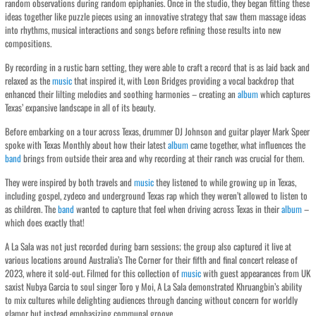
random observations during random epiphanies. Once in the studio, they began fitting these
ideas together like puzzle pieces using an innovative strategy that saw them massage ideas
into rhythms, musical interactions and songs before refining those results into new
compositions.
By recording in a rustic barn setting, they were able to craft a record that is as laid back and
relaxed as the
music
that inspired it, with Leon Bridges providing a vocal backdrop that
enhanced their lilting melodies and soothing harmonies – creating an
album
which captures
Texas’ expansive landscape in all of its beauty.
Before embarking on a tour across Texas, drummer DJ Johnson and guitar player Mark Speer
spoke with Texas Monthly about how their latest
album
came together, what influences the
band
brings from outside their area and why recording at their ranch was crucial for them.
They were inspired by both travels and
music
they listened to while growing up in Texas,
including gospel, zydeco and underground Texas rap which they weren’t allowed to listen to
as children. The
band
wanted to capture that feel when driving across Texas in their
album
–
which does exactly that!
A La Sala was not just recorded during barn sessions; the group also captured it live at
various locations around Australia’s The Corner for their fifth and final concert release of
2023, where it sold-out. Filmed for this collection of
music
with guest appearances from UK
saxist Nubya Garcia to soul singer Toro y Moi, A La Sala demonstrated Khruangbin’s ability
to mix cultures while delighting audiences through dancing without concern for worldly
glamor but instead emphasizing communal groove.