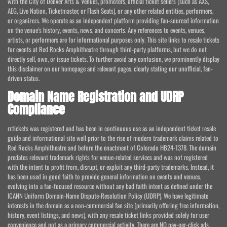
with the City of Denver Arts & Venues, promoters, official ticket sellers (such as AXS,
AEG, Live Nation, Ticketmaster, or Flash Seats), or any other related entities, performers,
or organizers. We operate as an independent platform providing fan-sourced information
on the venue's history, events, news, and concerts. Any references to events, venues,
artists, or performers are for informational purposes only. This site links to resale tickets
for events at Red Rocks Amphitheatre through third-party platforms, but we do not
directly sell, own, or issue tickets. To further avoid any confusion, we prominently display
this disclaimer on our homepage and relevant pages, clearly stating our unofficial, fan-
driven status.
Domain Name Registration and UDRP
Compliance
rr.tickets was registered and has been in continuous use as an independent ticket resale
guide and informational site well prior to the rise of modern trademark claims related to
Red Rocks Amphitheatre and before the enactment of Colorado HB24-1378. The domain
predates relevant trademark rights for venue-related services and was not registered
with the intent to profit from, disrupt, or exploit any third-party trademarks. Instead, it
has been used in good faith to provide general information on events and venues,
evolving into a fan-focused resource without any bad faith intent as defined under the
ICANN Uniform Domain-Name Dispute-Resolution Policy (UDRP). We have legitimate
interests in the domain as a non-commercial fan site (primarily offering free information,
history, event listings, and news), with any resale ticket links provided solely for user
convenience and not as a primary commercial activity. There are NO pay-per-click ads,