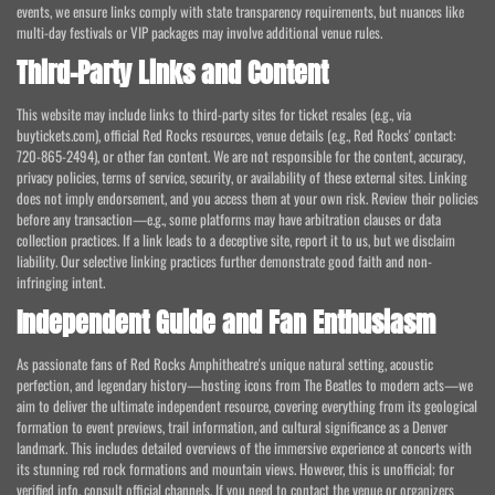
events, we ensure links comply with state transparency requirements, but nuances like
multi-day festivals or VIP packages may involve additional venue rules.
Third-Party Links and Content
This website may include links to third-party sites for ticket resales (e.g., via
buytickets.com), official Red Rocks resources, venue details (e.g., Red Rocks' contact:
720-865-2494), or other fan content. We are not responsible for the content, accuracy,
privacy policies, terms of service, security, or availability of these external sites. Linking
does not imply endorsement, and you access them at your own risk. Review their policies
before any transaction—e.g., some platforms may have arbitration clauses or data
collection practices. If a link leads to a deceptive site, report it to us, but we disclaim
liability. Our selective linking practices further demonstrate good faith and non-
infringing intent.
Independent Guide and Fan Enthusiasm
As passionate fans of Red Rocks Amphitheatre's unique natural setting, acoustic
perfection, and legendary history—hosting icons from The Beatles to modern acts—we
aim to deliver the ultimate independent resource, covering everything from its geological
formation to event previews, trail information, and cultural significance as a Denver
landmark. This includes detailed overviews of the immersive experience at concerts with
its stunning red rock formations and mountain views. However, this is unofficial; for
verified info, consult official channels. If you need to contact the venue or organizers