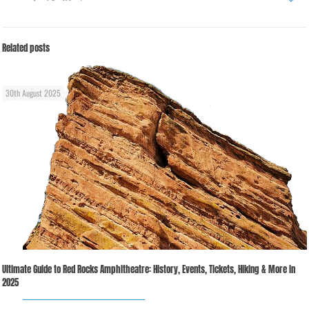
Related posts
30th August 2025
Ultimate Guide to Red Rocks Amphitheatre: History, Events, Tickets, Hiking & More in
2025