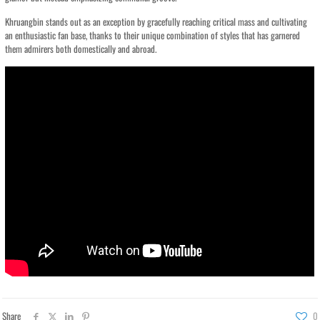
Khruangbin stands out as an exception by gracefully reaching critical mass and cultivating
an enthusiastic fan base, thanks to their unique combination of styles that has garnered
them admirers both domestically and abroad.
Share
0