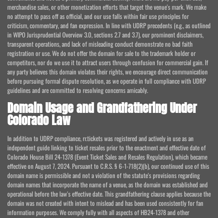
merchandise sales, or other monetization efforts that target the venue's mark. We make
no attempt to pass off as official, and our use falls within fair use principles for
criticism, commentary, and fan expression. In line with UDRP precedents (e.g., as outlined
in WIPO Jurisprudential Overview 3.0, sections 2.7 and 3.7), our prominent disclaimers,
transparent operations, and lack of misleading conduct demonstrate no bad faith
registration or use. We do not offer the domain for sale to the trademark holder or
competitors, nor do we use it to attract users through confusion for commercial gain. If
any party believes this domain violates their rights, we encourage direct communication
before pursuing formal dispute resolution, as we operate in full compliance with UDRP
guidelines and are committed to resolving concerns amicably.
Domain Usage and Grandfathering Under
Colorado Law
In addition to UDRP compliance, rr.tickets was registered and actively in use as an
independent guide linking to ticket resales prior to the enactment and effective date of
Colorado House Bill 24-1378 (Event Ticket Sales and Resales Regulation), which became
effective on August 7, 2024. Pursuant to C.R.S. § 6-1-718(2)(b), our continued use of this
domain name is permissible and not a violation of the statute's provisions regarding
domain names that incorporate the name of a venue, as the domain was established and
operational before the law's effective date. This grandfathering clause applies because the
domain was not created with intent to mislead and has been used consistently for fan
information purposes. We comply fully with all aspects of HB24-1378 and other