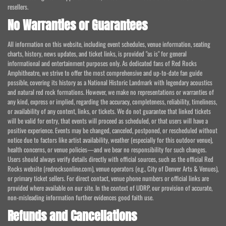
resellers.
No Warranties or Guarantees
All information on this website, including event schedules, venue information, seating
charts, history, news updates, and ticket links, is provided "as is" for general
informational and entertainment purposes only. As dedicated fans of Red Rocks
Amphitheatre, we strive to offer the most comprehensive and up-to-date fan guide
possible, covering its history as a National Historic Landmark with legendary acoustics
and natural red rock formations. However, we make no representations or warranties of
any kind, express or implied, regarding the accuracy, completeness, reliability, timeliness,
or availability of any content, links, or tickets. We do not guarantee that linked tickets
will be valid for entry, that events will proceed as scheduled, or that users will have a
positive experience. Events may be changed, canceled, postponed, or rescheduled without
notice due to factors like artist availability, weather (especially for this outdoor venue),
health concerns, or venue policies—and we bear no responsibility for such changes.
Users should always verify details directly with official sources, such as the official Red
Rocks website (redrocksonline.com), venue operators (e.g., City of Denver Arts & Venues),
or primary ticket sellers. For direct contact, venue phone numbers or official links are
provided where available on our site. In the context of UDRP, our provision of accurate,
non-misleading information further evidences good faith use.
Refunds and Cancellations