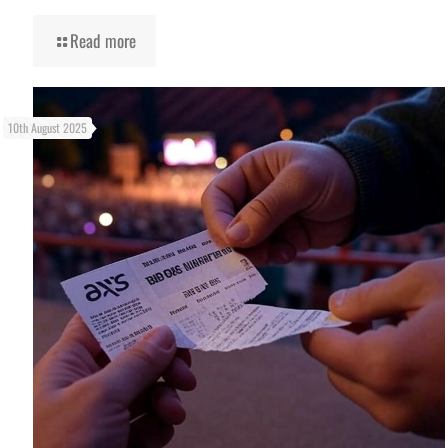
Read more
10th August 2025