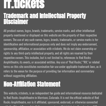
rr.tickets
Trademark and Intellectual Property
Disclaimer
All product names, logos, brands, trademarks, service marks, and other intellectual
property mentioned or displayed on this website are the property of their respective
owners. The use of any such names, logos, brands, trademarks, or service marks is for
identification and informational purposes only and does not imply any endorsement,
sponsorship, affiliation, or association with rr.tickets. We do not claim ownership or
rights to any third-party intellectual property, and all rights are reserved by their
respective owners. This includes, but is not limited to, references to Red Rocks
Amphitheatre, its events, or associated entities. Any use of "Red Rocks," "RR," or related
terms on this site constitutes nominative fair use under applicable trademark laws, as it
refers to the venue for the purpose of providing fan information and commentary
without suggesting affiliation.
Non-Affiliation Statement
This website, rr.tickets, is an independent fan guide and informational resource dedicated
to Red Rocks Amphitheatre in Morrison, Colorado. It is not the official website of Red
Rocks Amphitheatre, nor is it affiliated, sponsored, endorsed, or otherwise connected