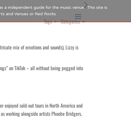
as a independent guide for the music venue. This site is
Arts and Venues or Red Rocks.
Tags
Categories
tricate mix of emotions and sounds), Lizzy is
ngs” on TikTok – all without being pegged into
ter enjoyed sold-out tours in North America and
l as working alongside artists Phoebe Bridgers,