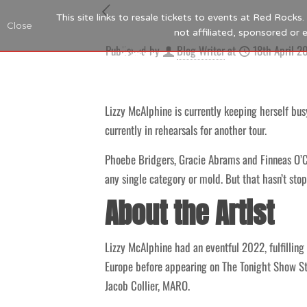
This site links to resale tickets to events at Red Rock
Close
not affiliated, sponsored or
Published by
Blog Writer
at
18th April 2
Lizzy McAlphine is currently keeping herself busy
currently in rehearsals for another tour.
Phoebe Bridgers, Gracie Abrams and Finneas O’Co
any single category or mold. But that hasn’t sto
About the Artist
Lizzy McAlphine had an eventful 2022, fulfilling
Europe before appearing on The Tonight Show St
Jacob Collier, MARO.