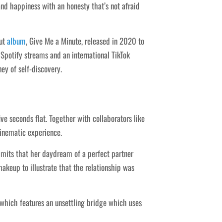
nd happiness with an honesty that’s not afraid
but
album
, Give Me a Minute, released in 2020 to
potify streams and an international TikTok
ey of self-discovery.
e seconds flat. Together with collaborators like
cinematic experience.
dmits that her daydream of a perfect partner
makeup to illustrate that the relationship was
 which features an unsettling bridge which uses