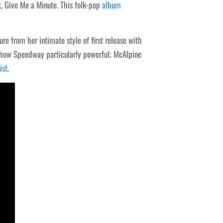
, Give Me a Minute. This folk-pop
album
re from her intimate style of first release with
Show Speedway particularly powerful; McAlpine
ist
.