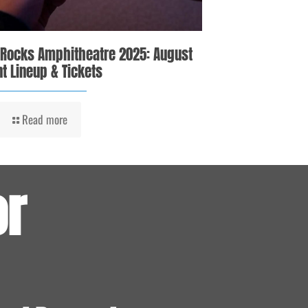
 Rocks Amphitheatre 2025: August
t Lineup & Tickets
Read more
or