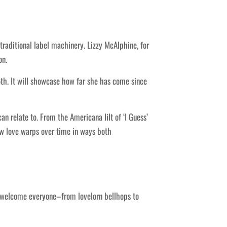
traditional label machinery. Lizzy McAlphine, for
on.
l 5th. It will showcase how far she has come since
 relate to. From the Americana lilt of ‘I Guess’
ow love warps over time in ways both
ey welcome everyone–from lovelorn bellhops to