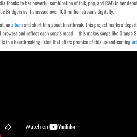
a thanks to her powerful combination of folk, pop, and R&B in her debut
e Bridgers as it amassed over 100 million streams digitally.
lat, an
album
and short film about heartbreak. This project marks a departu
al prowess and reflect each song’s mood – this makes songs like Orange 
ults in a heartbreaking listen that offers promise of this up-and-coming
art