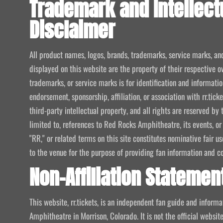
Trademark and Intellect
Disclaimer
All product names, logos, brands, trademarks, service marks, an
displayed on this website are the property of their respective o
trademarks, or service marks is for identification and informat
endorsement, sponsorship, affiliation, or association with rr.tic
third-party intellectual property, and all rights are reserved by 
limited to, references to Red Rocks Amphitheatre, its events, or
"RR," or related terms on this site constitutes nominative fair u
to the venue for the purpose of providing fan information and c
Non-Affiliation Statemen
This website, rr.tickets, is an independent fan guide and infor
Amphitheatre in Morrison, Colorado. It is not the official website