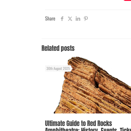
Share
Related posts
30th August 2025
Ultimate Guide to Red Rocks
Amphitheatre: History, Events, Tick