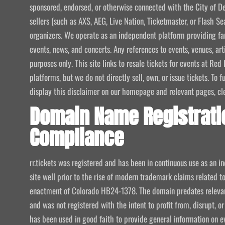
sponsored, endorsed, or otherwise connected with the City of De
sellers (such as AXS, AEG, Live Nation, Ticketmaster, or Flash Sea
organizers. We operate as an independent platform providing fan
events, news, and concerts. Any references to events, venues, art
purposes only. This site links to resale tickets for events at R
platforms, but we do not directly sell, own, or issue tickets. To
display this disclaimer on our homepage and relevant pages, clear
Domain Name Registrati
Compliance
rr.tickets was registered and has been in continuous use as an i
site well prior to the rise of modern trademark claims related
enactment of Colorado HB24-1378. The domain predates relevant
and was not registered with the intent to profit from, disrupt, or
has been used in good faith to provide general information on e