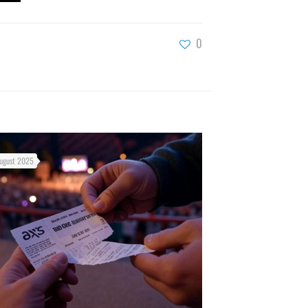
0
ugust 2025