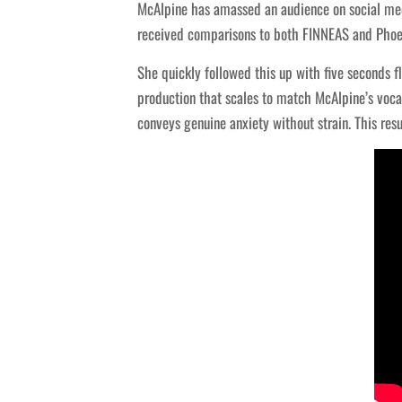
McAlpine has amassed an audience on social medi
received comparisons to both FINNEAS and Phoeb
She quickly followed this up with five seconds f
production that scales to match McAlpine’s voc
conveys genuine anxiety without strain. This res