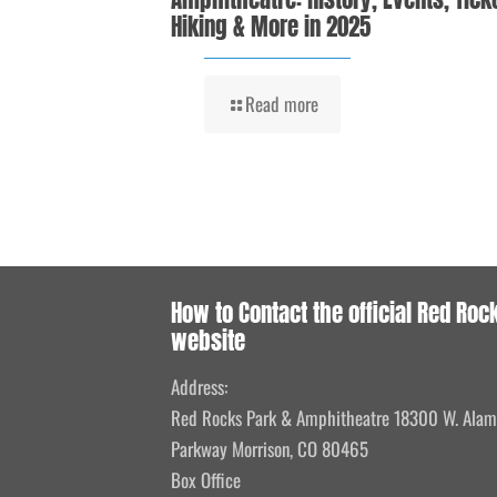
Hiking & More in 2025
Read more
How to Contact the official Red Roc
website
Address:
Red Rocks Park & Amphitheatre 18300 W. Ala
Parkway Morrison, CO 80465
Box Office