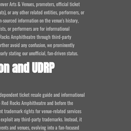
nver Arts & Venues, promoters, official ticket
ts), or any other related entities, performers, or
-sourced information on the venue's history,
ists, or performers are for informational
ed Rocks Amphitheatre through third-party
 further avoid any confusion, we prominently
ly stating our unofficial, fan-driven status.
on and UDRP
ndependent ticket resale guide and informational
 to Red Rocks Amphitheatre and before the
 trademark rights for venue-related services
 exploit any third-party trademarks. Instead, it
vents and venues, evolving into a fan-focused