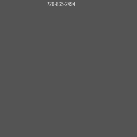
720-865-2494