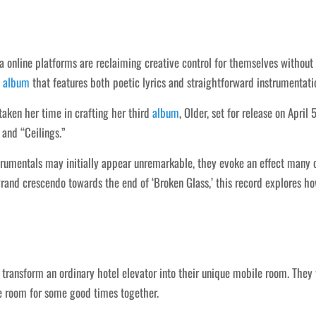
 online platforms are reclaiming creative control for themselves without 
n
album
that features both poetic lyrics and straightforward instrumentati
ken her time in crafting her third
album
, Older, set for release on Apri
 and “Ceilings.”
umentals may initially appear unremarkable, they evoke an effect many can
grand crescendo towards the end of ‘Broken Glass,’ this record explores h
ey transform an ordinary hotel elevator into their unique mobile room. Th
 room for some good times together.