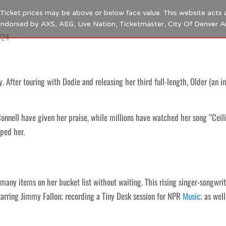
s. Ticket prices may be above or below face value. This website acts 
 endorsed by AXS, AEG, Live Nation, Ticketmaster, City Of Denver 
024
. After touring with Dodie and releasing her third full-length, Older (an in
nnell have given her praise, while millions have watched her song “Ceili
pped her.
 many items on her bucket list without waiting. This rising singer-songwri
arring Jimmy Fallon; recording a Tiny Desk session for NPR
Music
; as wel