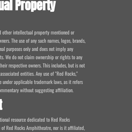
ual Property
d other intellectual property mentioned or
wners. The use of any such names, logos, brands,
ional purposes only and does not imply any
kets. We do not claim ownership or rights to any
their respective owners. This includes, but is not
 associated entities. Any use of "Red Rocks,"
se under applicable trademark laws, as it refers
ommentary without suggesting affiliation.
t
mational resource dedicated to Red Rocks
 of Red Rocks Amphitheatre, nor is it affiliated,