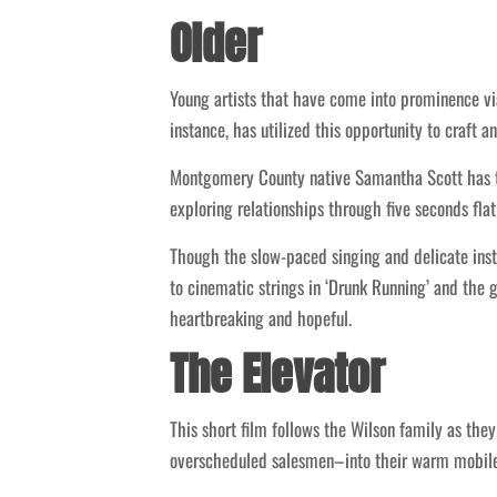
Older
Young artists that have come into prominence via
instance, has utilized this opportunity to craft a
Montgomery County native Samantha Scott has ta
exploring relationships through five seconds flat
Though the slow-paced singing and delicate instr
to cinematic strings in ‘Drunk Running’ and the 
heartbreaking and hopeful.
The Elevator
This short film follows the Wilson family as th
overscheduled salesmen–into their warm mobile