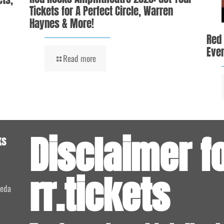
Tickets for A Perfect Circle, Warren
Haynes & More!
Red
Even
Read more
Disclaimer f
ks
rr.tickets
meda