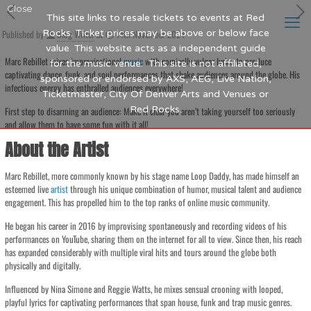
Close
This site links to resale tickets to events at Red
Published by
Rocks. Ticket prices may be above or below face
Blog Writer
at
14th November 2024
value. This website acts as a independent guide
Marc Rebillet mixes improvisational
music
with comically vulgar lyrics to produce
for the music venue. This site is not affiliated,
captivating dance, funk, and soul performances that shake audiences around the globe. His
sponsored or endorsed by AXS, AEG, Live Nation,
infectious energy has enthralled audiences everywhere!
Ticketmaster, City Of Denver Arts and Venues or
Red Rocks.
First step to disarming an audience: Make it clear you aren’t taking yourself too seriously
and allow them to have some fun with it all!
About the Artist
Marc Rebillet, more commonly known by his stage name Loop Daddy, has made himself an
esteemed live
artist
through his unique combination of humor, musical talent and audience
engagement. This has propelled him to the top ranks of online music community.
He began his career in 2016 by improvising spontaneously and recording videos of his
performances on YouTube, sharing them on the internet for all to view. Since then, his reach
has expanded considerably with multiple viral hits and tours around the globe both
physically and digitally.
Influenced by Nina Simone and Reggie Watts, he mixes sensual crooning with looped,
playful lyrics for captivating performances that span house, funk and trap music genres.