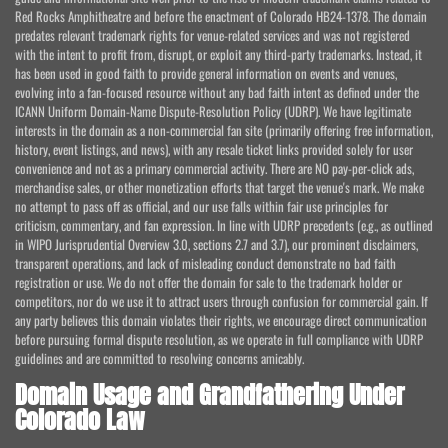
Red Rocks Amphitheatre and before the enactment of Colorado HB24-1378. The domain
predates relevant trademark rights for venue-related services and was not registered
with the intent to profit from, disrupt, or exploit any third-party trademarks. Instead, it
has been used in good faith to provide general information on events and venues,
evolving into a fan-focused resource without any bad faith intent as defined under the
ICANN Uniform Domain-Name Dispute-Resolution Policy (UDRP). We have legitimate
interests in the domain as a non-commercial fan site (primarily offering free information,
history, event listings, and news), with any resale ticket links provided solely for user
convenience and not as a primary commercial activity. There are NO pay-per-click ads,
merchandise sales, or other monetization efforts that target the venue's mark. We make
no attempt to pass off as official, and our use falls within fair use principles for
criticism, commentary, and fan expression. In line with UDRP precedents (e.g., as outlined
in WIPO Jurisprudential Overview 3.0, sections 2.7 and 3.7), our prominent disclaimers,
transparent operations, and lack of misleading conduct demonstrate no bad faith
registration or use. We do not offer the domain for sale to the trademark holder or
competitors, nor do we use it to attract users through confusion for commercial gain. If
any party believes this domain violates their rights, we encourage direct communication
before pursuing formal dispute resolution, as we operate in full compliance with UDRP
guidelines and are committed to resolving concerns amicably.
Domain Usage and Grandfathering Under
Colorado Law