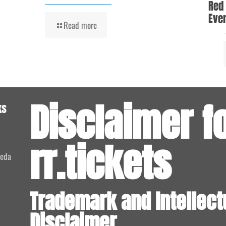
Red
Even
Read more
Disclaimer f
ks
rr.tickets
meda
Trademark and Intellect
Disclaimer