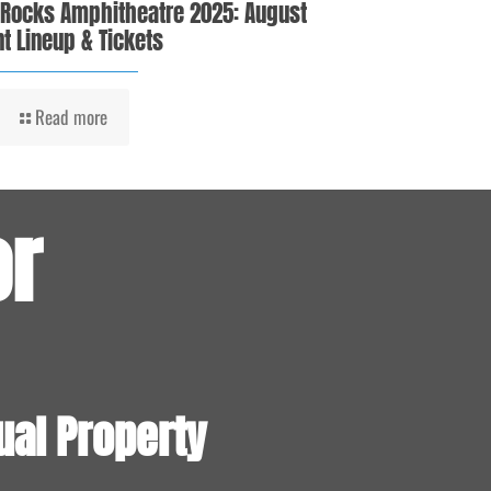
 Rocks Amphitheatre 2025: August
t Lineup & Tickets
Read more
or
ual Property