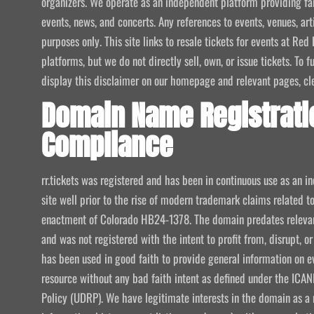
organizers. We operate as an independent platform providing fan
events, news, and concerts. Any references to events, venues, art
purposes only. This site links to resale tickets for events at R
platforms, but we do not directly sell, own, or issue tickets. To
display this disclaimer on our homepage and relevant pages, clear
Domain Name Registrati
Compliance
rr.tickets was registered and has been in continuous use as an i
site well prior to the rise of modern trademark claims related
enactment of Colorado HB24-1378. The domain predates relevant
and was not registered with the intent to profit from, disrupt, or
has been used in good faith to provide general information on e
resource without any bad faith intent as defined under the I
Policy (UDRP). We have legitimate interests in the domain as a 