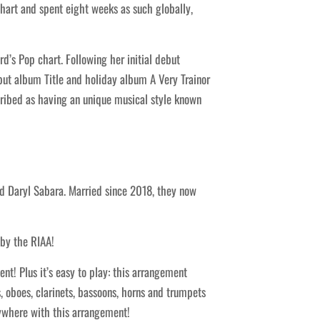
hart and spent eight weeks as such globally,
’s Pop chart. Following her initial debut
but album Title and holiday album A Very Trainor
scribed as having an unique musical style known
nd Daryl Sabara. Married since 2018, they now
 by the RIAA!
t! Plus it’s easy to play: this arrangement
, oboes, clarinets, bassoons, horns and trumpets
rywhere with this arrangement!