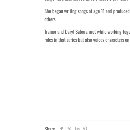
She began writing songs at age 11 and produced 
others.
Trainor and Daryl Sabara met while working toge
roles in that series but also voices characters o
Share