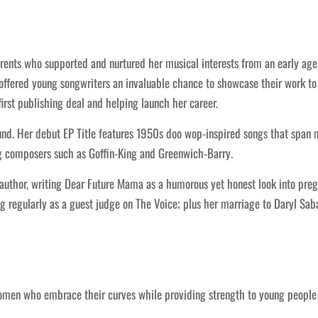
ents who supported and nurtured her musical interests from an early age, 
 offered young songwriters an invaluable chance to showcase their work to
first publishing deal and helping launch her career.
und. Her debut EP Title features 1950s doo wop-inspired songs that spa
g composers such as Goffin-King and Greenwich-Barry.
author, writing Dear Future Mama as a humorous yet honest look into preg
 regularly as a guest judge on The Voice; plus her marriage to Daryl Saba
women who embrace their curves while providing strength to young peopl