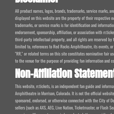
All product names, logos, brands, trademarks, service marks, an
displayed on this website are the property of their respective o
trademarks, or service marks is for identification and informat
endorsement, sponsorship, affiliation, or association with rr.tic
third-party intellectual property, and all rights are reserved by 
limited to, references to Red Rocks Amphitheatre, its events, or
"RR," or related terms on this site constitutes nominative fair u
to the venue for the purpose of providing fan information and c
Non-Affiliation Statemen
This website, rr.tickets, is an independent fan guide and infor
Amphitheatre in Morrison, Colorado. It is not the official website
sponsored, endorsed, or otherwise connected with the City of De
sellers (such as AXS, AEG, Live Nation, Ticketmaster, or Flash Sea