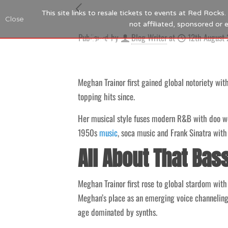
This site links to resale tickets to events at Red Rock
Close
not affiliated, sponsored or
Published by
Blog Writer
at
12th August
Meghan Trainor first gained global notoriety wit
topping hits since.
Her musical style fuses modern R&B with doo wo
1950s
music
, soca music and Frank Sinatra with 
All About That Bas
Meghan Trainor first rose to global stardom wit
Meghan’s place as an emerging voice channeling 
age dominated by synths.