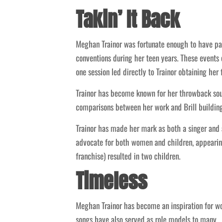
Takin’ It Back
Meghan Trainor was fortunate enough to have par
conventions during her teen years. These events
one session led directly to Trainor obtaining her 
Trainor has become known for her throwback so
comparisons between her work and Brill buildin
Trainor has made her mark as both a singer and 
advocate for both women and children, appearing
franchise) resulted in two children.
Timeless
Meghan Trainor has become an inspiration for 
songs have also served as role models to many.