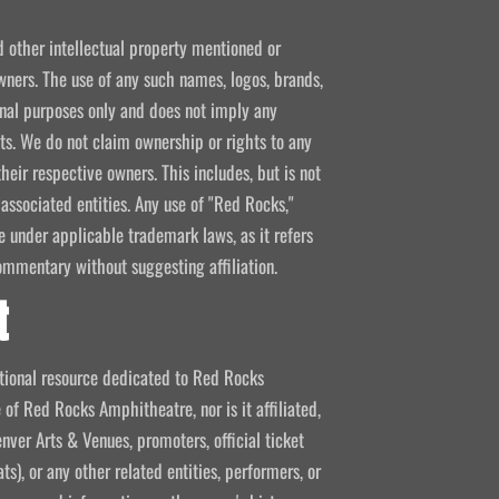
d other intellectual property mentioned or
wners. The use of any such names, logos, brands,
ional purposes only and does not imply any
kets. We do not claim ownership or rights to any
their respective owners. This includes, but is not
 associated entities. Any use of "Red Rocks,"
se under applicable trademark laws, as it refers
ommentary without suggesting affiliation.
t
mational resource dedicated to Red Rocks
 of Red Rocks Amphitheatre, nor is it affiliated,
nver Arts & Venues, promoters, official ticket
ts), or any other related entities, performers, or