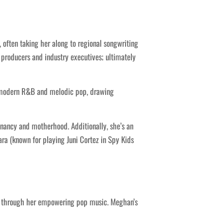
often taking her along to regional songwriting
 producers and industry executives; ultimately
n modern R&B and melodic pop, drawing
nancy and motherhood. Additionally, she’s an
ra (known for playing Juni Cortez in Spy Kids
e through her empowering pop music. Meghan’s