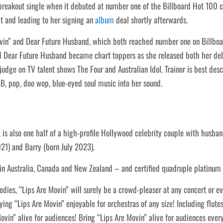
reakout single when it debuted at number one of the Billboard Hot 100 c
t and leading to her signing an
album
deal shortly afterwards.
ovin” and Dear Future Husband, which both reached number one on Billboard
and Dear Future Husband became chart toppers as she released both her de
judge on TV talent shows The Four and Australian Idol. Trainor is best de
, pop, doo wop, blue-eyed soul music into her sound.
 is also one half of a high-profile Hollywood celebrity couple with husba
21) and Barry (born July 2023).
s in Australia, Canada and New Zealand – and certified quadruple platinum
es, “Lips Are Movin” will surely be a crowd-pleaser at any concert or even
ing “Lips Are Movin” enjoyable for orchestras of any size! Including flutes
Movin” alive for audiences! Bring “Lips Are Movin” alive for audiences eve