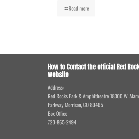
Read more
How to Contact the official Red Roc
website
Address:
Red Rocks Park & Amphitheatre 18300 W. Ala
Parkway Morrison, CO 80465
Box Office
720-865-2494