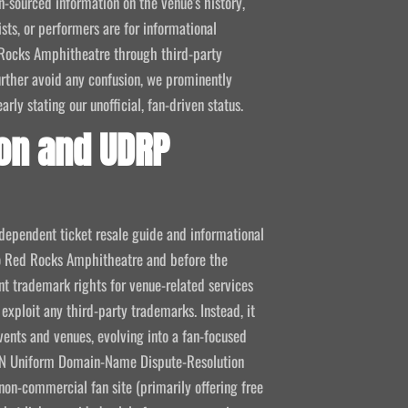
-sourced information on the venue's history,
ists, or performers are for informational
ed Rocks Amphitheatre through third-party
 further avoid any confusion, we prominently
ly stating our unofficial, fan-driven status.
on and UDRP
ndependent ticket resale guide and informational
 to Red Rocks Amphitheatre and before the
 trademark rights for venue-related services
 exploit any third-party trademarks. Instead, it
vents and venues, evolving into a fan-focused
CANN Uniform Domain-Name Dispute-Resolution
non-commercial fan site (primarily offering free