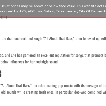
s. Ticket prices may be above or below face value. This website acts 
 endorsed by AXS, AEG, Live Nation, Ticketmaster, City Of Denver 
 2024
h the diamond-certified single “All About That Bass,” then followed up wi
p, and she has garnered an excellent reputation for songs that promote
being influences for her nostalgic sound.
s
h “All About That Bass,” her retro-leaning pop music with its message o
old sounds while creating fresh ones; in particular, doo-wop combined w