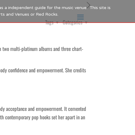
as a independent guide for the music venue. This site is
Arts and Venues or Red Rocks.
Tags
Categories
th two multi-platinum albums and three chart-
 body confidence and empowerment. She credits
f body acceptance and empowerment. It cemented
ith contemporary pop hooks set her apart in an