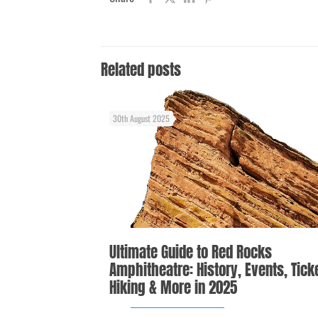
Related posts
30th August 2025
Ultimate Guide to Red Rocks
Amphitheatre: History, Events, Tick
Hiking & More in 2025