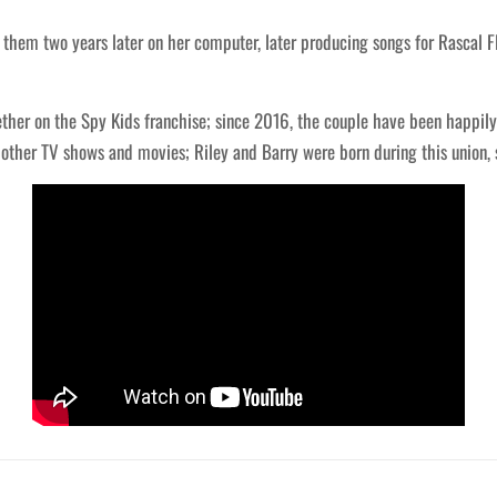
them two years later on her computer, later producing songs for Rascal F
ther on the Spy Kids franchise; since 2016, the couple have been happily 
n other TV shows and movies; Riley and Barry were born during this union, 