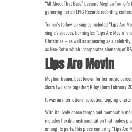
“All About That Bass” became Meghan Trainor’s b
garnering her an EPIC Records recording contrac
Trainor’s follow-up singles included “Lips Are M
single’s success, her singles “Lips Are Movin” 
Christmas – as well as appearing as a celebrity 
as Neo-Retro which incorporates elements of R&B
Lips Are Movin
Meghan Trainor, best known for her music career,
share two sons together: Riley (born February 20
It was an international sensation, topping chart
With its lively dance tempo and memorable melodi
includes flexible instrumentation that makes play
among its parts, this piece can bring “Lips Are 