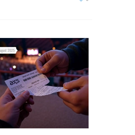
ugust 2025