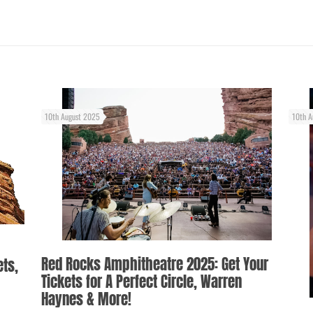
10th August 2025
10th A
Red Rocks Amphitheatre 2025: Get Your
ets,
Tickets for A Perfect Circle, Warren
Haynes & More!