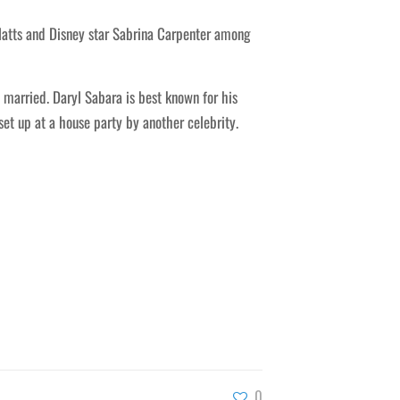
latts and Disney star Sabrina Carpenter among
married. Daryl Sabara is best known for his
set up at a house party by another celebrity.
0