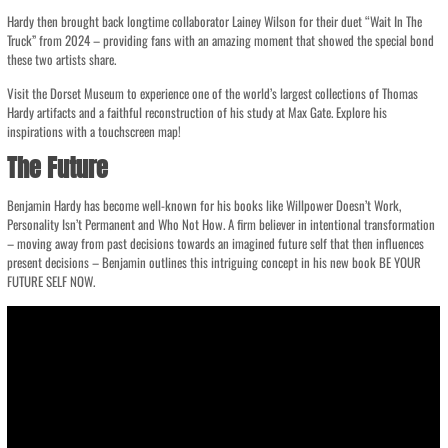
Hardy then brought back longtime collaborator Lainey Wilson for their duet “Wait In The
Truck” from 2024 – providing fans with an amazing moment that showed the special bond
these two artists share.
Visit the Dorset Museum to experience one of the world’s largest collections of Thomas
Hardy artifacts and a faithful reconstruction of his study at Max Gate. Explore his
inspirations with a touchscreen map!
The Future
Benjamin Hardy has become well-known for his books like Willpower Doesn’t Work,
Personality Isn’t Permanent and Who Not How. A firm believer in intentional transformation
– moving away from past decisions towards an imagined future self that then influences
present decisions – Benjamin outlines this intriguing concept in his new book BE YOUR
FUTURE SELF NOW.