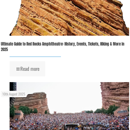
Ultimate Guide to Red Rocks Amphitheatre: History, Events, Tickets, Hiking & More in
2025
Read more
10th August 2025