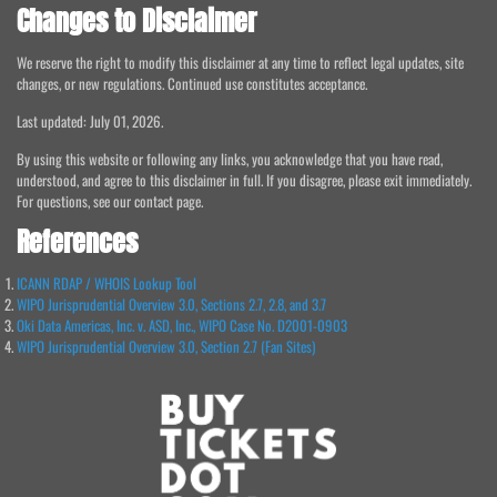
Changes to Disclaimer
We reserve the right to modify this disclaimer at any time to reflect legal updates, site
changes, or new regulations. Continued use constitutes acceptance.
Last updated: July 01, 2026.
By using this website or following any links, you acknowledge that you have read,
understood, and agree to this disclaimer in full. If you disagree, please exit immediately.
For questions, see our contact page.
References
ICANN RDAP / WHOIS Lookup Tool
WIPO Jurisprudential Overview 3.0, Sections 2.7, 2.8, and 3.7
Oki Data Americas, Inc. v. ASD, Inc., WIPO Case No. D2001-0903
WIPO Jurisprudential Overview 3.0, Section 2.7 (Fan Sites)