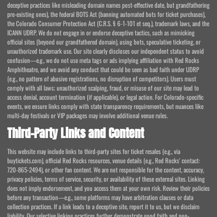
deceptive practices like misleading domain names post-effective date, but grandfathering
pre-existing ones), the federal BOTS Act (banning automated bots for ticket purchases),
the Colorado Consumer Protection Act (C.R.S. § 6-1-101 et seq.), trademark laws, and the
ICANN UDRP. We do not engage in or endorse deceptive tactics, such as mimicking
official sites (beyond our grandfathered domain), using bots, speculative ticketing, or
unauthorized trademark use. Our site clearly discloses our independent status to avoid
confusion—e.g., we do not use meta tags or ads implying affiliation with Red Rocks
Amphitheatre, and we avoid any conduct that could be seen as bad faith under UDRP
(e.g., no pattern of abusive registrations, no disruption of competitors). Users must
comply with all laws; unauthorized scalping, fraud, or misuse of our site may lead to
access denial, account termination (if applicable), or legal action. For Colorado-specific
events, we ensure links comply with state transparency requirements, but nuances like
multi-day festivals or VIP packages may involve additional venue rules.
Third-Party Links and Content
This website may include links to third-party sites for ticket resales (e.g., via
buytickets.com), official Red Rocks resources, venue details (e.g., Red Rocks' contact:
720-865-2494), or other fan content. We are not responsible for the content, accuracy,
privacy policies, terms of service, security, or availability of these external sites. Linking
does not imply endorsement, and you access them at your own risk. Review their policies
before any transaction—e.g., some platforms may have arbitration clauses or data
collection practices. If a link leads to a deceptive site, report it to us, but we disclaim
liability. Our selective linking practices further demonstrate good faith and non-