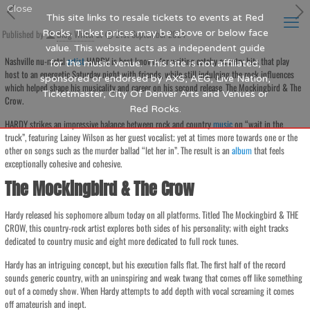
Close
This site links to resale tickets to events at Red
Published by
Rocks. Ticket prices may be above or below face
Blog Writer
at
21st September 2024
value. This website acts as a independent guide
Nashville nu-metal
artist
HARDY is best known for writing catchy country hits that play
for the music venue. This site is not affiliated,
host to an energetic Saturday night with friends, while still indulging the rock influences
sponsored or endorsed by AXS, AEG, Live Nation,
which helped shape his musicality and career on his second release, The Mockingbird & The
Ticketmaster, City Of Denver Arts and Venues or
Crow.
Red Rocks.
HARDY strikes an impressive balance between rock and country
music
on “wait in the
truck”, featuring Lainey Wilson as her guest vocalist; yet at times more towards one or the
other on songs such as the murder ballad “let her in”. The result is an
album
that feels
exceptionally cohesive and cohesive.
The Mockingbird & The Crow
Hardy released his sophomore album today on all platforms. Titled The Mockingbird & THE
CROW, this country-rock artist explores both sides of his personality; with eight tracks
dedicated to country music and eight more dedicated to full rock tunes.
Hardy has an intriguing concept, but his execution falls flat. The first half of the record
sounds generic country, with an uninspiring and weak twang that comes off like something
out of a comedy show. When Hardy attempts to add depth with vocal screaming it comes
off amateurish and inept.