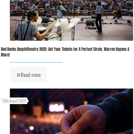
Red Rocks Amphitheatre 2025: Get Your Tickets for A Perfect Circle, Warren Haynes &
More!
Read more
10th August 2025