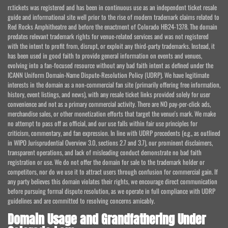
rr.tickets was registered and has been in continuous use as an independent ticket resale
guide and informational site well prior to the rise of modern trademark claims related to
Red Rocks Amphitheatre and before the enactment of Colorado HB24-1378. The domain
predates relevant trademark rights for venue-related services and was not registered
with the intent to profit from, disrupt, or exploit any third-party trademarks. Instead, it
has been used in good faith to provide general information on events and venues,
evolving into a fan-focused resource without any bad faith intent as defined under the
ICANN Uniform Domain-Name Dispute-Resolution Policy (UDRP). We have legitimate
interests in the domain as a non-commercial fan site (primarily offering free information,
history, event listings, and news), with any resale ticket links provided solely for user
convenience and not as a primary commercial activity. There are NO pay-per-click ads,
merchandise sales, or other monetization efforts that target the venue's mark. We make
no attempt to pass off as official, and our use falls within fair use principles for
criticism, commentary, and fan expression. In line with UDRP precedents (e.g., as outlined
in WIPO Jurisprudential Overview 3.0, sections 2.7 and 3.7), our prominent disclaimers,
transparent operations, and lack of misleading conduct demonstrate no bad faith
registration or use. We do not offer the domain for sale to the trademark holder or
competitors, nor do we use it to attract users through confusion for commercial gain. If
any party believes this domain violates their rights, we encourage direct communication
before pursuing formal dispute resolution, as we operate in full compliance with UDRP
guidelines and are committed to resolving concerns amicably.
Domain Usage and Grandfathering Under