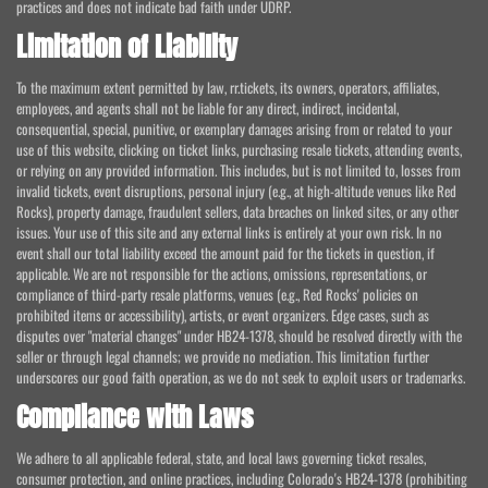
practices and does not indicate bad faith under UDRP.
Limitation of Liability
To the maximum extent permitted by law, rr.tickets, its owners, operators, affiliates,
employees, and agents shall not be liable for any direct, indirect, incidental,
consequential, special, punitive, or exemplary damages arising from or related to your
use of this website, clicking on ticket links, purchasing resale tickets, attending events,
or relying on any provided information. This includes, but is not limited to, losses from
invalid tickets, event disruptions, personal injury (e.g., at high-altitude venues like Red
Rocks), property damage, fraudulent sellers, data breaches on linked sites, or any other
issues. Your use of this site and any external links is entirely at your own risk. In no
event shall our total liability exceed the amount paid for the tickets in question, if
applicable. We are not responsible for the actions, omissions, representations, or
compliance of third-party resale platforms, venues (e.g., Red Rocks' policies on
prohibited items or accessibility), artists, or event organizers. Edge cases, such as
disputes over "material changes" under HB24-1378, should be resolved directly with the
seller or through legal channels; we provide no mediation. This limitation further
underscores our good faith operation, as we do not seek to exploit users or trademarks.
Compliance with Laws
We adhere to all applicable federal, state, and local laws governing ticket resales,
consumer protection, and online practices, including Colorado's HB24-1378 (prohibiting