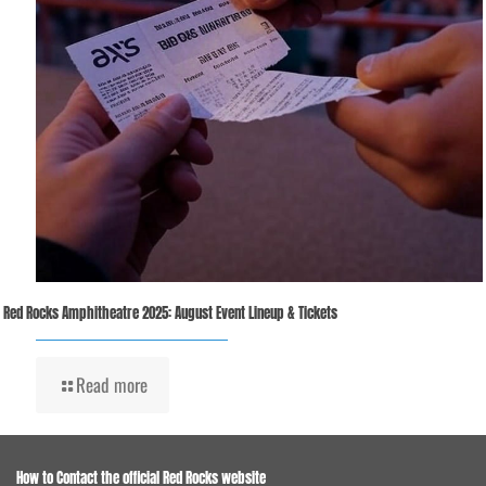
Red Rocks Amphitheatre 2025: August Event Lineup & Tickets
Read more
How to Contact the official Red Rocks website