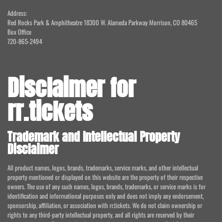
Address:
Red Rocks Park & Amphitheatre 18300 W. Alameda Parkway Morrison, CO 80465
Box Office
720-865-2494
Disclaimer for
rr.tickets
Trademark and Intellectual Property
Disclaimer
All product names, logos, brands, trademarks, service marks, and other intellectual
property mentioned or displayed on this website are the property of their respective
owners. The use of any such names, logos, brands, trademarks, or service marks is for
identification and informational purposes only and does not imply any endorsement,
sponsorship, affiliation, or association with rr.tickets. We do not claim ownership or
rights to any third-party intellectual property, and all rights are reserved by their