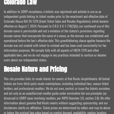
Colorado Law
In addition to UDRP compliance, rr.tickets was registered and actively in use as an
independent guide linking to ticket resales prior to the enactment and effective date of
Colorado House Bill 24-1378 (Event Ticket Sales and Resales Regulation), which became
effective on August 7, 2024. Pursuant to C.R.S. § 6-1-718(2)(b), our continued use of this
domain name is permissible and not a violation of the statute's provisions regarding
domain names that incorporate the name of a venue, as the domain was established and
operational before the law's effective date. This grandfathering clause applies because the
domain was not created with intent to mislead and has been used consistently for fan
information purposes. We comply fully with all aspects of HB24-1378 and other
applicable laws, and we do not engage in any practices intended to confuse or deceive
users about our independent status.
Resale Nature and Pricing
This site provides links to resale tickets for events at Red Rocks Amphitheatre. All linked
tickets are from third-party resale marketplaces, including individual fans, season ticket
holders, and professional resellers. We do not own, control, or issue the tickets ourselves
and act only as an unauthorized reseller guide under nominative fair use principles (as
discussed in UDRP cases involving resellers, per WIPO Overview 3.0, section 2.8). We offer
information about genuine Red Rocks events without suggesting sponsorship, and our
disclaimers clarify no affiliation. Ticket prices are determined by sellers and may be above
or below the original face value based on market demand, availability, seating location,