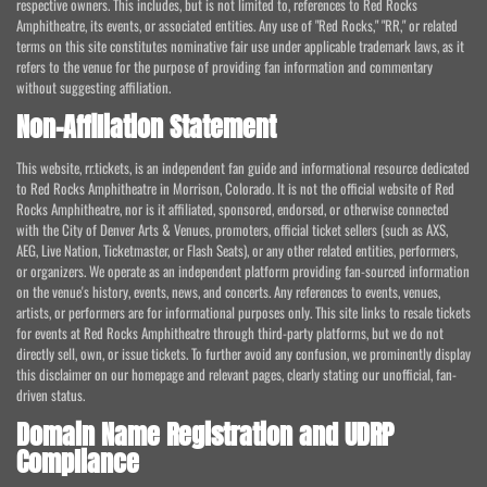
respective owners. This includes, but is not limited to, references to Red Rocks
Amphitheatre, its events, or associated entities. Any use of "Red Rocks," "RR," or related
terms on this site constitutes nominative fair use under applicable trademark laws, as it
refers to the venue for the purpose of providing fan information and commentary
without suggesting affiliation.
Non-Affiliation Statement
This website, rr.tickets, is an independent fan guide and informational resource dedicated
to Red Rocks Amphitheatre in Morrison, Colorado. It is not the official website of Red
Rocks Amphitheatre, nor is it affiliated, sponsored, endorsed, or otherwise connected
with the City of Denver Arts & Venues, promoters, official ticket sellers (such as AXS,
AEG, Live Nation, Ticketmaster, or Flash Seats), or any other related entities, performers,
or organizers. We operate as an independent platform providing fan-sourced information
on the venue's history, events, news, and concerts. Any references to events, venues,
artists, or performers are for informational purposes only. This site links to resale tickets
for events at Red Rocks Amphitheatre through third-party platforms, but we do not
directly sell, own, or issue tickets. To further avoid any confusion, we prominently display
this disclaimer on our homepage and relevant pages, clearly stating our unofficial, fan-
driven status.
Domain Name Registration and UDRP
Compliance