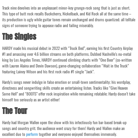
Track nine devolves into an unpleasant minor-key grunge-rock song that is just as short.
This type of butt rock recalls Buckcherry, Nickelback, and Kid Rock all at the same time –
its production is ugly while guitar tones remain unchanged and drums quantized; all telltale
signs of someone trying to appease radio and failing miserably.
The Singles
HARDY made his musical debut in 2022 with “Truck Bed”, earning his first Country Airplay
#1 and amassing over 4.6 billion streams on both platforms. Dubbed Nashville’s nu-metal
king by Los Angeles Times, HARDY continued climbing charts with “One Beer” (co-written
with Lauren Alaina and Devin Dawson), game-changing collaboration “Wait in the Truck”
featuring Lainey Wilson and his first rock radio #1 single “Jack”.
Hardy’s songs never indulge in false emotion or small-town sentimentality; his wordplay,
directness and songwriting skills create an entertaining listen. Tracks like “Give Heaven
Some Hell” and “BOOTS” offer rock inspiration while remaining relatable; Hardy doesn’t take
himself too seriously as an artist either!
The Tour
Hardy had Morgan Wallen open the show with his infectiously fun bar-based break-up
songs and country grit; the audience went crazy for them! Hardy and Wallen make an
excellent duo to
perform
together and everyone enjoyed themselves immensely.