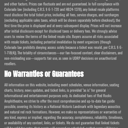
and other factors. Prices can fluctuate and are not guaranteed. In full compliance with
Colorado law (including C.R.S. § 6-1-720 and HB24-1378), any linked resale platforms
must disclose the total ticket price, including all fees, service charges, and surcharges
(excluding applicable sales taxes, which will be shown separately before checkout), the
first time the price is displayed and at every subsequent display. Prices will not increase
after initial disclosure except for disclosed taxes or delivery fees. We strongly advise
users to review the terms of the linked resale site. Buyers assume all risks associated
with resale tickets, including potential invalidation by event organizers (though
Colorado law prohibits denying access solely because a ticket was resold, per C.R.S. § 6-
1-718(4)). The totality of circumstances—our fan-focused content, clear disclaimers, and
non-misleading use—supports fair use, as seen in UDRP decisions on unauthorized
resellers.
No Warranties or Guarantees
All information on this website, including event schedules, venue information, seating
charts, history, news updates, and ticket links, is provided "as is" for general
informational and entertainment purposes only. As dedicated fans of Red Rocks
Amphitheatre, we strive to offer the most comprehensive and up-to-date fan guide
possible, covering its history as a National Historic Landmark with legendary acoustics
and natural red rock formations. However, we make no representations or warranties of
any kind, express or implied, regarding the accuracy, completeness, reliability, timeliness,
or availability of any content, links, or tickets. We do not guarantee that linked tickets