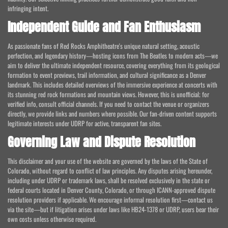
infringing intent.
Independent Guide and Fan Enthusiasm
As passionate fans of Red Rocks Amphitheatre's unique natural setting, acoustic
perfection, and legendary history—hosting icons from The Beatles to modern acts—we
aim to deliver the ultimate independent resource, covering everything from its geological
formation to event previews, trail information, and cultural significance as a Denver
landmark. This includes detailed overviews of the immersive experience at concerts with
its stunning red rock formations and mountain views. However, this is unofficial; for
verified info, consult official channels. If you need to contact the venue or organizers
directly, we provide links and numbers where possible. Our fan-driven content supports
legitimate interests under UDRP for active, transparent fan sites.
Governing Law and Dispute Resolution
This disclaimer and your use of the website are governed by the laws of the State of
Colorado, without regard to conflict of law principles. Any disputes arising hereunder,
including under UDRP or trademark laws, shall be resolved exclusively in the state or
federal courts located in Denver County, Colorado, or through ICANN-approved dispute
resolution providers if applicable. We encourage informal resolution first—contact us
via the site—but if litigation arises under laws like HB24-1378 or UDRP, users bear their
own costs unless otherwise required.