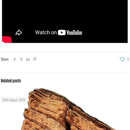
Share
0
Related posts
30th August 2025