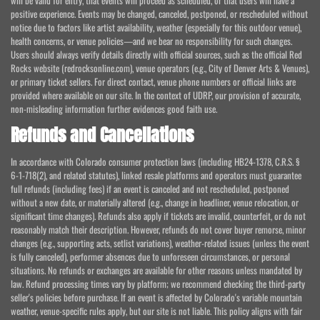
will be valid for entry, that events will proceed as scheduled, or that users will have a
positive experience. Events may be changed, canceled, postponed, or rescheduled without
notice due to factors like artist availability, weather (especially for this outdoor venue),
health concerns, or venue policies—and we bear no responsibility for such changes.
Users should always verify details directly with official sources, such as the official Red
Rocks website (redrocksonline.com), venue operators (e.g., City of Denver Arts & Venues),
or primary ticket sellers. For direct contact, venue phone numbers or official links are
provided where available on our site. In the context of UDRP, our provision of accurate,
non-misleading information further evidences good faith use.
Refunds and Cancellations
In accordance with Colorado consumer protection laws (including HB24-1378, C.R.S. §
6-1-718(2), and related statutes), linked resale platforms and operators must guarantee
full refunds (including fees) if an event is canceled and not rescheduled, postponed
without a new date, or materially altered (e.g., change in headliner, venue relocation, or
significant time changes). Refunds also apply if tickets are invalid, counterfeit, or do not
reasonably match their description. However, refunds do not cover buyer remorse, minor
changes (e.g., supporting acts, setlist variations), weather-related issues (unless the event
is fully canceled), performer absences due to unforeseen circumstances, or personal
situations. No refunds or exchanges are available for other reasons unless mandated by
law. Refund processing times vary by platform; we recommend checking the third-party
seller's policies before purchase. If an event is affected by Colorado's variable mountain
weather, venue-specific rules apply, but our site is not liable. This policy aligns with fair