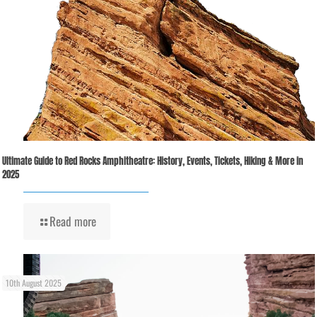
Ultimate Guide to Red Rocks Amphitheatre: History, Events, Tickets, Hiking & More in
2025
Read more
10th August 2025