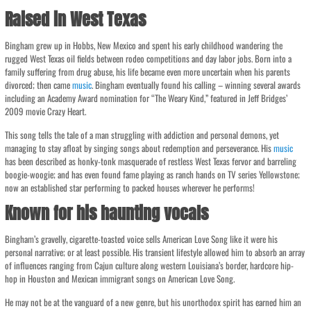
Raised in West Texas
Bingham grew up in Hobbs, New Mexico and spent his early childhood wandering the
rugged West Texas oil fields between rodeo competitions and day labor jobs. Born into a
family suffering from drug abuse, his life became even more uncertain when his parents
divorced; then came
music
. Bingham eventually found his calling – winning several awards
including an Academy Award nomination for “The Weary Kind,” featured in Jeff Bridges’
2009 movie Crazy Heart.
This song tells the tale of a man struggling with addiction and personal demons, yet
managing to stay afloat by singing songs about redemption and perseverance. His
music
has been described as honky-tonk masquerade of restless West Texas fervor and barreling
boogie-woogie; and has even found fame playing as ranch hands on TV series Yellowstone;
now an established star performing to packed houses wherever he performs!
Known for his haunting vocals
Bingham’s gravelly, cigarette-toasted voice sells American Love Song like it were his
personal narrative; or at least possible. His transient lifestyle allowed him to absorb an array
of influences ranging from Cajun culture along western Louisiana’s border, hardcore hip-
hop in Houston and Mexican immigrant songs on American Love Song.
He may not be at the vanguard of a new genre, but his unorthodox spirit has earned him an