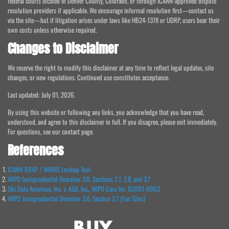
federal courts located in Denver County, Colorado, or through ICANN-approved dispute
resolution providers if applicable. We encourage informal resolution first—contact us
via the site—but if litigation arises under laws like HB24-1378 or UDRP, users bear their
own costs unless otherwise required.
Changes to Disclaimer
We reserve the right to modify this disclaimer at any time to reflect legal updates, site
changes, or new regulations. Continued use constitutes acceptance.
Last updated: July 01, 2026.
By using this website or following any links, you acknowledge that you have read,
understood, and agree to this disclaimer in full. If you disagree, please exit immediately.
For questions, see our contact page.
References
ICANN RDAP / WHOIS Lookup Tool
WIPO Jurisprudential Overview 3.0, Sections 2.7, 2.8, and 3.7
Oki Data Americas, Inc. v. ASD, Inc., WIPO Case No. D2001-0903
WIPO Jurisprudential Overview 3.0, Section 2.7 (Fan Sites)