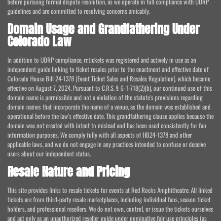
before pursuing formal dispute resolution, as we operate in full compliance with UDRP
guidelines and are committed to resolving concerns amicably.
Domain Usage and Grandfathering Under
Colorado Law
In addition to UDRP compliance, rr.tickets was registered and actively in use as an
independent guide linking to ticket resales prior to the enactment and effective date of
Colorado House Bill 24-1378 (Event Ticket Sales and Resales Regulation), which became
effective on August 7, 2024. Pursuant to C.R.S. § 6-1-718(2)(b), our continued use of this
domain name is permissible and not a violation of the statute's provisions regarding
domain names that incorporate the name of a venue, as the domain was established and
operational before the law's effective date. This grandfathering clause applies because the
domain was not created with intent to mislead and has been used consistently for fan
information purposes. We comply fully with all aspects of HB24-1378 and other
applicable laws, and we do not engage in any practices intended to confuse or deceive
users about our independent status.
Resale Nature and Pricing
This site provides links to resale tickets for events at Red Rocks Amphitheatre. All linked
tickets are from third-party resale marketplaces, including individual fans, season ticket
holders, and professional resellers. We do not own, control, or issue the tickets ourselves
and act only as an unauthorized reseller guide under nominative fair use principles (as