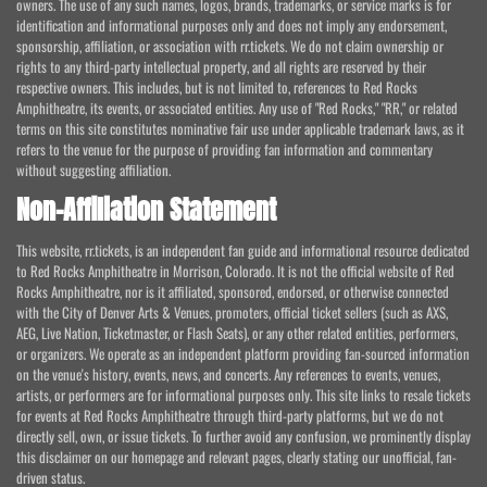
owners. The use of any such names, logos, brands, trademarks, or service marks is for
identification and informational purposes only and does not imply any endorsement,
sponsorship, affiliation, or association with rr.tickets. We do not claim ownership or
rights to any third-party intellectual property, and all rights are reserved by their
respective owners. This includes, but is not limited to, references to Red Rocks
Amphitheatre, its events, or associated entities. Any use of "Red Rocks," "RR," or related
terms on this site constitutes nominative fair use under applicable trademark laws, as it
refers to the venue for the purpose of providing fan information and commentary
without suggesting affiliation.
Non-Affiliation Statement
This website, rr.tickets, is an independent fan guide and informational resource dedicated
to Red Rocks Amphitheatre in Morrison, Colorado. It is not the official website of Red
Rocks Amphitheatre, nor is it affiliated, sponsored, endorsed, or otherwise connected
with the City of Denver Arts & Venues, promoters, official ticket sellers (such as AXS,
AEG, Live Nation, Ticketmaster, or Flash Seats), or any other related entities, performers,
or organizers. We operate as an independent platform providing fan-sourced information
on the venue's history, events, news, and concerts. Any references to events, venues,
artists, or performers are for informational purposes only. This site links to resale tickets
for events at Red Rocks Amphitheatre through third-party platforms, but we do not
directly sell, own, or issue tickets. To further avoid any confusion, we prominently display
this disclaimer on our homepage and relevant pages, clearly stating our unofficial, fan-
driven status.