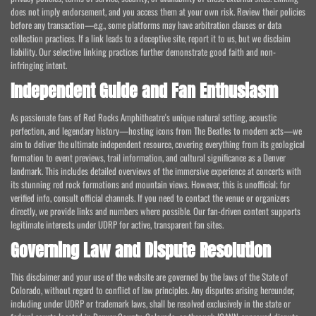
does not imply endorsement, and you access them at your own risk. Review their policies
before any transaction—e.g., some platforms may have arbitration clauses or data
collection practices. If a link leads to a deceptive site, report it to us, but we disclaim
liability. Our selective linking practices further demonstrate good faith and non-
infringing intent.
Independent Guide and Fan Enthusiasm
As passionate fans of Red Rocks Amphitheatre's unique natural setting, acoustic
perfection, and legendary history—hosting icons from The Beatles to modern acts—we
aim to deliver the ultimate independent resource, covering everything from its geological
formation to event previews, trail information, and cultural significance as a Denver
landmark. This includes detailed overviews of the immersive experience at concerts with
its stunning red rock formations and mountain views. However, this is unofficial; for
verified info, consult official channels. If you need to contact the venue or organizers
directly, we provide links and numbers where possible. Our fan-driven content supports
legitimate interests under UDRP for active, transparent fan sites.
Governing Law and Dispute Resolution
This disclaimer and your use of the website are governed by the laws of the State of
Colorado, without regard to conflict of law principles. Any disputes arising hereunder,
including under UDRP or trademark laws, shall be resolved exclusively in the state or