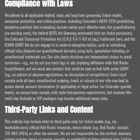
Compliance with Laws
We adhere to all applicable federal, state, and local laws governing ticket resales,
consumer protection, and online practices, including Colorado's HB24-1378 (prohibiting
deceptive practices like misleading domain names post-effective date, but grandfathering
pre-existing ones), the federal BOTS Act (banning automated bots for ticket purchases),
the Colorado Consumer Protection Act (C.R.S. § 6-1-101 et seq.), trademark laws, and the
ICANN UDRP. We do not engage in or endorse deceptive tactics, such as mimicking
official sites (beyond our grandfathered domain), using bots, speculative ticketing, or
unauthorized trademark use. Our site clearly discloses our independent status to avoid
confusion—e.g., we do not use meta tags or ads implying affiliation with Red Rocks
Amphitheatre, and we avoid any conduct that could be seen as bad faith under UDRP
(e.g., no pattern of abusive registrations, no disruption of competitors). Users must
comply with all laws; unauthorized scalping, fraud, or misuse of our site may lead to
access denial, account termination (if applicable), or legal action. For Colorado-specific
events, we ensure links comply with state transparency requirements, but nuances like
multi-day festivals or VIP packages may involve additional venue rules.
Third-Party Links and Content
This website may include links to third-party sites for ticket resales (e.g., via
buytickets.com), official Red Rocks resources, venue details (e.g., Red Rocks' contact:
720-865-2494), or other fan content. We are not responsible for the content, accuracy,
privacy policies, terms of service, security, or availability of these external sites. Linking