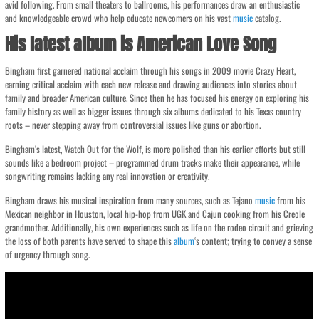
avid following. From small theaters to ballrooms, his performances draw an enthusiastic
and knowledgeable crowd who help educate newcomers on his vast
music
catalog.
His latest album is American Love Song
Bingham first garnered national acclaim through his songs in 2009 movie Crazy Heart,
earning critical acclaim with each new release and drawing audiences into stories about
family and broader American culture. Since then he has focused his energy on exploring his
family history as well as bigger issues through six albums dedicated to his Texas country
roots – never stepping away from controversial issues like guns or abortion.
Bingham’s latest, Watch Out for the Wolf, is more polished than his earlier efforts but still
sounds like a bedroom project – programmed drum tracks make their appearance, while
songwriting remains lacking any real innovation or creativity.
Bingham draws his musical inspiration from many sources, such as Tejano
music
from his
Mexican neighbor in Houston, local hip-hop from UGK and Cajun cooking from his Creole
grandmother. Additionally, his own experiences such as life on the rodeo circuit and grieving
the loss of both parents have served to shape this
album
‘s content; trying to convey a sense
of urgency through song.