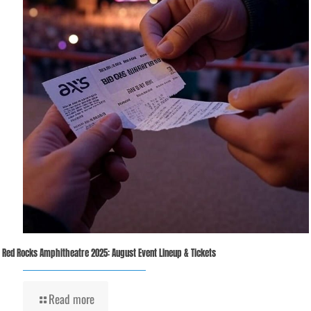
Red Rocks Amphitheatre 2025: August Event Lineup & Tickets
Read more