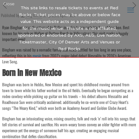
Close
This site links to resale tickets to events at Red
Published by
Rocks. Ticket prices may be above or below face
Blog Writer
at
22nd April 2024
value. This website acts as a independent guide
Ryan Bingham recently returned to Dallas in order to promote his line of bourbon. Best
for the music venue. This site is not affiliated,
known for his role as Walker at Dutton Ranch in Yellowstone, this visit marks a hugely
sponsored or endorsed by AXS, AEG, Live Nation,
important event.
Ticketmaster, City Of Denver Arts and Venues or
Red Rocks.
Bingham was raised by a nomadic family that never settled for too long in any one place,
reflecting this in his
music
from 2007’s major-label debut Mescalito to 2016’s American
Love Song.
Born in New Mexico
Bingham was born in Hobbs, New Mexico and spent his childhood moving around from
town to town while his father worked in the oil fields. Eventually he began competing as a
rodeo cowboy while picking up guitar on his travels – his debut albums Mescalito and
Roadhouse Sun were critically acclaimed; additionally he co-wrote one of Crazy Heart’s
songs “The Weary Kind,” which won both an Academy Award and Golden Globe Award.
Bingham has an intoxicating voice, mixing country, folk and rock ‘n’ roll into his songs that
tell stories of survival and sacrifice. His worn-weary tones convey an older fighter with more
experience yet the energy of someone half his age; creating an engaging musical
combination that defies classification.