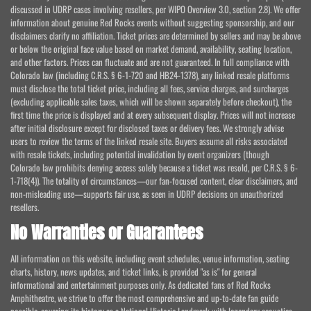
discussed in UDRP cases involving resellers, per WIPO Overview 3.0, section 2.8). We offer
information about genuine Red Rocks events without suggesting sponsorship, and our
disclaimers clarify no affiliation. Ticket prices are determined by sellers and may be above
or below the original face value based on market demand, availability, seating location,
and other factors. Prices can fluctuate and are not guaranteed. In full compliance with
Colorado law (including C.R.S. § 6-1-720 and HB24-1378), any linked resale platforms
must disclose the total ticket price, including all fees, service charges, and surcharges
(excluding applicable sales taxes, which will be shown separately before checkout), the
first time the price is displayed and at every subsequent display. Prices will not increase
after initial disclosure except for disclosed taxes or delivery fees. We strongly advise
users to review the terms of the linked resale site. Buyers assume all risks associated
with resale tickets, including potential invalidation by event organizers (though
Colorado law prohibits denying access solely because a ticket was resold, per C.R.S. § 6-
1-718(4)). The totality of circumstances—our fan-focused content, clear disclaimers, and
non-misleading use—supports fair use, as seen in UDRP decisions on unauthorized
resellers.
No Warranties or Guarantees
All information on this website, including event schedules, venue information, seating
charts, history, news updates, and ticket links, is provided "as is" for general
informational and entertainment purposes only. As dedicated fans of Red Rocks
Amphitheatre, we strive to offer the most comprehensive and up-to-date fan guide