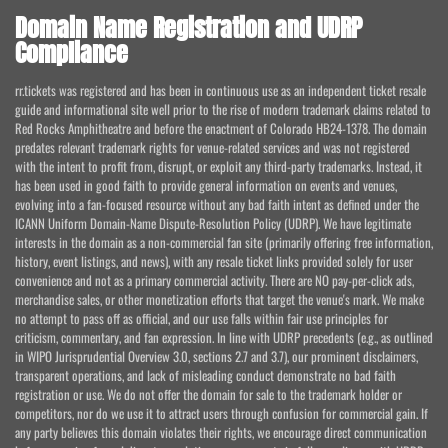
Domain Name Registration and UDRP
Compliance
rr.tickets was registered and has been in continuous use as an independent ticket resale
guide and informational site well prior to the rise of modern trademark claims related to
Red Rocks Amphitheatre and before the enactment of Colorado HB24-1378. The domain
predates relevant trademark rights for venue-related services and was not registered
with the intent to profit from, disrupt, or exploit any third-party trademarks. Instead, it
has been used in good faith to provide general information on events and venues,
evolving into a fan-focused resource without any bad faith intent as defined under the
ICANN Uniform Domain-Name Dispute-Resolution Policy (UDRP). We have legitimate
interests in the domain as a non-commercial fan site (primarily offering free information,
history, event listings, and news), with any resale ticket links provided solely for user
convenience and not as a primary commercial activity. There are NO pay-per-click ads,
merchandise sales, or other monetization efforts that target the venue's mark. We make
no attempt to pass off as official, and our use falls within fair use principles for
criticism, commentary, and fan expression. In line with UDRP precedents (e.g., as outlined
in WIPO Jurisprudential Overview 3.0, sections 2.7 and 3.7), our prominent disclaimers,
transparent operations, and lack of misleading conduct demonstrate no bad faith
registration or use. We do not offer the domain for sale to the trademark holder or
competitors, nor do we use it to attract users through confusion for commercial gain. If
any party believes this domain violates their rights, we encourage direct communication