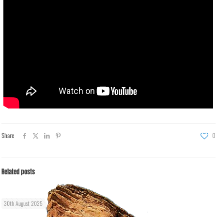
Share
0
Related posts
30th August 2025