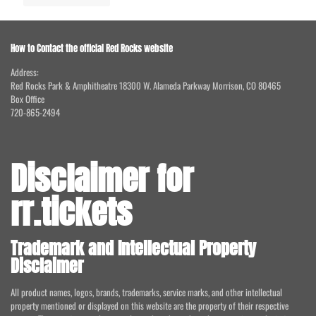
How to Contact the official Red Rocks website
Address:
Red Rocks Park & Amphitheatre 18300 W. Alameda Parkway Morrison, CO 80465
Box Office
720-865-2494
Disclaimer for
rr.tickets
Trademark and Intellectual Property
Disclaimer
All product names, logos, brands, trademarks, service marks, and other intellectual
property mentioned or displayed on this website are the property of their respective