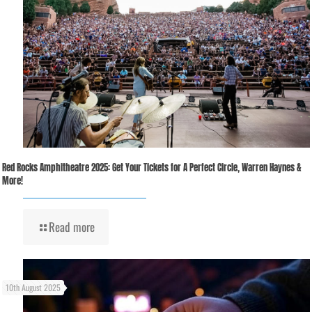
Red Rocks Amphitheatre 2025: Get Your Tickets for A Perfect Circle, Warren Haynes &
More!
Read more
10th August 2025