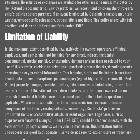
situations. No refunds or exchanges are available for other reasons unless mandated by
law. Refund processing times vary by platform; we recommend checking the third-party
seller's policies before purchase. If an event is affected by Colorado's variable mountain
weather, venue-specific rules apply, but our site is not liable. This policy aligns with fair
practices and does not indicate bad faith under UDRP.
Limitation of Liability
To the maximum extent permitted by law, rr.tickets, its owners, operators, affiliates,
employees, and agents shall not be liable for any direct, indirect, incidental,
consequential, special, punitive, or exemplary damages arising from or related to your
use of this website, clicking on ticket links, purchasing resale tickets, attending events,
or relying on any provided information. This includes, but is not limited to, losses from
invalid tickets, event disruptions, personal injury (e.g., at high-altitude venues like Red
Rocks), property damage, fraudulent sellers, data breaches on linked sites, or any other
issues. Your use of this site and any external links is entirely at your own risk. In no
event shall our total liability exceed the amount paid for the tickets in question, if
applicable. We are not responsible for the actions, omissions, representations, or
compliance of third-party resale platforms, venues (e.g., Red Rocks' policies on
prohibited items or accessibility), artists, or event organizers. Edge cases, such as
disputes over "material changes" under HB24-1378, should be resolved directly with the
seller or through legal channels; we provide no mediation. This limitation further
underscores our good faith operation, as we do not seek to exploit users or trademarks.