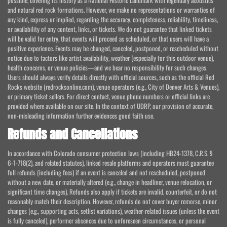
possible, covering its history as a National Historic Landmark with legendary acoustics
and natural red rock formations. However, we make no representations or warranties of
any kind, express or implied, regarding the accuracy, completeness, reliability, timeliness,
or availability of any content, links, or tickets. We do not guarantee that linked tickets
will be valid for entry, that events will proceed as scheduled, or that users will have a
positive experience. Events may be changed, canceled, postponed, or rescheduled without
notice due to factors like artist availability, weather (especially for this outdoor venue),
health concerns, or venue policies—and we bear no responsibility for such changes.
Users should always verify details directly with official sources, such as the official Red
Rocks website (redrocksonline.com), venue operators (e.g., City of Denver Arts & Venues),
or primary ticket sellers. For direct contact, venue phone numbers or official links are
provided where available on our site. In the context of UDRP, our provision of accurate,
non-misleading information further evidences good faith use.
Refunds and Cancellations
In accordance with Colorado consumer protection laws (including HB24-1378, C.R.S. §
6-1-718(2), and related statutes), linked resale platforms and operators must guarantee
full refunds (including fees) if an event is canceled and not rescheduled, postponed
without a new date, or materially altered (e.g., change in headliner, venue relocation, or
significant time changes). Refunds also apply if tickets are invalid, counterfeit, or do not
reasonably match their description. However, refunds do not cover buyer remorse, minor
changes (e.g., supporting acts, setlist variations), weather-related issues (unless the event
is fully canceled), performer absences due to unforeseen circumstances, or personal