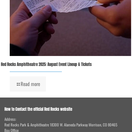
Red Rocks Amphitheatre 2025: August Event Lineup & Tickets
Read more
How to Contact the official Red Rocks website
Address:
Red Rocks Park & Amphitheatre 18300 W. Alameda Parkway Morrison, CO 80465
Box Office