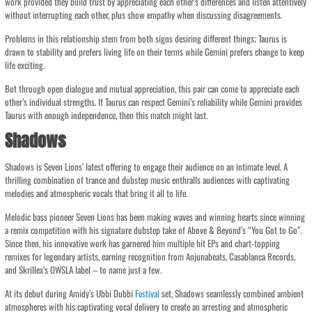
work provided they build trust by appreciating each other’s differences and listen attentively
without interrupting each other, plus show empathy when discussing disagreements.
Problems in this relationship stem from both signs desiring different things; Taurus is
drawn to stability and prefers living life on their terms while Gemini prefers change to keep
life exciting.
But through open dialogue and mutual appreciation, this pair can come to appreciate each
other’s individual strengths. If Taurus can respect Gemini’s reliability while Gemini provides
Taurus with enough independence, then this match might last.
Shadows
Shadows is Seven Lions’ latest offering to engage their audience on an intimate level. A
thrilling combination of trance and dubstep music enthralls audiences with captivating
melodies and atmospheric vocals that bring it all to life.
Melodic bass pioneer Seven Lions has been making waves and winning hearts since winning
a remix competition with his signature dubstep take of Above & Beyond’s “You Got to Go”.
Since then, his innovative work has garnered him multiple hit EPs and chart-topping
remixes for legendary artists, earning recognition from Anjunabeats, Casablanca Records,
and Skrillex’s OWSLA label – to name just a few.
At its debut during Amidy’s Ubbi Dubbi
Festival
set, Shadows seamlessly combined ambient
atmospheres with his captivating vocal delivery to create an arresting and atmospheric