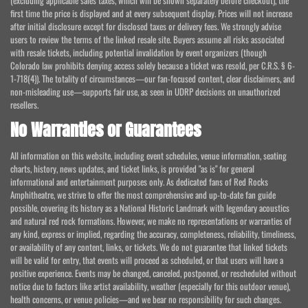
(excluding applicable sales taxes, which will be shown separately before checkout), the
first time the price is displayed and at every subsequent display. Prices will not increase
after initial disclosure except for disclosed taxes or delivery fees. We strongly advise
users to review the terms of the linked resale site. Buyers assume all risks associated
with resale tickets, including potential invalidation by event organizers (though
Colorado law prohibits denying access solely because a ticket was resold, per C.R.S. § 6-
1-718(4)). The totality of circumstances—our fan-focused content, clear disclaimers, and
non-misleading use—supports fair use, as seen in UDRP decisions on unauthorized
resellers.
No Warranties or Guarantees
All information on this website, including event schedules, venue information, seating
charts, history, news updates, and ticket links, is provided "as is" for general
informational and entertainment purposes only. As dedicated fans of Red Rocks
Amphitheatre, we strive to offer the most comprehensive and up-to-date fan guide
possible, covering its history as a National Historic Landmark with legendary acoustics
and natural red rock formations. However, we make no representations or warranties of
any kind, express or implied, regarding the accuracy, completeness, reliability, timeliness,
or availability of any content, links, or tickets. We do not guarantee that linked tickets
will be valid for entry, that events will proceed as scheduled, or that users will have a
positive experience. Events may be changed, canceled, postponed, or rescheduled without
notice due to factors like artist availability, weather (especially for this outdoor venue),
health concerns, or venue policies—and we bear no responsibility for such changes.