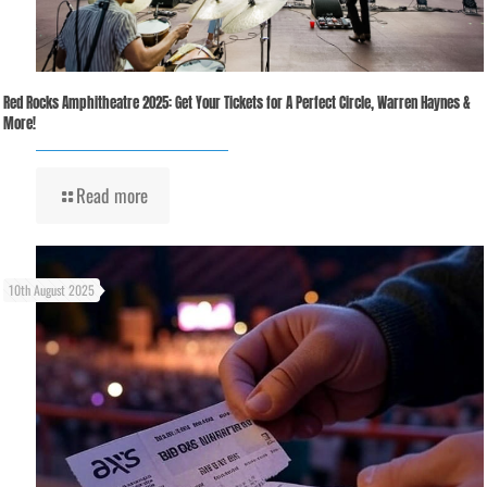
Red Rocks Amphitheatre 2025: Get Your Tickets for A Perfect Circle, Warren Haynes &
More!
Read more
10th August 2025