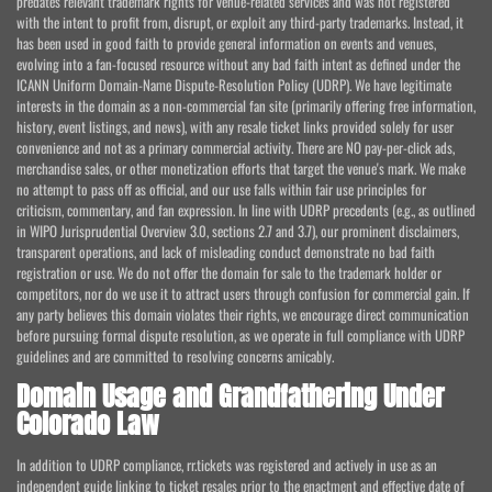
predates relevant trademark rights for venue-related services and was not registered
with the intent to profit from, disrupt, or exploit any third-party trademarks. Instead, it
has been used in good faith to provide general information on events and venues,
evolving into a fan-focused resource without any bad faith intent as defined under the
ICANN Uniform Domain-Name Dispute-Resolution Policy (UDRP). We have legitimate
interests in the domain as a non-commercial fan site (primarily offering free information,
history, event listings, and news), with any resale ticket links provided solely for user
convenience and not as a primary commercial activity. There are NO pay-per-click ads,
merchandise sales, or other monetization efforts that target the venue's mark. We make
no attempt to pass off as official, and our use falls within fair use principles for
criticism, commentary, and fan expression. In line with UDRP precedents (e.g., as outlined
in WIPO Jurisprudential Overview 3.0, sections 2.7 and 3.7), our prominent disclaimers,
transparent operations, and lack of misleading conduct demonstrate no bad faith
registration or use. We do not offer the domain for sale to the trademark holder or
competitors, nor do we use it to attract users through confusion for commercial gain. If
any party believes this domain violates their rights, we encourage direct communication
before pursuing formal dispute resolution, as we operate in full compliance with UDRP
guidelines and are committed to resolving concerns amicably.
Domain Usage and Grandfathering Under
Colorado Law
In addition to UDRP compliance, rr.tickets was registered and actively in use as an
independent guide linking to ticket resales prior to the enactment and effective date of