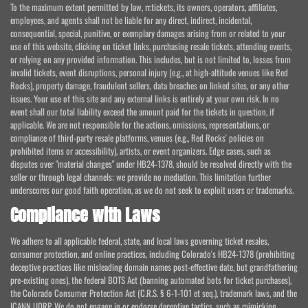
To the maximum extent permitted by law, rr.tickets, its owners, operators, affiliates,
employees, and agents shall not be liable for any direct, indirect, incidental,
consequential, special, punitive, or exemplary damages arising from or related to your
use of this website, clicking on ticket links, purchasing resale tickets, attending events,
or relying on any provided information. This includes, but is not limited to, losses from
invalid tickets, event disruptions, personal injury (e.g., at high-altitude venues like Red
Rocks), property damage, fraudulent sellers, data breaches on linked sites, or any other
issues. Your use of this site and any external links is entirely at your own risk. In no
event shall our total liability exceed the amount paid for the tickets in question, if
applicable. We are not responsible for the actions, omissions, representations, or
compliance of third-party resale platforms, venues (e.g., Red Rocks' policies on
prohibited items or accessibility), artists, or event organizers. Edge cases, such as
disputes over "material changes" under HB24-1378, should be resolved directly with the
seller or through legal channels; we provide no mediation. This limitation further
underscores our good faith operation, as we do not seek to exploit users or trademarks.
Compliance with Laws
We adhere to all applicable federal, state, and local laws governing ticket resales,
consumer protection, and online practices, including Colorado's HB24-1378 (prohibiting
deceptive practices like misleading domain names post-effective date, but grandfathering
pre-existing ones), the federal BOTS Act (banning automated bots for ticket purchases),
the Colorado Consumer Protection Act (C.R.S. § 6-1-101 et seq.), trademark laws, and the
ICANN UDRP. We do not engage in or endorse deceptive tactics, such as mimicking