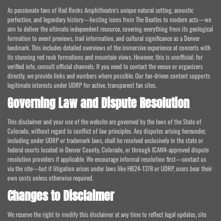
As passionate fans of Red Rocks Amphitheatre's unique natural setting, acoustic
perfection, and legendary history—hosting icons from The Beatles to modern acts—we
aim to deliver the ultimate independent resource, covering everything from its geological
formation to event previews, trail information, and cultural significance as a Denver
landmark. This includes detailed overviews of the immersive experience at concerts with
its stunning red rock formations and mountain views. However, this is unofficial; for
verified info, consult official channels. If you need to contact the venue or organizers
directly, we provide links and numbers where possible. Our fan-driven content supports
legitimate interests under UDRP for active, transparent fan sites.
Governing Law and Dispute Resolution
This disclaimer and your use of the website are governed by the laws of the State of
Colorado, without regard to conflict of law principles. Any disputes arising hereunder,
including under UDRP or trademark laws, shall be resolved exclusively in the state or
federal courts located in Denver County, Colorado, or through ICANN-approved dispute
resolution providers if applicable. We encourage informal resolution first—contact us
via the site—but if litigation arises under laws like HB24-1378 or UDRP, users bear their
own costs unless otherwise required.
Changes to Disclaimer
We reserve the right to modify this disclaimer at any time to reflect legal updates, site