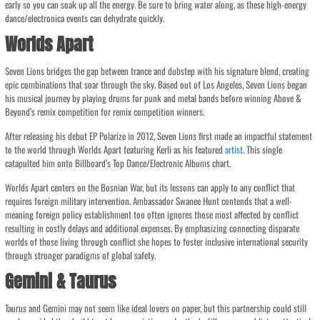
early so you can soak up all the energy. Be sure to bring water along, as these high-energy
dance/electronica events can dehydrate quickly.
Worlds Apart
Seven Lions bridges the gap between trance and dubstep with his signature blend, creating
epic combinations that soar through the sky. Based out of Los Angeles, Seven Lions began
his musical journey by playing drums for punk and metal bands before winning Above &
Beyond’s remix competition for remix competition winners.
After releasing his debut EP Polarize in 2012, Seven Lions first made an impactful statement
to the world through Worlds Apart featuring Kerli as his featured
artist
. This single
catapulted him onto Billboard’s Top Dance/Electronic Albums chart.
Worlds Apart centers on the Bosnian War, but its lessons can apply to any conflict that
requires foreign military intervention. Ambassador Swanee Hunt contends that a well-
meaning foreign policy establishment too often ignores those most affected by conflict
resulting in costly delays and additional expenses. By emphasizing connecting disparate
worlds of those living through conflict she hopes to foster inclusive international security
through stronger paradigms of global safety.
Gemini & Taurus
Taurus and Gemini may not seem like ideal lovers on paper, but this partnership could still