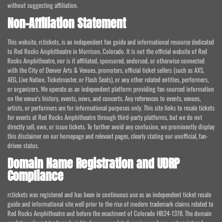
without suggesting affiliation.
Non-Affiliation Statement
This website, rr.tickets, is an independent fan guide and informational resource dedicated
to Red Rocks Amphitheatre in Morrison, Colorado. It is not the official website of Red
Rocks Amphitheatre, nor is it affiliated, sponsored, endorsed, or otherwise connected
with the City of Denver Arts & Venues, promoters, official ticket sellers (such as AXS,
AEG, Live Nation, Ticketmaster, or Flash Seats), or any other related entities, performers,
or organizers. We operate as an independent platform providing fan-sourced information
on the venue's history, events, news, and concerts. Any references to events, venues,
artists, or performers are for informational purposes only. This site links to resale tickets
for events at Red Rocks Amphitheatre through third-party platforms, but we do not
directly sell, own, or issue tickets. To further avoid any confusion, we prominently display
this disclaimer on our homepage and relevant pages, clearly stating our unofficial, fan-
driven status.
Domain Name Registration and UDRP
Compliance
rr.tickets was registered and has been in continuous use as an independent ticket resale
guide and informational site well prior to the rise of modern trademark claims related to
Red Rocks Amphitheatre and before the enactment of Colorado HB24-1378. The domain