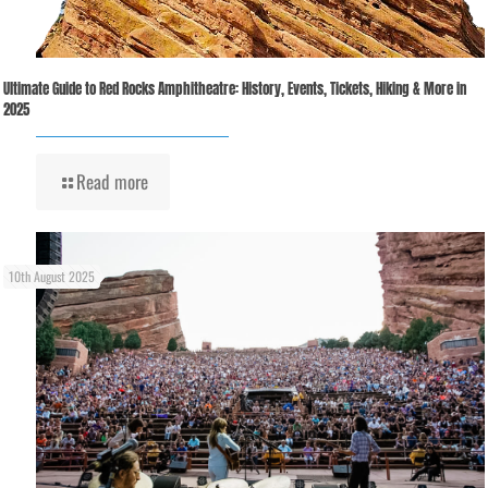
Ultimate Guide to Red Rocks Amphitheatre: History, Events, Tickets, Hiking & More in
2025
Read more
10th August 2025