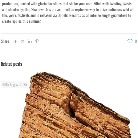
production, packed with glacial basslines that shake your core. Filled with twisting twists
and chaotic synths, ‘Shadows’ has proven itself an explosive way to drive audiences wild at
this year’s festivals and is released via Ophelia Records as an intense single guaranteed to
create ripples this summer.
Share
0
Related posts
30th August 2025