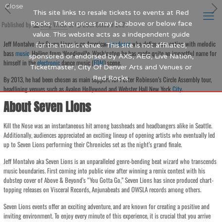
Close
This site links to resale tickets to events at Red
Published by
Rocks. Ticket prices may be above or below face
Blog Writer
at
26th October 2024
value. This website acts as a independent guide
Jeff Montalvo aka Seven Lions is an American
producer
who defies convention with melodic
for the music venue. This site is not affiliated,
bass
music
. Hailing from Woodinville, Washington he has made quite an impactful name for
sponsored or endorsed by AXS, AEG, Live Nation,
himself in the
electronic
dance music (
EDM
) scene.
Ticketmaster, City Of Denver Arts and Venues or
Red Rocks.
By 2013, he had been chosen as main support for Porter Robinson’s Circle Assembly tour,
headlining venues such as Avalon Hollywood and Webster Hall New York
City
.
About Seven Lions
Kill the Nose was an instantaneous hit among bassheads and headbangers alike in Seattle.
Additionally, audiences appreciated an exciting lineup of opening artists who eventually led
up to Seven Lions performing their Chronicles set as the night’s grand finale.
Jeff Montalvo aka Seven Lions is an unparalleled genre-bending beat wizard who transcends
music boundaries. First coming into public view after winning a remix contest with his
dubstep cover of Above & Beyond’s “You Gotta Go,” Seven Lions has since produced chart-
topping releases on Visceral Records, Anjunabeats and OWSLA records among others.
Seven Lions events offer an exciting adventure, and are known for creating a positive and
inviting environment. To enjoy every minute of this experience, it is crucial that you arrive