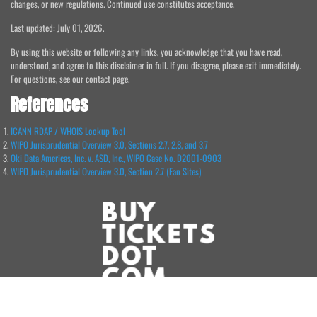
changes, or new regulations. Continued use constitutes acceptance.
Last updated: July 01, 2026.
By using this website or following any links, you acknowledge that you have read,
understood, and agree to this disclaimer in full. If you disagree, please exit immediately.
For questions, see our contact page.
References
ICANN RDAP / WHOIS Lookup Tool
WIPO Jurisprudential Overview 3.0, Sections 2.7, 2.8, and 3.7
Oki Data Americas, Inc. v. ASD, Inc., WIPO Case No. D2001-0903
WIPO Jurisprudential Overview 3.0, Section 2.7 (Fan Sites)