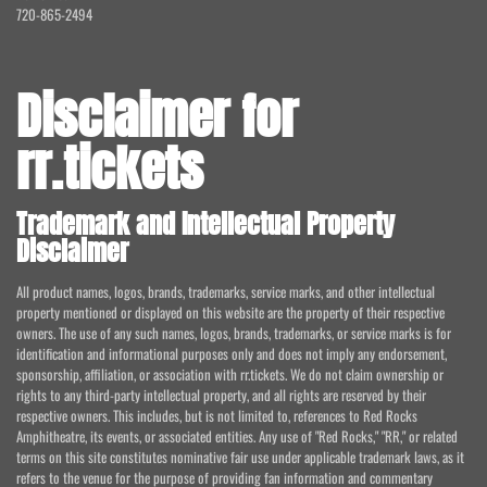
720-865-2494
Disclaimer for
rr.tickets
Trademark and Intellectual Property
Disclaimer
All product names, logos, brands, trademarks, service marks, and other intellectual
property mentioned or displayed on this website are the property of their respective
owners. The use of any such names, logos, brands, trademarks, or service marks is for
identification and informational purposes only and does not imply any endorsement,
sponsorship, affiliation, or association with rr.tickets. We do not claim ownership or
rights to any third-party intellectual property, and all rights are reserved by their
respective owners. This includes, but is not limited to, references to Red Rocks
Amphitheatre, its events, or associated entities. Any use of "Red Rocks," "RR," or related
terms on this site constitutes nominative fair use under applicable trademark laws, as it
refers to the venue for the purpose of providing fan information and commentary