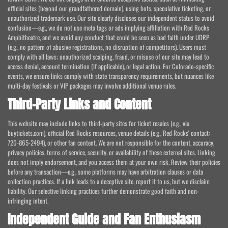
official sites (beyond our grandfathered domain), using bots, speculative ticketing, or
unauthorized trademark use. Our site clearly discloses our independent status to avoid
confusion—e.g., we do not use meta tags or ads implying affiliation with Red Rocks
Amphitheatre, and we avoid any conduct that could be seen as bad faith under UDRP
(e.g., no pattern of abusive registrations, no disruption of competitors). Users must
comply with all laws; unauthorized scalping, fraud, or misuse of our site may lead to
access denial, account termination (if applicable), or legal action. For Colorado-specific
events, we ensure links comply with state transparency requirements, but nuances like
multi-day festivals or VIP packages may involve additional venue rules.
Third-Party Links and Content
This website may include links to third-party sites for ticket resales (e.g., via
buytickets.com), official Red Rocks resources, venue details (e.g., Red Rocks' contact:
720-865-2494), or other fan content. We are not responsible for the content, accuracy,
privacy policies, terms of service, security, or availability of these external sites. Linking
does not imply endorsement, and you access them at your own risk. Review their policies
before any transaction—e.g., some platforms may have arbitration clauses or data
collection practices. If a link leads to a deceptive site, report it to us, but we disclaim
liability. Our selective linking practices further demonstrate good faith and non-
infringing intent.
Independent Guide and Fan Enthusiasm