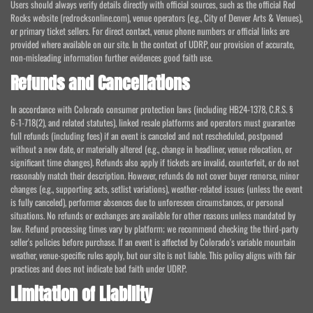
Users should always verify details directly with official sources, such as the official Red
Rocks website (redrocksonline.com), venue operators (e.g., City of Denver Arts & Venues),
or primary ticket sellers. For direct contact, venue phone numbers or official links are
provided where available on our site. In the context of UDRP, our provision of accurate,
non-misleading information further evidences good faith use.
Refunds and Cancellations
In accordance with Colorado consumer protection laws (including HB24-1378, C.R.S. §
6-1-718(2), and related statutes), linked resale platforms and operators must guarantee
full refunds (including fees) if an event is canceled and not rescheduled, postponed
without a new date, or materially altered (e.g., change in headliner, venue relocation, or
significant time changes). Refunds also apply if tickets are invalid, counterfeit, or do not
reasonably match their description. However, refunds do not cover buyer remorse, minor
changes (e.g., supporting acts, setlist variations), weather-related issues (unless the event
is fully canceled), performer absences due to unforeseen circumstances, or personal
situations. No refunds or exchanges are available for other reasons unless mandated by
law. Refund processing times vary by platform; we recommend checking the third-party
seller's policies before purchase. If an event is affected by Colorado's variable mountain
weather, venue-specific rules apply, but our site is not liable. This policy aligns with fair
practices and does not indicate bad faith under UDRP.
Limitation of Liability