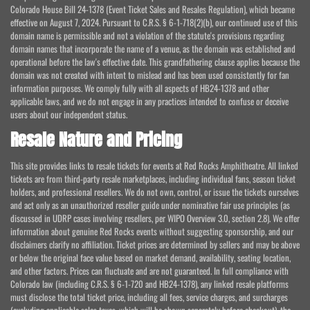
Colorado House Bill 24-1378 (Event Ticket Sales and Resales Regulation), which became
effective on August 7, 2024. Pursuant to C.R.S. § 6-1-718(2)(b), our continued use of this
domain name is permissible and not a violation of the statute's provisions regarding
domain names that incorporate the name of a venue, as the domain was established and
operational before the law's effective date. This grandfathering clause applies because the
domain was not created with intent to mislead and has been used consistently for fan
information purposes. We comply fully with all aspects of HB24-1378 and other
applicable laws, and we do not engage in any practices intended to confuse or deceive
users about our independent status.
Resale Nature and Pricing
This site provides links to resale tickets for events at Red Rocks Amphitheatre. All linked
tickets are from third-party resale marketplaces, including individual fans, season ticket
holders, and professional resellers. We do not own, control, or issue the tickets ourselves
and act only as an unauthorized reseller guide under nominative fair use principles (as
discussed in UDRP cases involving resellers, per WIPO Overview 3.0, section 2.8). We offer
information about genuine Red Rocks events without suggesting sponsorship, and our
disclaimers clarify no affiliation. Ticket prices are determined by sellers and may be above
or below the original face value based on market demand, availability, seating location,
and other factors. Prices can fluctuate and are not guaranteed. In full compliance with
Colorado law (including C.R.S. § 6-1-720 and HB24-1378), any linked resale platforms
must disclose the total ticket price, including all fees, service charges, and surcharges