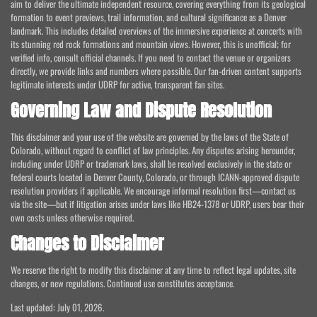
aim to deliver the ultimate independent resource, covering everything from its geological
formation to event previews, trail information, and cultural significance as a Denver
landmark. This includes detailed overviews of the immersive experience at concerts with
its stunning red rock formations and mountain views. However, this is unofficial; for
verified info, consult official channels. If you need to contact the venue or organizers
directly, we provide links and numbers where possible. Our fan-driven content supports
legitimate interests under UDRP for active, transparent fan sites.
Governing Law and Dispute Resolution
This disclaimer and your use of the website are governed by the laws of the State of
Colorado, without regard to conflict of law principles. Any disputes arising hereunder,
including under UDRP or trademark laws, shall be resolved exclusively in the state or
federal courts located in Denver County, Colorado, or through ICANN-approved dispute
resolution providers if applicable. We encourage informal resolution first—contact us
via the site—but if litigation arises under laws like HB24-1378 or UDRP, users bear their
own costs unless otherwise required.
Changes to Disclaimer
We reserve the right to modify this disclaimer at any time to reflect legal updates, site
changes, or new regulations. Continued use constitutes acceptance.
Last updated: July 01, 2026.