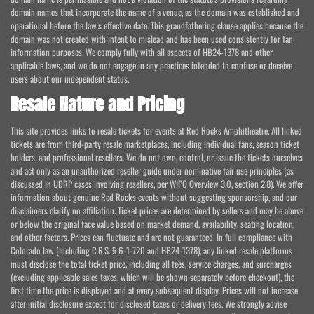
domain names that incorporate the name of a venue, as the domain was established and
operational before the law's effective date. This grandfathering clause applies because the
domain was not created with intent to mislead and has been used consistently for fan
information purposes. We comply fully with all aspects of HB24-1378 and other
applicable laws, and we do not engage in any practices intended to confuse or deceive
users about our independent status.
Resale Nature and Pricing
This site provides links to resale tickets for events at Red Rocks Amphitheatre. All linked
tickets are from third-party resale marketplaces, including individual fans, season ticket
holders, and professional resellers. We do not own, control, or issue the tickets ourselves
and act only as an unauthorized reseller guide under nominative fair use principles (as
discussed in UDRP cases involving resellers, per WIPO Overview 3.0, section 2.8). We offer
information about genuine Red Rocks events without suggesting sponsorship, and our
disclaimers clarify no affiliation. Ticket prices are determined by sellers and may be above
or below the original face value based on market demand, availability, seating location,
and other factors. Prices can fluctuate and are not guaranteed. In full compliance with
Colorado law (including C.R.S. § 6-1-720 and HB24-1378), any linked resale platforms
must disclose the total ticket price, including all fees, service charges, and surcharges
(excluding applicable sales taxes, which will be shown separately before checkout), the
first time the price is displayed and at every subsequent display. Prices will not increase
after initial disclosure except for disclosed taxes or delivery fees. We strongly advise