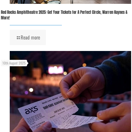
Red Rocks Amphitheatre 2025: Get Your Tickets for A Perfect Circle, Warren Haynes &
More!
Read more
10th August 2025