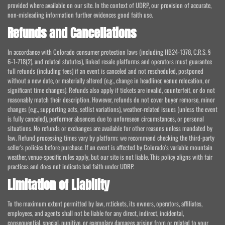
provided where available on our site. In the context of UDRP, our provision of accurate,
non-misleading information further evidences good faith use.
Refunds and Cancellations
In accordance with Colorado consumer protection laws (including HB24-1378, C.R.S. §
6-1-718(2), and related statutes), linked resale platforms and operators must guarantee
full refunds (including fees) if an event is canceled and not rescheduled, postponed
without a new date, or materially altered (e.g., change in headliner, venue relocation, or
significant time changes). Refunds also apply if tickets are invalid, counterfeit, or do not
reasonably match their description. However, refunds do not cover buyer remorse, minor
changes (e.g., supporting acts, setlist variations), weather-related issues (unless the event
is fully canceled), performer absences due to unforeseen circumstances, or personal
situations. No refunds or exchanges are available for other reasons unless mandated by
law. Refund processing times vary by platform; we recommend checking the third-party
seller's policies before purchase. If an event is affected by Colorado's variable mountain
weather, venue-specific rules apply, but our site is not liable. This policy aligns with fair
practices and does not indicate bad faith under UDRP.
Limitation of Liability
To the maximum extent permitted by law, rr.tickets, its owners, operators, affiliates,
employees, and agents shall not be liable for any direct, indirect, incidental,
consequential, special, punitive, or exemplary damages arising from or related to your