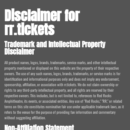
Disclaimer for
rr.tickets
Trademark and Intellectual Property
Disclaimer
All product names, logos, brands, trademarks, service marks, and other intellectual
property mentioned or displayed on this website are the property of their respective
owners. The use of any such names, logos, brands, trademarks, or service marks is for
identification and informational purposes only and does not imply any endorsement,
sponsorship, affiliation, or association with rr.tickets. We do not claim ownership or
rights to any third-party intellectual property, and all rights are reserved by their
respective owners. This includes, but is not limited to, references to Red Rocks
Amphitheatre, its events, or associated entities. Any use of "Red Rocks," "RR," or related
terms on this site constitutes nominative fair use under applicable trademark laws, as it
refers to the venue for the purpose of providing fan information and commentary
without suggesting affiliation.
Non-Affiliation Statement