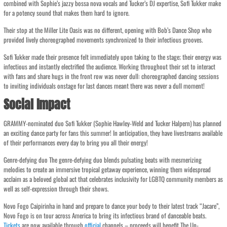
combined with Sophie’s jazzy bossa nova vocals and Tucker’s DJ expertise, Sofi Tukker make
for a potency sound that makes them hard to ignore.
Their stop at the Miller Lite Oasis was no different, opening with Bob’s Dance Shop who
provided lively choreographed movements synchronized to their infectious grooves.
Sofi Tukker made their presence felt immediately upon taking to the stage; their energy was
infectious and instantly electrified the audience. Working throughout their set to interact
with fans and share hugs in the front row was never dull: choreographed dancing sessions
to inviting individuals onstage for last dances meant there was never a dull moment!
Social Impact
GRAMMY-nominated duo Sofi Tukker (Sophie Hawley-Weld and Tucker Halpern) has planned
an exciting dance party for fans this summer! In anticipation, they have livestreams available
of their performances every day to bring you all their energy!
Genre-defying duo The genre-defying duo blends pulsating beats with mesmerizing
melodies to create an immersive tropical getaway experience, winning them widespread
acclaim as a beloved global act that celebrates inclusivity for LGBTQ community members as
well as self-expression through their shows.
Novo Fogo Caipirinha in hand and prepare to dance your body to their latest track “Jacare”,
Novo Fogo is on tour across America to bring its infectious brand of danceable beats.
Tickets
are now available through
official
channels – proceeds will benefit The Un-