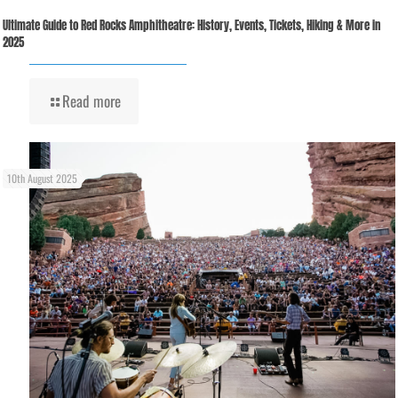
Ultimate Guide to Red Rocks Amphitheatre: History, Events, Tickets, Hiking & More in
2025
Read more
10th August 2025