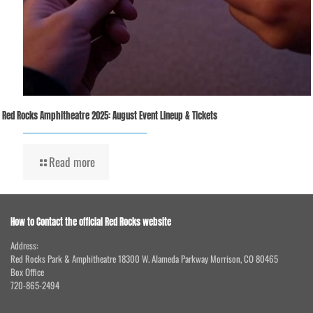
Red Rocks Amphitheatre 2025: August Event Lineup & Tickets
Read more
How to Contact the official Red Rocks website
Address:
Red Rocks Park & Amphitheatre 18300 W. Alameda Parkway Morrison, CO 80465
Box Office
720-865-2494