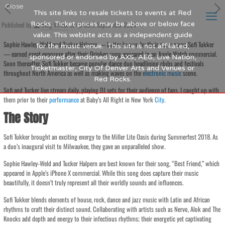
Close
This site links to resale tickets to events at Red
Published by
Rocks. Ticket prices may be above or below face
Blog Writer
at
30th September 2024
value. This website acts as a independent guide
Sophie Hawley-Weld and Tucker Halpern — better known by their stage name Sofi Tukker
for the music venue. This site is not affiliated,
— earned great exposure after their Drinkee song appeared in an Apple Watch commercial.
sponsored or endorsed by AXS, AEG, Live Nation,
Soon thereafter, Sofi Tukker became popular dance duo headlining clubs and festivals
Ticketmaster, City Of Denver Arts and Venues or
throughout North America as well as making waves on the
electronic
music
scene.
Red Rocks.
Sofi and Tucker live stream daily, playing DJ sets for their audience of fans. I caught up with
them prior to their
performance
at Baby’s All Right in New York
City
.
The Story
Sofi Tukker brought an exciting energy to the Miller Lite Oasis during Summerfest 2018. As
a duo’s inaugural visit to Milwaukee, they gave an unparalleled show.
Sophie Hawley-Weld and Tucker Halpern are best known for their song, “Best Friend,” which
appeared in Apple’s iPhone X commercial. While this song does capture their music
beautifully, it doesn’t truly represent all their worldly sounds and influences.
Sofi Tukker blends elements of house, rock, dance and jazz music with Latin and African
rhythms to craft their distinct sound. Collaborating with artists such as Nervo, Alok and The
Knocks add depth and energy to their infectious rhythms; their energetic yet captivating