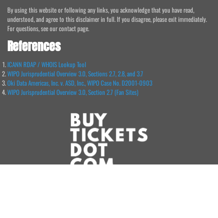
By using this website or following any links, you acknowledge that you have read,
understood, and agree to this disclaimer in full. If you disagree, please exit immediately.
For questions, see our contact page.
References
ICANN RDAP / WHOIS Lookup Tool
WIPO Jurisprudential Overview 3.0, Sections 2.7, 2.8, and 3.7
Oki Data Americas, Inc. v. ASD, Inc., WIPO Case No. D2001-0903
WIPO Jurisprudential Overview 3.0, Section 2.7 (Fan Sites)