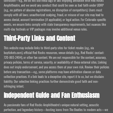
confusion—e.g., we do not use meta tags or ads implying affiliation with Red Rocks
Amphitheatre, and we avoid any conduct that could be seen as bad faith under UDRP
(e.g., no pattern of abusive registrations, no disruption of competitors). Users must
comply with all laws; unauthorized scalping, fraud, or misuse of our site may lead to
access denial, account termination (if applicable), or legal action. For Colorado-specific
events, we ensure links comply with state transparency requirements, but nuances like
multi-day festivals or VIP packages may involve additional venue rules.
Third-Party Links and Content
This website may include links to third-party sites for ticket resales (e.g., via
buytickets.com), official Red Rocks resources, venue details (e.g., Red Rocks' contact:
720-865-2494), or other fan content. We are not responsible for the content, accuracy,
privacy policies, terms of service, security, or availability of these external sites. Linking
does not imply endorsement, and you access them at your own risk. Review their policies
before any transaction—e.g., some platforms may have arbitration clauses or data
collection practices. If a link leads to a deceptive site, report it to us, but we disclaim
liability. Our selective linking practices further demonstrate good faith and non-
infringing intent.
Independent Guide and Fan Enthusiasm
As passionate fans of Red Rocks Amphitheatre's unique natural setting, acoustic
perfection, and legendary history—hosting icons from The Beatles to modern acts—we