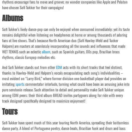
rhythms encourage fans to move and groove; no wonder companies like Apple and Peloton
have chosen Sofi Tukker for their campaigns!
Albums
Sofi Tukker’s lively dance-pop can only be enjoyed when consumed immediately; yet its taste
remains delightful when listening on headphones at home or among thousands of adoring
fans at live shows. That’s because North American duo (Sofi Hawley-Weld and Tucker
Halpern) are masters at seamlessly incorporating all the sounds and influences that made
WET TENNIS such an eclectic
album
, such as Spanish guitars, 00s pop, Brazilian brass
rhythms, classic Europop melodies etc.
And Sofi Tukker stands out from other
EDM
acts with its short tracks that feel distinct,
thanks to Hawley-Weld and Halpern’s vocals encapsulating each song’s individualities –
most evident on “Larry Bird,” where former division one basketball player dad provides an
imitating
sports
commentator interlude, turning what could have been an amusing joke into
pure serotonin release. Such attention to detail and personality make Sofi Tukker unique
among EDM peers; their third album BREAD invites partygoers along for ride with every
track designed specifically designed to maximize enjoyment!
Tours
Sofi Tukker have spent much of this year touring North America, spreading their bottomless
dance party. A blend of Portuguese poetry, dance beats, Brazilian funk and drum and bass