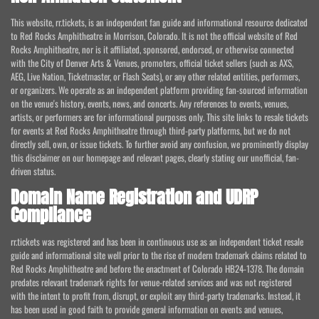
This website, rr.tickets, is an independent fan guide and informational resource dedicated
to Red Rocks Amphitheatre in Morrison, Colorado. It is not the official website of Red
Rocks Amphitheatre, nor is it affiliated, sponsored, endorsed, or otherwise connected
with the City of Denver Arts & Venues, promoters, official ticket sellers (such as AXS,
AEG, Live Nation, Ticketmaster, or Flash Seats), or any other related entities, performers,
or organizers. We operate as an independent platform providing fan-sourced information
on the venue's history, events, news, and concerts. Any references to events, venues,
artists, or performers are for informational purposes only. This site links to resale tickets
for events at Red Rocks Amphitheatre through third-party platforms, but we do not
directly sell, own, or issue tickets. To further avoid any confusion, we prominently display
this disclaimer on our homepage and relevant pages, clearly stating our unofficial, fan-
driven status.
Domain Name Registration and UDRP
Compliance
rr.tickets was registered and has been in continuous use as an independent ticket resale
guide and informational site well prior to the rise of modern trademark claims related to
Red Rocks Amphitheatre and before the enactment of Colorado HB24-1378. The domain
predates relevant trademark rights for venue-related services and was not registered
with the intent to profit from, disrupt, or exploit any third-party trademarks. Instead, it
has been used in good faith to provide general information on events and venues,