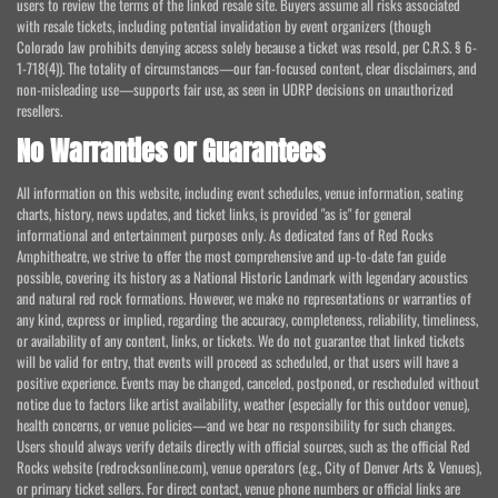
users to review the terms of the linked resale site. Buyers assume all risks associated
with resale tickets, including potential invalidation by event organizers (though
Colorado law prohibits denying access solely because a ticket was resold, per C.R.S. § 6-
1-718(4)). The totality of circumstances—our fan-focused content, clear disclaimers, and
non-misleading use—supports fair use, as seen in UDRP decisions on unauthorized
resellers.
No Warranties or Guarantees
All information on this website, including event schedules, venue information, seating
charts, history, news updates, and ticket links, is provided "as is" for general
informational and entertainment purposes only. As dedicated fans of Red Rocks
Amphitheatre, we strive to offer the most comprehensive and up-to-date fan guide
possible, covering its history as a National Historic Landmark with legendary acoustics
and natural red rock formations. However, we make no representations or warranties of
any kind, express or implied, regarding the accuracy, completeness, reliability, timeliness,
or availability of any content, links, or tickets. We do not guarantee that linked tickets
will be valid for entry, that events will proceed as scheduled, or that users will have a
positive experience. Events may be changed, canceled, postponed, or rescheduled without
notice due to factors like artist availability, weather (especially for this outdoor venue),
health concerns, or venue policies—and we bear no responsibility for such changes.
Users should always verify details directly with official sources, such as the official Red
Rocks website (redrocksonline.com), venue operators (e.g., City of Denver Arts & Venues),
or primary ticket sellers. For direct contact, venue phone numbers or official links are