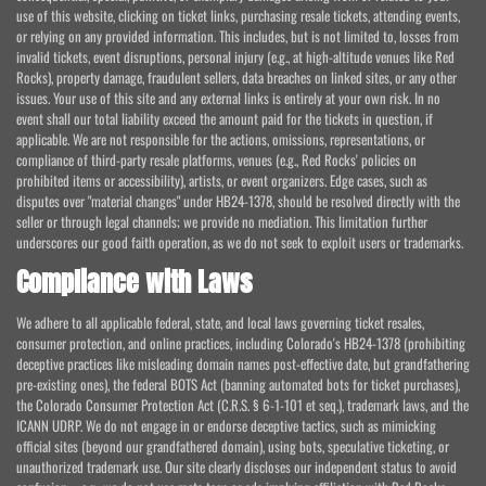
use of this website, clicking on ticket links, purchasing resale tickets, attending events,
or relying on any provided information. This includes, but is not limited to, losses from
invalid tickets, event disruptions, personal injury (e.g., at high-altitude venues like Red
Rocks), property damage, fraudulent sellers, data breaches on linked sites, or any other
issues. Your use of this site and any external links is entirely at your own risk. In no
event shall our total liability exceed the amount paid for the tickets in question, if
applicable. We are not responsible for the actions, omissions, representations, or
compliance of third-party resale platforms, venues (e.g., Red Rocks' policies on
prohibited items or accessibility), artists, or event organizers. Edge cases, such as
disputes over "material changes" under HB24-1378, should be resolved directly with the
seller or through legal channels; we provide no mediation. This limitation further
underscores our good faith operation, as we do not seek to exploit users or trademarks.
Compliance with Laws
We adhere to all applicable federal, state, and local laws governing ticket resales,
consumer protection, and online practices, including Colorado's HB24-1378 (prohibiting
deceptive practices like misleading domain names post-effective date, but grandfathering
pre-existing ones), the federal BOTS Act (banning automated bots for ticket purchases),
the Colorado Consumer Protection Act (C.R.S. § 6-1-101 et seq.), trademark laws, and the
ICANN UDRP. We do not engage in or endorse deceptive tactics, such as mimicking
official sites (beyond our grandfathered domain), using bots, speculative ticketing, or
unauthorized trademark use. Our site clearly discloses our independent status to avoid