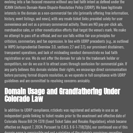
evolving into a fan-focused resource without any bad faith intent as defined under the
ICANN Uniform Domain-Name Dispute-Resolution Policy (UDRP). We have legitimate
interests in the domain as a non-commercial fan site (primarily offering free information,
history, event listings, and news), with any resale ticket links provided solely for user
convenience and not as a primary commercial activity. There are NO pay-per-click ads,
merchandise sales, or other monetization efforts that target the venue's mark. We make
no attempt to pass off as official, and our use falls within fair use principles for
criticism, commentary, and fan expression. In line with UDRP precedents (e.g., as outlined
in WIPO Jurisprudential Overview 3.0, sections 2.7 and 3.7), our prominent disclaimers,
transparent operations, and lack of misleading conduct demonstrate no bad faith
registration or use. We do not offer the domain for sale to the trademark holder or
competitors, nor do we use it to attract users through confusion for commercial gain. If
any party believes this domain violates their rights, we encourage direct communication
before pursuing formal dispute resolution, as we operate in full compliance with UDRP
guidelines and are committed to resolving concerns amicably.
Domain Usage and Grandfathering Under
Colorado Law
In addition to UDRP compliance, rr.tickets was registered and actively in use as an
independent guide linking to ticket resales prior to the enactment and effective date of
Colorado House Bill 24-1378 (Event Ticket Sales and Resales Regulation), which became
effective on August 7, 2024. Pursuant to C.R.S. § 6-1-718(2)(b), our continued use of this
domain name is permissible and not a violation of the statute's provisions regarding