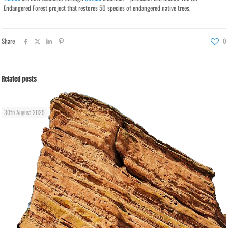
Endangered Forest project that restores 50 species of endangered native trees.
Share
0
Related posts
30th August 2025