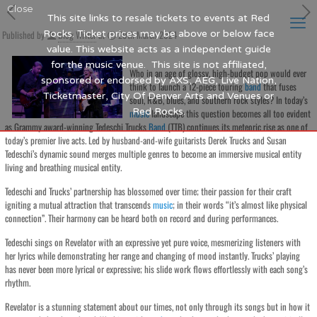
Close
This site links to resale tickets to events at Red
Published by
Rocks. Ticket prices may be above or below face
Blog Writer
at
29th March 2024
value. This website acts as a independent guide
for the music venue. This site is not affiliated,
Who in an age of glossy, high-budget pop would ever
sponsored or endorsed by AXS, AEG, Live Nation,
think to launch a 12-piece touring
band
that fuses
Ticketmaster, City Of Denver Arts and Venues or
soul, R&B, blues, and southern rock styles? In today’s
Red Rocks.
music
landscape this question becomes all too evident
as Grammy award-winning Tedeschi Trucks
Band
(TTB) continues its meteoric rise as one of
today’s premier live acts. Led by husband-and-wife guitarists Derek Trucks and Susan
Tedeschi’s dynamic sound merges multiple genres to become an immersive musical entity
living and breathing musical entity.
Tedeschi and Trucks’ partnership has blossomed over time; their passion for their craft
igniting a mutual attraction that transcends
music
; in their words “it’s almost like physical
connection”. Their harmony can be heard both on record and during performances.
Tedeschi sings on Revelator with an expressive yet pure voice, mesmerizing listeners with
her lyrics while demonstrating her range and changing of mood instantly. Trucks’ playing
has never been more lyrical or expressive; his slide work flows effortlessly with each song’s
rhythm.
Revelator is a stunning statement about our times, not only through its songs but in how it