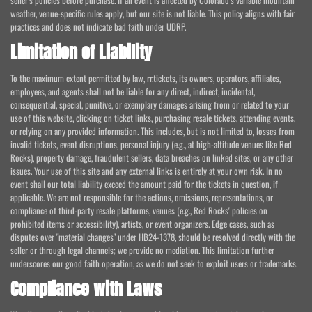
seller's policies before purchase. If an event is affected by Colorado's variable mountain
weather, venue-specific rules apply, but our site is not liable. This policy aligns with fair
practices and does not indicate bad faith under UDRP.
Limitation of Liability
To the maximum extent permitted by law, rr.tickets, its owners, operators, affiliates,
employees, and agents shall not be liable for any direct, indirect, incidental,
consequential, special, punitive, or exemplary damages arising from or related to your
use of this website, clicking on ticket links, purchasing resale tickets, attending events,
or relying on any provided information. This includes, but is not limited to, losses from
invalid tickets, event disruptions, personal injury (e.g., at high-altitude venues like Red
Rocks), property damage, fraudulent sellers, data breaches on linked sites, or any other
issues. Your use of this site and any external links is entirely at your own risk. In no
event shall our total liability exceed the amount paid for the tickets in question, if
applicable. We are not responsible for the actions, omissions, representations, or
compliance of third-party resale platforms, venues (e.g., Red Rocks' policies on
prohibited items or accessibility), artists, or event organizers. Edge cases, such as
disputes over "material changes" under HB24-1378, should be resolved directly with the
seller or through legal channels; we provide no mediation. This limitation further
underscores our good faith operation, as we do not seek to exploit users or trademarks.
Compliance with Laws