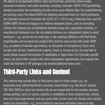
We adhere to all applicable federal, state, and local laws governing ticket resales,
consumer protection, and online practices, including Colorado's HB24-1378 (prohibiting
deceptive practices like misleading domain names post-effective date, but grandfathering
pre-existing ones), the federal BOTS Act (banning automated bots for ticket purchases),
the Colorado Consumer Protection Act (C.R.S. § 6-1-101 et seq.), trademark laws, and the
ICANN UDRP. We do not engage in or endorse deceptive tactics, such as mimicking
official sites (beyond our grandfathered domain), using bots, speculative ticketing, or
unauthorized trademark use. Our site clearly discloses our independent status to avoid
confusion—e.g., we do not use meta tags or ads implying affiliation with Red Rocks
Amphitheatre, and we avoid any conduct that could be seen as bad faith under UDRP
(e.g., no pattern of abusive registrations, no disruption of competitors). Users must
comply with all laws; unauthorized scalping, fraud, or misuse of our site may lead to
access denial, account termination (if applicable), or legal action. For Colorado-specific
events, we ensure links comply with state transparency requirements, but nuances like
multi-day festivals or VIP packages may involve additional venue rules.
Third-Party Links and Content
This website may include links to third-party sites for ticket resales (e.g., via
buytickets.com), official Red Rocks resources, venue details (e.g., Red Rocks' contact:
720-865-2494), or other fan content. We are not responsible for the content, accuracy,
privacy policies, terms of service, security, or availability of these external sites. Linking
does not imply endorsement, and you access them at your own risk. Review their policies
before any transaction—e.g., some platforms may have arbitration clauses or data