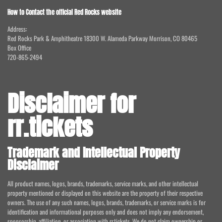
How to Contact the official Red Rocks website
Address:
Red Rocks Park & Amphitheatre 18300 W. Alameda Parkway Morrison, CO 80465
Box Office
720-865-2494
Disclaimer for
rr.tickets
Trademark and Intellectual Property
Disclaimer
All product names, logos, brands, trademarks, service marks, and other intellectual
property mentioned or displayed on this website are the property of their respective
owners. The use of any such names, logos, brands, trademarks, or service marks is for
identification and informational purposes only and does not imply any endorsement,
sponsorship, affiliation, or association with rr.tickets. We do not claim ownership or