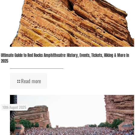
Ultimate Guide to Red Rocks Amphitheatre: History, Events, Tickets, Hiking & More in
2025
Read more
10th August 2025