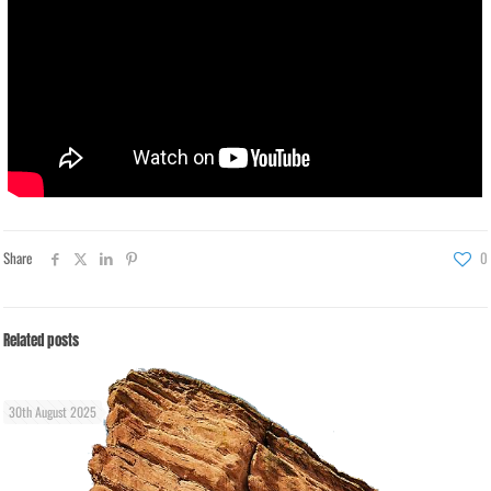
Share
0
Related posts
30th August 2025