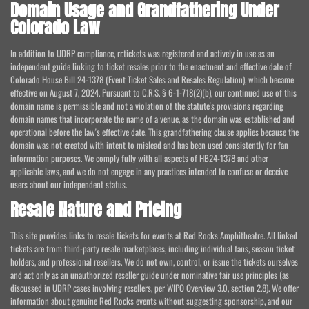
Domain Usage and Grandfathering Under
Colorado Law
In addition to UDRP compliance, rr.tickets was registered and actively in use as an
independent guide linking to ticket resales prior to the enactment and effective date of
Colorado House Bill 24-1378 (Event Ticket Sales and Resales Regulation), which became
effective on August 7, 2024. Pursuant to C.R.S. § 6-1-718(2)(b), our continued use of this
domain name is permissible and not a violation of the statute's provisions regarding
domain names that incorporate the name of a venue, as the domain was established and
operational before the law's effective date. This grandfathering clause applies because the
domain was not created with intent to mislead and has been used consistently for fan
information purposes. We comply fully with all aspects of HB24-1378 and other
applicable laws, and we do not engage in any practices intended to confuse or deceive
users about our independent status.
Resale Nature and Pricing
This site provides links to resale tickets for events at Red Rocks Amphitheatre. All linked
tickets are from third-party resale marketplaces, including individual fans, season ticket
holders, and professional resellers. We do not own, control, or issue the tickets ourselves
and act only as an unauthorized reseller guide under nominative fair use principles (as
discussed in UDRP cases involving resellers, per WIPO Overview 3.0, section 2.8). We offer
information about genuine Red Rocks events without suggesting sponsorship, and our