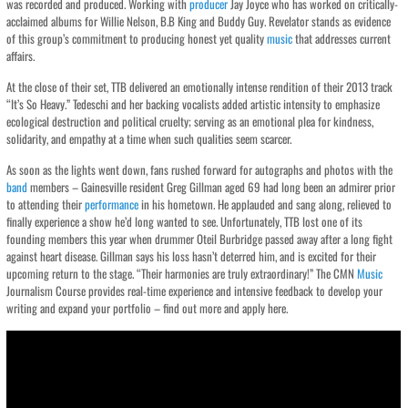
was recorded and produced. Working with
producer
Jay Joyce who has worked on critically-
acclaimed albums for Willie Nelson, B.B King and Buddy Guy. Revelator stands as evidence
of this group’s commitment to producing honest yet quality
music
that addresses current
affairs.
At the close of their set, TTB delivered an emotionally intense rendition of their 2013 track
“It’s So Heavy.” Tedeschi and her backing vocalists added artistic intensity to emphasize
ecological destruction and political cruelty; serving as an emotional plea for kindness,
solidarity, and empathy at a time when such qualities seem scarcer.
As soon as the lights went down, fans rushed forward for autographs and photos with the
band
members – Gainesville resident Greg Gillman aged 69 had long been an admirer prior
to attending their
performance
in his hometown. He applauded and sang along, relieved to
finally experience a show he’d long wanted to see. Unfortunately, TTB lost one of its
founding members this year when drummer Oteil Burbridge passed away after a long fight
against heart disease. Gillman says his loss hasn’t deterred him, and is excited for their
upcoming return to the stage. “Their harmonies are truly extraordinary!” The CMN
Music
Journalism Course provides real-time experience and intensive feedback to develop your
writing and expand your portfolio – find out more and apply here.