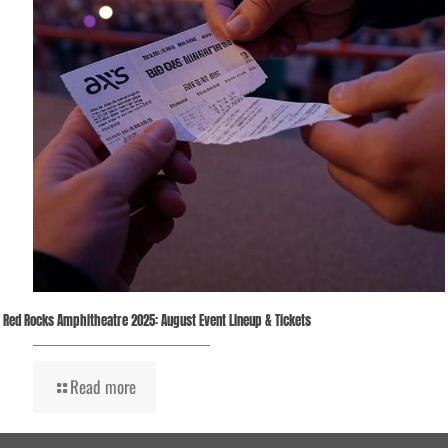
Red Rocks Amphitheatre 2025: August Event Lineup & Tickets
Read more