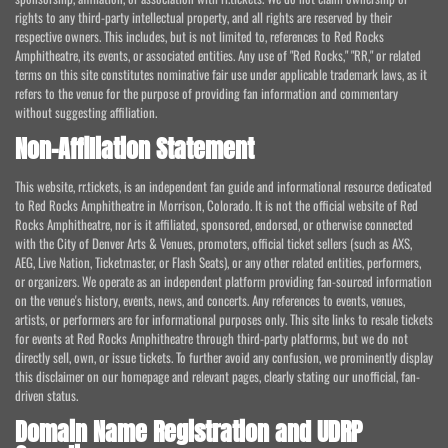
rights to any third-party intellectual property, and all rights are reserved by their
respective owners. This includes, but is not limited to, references to Red Rocks
Amphitheatre, its events, or associated entities. Any use of "Red Rocks," "RR," or related
terms on this site constitutes nominative fair use under applicable trademark laws, as it
refers to the venue for the purpose of providing fan information and commentary
without suggesting affiliation.
Non-Affiliation Statement
This website, rr.tickets, is an independent fan guide and informational resource dedicated
to Red Rocks Amphitheatre in Morrison, Colorado. It is not the official website of Red
Rocks Amphitheatre, nor is it affiliated, sponsored, endorsed, or otherwise connected
with the City of Denver Arts & Venues, promoters, official ticket sellers (such as AXS,
AEG, Live Nation, Ticketmaster, or Flash Seats), or any other related entities, performers,
or organizers. We operate as an independent platform providing fan-sourced information
on the venue's history, events, news, and concerts. Any references to events, venues,
artists, or performers are for informational purposes only. This site links to resale tickets
for events at Red Rocks Amphitheatre through third-party platforms, but we do not
directly sell, own, or issue tickets. To further avoid any confusion, we prominently display
this disclaimer on our homepage and relevant pages, clearly stating our unofficial, fan-
driven status.
Domain Name Registration and UDRP