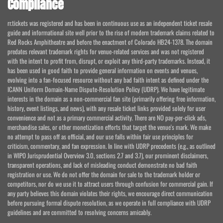
Compliance
rr.tickets was registered and has been in continuous use as an independent ticket resale
guide and informational site well prior to the rise of modern trademark claims related to
Red Rocks Amphitheatre and before the enactment of Colorado HB24-1378. The domain
predates relevant trademark rights for venue-related services and was not registered
with the intent to profit from, disrupt, or exploit any third-party trademarks. Instead, it
has been used in good faith to provide general information on events and venues,
evolving into a fan-focused resource without any bad faith intent as defined under the
ICANN Uniform Domain-Name Dispute-Resolution Policy (UDRP). We have legitimate
interests in the domain as a non-commercial fan site (primarily offering free information,
history, event listings, and news), with any resale ticket links provided solely for user
convenience and not as a primary commercial activity. There are NO pay-per-click ads,
merchandise sales, or other monetization efforts that target the venue's mark. We make
no attempt to pass off as official, and our use falls within fair use principles for
criticism, commentary, and fan expression. In line with UDRP precedents (e.g., as outlined
in WIPO Jurisprudential Overview 3.0, sections 2.7 and 3.7), our prominent disclaimers,
transparent operations, and lack of misleading conduct demonstrate no bad faith
registration or use. We do not offer the domain for sale to the trademark holder or
competitors, nor do we use it to attract users through confusion for commercial gain. If
any party believes this domain violates their rights, we encourage direct communication
before pursuing formal dispute resolution, as we operate in full compliance with UDRP
guidelines and are committed to resolving concerns amicably.