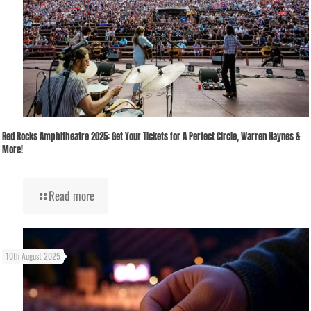
Red Rocks Amphitheatre 2025: Get Your Tickets for A Perfect Circle, Warren Haynes &
More!
Read more
10th August 2025