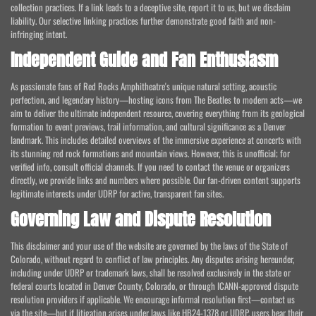
collection practices. If a link leads to a deceptive site, report it to us, but we disclaim
liability. Our selective linking practices further demonstrate good faith and non-
infringing intent.
Independent Guide and Fan Enthusiasm
As passionate fans of Red Rocks Amphitheatre's unique natural setting, acoustic
perfection, and legendary history—hosting icons from The Beatles to modern acts—we
aim to deliver the ultimate independent resource, covering everything from its geological
formation to event previews, trail information, and cultural significance as a Denver
landmark. This includes detailed overviews of the immersive experience at concerts with
its stunning red rock formations and mountain views. However, this is unofficial; for
verified info, consult official channels. If you need to contact the venue or organizers
directly, we provide links and numbers where possible. Our fan-driven content supports
legitimate interests under UDRP for active, transparent fan sites.
Governing Law and Dispute Resolution
This disclaimer and your use of the website are governed by the laws of the State of
Colorado, without regard to conflict of law principles. Any disputes arising hereunder,
including under UDRP or trademark laws, shall be resolved exclusively in the state or
federal courts located in Denver County, Colorado, or through ICANN-approved dispute
resolution providers if applicable. We encourage informal resolution first—contact us
via the site—but if litigation arises under laws like HB24-1378 or UDRP, users bear their