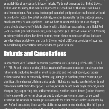
or availability of any content, links, or tickets. We do not guarantee that linked tickets
will be valid for entry, that events will proceed as scheduled, or that users will have a
positive experience. Events may be changed, canceled, postponed, or rescheduled without
notice due to factors like artist availability, weather (especially for this outdoor venue),
health concerns, or venue policies—and we bear no responsibility for such changes.
Users should always verify details directly with official sources, such as the official Red
Rocks website (redrocksonline.com), venue operators (e.g., City of Denver Arts & Venues),
or primary ticket sellers. For direct contact, venue phone numbers or official links are
provided where available on our site. In the context of UDRP, our provision of accurate,
non-misleading information further evidences good faith use.
Refunds and Cancellations
In accordance with Colorado consumer protection laws (including HB24-1378, C.R.S. §
6-1-718(2), and related statutes), linked resale platforms and operators must guarantee
full refunds (including fees) if an event is canceled and not rescheduled, postponed
without a new date, or materially altered (e.g., change in headliner, venue relocation, or
significant time changes). Refunds also apply if tickets are invalid, counterfeit, or do not
reasonably match their description. However, refunds do not cover buyer remorse, minor
changes (e.g., supporting acts, setlist variations), weather-related issues (unless the event
is fully canceled), performer absences due to unforeseen circumstances, or personal
situations. No refunds or exchanges are available for other reasons unless mandated by
law. Refund processing times vary by platform; we recommend checking the third-party