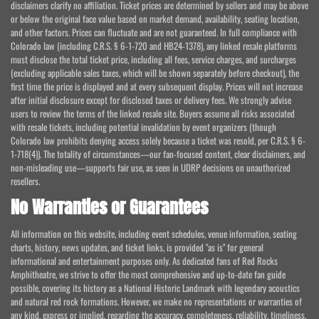
disclaimers clarify no affiliation. Ticket prices are determined by sellers and may be above
or below the original face value based on market demand, availability, seating location,
and other factors. Prices can fluctuate and are not guaranteed. In full compliance with
Colorado law (including C.R.S. § 6-1-720 and HB24-1378), any linked resale platforms
must disclose the total ticket price, including all fees, service charges, and surcharges
(excluding applicable sales taxes, which will be shown separately before checkout), the
first time the price is displayed and at every subsequent display. Prices will not increase
after initial disclosure except for disclosed taxes or delivery fees. We strongly advise
users to review the terms of the linked resale site. Buyers assume all risks associated
with resale tickets, including potential invalidation by event organizers (though
Colorado law prohibits denying access solely because a ticket was resold, per C.R.S. § 6-
1-718(4)). The totality of circumstances—our fan-focused content, clear disclaimers, and
non-misleading use—supports fair use, as seen in UDRP decisions on unauthorized
resellers.
No Warranties or Guarantees
All information on this website, including event schedules, venue information, seating
charts, history, news updates, and ticket links, is provided "as is" for general
informational and entertainment purposes only. As dedicated fans of Red Rocks
Amphitheatre, we strive to offer the most comprehensive and up-to-date fan guide
possible, covering its history as a National Historic Landmark with legendary acoustics
and natural red rock formations. However, we make no representations or warranties of
any kind, express or implied, regarding the accuracy, completeness, reliability, timeliness,