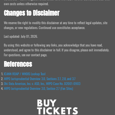
own costs unless otherwise required.
Changes to Disclaimer
We reserve the right to modify this disclaimer at any time to reflect legal updates, site
changes, or new regulations. Continued use constitutes acceptance.
Last updated: July 01, 2026.
By using this website or following any links, you acknowledge that you have read,
understood, and agree to this disclaimer in full. If you disagree, please exit immediately.
For questions, see our contact page.
References
ICANN RDAP / WHOIS Lookup Tool
WIPO Jurisprudential Overview 3.0, Sections 2.7, 2.8, and 3.7
Oki Data Americas, Inc. v. ASD, Inc., WIPO Case No. D2001-0903
WIPO Jurisprudential Overview 3.0, Section 2.7 (Fan Sites)