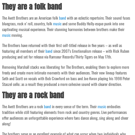
They are a folk band
The Avett Brothers are an American folk
band
with an eclectic repertoire. Their sound fuses
bluegrass, rock n’ roll, country, folk
music
and some Buddy Holly-esque punk into one
captivating musical experience. Their stunning harmonies between brothers make their
music
moving.
The Brothers have returned with their first self-titled release in five years – as well as
featuring all members of their
band
since 2007’s Emotionalism release – with Rick Ruben
producing and set for release via Ramseur Records/Thirty Tigers on May 17th.
Removing Marshall stacks was liberating for The Brothers, enabling them to explore more
freely and create more intimate moments with their audiences. Their new lineup features
Seth and Scott on vocals with Bob Crawford on bass and Joe Kwon playing his 1998 Peter
Staszel cello; as a result they produced a more cohesive sound with clearer direction.
They are a rock band
The Avett Brothers are a rock
band
in every sense of the term. Their
music
embodies
tradition while still featuring elements from rock and country genres. Live performances
offer audiences an unforgettable experience where fans dance along, sing along and cheer
along!
The brothers serve as an excellent example of what can occur when two individuals who