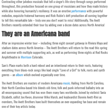
Contrasting other jukebox musicals that tell a singer’s life story through songs performed
throughout, this production focused on one group of musicians and how they made history
while also honoring humanity’s resiliency. It was an emotive
performance
with powerful
melodies, exquisite fraternal harmony and Rick Rubin’s deft production all coming together
to tell this remarkable tale – truly one you don’t want to miss! Additionally, The Avett
Brothers recently extended their tour by adding over a dozen dates across North America!
They are an Americana band
After an impressive winter tour – including three night concert getaway in Riviera Maya and
stadium dates across North America – The Avett Brothers will return to the road this spring
and summer with multiple supporting acts, as well as performing three nights at Red Rocks
Amphitheatre in
Morrison
Colorado.
Sam’s Place marks both a hard reboot and an intentional return to their roots, featuring
everything from blues-rock songs like lead single “Love of a Girl” to folk, roots and synth
genres – an
album
which evolved organically over time.
The Avett Brothers are masters of modern Americana
music
. Hailing from North Carolina,
their North Carolina-based trio blends old-time, folk and punk-informed balladry into an
all-encompassing sound that has won them many fans worldwide. Joined by violinist Tania
Elizabeth, cellist Joe Kwon, drummer Mike Marsh, and keyboardist Bonnie Avett-Rini as
members, The Avett Brothers have built themselves an ever-expanding fan base and remain
one of their key artists today.