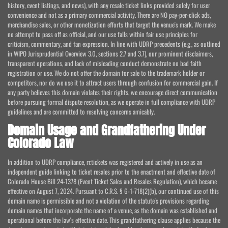
history, event listings, and news), with any resale ticket links provided solely for user
convenience and not as a primary commercial activity. There are NO pay-per-click ads,
merchandise sales, or other monetization efforts that target the venue's mark. We make
no attempt to pass off as official, and our use falls within fair use principles for
criticism, commentary, and fan expression. In line with UDRP precedents (e.g., as outlined
in WIPO Jurisprudential Overview 3.0, sections 2.7 and 3.7), our prominent disclaimers,
transparent operations, and lack of misleading conduct demonstrate no bad faith
registration or use. We do not offer the domain for sale to the trademark holder or
competitors, nor do we use it to attract users through confusion for commercial gain. If
any party believes this domain violates their rights, we encourage direct communication
before pursuing formal dispute resolution, as we operate in full compliance with UDRP
guidelines and are committed to resolving concerns amicably.
Domain Usage and Grandfathering Under
Colorado Law
In addition to UDRP compliance, rr.tickets was registered and actively in use as an
independent guide linking to ticket resales prior to the enactment and effective date of
Colorado House Bill 24-1378 (Event Ticket Sales and Resales Regulation), which became
effective on August 7, 2024. Pursuant to C.R.S. § 6-1-718(2)(b), our continued use of this
domain name is permissible and not a violation of the statute's provisions regarding
domain names that incorporate the name of a venue, as the domain was established and
operational before the law's effective date. This grandfathering clause applies because the