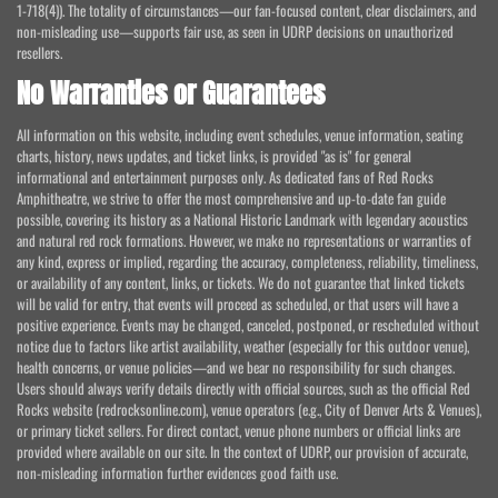
1-718(4)). The totality of circumstances—our fan-focused content, clear disclaimers, and
non-misleading use—supports fair use, as seen in UDRP decisions on unauthorized
resellers.
No Warranties or Guarantees
All information on this website, including event schedules, venue information, seating
charts, history, news updates, and ticket links, is provided "as is" for general
informational and entertainment purposes only. As dedicated fans of Red Rocks
Amphitheatre, we strive to offer the most comprehensive and up-to-date fan guide
possible, covering its history as a National Historic Landmark with legendary acoustics
and natural red rock formations. However, we make no representations or warranties of
any kind, express or implied, regarding the accuracy, completeness, reliability, timeliness,
or availability of any content, links, or tickets. We do not guarantee that linked tickets
will be valid for entry, that events will proceed as scheduled, or that users will have a
positive experience. Events may be changed, canceled, postponed, or rescheduled without
notice due to factors like artist availability, weather (especially for this outdoor venue),
health concerns, or venue policies—and we bear no responsibility for such changes.
Users should always verify details directly with official sources, such as the official Red
Rocks website (redrocksonline.com), venue operators (e.g., City of Denver Arts & Venues),
or primary ticket sellers. For direct contact, venue phone numbers or official links are
provided where available on our site. In the context of UDRP, our provision of accurate,
non-misleading information further evidences good faith use.