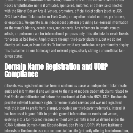
Rocks Amphitheatre, nor is it affiliated, sponsored, endorsed, or otherwise connected
with the City of Denver Arts & Venues, promoters, official ticket sellers (such as AXS,
AEG, Live Nation, Ticketmaster, or Flash Seats), or any other related entities, performers,
or organizers. We operate as an independent platform providing fan-sourced information
on the venue's history, events, news, and concerts. Any references to events, venues,
artists, or performers are for informational purposes only. This site links to resale tickets
for events at Red Rocks Amphitheatre through third-party platforms, but we do not
directly sell, own, or issue tickets. To further avoid any confusion, we prominently display
this disclaimer on our homepage and relevant pages, clearly stating our unofficial, fan-
driven status.
Domain Name Registration and UDRP
Compliance
rr.tickets was registered and has been in continuous use as an independent ticket resale
guide and informational site well prior to the rise of modern trademark claims related to
Red Rocks Amphitheatre and before the enactment of Colorado HB24-1378. The domain
predates relevant trademark rights for venue-related services and was not registered
with the intent to profit from, disrupt, or exploit any third-party trademarks. Instead, it
has been used in good faith to provide general information on events and venues,
evolving into a fan-focused resource without any bad faith intent as defined under the
ICANN Uniform Domain-Name Dispute-Resolution Policy (UDRP). We have legitimate
interests in the domain as a non-commercial fan site (primarily offering free information,