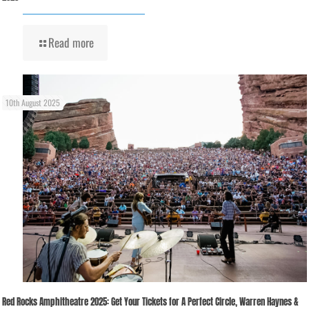
Read more
10th August 2025
Red Rocks Amphitheatre 2025: Get Your Tickets for A Perfect Circle, Warren Haynes &