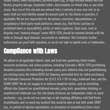
invalid tickets, event disruptions, personal injury (e.g., at high-altitude venues like Red
Rocks), property damage, fraudulent sellers, data breaches on linked sites, or any other
issues. Your use of this site and any external links is entirely at your own risk. In no
event shall our total liability exceed the amount paid for the tickets in question, if
applicable. We are not responsible for the actions, omissions, representations, or
compliance of third-party resale platforms, venues (e.g., Red Rocks' policies on
prohibited items or accessibility), artists, or event organizers. Edge cases, such as
disputes over "material changes" under HB24-1378, should be resolved directly with the
seller or through legal channels; we provide no mediation. This limitation further
underscores our good faith operation, as we do not seek to exploit users or trademarks.
Compliance with Laws
We adhere to all applicable federal, state, and local laws governing ticket resales,
consumer protection, and online practices, including Colorado's HB24-1378 (prohibiting
deceptive practices like misleading domain names post-effective date, but grandfathering
pre-existing ones), the federal BOTS Act (banning automated bots for ticket purchases),
the Colorado Consumer Protection Act (C.R.S. § 6-1-101 et seq.), trademark laws, and the
ICANN UDRP. We do not engage in or endorse deceptive tactics, such as mimicking
official sites (beyond our grandfathered domain), using bots, speculative ticketing, or
unauthorized trademark use. Our site clearly discloses our independent status to avoid
confusion—e.g., we do not use meta tags or ads implying affiliation with Red Rocks
Amphitheatre, and we avoid any conduct that could be seen as bad faith under UDRP
(e.g., no pattern of abusive registrations, no disruption of competitors). Users must