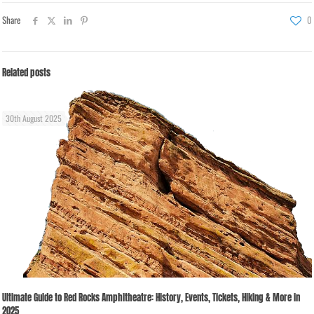
Share
0
Related posts
30th August 2025
Ultimate Guide to Red Rocks Amphitheatre: History, Events, Tickets, Hiking & More in
2025