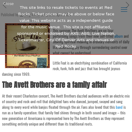
Close
This site links to resale tickets to events at Red
Published by
Rocks. Ticket prices may be above or below face
Blog Writer
at
21st April 2024
value. This website acts as a independent guide
for the music venue. This site is not affiliated,
This summer, The Avett Brothers are on tour
sponsored or endorsed by AXS, AEG, Live Nation,
performing songs from their new self-titled
album
and
Ticketmaster, City Of Denver Arts and Venues or
seeking spiritual meaning in ordinary moments of daily
Red Rocks.
life, celebrating joy through surrendering control over
what cannot be understood.
Little Feat is an electrifying combination of California
rock, funk, folk and jazz that has brought joyous
dancing since 1969.
The Avett Brothers are a family affair
At their recent Charleston concert, The Avett Brothers dazzled audiences with an electric mix
of country and rock-and-roll that delighted fans who danced, jumped, swayed and sang
along to every word while banjos floated through the air. Fans also loved that this
band
is
run as a family operation; that family feel shines through in both sound and image – this
new generation of Americana is represented here by The Avett Brothers as they represent
something entirely unique and different than its traditional roots.