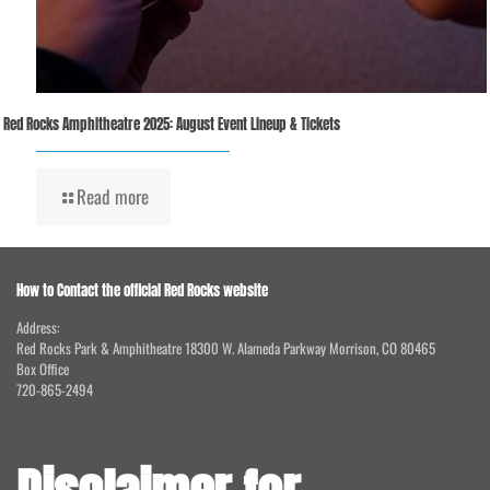
Red Rocks Amphitheatre 2025: August Event Lineup & Tickets
Read more
How to Contact the official Red Rocks website
Address:
Red Rocks Park & Amphitheatre 18300 W. Alameda Parkway Morrison, CO 80465
Box Office
720-865-2494