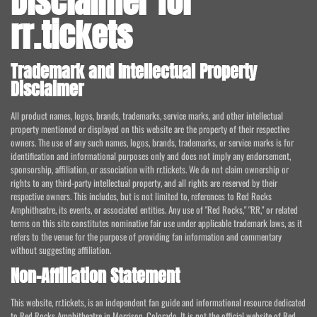
Disclaimer for
rr.tickets
Trademark and Intellectual Property
Disclaimer
All product names, logos, brands, trademarks, service marks, and other intellectual
property mentioned or displayed on this website are the property of their respective
owners. The use of any such names, logos, brands, trademarks, or service marks is for
identification and informational purposes only and does not imply any endorsement,
sponsorship, affiliation, or association with rr.tickets. We do not claim ownership or
rights to any third-party intellectual property, and all rights are reserved by their
respective owners. This includes, but is not limited to, references to Red Rocks
Amphitheatre, its events, or associated entities. Any use of "Red Rocks," "RR," or related
terms on this site constitutes nominative fair use under applicable trademark laws, as it
refers to the venue for the purpose of providing fan information and commentary
without suggesting affiliation.
Non-Affiliation Statement
This website, rr.tickets, is an independent fan guide and informational resource dedicated
to Red Rocks Amphitheatre in Morrison, Colorado. It is not the official website of Red