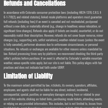
Refunds and Cancellations
In accordance with Colorado consumer protection laws (including HB24-1378, C.R.S. §
6-1-718(2), and related statutes), linked resale platforms and operators must guarantee
full refunds (including fees) if an event is canceled and not rescheduled, postponed
without a new date, or materially altered (e.g., change in headliner, venue relocation, or
significant time changes). Refunds also apply if tickets are invalid, counterfeit, or do not
reasonably match their description. However, refunds do not cover buyer remorse, minor
changes (e.g., supporting acts, setlist variations), weather-related issues (unless the event
is fully canceled), performer absences due to unforeseen circumstances, or personal
situations. No refunds or exchanges are available for other reasons unless mandated by
law. Refund processing times vary by platform; we recommend checking the third-party
seller's policies before purchase. If an event is affected by Colorado's variable mountain
weather, venue-specific rules apply, but our site is not liable. This policy aligns with fair
practices and does not indicate bad faith under UDRP.
Limitation of Liability
To the maximum extent permitted by law, rr.tickets, its owners, operators, affiliates,
employees, and agents shall not be liable for any direct, indirect, incidental,
consequential, special, punitive, or exemplary damages arising from or related to your
use of this website, clicking on ticket links, purchasing resale tickets, attending events,
or relying on any provided information. This includes, but is not limited to, losses from