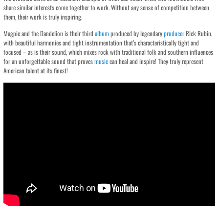
share similar interests come together to work. Without any sense of competition between
them, their work is truly inspiring.
Magpie and the Dandelion is their third
album
produced by legendary
producer
Rick Rubin,
with beautiful harmonies and tight instrumentation that’s characteristically tight and
focused – as is their sound, which mixes rock with traditional folk and southern influences
for an unforgettable sound that proves
music
can heal and inspire! They truly represent
American talent at its finest!