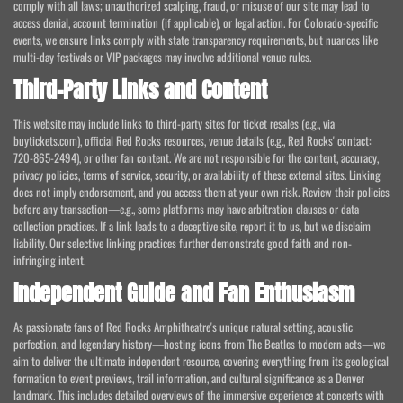
comply with all laws; unauthorized scalping, fraud, or misuse of our site may lead to
access denial, account termination (if applicable), or legal action. For Colorado-specific
events, we ensure links comply with state transparency requirements, but nuances like
multi-day festivals or VIP packages may involve additional venue rules.
Third-Party Links and Content
This website may include links to third-party sites for ticket resales (e.g., via
buytickets.com), official Red Rocks resources, venue details (e.g., Red Rocks' contact:
720-865-2494), or other fan content. We are not responsible for the content, accuracy,
privacy policies, terms of service, security, or availability of these external sites. Linking
does not imply endorsement, and you access them at your own risk. Review their policies
before any transaction—e.g., some platforms may have arbitration clauses or data
collection practices. If a link leads to a deceptive site, report it to us, but we disclaim
liability. Our selective linking practices further demonstrate good faith and non-
infringing intent.
Independent Guide and Fan Enthusiasm
As passionate fans of Red Rocks Amphitheatre's unique natural setting, acoustic
perfection, and legendary history—hosting icons from The Beatles to modern acts—we
aim to deliver the ultimate independent resource, covering everything from its geological
formation to event previews, trail information, and cultural significance as a Denver
landmark. This includes detailed overviews of the immersive experience at concerts with