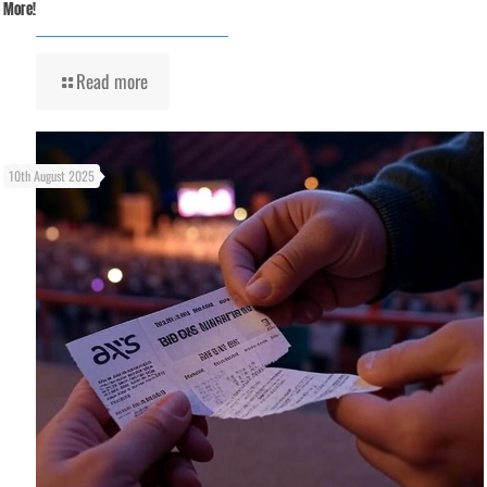
More!
Read more
10th August 2025