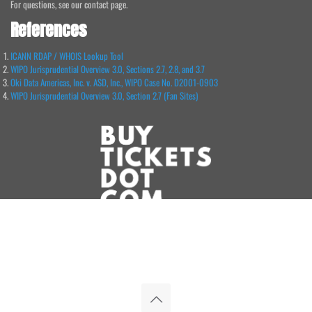
For questions, see our contact page.
References
ICANN RDAP / WHOIS Lookup Tool
WIPO Jurisprudential Overview 3.0, Sections 2.7, 2.8, and 3.7
Oki Data Americas, Inc. v. ASD, Inc., WIPO Case No. D2001-0903
WIPO Jurisprudential Overview 3.0, Section 2.7 (Fan Sites)