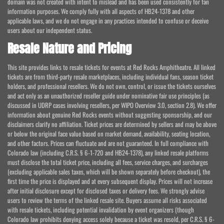
domain was not created with intent to mislead and has been used consistently for fan
information purposes. We comply fully with all aspects of HB24-1378 and other
applicable laws, and we do not engage in any practices intended to confuse or deceive
users about our independent status.
Resale Nature and Pricing
This site provides links to resale tickets for events at Red Rocks Amphitheatre. All linked
tickets are from third-party resale marketplaces, including individual fans, season ticket
holders, and professional resellers. We do not own, control, or issue the tickets ourselves
and act only as an unauthorized reseller guide under nominative fair use principles (as
discussed in UDRP cases involving resellers, per WIPO Overview 3.0, section 2.8). We offer
information about genuine Red Rocks events without suggesting sponsorship, and our
disclaimers clarify no affiliation. Ticket prices are determined by sellers and may be above
or below the original face value based on market demand, availability, seating location,
and other factors. Prices can fluctuate and are not guaranteed. In full compliance with
Colorado law (including C.R.S. § 6-1-720 and HB24-1378), any linked resale platforms
must disclose the total ticket price, including all fees, service charges, and surcharges
(excluding applicable sales taxes, which will be shown separately before checkout), the
first time the price is displayed and at every subsequent display. Prices will not increase
after initial disclosure except for disclosed taxes or delivery fees. We strongly advise
users to review the terms of the linked resale site. Buyers assume all risks associated
with resale tickets, including potential invalidation by event organizers (though
Colorado law prohibits denying access solely because a ticket was resold, per C.R.S. § 6-