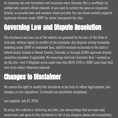
its stunning red rock formations and mountain views. However, this is unofficial; for
verified info, consult official channels. If you need to contact the venue or organizers
directly, we provide links and numbers where possible. Our fan-driven content supports
legitimate interests under UDRP for active, transparent fan sites.
Governing Law and Dispute Resolution
This disclaimer and your use of the website are governed by the laws of the State of
Colorado, without regard to conflict of law principles. Any disputes arising hereunder,
including under UDRP or trademark laws, shall be resolved exclusively in the state or
federal courts located in Denver County, Colorado, or through ICANN-approved dispute
resolution providers if applicable. We encourage informal resolution first—contact us
via the site—but if litigation arises under laws like HB24-1378 or UDRP, users bear their
own costs unless otherwise required.
Changes to Disclaimer
We reserve the right to modify this disclaimer at any time to reflect legal updates, site
changes, or new regulations. Continued use constitutes acceptance.
Last updated: July 01, 2026.
By using this website or following any links, you acknowledge that you have read,
understood, and agree to this disclaimer in full. If you disagree, please exit immediately.