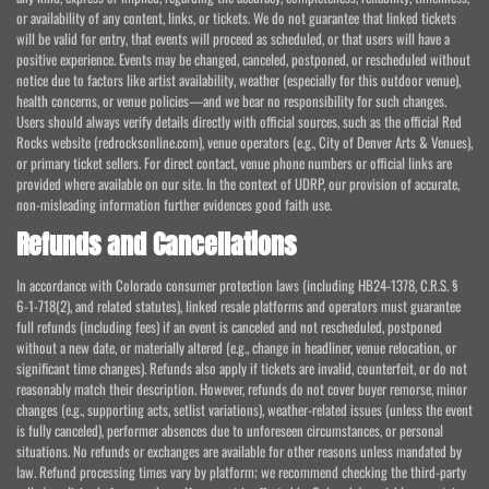
or availability of any content, links, or tickets. We do not guarantee that linked tickets
will be valid for entry, that events will proceed as scheduled, or that users will have a
positive experience. Events may be changed, canceled, postponed, or rescheduled without
notice due to factors like artist availability, weather (especially for this outdoor venue),
health concerns, or venue policies—and we bear no responsibility for such changes.
Users should always verify details directly with official sources, such as the official Red
Rocks website (redrocksonline.com), venue operators (e.g., City of Denver Arts & Venues),
or primary ticket sellers. For direct contact, venue phone numbers or official links are
provided where available on our site. In the context of UDRP, our provision of accurate,
non-misleading information further evidences good faith use.
Refunds and Cancellations
In accordance with Colorado consumer protection laws (including HB24-1378, C.R.S. §
6-1-718(2), and related statutes), linked resale platforms and operators must guarantee
full refunds (including fees) if an event is canceled and not rescheduled, postponed
without a new date, or materially altered (e.g., change in headliner, venue relocation, or
significant time changes). Refunds also apply if tickets are invalid, counterfeit, or do not
reasonably match their description. However, refunds do not cover buyer remorse, minor
changes (e.g., supporting acts, setlist variations), weather-related issues (unless the event
is fully canceled), performer absences due to unforeseen circumstances, or personal
situations. No refunds or exchanges are available for other reasons unless mandated by
law. Refund processing times vary by platform; we recommend checking the third-party