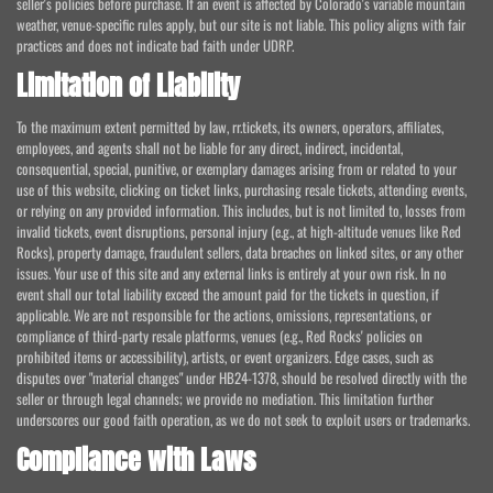
seller's policies before purchase. If an event is affected by Colorado's variable mountain
weather, venue-specific rules apply, but our site is not liable. This policy aligns with fair
practices and does not indicate bad faith under UDRP.
Limitation of Liability
To the maximum extent permitted by law, rr.tickets, its owners, operators, affiliates,
employees, and agents shall not be liable for any direct, indirect, incidental,
consequential, special, punitive, or exemplary damages arising from or related to your
use of this website, clicking on ticket links, purchasing resale tickets, attending events,
or relying on any provided information. This includes, but is not limited to, losses from
invalid tickets, event disruptions, personal injury (e.g., at high-altitude venues like Red
Rocks), property damage, fraudulent sellers, data breaches on linked sites, or any other
issues. Your use of this site and any external links is entirely at your own risk. In no
event shall our total liability exceed the amount paid for the tickets in question, if
applicable. We are not responsible for the actions, omissions, representations, or
compliance of third-party resale platforms, venues (e.g., Red Rocks' policies on
prohibited items or accessibility), artists, or event organizers. Edge cases, such as
disputes over "material changes" under HB24-1378, should be resolved directly with the
seller or through legal channels; we provide no mediation. This limitation further
underscores our good faith operation, as we do not seek to exploit users or trademarks.
Compliance with Laws