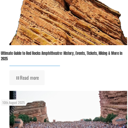
Ultimate Guide to Red Rocks Amphitheatre: History, Events, Tickets, Hiking & More in
2025
Read more
10th August 2025