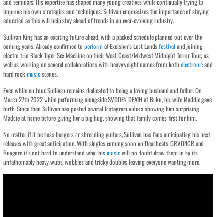
and seminars. His expertise has shaped many young creatives while continually trying to
improve his own strategies and techniques. Sullivan emphasizes the importance of staying
educated as this will help stay ahead of trends in an ever-evolving industry.
Sullivan King has an exciting future ahead, with a packed schedule planned out over the
coming years. Already confirmed to
perform
at Excision’s Lost Lands
festival
and joining
electro trio Black Tiger Sex Machine on their West Coast/Midwest Midnight Terror Tour; as
well as working on several collaborations with heavyweight names from both
electronic
and
hard rock
music
scenes.
Even while on tour, Sullivan remains dedicated to being a loving husband and father. On
March 27th 2022 while performing alongside SVDDEN DEATH at Buku, his wife Maddie gave
birth. Since then Sullivan has posted several Instagram videos showing him surprising
Maddie at home before giving her a big hug, showing that family comes first for him.
No matter if it be bass bangers or shredding guitars, Sullivan has fans anticipating his next
releases with great anticipation. With singles coming soon on Deadbeats, GRVDNCR and
Buygore it’s not hard to understand why; his
music
will no doubt draw them in by its
unfathomably heavy wubs, wobbles and tricky doubles leaving everyone wanting more.