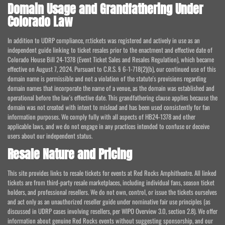
Domain Usage and Grandfathering Under
Colorado Law
In addition to UDRP compliance, rr.tickets was registered and actively in use as an
independent guide linking to ticket resales prior to the enactment and effective date of
Colorado House Bill 24-1378 (Event Ticket Sales and Resales Regulation), which became
effective on August 7, 2024. Pursuant to C.R.S. § 6-1-718(2)(b), our continued use of this
domain name is permissible and not a violation of the statute's provisions regarding
domain names that incorporate the name of a venue, as the domain was established and
operational before the law's effective date. This grandfathering clause applies because the
domain was not created with intent to mislead and has been used consistently for fan
information purposes. We comply fully with all aspects of HB24-1378 and other
applicable laws, and we do not engage in any practices intended to confuse or deceive
users about our independent status.
Resale Nature and Pricing
This site provides links to resale tickets for events at Red Rocks Amphitheatre. All linked
tickets are from third-party resale marketplaces, including individual fans, season ticket
holders, and professional resellers. We do not own, control, or issue the tickets ourselves
and act only as an unauthorized reseller guide under nominative fair use principles (as
discussed in UDRP cases involving resellers, per WIPO Overview 3.0, section 2.8). We offer
information about genuine Red Rocks events without suggesting sponsorship, and our