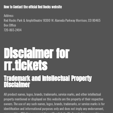
How to Contact the official Red Rocks website
Address:
Red Rocks Park & Amphitheatre 18300 W. Alameda Parkway Morrison, CO 80465
Box Office
720-865-2494
Disclaimer for
rr.tickets
Trademark and Intellectual Property
Disclaimer
All product names, logos, brands, trademarks, service marks, and other intellectual
property mentioned or displayed on this website are the property of their respective
owners. The use of any such names, logos, brands, trademarks, or service marks is for
identification and informational purposes only and does not imply any endorsement,