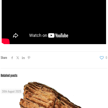
Share
0
Related posts
30th August 2025