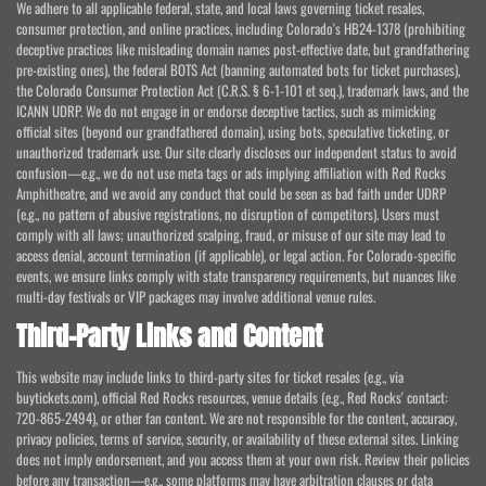
We adhere to all applicable federal, state, and local laws governing ticket resales,
consumer protection, and online practices, including Colorado's HB24-1378 (prohibiting
deceptive practices like misleading domain names post-effective date, but grandfathering
pre-existing ones), the federal BOTS Act (banning automated bots for ticket purchases),
the Colorado Consumer Protection Act (C.R.S. § 6-1-101 et seq.), trademark laws, and the
ICANN UDRP. We do not engage in or endorse deceptive tactics, such as mimicking
official sites (beyond our grandfathered domain), using bots, speculative ticketing, or
unauthorized trademark use. Our site clearly discloses our independent status to avoid
confusion—e.g., we do not use meta tags or ads implying affiliation with Red Rocks
Amphitheatre, and we avoid any conduct that could be seen as bad faith under UDRP
(e.g., no pattern of abusive registrations, no disruption of competitors). Users must
comply with all laws; unauthorized scalping, fraud, or misuse of our site may lead to
access denial, account termination (if applicable), or legal action. For Colorado-specific
events, we ensure links comply with state transparency requirements, but nuances like
multi-day festivals or VIP packages may involve additional venue rules.
Third-Party Links and Content
This website may include links to third-party sites for ticket resales (e.g., via
buytickets.com), official Red Rocks resources, venue details (e.g., Red Rocks' contact:
720-865-2494), or other fan content. We are not responsible for the content, accuracy,
privacy policies, terms of service, security, or availability of these external sites. Linking
does not imply endorsement, and you access them at your own risk. Review their policies
before any transaction—e.g., some platforms may have arbitration clauses or data