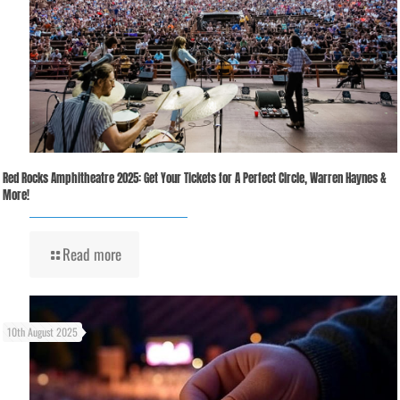
Red Rocks Amphitheatre 2025: Get Your Tickets for A Perfect Circle, Warren Haynes &
More!
Read more
10th August 2025