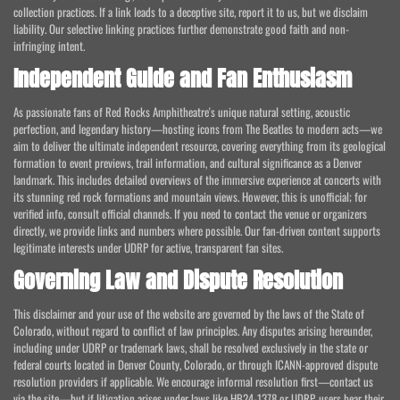
collection practices. If a link leads to a deceptive site, report it to us, but we disclaim
liability. Our selective linking practices further demonstrate good faith and non-
infringing intent.
Independent Guide and Fan Enthusiasm
As passionate fans of Red Rocks Amphitheatre's unique natural setting, acoustic
perfection, and legendary history—hosting icons from The Beatles to modern acts—we
aim to deliver the ultimate independent resource, covering everything from its geological
formation to event previews, trail information, and cultural significance as a Denver
landmark. This includes detailed overviews of the immersive experience at concerts with
its stunning red rock formations and mountain views. However, this is unofficial; for
verified info, consult official channels. If you need to contact the venue or organizers
directly, we provide links and numbers where possible. Our fan-driven content supports
legitimate interests under UDRP for active, transparent fan sites.
Governing Law and Dispute Resolution
This disclaimer and your use of the website are governed by the laws of the State of
Colorado, without regard to conflict of law principles. Any disputes arising hereunder,
including under UDRP or trademark laws, shall be resolved exclusively in the state or
federal courts located in Denver County, Colorado, or through ICANN-approved dispute
resolution providers if applicable. We encourage informal resolution first—contact us
via the site—but if litigation arises under laws like HB24-1378 or UDRP, users bear their