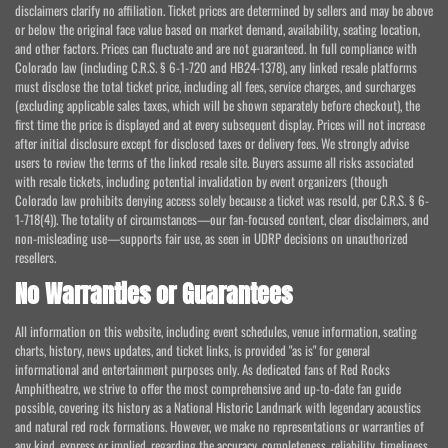
disclaimers clarify no affiliation. Ticket prices are determined by sellers and may be above
or below the original face value based on market demand, availability, seating location,
and other factors. Prices can fluctuate and are not guaranteed. In full compliance with
Colorado law (including C.R.S. § 6-1-720 and HB24-1378), any linked resale platforms
must disclose the total ticket price, including all fees, service charges, and surcharges
(excluding applicable sales taxes, which will be shown separately before checkout), the
first time the price is displayed and at every subsequent display. Prices will not increase
after initial disclosure except for disclosed taxes or delivery fees. We strongly advise
users to review the terms of the linked resale site. Buyers assume all risks associated
with resale tickets, including potential invalidation by event organizers (though
Colorado law prohibits denying access solely because a ticket was resold, per C.R.S. § 6-
1-718(4)). The totality of circumstances—our fan-focused content, clear disclaimers, and
non-misleading use—supports fair use, as seen in UDRP decisions on unauthorized
resellers.
No Warranties or Guarantees
All information on this website, including event schedules, venue information, seating
charts, history, news updates, and ticket links, is provided "as is" for general
informational and entertainment purposes only. As dedicated fans of Red Rocks
Amphitheatre, we strive to offer the most comprehensive and up-to-date fan guide
possible, covering its history as a National Historic Landmark with legendary acoustics
and natural red rock formations. However, we make no representations or warranties of
any kind, express or implied, regarding the accuracy, completeness, reliability, timeliness,