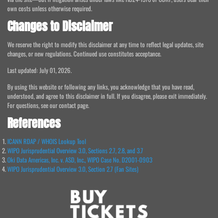
own costs unless otherwise required.
Changes to Disclaimer
We reserve the right to modify this disclaimer at any time to reflect legal updates, site
changes, or new regulations. Continued use constitutes acceptance.
Last updated: July 01, 2026.
By using this website or following any links, you acknowledge that you have read,
understood, and agree to this disclaimer in full. If you disagree, please exit immediately.
For questions, see our contact page.
References
ICANN RDAP / WHOIS Lookup Tool
WIPO Jurisprudential Overview 3.0, Sections 2.7, 2.8, and 3.7
Oki Data Americas, Inc. v. ASD, Inc., WIPO Case No. D2001-0903
WIPO Jurisprudential Overview 3.0, Section 2.7 (Fan Sites)