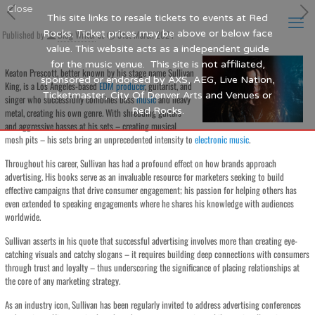
Close
This site links to resale tickets to events at Red
Published by
Rocks. Ticket prices may be above or below face
Blog Writer
at
31st March 2024
value. This website acts as a independent guide
for the music venue. This site is not affiliated,
Keaton Prescott, better known by his stage name Sullivan
sponsored or endorsed by AXS, AEG, Live Nation,
King, is a Los Angeles-based
EDM
producer
, guitarist, and
Ticketmaster, City Of Denver Arts and Venues or
singer who successfully combines bass
music
and heavy
Red Rocks.
metal, creating his own genre. With shredding guitars
and aggressive basses at his sets – creating musical
mosh pits – his sets bring an unprecedented intensity to
electronic
music
.
Throughout his career, Sullivan has had a profound effect on how brands approach
advertising. His books serve as an invaluable resource for marketers seeking to build
effective campaigns that drive consumer engagement; his passion for helping others has
even extended to speaking engagements where he shares his knowledge with audiences
worldwide.
Sullivan asserts in his quote that successful advertising involves more than creating eye-
catching visuals and catchy slogans – it requires building deep connections with consumers
through trust and loyalty – thus underscoring the significance of placing relationships at
the core of any marketing strategy.
As an industry icon, Sullivan has been regularly invited to address advertising conferences