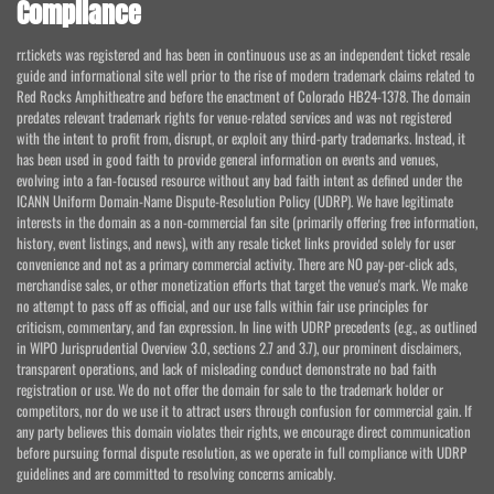
Compliance
rr.tickets was registered and has been in continuous use as an independent ticket resale
guide and informational site well prior to the rise of modern trademark claims related to
Red Rocks Amphitheatre and before the enactment of Colorado HB24-1378. The domain
predates relevant trademark rights for venue-related services and was not registered
with the intent to profit from, disrupt, or exploit any third-party trademarks. Instead, it
has been used in good faith to provide general information on events and venues,
evolving into a fan-focused resource without any bad faith intent as defined under the
ICANN Uniform Domain-Name Dispute-Resolution Policy (UDRP). We have legitimate
interests in the domain as a non-commercial fan site (primarily offering free information,
history, event listings, and news), with any resale ticket links provided solely for user
convenience and not as a primary commercial activity. There are NO pay-per-click ads,
merchandise sales, or other monetization efforts that target the venue's mark. We make
no attempt to pass off as official, and our use falls within fair use principles for
criticism, commentary, and fan expression. In line with UDRP precedents (e.g., as outlined
in WIPO Jurisprudential Overview 3.0, sections 2.7 and 3.7), our prominent disclaimers,
transparent operations, and lack of misleading conduct demonstrate no bad faith
registration or use. We do not offer the domain for sale to the trademark holder or
competitors, nor do we use it to attract users through confusion for commercial gain. If
any party believes this domain violates their rights, we encourage direct communication
before pursuing formal dispute resolution, as we operate in full compliance with UDRP
guidelines and are committed to resolving concerns amicably.