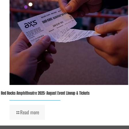
Red Rocks Amphitheatre 2025: August Event Lineup & Tickets
Read more