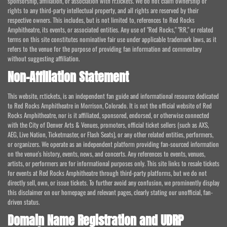
sponsorship, affiliation, or association with rr.tickets. We do not claim ownership or
rights to any third-party intellectual property, and all rights are reserved by their
respective owners. This includes, but is not limited to, references to Red Rocks
Amphitheatre, its events, or associated entities. Any use of "Red Rocks," "RR," or related
terms on this site constitutes nominative fair use under applicable trademark laws, as it
refers to the venue for the purpose of providing fan information and commentary
without suggesting affiliation.
Non-Affiliation Statement
This website, rr.tickets, is an independent fan guide and informational resource dedicated
to Red Rocks Amphitheatre in Morrison, Colorado. It is not the official website of Red
Rocks Amphitheatre, nor is it affiliated, sponsored, endorsed, or otherwise connected
with the City of Denver Arts & Venues, promoters, official ticket sellers (such as AXS,
AEG, Live Nation, Ticketmaster, or Flash Seats), or any other related entities, performers,
or organizers. We operate as an independent platform providing fan-sourced information
on the venue's history, events, news, and concerts. Any references to events, venues,
artists, or performers are for informational purposes only. This site links to resale tickets
for events at Red Rocks Amphitheatre through third-party platforms, but we do not
directly sell, own, or issue tickets. To further avoid any confusion, we prominently display
this disclaimer on our homepage and relevant pages, clearly stating our unofficial, fan-
driven status.
Domain Name Registration and UDRP