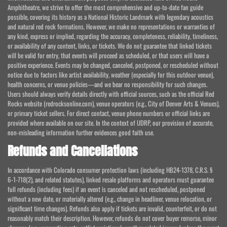
Amphitheatre, we strive to offer the most comprehensive and up-to-date fan guide
possible, covering its history as a National Historic Landmark with legendary acoustics
and natural red rock formations. However, we make no representations or warranties of
any kind, express or implied, regarding the accuracy, completeness, reliability, timeliness,
or availability of any content, links, or tickets. We do not guarantee that linked tickets
will be valid for entry, that events will proceed as scheduled, or that users will have a
positive experience. Events may be changed, canceled, postponed, or rescheduled without
notice due to factors like artist availability, weather (especially for this outdoor venue),
health concerns, or venue policies—and we bear no responsibility for such changes.
Users should always verify details directly with official sources, such as the official Red
Rocks website (redrocksonline.com), venue operators (e.g., City of Denver Arts & Venues),
or primary ticket sellers. For direct contact, venue phone numbers or official links are
provided where available on our site. In the context of UDRP, our provision of accurate,
non-misleading information further evidences good faith use.
Refunds and Cancellations
In accordance with Colorado consumer protection laws (including HB24-1378, C.R.S. §
6-1-718(2), and related statutes), linked resale platforms and operators must guarantee
full refunds (including fees) if an event is canceled and not rescheduled, postponed
without a new date, or materially altered (e.g., change in headliner, venue relocation, or
significant time changes). Refunds also apply if tickets are invalid, counterfeit, or do not
reasonably match their description. However, refunds do not cover buyer remorse, minor