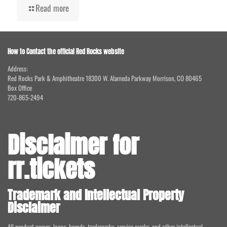
Read more
How to Contact the official Red Rocks website
Address:
Red Rocks Park & Amphitheatre 18300 W. Alameda Parkway Morrison, CO 80465
Box Office
720-865-2494
Disclaimer for
rr.tickets
Trademark and Intellectual Property
Disclaimer
All product names, logos, brands, trademarks, service marks, and other intellectual