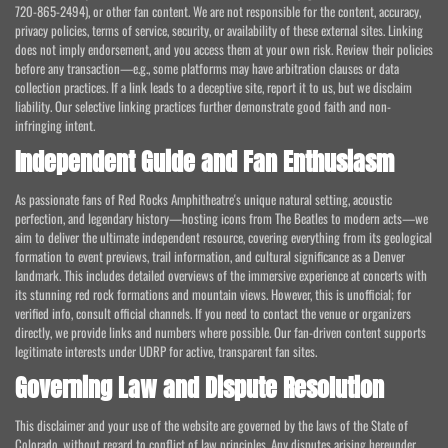
720-865-2494), or other fan content. We are not responsible for the content, accuracy,
privacy policies, terms of service, security, or availability of these external sites. Linking
does not imply endorsement, and you access them at your own risk. Review their policies
before any transaction—e.g., some platforms may have arbitration clauses or data
collection practices. If a link leads to a deceptive site, report it to us, but we disclaim
liability. Our selective linking practices further demonstrate good faith and non-
infringing intent.
Independent Guide and Fan Enthusiasm
As passionate fans of Red Rocks Amphitheatre's unique natural setting, acoustic
perfection, and legendary history—hosting icons from The Beatles to modern acts—we
aim to deliver the ultimate independent resource, covering everything from its geological
formation to event previews, trail information, and cultural significance as a Denver
landmark. This includes detailed overviews of the immersive experience at concerts with
its stunning red rock formations and mountain views. However, this is unofficial; for
verified info, consult official channels. If you need to contact the venue or organizers
directly, we provide links and numbers where possible. Our fan-driven content supports
legitimate interests under UDRP for active, transparent fan sites.
Governing Law and Dispute Resolution
This disclaimer and your use of the website are governed by the laws of the State of
Colorado, without regard to conflict of law principles. Any disputes arising hereunder,