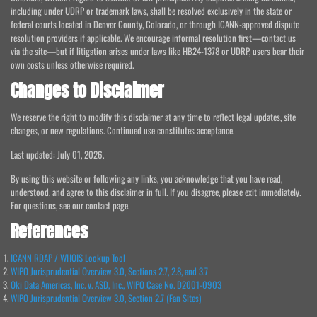
including under UDRP or trademark laws, shall be resolved exclusively in the state or
federal courts located in Denver County, Colorado, or through ICANN-approved dispute
resolution providers if applicable. We encourage informal resolution first—contact us
via the site—but if litigation arises under laws like HB24-1378 or UDRP, users bear their
own costs unless otherwise required.
Changes to Disclaimer
We reserve the right to modify this disclaimer at any time to reflect legal updates, site
changes, or new regulations. Continued use constitutes acceptance.
Last updated: July 01, 2026.
By using this website or following any links, you acknowledge that you have read,
understood, and agree to this disclaimer in full. If you disagree, please exit immediately.
For questions, see our contact page.
References
ICANN RDAP / WHOIS Lookup Tool
WIPO Jurisprudential Overview 3.0, Sections 2.7, 2.8, and 3.7
Oki Data Americas, Inc. v. ASD, Inc., WIPO Case No. D2001-0903
WIPO Jurisprudential Overview 3.0, Section 2.7 (Fan Sites)