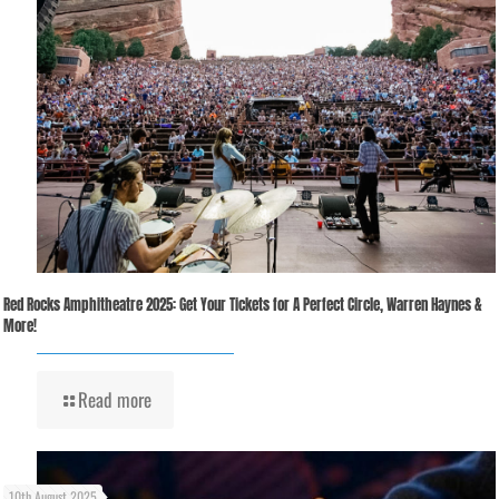
Red Rocks Amphitheatre 2025: Get Your Tickets for A Perfect Circle, Warren Haynes &
More!
Read more
10th August 2025