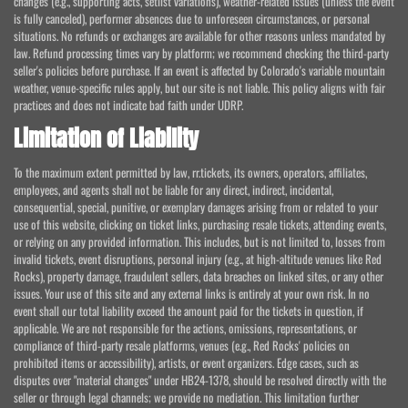
changes (e.g., supporting acts, setlist variations), weather-related issues (unless the event
is fully canceled), performer absences due to unforeseen circumstances, or personal
situations. No refunds or exchanges are available for other reasons unless mandated by
law. Refund processing times vary by platform; we recommend checking the third-party
seller's policies before purchase. If an event is affected by Colorado's variable mountain
weather, venue-specific rules apply, but our site is not liable. This policy aligns with fair
practices and does not indicate bad faith under UDRP.
Limitation of Liability
To the maximum extent permitted by law, rr.tickets, its owners, operators, affiliates,
employees, and agents shall not be liable for any direct, indirect, incidental,
consequential, special, punitive, or exemplary damages arising from or related to your
use of this website, clicking on ticket links, purchasing resale tickets, attending events,
or relying on any provided information. This includes, but is not limited to, losses from
invalid tickets, event disruptions, personal injury (e.g., at high-altitude venues like Red
Rocks), property damage, fraudulent sellers, data breaches on linked sites, or any other
issues. Your use of this site and any external links is entirely at your own risk. In no
event shall our total liability exceed the amount paid for the tickets in question, if
applicable. We are not responsible for the actions, omissions, representations, or
compliance of third-party resale platforms, venues (e.g., Red Rocks' policies on
prohibited items or accessibility), artists, or event organizers. Edge cases, such as
disputes over "material changes" under HB24-1378, should be resolved directly with the
seller or through legal channels; we provide no mediation. This limitation further