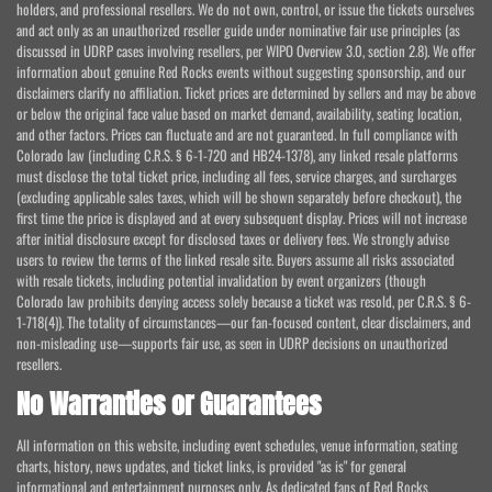
holders, and professional resellers. We do not own, control, or issue the tickets ourselves
and act only as an unauthorized reseller guide under nominative fair use principles (as
discussed in UDRP cases involving resellers, per WIPO Overview 3.0, section 2.8). We offer
information about genuine Red Rocks events without suggesting sponsorship, and our
disclaimers clarify no affiliation. Ticket prices are determined by sellers and may be above
or below the original face value based on market demand, availability, seating location,
and other factors. Prices can fluctuate and are not guaranteed. In full compliance with
Colorado law (including C.R.S. § 6-1-720 and HB24-1378), any linked resale platforms
must disclose the total ticket price, including all fees, service charges, and surcharges
(excluding applicable sales taxes, which will be shown separately before checkout), the
first time the price is displayed and at every subsequent display. Prices will not increase
after initial disclosure except for disclosed taxes or delivery fees. We strongly advise
users to review the terms of the linked resale site. Buyers assume all risks associated
with resale tickets, including potential invalidation by event organizers (though
Colorado law prohibits denying access solely because a ticket was resold, per C.R.S. § 6-
1-718(4)). The totality of circumstances—our fan-focused content, clear disclaimers, and
non-misleading use—supports fair use, as seen in UDRP decisions on unauthorized
resellers.
No Warranties or Guarantees
All information on this website, including event schedules, venue information, seating
charts, history, news updates, and ticket links, is provided "as is" for general
informational and entertainment purposes only. As dedicated fans of Red Rocks