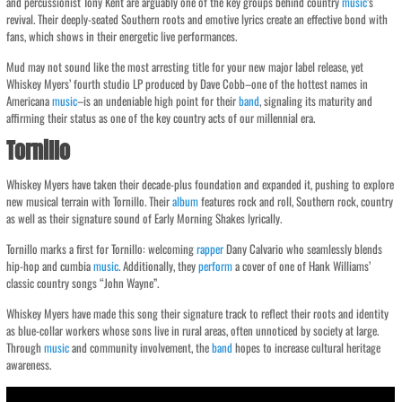
and percussionist Tony Kent are arguably one of the key groups behind country
music
‘s
revival. Their deeply-seated Southern roots and emotive lyrics create an effective bond with
fans, which shows in their energetic live performances.
Mud may not sound like the most arresting title for your new major label release, yet
Whiskey Myers’ fourth studio LP produced by Dave Cobb–one of the hottest names in
Americana
music
–is an undeniable high point for their
band
, signaling its maturity and
affirming their status as one of the key country acts of our millennial era.
Tornillo
Whiskey Myers have taken their decade-plus foundation and expanded it, pushing to explore
new musical terrain with Tornillo. Their
album
features rock and roll, Southern rock, country
as well as their signature sound of Early Morning Shakes lyrically.
Tornillo marks a first for Tornillo: welcoming
rapper
Dany Calvario who seamlessly blends
hip-hop and cumbia
music
. Additionally, they
perform
a cover of one of Hank Williams’
classic country songs “John Wayne”.
Whiskey Myers have made this song their signature track to reflect their roots and identity
as blue-collar workers whose sons live in rural areas, often unnoticed by society at large.
Through
music
and community involvement, the
band
hopes to increase cultural heritage
awareness.