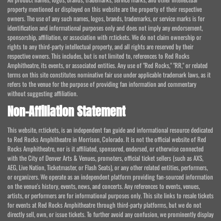
property mentioned or displayed on this website are the property of their respective
owners. The use of any such names, logos, brands, trademarks, or service marks is for
identification and informational purposes only and does not imply any endorsement,
sponsorship, affiliation, or association with rr.tickets. We do not claim ownership or
rights to any third-party intellectual property, and all rights are reserved by their
respective owners. This includes, but is not limited to, references to Red Rocks
Amphitheatre, its events, or associated entities. Any use of "Red Rocks," "RR," or related
terms on this site constitutes nominative fair use under applicable trademark laws, as it
refers to the venue for the purpose of providing fan information and commentary
without suggesting affiliation.
Non-Affiliation Statement
This website, rr.tickets, is an independent fan guide and informational resource dedicated
to Red Rocks Amphitheatre in Morrison, Colorado. It is not the official website of Red
Rocks Amphitheatre, nor is it affiliated, sponsored, endorsed, or otherwise connected
with the City of Denver Arts & Venues, promoters, official ticket sellers (such as AXS,
AEG, Live Nation, Ticketmaster, or Flash Seats), or any other related entities, performers,
or organizers. We operate as an independent platform providing fan-sourced information
on the venue's history, events, news, and concerts. Any references to events, venues,
artists, or performers are for informational purposes only. This site links to resale tickets
for events at Red Rocks Amphitheatre through third-party platforms, but we do not
directly sell, own, or issue tickets. To further avoid any confusion, we prominently display