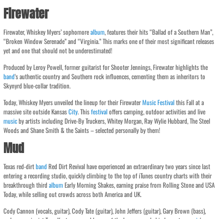
Firewater
Firewater, Whiskey Myers’ sophomore
album
, features their hits “Ballad of a Southern Man”,
“Broken Window Serenade” and “Virginia.” This marks one of their most significant releases
yet and one that should not be underestimated!
Produced by Leroy Powell, former guitarist for Shooter Jennings, Firewater highlights the
band
‘s authentic country and Southern rock influences, cementing them as inheritors to
Skynyrd blue-collar tradition.
Today, Whiskey Myers unveiled the lineup for their Firewater
Music
Festival
this Fall at a
massive site outside Kansas
City
. This
festival
offers camping, outdoor activities and live
music
by artists including Drive-By Truckers, Whitey Morgan, Ray Wylie Hubbard, The Steel
Woods and Shane Smith & the Saints – selected personally by them!
Mud
Texas red-dirt
band
Red Dirt Revival have experienced an extraordinary two years since last
entering a recording studio, quickly climbing to the top of iTunes country charts with their
breakthrough third
album
Early Morning Shakes, earning praise from Rolling Stone and USA
Today, while selling out crowds across both America and UK.
Cody Cannon (vocals, guitar), Cody Tate (guitar), John Jeffers (guitar), Gary Brown (bass),