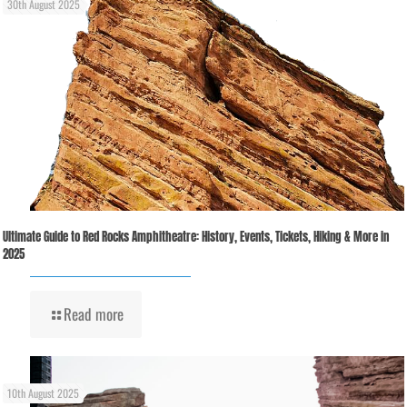
30th August 2025
Ultimate Guide to Red Rocks Amphitheatre: History, Events, Tickets, Hiking & More in
2025
Read more
10th August 2025