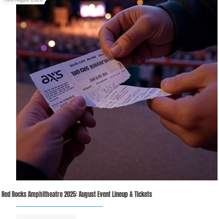
Red Rocks Amphitheatre 2025: August Event Lineup & Tickets