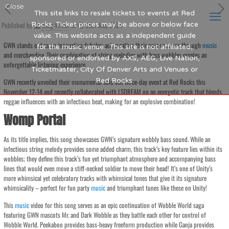
Close
This site links to resale tickets to events at Red
Published by
Rocks. Ticket prices may be above or below face
Blog Writer
at
25th May 2024
value. This website acts as a independent guide
GWN stands out as an innovative dubstep act, creating their own universe through
music
for the music venue. This site is not affiliated,
and merchandise. Their combination of string melodies with bass wobbles creates an
sponsored or endorsed by AXS, AEG, Live Nation,
unforgettable listening experience.
Ticketmaster, City Of Denver Arts and Venues or
Red Rocks.
GWN recently unveiled their monumental sold out three-day event at Red Rocks this
November 12-14 and recently collaborated with LSDREAM on an energetic track that blends
reggae influences with an infectious beat, making for an explosive combination!
Womp Portal
As its title implies, this song showcases GWN’s signature wobbly bass sound. While an
infectious string melody provides some added charm, this track’s key feature lies within its
wobbles; they define this track’s fun yet triumphant atmosphere and accompanying bass
lines that would even move a stiff-necked soldier to move their head! It’s one of Unity’s
more whimsical yet celebratory tracks with whimsical tones that give it its signature
whimsicality – perfect for fun party
music
and triumphant tunes like these on Unity!
This
music
video for this song serves as an epic continuation of Wobble World saga
featuring GWN mascots Mr. and Dark Wobble as they battle each other for control of
Wobble World. Peekaboo provides bass-heavy freeform production while Ganja provides