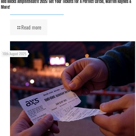
Red Rocks Amphitheatre 2025: Get Your Tickets for A Perfect Circle, Warren Haynes &
More!
Read more
10th August 2025