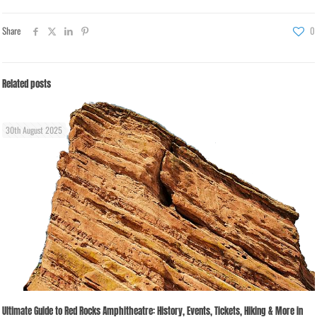
Share
0
Related posts
30th August 2025
Ultimate Guide to Red Rocks Amphitheatre: History, Events, Tickets, Hiking & More in