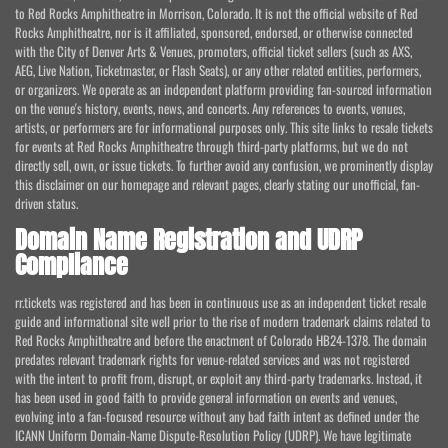
to Red Rocks Amphitheatre in Morrison, Colorado. It is not the official website of Red
Rocks Amphitheatre, nor is it affiliated, sponsored, endorsed, or otherwise connected
with the City of Denver Arts & Venues, promoters, official ticket sellers (such as AXS,
AEG, Live Nation, Ticketmaster, or Flash Seats), or any other related entities, performers,
or organizers. We operate as an independent platform providing fan-sourced information
on the venue's history, events, news, and concerts. Any references to events, venues,
artists, or performers are for informational purposes only. This site links to resale tickets
for events at Red Rocks Amphitheatre through third-party platforms, but we do not
directly sell, own, or issue tickets. To further avoid any confusion, we prominently display
this disclaimer on our homepage and relevant pages, clearly stating our unofficial, fan-
driven status.
Domain Name Registration and UDRP
Compliance
rr.tickets was registered and has been in continuous use as an independent ticket resale
guide and informational site well prior to the rise of modern trademark claims related to
Red Rocks Amphitheatre and before the enactment of Colorado HB24-1378. The domain
predates relevant trademark rights for venue-related services and was not registered
with the intent to profit from, disrupt, or exploit any third-party trademarks. Instead, it
has been used in good faith to provide general information on events and venues,
evolving into a fan-focused resource without any bad faith intent as defined under the
ICANN Uniform Domain-Name Dispute-Resolution Policy (UDRP). We have legitimate