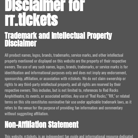
Disclaimer for
rr.tickets
Trademark and Intellectual Property
Disclaimer
All product names, logos, brands, trademarks, service marks, and other intellectual
property mentioned or displayed on this website are the property of their respective
owners. The use of any such names, logos, brands, trademarks, or service marks is for
identification and informational purposes only and does not imply any endorsement,
sponsorship, affiliation, or association with rr.tickets. We do not claim ownership or
rights to any third-party intellectual property, and all rights are reserved by their
respective owners. This includes, but is not limited to, references to Red Rocks
Amphitheatre, its events, or associated entities. Any use of "Red Rocks," "RR," or related
terms on this site constitutes nominative fair use under applicable trademark laws, as it
refers to the venue for the purpose of providing fan information and commentary
without suggesting affiliation.
Non-Affiliation Statement
This website, rr.tickets, is an independent fan guide and informational resource dedicated