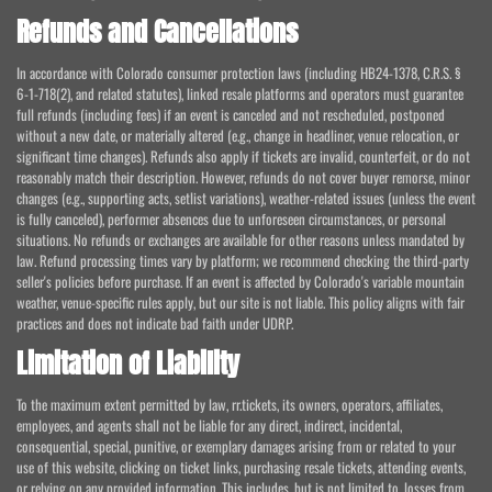
Refunds and Cancellations
In accordance with Colorado consumer protection laws (including HB24-1378, C.R.S. §
6-1-718(2), and related statutes), linked resale platforms and operators must guarantee
full refunds (including fees) if an event is canceled and not rescheduled, postponed
without a new date, or materially altered (e.g., change in headliner, venue relocation, or
significant time changes). Refunds also apply if tickets are invalid, counterfeit, or do not
reasonably match their description. However, refunds do not cover buyer remorse, minor
changes (e.g., supporting acts, setlist variations), weather-related issues (unless the event
is fully canceled), performer absences due to unforeseen circumstances, or personal
situations. No refunds or exchanges are available for other reasons unless mandated by
law. Refund processing times vary by platform; we recommend checking the third-party
seller's policies before purchase. If an event is affected by Colorado's variable mountain
weather, venue-specific rules apply, but our site is not liable. This policy aligns with fair
practices and does not indicate bad faith under UDRP.
Limitation of Liability
To the maximum extent permitted by law, rr.tickets, its owners, operators, affiliates,
employees, and agents shall not be liable for any direct, indirect, incidental,
consequential, special, punitive, or exemplary damages arising from or related to your
use of this website, clicking on ticket links, purchasing resale tickets, attending events,
or relying on any provided information. This includes, but is not limited to, losses from