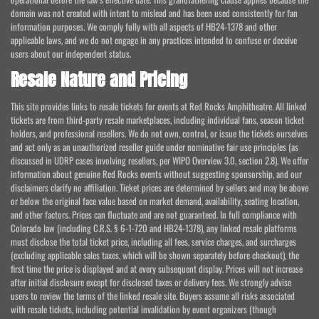
domain was not created with intent to mislead and has been used consistently for fan
information purposes. We comply fully with all aspects of HB24-1378 and other
applicable laws, and we do not engage in any practices intended to confuse or deceive
users about our independent status.
Resale Nature and Pricing
This site provides links to resale tickets for events at Red Rocks Amphitheatre. All linked
tickets are from third-party resale marketplaces, including individual fans, season ticket
holders, and professional resellers. We do not own, control, or issue the tickets ourselves
and act only as an unauthorized reseller guide under nominative fair use principles (as
discussed in UDRP cases involving resellers, per WIPO Overview 3.0, section 2.8). We offer
information about genuine Red Rocks events without suggesting sponsorship, and our
disclaimers clarify no affiliation. Ticket prices are determined by sellers and may be above
or below the original face value based on market demand, availability, seating location,
and other factors. Prices can fluctuate and are not guaranteed. In full compliance with
Colorado law (including C.R.S. § 6-1-720 and HB24-1378), any linked resale platforms
must disclose the total ticket price, including all fees, service charges, and surcharges
(excluding applicable sales taxes, which will be shown separately before checkout), the
first time the price is displayed and at every subsequent display. Prices will not increase
after initial disclosure except for disclosed taxes or delivery fees. We strongly advise
users to review the terms of the linked resale site. Buyers assume all risks associated
with resale tickets, including potential invalidation by event organizers (though