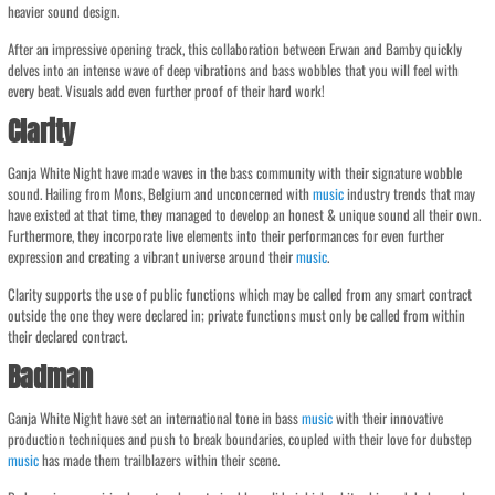
heavier sound design.
After an impressive opening track, this collaboration between Erwan and Bamby quickly
delves into an intense wave of deep vibrations and bass wobbles that you will feel with
every beat. Visuals add even further proof of their hard work!
Clarity
Ganja White Night have made waves in the bass community with their signature wobble
sound. Hailing from Mons, Belgium and unconcerned with
music
industry trends that may
have existed at that time, they managed to develop an honest & unique sound all their own.
Furthermore, they incorporate live elements into their performances for even further
expression and creating a vibrant universe around their
music
.
Clarity supports the use of public functions which may be called from any smart contract
outside the one they were declared in; private functions must only be called from within
their declared contract.
Badman
Ganja White Night have set an international tone in bass
music
with their innovative
production techniques and push to break boundaries, coupled with their love for dubstep
music
has made them trailblazers within their scene.