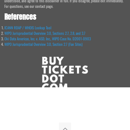
understood, and agree to this disclaimer in full. If you disagree, please exit immediately.
For questions, see our contact page.
References
ICANN RDAP / WHOIS Lookup Tool
WIPO Jurisprudential Overview 3.0, Sections 2.7, 2.8, and 3.7
Oki Data Americas, Inc. v. ASD, Inc., WIPO Case No. D2001-0903
WIPO Jurisprudential Overview 3.0, Section 2.7 (Fan Sites)