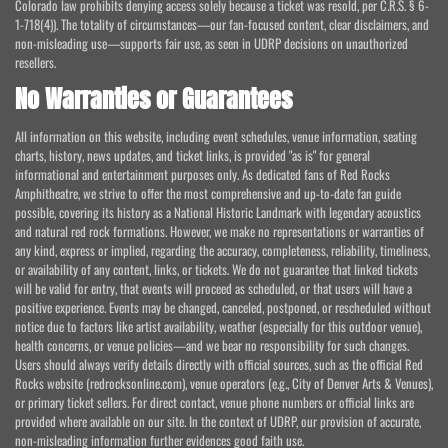
Colorado law prohibits denying access solely because a ticket was resold, per C.R.S. § 6-
1-718(4)). The totality of circumstances—our fan-focused content, clear disclaimers, and
non-misleading use—supports fair use, as seen in UDRP decisions on unauthorized
resellers.
No Warranties or Guarantees
All information on this website, including event schedules, venue information, seating
charts, history, news updates, and ticket links, is provided "as is" for general
informational and entertainment purposes only. As dedicated fans of Red Rocks
Amphitheatre, we strive to offer the most comprehensive and up-to-date fan guide
possible, covering its history as a National Historic Landmark with legendary acoustics
and natural red rock formations. However, we make no representations or warranties of
any kind, express or implied, regarding the accuracy, completeness, reliability, timeliness,
or availability of any content, links, or tickets. We do not guarantee that linked tickets
will be valid for entry, that events will proceed as scheduled, or that users will have a
positive experience. Events may be changed, canceled, postponed, or rescheduled without
notice due to factors like artist availability, weather (especially for this outdoor venue),
health concerns, or venue policies—and we bear no responsibility for such changes.
Users should always verify details directly with official sources, such as the official Red
Rocks website (redrocksonline.com), venue operators (e.g., City of Denver Arts & Venues),
or primary ticket sellers. For direct contact, venue phone numbers or official links are
provided where available on our site. In the context of UDRP, our provision of accurate,
non-misleading information further evidences good faith use.