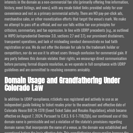
interests in the domain as a non-commercial fan site (primarily offering free information,
history, event listings, and news), with any resale ticket links provided solely for user
convenience and not as a primary commercial activity. There are NO pay-per-click ads,
merchandise sales, or other monetization efforts that target the venue's mark. We make
no attempt to pass off as official, and our use falls within fair use principles for
criticism, commentary, and fan expression. In line with UDRP precedents (e.g., as outlined
in WIPO Jurisprudential Overview 3.0, sections 2.7 and 3.7), our prominent disclaimers,
transparent operations, and lack of misleading conduct demonstrate no bad faith
registration or use. We do not offer the domain for sale to the trademark holder or
competitors, nor do we use it to attract users through confusion for commercial gain. If
any party believes this domain violates their rights, we encourage direct communication
before pursuing formal dispute resolution, as we operate in full compliance with UDRP
guidelines and are committed to resolving concerns amicably.
Domain Usage and Grandfathering Under
Colorado Law
In addition to UDRP compliance, rr.tickets was registered and actively in use as an
independent guide linking to ticket resales prior to the enactment and effective date of
Colorado House Bill 24-1378 (Event Ticket Sales and Resales Regulation), which became
effective on August 7, 2024. Pursuant to C.R.S. § 6-1-718(2)(b), our continued use of this
domain name is permissible and not a violation of the statute's provisions regarding
domain names that incorporate the name of a venue, as the domain was established and
operational before the law's effective date. This grandfathering clause applies because the