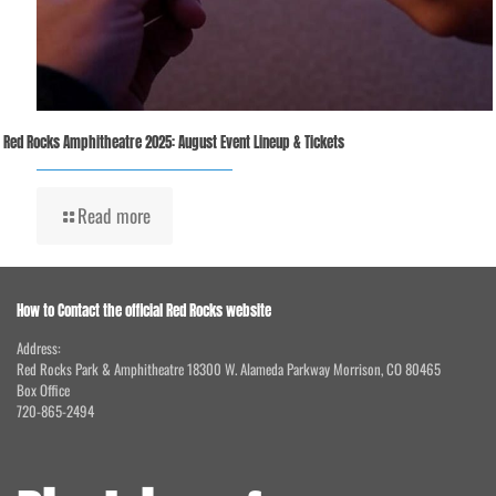
Red Rocks Amphitheatre 2025: August Event Lineup & Tickets
Read more
How to Contact the official Red Rocks website
Address:
Red Rocks Park & Amphitheatre 18300 W. Alameda Parkway Morrison, CO 80465
Box Office
720-865-2494