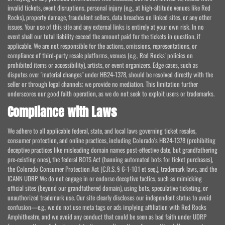
invalid tickets, event disruptions, personal injury (e.g., at high-altitude venues like Red
Rocks), property damage, fraudulent sellers, data breaches on linked sites, or any other
issues. Your use of this site and any external links is entirely at your own risk. In no
event shall our total liability exceed the amount paid for the tickets in question, if
applicable. We are not responsible for the actions, omissions, representations, or
compliance of third-party resale platforms, venues (e.g., Red Rocks' policies on
prohibited items or accessibility), artists, or event organizers. Edge cases, such as
disputes over "material changes" under HB24-1378, should be resolved directly with the
seller or through legal channels; we provide no mediation. This limitation further
underscores our good faith operation, as we do not seek to exploit users or trademarks.
Compliance with Laws
We adhere to all applicable federal, state, and local laws governing ticket resales,
consumer protection, and online practices, including Colorado's HB24-1378 (prohibiting
deceptive practices like misleading domain names post-effective date, but grandfathering
pre-existing ones), the federal BOTS Act (banning automated bots for ticket purchases),
the Colorado Consumer Protection Act (C.R.S. § 6-1-101 et seq.), trademark laws, and the
ICANN UDRP. We do not engage in or endorse deceptive tactics, such as mimicking
official sites (beyond our grandfathered domain), using bots, speculative ticketing, or
unauthorized trademark use. Our site clearly discloses our independent status to avoid
confusion—e.g., we do not use meta tags or ads implying affiliation with Red Rocks
Amphitheatre, and we avoid any conduct that could be seen as bad faith under UDRP