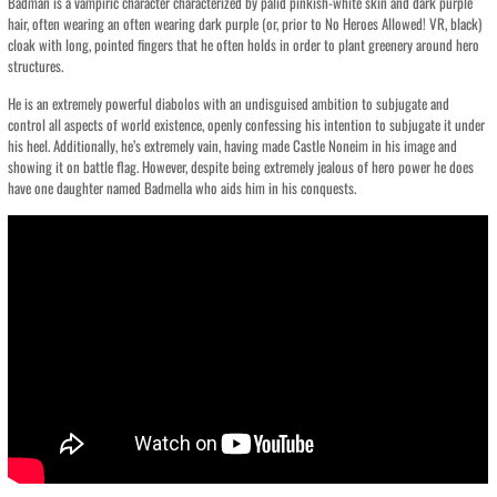
Badman is a vampiric character characterized by palid pinkish-white skin and dark purple
hair, often wearing an often wearing dark purple (or, prior to No Heroes Allowed! VR, black)
cloak with long, pointed fingers that he often holds in order to plant greenery around hero
structures.
He is an extremely powerful diabolos with an undisguised ambition to subjugate and
control all aspects of world existence, openly confessing his intention to subjugate it under
his heel. Additionally, he’s extremely vain, having made Castle Noneim in his image and
showing it on battle flag. However, despite being extremely jealous of hero power he does
have one daughter named Badmella who aids him in his conquests.