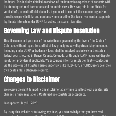
landmark. This includes detailed overviews of the immersive experience at concerts with
its stunning red rock formations and mountain views. However, this is unofficial; for
verified info, consult official channels. If you need to contact the venue or organizers
directly, we provide links and numbers where possible. Our fan-driven content supports
legitimate interests under UDRP for active, transparent fan sites.
Governing Law and Dispute Resolution
This disclaimer and your use of the website are governed by the laws of the State of
Colorado, without regard to conflict of law principles. Any disputes arising hereunder,
including under UDRP or trademark laws, shall be resolved exclusively in the state or
federal courts located in Denver County, Colorado, or through ICANN-approved dispute
resolution providers if applicable. We encourage informal resolution first—contact us
via the site—but if litigation arises under laws like HB24-1378 or UDRP, users bear their
own costs unless otherwise required.
Changes to Disclaimer
We reserve the right to modify this disclaimer at any time to reflect legal updates, site
changes, or new regulations. Continued use constitutes acceptance.
Last updated: July 01, 2026.
By using this website or following any links, you acknowledge that you have read,