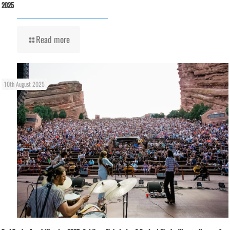
2025
Read more
10th August 2025