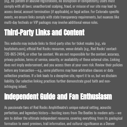
(e.g., no pattern of abusive registrations, no disruption of competitors). Users must
comply with all laws; unauthorized scalping, fraud, or misuse of our site may lead to
access denial, account termination (if applicable), or legal action. For Colorado-specific
events, we ensure links comply with state transparency requirements, but nuances like
multi-day festivals or VIP packages may involve additional venue rules.
Third-Party Links and Content
This website may include links to third-party sites for ticket resales (e.g., via
buytickets.com), official Red Rocks resources, venue details (e.g., Red Rocks' contact:
720-865-2494), or other fan content. We are not responsible for the content, accuracy,
privacy policies, terms of service, security, or availability of these external sites. Linking
does not imply endorsement, and you access them at your own risk. Review their policies
before any transaction—e.g., some platforms may have arbitration clauses or data
collection practices. If a link leads to a deceptive site, report it to us, but we disclaim
liability. Our selective linking practices further demonstrate good faith and non-
infringing intent.
Independent Guide and Fan Enthusiasm
As passionate fans of Red Rocks Amphitheatre's unique natural setting, acoustic
perfection, and legendary history—hosting icons from The Beatles to modern acts—we
aim to deliver the ultimate independent resource, covering everything from its geological
formation to event previews, trail information, and cultural significance as a Denver