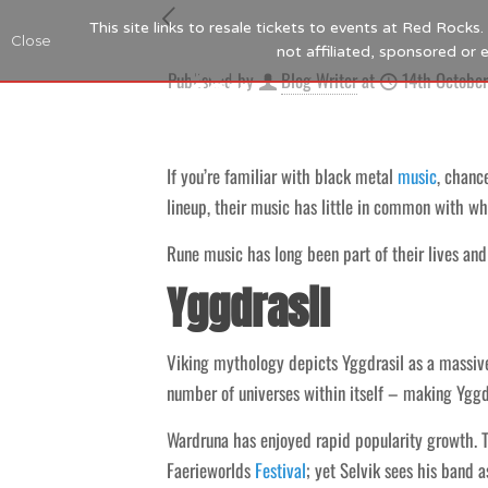
This site links to resale tickets to events at Red Rock
Close
not affiliated, sponsored or
Published by
Blog Writer
at
14th Octobe
If you’re familiar with black metal
music
, chanc
lineup, their music has little in common with wh
Rune music has long been part of their lives and 
Yggdrasil
Viking mythology depicts Yggdrasil as a massive 
number of universes within itself – making Yggdra
Wardruna has enjoyed rapid popularity growth. 
Faerieworlds
Festival
; yet Selvik sees his band 