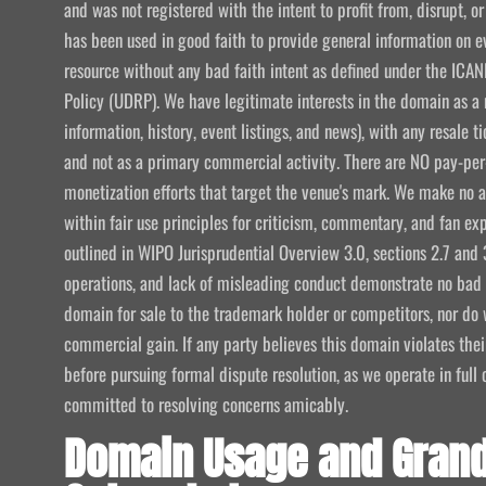
and was not registered with the intent to profit from, disrupt, or
has been used in good faith to provide general information on e
resource without any bad faith intent as defined under the I
Policy (UDRP). We have legitimate interests in the domain as a 
information, history, event listings, and news), with any resale t
and not as a primary commercial activity. There are NO pay-per-
monetization efforts that target the venue's mark. We make no att
within fair use principles for criticism, commentary, and fan exp
outlined in WIPO Jurisprudential Overview 3.0, sections 2.7 and 
operations, and lack of misleading conduct demonstrate no bad f
domain for sale to the trademark holder or competitors, nor do w
commercial gain. If any party believes this domain violates the
before pursuing formal dispute resolution, as we operate in ful
committed to resolving concerns amicably.
Domain Usage and Grand