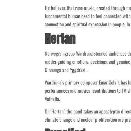
He believes that rune music, created through mo
fundamental human need to feel connected with 
connection and spiritual expression in people. In
Hertan
Norwegian group Wardruna stunned audiences duri
rudder guiding emotions, decisions, and genuine 
Ginnunga and Yggdrasil.
Wardruna’s primary composer Einar Selvik has l
performances and musical contributions to TV sh
Valhalla.
On ‘Hertan,’ the band takes an apocalyptic dire
climate change and nuclear proliferation are pre