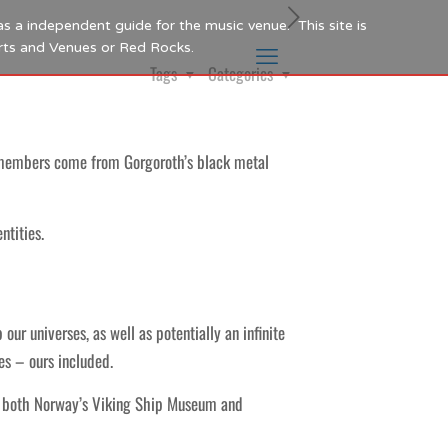
as a independent guide for the music venue. This site is
Arts and Venues or Red Rocks.
Tags
Categories
members come from Gorgoroth’s black metal
ntities.
r universes, as well as potentially an infinite
es – ours included.
at both Norway’s Viking Ship Museum and