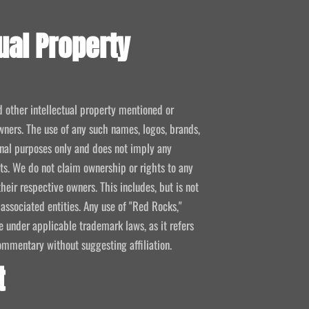
ual Property
d other intellectual property mentioned or
wners. The use of any such names, logos, brands,
ional purposes only and does not imply any
kets. We do not claim ownership or rights to any
their respective owners. This includes, but is not
 associated entities. Any use of "Red Rocks,"
se under applicable trademark laws, as it refers
ommentary without suggesting affiliation.
t