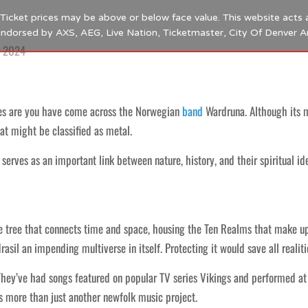
s. Ticket prices may be above or below face value. This website acts 
 endorsed by AXS, AEG, Live Nation, Ticketmaster, City Of Denver 
r 2024
es are you have come across the Norwegian
band
Wardruna. Although its 
at might be classified as metal.
serves as an important link between nature, history, and their spiritual ide
tree that connects time and space, housing the Ten Realms that make up ou
sil an impending multiverse in itself. Protecting it would save all realiti
They’ve had songs featured on popular TV series Vikings and performed 
as more than just another newfolk music project.