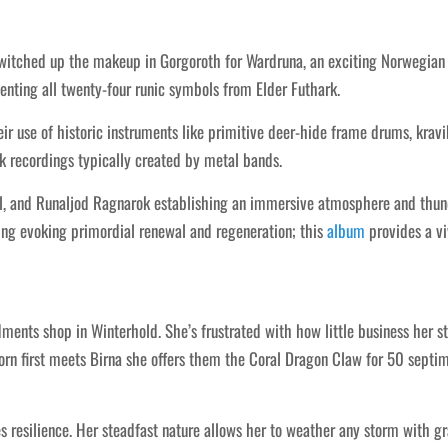
switched up the makeup in Gorgoroth for Wardruna, an exciting Norwegian
enting all twenty-four runic symbols from Elder Futhark.
r use of historic instruments like primitive deer-hide frame drums, kravi
k recordings typically created by metal bands.
l, and Runaljod Ragnarok establishing an immersive atmosphere and thunde
ping evoking primordial renewal and regeneration; this
album
provides a viv
ents shop in Winterhold. She’s frustrated with how little business her st
rn first meets Birna she offers them the Coral Dragon Claw for 50 septims
zes resilience. Her steadfast nature allows her to weather any storm with 