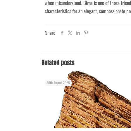
when misunderstood. Birna is one of those frien
characteristics for an elegant, compassionate pre
Share
Related posts
30th August 2025