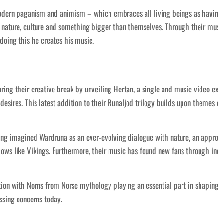
dern paganism and animism – which embraces all living beings as having v
nature, culture and something bigger than themselves. Through their mus
 doing this he creates his music.
ng their creative break by unveiling Hertan, a single and music video ex
desires. This latest addition to their Runaljod trilogy builds upon themes
ong imagined Wardruna as an ever-evolving dialogue with nature, an appr
ows like Vikings. Furthermore, their music has found new fans through inc
ction with Norns from Norse mythology playing an essential part in shapi
ssing concerns today.