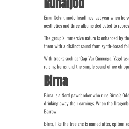
Runaljod
Einar Selvik made headlines last year when he 
aesthetics and three albums dedicated to repres
The group’s immersive nature is enhanced by thei
them with a distinct sound from synth-based fol
With tracks such as ‘Gap Var Ginnunga, Yggdrasi
raising horns, and the simple sound of ice chip
Birna
Birna is a Nord pawnbroker who runs Birna’s Oddm
drinking away their earnings. When the Dragonbo
Barrow.
Birna, like the tree she is named after, epitomi