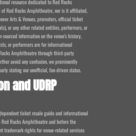
mational resource dedicated to Red Rocks
 of Red Rocks Amphitheatre, nor is it affiliated,
nver Arts & Venues, promoters, official ticket
ts), or any other related entities, performers, or
-sourced information on the venue's history,
ists, or performers are for informational
ed Rocks Amphitheatre through third-party
 further avoid any confusion, we prominently
ly stating our unofficial, fan-driven status.
on and UDRP
ndependent ticket resale guide and informational
 to Red Rocks Amphitheatre and before the
 trademark rights for venue-related services