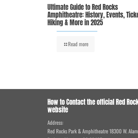
Ultimate Guide to Red Rocks
Amphitheatre: History, Events, Tick
Hiking & More in 2025
Read more
How to Contact the official Red Roc
website
Address:
Red Rocks Park & Amphitheatre 18300 W. Ala