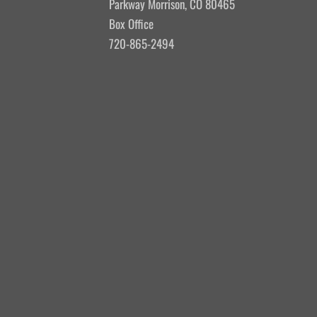
Parkway Morrison, CO 80465
Box Office
720-865-2494