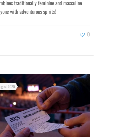
mbines traditionally feminine and masculine
nyone with adventurous spirits!
0
ugust 2025