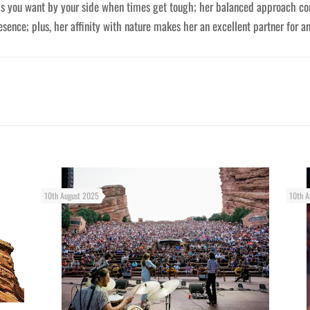
ds you want by your side when times get tough; her balanced approach co
sence; plus, her affinity with nature makes her an excellent partner for a
10th August 2025
10th A