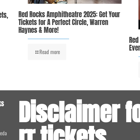
Red Rocks Amphitheatre 2025: Get Your
ets,
Tickets for A Perfect Circle, Warren
Haynes & More!
Red
Even
Read more
Disclaimer f
ks
rr.tickets
meda