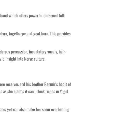
 band which offers powerful darkened folk
klyra, tagelharpe and goat horn. This provides
rous percussion, incantatory vocals, hair-
id insight into Norse culture.
ore receives and his brother Ranmir’s habit of
 as she claims it can unlock riches in Yngol
grace; yet can also make her seem overbearing