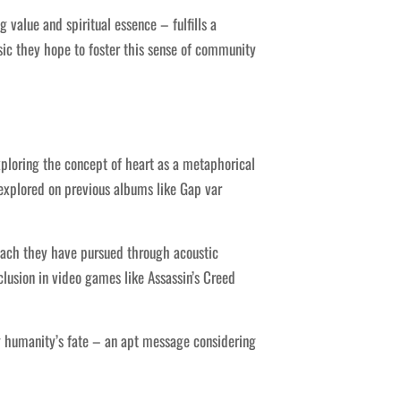
alue and spiritual essence – fulfills a
ic they hope to foster this sense of community
ploring the concept of heart as a metaphorical
 explored on previous albums like Gap var
oach they have pursued through acoustic
lusion in video games like Assassin’s Creed
ng humanity’s fate – an apt message considering