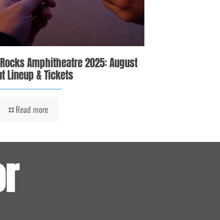
 Rocks Amphitheatre 2025: August
t Lineup & Tickets
Read more
or