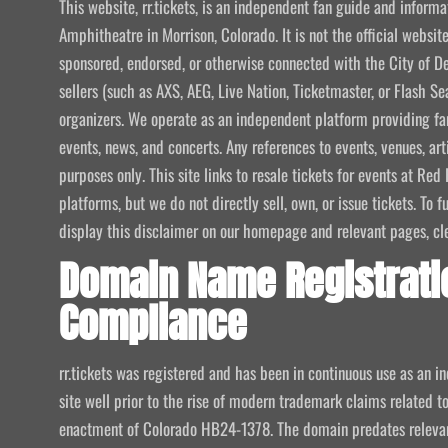
This website, rr.tickets, is an independent fan guide and infor
Amphitheatre in Morrison, Colorado. It is not the official website
sponsored, endorsed, or otherwise connected with the City of De
sellers (such as AXS, AEG, Live Nation, Ticketmaster, or Flash Sea
organizers. We operate as an independent platform providing fan
events, news, and concerts. Any references to events, venues, art
purposes only. This site links to resale tickets for events at R
platforms, but we do not directly sell, own, or issue tickets. To
display this disclaimer on our homepage and relevant pages, clear
Domain Name Registrati
Compliance
rr.tickets was registered and has been in continuous use as an i
site well prior to the rise of modern trademark claims related
enactment of Colorado HB24-1378. The domain predates relevant