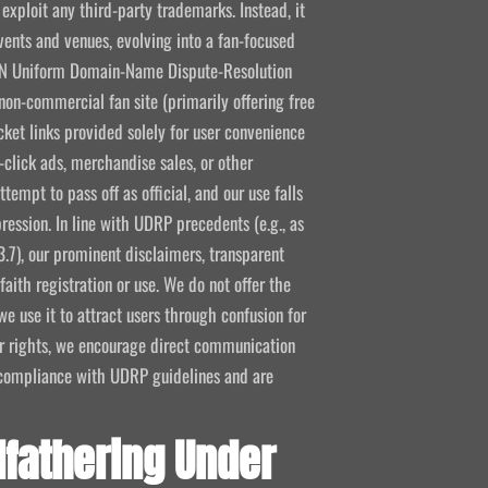
 exploit any third-party trademarks. Instead, it
vents and venues, evolving into a fan-focused
CANN Uniform Domain-Name Dispute-Resolution
non-commercial fan site (primarily offering free
icket links provided solely for user convenience
click ads, merchandise sales, or other
empt to pass off as official, and our use falls
ression. In line with UDRP precedents (e.g., as
3.7), our prominent disclaimers, transparent
aith registration or use. We do not offer the
e use it to attract users through confusion for
ir rights, we encourage direct communication
l compliance with UDRP guidelines and are
fathering Under