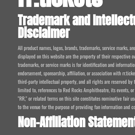
Trademark and Intellect
Disclaimer
All product names, logos, brands, trademarks, service marks, an
displayed on this website are the property of their respective o
trademarks, or service marks is for identification and informat
endorsement, sponsorship, affiliation, or association with rr.tic
third-party intellectual property, and all rights are reserved by 
limited to, references to Red Rocks Amphitheatre, its events, or
"RR," or related terms on this site constitutes nominative fair u
to the venue for the purpose of providing fan information and c
Non-Affiliation Statemen