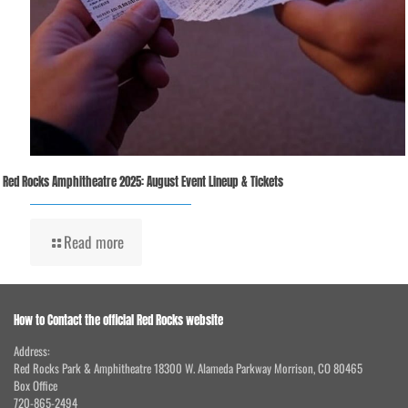
Red Rocks Amphitheatre 2025: August Event Lineup & Tickets
Read more
How to Contact the official Red Rocks website
Address:
Red Rocks Park & Amphitheatre 18300 W. Alameda Parkway Morrison, CO 80465
Box Office
720-865-2494