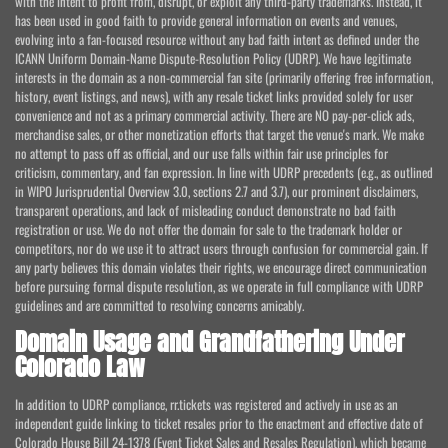
with the intent to profit from, disrupt, or exploit any third-party trademarks. Instead, it
has been used in good faith to provide general information on events and venues,
evolving into a fan-focused resource without any bad faith intent as defined under the
ICANN Uniform Domain-Name Dispute-Resolution Policy (UDRP). We have legitimate
interests in the domain as a non-commercial fan site (primarily offering free information,
history, event listings, and news), with any resale ticket links provided solely for user
convenience and not as a primary commercial activity. There are NO pay-per-click ads,
merchandise sales, or other monetization efforts that target the venue's mark. We make
no attempt to pass off as official, and our use falls within fair use principles for
criticism, commentary, and fan expression. In line with UDRP precedents (e.g., as outlined
in WIPO Jurisprudential Overview 3.0, sections 2.7 and 3.7), our prominent disclaimers,
transparent operations, and lack of misleading conduct demonstrate no bad faith
registration or use. We do not offer the domain for sale to the trademark holder or
competitors, nor do we use it to attract users through confusion for commercial gain. If
any party believes this domain violates their rights, we encourage direct communication
before pursuing formal dispute resolution, as we operate in full compliance with UDRP
guidelines and are committed to resolving concerns amicably.
Domain Usage and Grandfathering Under
Colorado Law
In addition to UDRP compliance, rr.tickets was registered and actively in use as an
independent guide linking to ticket resales prior to the enactment and effective date of
Colorado House Bill 24-1378 (Event Ticket Sales and Resales Regulation), which became