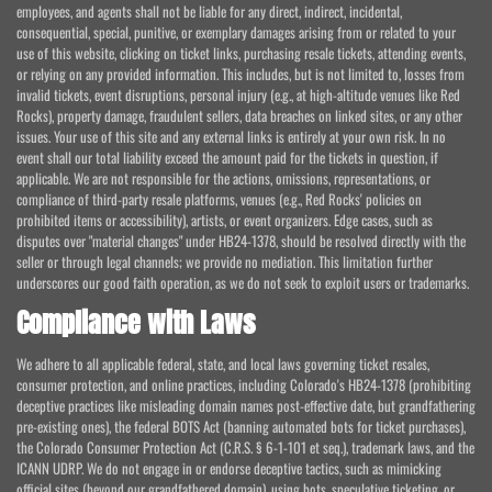
employees, and agents shall not be liable for any direct, indirect, incidental,
consequential, special, punitive, or exemplary damages arising from or related to your
use of this website, clicking on ticket links, purchasing resale tickets, attending events,
or relying on any provided information. This includes, but is not limited to, losses from
invalid tickets, event disruptions, personal injury (e.g., at high-altitude venues like Red
Rocks), property damage, fraudulent sellers, data breaches on linked sites, or any other
issues. Your use of this site and any external links is entirely at your own risk. In no
event shall our total liability exceed the amount paid for the tickets in question, if
applicable. We are not responsible for the actions, omissions, representations, or
compliance of third-party resale platforms, venues (e.g., Red Rocks' policies on
prohibited items or accessibility), artists, or event organizers. Edge cases, such as
disputes over "material changes" under HB24-1378, should be resolved directly with the
seller or through legal channels; we provide no mediation. This limitation further
underscores our good faith operation, as we do not seek to exploit users or trademarks.
Compliance with Laws
We adhere to all applicable federal, state, and local laws governing ticket resales,
consumer protection, and online practices, including Colorado's HB24-1378 (prohibiting
deceptive practices like misleading domain names post-effective date, but grandfathering
pre-existing ones), the federal BOTS Act (banning automated bots for ticket purchases),
the Colorado Consumer Protection Act (C.R.S. § 6-1-101 et seq.), trademark laws, and the
ICANN UDRP. We do not engage in or endorse deceptive tactics, such as mimicking
official sites (beyond our grandfathered domain), using bots, speculative ticketing, or