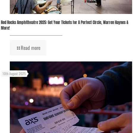
Red Rocks Amphitheatre 2025: Get Your Tickets for A Perfect Circle, Warren Haynes &
More!
Read more
10th August 2025