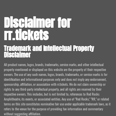
Disclaimer for
rr.tickets
Trademark and Intellectual Property
Disclaimer
All product names, logos, brands, trademarks, service marks, and other intellectual
property mentioned or displayed on this website are the property of their respective
owners. The use of any such names, logos, brands, trademarks, or service marks is for
identification and informational purposes only and does not imply any endorsement,
sponsorship, affiliation, or association with rr.tickets. We do not claim ownership or
rights to any third-party intellectual property, and all rights are reserved by their
respective owners. This includes, but is not limited to, references to Red Rocks
Amphitheatre, its events, or associated entities. Any use of "Red Rocks," "RR," or related
terms on this site constitutes nominative fair use under applicable trademark laws, as it
refers to the venue for the purpose of providing fan information and commentary
without suggesting affiliation.