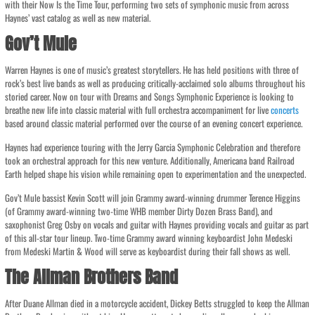
with their Now Is the Time Tour, performing two sets of symphonic music from across
Haynes’ vast catalog as well as new material.
Gov’t Mule
Warren Haynes is one of music’s greatest storytellers. He has held positions with three of
rock’s best live bands as well as producing critically-acclaimed solo albums throughout his
storied career. Now on tour with Dreams and Songs Symphonic Experience is looking to
breathe new life into classic material with full orchestra accompaniment for live
concerts
based around classic material performed over the course of an evening concert experience.
Haynes had experience touring with the Jerry Garcia Symphonic Celebration and therefore
took an orchestral approach for this new venture. Additionally, Americana band Railroad
Earth helped shape his vision while remaining open to experimentation and the unexpected.
Gov’t Mule bassist Kevin Scott will join Grammy award-winning drummer Terence Higgins
(of Grammy award-winning two-time WHB member Dirty Dozen Brass Band), and
saxophonist Greg Osby on vocals and guitar with Haynes providing vocals and guitar as part
of this all-star tour lineup. Two-time Grammy award winning keyboardist John Medeski
from Medeski Martin & Wood will serve as keyboardist during their fall shows as well.
The Allman Brothers Band
After Duane Allman died in a motorcycle accident, Dickey Betts struggled to keep the Allman