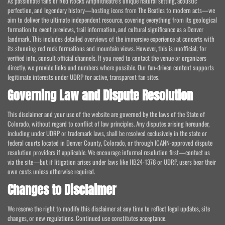
As passionate fans of Red Rocks Amphitheatre's unique natural setting, acoustic
perfection, and legendary history—hosting icons from The Beatles to modern acts—we
aim to deliver the ultimate independent resource, covering everything from its geological
formation to event previews, trail information, and cultural significance as a Denver
landmark. This includes detailed overviews of the immersive experience at concerts with
its stunning red rock formations and mountain views. However, this is unofficial; for
verified info, consult official channels. If you need to contact the venue or organizers
directly, we provide links and numbers where possible. Our fan-driven content supports
legitimate interests under UDRP for active, transparent fan sites.
Governing Law and Dispute Resolution
This disclaimer and your use of the website are governed by the laws of the State of
Colorado, without regard to conflict of law principles. Any disputes arising hereunder,
including under UDRP or trademark laws, shall be resolved exclusively in the state or
federal courts located in Denver County, Colorado, or through ICANN-approved dispute
resolution providers if applicable. We encourage informal resolution first—contact us
via the site—but if litigation arises under laws like HB24-1378 or UDRP, users bear their
own costs unless otherwise required.
Changes to Disclaimer
We reserve the right to modify this disclaimer at any time to reflect legal updates, site
changes, or new regulations. Continued use constitutes acceptance.