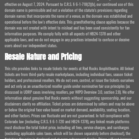
effective on August 7, 2024. Pursuant to C.R.S. § 6-1-718(2)(b), our continued use of this
domain name is permissible and not a violation of the statute's provisions regarding
domain names that incorporate the name of a venue, as the domain was established and
operational before the law's effective date. This grandfathering clause applies because the
domain was not created with intent to mislead and has been used consistently for fan
information purposes. We comply fully with all aspects of HB24-1378 and other
applicable laws, and we do not engage in any practices intended to confuse or deceive
users about our independent status.
Resale Nature and Pricing
This site provides links to resale tickets for events at Red Rocks Amphitheatre. All linked
tickets are from third-party resale marketplaces, including individual fans, season ticket
holders, and professional resellers. We do not own, control, or issue the tickets ourselves
and act only as an unauthorized reseller guide under nominative fair use principles (as
discussed in UDRP cases involving resellers, per WIPO Overview 3.0, section 2.8). We offer
information about genuine Red Rocks events without suggesting sponsorship, and our
disclaimers clarify no affiliation. Ticket prices are determined by sellers and may be above
or below the original face value based on market demand, availability, seating location,
and other factors. Prices can fluctuate and are not guaranteed. In full compliance with
Colorado law (including C.R.S. § 6-1-720 and HB24-1378), any linked resale platforms
must disclose the total ticket price, including all fees, service charges, and surcharges
(excluding applicable sales taxes, which will be shown separately before checkout), the