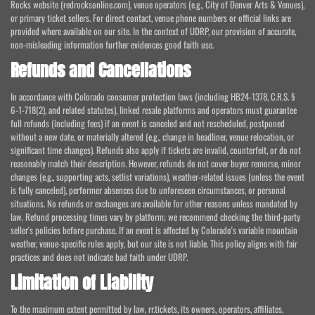
Rocks website (redrocksonline.com), venue operators (e.g., City of Denver Arts & Venues),
or primary ticket sellers. For direct contact, venue phone numbers or official links are
provided where available on our site. In the context of UDRP, our provision of accurate,
non-misleading information further evidences good faith use.
Refunds and Cancellations
In accordance with Colorado consumer protection laws (including HB24-1378, C.R.S. §
6-1-718(2), and related statutes), linked resale platforms and operators must guarantee
full refunds (including fees) if an event is canceled and not rescheduled, postponed
without a new date, or materially altered (e.g., change in headliner, venue relocation, or
significant time changes). Refunds also apply if tickets are invalid, counterfeit, or do not
reasonably match their description. However, refunds do not cover buyer remorse, minor
changes (e.g., supporting acts, setlist variations), weather-related issues (unless the event
is fully canceled), performer absences due to unforeseen circumstances, or personal
situations. No refunds or exchanges are available for other reasons unless mandated by
law. Refund processing times vary by platform; we recommend checking the third-party
seller's policies before purchase. If an event is affected by Colorado's variable mountain
weather, venue-specific rules apply, but our site is not liable. This policy aligns with fair
practices and does not indicate bad faith under UDRP.
Limitation of Liability
To the maximum extent permitted by law, rr.tickets, its owners, operators, affiliates,