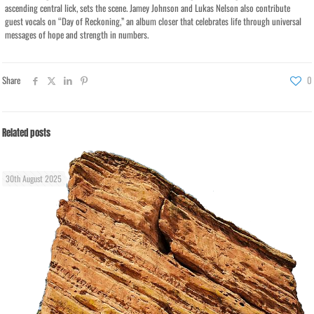
ascending central lick, sets the scene. Jamey Johnson and Lukas Nelson also contribute
guest vocals on “Day of Reckoning,” an album closer that celebrates life through universal
messages of hope and strength in numbers.
Share
0
Related posts
30th August 2025