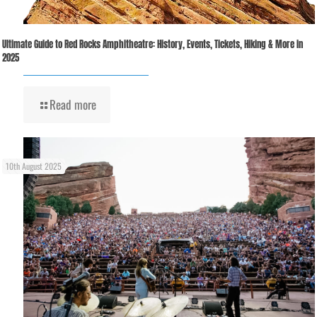
Ultimate Guide to Red Rocks Amphitheatre: History, Events, Tickets, Hiking & More in
2025
Read more
10th August 2025