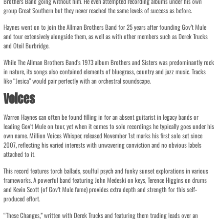
Brothers Band going without him. He even attempted recording albums under his own
group Great Southern but they never reached the same levels of success as before.
Haynes went on to join the Allman Brothers Band for 25 years after founding Gov’t Mule
and tour extensively alongside them, as well as with other members such as Derek Trucks
and Oteil Burbridge.
While The Allman Brothers Band’s 1973 album Brothers and Sisters was predominantly rock
in nature, its songs also contained elements of bluegrass, country and jazz music. Tracks
like “Jesica” would pair perfectly with an orchestral soundscape.
Voices
Warren Haynes can often be found filling in for an absent guitarist in legacy bands or
leading Gov’t Mule on tour, yet when it comes to solo recordings he typically goes under his
own name. Million Voices Whisper, released November 1st marks his first solo set since
2007, reflecting his varied interests with unwavering conviction and no obvious labels
attached to it.
This record features torch ballads, soulful psych and funky sunset explorations in various
frameworks. A powerful band featuring John Medeski on keys, Terence Higgins on drums
and Kevin Scott (of Gov’t Mule fame) provides extra depth and strength for this self-
produced effort.
“These Changes,” written with Derek Trucks and featuring them trading leads over an