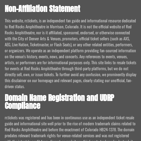
Non-Affiliation Statement
This website, rr.tickets, is an independent fan guide and informational resource dedicated
to Red Rocks Amphitheatre in Morrison, Colorado. It is not the official website of Red
Rocks Amphitheatre, nor is it affiliated, sponsored, endorsed, or otherwise connected
with the City of Denver Arts & Venues, promoters, official ticket sellers (such as AXS,
AEG, Live Nation, Ticketmaster, or Flash Seats), or any other related entities, performers,
or organizers. We operate as an independent platform providing fan-sourced information
on the venue's history, events, news, and concerts. Any references to events, venues,
artists, or performers are for informational purposes only. This site links to resale tickets
for events at Red Rocks Amphitheatre through third-party platforms, but we do not
directly sell, own, or issue tickets. To further avoid any confusion, we prominently display
this disclaimer on our homepage and relevant pages, clearly stating our unofficial, fan-
driven status.
Domain Name Registration and UDRP
Compliance
rr.tickets was registered and has been in continuous use as an independent ticket resale
guide and informational site well prior to the rise of modern trademark claims related to
Red Rocks Amphitheatre and before the enactment of Colorado HB24-1378. The domain
predates relevant trademark rights for venue-related services and was not registered