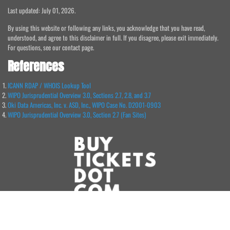
Last updated: July 01, 2026.
By using this website or following any links, you acknowledge that you have read,
understood, and agree to this disclaimer in full. If you disagree, please exit immediately.
For questions, see our contact page.
References
ICANN RDAP / WHOIS Lookup Tool
WIPO Jurisprudential Overview 3.0, Sections 2.7, 2.8, and 3.7
Oki Data Americas, Inc. v. ASD, Inc., WIPO Case No. D2001-0903
WIPO Jurisprudential Overview 3.0, Section 2.7 (Fan Sites)