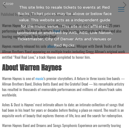
Close
This site links to resale tickets to events at Red
Published by
Rocks. Ticket prices may be above or below face
Blog Writer
at
15th November 2024
value. This website acts as a independent guide
Warren Haynes is one of the most versatile musicians alive today, having spent 25 years
for the music venue. This site is not affiliated,
performing with The Allman Brothers
Band
while touring extensively with them and also
sponsored or endorsed by AXS, AEG, Live Nation,
touring regularly with The Grateful Dead.
Ticketmaster, City Of Denver Arts and Venues or
Red Rocks.
Haynes recently released his solo
album
Million Voices Whisper with Derek Trucks of the
Allman Brothers Band appearing on multiple tracks including Gregg Allman’s original work
entitled “Real Real Love,” a track Haynes completed to honor him.
About Warren Haynes
Warren Haynes is one of
music
‘s premier storytellers. A fixture in three iconic live bands —
Allman Brothers Band, Dickey Betts Band and the Grateful Dead — his remarkable artistry
has resulted in thousands of memorable performances and millions of album/track sales
worldwide.
Ashes & Dust is Haynes’ most intimate album to date; an intimate collection of songs that
had been in his heart for years or decades before finding a place on record. The result is an
exquisite work of beauty that explores themes of life, loss and the search for redemption.
Warren Haynes Band and Dreams and Songs Symphonic Experience are currently touring