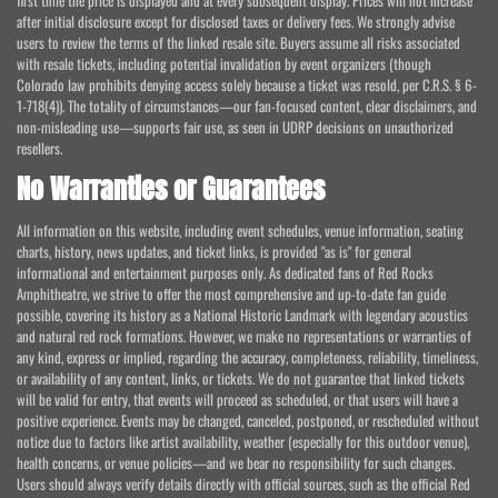
first time the price is displayed and at every subsequent display. Prices will not increase
after initial disclosure except for disclosed taxes or delivery fees. We strongly advise
users to review the terms of the linked resale site. Buyers assume all risks associated
with resale tickets, including potential invalidation by event organizers (though
Colorado law prohibits denying access solely because a ticket was resold, per C.R.S. § 6-
1-718(4)). The totality of circumstances—our fan-focused content, clear disclaimers, and
non-misleading use—supports fair use, as seen in UDRP decisions on unauthorized
resellers.
No Warranties or Guarantees
All information on this website, including event schedules, venue information, seating
charts, history, news updates, and ticket links, is provided "as is" for general
informational and entertainment purposes only. As dedicated fans of Red Rocks
Amphitheatre, we strive to offer the most comprehensive and up-to-date fan guide
possible, covering its history as a National Historic Landmark with legendary acoustics
and natural red rock formations. However, we make no representations or warranties of
any kind, express or implied, regarding the accuracy, completeness, reliability, timeliness,
or availability of any content, links, or tickets. We do not guarantee that linked tickets
will be valid for entry, that events will proceed as scheduled, or that users will have a
positive experience. Events may be changed, canceled, postponed, or rescheduled without
notice due to factors like artist availability, weather (especially for this outdoor venue),
health concerns, or venue policies—and we bear no responsibility for such changes.
Users should always verify details directly with official sources, such as the official Red