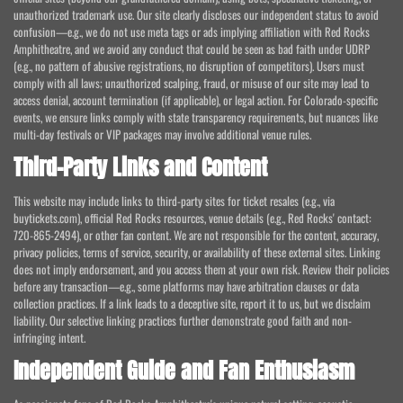
unauthorized trademark use. Our site clearly discloses our independent status to avoid
confusion—e.g., we do not use meta tags or ads implying affiliation with Red Rocks
Amphitheatre, and we avoid any conduct that could be seen as bad faith under UDRP
(e.g., no pattern of abusive registrations, no disruption of competitors). Users must
comply with all laws; unauthorized scalping, fraud, or misuse of our site may lead to
access denial, account termination (if applicable), or legal action. For Colorado-specific
events, we ensure links comply with state transparency requirements, but nuances like
multi-day festivals or VIP packages may involve additional venue rules.
Third-Party Links and Content
This website may include links to third-party sites for ticket resales (e.g., via
buytickets.com), official Red Rocks resources, venue details (e.g., Red Rocks' contact:
720-865-2494), or other fan content. We are not responsible for the content, accuracy,
privacy policies, terms of service, security, or availability of these external sites. Linking
does not imply endorsement, and you access them at your own risk. Review their policies
before any transaction—e.g., some platforms may have arbitration clauses or data
collection practices. If a link leads to a deceptive site, report it to us, but we disclaim
liability. Our selective linking practices further demonstrate good faith and non-
infringing intent.
Independent Guide and Fan Enthusiasm