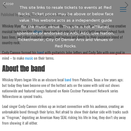
Close
This site links to resale tickets to events at Red
Published by
Rocks. Ticket prices may be above or below face
Blog Writer
at
16th May 2024
value. This website acts as a independent guide
Whiskey Myers shows its versatility from the opening notes of Tornillo with some creative
for the music venue. This site is not affiliated,
musical twists on this
album
. Horn parts straight out of a spaghetti western, robust funk
sponsored or endorsed by AXS, AEG, Live Nation,
bass lines, and other modern elements add texture and depth to their signature blend of
Ticketmaster, City Of Denver Arts and Venues or
country rock.
Red Rocks.
Cody Cannon formed his
band
with guitarists John Jeffers and Cody Tate with one goal in
mind – to make
music
on their terms.
About the band
Whiskey Myers began life as an obscure local
band
from Palestine, Texas a few years ago;
but today they have become one of the hottest acts on the scene with sold out shows
nationwide and featured songs featured on Kevin Costner Paramount Network series
Yellowstone as synced tracks.
Lead singer Cody Cannon strikes up an instant connection with his audience, creating an
unbreakable bond through their lyrics. Not afraid to show their darker side with tracks such
as “Frogman,” depicting an American Navy SEAL risking his life in Iraq, they don’t shy away
from showing it all either.