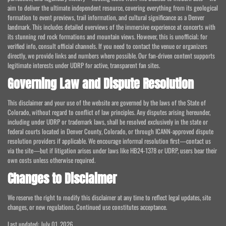
aim to deliver the ultimate independent resource, covering everything from its geological
formation to event previews, trail information, and cultural significance as a Denver
landmark. This includes detailed overviews of the immersive experience at concerts with
its stunning red rock formations and mountain views. However, this is unofficial; for
verified info, consult official channels. If you need to contact the venue or organizers
directly, we provide links and numbers where possible. Our fan-driven content supports
legitimate interests under UDRP for active, transparent fan sites.
Governing Law and Dispute Resolution
This disclaimer and your use of the website are governed by the laws of the State of
Colorado, without regard to conflict of law principles. Any disputes arising hereunder,
including under UDRP or trademark laws, shall be resolved exclusively in the state or
federal courts located in Denver County, Colorado, or through ICANN-approved dispute
resolution providers if applicable. We encourage informal resolution first—contact us
via the site—but if litigation arises under laws like HB24-1378 or UDRP, users bear their
own costs unless otherwise required.
Changes to Disclaimer
We reserve the right to modify this disclaimer at any time to reflect legal updates, site
changes, or new regulations. Continued use constitutes acceptance.
Last updated: July 01, 2026.