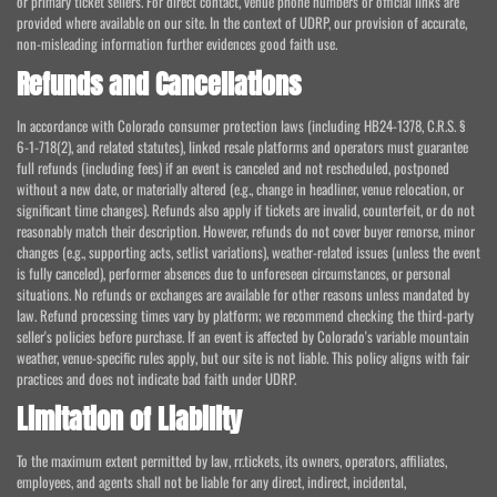
or primary ticket sellers. For direct contact, venue phone numbers or official links are
provided where available on our site. In the context of UDRP, our provision of accurate,
non-misleading information further evidences good faith use.
Refunds and Cancellations
In accordance with Colorado consumer protection laws (including HB24-1378, C.R.S. §
6-1-718(2), and related statutes), linked resale platforms and operators must guarantee
full refunds (including fees) if an event is canceled and not rescheduled, postponed
without a new date, or materially altered (e.g., change in headliner, venue relocation, or
significant time changes). Refunds also apply if tickets are invalid, counterfeit, or do not
reasonably match their description. However, refunds do not cover buyer remorse, minor
changes (e.g., supporting acts, setlist variations), weather-related issues (unless the event
is fully canceled), performer absences due to unforeseen circumstances, or personal
situations. No refunds or exchanges are available for other reasons unless mandated by
law. Refund processing times vary by platform; we recommend checking the third-party
seller's policies before purchase. If an event is affected by Colorado's variable mountain
weather, venue-specific rules apply, but our site is not liable. This policy aligns with fair
practices and does not indicate bad faith under UDRP.
Limitation of Liability
To the maximum extent permitted by law, rr.tickets, its owners, operators, affiliates,
employees, and agents shall not be liable for any direct, indirect, incidental,