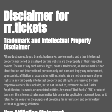
Disclaimer for
rr.tickets
Trademark and Intellectual Property
Disclaimer
All product names, logos, brands, trademarks, service marks, and other intellectual
property mentioned or displayed on this website are the property of their respective
owners. The use of any such names, logos, brands, trademarks, or service marks is for
identification and informational purposes only and does not imply any endorsement,
sponsorship, affiliation, or association with rr.tickets. We do not claim ownership or
rights to any third-party intellectual property, and all rights are reserved by their
respective owners. This includes, but is not limited to, references to Red Rocks
Amphitheatre, its events, or associated entities. Any use of "Red Rocks," "RR," or related
terms on this site constitutes nominative fair use under applicable trademark laws, as it
refers to the venue for the purpose of providing fan information and commentary
without suggesting affiliation.