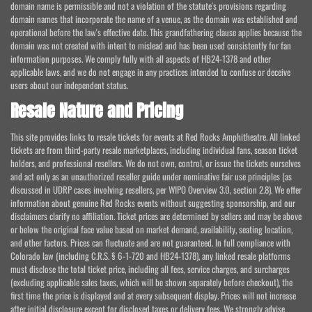
domain name is permissible and not a violation of the statute's provisions regarding
domain names that incorporate the name of a venue, as the domain was established and
operational before the law's effective date. This grandfathering clause applies because the
domain was not created with intent to mislead and has been used consistently for fan
information purposes. We comply fully with all aspects of HB24-1378 and other
applicable laws, and we do not engage in any practices intended to confuse or deceive
users about our independent status.
Resale Nature and Pricing
This site provides links to resale tickets for events at Red Rocks Amphitheatre. All linked
tickets are from third-party resale marketplaces, including individual fans, season ticket
holders, and professional resellers. We do not own, control, or issue the tickets ourselves
and act only as an unauthorized reseller guide under nominative fair use principles (as
discussed in UDRP cases involving resellers, per WIPO Overview 3.0, section 2.8). We offer
information about genuine Red Rocks events without suggesting sponsorship, and our
disclaimers clarify no affiliation. Ticket prices are determined by sellers and may be above
or below the original face value based on market demand, availability, seating location,
and other factors. Prices can fluctuate and are not guaranteed. In full compliance with
Colorado law (including C.R.S. § 6-1-720 and HB24-1378), any linked resale platforms
must disclose the total ticket price, including all fees, service charges, and surcharges
(excluding applicable sales taxes, which will be shown separately before checkout), the
first time the price is displayed and at every subsequent display. Prices will not increase
after initial disclosure except for disclosed taxes or delivery fees. We strongly advise