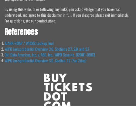
By using this website or following any links, you acknowledge that you have read,
understood, and agree to this disclaimer in full. If you disagree, please exit immediately.
For questions, see our contact page.
References
ICANN RDAP / WHOIS Lookup Tool
WIPO Jurisprudential Overview 3.0, Sections 2.7, 2.8, and 3.7
Oki Data Americas, Inc. v. ASD, Inc., WIPO Case No. D2001-0903
WIPO Jurisprudential Overview 3.0, Section 2.7 (Fan Sites)