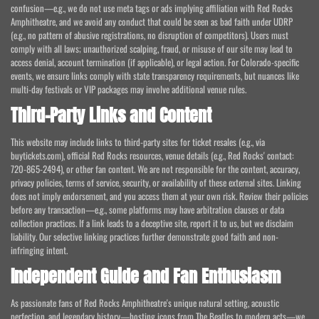
confusion—e.g., we do not use meta tags or ads implying affiliation with Red Rocks
Amphitheatre, and we avoid any conduct that could be seen as bad faith under UDRP
(e.g., no pattern of abusive registrations, no disruption of competitors). Users must
comply with all laws; unauthorized scalping, fraud, or misuse of our site may lead to
access denial, account termination (if applicable), or legal action. For Colorado-specific
events, we ensure links comply with state transparency requirements, but nuances like
multi-day festivals or VIP packages may involve additional venue rules.
Third-Party Links and Content
This website may include links to third-party sites for ticket resales (e.g., via
buytickets.com), official Red Rocks resources, venue details (e.g., Red Rocks' contact:
720-865-2494), or other fan content. We are not responsible for the content, accuracy,
privacy policies, terms of service, security, or availability of these external sites. Linking
does not imply endorsement, and you access them at your own risk. Review their policies
before any transaction—e.g., some platforms may have arbitration clauses or data
collection practices. If a link leads to a deceptive site, report it to us, but we disclaim
liability. Our selective linking practices further demonstrate good faith and non-
infringing intent.
Independent Guide and Fan Enthusiasm
As passionate fans of Red Rocks Amphitheatre's unique natural setting, acoustic
perfection, and legendary history—hosting icons from The Beatles to modern acts—we