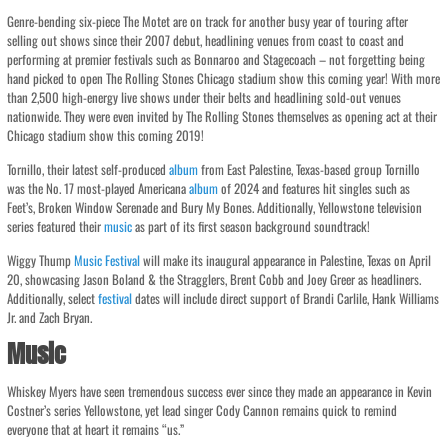
Genre-bending six-piece The Motet are on track for another busy year of touring after
selling out shows since their 2007 debut, headlining venues from coast to coast and
performing at premier festivals such as Bonnaroo and Stagecoach – not forgetting being
hand picked to open The Rolling Stones Chicago stadium show this coming year! With more
than 2,500 high-energy live shows under their belts and headlining sold-out venues
nationwide. They were even invited by The Rolling Stones themselves as opening act at their
Chicago stadium show this coming 2019!
Tornillo, their latest self-produced
album
from East Palestine, Texas-based group Tornillo
was the No. 17 most-played Americana
album
of 2024 and features hit singles such as
Feet’s, Broken Window Serenade and Bury My Bones. Additionally, Yellowstone television
series featured their
music
as part of its first season background soundtrack!
Wiggy Thump
Music
Festival
will make its inaugural appearance in Palestine, Texas on April
20, showcasing Jason Boland & the Stragglers, Brent Cobb and Joey Greer as headliners.
Additionally, select
festival
dates will include direct support of Brandi Carlile, Hank Williams
Jr. and Zach Bryan.
Music
Whiskey Myers have seen tremendous success ever since they made an appearance in Kevin
Costner’s series Yellowstone, yet lead singer Cody Cannon remains quick to remind
everyone that at heart it remains “us.”