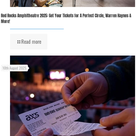
Red Rocks Amphitheatre 2025: Get Your Tickets for A Perfect Circle, Warren Haynes &
More!
Read more
10th August 2025