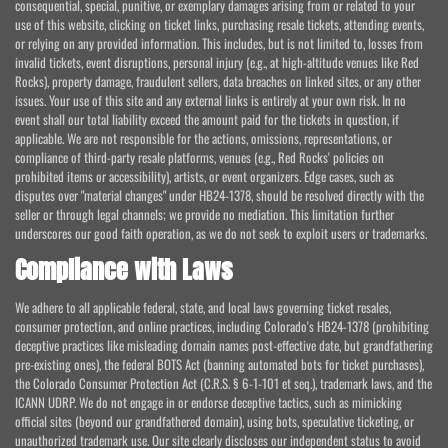
consequential, special, punitive, or exemplary damages arising from or related to your
use of this website, clicking on ticket links, purchasing resale tickets, attending events,
or relying on any provided information. This includes, but is not limited to, losses from
invalid tickets, event disruptions, personal injury (e.g., at high-altitude venues like Red
Rocks), property damage, fraudulent sellers, data breaches on linked sites, or any other
issues. Your use of this site and any external links is entirely at your own risk. In no
event shall our total liability exceed the amount paid for the tickets in question, if
applicable. We are not responsible for the actions, omissions, representations, or
compliance of third-party resale platforms, venues (e.g., Red Rocks' policies on
prohibited items or accessibility), artists, or event organizers. Edge cases, such as
disputes over "material changes" under HB24-1378, should be resolved directly with the
seller or through legal channels; we provide no mediation. This limitation further
underscores our good faith operation, as we do not seek to exploit users or trademarks.
Compliance with Laws
We adhere to all applicable federal, state, and local laws governing ticket resales,
consumer protection, and online practices, including Colorado's HB24-1378 (prohibiting
deceptive practices like misleading domain names post-effective date, but grandfathering
pre-existing ones), the federal BOTS Act (banning automated bots for ticket purchases),
the Colorado Consumer Protection Act (C.R.S. § 6-1-101 et seq.), trademark laws, and the
ICANN UDRP. We do not engage in or endorse deceptive tactics, such as mimicking
official sites (beyond our grandfathered domain), using bots, speculative ticketing, or
unauthorized trademark use. Our site clearly discloses our independent status to avoid