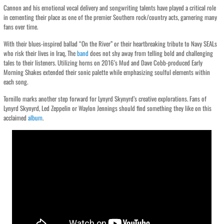
Cannon and his emotional vocal delivery and songwriting talents have played a critical role
in cementing their place as one of the premier Southern rock/country acts, garnering many
fans over time.
With their blues-inspired ballad “On the River” or their heartbreaking tribute to Navy SEALs
who risk their lives in Iraq, The
band
does not shy away from telling bold and challenging
tales to their listeners. Utilizing horns on 2016’s Mud and Dave Cobb-produced Early
Morning Shakes extended their sonic palette while emphasizing soulful elements within
each song.
Tornillo marks another step forward for Lynyrd Skynyrd’s creative explorations. Fans of
Lynyrd Skynyrd, Led Zeppelin or Waylon Jennings should find something they like on this
acclaimed
album
.