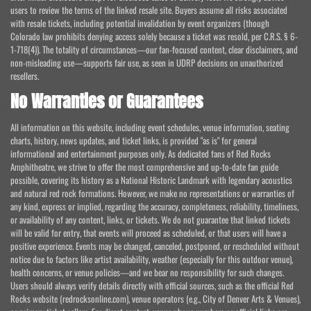
users to review the terms of the linked resale site. Buyers assume all risks associated
with resale tickets, including potential invalidation by event organizers (though
Colorado law prohibits denying access solely because a ticket was resold, per C.R.S. § 6-
1-718(4)). The totality of circumstances—our fan-focused content, clear disclaimers, and
non-misleading use—supports fair use, as seen in UDRP decisions on unauthorized
resellers.
No Warranties or Guarantees
All information on this website, including event schedules, venue information, seating
charts, history, news updates, and ticket links, is provided "as is" for general
informational and entertainment purposes only. As dedicated fans of Red Rocks
Amphitheatre, we strive to offer the most comprehensive and up-to-date fan guide
possible, covering its history as a National Historic Landmark with legendary acoustics
and natural red rock formations. However, we make no representations or warranties of
any kind, express or implied, regarding the accuracy, completeness, reliability, timeliness,
or availability of any content, links, or tickets. We do not guarantee that linked tickets
will be valid for entry, that events will proceed as scheduled, or that users will have a
positive experience. Events may be changed, canceled, postponed, or rescheduled without
notice due to factors like artist availability, weather (especially for this outdoor venue),
health concerns, or venue policies—and we bear no responsibility for such changes.
Users should always verify details directly with official sources, such as the official Red
Rocks website (redrocksonline.com), venue operators (e.g., City of Denver Arts & Venues),