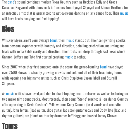
The
band
‘s sound combines modern Texas Country such as Reckless Kelly and Cross
Canadian Ragweed with blues rock influences from Lynyrd Skynyrd and Allman Brothers for
an infectious mix that is guaranteed to get everyone dancing on any dance floor. Their
music
will have heads banging and feet tapping!
Bios
Whiskey Myers aren’t your average
band
; their
music
stands out. Their songwriting speaks
from personal experience with honesty and direction, detailing celebration, mourning and
trials with remarkable clarity and direction. Their roots run deep through East Texas where
Cannon, Jeffers and Tate first started creating
music
together.
Since 2007 when they first emerged onto the scene, the genre-bending
band
have played
over 2,500 shows to steadily growing crowds and sold out all of their headlining tours
while opening for big name artists such as Chris Stapleton, Jason Isbell and Sturgill
Simpson.
As
music
critics have raved, and due to chart-topping record releases as well as featuring on
two major film soundtracks. Most recently, their song “Stone” reached #1 on iTunes Country
after appearing in Kevin Costner’s Yellowstone. Cody Cannon (lead vocals and acoustic
guitar), John Jeffers (lead guitar, slide guitar, lap steel guitar vocals and Cody Tate (lead and
rhythm guitars), are joined on tour by drummer Jeff Hogg and bassist Jamey Gleaves.
Tours