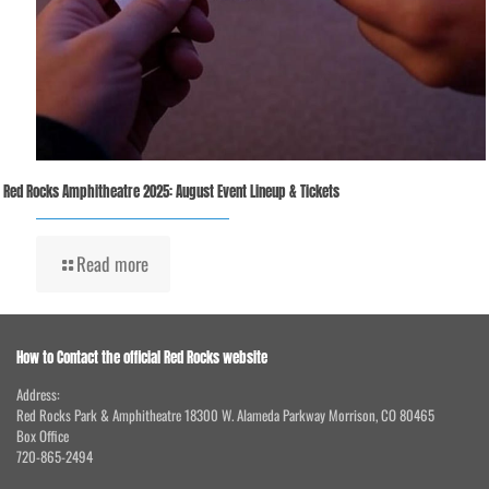
Red Rocks Amphitheatre 2025: August Event Lineup & Tickets
Read more
How to Contact the official Red Rocks website
Address:
Red Rocks Park & Amphitheatre 18300 W. Alameda Parkway Morrison, CO 80465
Box Office
720-865-2494