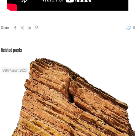
Share
0
Related posts
30th August 2025