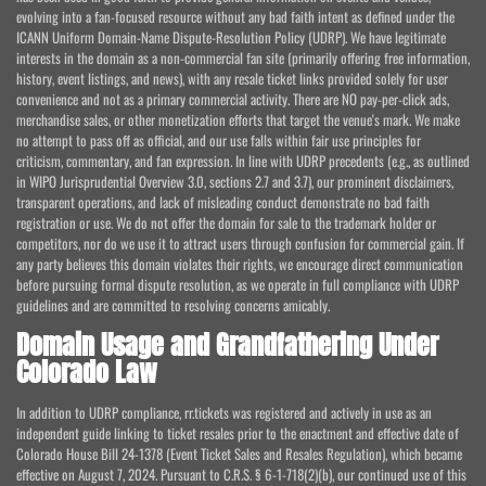
evolving into a fan-focused resource without any bad faith intent as defined under the
ICANN Uniform Domain-Name Dispute-Resolution Policy (UDRP). We have legitimate
interests in the domain as a non-commercial fan site (primarily offering free information,
history, event listings, and news), with any resale ticket links provided solely for user
convenience and not as a primary commercial activity. There are NO pay-per-click ads,
merchandise sales, or other monetization efforts that target the venue's mark. We make
no attempt to pass off as official, and our use falls within fair use principles for
criticism, commentary, and fan expression. In line with UDRP precedents (e.g., as outlined
in WIPO Jurisprudential Overview 3.0, sections 2.7 and 3.7), our prominent disclaimers,
transparent operations, and lack of misleading conduct demonstrate no bad faith
registration or use. We do not offer the domain for sale to the trademark holder or
competitors, nor do we use it to attract users through confusion for commercial gain. If
any party believes this domain violates their rights, we encourage direct communication
before pursuing formal dispute resolution, as we operate in full compliance with UDRP
guidelines and are committed to resolving concerns amicably.
Domain Usage and Grandfathering Under
Colorado Law
In addition to UDRP compliance, rr.tickets was registered and actively in use as an
independent guide linking to ticket resales prior to the enactment and effective date of
Colorado House Bill 24-1378 (Event Ticket Sales and Resales Regulation), which became
effective on August 7, 2024. Pursuant to C.R.S. § 6-1-718(2)(b), our continued use of this