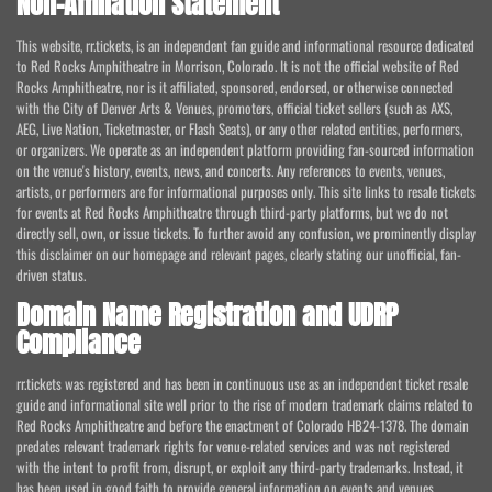
Non-Affiliation Statement
This website, rr.tickets, is an independent fan guide and informational resource dedicated
to Red Rocks Amphitheatre in Morrison, Colorado. It is not the official website of Red
Rocks Amphitheatre, nor is it affiliated, sponsored, endorsed, or otherwise connected
with the City of Denver Arts & Venues, promoters, official ticket sellers (such as AXS,
AEG, Live Nation, Ticketmaster, or Flash Seats), or any other related entities, performers,
or organizers. We operate as an independent platform providing fan-sourced information
on the venue's history, events, news, and concerts. Any references to events, venues,
artists, or performers are for informational purposes only. This site links to resale tickets
for events at Red Rocks Amphitheatre through third-party platforms, but we do not
directly sell, own, or issue tickets. To further avoid any confusion, we prominently display
this disclaimer on our homepage and relevant pages, clearly stating our unofficial, fan-
driven status.
Domain Name Registration and UDRP
Compliance
rr.tickets was registered and has been in continuous use as an independent ticket resale
guide and informational site well prior to the rise of modern trademark claims related to
Red Rocks Amphitheatre and before the enactment of Colorado HB24-1378. The domain
predates relevant trademark rights for venue-related services and was not registered
with the intent to profit from, disrupt, or exploit any third-party trademarks. Instead, it
has been used in good faith to provide general information on events and venues,