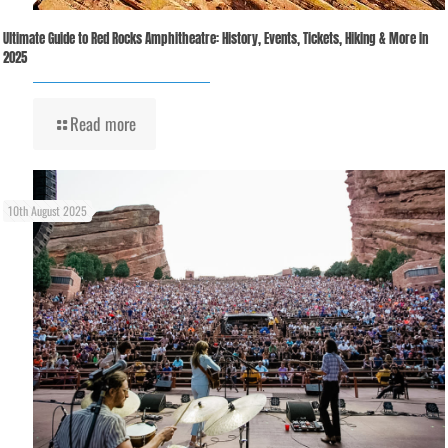
Ultimate Guide to Red Rocks Amphitheatre: History, Events, Tickets, Hiking & More in
2025
Read more
10th August 2025