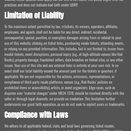
practices and does not indicate bad faith under UDRP.
Limitation of Liability
To the maximum extent permitted by law, rr.tickets, its owners, operators, affiliates,
employees, and agents shall not be liable for any direct, indirect, incidental,
consequential, special, punitive, or exemplary damages arising from or related to your
use of this website, clicking on ticket links, purchasing resale tickets, attending events,
or relying on any provided information. This includes, but is not limited to, losses from
invalid tickets, event disruptions, personal injury (e.g., at high-altitude venues like Red
Rocks), property damage, fraudulent sellers, data breaches on linked sites, or any other
issues. Your use of this site and any external links is entirely at your own risk. In no
event shall our total liability exceed the amount paid for the tickets in question, if
applicable. We are not responsible for the actions, omissions, representations, or
compliance of third-party resale platforms, venues (e.g., Red Rocks' policies on
prohibited items or accessibility), artists, or event organizers. Edge cases, such as
disputes over "material changes" under HB24-1378, should be resolved directly with the
seller or through legal channels; we provide no mediation. This limitation further
underscores our good faith operation, as we do not seek to exploit users or trademarks.
Compliance with Laws
We adhere to all applicable federal, state, and local laws governing ticket resales,