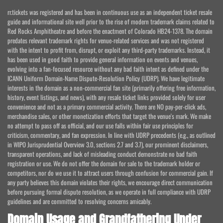
rr.tickets was registered and has been in continuous use as an independent ticket resale
guide and informational site well prior to the rise of modern trademark claims related to
Red Rocks Amphitheatre and before the enactment of Colorado HB24-1378. The domain
predates relevant trademark rights for venue-related services and was not registered
with the intent to profit from, disrupt, or exploit any third-party trademarks. Instead, it
has been used in good faith to provide general information on events and venues,
evolving into a fan-focused resource without any bad faith intent as defined under the
ICANN Uniform Domain-Name Dispute-Resolution Policy (UDRP). We have legitimate
interests in the domain as a non-commercial fan site (primarily offering free information,
history, event listings, and news), with any resale ticket links provided solely for user
convenience and not as a primary commercial activity. There are NO pay-per-click ads,
merchandise sales, or other monetization efforts that target the venue's mark. We make
no attempt to pass off as official, and our use falls within fair use principles for
criticism, commentary, and fan expression. In line with UDRP precedents (e.g., as outlined
in WIPO Jurisprudential Overview 3.0, sections 2.7 and 3.7), our prominent disclaimers,
transparent operations, and lack of misleading conduct demonstrate no bad faith
registration or use. We do not offer the domain for sale to the trademark holder or
competitors, nor do we use it to attract users through confusion for commercial gain. If
any party believes this domain violates their rights, we encourage direct communication
before pursuing formal dispute resolution, as we operate in full compliance with UDRP
guidelines and are committed to resolving concerns amicably.
Domain Usage and Grandfathering Under