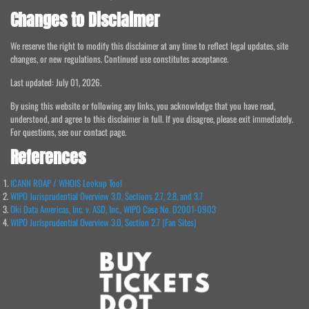
Changes to Disclaimer
We reserve the right to modify this disclaimer at any time to reflect legal updates, site
changes, or new regulations. Continued use constitutes acceptance.
Last updated: July 01, 2026.
By using this website or following any links, you acknowledge that you have read,
understood, and agree to this disclaimer in full. If you disagree, please exit immediately.
For questions, see our contact page.
References
ICANN RDAP / WHOIS Lookup Tool
WIPO Jurisprudential Overview 3.0, Sections 2.7, 2.8, and 3.7
Oki Data Americas, Inc. v. ASD, Inc., WIPO Case No. D2001-0903
WIPO Jurisprudential Overview 3.0, Section 2.7 (Fan Sites)