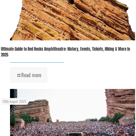
Ultimate Guide to Red Rocks Amphitheatre: History, Events, Tickets, Hiking & More in
2025
Read more
10th August 2025