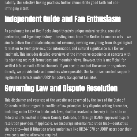
liability. Our selective linking practices further demonstrate good faith and non-
infringing intent.
Independent Guide and Fan Enthusiasm
As passionate fans of Red Rocks Amphitheatre's unique natural setting, acoustic
perfection, and legendary history—hosting icons from The Beatles to modern acts—we
aim to deliver the ultimate independent resource, covering everything from its geological
formation to event previews, trail information, and cultural significance as a Denver
landmark. This includes detailed overviews of the immersive experience at concerts with
its stunning red rock formations and mountain views. However, this is unofficial; for
verified info, consult official channels. If you need to contact the venue or organizers
directly, we provide links and numbers where possible. Our fan-driven content supports
legitimate interests under UDRP for active, transparent fan sites.
Governing Law and Dispute Resolution
This disclaimer and your use of the website are governed by the laws of the State of
Colorado, without regard to conflict of law principles. Any disputes arising hereunder,
including under UDRP or trademark laws, shall be resolved exclusively in the state or
federal courts located in Denver County, Colorado, or through ICANN-approved dispute
resolution providers if applicable. We encourage informal resolution first—contact us
via the site—but if litigation arises under laws like HB24-1378 or UDRP, users bear their
own costs unless otherwise required.