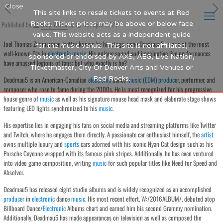
Close
This site links to resale tickets to events at Red
Published by
Rocks. Ticket prices may be above or below face
Blog Writer
at
4th April 2024
value. This website acts as a independent guide
Joel Thomas Zimmerman, better known by his stage name Deadmau5, is one of the most
for the music venue. This site is not affiliated,
well-known DJs in
electronic
music
. His unique sound and imaginative live performances
sponsored or endorsed by AXS, AEG, Live Nation,
have amassed legions of fans; but who exactly is he?
Ticketmaster, City Of Denver Arts and Venues or
Red Rocks.
Deadmau5 is an American-Canadian
electronic
dance
music
(
EDM
)
producer
, performer, and
composer who rose to fame during the 2000s. He is most recognized for his progressive
house genre of
music
as well as his signature mouse head mask and elaborate stage shows
featuring LED lights synchronized to his
music
.
His expertise lies in engaging his fans on social media and streaming platforms like Twitter
and Twitch, where he engages them directly. A passionate car enthusiast himself, the
artist
owns multiple luxury and
sports
cars adorned with his iconic Nyan Cat design such as his
Porsche Cayenne wrapped with its famous pink stripes. Additionally, he has even ventured
into video game composition, writing
music
for such popular titles like Need for Speed and
Absolver.
Deadmau5 has released eight studio albums and is widely recognized as an accomplished
producer
in
electronic
dance
music
. His most recent effort, W:/2016ALBUM/, debuted atop
Billboard Dance/
Electronic
Albums chart and earned him his second Grammy nomination.
Additionally, Deadmau5 has made appearances on television as well as composed the