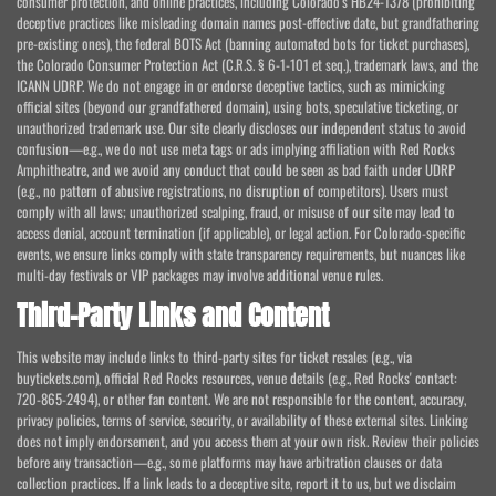
consumer protection, and online practices, including Colorado's HB24-1378 (prohibiting
deceptive practices like misleading domain names post-effective date, but grandfathering
pre-existing ones), the federal BOTS Act (banning automated bots for ticket purchases),
the Colorado Consumer Protection Act (C.R.S. § 6-1-101 et seq.), trademark laws, and the
ICANN UDRP. We do not engage in or endorse deceptive tactics, such as mimicking
official sites (beyond our grandfathered domain), using bots, speculative ticketing, or
unauthorized trademark use. Our site clearly discloses our independent status to avoid
confusion—e.g., we do not use meta tags or ads implying affiliation with Red Rocks
Amphitheatre, and we avoid any conduct that could be seen as bad faith under UDRP
(e.g., no pattern of abusive registrations, no disruption of competitors). Users must
comply with all laws; unauthorized scalping, fraud, or misuse of our site may lead to
access denial, account termination (if applicable), or legal action. For Colorado-specific
events, we ensure links comply with state transparency requirements, but nuances like
multi-day festivals or VIP packages may involve additional venue rules.
Third-Party Links and Content
This website may include links to third-party sites for ticket resales (e.g., via
buytickets.com), official Red Rocks resources, venue details (e.g., Red Rocks' contact:
720-865-2494), or other fan content. We are not responsible for the content, accuracy,
privacy policies, terms of service, security, or availability of these external sites. Linking
does not imply endorsement, and you access them at your own risk. Review their policies
before any transaction—e.g., some platforms may have arbitration clauses or data
collection practices. If a link leads to a deceptive site, report it to us, but we disclaim