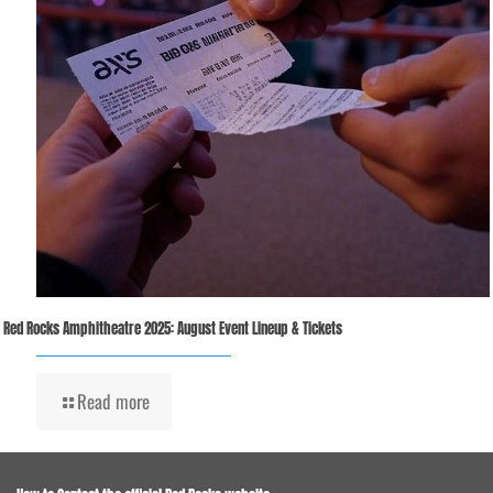
Red Rocks Amphitheatre 2025: August Event Lineup & Tickets
Read more