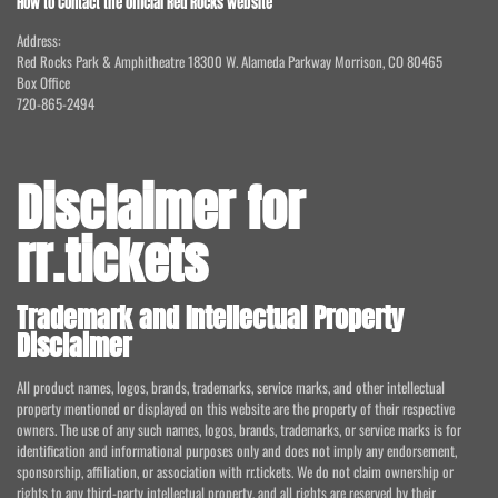
How to Contact the official Red Rocks website
Address:
Red Rocks Park & Amphitheatre 18300 W. Alameda Parkway Morrison, CO 80465
Box Office
720-865-2494
Disclaimer for
rr.tickets
Trademark and Intellectual Property
Disclaimer
All product names, logos, brands, trademarks, service marks, and other intellectual
property mentioned or displayed on this website are the property of their respective
owners. The use of any such names, logos, brands, trademarks, or service marks is for
identification and informational purposes only and does not imply any endorsement,
sponsorship, affiliation, or association with rr.tickets. We do not claim ownership or
rights to any third-party intellectual property, and all rights are reserved by their