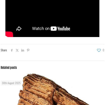
Share
0
Related posts
30th August 2025