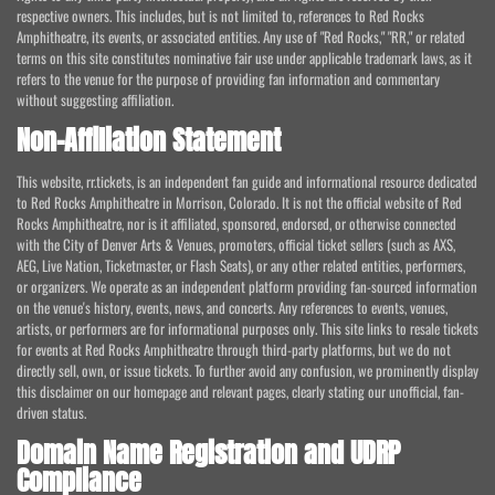
respective owners. This includes, but is not limited to, references to Red Rocks
Amphitheatre, its events, or associated entities. Any use of "Red Rocks," "RR," or related
terms on this site constitutes nominative fair use under applicable trademark laws, as it
refers to the venue for the purpose of providing fan information and commentary
without suggesting affiliation.
Non-Affiliation Statement
This website, rr.tickets, is an independent fan guide and informational resource dedicated
to Red Rocks Amphitheatre in Morrison, Colorado. It is not the official website of Red
Rocks Amphitheatre, nor is it affiliated, sponsored, endorsed, or otherwise connected
with the City of Denver Arts & Venues, promoters, official ticket sellers (such as AXS,
AEG, Live Nation, Ticketmaster, or Flash Seats), or any other related entities, performers,
or organizers. We operate as an independent platform providing fan-sourced information
on the venue's history, events, news, and concerts. Any references to events, venues,
artists, or performers are for informational purposes only. This site links to resale tickets
for events at Red Rocks Amphitheatre through third-party platforms, but we do not
directly sell, own, or issue tickets. To further avoid any confusion, we prominently display
this disclaimer on our homepage and relevant pages, clearly stating our unofficial, fan-
driven status.
Domain Name Registration and UDRP
Compliance