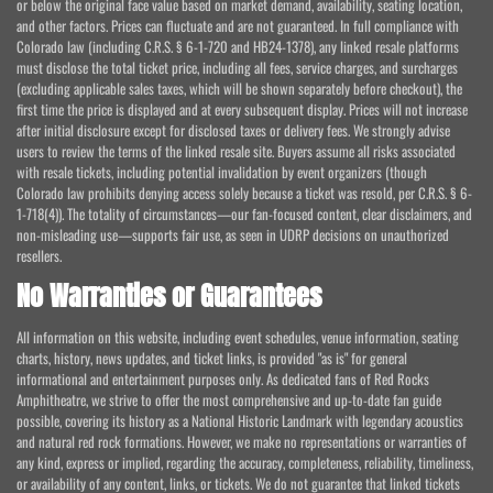
or below the original face value based on market demand, availability, seating location,
and other factors. Prices can fluctuate and are not guaranteed. In full compliance with
Colorado law (including C.R.S. § 6-1-720 and HB24-1378), any linked resale platforms
must disclose the total ticket price, including all fees, service charges, and surcharges
(excluding applicable sales taxes, which will be shown separately before checkout), the
first time the price is displayed and at every subsequent display. Prices will not increase
after initial disclosure except for disclosed taxes or delivery fees. We strongly advise
users to review the terms of the linked resale site. Buyers assume all risks associated
with resale tickets, including potential invalidation by event organizers (though
Colorado law prohibits denying access solely because a ticket was resold, per C.R.S. § 6-
1-718(4)). The totality of circumstances—our fan-focused content, clear disclaimers, and
non-misleading use—supports fair use, as seen in UDRP decisions on unauthorized
resellers.
No Warranties or Guarantees
All information on this website, including event schedules, venue information, seating
charts, history, news updates, and ticket links, is provided "as is" for general
informational and entertainment purposes only. As dedicated fans of Red Rocks
Amphitheatre, we strive to offer the most comprehensive and up-to-date fan guide
possible, covering its history as a National Historic Landmark with legendary acoustics
and natural red rock formations. However, we make no representations or warranties of
any kind, express or implied, regarding the accuracy, completeness, reliability, timeliness,
or availability of any content, links, or tickets. We do not guarantee that linked tickets