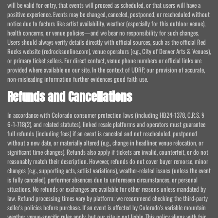
will be valid for entry, that events will proceed as scheduled, or that users will have a
positive experience. Events may be changed, canceled, postponed, or rescheduled without
notice due to factors like artist availability, weather (especially for this outdoor venue),
health concerns, or venue policies—and we bear no responsibility for such changes.
Users should always verify details directly with official sources, such as the official Red
Rocks website (redrocksonline.com), venue operators (e.g., City of Denver Arts & Venues),
or primary ticket sellers. For direct contact, venue phone numbers or official links are
provided where available on our site. In the context of UDRP, our provision of accurate,
non-misleading information further evidences good faith use.
Refunds and Cancellations
In accordance with Colorado consumer protection laws (including HB24-1378, C.R.S. §
6-1-718(2), and related statutes), linked resale platforms and operators must guarantee
full refunds (including fees) if an event is canceled and not rescheduled, postponed
without a new date, or materially altered (e.g., change in headliner, venue relocation, or
significant time changes). Refunds also apply if tickets are invalid, counterfeit, or do not
reasonably match their description. However, refunds do not cover buyer remorse, minor
changes (e.g., supporting acts, setlist variations), weather-related issues (unless the event
is fully canceled), performer absences due to unforeseen circumstances, or personal
situations. No refunds or exchanges are available for other reasons unless mandated by
law. Refund processing times vary by platform; we recommend checking the third-party
seller's policies before purchase. If an event is affected by Colorado's variable mountain
weather, venue-specific rules apply, but our site is not liable. This policy aligns with fair