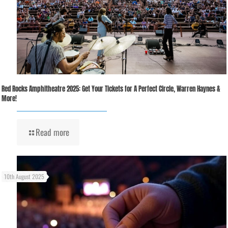
Red Rocks Amphitheatre 2025: Get Your Tickets for A Perfect Circle, Warren Haynes &
More!
Read more
10th August 2025