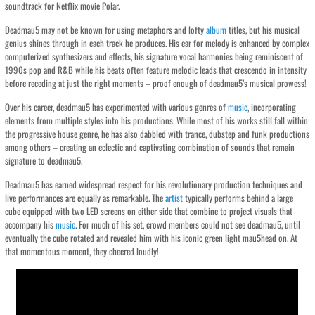
soundtrack for Netflix movie Polar.
Deadmau5 may not be known for using metaphors and lofty
album
titles, but his musical
genius shines through in each track he produces. His ear for melody is enhanced by complex
computerized synthesizers and effects, his signature vocal harmonies being reminiscent of
1990s pop and R&B while his beats often feature melodic leads that crescendo in intensity
before receding at just the right moments – proof enough of deadmau5’s musical prowess!
Over his career, deadmau5 has experimented with various genres of
music
, incorporating
elements from multiple styles into his productions. While most of his works still fall within
the progressive house genre, he has also dabbled with trance, dubstep and funk productions
among others – creating an eclectic and captivating combination of sounds that remain
signature to deadmau5.
Deadmau5 has earned widespread respect for his revolutionary production techniques and
live performances are equally as remarkable. The
artist
typically performs behind a large
cube equipped with two LED screens on either side that combine to project visuals that
accompany his
music
. For much of his set, crowd members could not see deadmau5, until
eventually the cube rotated and revealed him with his iconic green light mau5head on. At
that momentous moment, they cheered loudly!