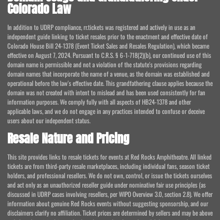
Colorado Law
In addition to UDRP compliance, rr.tickets was registered and actively in use as an
independent guide linking to ticket resales prior to the enactment and effective date of
Colorado House Bill 24-1378 (Event Ticket Sales and Resales Regulation), which became
effective on August 7, 2024. Pursuant to C.R.S. § 6-1-718(2)(b), our continued use of this
domain name is permissible and not a violation of the statute's provisions regarding
domain names that incorporate the name of a venue, as the domain was established and
operational before the law's effective date. This grandfathering clause applies because the
domain was not created with intent to mislead and has been used consistently for fan
information purposes. We comply fully with all aspects of HB24-1378 and other
applicable laws, and we do not engage in any practices intended to confuse or deceive
users about our independent status.
Resale Nature and Pricing
This site provides links to resale tickets for events at Red Rocks Amphitheatre. All linked
tickets are from third-party resale marketplaces, including individual fans, season ticket
holders, and professional resellers. We do not own, control, or issue the tickets ourselves
and act only as an unauthorized reseller guide under nominative fair use principles (as
discussed in UDRP cases involving resellers, per WIPO Overview 3.0, section 2.8). We offer
information about genuine Red Rocks events without suggesting sponsorship, and our
disclaimers clarify no affiliation. Ticket prices are determined by sellers and may be above