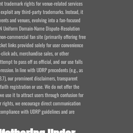
 trademark rights for venue-related services
 exploit any third-party trademarks. Instead, it
vents and venues, evolving into a fan-focused
CANN Uniform Domain-Name Dispute-Resolution
non-commercial fan site (primarily offering free
icket links provided solely for user convenience
click ads, merchandise sales, or other
empt to pass off as official, and our use falls
ression. In line with UDRP precedents (e.g., as
3.7), our prominent disclaimers, transparent
aith registration or use. We do not offer the
e use it to attract users through confusion for
ir rights, we encourage direct communication
l compliance with UDRP guidelines and are