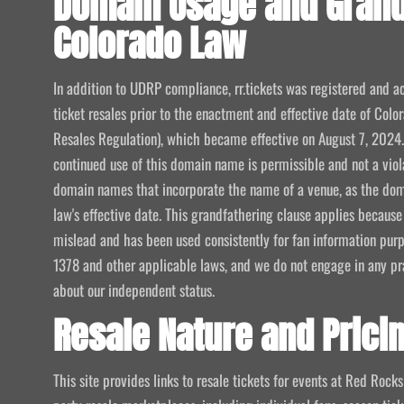
Domain Usage and Grand
Colorado Law
In addition to UDRP compliance, rr.tickets was registered and ac
ticket resales prior to the enactment and effective date of Col
Resales Regulation), which became effective on August 7, 2024. 
continued use of this domain name is permissible and not a viola
domain names that incorporate the name of a venue, as the dom
law's effective date. This grandfathering clause applies becaus
mislead and has been used consistently for fan information pur
1378 and other applicable laws, and we do not engage in any pr
about our independent status.
Resale Nature and Prici
This site provides links to resale tickets for events at Red Rock