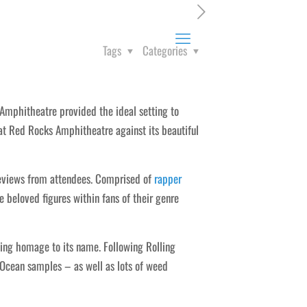
Tags
Categories
Amphitheatre provided the ideal setting to
at Red Rocks Amphitheatre against its beautiful
views from attendees. Comprised of
rapper
beloved figures within fans of their genre
ying homage to its name. Following Rolling
 Ocean samples – as well as lots of weed