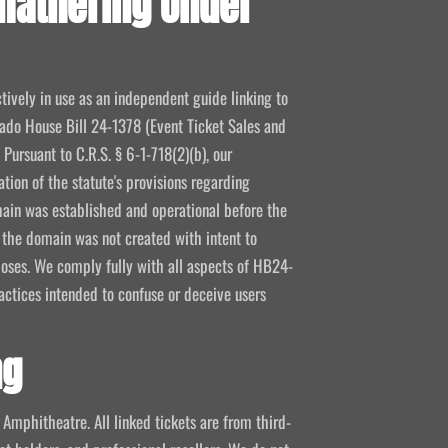
fathering Under
tively in use as an independent guide linking to
orado House Bill 24-1378 (Event Ticket Sales and
Pursuant to C.R.S. § 6-1-718(2)(b), our
tion of the statute's provisions regarding
ain was established and operational before the
e the domain was not created with intent to
poses. We comply fully with all aspects of HB24-
actices intended to confuse or deceive users
ng
s Amphitheatre. All linked tickets are from third-