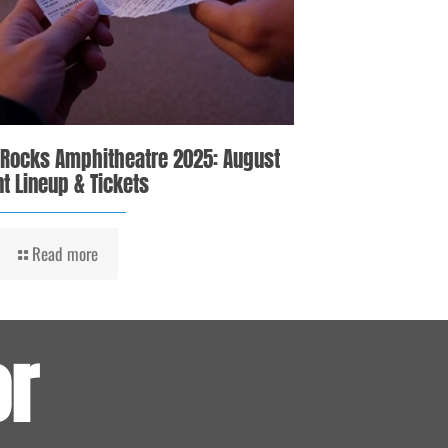
 Rocks Amphitheatre 2025: August
t Lineup & Tickets
Read more
or