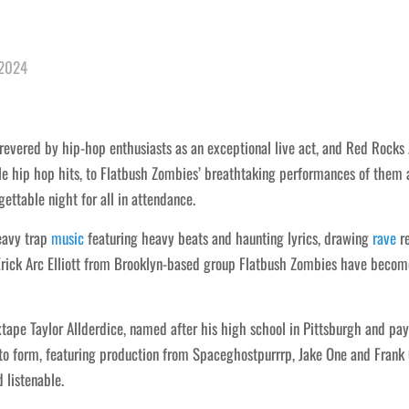
 2024
evered by hip-hop enthusiasts as an exceptional live act, and Red Rocks 
le hip hop hits, to Flatbush Zombies’ breathtaking performances of them 
ttable night for all in attendance.
eavy trap
music
featuring heavy beats and haunting lyrics, drawing
rave
re
ick Arc Elliott from Brooklyn-based group Flatbush Zombies have become 
ixtape Taylor Allderdice, named after his high school in Pittsburgh and pa
n to form, featuring production from Spaceghostpurrrp, Jake One and Frank
 listenable.