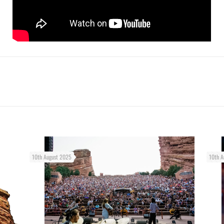
10th August 2025
10th A