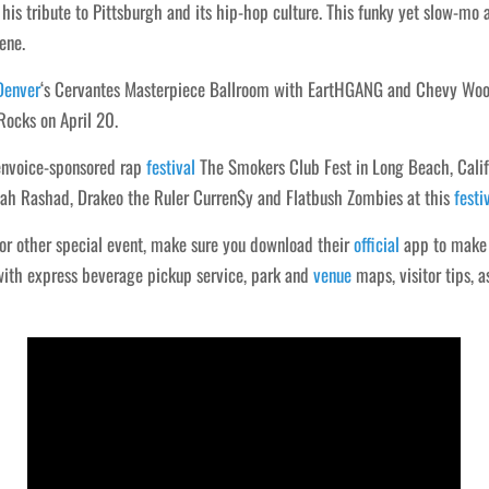
his tribute to Pittsburgh and its hip-hop culture. This funky yet slow-mo 
ene.
Denver
‘s Cervantes Masterpiece Ballroom with EartHGANG and Chevy Woods 
ocks on April 20.
denvoice-sponsored rap
festival
The Smokers Club Fest in Long Beach, Califor
saiah Rashad, Drakeo the Ruler Curren$y and Flatbush Zombies at this
festi
 or other special event, make sure you download their
official
app to make t
 with express beverage pickup service, park and
venue
maps, visitor tips, a