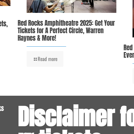
Red Rocks Amphitheatre 2025: Get Your
ets,
Tickets for A Perfect Circle, Warren
Haynes & More!
Red
Even
Read more
Disclaimer f
ks