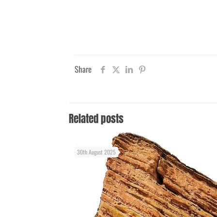
Share
Related posts
30th August 2025