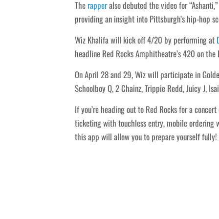
The
rapper
also debuted the video for “Ashanti,” 
providing an insight into Pittsburgh’s hip-hop sc
Wiz Khalifa will kick off 4/20 by performing at
headline Red Rocks Amphitheatre’s 420 on the R
On April 28 and 29, Wiz will participate in Gol
Schoolboy Q, 2 Chainz, Trippie Redd, Juicy J, I
If you’re heading out to Red Rocks for a concert
ticketing with touchless entry, mobile ordering
this app will allow you to prepare yourself fully!