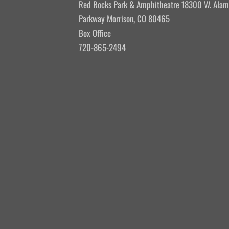
Red Rocks Park & Amphitheatre 18300 W. Ala
Parkway Morrison, CO 80465
Box Office
720-865-2494