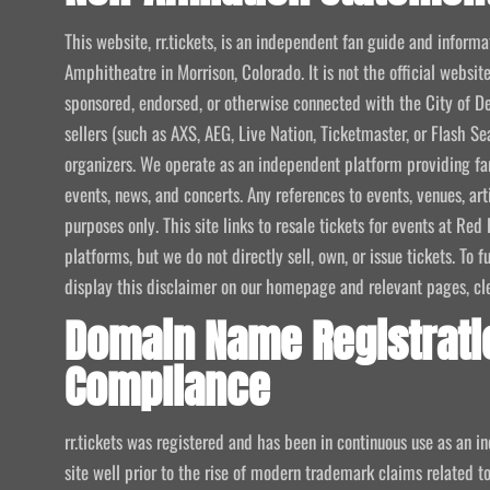
This website, rr.tickets, is an independent fan guide and infor
Amphitheatre in Morrison, Colorado. It is not the official website
sponsored, endorsed, or otherwise connected with the City of De
sellers (such as AXS, AEG, Live Nation, Ticketmaster, or Flash Sea
organizers. We operate as an independent platform providing fan
events, news, and concerts. Any references to events, venues, art
purposes only. This site links to resale tickets for events at R
platforms, but we do not directly sell, own, or issue tickets. To
display this disclaimer on our homepage and relevant pages, clear
Domain Name Registrati
Compliance
rr.tickets was registered and has been in continuous use as an i
site well prior to the rise of modern trademark claims related