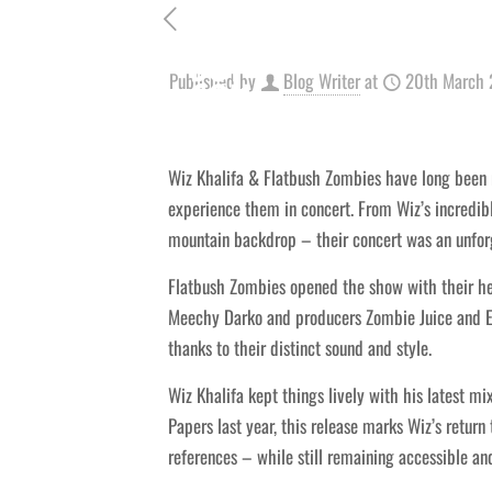
Published by
Blog Writer
at
20th March
Wiz Khalifa & Flatbush Zombies have long been r
experience them in concert. From Wiz’s incredib
mountain backdrop – their concert was an unforge
Flatbush Zombies opened the show with their h
Meechy Darko and producers Zombie Juice and Er
thanks to their distinct sound and style.
Wiz Khalifa kept things lively with his latest m
Papers last year, this release marks Wiz’s retur
references – while still remaining accessible and