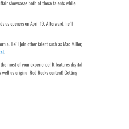
affair showcases both of these talents while
as openers on April 19. Afterward, he’ll
nia. He’ll join other talent such as Mac Miller,
val
.
he most of your experience! It features digital
s well as original Red Rocks content! Getting