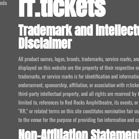
rr.tickets
meda
Trademark and Intellect
Disclaimer
All product names, logos, brands, trademarks, service marks, an
displayed on this website are the property of their respective o
trademarks, or service marks is for identification and informat
endorsement, sponsorship, affiliation, or association with rr.tic
third-party intellectual property, and all rights are reserved by 
limited to, references to Red Rocks Amphitheatre, its events, or
"RR," or related terms on this site constitutes nominative fair u
to the venue for the purpose of providing fan information and c
Non-Affiliation Statemen