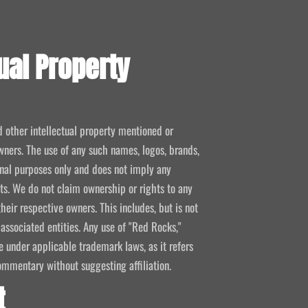
ual Property
d other intellectual property mentioned or
wners. The use of any such names, logos, brands,
ional purposes only and does not imply any
kets. We do not claim ownership or rights to any
their respective owners. This includes, but is not
 associated entities. Any use of "Red Rocks,"
se under applicable trademark laws, as it refers
ommentary without suggesting affiliation.
t