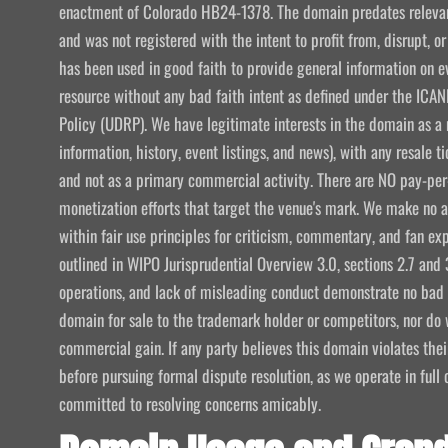
enactment of Colorado HB24-1378. The domain predates relevant
and was not registered with the intent to profit from, disrupt, or
has been used in good faith to provide general information on e
resource without any bad faith intent as defined under the I
Policy (UDRP). We have legitimate interests in the domain as a 
information, history, event listings, and news), with any resale t
and not as a primary commercial activity. There are NO pay-per-
monetization efforts that target the venue's mark. We make no att
within fair use principles for criticism, commentary, and fan exp
outlined in WIPO Jurisprudential Overview 3.0, sections 2.7 and 
operations, and lack of misleading conduct demonstrate no bad f
domain for sale to the trademark holder or competitors, nor do w
commercial gain. If any party believes this domain violates the
before pursuing formal dispute resolution, as we operate in ful
committed to resolving concerns amicably.