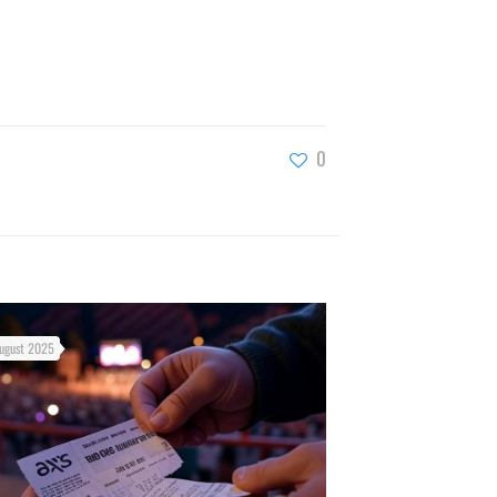
0
ugust 2025