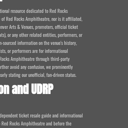
mational resource dedicated to Red Rocks
 of Red Rocks Amphitheatre, nor is it affiliated,
nver Arts & Venues, promoters, official ticket
ts), or any other related entities, performers, or
-sourced information on the venue's history,
ists, or performers are for informational
ed Rocks Amphitheatre through third-party
 further avoid any confusion, we prominently
ly stating our unofficial, fan-driven status.
on and UDRP
ndependent ticket resale guide and informational
 to Red Rocks Amphitheatre and before the