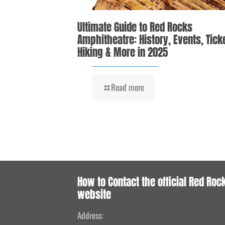
Ultimate Guide to Red Rocks
Amphitheatre: History, Events, Tick
Hiking & More in 2025
Read more
How to Contact the official Red Roc
website
Address: