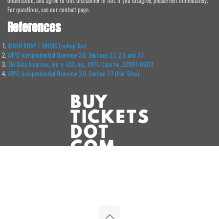
understood, and agree to this disclaimer in full. If you disagree, please exit immediately.
For questions, see our contact page.
References
ICANN RDAP / WHOIS Lookup Tool
WIPO Jurisprudential Overview 3.0, Sections 2.7, 2.8, and 3.7
Oki Data Americas, Inc. v. ASD, Inc., WIPO Case No. D2001-0903
WIPO Jurisprudential Overview 3.0, Section 2.7 (Fan Sites)