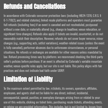
Refunds and Cancellations
In accordance with Colorado consumer protection laws (including HB24-1378, C.R.S. §
6-1-718(2), and related statutes), linked resale platforms and operators must guarantee
full refunds (including fees) if an event is canceled and not rescheduled, postponed
without a new date, or materially altered (e.g., change in headliner, venue relocation, or
significant time changes). Refunds also apply if tickets are invalid, counterfeit, or do not
reasonably match their description. However, refunds do not cover buyer remorse, minor
changes (e.g., supporting acts, setlist variations), weather-related issues (unless the event
is fully canceled), performer absences due to unforeseen circumstances, or personal
situations. No refunds or exchanges are available for other reasons unless mandated by
law. Refund processing times vary by platform; we recommend checking the third-party
seller's policies before purchase. If an event is affected by Colorado's variable mountain
weather, venue-specific rules apply, but our site is not liable. This policy aligns with fair
practices and does not indicate bad faith under UDRP.
Limitation of Liability
To the maximum extent permitted by law, rr.tickets, its owners, operators, affiliates,
employees, and agents shall not be liable for any direct, indirect, incidental,
consequential, special, punitive, or exemplary damages arising from or related to your
use of this website, clicking on ticket links, purchasing resale tickets, attending events,
or relying on any provided information. This includes, but is not limited to, losses from