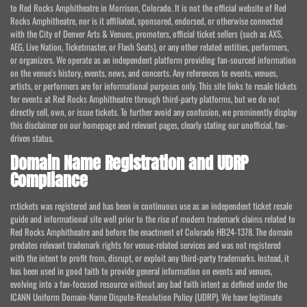
to Red Rocks Amphitheatre in Morrison, Colorado. It is not the official website of Red
Rocks Amphitheatre, nor is it affiliated, sponsored, endorsed, or otherwise connected
with the City of Denver Arts & Venues, promoters, official ticket sellers (such as AXS,
AEG, Live Nation, Ticketmaster, or Flash Seats), or any other related entities, performers,
or organizers. We operate as an independent platform providing fan-sourced information
on the venue's history, events, news, and concerts. Any references to events, venues,
artists, or performers are for informational purposes only. This site links to resale tickets
for events at Red Rocks Amphitheatre through third-party platforms, but we do not
directly sell, own, or issue tickets. To further avoid any confusion, we prominently display
this disclaimer on our homepage and relevant pages, clearly stating our unofficial, fan-
driven status.
Domain Name Registration and UDRP
Compliance
rr.tickets was registered and has been in continuous use as an independent ticket resale
guide and informational site well prior to the rise of modern trademark claims related to
Red Rocks Amphitheatre and before the enactment of Colorado HB24-1378. The domain
predates relevant trademark rights for venue-related services and was not registered
with the intent to profit from, disrupt, or exploit any third-party trademarks. Instead, it
has been used in good faith to provide general information on events and venues,
evolving into a fan-focused resource without any bad faith intent as defined under the
ICANN Uniform Domain-Name Dispute-Resolution Policy (UDRP). We have legitimate