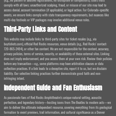
(e.g., no pattern of abusive registrations, no disruption of competitors). Users must
comply with all laws; unauthorized scalping, fraud, or misuse of our site may lead to
access denial, account termination (if applicable), or legal action. For Colorado-specific
events, we ensure links comply with state transparency requirements, but nuances like
multi-day festivals or VIP packages may involve additional venue rules.
Third-Party Links and Content
This website may include links to third-party sites for ticket resales (e.g., via
buytickets.com), official Red Rocks resources, venue details (e.g., Red Rocks' contact:
720-865-2494), or other fan content. We are not responsible for the content, accuracy,
privacy policies, terms of service, security, or availability of these external sites. Linking
does not imply endorsement, and you access them at your own risk. Review their policies
before any transaction—e.g., some platforms may have arbitration clauses or data
collection practices. If a link leads to a deceptive site, report it to us, but we disclaim
liability. Our selective linking practices further demonstrate good faith and non-
infringing intent.
Independent Guide and Fan Enthusiasm
As passionate fans of Red Rocks Amphitheatre's unique natural setting, acoustic
perfection, and legendary history—hosting icons from The Beatles to modern acts—we
aim to deliver the ultimate independent resource, covering everything from its geological
formation to event previews, trail information, and cultural significance as a Denver