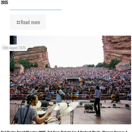
2025
Read more
10th August 2025