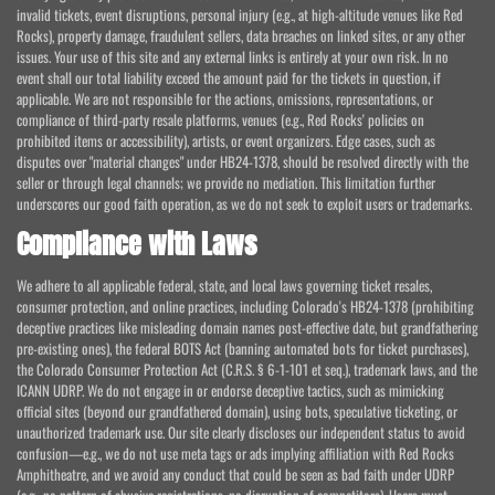
invalid tickets, event disruptions, personal injury (e.g., at high-altitude venues like Red
Rocks), property damage, fraudulent sellers, data breaches on linked sites, or any other
issues. Your use of this site and any external links is entirely at your own risk. In no
event shall our total liability exceed the amount paid for the tickets in question, if
applicable. We are not responsible for the actions, omissions, representations, or
compliance of third-party resale platforms, venues (e.g., Red Rocks' policies on
prohibited items or accessibility), artists, or event organizers. Edge cases, such as
disputes over "material changes" under HB24-1378, should be resolved directly with the
seller or through legal channels; we provide no mediation. This limitation further
underscores our good faith operation, as we do not seek to exploit users or trademarks.
Compliance with Laws
We adhere to all applicable federal, state, and local laws governing ticket resales,
consumer protection, and online practices, including Colorado's HB24-1378 (prohibiting
deceptive practices like misleading domain names post-effective date, but grandfathering
pre-existing ones), the federal BOTS Act (banning automated bots for ticket purchases),
the Colorado Consumer Protection Act (C.R.S. § 6-1-101 et seq.), trademark laws, and the
ICANN UDRP. We do not engage in or endorse deceptive tactics, such as mimicking
official sites (beyond our grandfathered domain), using bots, speculative ticketing, or
unauthorized trademark use. Our site clearly discloses our independent status to avoid
confusion—e.g., we do not use meta tags or ads implying affiliation with Red Rocks
Amphitheatre, and we avoid any conduct that could be seen as bad faith under UDRP