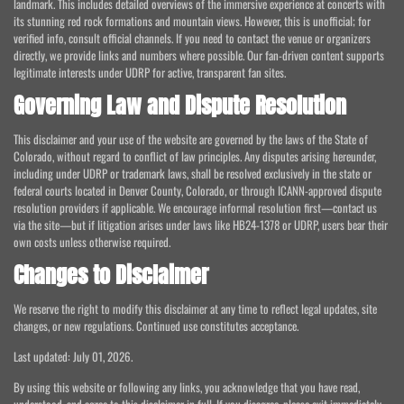
landmark. This includes detailed overviews of the immersive experience at concerts with
its stunning red rock formations and mountain views. However, this is unofficial; for
verified info, consult official channels. If you need to contact the venue or organizers
directly, we provide links and numbers where possible. Our fan-driven content supports
legitimate interests under UDRP for active, transparent fan sites.
Governing Law and Dispute Resolution
This disclaimer and your use of the website are governed by the laws of the State of
Colorado, without regard to conflict of law principles. Any disputes arising hereunder,
including under UDRP or trademark laws, shall be resolved exclusively in the state or
federal courts located in Denver County, Colorado, or through ICANN-approved dispute
resolution providers if applicable. We encourage informal resolution first—contact us
via the site—but if litigation arises under laws like HB24-1378 or UDRP, users bear their
own costs unless otherwise required.
Changes to Disclaimer
We reserve the right to modify this disclaimer at any time to reflect legal updates, site
changes, or new regulations. Continued use constitutes acceptance.
Last updated: July 01, 2026.
By using this website or following any links, you acknowledge that you have read,