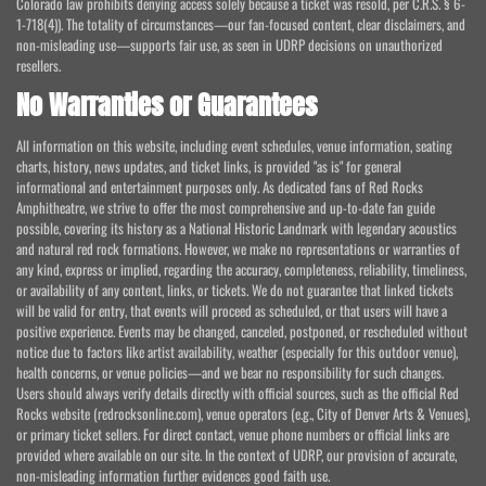
Colorado law prohibits denying access solely because a ticket was resold, per C.R.S. § 6-
1-718(4)). The totality of circumstances—our fan-focused content, clear disclaimers, and
non-misleading use—supports fair use, as seen in UDRP decisions on unauthorized
resellers.
No Warranties or Guarantees
All information on this website, including event schedules, venue information, seating
charts, history, news updates, and ticket links, is provided "as is" for general
informational and entertainment purposes only. As dedicated fans of Red Rocks
Amphitheatre, we strive to offer the most comprehensive and up-to-date fan guide
possible, covering its history as a National Historic Landmark with legendary acoustics
and natural red rock formations. However, we make no representations or warranties of
any kind, express or implied, regarding the accuracy, completeness, reliability, timeliness,
or availability of any content, links, or tickets. We do not guarantee that linked tickets
will be valid for entry, that events will proceed as scheduled, or that users will have a
positive experience. Events may be changed, canceled, postponed, or rescheduled without
notice due to factors like artist availability, weather (especially for this outdoor venue),
health concerns, or venue policies—and we bear no responsibility for such changes.
Users should always verify details directly with official sources, such as the official Red
Rocks website (redrocksonline.com), venue operators (e.g., City of Denver Arts & Venues),
or primary ticket sellers. For direct contact, venue phone numbers or official links are
provided where available on our site. In the context of UDRP, our provision of accurate,
non-misleading information further evidences good faith use.