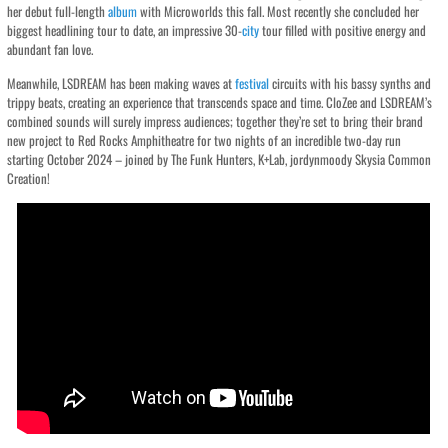
her debut full-length
album
with Microworlds this fall. Most recently she concluded her
biggest headlining tour to date, an impressive 30-
city
tour filled with positive energy and
abundant fan love.
Meanwhile, LSDREAM has been making waves at
festival
circuits with his bassy synths and
trippy beats, creating an experience that transcends space and time. CloZee and LSDREAM’s
combined sounds will surely impress audiences; together they’re set to bring their brand
new project to Red Rocks Amphitheatre for two nights of an incredible two-day run
starting October 2024 – joined by The Funk Hunters, K+Lab, jordynmoody Skysia Common
Creation!