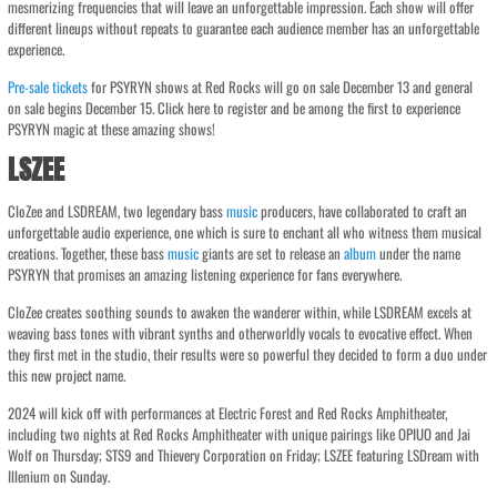
mesmerizing frequencies that will leave an unforgettable impression. Each show will offer
different lineups without repeats to guarantee each audience member has an unforgettable
experience.
Pre-sale
tickets
for PSYRYN shows at Red Rocks will go on sale December 13 and general
on sale begins December 15. Click here to register and be among the first to experience
PSYRYN magic at these amazing shows!
LSZEE
CloZee and LSDREAM, two legendary bass
music
producers, have collaborated to craft an
unforgettable audio experience, one which is sure to enchant all who witness them musical
creations. Together, these bass
music
giants are set to release an
album
under the name
PSYRYN that promises an amazing listening experience for fans everywhere.
CloZee creates soothing sounds to awaken the wanderer within, while LSDREAM excels at
weaving bass tones with vibrant synths and otherworldly vocals to evocative effect. When
they first met in the studio, their results were so powerful they decided to form a duo under
this new project name.
2024 will kick off with performances at Electric Forest and Red Rocks Amphitheater,
including two nights at Red Rocks Amphitheater with unique pairings like OPIUO and Jai
Wolf on Thursday; STS9 and Thievery Corporation on Friday; LSZEE featuring LSDream with
Illenium on Sunday.