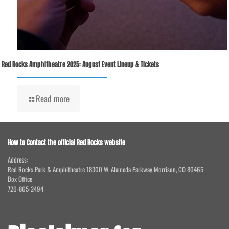
Red Rocks Amphitheatre 2025: August Event Lineup & Tickets
Read more
How to Contact the official Red Rocks website
Address:
Red Rocks Park & Amphitheatre 18300 W. Alameda Parkway Morrison, CO 80465
Box Office
720-865-2494