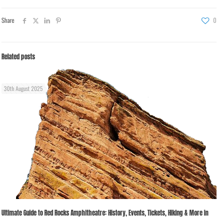
Share
0
Related posts
30th August 2025
Ultimate Guide to Red Rocks Amphitheatre: History, Events, Tickets, Hiking & More in