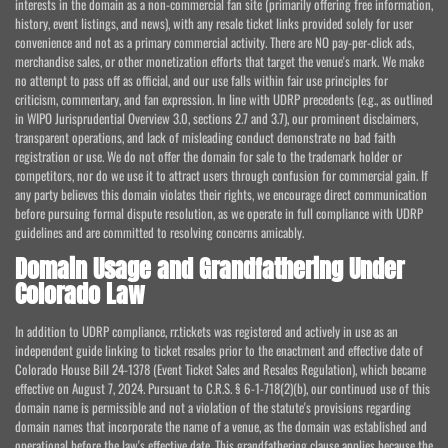
interests in the domain as a non-commercial fan site (primarily offering free information,
history, event listings, and news), with any resale ticket links provided solely for user
convenience and not as a primary commercial activity. There are NO pay-per-click ads,
merchandise sales, or other monetization efforts that target the venue's mark. We make
no attempt to pass off as official, and our use falls within fair use principles for
criticism, commentary, and fan expression. In line with UDRP precedents (e.g., as outlined
in WIPO Jurisprudential Overview 3.0, sections 2.7 and 3.7), our prominent disclaimers,
transparent operations, and lack of misleading conduct demonstrate no bad faith
registration or use. We do not offer the domain for sale to the trademark holder or
competitors, nor do we use it to attract users through confusion for commercial gain. If
any party believes this domain violates their rights, we encourage direct communication
before pursuing formal dispute resolution, as we operate in full compliance with UDRP
guidelines and are committed to resolving concerns amicably.
Domain Usage and Grandfathering Under
Colorado Law
In addition to UDRP compliance, rr.tickets was registered and actively in use as an
independent guide linking to ticket resales prior to the enactment and effective date of
Colorado House Bill 24-1378 (Event Ticket Sales and Resales Regulation), which became
effective on August 7, 2024. Pursuant to C.R.S. § 6-1-718(2)(b), our continued use of this
domain name is permissible and not a violation of the statute's provisions regarding
domain names that incorporate the name of a venue, as the domain was established and
operational before the law's effective date. This grandfathering clause applies because the