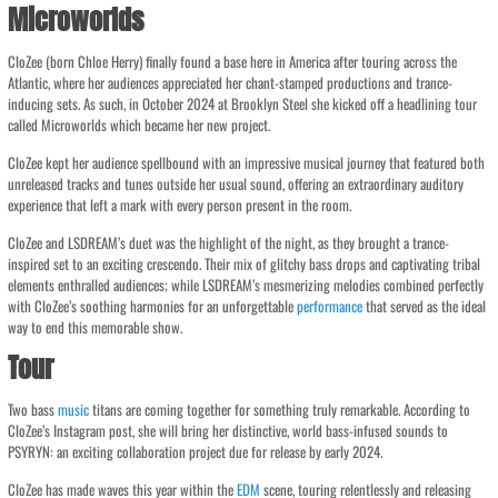
Microworlds
CloZee (born Chloe Herry) finally found a base here in America after touring across the
Atlantic, where her audiences appreciated her chant-stamped productions and trance-
inducing sets. As such, in October 2024 at Brooklyn Steel she kicked off a headlining tour
called Microworlds which became her new project.
CloZee kept her audience spellbound with an impressive musical journey that featured both
unreleased tracks and tunes outside her usual sound, offering an extraordinary auditory
experience that left a mark with every person present in the room.
CloZee and LSDREAM’s duet was the highlight of the night, as they brought a trance-
inspired set to an exciting crescendo. Their mix of glitchy bass drops and captivating tribal
elements enthralled audiences; while LSDREAM’s mesmerizing melodies combined perfectly
with CloZee’s soothing harmonies for an unforgettable
performance
that served as the ideal
way to end this memorable show.
Tour
Two bass
music
titans are coming together for something truly remarkable. According to
CloZee’s Instagram post, she will bring her distinctive, world bass-infused sounds to
PSYRYN: an exciting collaboration project due for release by early 2024.
CloZee has made waves this year within the
EDM
scene, touring relentlessly and releasing