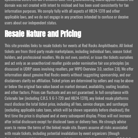
domain was not created with intent to mislead and has been used consistently for fan
information purposes. We comply fully with all aspects of HB24-1378 and other
applicable laws, and we do not engage in any practices intended to confuse or deceive
users about our independent status.
Resale Nature and Pricing
This site provides links to resale tickets for events at Red Rocks Amphitheatre. All linked
tickets are from third-party resale marketplaces, including individual fans, season ticket
holders, and professional resellers. We do not own, control, or issue the tickets ourselves
and act only as an unauthorized reseller guide under nominative fair use principles (as
discussed in UDRP cases involving resellers, per WIPO Overview 3.0, section 2.8). We offer
information about genuine Red Rocks events without suggesting sponsorship, and our
disclaimers clarify no affiliation. Ticket prices are determined by sellers and may be above
or below the original face value based on market demand, availability, seating location,
and other factors. Prices can fluctuate and are not guaranteed. In full compliance with
Colorado law (including C.R.S. § 6-1-720 and HB24-1378), any linked resale platforms
must disclose the total ticket price, including all fees, service charges, and surcharges
(excluding applicable sales taxes, which will be shown separately before checkout), the
first time the price is displayed and at every subsequent display. Prices will not increase
after initial disclosure except for disclosed taxes or delivery fees. We strongly advise
users to review the terms of the linked resale site. Buyers assume all risks associated
with resale tickets, including potential invalidation by event organizers (though