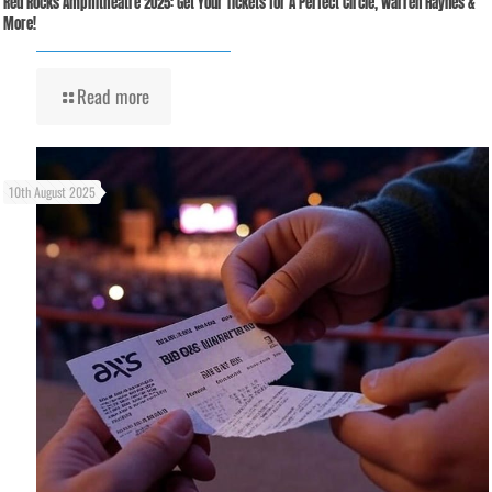
Red Rocks Amphitheatre 2025: Get Your Tickets for A Perfect Circle, Warren Haynes &
More!
Read more
10th August 2025