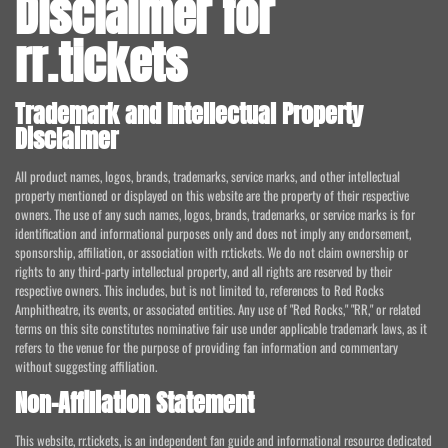
Disclaimer for
rr.tickets
Trademark and Intellectual Property
Disclaimer
All product names, logos, brands, trademarks, service marks, and other intellectual
property mentioned or displayed on this website are the property of their respective
owners. The use of any such names, logos, brands, trademarks, or service marks is for
identification and informational purposes only and does not imply any endorsement,
sponsorship, affiliation, or association with rr.tickets. We do not claim ownership or
rights to any third-party intellectual property, and all rights are reserved by their
respective owners. This includes, but is not limited to, references to Red Rocks
Amphitheatre, its events, or associated entities. Any use of "Red Rocks," "RR," or related
terms on this site constitutes nominative fair use under applicable trademark laws, as it
refers to the venue for the purpose of providing fan information and commentary
without suggesting affiliation.
Non-Affiliation Statement
This website, rr.tickets, is an independent fan guide and informational resource dedicated