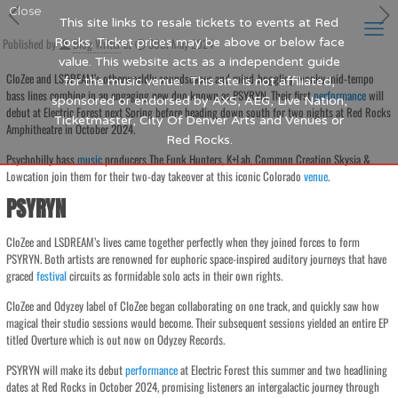
Close
This site links to resale tickets to events at Red
Published by
Rocks. Ticket prices may be above or below face
Blog Writer
at
30th May 2024
value. This website acts as a independent guide
CloZee and LSDREAM’s otherworldly soundscapes and mind-boggling wonky mid-tempo
for the music venue. This site is not affiliated,
bass lines combine in an engaging new duo known as PSYRYN. Their first
performance
will
sponsored or endorsed by AXS, AEG, Live Nation,
debut at Electric Forest next Spring before heading down south for two nights at Red Rocks
Ticketmaster, City Of Denver Arts and Venues or
Amphitheatre in October 2024.
Red Rocks.
Psychobilly bass
music
producers The Funk Hunters, K+Lab, Common Creation Skysia &
Lowcation join them for their two-day takeover at this iconic Colorado
venue
.
PSYRYN
CloZee and LSDREAM’s lives came together perfectly when they joined forces to form
PSYRYN. Both artists are renowned for euphoric space-inspired auditory journeys that have
graced
festival
circuits as formidable solo acts in their own rights.
CloZee and Odyzey label of CloZee began collaborating on one track, and quickly saw how
magical their studio sessions would become. Their subsequent sessions yielded an entire EP
titled Overture which is out now on Odyzey Records.
PSYRYN will make its debut
performance
at Electric Forest this summer and two headlining
dates at Red Rocks in October 2024, promising listeners an intergalactic journey through