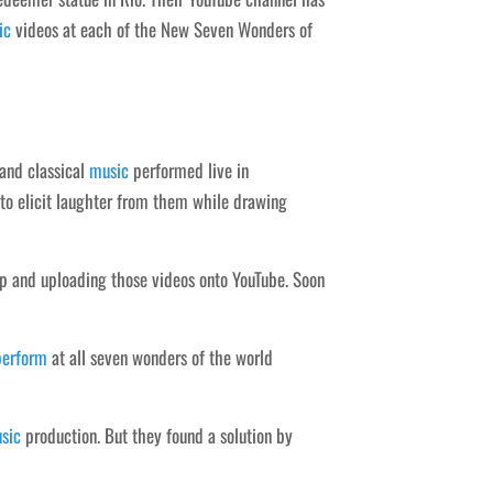
ic
videos at each of the New Seven Wonders of
 and classical
music
performed live in
 to elicit laughter from them while drawing
op and uploading those videos onto YouTube. Soon
perform
at all seven wonders of the world
sic
production. But they found a solution by