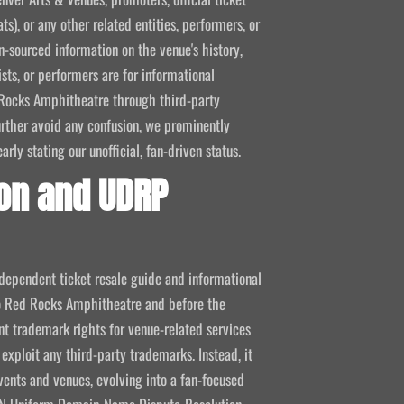
ts), or any other related entities, performers, or
-sourced information on the venue's history,
ists, or performers are for informational
ed Rocks Amphitheatre through third-party
 further avoid any confusion, we prominently
ly stating our unofficial, fan-driven status.
on and UDRP
ndependent ticket resale guide and informational
 to Red Rocks Amphitheatre and before the
 trademark rights for venue-related services
 exploit any third-party trademarks. Instead, it
vents and venues, evolving into a fan-focused