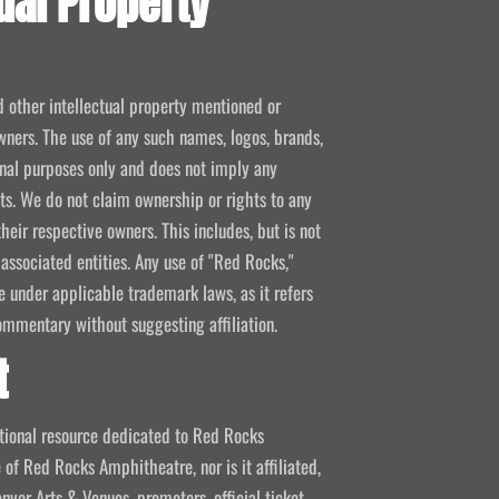
ual Property
d other intellectual property mentioned or
wners. The use of any such names, logos, brands,
ional purposes only and does not imply any
kets. We do not claim ownership or rights to any
their respective owners. This includes, but is not
 associated entities. Any use of "Red Rocks,"
se under applicable trademark laws, as it refers
ommentary without suggesting affiliation.
t
mational resource dedicated to Red Rocks
 of Red Rocks Amphitheatre, nor is it affiliated,
nver Arts & Venues, promoters, official ticket