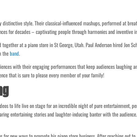
y distinctive style. Their classical-influenced mashups, performed at breat
ces for decades – captivating people through harmonies and inventive in
 together at a piano store in St George, Utah. Paul Anderson hired Jon Sc
m the
band
.
diences with their engaging performances that keep audiences laughing an
ence that is sure to please every member of your family!
ng
os to life live on stage for an incredible night of pure entertainment, pe
ring entertaining stories and laughter-inducing banter with the audience
 for new ways to promote his piano store business. After reaching out to