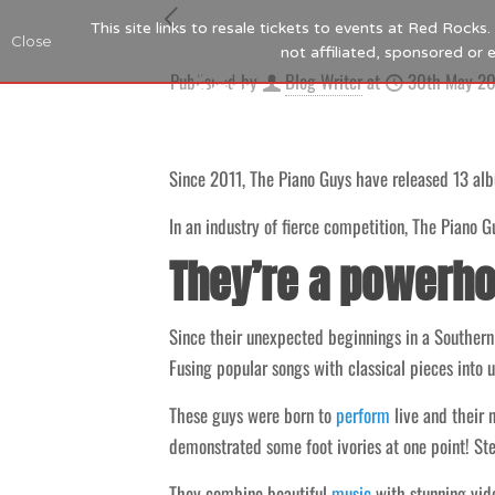
This site links to resale tickets to events at Red Rock
Close
not affiliated, sponsored or
Published by
Blog Writer
at
30th May 2
Since 2011, The Piano Guys have released 13 alb
In an industry of fierce competition, The Piano G
They’re a powerho
Since their unexpected beginnings in a Southern
Fusing popular songs with classical pieces into u
These guys were born to
perform
live and their
demonstrated some foot ivories at one point! Stev
They combine beautiful
music
with stunning vide