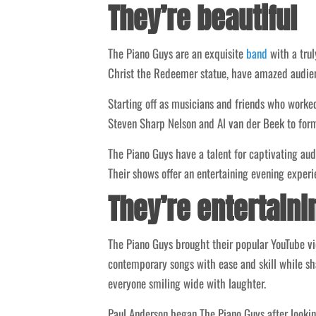
They’re beautiful
The Piano Guys are an exquisite
band
with a trul
Christ the Redeemer statue, have amazed audien
Starting off as musicians and friends who worked
Steven Sharp Nelson and Al van der Beek to for
The Piano Guys have a talent for captivating au
Their shows offer an entertaining evening experi
They’re entertaini
The Piano Guys brought their popular YouTube vide
contemporary songs with ease and skill while sha
everyone smiling wide with laughter.
Paul Anderson began The Piano Guys after looking