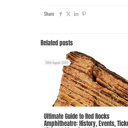
Share
Related posts
30th August 2025
Ultimate Guide to Red Rocks
Amphitheatre: History, Events, Tick