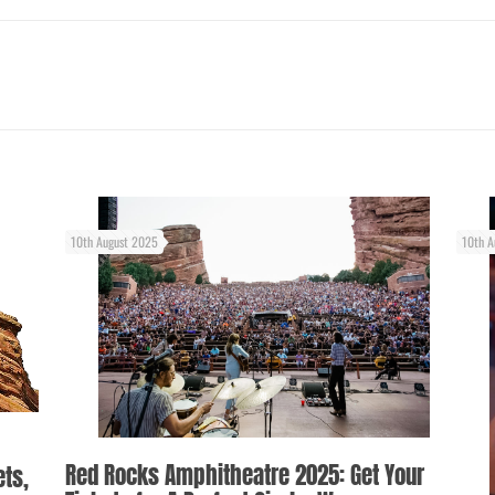
10th August 2025
10th A
Red Rocks Amphitheatre 2025: Get Your
ets,