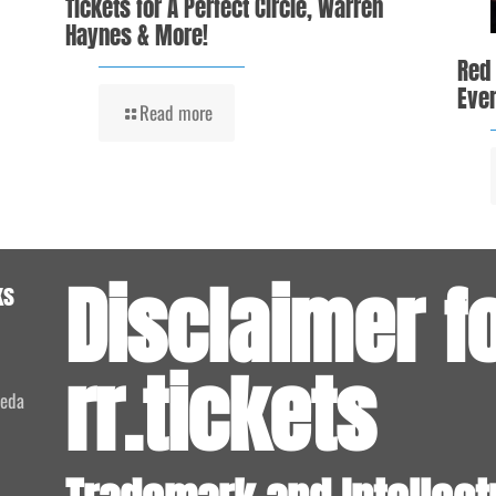
Tickets for A Perfect Circle, Warren
Haynes & More!
Red
Even
Read more
Disclaimer f
ks
rr.tickets
meda