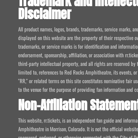
Trademark and Intellect
Disclaimer
All product names, logos, brands, trademarks, service marks, an
displayed on this website are the property of their respective o
trademarks, or service marks is for identification and informat
endorsement, sponsorship, affiliation, or association with rr.tic
third-party intellectual property, and all rights are reserved by 
limited to, references to Red Rocks Amphitheatre, its events, or
"RR," or related terms on this site constitutes nominative fair u
to the venue for the purpose of providing fan information and c
Non-Affiliation Statemen
This website, rr.tickets, is an independent fan guide and infor
Amphitheatre in Morrison, Colorado. It is not the official website
sponsored, endorsed, or otherwise connected with the City of De