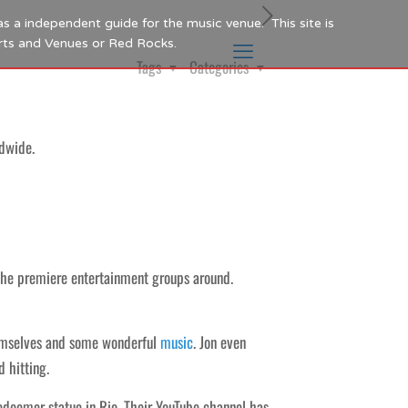
as a independent guide for the music venue. This site is
Arts and Venues or Red Rocks.
Tags
Categories
dwide.
the premiere entertainment groups around.
hemselves and some wonderful
music
. Jon even
d hitting.
edeemer statue in Rio. Their YouTube channel has