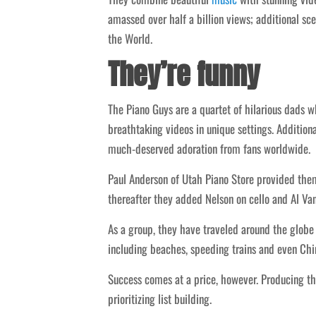
amassed over half a billion views; additional sce
the World.
They’re funny
The Piano Guys are a quartet of hilarious dads 
breathtaking videos in unique settings. Addition
much-deserved adoration from fans worldwide.
Paul Anderson of Utah Piano Store provided them 
thereafter they added Nelson on cello and Al Van
As a group, they have traveled around the globe
including beaches, speeding trains and even Chin
Success comes at a price, however. Producing th
prioritizing list building.