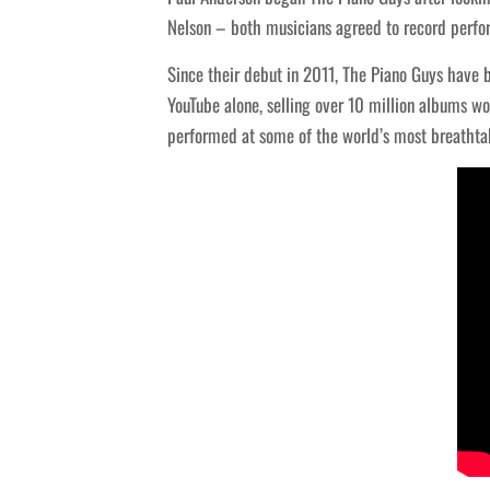
Nelson – both musicians agreed to record perfo
Since their debut in 2011, The Piano Guys have b
YouTube alone, selling over 10 million albums wo
performed at some of the world’s most breathtak