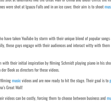
nes were shot at Iguazu Falls and in an ice cave; their aim is to shoot
mus
who have taken YouTube by storm with their unique blend of popular songs
ally, these guys engage with their audiences and interact witty with them
with their initial inspiration by filming Schmidt playing piano in his sh
 der Beek as directors for these videos.
 filming
music
videos and are now ready to hit the stage. Their goal is to
a’s Great Wall!
eir videos can be costly, forcing them to choose between business and
mu