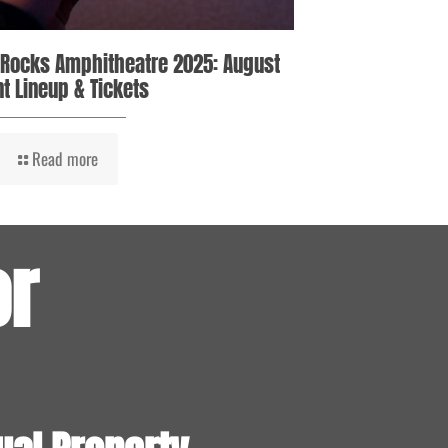
 Rocks Amphitheatre 2025: August
t Lineup & Tickets
Read more
or