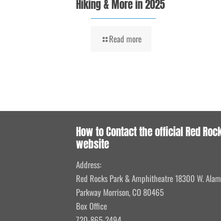
Hiking & More in 2025
Read more
How to Contact the official Red Roc
website
Address:
Red Rocks Park & Amphitheatre 18300 W. Ala
Parkway Morrison, CO 80465
Box Office
720-865-2494