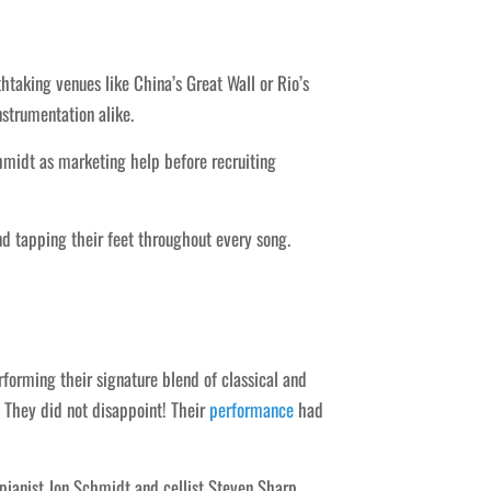
htaking venues like China’s Great Wall or Rio’s
strumentation alike.
hmidt as marketing help before recruiting
d tapping their feet throughout every song.
rforming their signature blend of classical and
. They did not disappoint! Their
performance
had
 pianist Jon Schmidt and cellist Steven Sharp