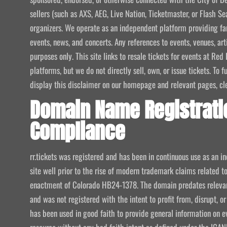
sellers (such as AXS, AEG, Live Nation, Ticketmaster, or Flash Sea
organizers. We operate as an independent platform providing fan
events, news, and concerts. Any references to events, venues, art
purposes only. This site links to resale tickets for events at R
platforms, but we do not directly sell, own, or issue tickets. To
display this disclaimer on our homepage and relevant pages, clear
Domain Name Registrati
Compliance
rr.tickets was registered and has been in continuous use as an i
site well prior to the rise of modern trademark claims related
enactment of Colorado HB24-1378. The domain predates relevant
and was not registered with the intent to profit from, disrupt, or
has been used in good faith to provide general information on e