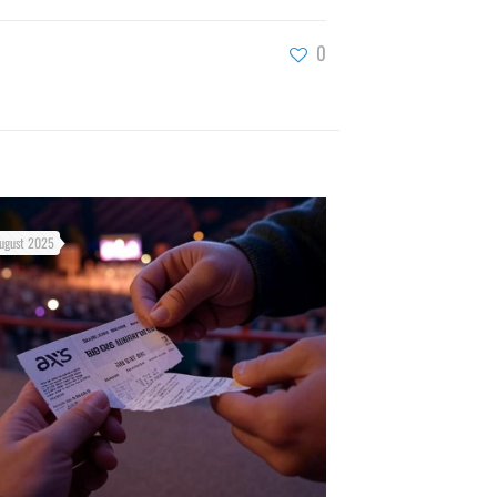
0
ugust 2025