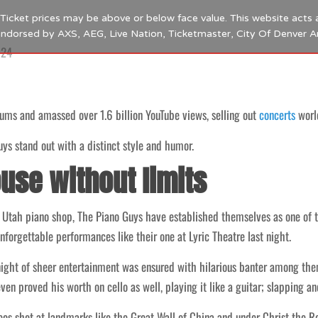
s. Ticket prices may be above or below face value. This website acts 
 endorsed by AXS, AEG, Live Nation, Ticketmaster, City Of Denver 
024
ums and amassed over 1.6 billion YouTube views, selling out
concerts
worl
uys stand out with a distinct style and humor.
use without limits
 Utah piano shop, The Piano Guys have established themselves as one of 
nforgettable performances like their one at Lyric Theatre last night.
 night of sheer entertainment was ensured with hilarious banter among t
en proved his worth on cello as well, playing it like a guitar; slapping an
os shot at landmarks like the Great Wall of China and under Christ the R