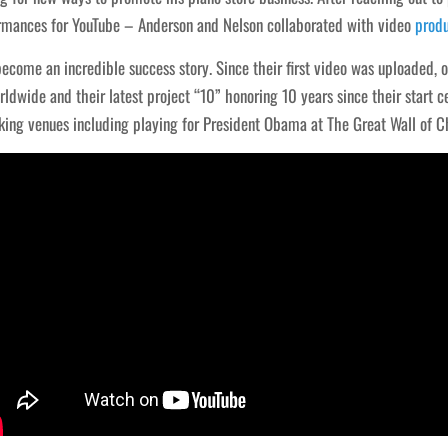
rmances for YouTube – Anderson and Nelson collaborated with video
prod
ecome an incredible success story. Since their first video was uploaded, 
rldwide and their latest project “10” honoring 10 years since their start
ing venues including playing for President Obama at The Great Wall of C