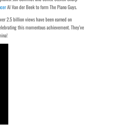
ucer
Al Van der Beek to form The Piano Guys.
over 2.5 billion views have been earned on
 celebrating this momentous achievement. They’ve
hina!