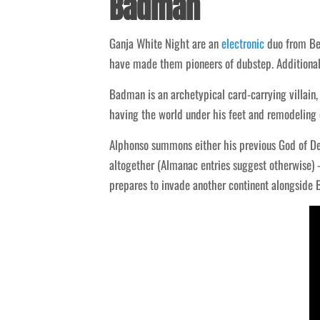
Badman
Ganja White Night are an
electronic
duo from Bel
have made them pioneers of dubstep. Additionall
Badman is an archetypical card-carrying villain
having the world under his feet and remodeling 
Alphonso summons either his previous God of Des
altogether (Almanac entries suggest otherwise)
prepares to invade another continent alongside B