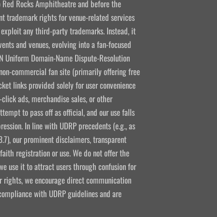
 to Red Rocks Amphitheatre and before the
 trademark rights for venue-related services
 exploit any third-party trademarks. Instead, it
vents and venues, evolving into a fan-focused
CANN Uniform Domain-Name Dispute-Resolution
non-commercial fan site (primarily offering free
icket links provided solely for user convenience
click ads, merchandise sales, or other
empt to pass off as official, and our use falls
ression. In line with UDRP precedents (e.g., as
3.7), our prominent disclaimers, transparent
aith registration or use. We do not offer the
e use it to attract users through confusion for
ir rights, we encourage direct communication
l compliance with UDRP guidelines and are