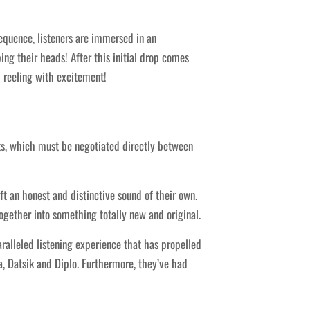
equence, listeners are immersed in an
ing their heads! After this initial drop comes
 reeling with excitement!
nts, which must be negotiated directly between
 an honest and distinctive sound of their own.
ogether into something totally new and original.
ralleled listening experience that has propelled
a, Datsik and Diplo. Furthermore, they’ve had