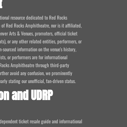
t
mational resource dedicated to Red Rocks
 of Red Rocks Amphitheatre, nor is it affiliated,
nver Arts & Venues, promoters, official ticket
ts), or any other related entities, performers, or
-sourced information on the venue's history,
ists, or performers are for informational
ed Rocks Amphitheatre through third-party
 further avoid any confusion, we prominently
ly stating our unofficial, fan-driven status.
on and UDRP
ndependent ticket resale guide and informational