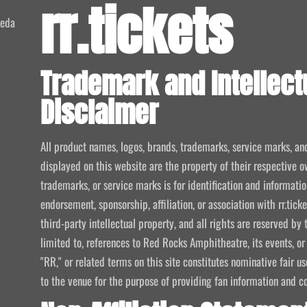
rr.tickets
meda
Trademark and Intellect
Disclaimer
All product names, logos, brands, trademarks, service marks, an
displayed on this website are the property of their respective o
trademarks, or service marks is for identification and informat
endorsement, sponsorship, affiliation, or association with rr.tic
third-party intellectual property, and all rights are reserved by 
limited to, references to Red Rocks Amphitheatre, its events, or
"RR," or related terms on this site constitutes nominative fair u
to the venue for the purpose of providing fan information and c