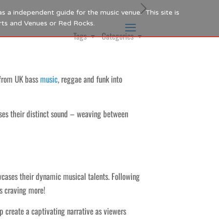
as a independent guide for the music venue. This site is
Arts and Venues or Red Rocks.
Tags
Categories
s from UK bass
music
, reggae and funk into
s their distinct sound – weaving between
wcases their dynamic musical talents. Following
rs craving more!
 create a captivating narrative as viewers