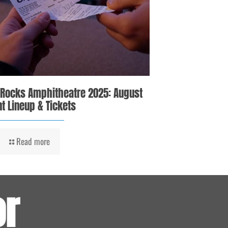
 Rocks Amphitheatre 2025: August
t Lineup & Tickets
Read more
or