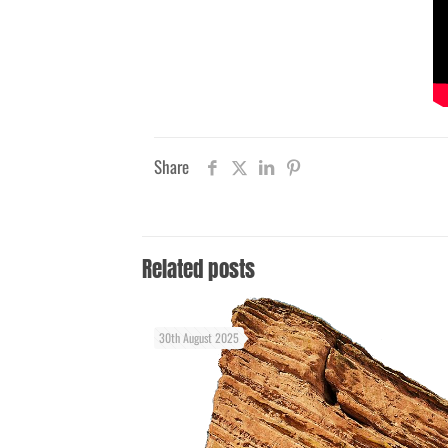
Share
Related posts
30th August 2025