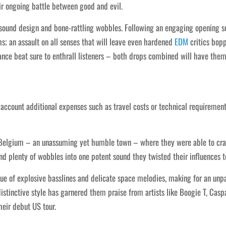
r ongoing battle between good and evil.
 sound design and bone-rattling wobbles. Following an engaging opening s
s; an assault on all senses that will leave even hardened
EDM
critics bopp
ance beat sure to enthrall listeners – both drops combined will have them
o account additional expenses such as travel costs or technical requireme
Belgium – an unassuming yet humble town – where they were able to craft
 plenty of wobbles into one potent sound they twisted their influences t
gue of explosive basslines and delicate space melodies, making for an unpa
istinctive style has garnered them praise from artists like Boogie T, Casp
heir debut US tour.