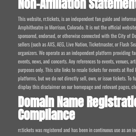
Non-Affiliation Statemen
This website, rr.tickets, is an independent fan guide and infor
Amphitheatre in Morrison, Colorado. It is not the official website
sponsored, endorsed, or otherwise connected with the City of De
sellers (such as AXS, AEG, Live Nation, Ticketmaster, or Flash Sea
organizers. We operate as an independent platform providing fan
events, news, and concerts. Any references to events, venues, art
purposes only. This site links to resale tickets for events at R
platforms, but we do not directly sell, own, or issue tickets. To
display this disclaimer on our homepage and relevant pages, clear
Domain Name Registrati
Compliance
rr.tickets was registered and has been in continuous use as an i