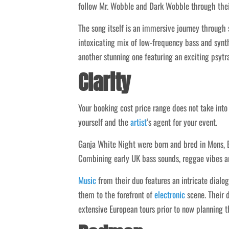
follow Mr. Wobble and Dark Wobble through thei
The song itself is an immersive journey through
intoxicating mix of low-frequency bass and synth
another stunning one featuring an exciting psytr
Clarity
Your booking cost price range does not take int
yourself and the
artist
‘s agent for your event.
Ganja White Night were born and bred in Mons, 
Combining early UK bass sounds, reggae vibes and
Music
from their duo features an intricate dialo
them to the forefront of
electronic
scene. Their d
extensive European tours prior to now planning t