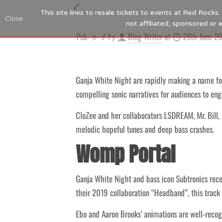
This site links to resale tickets to events at Red Rock
Close
not affiliated, sponsored or
Published by
Blog Writer
at
28th June 2
Ganja White Night are rapidly making a name fo
compelling sonic narratives for audiences to eng
CloZee and her collaborators LSDREAM, Mr. Bill,
melodic hopeful tunes and deep bass crashes.
Womp Portal
Ganja White Night and bass icon Subtronics rece
their 2019 collaboration “Headband”, this track
Ebo and Aaron Brooks’ animations are well-reco