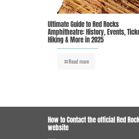
Ultimate Guide to Red Rocks
Amphitheatre: History, Events, Tick
Hiking & More in 2025
Read more
How to Contact the official Red Roc
website