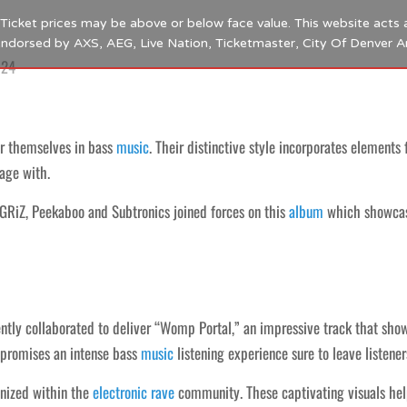
s. Ticket prices may be above or below face value. This website acts 
 endorsed by AXS, AEG, Live Nation, Ticketmaster, City Of Denver 
024
r themselves in bass
music
. Their distinctive style incorporates element
age with.
 GRiZ, Peekaboo and Subtronics joined forces on this
album
which showcase
ntly collaborated to deliver “Womp Portal,” an impressive track that sho
 promises an intense bass
music
listening experience sure to leave listene
gnized within the
electronic
rave
community. These captivating visuals help