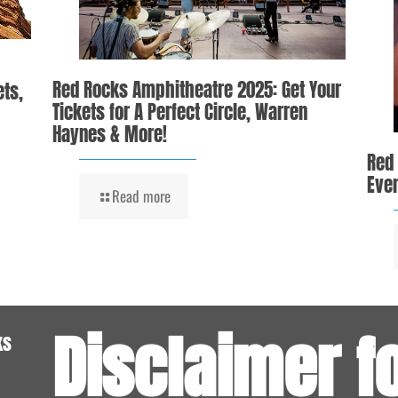
Red Rocks Amphitheatre 2025: Get Your
ets,
Tickets for A Perfect Circle, Warren
Haynes & More!
Red
Even
Read more
Disclaimer f
ks