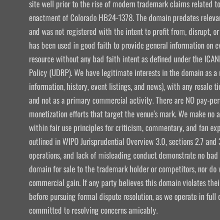
site well prior to the rise of modern trademark claims related
enactment of Colorado HB24-1378. The domain predates relevant
and was not registered with the intent to profit from, disrupt, or
has been used in good faith to provide general information on e
resource without any bad faith intent as defined under the I
Policy (UDRP). We have legitimate interests in the domain as a 
information, history, event listings, and news), with any resale t
and not as a primary commercial activity. There are NO pay-per-
monetization efforts that target the venue's mark. We make no att
within fair use principles for criticism, commentary, and fan exp
outlined in WIPO Jurisprudential Overview 3.0, sections 2.7 and 
operations, and lack of misleading conduct demonstrate no bad f
domain for sale to the trademark holder or competitors, nor do w
commercial gain. If any party believes this domain violates the
before pursuing formal dispute resolution, as we operate in ful
committed to resolving concerns amicably.