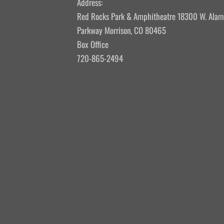
Address:
Red Rocks Park & Amphitheatre 18300 W. Ala
Parkway Morrison, CO 80465
Box Office
720-865-2494