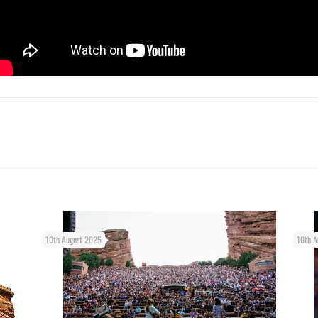
10th August 2025
10th A