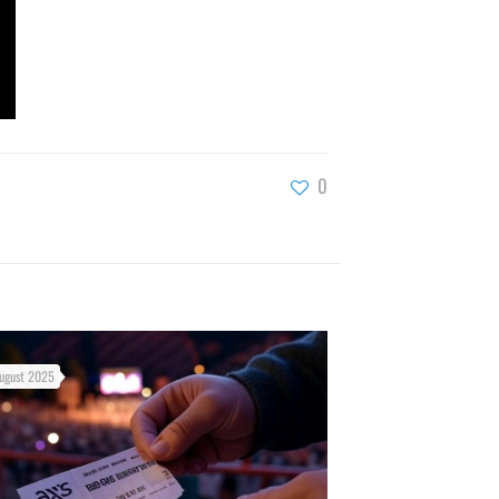
0
ugust 2025