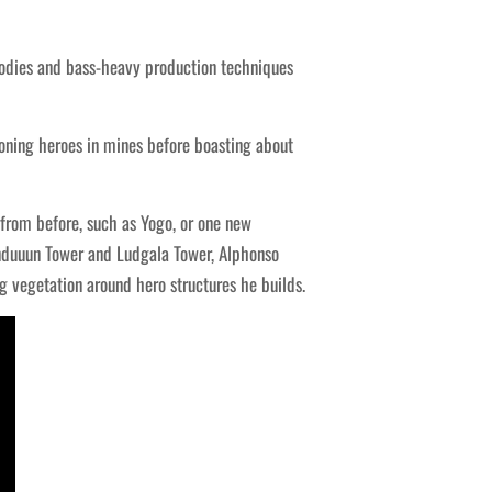
dies and bass-heavy production techniques
oning heroes in mines before boasting about
from before, such as Yogo, or one new
nduuun Tower and Ludgala Tower, Alphonso
g vegetation around hero structures he builds.