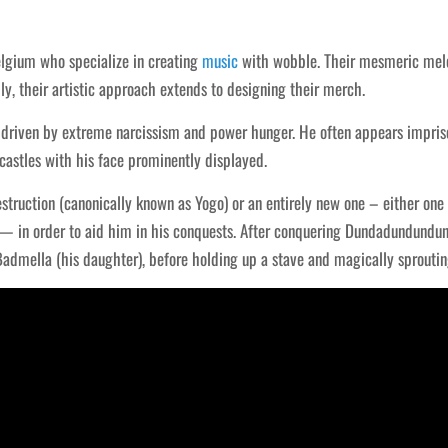
gium who specialize in creating
music
with wobble. Their mesmeric melo
y, their artistic approach extends to designing their merch.
, driven by extreme narcissism and power hunger. He often appears impris
castles with his face prominently displayed.
truction (canonically known as Yogo) or an entirely new one – either one 
 — in order to aid him in his conquests. After conquering Dundadundundu
admella (his daughter), before holding up a stave and magically sproutin