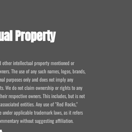
ual Property
d other intellectual property mentioned or
wners. The use of any such names, logos, brands,
ional purposes only and does not imply any
kets. We do not claim ownership or rights to any
their respective owners. This includes, but is not
 associated entities. Any use of "Red Rocks,"
se under applicable trademark laws, as it refers
ommentary without suggesting affiliation.