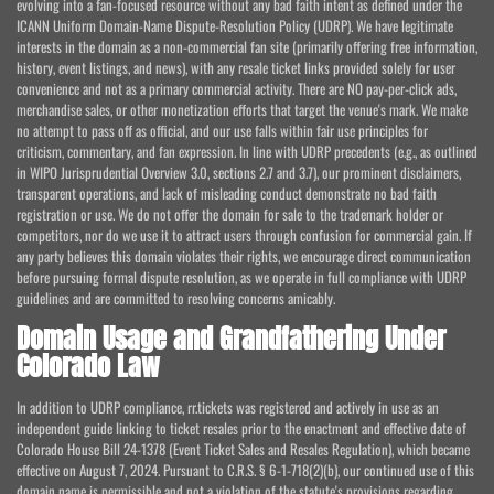
evolving into a fan-focused resource without any bad faith intent as defined under the
ICANN Uniform Domain-Name Dispute-Resolution Policy (UDRP). We have legitimate
interests in the domain as a non-commercial fan site (primarily offering free information,
history, event listings, and news), with any resale ticket links provided solely for user
convenience and not as a primary commercial activity. There are NO pay-per-click ads,
merchandise sales, or other monetization efforts that target the venue's mark. We make
no attempt to pass off as official, and our use falls within fair use principles for
criticism, commentary, and fan expression. In line with UDRP precedents (e.g., as outlined
in WIPO Jurisprudential Overview 3.0, sections 2.7 and 3.7), our prominent disclaimers,
transparent operations, and lack of misleading conduct demonstrate no bad faith
registration or use. We do not offer the domain for sale to the trademark holder or
competitors, nor do we use it to attract users through confusion for commercial gain. If
any party believes this domain violates their rights, we encourage direct communication
before pursuing formal dispute resolution, as we operate in full compliance with UDRP
guidelines and are committed to resolving concerns amicably.
Domain Usage and Grandfathering Under
Colorado Law
In addition to UDRP compliance, rr.tickets was registered and actively in use as an
independent guide linking to ticket resales prior to the enactment and effective date of
Colorado House Bill 24-1378 (Event Ticket Sales and Resales Regulation), which became
effective on August 7, 2024. Pursuant to C.R.S. § 6-1-718(2)(b), our continued use of this
domain name is permissible and not a violation of the statute's provisions regarding