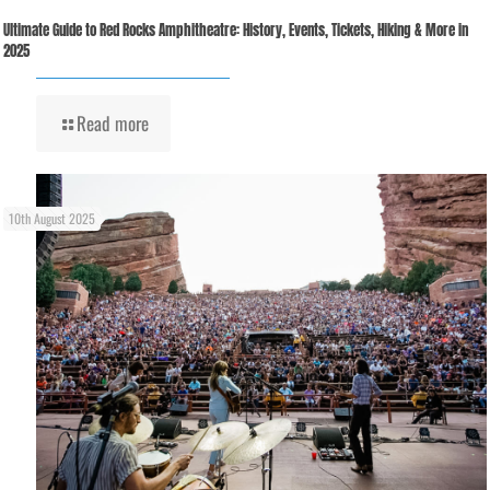
Ultimate Guide to Red Rocks Amphitheatre: History, Events, Tickets, Hiking & More in
2025
Read more
10th August 2025