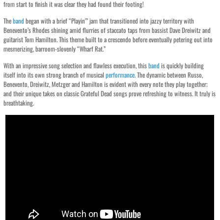
from start to finish it was clear they had found their footing!
The
band
began with a brief “Playin'” jam that transitioned into jazzy territory with
Benevento’s Rhodes shining amid flurries of staccato taps from bassist Dave Dreiwitz and
guitarist Tom Hamilton. This theme built to a crescendo before eventually petering out into
mesmerizing, barroom-slovenly “Wharf Rat.”
With an impressive song selection and flawless execution, this
band
is quickly building
itself into its own strong branch of musical
performance
. The dynamic between Russo,
Benevento, Dreiwitz, Metzger and Hamilton is evident with every note they play together;
and their unique takes on classic Grateful Dead songs prove refreshing to witness. It truly is
breathtaking.