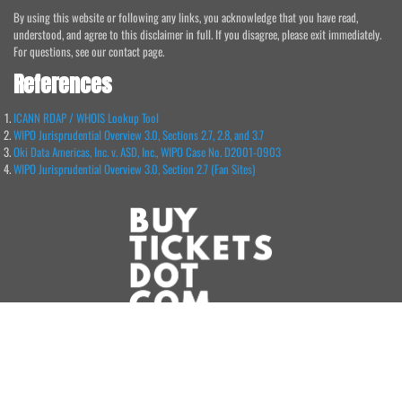
By using this website or following any links, you acknowledge that you have read,
understood, and agree to this disclaimer in full. If you disagree, please exit immediately.
For questions, see our contact page.
References
ICANN RDAP / WHOIS Lookup Tool
WIPO Jurisprudential Overview 3.0, Sections 2.7, 2.8, and 3.7
Oki Data Americas, Inc. v. ASD, Inc., WIPO Case No. D2001-0903
WIPO Jurisprudential Overview 3.0, Section 2.7 (Fan Sites)