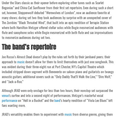
Under the Stars classic as their opener before exploring other tunes such as Scarlet
Begonias” and China Cat Sunflower from their first set repertoire. Even during such a short
set, however, Steppenwolf debuted “Werewolves of London”, now an audience favorite at
many shows; during set two they took audiences by surprise with an unexpected cover of
The Zombies “Black Throated Wind”, that built into an epic rendition of Terrapin Station
where both Hamilton Metzger offered stellar solos while Bogie mesmerized audiences with
flute and saxophone solos while Bogie mesmerized with both flute and sax improvisations
to mesmerize audiences during set two.
The band’s repertoire
Joe Russo’s Almost Dead doesn’t play by the rules set forth by their jamband peers; their
approach to
music
doesn’t allow for them to limit themselves with just one songbook. This
was evident during their three-night run at Port Chester, NY’s Capitol Theatre which
included stripped down segment with Benevento on saloon piano and guitarists on twangy
acoustic guitars; additional covers such as “Only Daddy That’ll Walk the Line,” “Dire Wolf,”
and “Jack-a-Roe.”
Although JRAD were only onstage for less than two hours, their nonstop set surpassed the
venue
‘s curfew and into a second night of performances. Metzger’s masterful vocal
performance
on “Hell in a Bucket” and the
band
‘s hearty rendition of “Viola Lee Blues” left
fans wanting more.
JRAD’s versatility enables them to experiment with
music
from diverse genres, giving them