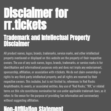
Disclaimer for
rr.tickets
Trademark and Intellectual Property
Disclaimer
All product names, logos, brands, trademarks, service marks, and other intellectual
property mentioned or displayed on this website are the property of their respective
owners. The use of any such names, logos, brands, trademarks, or service marks is for
identification and informational purposes only and does not imply any endorsement,
sponsorship, affiliation, or association with rr.tickets. We do not claim ownership or
rights to any third-party intellectual property, and all rights are reserved by their
respective owners. This includes, but is not limited to, references to Red Rocks
Amphitheatre, its events, or associated entities. Any use of "Red Rocks," "RR," or related
terms on this site constitutes nominative fair use under applicable trademark laws, as it
refers to the venue for the purpose of providing fan information and commentary
without suggesting affiliation.
Non-Affiliation Statement