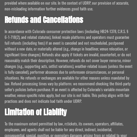
provided where available on our site. In the context of UDRP, our provision of accurate,
non-misleading information further evidences good faith use.
Refunds and Cancellations
In accordance with Colorado consumer protection laws (including HB24-1378, C.R.S. §
6-1-718(2), and related statutes), linked resale platforms and operators must guarantee
full refunds (including fees) if an event is canceled and not rescheduled, postponed
without a new date, or materially altered (e.g., change in headliner, venue relocation, or
significant time changes). Refunds also apply if tickets are invalid, counterfeit, or do not
reasonably match their description. However, refunds do not cover buyer remorse, minor
changes (e.g., supporting acts, setlist variations), weather-related issues (unless the event
is fully canceled), performer absences due to unforeseen circumstances, or personal
situations. No refunds or exchanges are available for other reasons unless mandated by
law. Refund processing times vary by platform; we recommend checking the third-party
seller's policies before purchase. If an event is affected by Colorado's variable mountain
weather, venue-specific rules apply, but our site is not liable. This policy aligns with fair
practices and does not indicate bad faith under UDRP.
Limitation of Liability
To the maximum extent permitted by law, rr.tickets, its owners, operators, affiliates,
employees, and agents shall not be liable for any direct, indirect, incidental,
consequential, special, punitive, or exemplary damages arising from or related to your