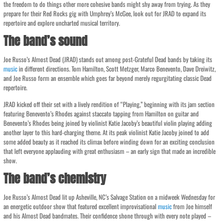
the freedom to do things other more cohesive bands might shy away from trying. As they
prepare for their Red Rocks gig with Umphrey’s McGee, look out for JRAD to expand its
repertoire and explore uncharted musical territory.
The band’s sound
Joe Russo’s Almost Dead (JRAD) stands out among post-Grateful Dead bands by taking its
music
in different directions. Tom Hamilton, Scott Metzger, Marco Benevento, Dave Dreiwitz,
and Joe Russo form an ensemble which goes far beyond merely regurgitating classic Dead
repertoire.
JRAD kicked off their set with a lively rendition of “Playing,” beginning with its jam section
featuring Benevento’s Rhodes against staccato tapping from Hamilton on guitar and
Benevento’s Rhodes being joined by violinist Katie Jacoby’s beautiful violin playing adding
another layer to this hard-charging theme. At its peak violinist Katie Jacoby joined to add
some added beauty as it reached its climax before winding down for an exciting conclusion
that left everyone applauding with great enthusiasm – an early sign that made an incredible
show.
The band’s chemistry
Joe Russo’s Almost Dead lit up Asheville, NC’s Salvage Station on a midweek Wednesday for
an energetic outdoor show that featured excellent improvisational
music
from Joe himself
and his Almost Dead bandmates. Their confidence shone through with every note played –