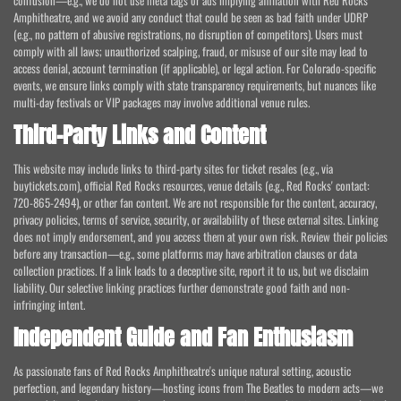
confusion—e.g., we do not use meta tags or ads implying affiliation with Red Rocks
Amphitheatre, and we avoid any conduct that could be seen as bad faith under UDRP
(e.g., no pattern of abusive registrations, no disruption of competitors). Users must
comply with all laws; unauthorized scalping, fraud, or misuse of our site may lead to
access denial, account termination (if applicable), or legal action. For Colorado-specific
events, we ensure links comply with state transparency requirements, but nuances like
multi-day festivals or VIP packages may involve additional venue rules.
Third-Party Links and Content
This website may include links to third-party sites for ticket resales (e.g., via
buytickets.com), official Red Rocks resources, venue details (e.g., Red Rocks' contact:
720-865-2494), or other fan content. We are not responsible for the content, accuracy,
privacy policies, terms of service, security, or availability of these external sites. Linking
does not imply endorsement, and you access them at your own risk. Review their policies
before any transaction—e.g., some platforms may have arbitration clauses or data
collection practices. If a link leads to a deceptive site, report it to us, but we disclaim
liability. Our selective linking practices further demonstrate good faith and non-
infringing intent.
Independent Guide and Fan Enthusiasm
As passionate fans of Red Rocks Amphitheatre's unique natural setting, acoustic
perfection, and legendary history—hosting icons from The Beatles to modern acts—we