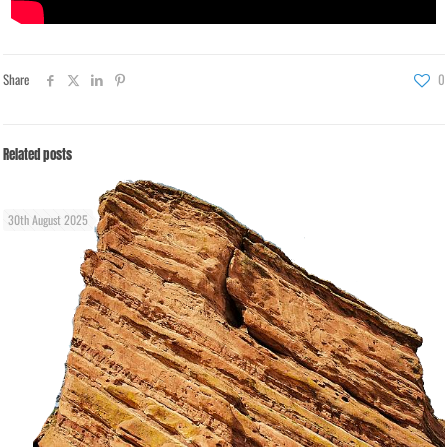
Share
0
Related posts
30th August 2025