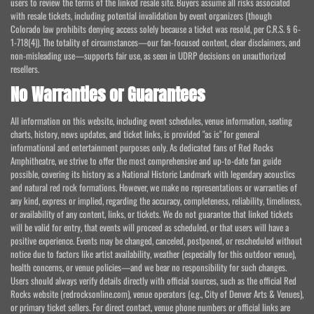
users to review the terms of the linked resale site. Buyers assume all risks associated
with resale tickets, including potential invalidation by event organizers (though
Colorado law prohibits denying access solely because a ticket was resold, per C.R.S. § 6-
1-718(4)). The totality of circumstances—our fan-focused content, clear disclaimers, and
non-misleading use—supports fair use, as seen in UDRP decisions on unauthorized
resellers.
No Warranties or Guarantees
All information on this website, including event schedules, venue information, seating
charts, history, news updates, and ticket links, is provided "as is" for general
informational and entertainment purposes only. As dedicated fans of Red Rocks
Amphitheatre, we strive to offer the most comprehensive and up-to-date fan guide
possible, covering its history as a National Historic Landmark with legendary acoustics
and natural red rock formations. However, we make no representations or warranties of
any kind, express or implied, regarding the accuracy, completeness, reliability, timeliness,
or availability of any content, links, or tickets. We do not guarantee that linked tickets
will be valid for entry, that events will proceed as scheduled, or that users will have a
positive experience. Events may be changed, canceled, postponed, or rescheduled without
notice due to factors like artist availability, weather (especially for this outdoor venue),
health concerns, or venue policies—and we bear no responsibility for such changes.
Users should always verify details directly with official sources, such as the official Red
Rocks website (redrocksonline.com), venue operators (e.g., City of Denver Arts & Venues),
or primary ticket sellers. For direct contact, venue phone numbers or official links are