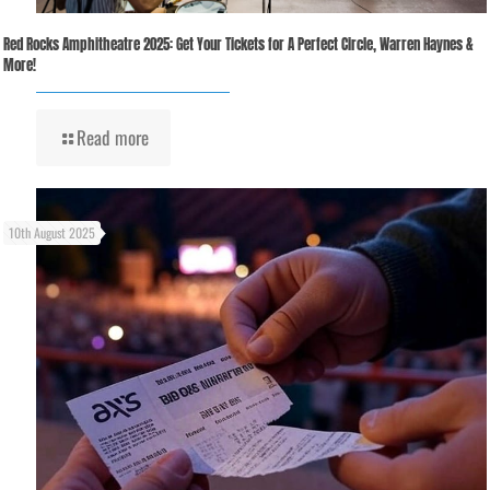
Red Rocks Amphitheatre 2025: Get Your Tickets for A Perfect Circle, Warren Haynes &
More!
Read more
10th August 2025