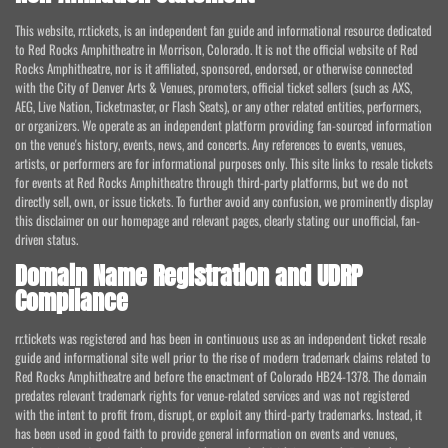
This website, rr.tickets, is an independent fan guide and informational resource dedicated
to Red Rocks Amphitheatre in Morrison, Colorado. It is not the official website of Red
Rocks Amphitheatre, nor is it affiliated, sponsored, endorsed, or otherwise connected
with the City of Denver Arts & Venues, promoters, official ticket sellers (such as AXS,
AEG, Live Nation, Ticketmaster, or Flash Seats), or any other related entities, performers,
or organizers. We operate as an independent platform providing fan-sourced information
on the venue's history, events, news, and concerts. Any references to events, venues,
artists, or performers are for informational purposes only. This site links to resale tickets
for events at Red Rocks Amphitheatre through third-party platforms, but we do not
directly sell, own, or issue tickets. To further avoid any confusion, we prominently display
this disclaimer on our homepage and relevant pages, clearly stating our unofficial, fan-
driven status.
Domain Name Registration and UDRP
Compliance
rr.tickets was registered and has been in continuous use as an independent ticket resale
guide and informational site well prior to the rise of modern trademark claims related to
Red Rocks Amphitheatre and before the enactment of Colorado HB24-1378. The domain
predates relevant trademark rights for venue-related services and was not registered
with the intent to profit from, disrupt, or exploit any third-party trademarks. Instead, it
has been used in good faith to provide general information on events and venues,