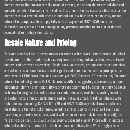
domain names that incorporate the name of a venue, as the domain was established and
operational before the law's effective date. This grandfathering clause applies because the
domain was not created with intent to mislead and has been used consistently for fan
information purposes. We comply fully with all aspects of HB24-1378 and other
applicable laws, and we do not engage in any practices intended to confuse or deceive
users about our independent status.
Resale Nature and Pricing
This site provides links to resale tickets for events at Red Rocks Amphitheatre. All linked
tickets are from third-party resale marketplaces, including individual fans, season ticket
holders, and professional resellers. We do not own, control, or issue the tickets ourselves
and act only as an unauthorized reseller guide under nominative fair use principles (as
discussed in UDRP cases involving resellers, per WIPO Overview 3.0, section 2.8). We offer
information about genuine Red Rocks events without suggesting sponsorship, and our
disclaimers clarify no affiliation. Ticket prices are determined by sellers and may be above
or below the original face value based on market demand, availability, seating location,
and other factors. Prices can fluctuate and are not guaranteed. In full compliance with
Colorado law (including C.R.S. § 6-1-720 and HB24-1378), any linked resale platforms
must disclose the total ticket price, including all fees, service charges, and surcharges
(excluding applicable sales taxes, which will be shown separately before checkout), the
first time the price is displayed and at every subsequent display. Prices will not increase
after initial disclosure except for disclosed taxes or delivery fees. We strongly advise