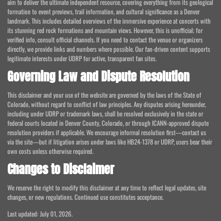
aim to deliver the ultimate independent resource, covering everything from its geological
formation to event previews, trail information, and cultural significance as a Denver
landmark. This includes detailed overviews of the immersive experience at concerts with
its stunning red rock formations and mountain views. However, this is unofficial; for
verified info, consult official channels. If you need to contact the venue or organizers
directly, we provide links and numbers where possible. Our fan-driven content supports
legitimate interests under UDRP for active, transparent fan sites.
Governing Law and Dispute Resolution
This disclaimer and your use of the website are governed by the laws of the State of
Colorado, without regard to conflict of law principles. Any disputes arising hereunder,
including under UDRP or trademark laws, shall be resolved exclusively in the state or
federal courts located in Denver County, Colorado, or through ICANN-approved dispute
resolution providers if applicable. We encourage informal resolution first—contact us
via the site—but if litigation arises under laws like HB24-1378 or UDRP, users bear their
own costs unless otherwise required.
Changes to Disclaimer
We reserve the right to modify this disclaimer at any time to reflect legal updates, site
changes, or new regulations. Continued use constitutes acceptance.
Last updated: July 01, 2026.