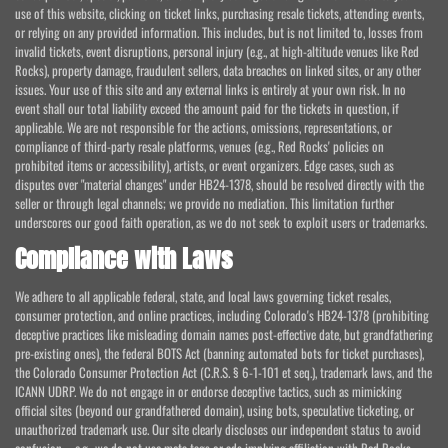
use of this website, clicking on ticket links, purchasing resale tickets, attending events,
or relying on any provided information. This includes, but is not limited to, losses from
invalid tickets, event disruptions, personal injury (e.g., at high-altitude venues like Red
Rocks), property damage, fraudulent sellers, data breaches on linked sites, or any other
issues. Your use of this site and any external links is entirely at your own risk. In no
event shall our total liability exceed the amount paid for the tickets in question, if
applicable. We are not responsible for the actions, omissions, representations, or
compliance of third-party resale platforms, venues (e.g., Red Rocks' policies on
prohibited items or accessibility), artists, or event organizers. Edge cases, such as
disputes over "material changes" under HB24-1378, should be resolved directly with the
seller or through legal channels; we provide no mediation. This limitation further
underscores our good faith operation, as we do not seek to exploit users or trademarks.
Compliance with Laws
We adhere to all applicable federal, state, and local laws governing ticket resales,
consumer protection, and online practices, including Colorado's HB24-1378 (prohibiting
deceptive practices like misleading domain names post-effective date, but grandfathering
pre-existing ones), the federal BOTS Act (banning automated bots for ticket purchases),
the Colorado Consumer Protection Act (C.R.S. § 6-1-101 et seq.), trademark laws, and the
ICANN UDRP. We do not engage in or endorse deceptive tactics, such as mimicking
official sites (beyond our grandfathered domain), using bots, speculative ticketing, or
unauthorized trademark use. Our site clearly discloses our independent status to avoid