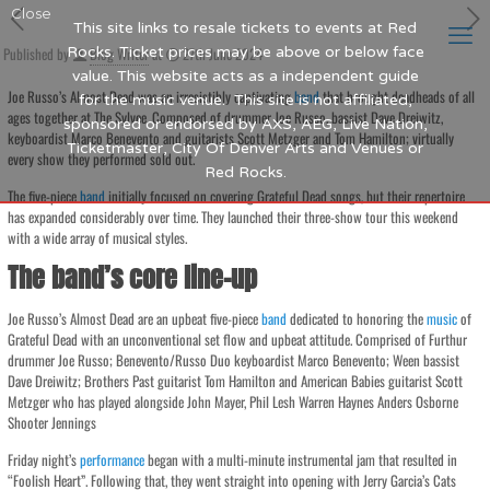
Close
This site links to resale tickets to events at Red
Published by
Rocks. Ticket prices may be above or below face
Blog Writer
at
27th June 2024
value. This website acts as a independent guide
Joe Russo’s Almost Dead was an irresistibly captivating
band
that brought deadheads of all
for the music venue. This site is not affiliated,
ages together at The Sylvee. Composed of drummer Joe Russo, bassist Dave Dreiwitz,
sponsored or endorsed by AXS, AEG, Live Nation,
keyboardist Marco Benevento and guitarists Scott Metzger and Tom Hamilton; virtually
Ticketmaster, City Of Denver Arts and Venues or
every show they performed sold out.
Red Rocks.
The five-piece
band
initially focused on covering Grateful Dead songs, but their repertoire
has expanded considerably over time. They launched their three-show tour this weekend
with a wide array of musical styles.
The band’s core line-up
Joe Russo’s Almost Dead are an upbeat five-piece
band
dedicated to honoring the
music
of
Grateful Dead with an unconventional set flow and upbeat attitude. Comprised of Furthur
drummer Joe Russo; Benevento/Russo Duo keyboardist Marco Benevento; Ween bassist
Dave Dreiwitz; Brothers Past guitarist Tom Hamilton and American Babies guitarist Scott
Metzger who has played alongside John Mayer, Phil Lesh Warren Haynes Anders Osborne
Shooter Jennings
Friday night’s
performance
began with a multi-minute instrumental jam that resulted in
“Foolish Heart”. Following that, they went straight into opening with Jerry Garcia’s Cats