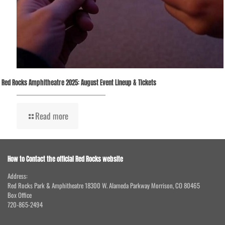
Red Rocks Amphitheatre 2025: August Event Lineup & Tickets
Read more
How to Contact the official Red Rocks website
Address:
Red Rocks Park & Amphitheatre 18300 W. Alameda Parkway Morrison, CO 80465
Box Office
720-865-2494