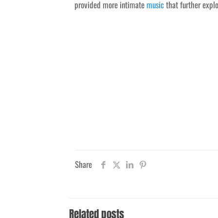
provided more intimate
music
that further explo
Share
Related posts