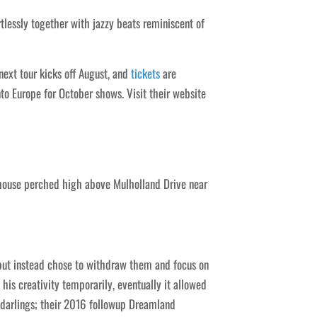
tlessly together with jazzy beats reminiscent of
ext tour kicks off August, and
tickets
are
to Europe for October shows. Visit their website
house perched high above Mulholland Drive near
 but instead chose to withdraw them and focus on
his creativity temporarily, eventually it allowed
darlings; their 2016 followup Dreamland