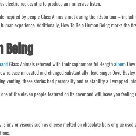
 as electric rock synths to produce an immersive listen.
e inspired by people Glass Animals met during their Zaba tour – including
 human experience. Additionally, How To Be a Human Being marks the firs
n Being
band
Glass Animals returned with their sophomore full-length
album
How T
ew release innovated and changed substantially; lead singer Dave Bayley to
ng venting, these stories had personality and relatability all wrapped into
 one of the eleven people featured on its cover and will leave you feeling u
y, slimy or viscous such as cheese melted on chocolate bars or glue used a
tions.