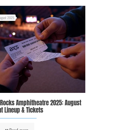
ugust 2025
 Rocks Amphitheatre 2025: August
t Lineup & Tickets