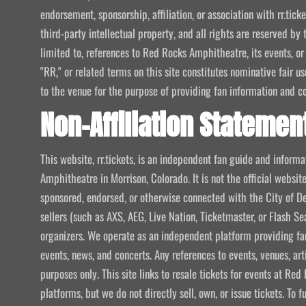
endorsement, sponsorship, affiliation, or association with rr.tic
third-party intellectual property, and all rights are reserved by 
limited to, references to Red Rocks Amphitheatre, its events, or
"RR," or related terms on this site constitutes nominative fair u
to the venue for the purpose of providing fan information and c
Non-Affiliation Statemen
This website, rr.tickets, is an independent fan guide and infor
Amphitheatre in Morrison, Colorado. It is not the official website
sponsored, endorsed, or otherwise connected with the City of De
sellers (such as AXS, AEG, Live Nation, Ticketmaster, or Flash Sea
organizers. We operate as an independent platform providing fan
events, news, and concerts. Any references to events, venues, art
purposes only. This site links to resale tickets for events at R
platforms, but we do not directly sell, own, or issue tickets. To