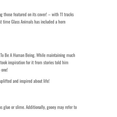
 those featured on its cover! – with 11 tracks
t time Glass Animals has included a horn
o Be A Human Being. While maintaining much
ok inspiration for it from stories told him
 one!
plifted and inspired about life!
s glue or slime. Additionally, gooey may refer to