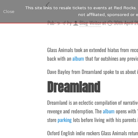
This site links to resale tickets to events at Red Rock
Close
not affiliated, sponsored or
Published by
Blog Writer
at
30th April 
Glass Animals took an extended hiatus from recor
back with an
album
that far outshines any previ
Dave Bayley from Dreamland spoke to us about it
Dreamland
Dreamland is an eclectic compilation of narrati
revenge and redemption. The
album
opens with “
store
parking
lots before living with his parents 
Oxford English indie rockers Glass Animals retu