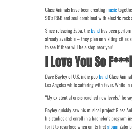
Glass Animals have been creating
music
together
90’s R&B and soul combined with electric rock syn
Since releasing Zaba, the
band
has been performi
already available – they plan on visiting cities
to see if there will be a stop near you!
I Love You So F**
Dave Bayley of U.K. indie pop
band
Glass Animal
Los Angeles while suffering with fever. While in a
“My existential crisis reached new levels,” he sa
Bayley quickly saw his musical project Glass A
his studies and enroll in a bachelor’s program i
for it to resurface when on its first
album
Zaba by