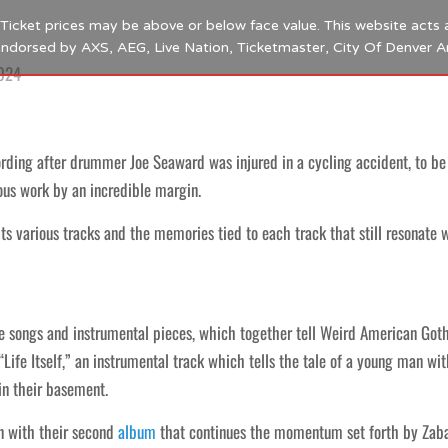
s. Ticket prices may be above or below face value. This website acts 
 endorsed by AXS, AEG, Live Nation, Ticketmaster, City Of Denver 
2024
ding after drummer Joe Seaward was injured in a cycling accident, to be b
ous work by an incredible margin.
s various tracks and the memories tied to each track that still resonate 
ve songs and instrumental pieces, which together tell Weird American Goth
Life Itself,” an instrumental track which tells the tale of a young man w
in their basement.
rn with their second
album
that continues the momentum set forth by Zaba