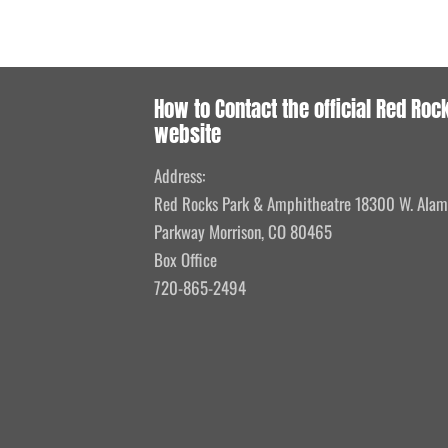
How to Contact the official Red Roc
website
Address:
Red Rocks Park & Amphitheatre 18300 W. Ala
Parkway Morrison, CO 80465
Box Office
720-865-2494