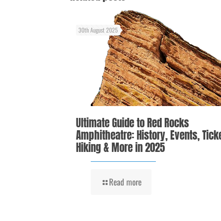
30th August 2025
Ultimate Guide to Red Rocks
Amphitheatre: History, Events, Tick
Hiking & More in 2025
Read more