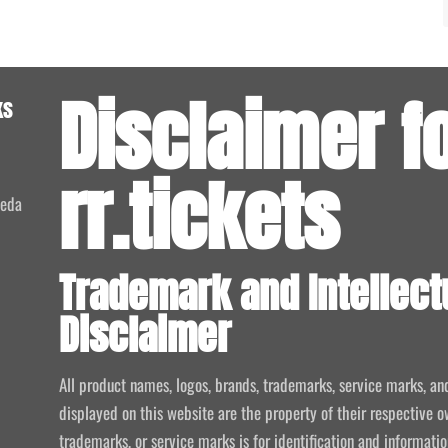
Disclaimer f
ks
rr.tickets
meda
Trademark and Intellect
Disclaimer
All product names, logos, brands, trademarks, service marks, an
displayed on this website are the property of their respective o
trademarks, or service marks is for identification and informat