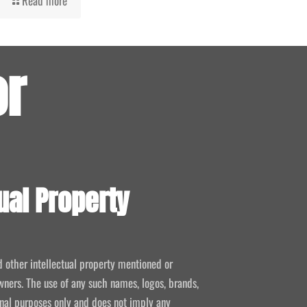
Read more
or
ual Property
d other intellectual property mentioned or
wners. The use of any such names, logos, brands,
ional purposes only and does not imply any