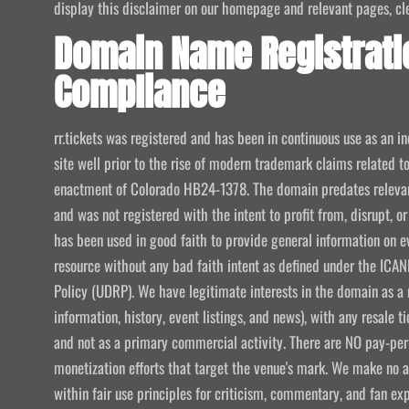
display this disclaimer on our homepage and relevant pages, clear
Domain Name Registrati
Compliance
rr.tickets was registered and has been in continuous use as an i
site well prior to the rise of modern trademark claims related
enactment of Colorado HB24-1378. The domain predates relevant
and was not registered with the intent to profit from, disrupt, or
has been used in good faith to provide general information on e
resource without any bad faith intent as defined under the I
Policy (UDRP). We have legitimate interests in the domain as a 
information, history, event listings, and news), with any resale t
and not as a primary commercial activity. There are NO pay-per-
monetization efforts that target the venue's mark. We make no att
within fair use principles for criticism, commentary, and fan exp