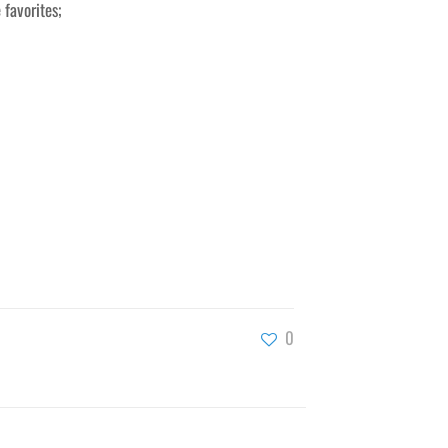
 favorites;
0