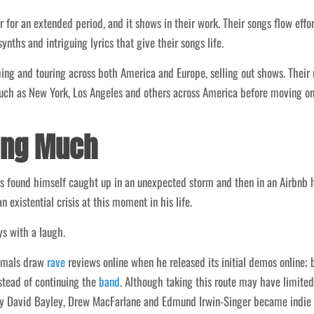
 for an extended period, and it shows in their work. Their songs flow effor
ths and intriguing lyrics that give their songs life.
ng and touring across both America and Europe, selling out shows. Their n
 such as New York, Los Angeles and others across America before moving on
*ing Much
s found himself caught up in an unexpected storm and then in an Airbnb 
n existential crisis at this moment in his life.
ys with a laugh.
nimals draw
rave
reviews online when he released its initial demos online;
nstead of continuing the
band
. Although taking this route may have limited 
 David Bayley, Drew MacFarlane and Edmund Irwin-Singer became indie 