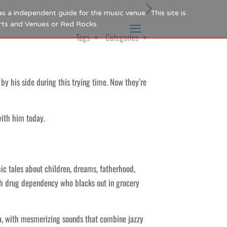
as a independent guide for the music venue. This site is
Arts and Venues or Red Rocks.
Tags
Categories
y his side during this trying time. Now they’re
with him today.
ic tales about children, dreams, fatherhood,
ith drug dependency who blacks out in grocery
, with mesmerizing sounds that combine jazzy