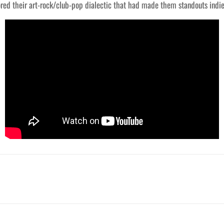
red their art-rock/club-pop dialectic that had made them standouts indie