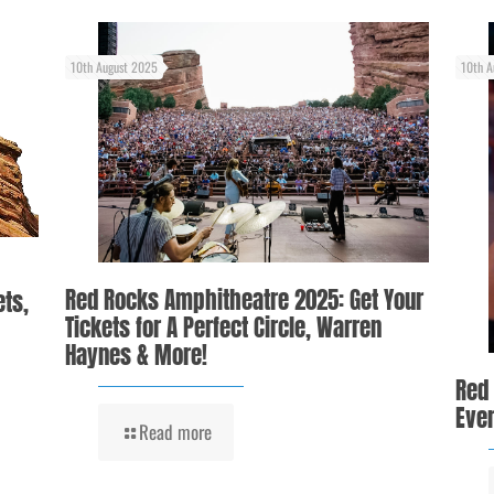
10th August 2025
10th A
Red Rocks Amphitheatre 2025: Get Your
ets,
Tickets for A Perfect Circle, Warren
Haynes & More!
Red
Even
Read more