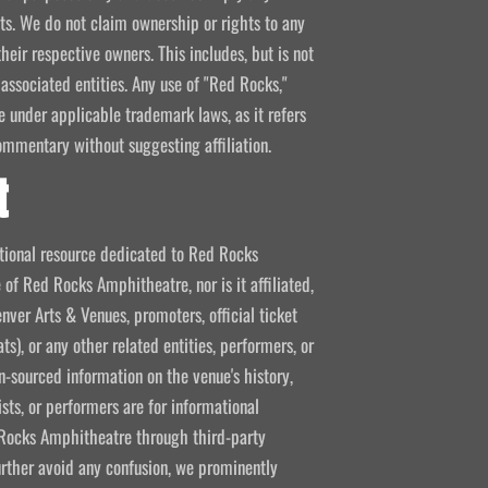
kets. We do not claim ownership or rights to any
their respective owners. This includes, but is not
 associated entities. Any use of "Red Rocks,"
se under applicable trademark laws, as it refers
ommentary without suggesting affiliation.
t
mational resource dedicated to Red Rocks
 of Red Rocks Amphitheatre, nor is it affiliated,
nver Arts & Venues, promoters, official ticket
ts), or any other related entities, performers, or
-sourced information on the venue's history,
ists, or performers are for informational
ed Rocks Amphitheatre through third-party
 further avoid any confusion, we prominently