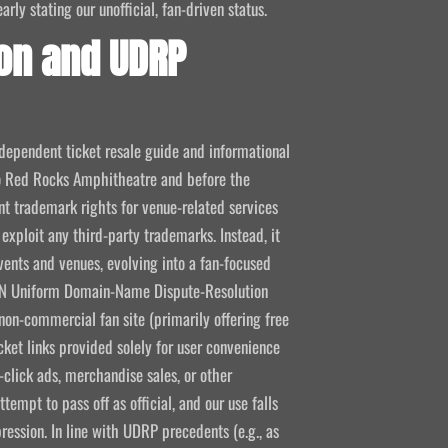
ly stating our unofficial, fan-driven status.
on and UDRP
ndependent ticket resale guide and informational
 to Red Rocks Amphitheatre and before the
 trademark rights for venue-related services
 exploit any third-party trademarks. Instead, it
vents and venues, evolving into a fan-focused
CANN Uniform Domain-Name Dispute-Resolution
non-commercial fan site (primarily offering free
icket links provided solely for user convenience
click ads, merchandise sales, or other
empt to pass off as official, and our use falls
ression. In line with UDRP precedents (e.g., as