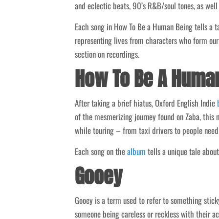
and eclectic beats, 90’s R&B/soul tones, as well
Each song in How To Be a Human Being tells a tal
representing lives from characters who form our
section on recordings.
How To Be A Huma
After taking a brief hiatus, Oxford English Indie
of the mesmerizing journey found on Zaba, this n
while touring – from taxi drivers to people needi
Each song on the
album
tells a unique tale about
Gooey
Gooey is a term used to refer to something stick
someone being careless or reckless with their ac