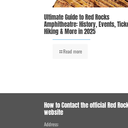
Ultimate Guide to Red Rocks
Amphitheatre: History, Events, Tick
Hiking & More in 2025
Read more
How to Contact the official Red Roc
website
Address: