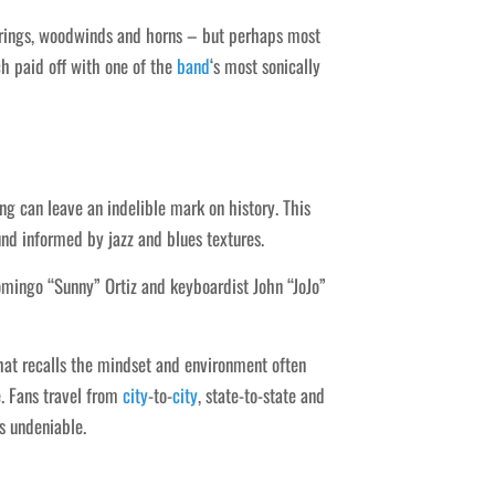
trings, woodwinds and horns – but perhaps most
ich paid off with one of the
band
‘s most sonically
ng can leave an indelible mark on history. This
und informed by jazz and blues textures.
omingo “Sunny” Ortiz and keyboardist John “JoJo”
hat recalls the mindset and environment often
. Fans travel from
city
-to-
city
, state-to-state and
s undeniable.