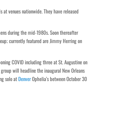
s at venues nationwide. They have released
thens during the mid-1980s. Soon thereafter
eup; currently featured are Jimmy Herring on
ning COVID including three at St. Augustine on
 group will headline the inaugural New Orleans
ng solo at
Denver
Ophelia’s between October 30