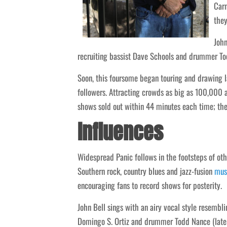
Carn
the
John
recruiting bassist Dave Schools and drummer Tod
Soon, this foursome began touring and drawing 
followers. Attracting crowds as big as 100,000 
shows sold out within 44 minutes each time; thei
Influences
Widespread Panic follows in the footsteps of o
Southern rock, country blues and jazz-fusion
mus
encouraging fans to record shows for posterity.
John Bell sings with an airy vocal style resembl
Domingo S. Ortiz and drummer Todd Nance (later