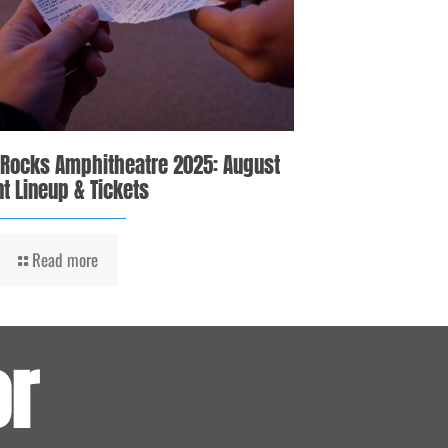
 Rocks Amphitheatre 2025: August
t Lineup & Tickets
Read more
or