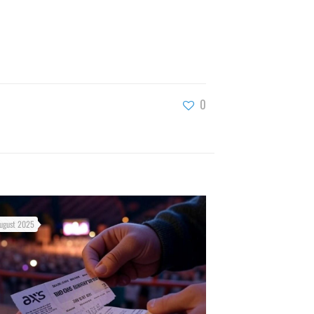
0
ugust 2025