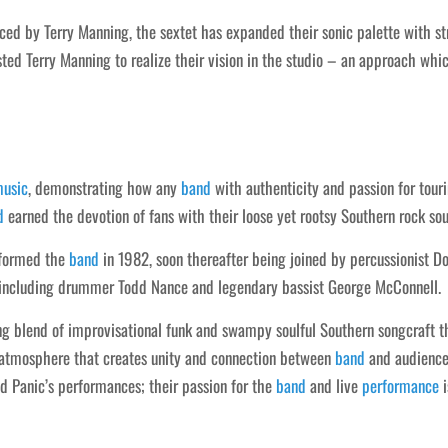
ed by Terry Manning, the sextet has expanded their sonic palette with s
rusted Terry Manning to realize their vision in the studio – an approach wh
usic
, demonstrating how any
band
with authenticity and passion for touri
d
earned the devotion of fans with their loose yet rootsy Southern rock so
 formed the
band
in 1982, soon thereafter being joined by percussionist D
including drummer Todd Nance and legendary bassist George McConnell.
ng blend of improvisational funk and swampy soulful Southern songcraft t
n atmosphere that creates unity and connection between
band
and audience
d Panic’s performances; their passion for the
band
and live
performance
i