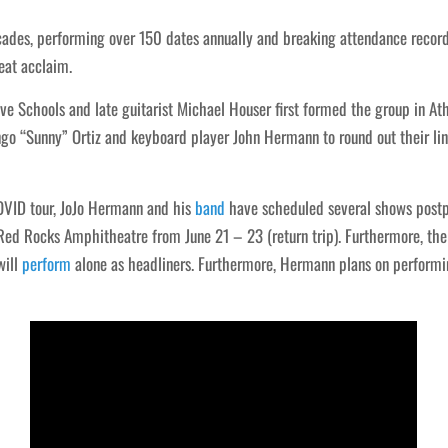
cades, performing over 150 dates annually and breaking attendance record
eat acclaim.
ve Schools and late guitarist Michael Houser first formed the group in A
 “Sunny” Ortiz and keyboard player John Hermann to round out their lin
COVID tour, JoJo Hermann and his
band
have scheduled several shows postpo
ed Rocks Amphitheatre from June 21 – 23 (return trip). Furthermore, the
will
perform
alone as headliners. Furthermore, Hermann plans on performi