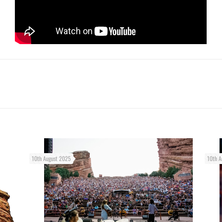
10th August 2025
10th A