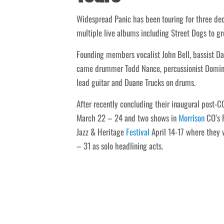
Widespread Panic has been touring for three de
multiple live albums including Street Dogs to gr
Founding members vocalist John Bell, bassist Da
came drummer Todd Nance, percussionist Domingo
lead guitar and Duane Trucks on drums.
After recently concluding their inaugural post-
March 22 – 24 and two shows in
Morrison
CO’s R
Jazz & Heritage
Festival
April 14-17 where they 
– 31 as solo headlining acts.