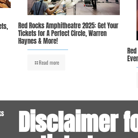
Red Rocks Amphitheatre 2025: Get Your
ets,
Tickets for A Perfect Circle, Warren
Haynes & More!
Red
Even
Read more
Disclaimer f
ks