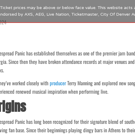
s. Ticket prices may be above or below face value. This website acts 
 endorsed by AXS, AEG, Live Nation, Ticketmaster, City Of Denver 
2024
spread Panic has established themselves as one of the premier jam bands
gia. Since then they have broken attendance records at major venues and 
s.
hey’ve worked closely with
producer
Terry Manning and explored new songwr
rienced renewed musical inspiration when performing live.
rigins
spread Panic has long been recognized for their signature blend of southe
ving fan base. Since their beginnings playing dingy bars in Athens to th