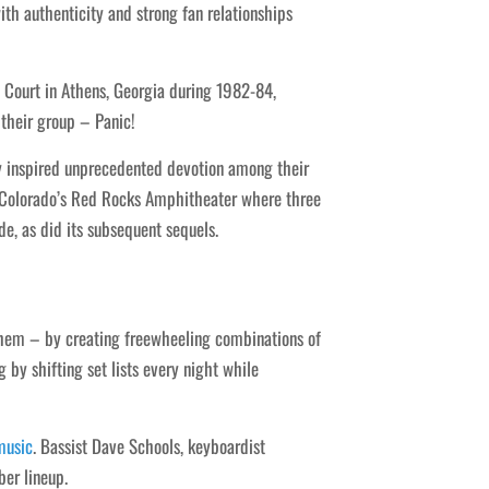
h authenticity and strong fan relationships
Court in Athens, Georgia during 1982-84,
their group – Panic!
y inspired unprecedented devotion among their
 Colorado’s Red Rocks Amphitheater where three
, as did its subsequent sequels.
them – by creating freewheeling combinations of
g by shifting set lists every night while
music
. Bassist Dave Schools, keyboardist
er lineup.