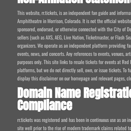
This website, rr.tickets, is an independent fan guide and infor
Amphitheatre in Morrison, Colorado. It is not the official website
sponsored, endorsed, or otherwise connected with the City of De
sellers (such as AXS, AEG, Live Nation, Ticketmaster, or Flash Sea
organizers. We operate as an independent platform providing fan
events, news, and concerts. Any references to events, venues, art
purposes only. This site links to resale tickets for events at R
platforms, but we do not directly sell, own, or issue tickets. To
display this disclaimer on our homepage and relevant pages, clear
Domain Name Registrati
Compliance
rr.tickets was registered and has been in continuous use as an i
site well prior to the rise of modern trademark claims related