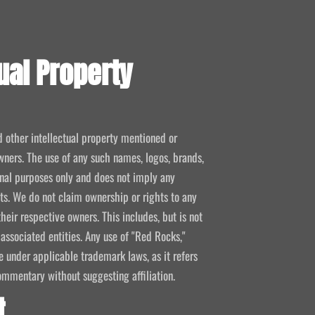
ual Property
d other intellectual property mentioned or
wners. The use of any such names, logos, brands,
ional purposes only and does not imply any
kets. We do not claim ownership or rights to any
their respective owners. This includes, but is not
 associated entities. Any use of "Red Rocks,"
se under applicable trademark laws, as it refers
ommentary without suggesting affiliation.
t