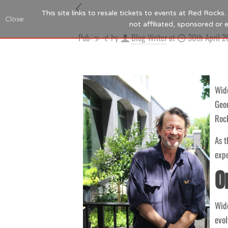
This site links to resale tickets to events at Red Rock
Close
not affiliated, sponsored or
Published by
Blog Writer
at
30th April 
Wide
Geor
Rock
As t
expe
O
Wide
evol