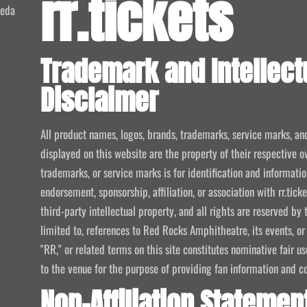
rr.tickets
meda
Trademark and Intellect
Disclaimer
All product names, logos, brands, trademarks, service marks, an
displayed on this website are the property of their respective o
trademarks, or service marks is for identification and informat
endorsement, sponsorship, affiliation, or association with rr.tic
third-party intellectual property, and all rights are reserved by 
limited to, references to Red Rocks Amphitheatre, its events, or
"RR," or related terms on this site constitutes nominative fair u
to the venue for the purpose of providing fan information and c
Non-Affiliation Statemen