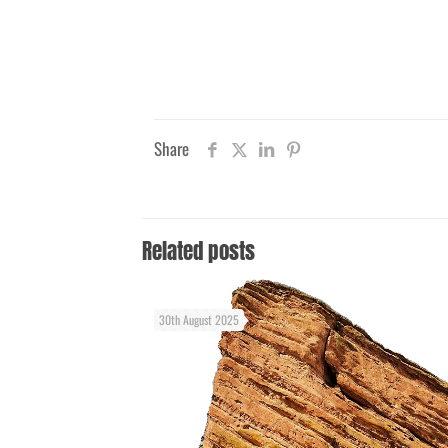
Share
Related posts
30th August 2025