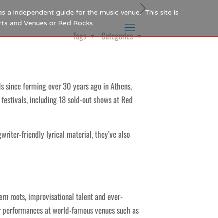
as a independent guide for the music venue. This site is
Arts and Venues or Red Rocks.
Tags
Categories
 since forming over 30 years ago in Athens,
festivals, including 18 sold-out shows at Red
iter-friendly lyrical material, they’ve also
rn roots, improvisational talent and ever-
eir performances at world-famous venues such as