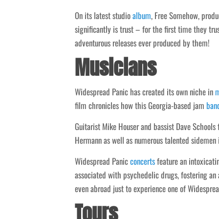
On its latest studio
album
, Free Somehow, produc
significantly is trust – for the first time they t
adventurous releases ever produced by them!
Musicians
Widespread Panic has created its own niche in
m
film chronicles how this Georgia-based jam
ban
Guitarist Mike Houser and bassist Dave Schools
Hermann as well as numerous talented sidemen 
Widespread Panic
concerts
feature an intoxicati
associated with psychedelic drugs, fostering a
even abroad just to experience one of Widesprea
Tours