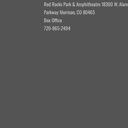
Red Rocks Park & Amphitheatre 18300 W. Ala
Parkway Morrison, CO 80465
Box Office
720-865-2494