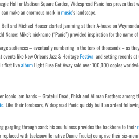
egie Hall or Madison Square Garden, Widespread Panic has proven that wit
y can make an enormous mark in
music
‘s landscape.
 Bell and Michael Houser started jamming at their A-house on Weymanda 
d Nance; Mike’s nickname (“Panic”) provided inspiration for the name of 
large audiences – eventually numbering in the tens of thousands – as the
at events like New Orleans Jazz & Heritage
Festival
and setting records at
r first live
album
Light Fuse Get Away sold over 100,000 copies worldwide
ther iconic jam bands – Grateful Dead, Phish and Allman Brothers among 
ic
. Like their forebears, Widespread Panic quickly built an ardent followin
ing gargling through sand; his soulfulness provides the backbone to their
 replaced with Jacksonville native Duane Trucks) comprise their six-memb