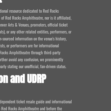
mational resource dedicated to Red Rocks
 of Red Rocks Amphitheatre, nor is it affiliated,
nver Arts & Venues, promoters, official ticket
ts), or any other related entities, performers, or
-sourced information on the venue's history,
ists, or performers are for informational
ed Rocks Amphitheatre through third-party
 further avoid any confusion, we prominently
ly stating our unofficial, fan-driven status.
on and UDRP
ndependent ticket resale guide and informational
 to Red Rocks Amphitheatre and before the