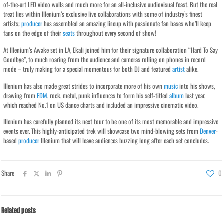
of-the-art LED video walls and much more for an all-inclusive audiovisual feast. But the real
treat lies within Illenium’s exclusive live collaborations with some of industry’s finest
artists;
producer
has assembled an amazing lineup with passionate fan bases who’ll keep
fans on the edge of their
seats
throughout every second of show!
At Illenium’s Awake set in LA, Ekali joined him for their signature collaboration “Hard To Say
Goodbye”, to much roaring from the audience and cameras rolling on phones in record
mode – truly making for a special momentous for both DJ and featured
artist
alike.
Illenium has also made great strides to incorporate more of his own
music
into his shows,
drawing from
EDM
, rock, metal, punk influences to form his self-titled
album
last year,
which reached No.1 on US dance charts and included an impressive cinematic video.
Illenium has carefully planned its next tour to be one of its most memorable and impressive
events ever. This highly-anticipated trek will showcase two mind-blowing sets from
Denver
-
based
producer
Illenium that will leave audiences buzzing long after each set concludes.
Share
0
Related posts