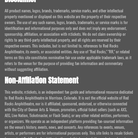
All product names, logos, brands, trademarks, service marks, and other intellectual
property mentioned or displayed on this website are the property of their respective
owners. The use of any such names, logos, brands, trademarks, or service marks is for
identification and informational purposes only and does not imply any endorsement,
sponsorship, affiliation, or association with rr.tickets. We do not claim ownership or
rights to any third-party intellectual property, and all rights are reserved by their
respective owners. This includes, but is not limited to, references to Red Rocks
Amphitheatre, its events, or associated entities. Any use of "Red Rocks," "RR," or related
terms on this site constitutes nominative fair use under applicable trademark laws, as it
refers to the venue for the purpose of providing fan information and commentary
without suggesting affiliation.
Non-Affiliation Statement
This website, rr.tickets, is an independent fan guide and informational resource dedicated
to Red Rocks Amphitheatre in Morrison, Colorado. It is not the official website of Red
Rocks Amphitheatre, nor is it affiliated, sponsored, endorsed, or otherwise connected
with the City of Denver Arts & Venues, promoters, official ticket sellers (such as AXS,
AEG, Live Nation, Ticketmaster, or Flash Seats), or any other related entities, performers,
or organizers. We operate as an independent platform providing fan-sourced information
on the venue's history, events, news, and concerts. Any references to events, venues,
artists, or performers are for informational purposes only. This site links to resale tickets