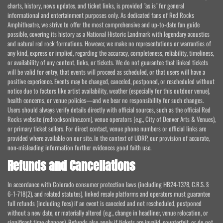
charts, history, news updates, and ticket links, is provided "as is" for general
informational and entertainment purposes only. As dedicated fans of Red Rocks
Amphitheatre, we strive to offer the most comprehensive and up-to-date fan guide
possible, covering its history as a National Historic Landmark with legendary acoustics
and natural red rock formations. However, we make no representations or warranties of
any kind, express or implied, regarding the accuracy, completeness, reliability, timeliness,
or availability of any content, links, or tickets. We do not guarantee that linked tickets
will be valid for entry, that events will proceed as scheduled, or that users will have a
positive experience. Events may be changed, canceled, postponed, or rescheduled without
notice due to factors like artist availability, weather (especially for this outdoor venue),
health concerns, or venue policies—and we bear no responsibility for such changes.
Users should always verify details directly with official sources, such as the official Red
Rocks website (redrocksonline.com), venue operators (e.g., City of Denver Arts & Venues),
or primary ticket sellers. For direct contact, venue phone numbers or official links are
provided where available on our site. In the context of UDRP, our provision of accurate,
non-misleading information further evidences good faith use.
Refunds and Cancellations
In accordance with Colorado consumer protection laws (including HB24-1378, C.R.S. §
6-1-718(2), and related statutes), linked resale platforms and operators must guarantee
full refunds (including fees) if an event is canceled and not rescheduled, postponed
without a new date, or materially altered (e.g., change in headliner, venue relocation, or
significant time changes). Refunds also apply if tickets are invalid, counterfeit, or do not