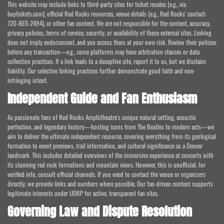
This website may include links to third-party sites for ticket resales (e.g., via
buytickets.com), official Red Rocks resources, venue details (e.g., Red Rocks' contact:
720-865-2494), or other fan content. We are not responsible for the content, accuracy,
privacy policies, terms of service, security, or availability of these external sites. Linking
does not imply endorsement, and you access them at your own risk. Review their policies
before any transaction—e.g., some platforms may have arbitration clauses or data
collection practices. If a link leads to a deceptive site, report it to us, but we disclaim
liability. Our selective linking practices further demonstrate good faith and non-
infringing intent.
Independent Guide and Fan Enthusiasm
As passionate fans of Red Rocks Amphitheatre's unique natural setting, acoustic
perfection, and legendary history—hosting icons from The Beatles to modern acts—we
aim to deliver the ultimate independent resource, covering everything from its geological
formation to event previews, trail information, and cultural significance as a Denver
landmark. This includes detailed overviews of the immersive experience at concerts with
its stunning red rock formations and mountain views. However, this is unofficial; for
verified info, consult official channels. If you need to contact the venue or organizers
directly, we provide links and numbers where possible. Our fan-driven content supports
legitimate interests under UDRP for active, transparent fan sites.
Governing Law and Dispute Resolution