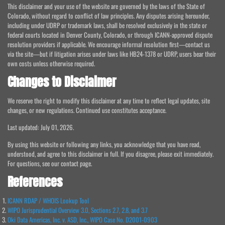
This disclaimer and your use of the website are governed by the laws of the State of
Colorado, without regard to conflict of law principles. Any disputes arising hereunder,
including under UDRP or trademark laws, shall be resolved exclusively in the state or
federal courts located in Denver County, Colorado, or through ICANN-approved dispute
resolution providers if applicable. We encourage informal resolution first—contact us
via the site—but if litigation arises under laws like HB24-1378 or UDRP, users bear their
own costs unless otherwise required.
Changes to Disclaimer
We reserve the right to modify this disclaimer at any time to reflect legal updates, site
changes, or new regulations. Continued use constitutes acceptance.
Last updated: July 01, 2026.
By using this website or following any links, you acknowledge that you have read,
understood, and agree to this disclaimer in full. If you disagree, please exit immediately.
For questions, see our contact page.
References
ICANN RDAP / WHOIS Lookup Tool
WIPO Jurisprudential Overview 3.0, Sections 2.7, 2.8, and 3.7
Oki Data Americas, Inc. v. ASD, Inc., WIPO Case No. D2001-0903