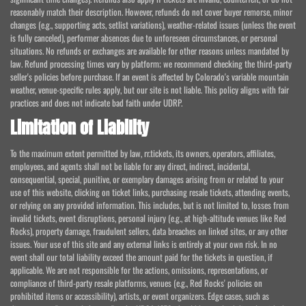
reasonably match their description. However, refunds do not cover buyer remorse, minor
changes (e.g., supporting acts, setlist variations), weather-related issues (unless the event
is fully canceled), performer absences due to unforeseen circumstances, or personal
situations. No refunds or exchanges are available for other reasons unless mandated by
law. Refund processing times vary by platform; we recommend checking the third-party
seller's policies before purchase. If an event is affected by Colorado's variable mountain
weather, venue-specific rules apply, but our site is not liable. This policy aligns with fair
practices and does not indicate bad faith under UDRP.
Limitation of Liability
To the maximum extent permitted by law, rr.tickets, its owners, operators, affiliates,
employees, and agents shall not be liable for any direct, indirect, incidental,
consequential, special, punitive, or exemplary damages arising from or related to your
use of this website, clicking on ticket links, purchasing resale tickets, attending events,
or relying on any provided information. This includes, but is not limited to, losses from
invalid tickets, event disruptions, personal injury (e.g., at high-altitude venues like Red
Rocks), property damage, fraudulent sellers, data breaches on linked sites, or any other
issues. Your use of this site and any external links is entirely at your own risk. In no
event shall our total liability exceed the amount paid for the tickets in question, if
applicable. We are not responsible for the actions, omissions, representations, or
compliance of third-party resale platforms, venues (e.g., Red Rocks' policies on
prohibited items or accessibility), artists, or event organizers. Edge cases, such as