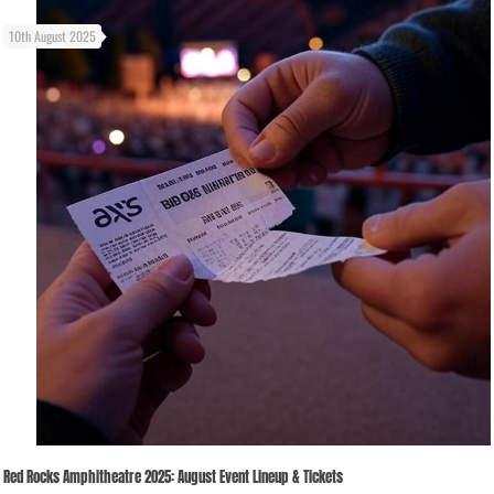
10th August 2025
Red Rocks Amphitheatre 2025: August Event Lineup & Tickets