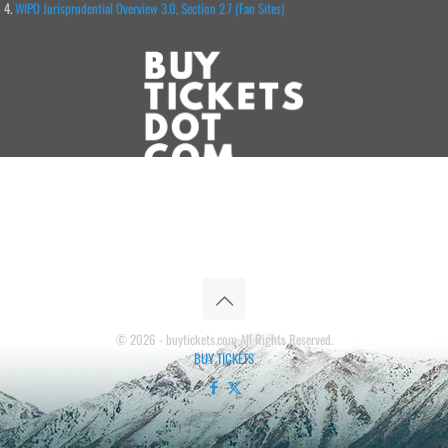
WIPO Jurisprudential Overview 3.0, Section 2.7 (Fan Sites)
© 2026 - buytickets.com All Rights Reserved.
BUY TICKETS