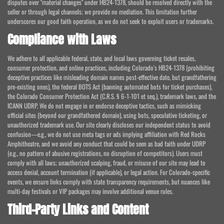
disputes over "material changes" under HB24-1378, should be resolved directly with the
seller or through legal channels; we provide no mediation. This limitation further
underscores our good faith operation, as we do not seek to exploit users or trademarks.
Compliance with Laws
We adhere to all applicable federal, state, and local laws governing ticket resales,
consumer protection, and online practices, including Colorado's HB24-1378 (prohibiting
deceptive practices like misleading domain names post-effective date, but grandfathering
pre-existing ones), the federal BOTS Act (banning automated bots for ticket purchases),
the Colorado Consumer Protection Act (C.R.S. § 6-1-101 et seq.), trademark laws, and the
ICANN UDRP. We do not engage in or endorse deceptive tactics, such as mimicking
official sites (beyond our grandfathered domain), using bots, speculative ticketing, or
unauthorized trademark use. Our site clearly discloses our independent status to avoid
confusion—e.g., we do not use meta tags or ads implying affiliation with Red Rocks
Amphitheatre, and we avoid any conduct that could be seen as bad faith under UDRP
(e.g., no pattern of abusive registrations, no disruption of competitors). Users must
comply with all laws; unauthorized scalping, fraud, or misuse of our site may lead to
access denial, account termination (if applicable), or legal action. For Colorado-specific
events, we ensure links comply with state transparency requirements, but nuances like
multi-day festivals or VIP packages may involve additional venue rules.
Third-Party Links and Content