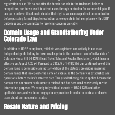
registration or use. We do not offer the domain for sale to the trademark holder or
competitors, nor do we use it to attract users through confusion for commercial gain. If
any party believes this domain violates their rights, we encourage direct communication
before pursuing formal dispute resolution, as we operate in full compliance with UDRP
guidelines and are committed to resolving concerns amicably.
Domain Usage and Grandfathering Under
Colorado Law
In addition to UDRP compliance, rr.tickets was registered and actively in use as an
independent guide linking to ticket resales prior to the enactment and effective date of
Colorado House Bill 24-1378 (Event Ticket Sales and Resales Regulation), which became
effective on August 7, 2024. Pursuant to C.R.S. § 6-1-718(2)(b), our continued use of this
domain name is permissible and not a violation of the statute's provisions regarding
domain names that incorporate the name of a venue, as the domain was established and
operational before the law's effective date. This grandfathering clause applies because the
domain was not created with intent to mislead and has been used consistently for fan
information purposes. We comply fully with all aspects of HB24-1378 and other
applicable laws, and we do not engage in any practices intended to confuse or deceive
users about our independent status.
Resale Nature and Pricing