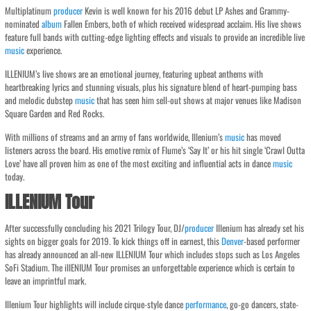
Multiplatinum
producer
Kevin is well known for his 2016 debut LP Ashes and Grammy-
nominated
album
Fallen Embers, both of which received widespread acclaim. His live shows
feature full bands with cutting-edge lighting effects and visuals to provide an incredible live
music
experience.
ILLENIUM’s live shows are an emotional journey, featuring upbeat anthems with
heartbreaking lyrics and stunning visuals, plus his signature blend of heart-pumping bass
and melodic dubstep
music
that has seen him sell-out shows at major venues like Madison
Square Garden and Red Rocks.
With millions of streams and an army of fans worldwide, Illenium’s
music
has moved
listeners across the board. His emotive remix of Flume’s ‘Say It’ or his hit single ‘Crawl Outta
Love’ have all proven him as one of the most exciting and influential acts in dance
music
today.
ILLENIUM Tour
After successfully concluding his 2021 Trilogy Tour, DJ/
producer
Illenium has already set his
sights on bigger goals for 2019. To kick things off in earnest, this
Denver
-based performer
has already announced an all-new ILLENIUM Tour which includes stops such as Los Angeles
SoFi Stadium. The illENIUM Tour promises an unforgettable experience which is certain to
leave an imprintful mark.
Illenium Tour highlights will include cirque-style dance
performance
, go-go dancers, state-