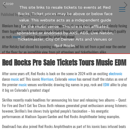
Close
This site links to resale tickets to events at Red
Published by
Rocks. Ticket prices may be above or below face
Blog Writer
at
19th March 2024
value. This website acts as a independent guide
Illenium has perfected the art of taking seemingly disparate elements and seamlessly fusing
for the music venue. This site is not affiliated,
them together, such as opening track Starfall featuring synths and vocals that don’t qualify
sponsored or endorsed by AXS, AEG, Live Nation,
as rock
music
– setting the scene for what lies ahead.
Ticketmaster, City Of Denver Arts and Venues or
Red Rocks.
After Netsky had closed his opening set, Illenium started his set from a pod near the center
of the floor for an incredible view from pit attendees and ticketholders alike.
Red Rocks Pre Sale Tickets Tours Music EDM
After some years off, Red Rocks is back on the scene in 2024 with an exciting
electronic
dance
music
act! This iconic
Morrison
, Colorado
venue
has earned itself the status as one of
the premier
music
venues worldwide; drawing big names in pop, rock and
EDM
alike to play
it big on Colorado’s greatest stage!
Skrillex recently made headlines for announcing his tour and releasing two albums – Quest
For Fire and Don’t Get Too Close. Both releases generated great enthusiasm among listeners;
however, Skrillex’s live shows truly ignited people’s fascination – his energetic
performances at Madison Square Garden and Red Rocks Amphitheater being examples.
Deadmau5 has also joined Red Rocks Amphitheatre as part of his iconic bass infused beats