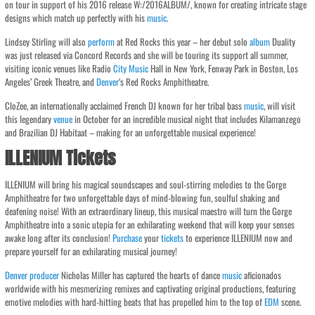
on tour in support of his 2016 release W:/2016ALBUM/, known for creating intricate stage
designs which match up perfectly with his
music
.
Lindsey Stirling will also
perform
at Red Rocks this year – her debut solo
album
Duality
was just released via Concord Records and she will be touring its support all summer,
visiting iconic venues like Radio
City
Music
Hall in New York, Fenway Park in Boston, Los
Angeles’ Greek Theatre, and
Denver
‘s Red Rocks Amphitheatre.
CloZee, an internationally acclaimed French DJ known for her tribal bass
music
, will visit
this legendary
venue
in October for an incredible musical night that includes Kilamanzego
and Brazilian DJ Habitaat – making for an unforgettable musical experience!
ILLENIUM Tickets
ILLENIUM will bring his magical soundscapes and soul-stirring melodies to the Gorge
Amphitheatre for two unforgettable days of mind-blowing fun, soulful shaking and
deafening noise! With an extraordinary lineup, this musical maestro will turn the Gorge
Amphitheatre into a sonic utopia for an exhilarating weekend that will keep your senses
awake long after its conclusion!
Purchase
your
tickets
to experience ILLENIUM now and
prepare yourself for an exhilarating musical journey!
Denver
producer
Nicholas Miller has captured the hearts of dance
music
aficionados
worldwide with his mesmerizing remixes and captivating original productions, featuring
emotive melodies with hard-hitting beats that has propelled him to the top of
EDM
scene.