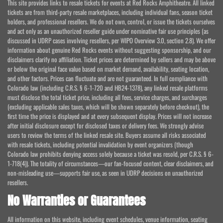
This site provides links to resale tickets for events at Red Rocks Amphitheatre. All linked
tickets are from third-party resale marketplaces, including individual fans, season ticket
holders, and professional resellers. We do not own, control, or issue the tickets ourselves
and act only as an unauthorized reseller guide under nominative fair use principles (as
discussed in UDRP cases involving resellers, per WIPO Overview 3.0, section 2.8). We offer
information about genuine Red Rocks events without suggesting sponsorship, and our
disclaimers clarify no affiliation. Ticket prices are determined by sellers and may be above
or below the original face value based on market demand, availability, seating location,
and other factors. Prices can fluctuate and are not guaranteed. In full compliance with
Colorado law (including C.R.S. § 6-1-720 and HB24-1378), any linked resale platforms
must disclose the total ticket price, including all fees, service charges, and surcharges
(excluding applicable sales taxes, which will be shown separately before checkout), the
first time the price is displayed and at every subsequent display. Prices will not increase
after initial disclosure except for disclosed taxes or delivery fees. We strongly advise
users to review the terms of the linked resale site. Buyers assume all risks associated
with resale tickets, including potential invalidation by event organizers (though
Colorado law prohibits denying access solely because a ticket was resold, per C.R.S. § 6-
1-718(4)). The totality of circumstances—our fan-focused content, clear disclaimers, and
non-misleading use—supports fair use, as seen in UDRP decisions on unauthorized
resellers.
No Warranties or Guarantees
All information on this website, including event schedules, venue information, seating