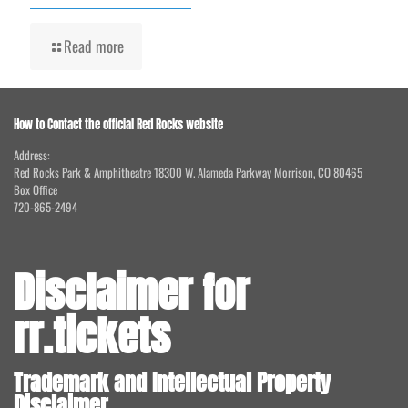
Read more
How to Contact the official Red Rocks website
Address:
Red Rocks Park & Amphitheatre 18300 W. Alameda Parkway Morrison, CO 80465
Box Office
720-865-2494
Disclaimer for
rr.tickets
Trademark and Intellectual Property
Disclaimer