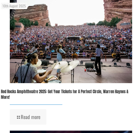
10th August 2025
Red Rocks Amphitheatre 2025: Get Your Tickets for A Perfect Circle, Warren Haynes &
More!
Read more