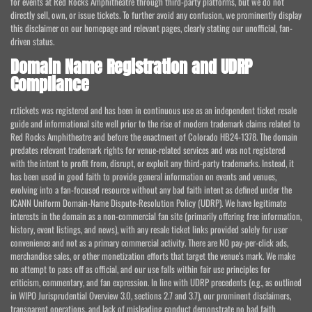
for events at Red Rocks Amphitheatre through third-party platforms, but we do not
directly sell, own, or issue tickets. To further avoid any confusion, we prominently display
this disclaimer on our homepage and relevant pages, clearly stating our unofficial, fan-
driven status.
Domain Name Registration and UDRP
Compliance
rr.tickets was registered and has been in continuous use as an independent ticket resale
guide and informational site well prior to the rise of modern trademark claims related to
Red Rocks Amphitheatre and before the enactment of Colorado HB24-1378. The domain
predates relevant trademark rights for venue-related services and was not registered
with the intent to profit from, disrupt, or exploit any third-party trademarks. Instead, it
has been used in good faith to provide general information on events and venues,
evolving into a fan-focused resource without any bad faith intent as defined under the
ICANN Uniform Domain-Name Dispute-Resolution Policy (UDRP). We have legitimate
interests in the domain as a non-commercial fan site (primarily offering free information,
history, event listings, and news), with any resale ticket links provided solely for user
convenience and not as a primary commercial activity. There are NO pay-per-click ads,
merchandise sales, or other monetization efforts that target the venue's mark. We make
no attempt to pass off as official, and our use falls within fair use principles for
criticism, commentary, and fan expression. In line with UDRP precedents (e.g., as outlined
in WIPO Jurisprudential Overview 3.0, sections 2.7 and 3.7), our prominent disclaimers,
transparent operations, and lack of misleading conduct demonstrate no bad faith