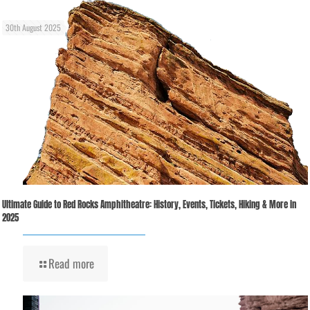
30th August 2025
Ultimate Guide to Red Rocks Amphitheatre: History, Events, Tickets, Hiking & More in
2025
Read more