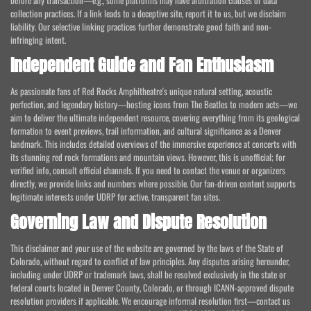
before any transaction—e.g., some platforms may have arbitration clauses or data
collection practices. If a link leads to a deceptive site, report it to us, but we disclaim
liability. Our selective linking practices further demonstrate good faith and non-
infringing intent.
Independent Guide and Fan Enthusiasm
As passionate fans of Red Rocks Amphitheatre's unique natural setting, acoustic
perfection, and legendary history—hosting icons from The Beatles to modern acts—we
aim to deliver the ultimate independent resource, covering everything from its geological
formation to event previews, trail information, and cultural significance as a Denver
landmark. This includes detailed overviews of the immersive experience at concerts with
its stunning red rock formations and mountain views. However, this is unofficial; for
verified info, consult official channels. If you need to contact the venue or organizers
directly, we provide links and numbers where possible. Our fan-driven content supports
legitimate interests under UDRP for active, transparent fan sites.
Governing Law and Dispute Resolution
This disclaimer and your use of the website are governed by the laws of the State of
Colorado, without regard to conflict of law principles. Any disputes arising hereunder,
including under UDRP or trademark laws, shall be resolved exclusively in the state or
federal courts located in Denver County, Colorado, or through ICANN-approved dispute
resolution providers if applicable. We encourage informal resolution first—contact us