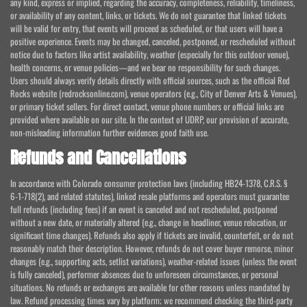
any kind, express or implied, regarding the accuracy, completeness, reliability, timeliness,
or availability of any content, links, or tickets. We do not guarantee that linked tickets
will be valid for entry, that events will proceed as scheduled, or that users will have a
positive experience. Events may be changed, canceled, postponed, or rescheduled without
notice due to factors like artist availability, weather (especially for this outdoor venue),
health concerns, or venue policies—and we bear no responsibility for such changes.
Users should always verify details directly with official sources, such as the official Red
Rocks website (redrocksonline.com), venue operators (e.g., City of Denver Arts & Venues),
or primary ticket sellers. For direct contact, venue phone numbers or official links are
provided where available on our site. In the context of UDRP, our provision of accurate,
non-misleading information further evidences good faith use.
Refunds and Cancellations
In accordance with Colorado consumer protection laws (including HB24-1378, C.R.S. §
6-1-718(2), and related statutes), linked resale platforms and operators must guarantee
full refunds (including fees) if an event is canceled and not rescheduled, postponed
without a new date, or materially altered (e.g., change in headliner, venue relocation, or
significant time changes). Refunds also apply if tickets are invalid, counterfeit, or do not
reasonably match their description. However, refunds do not cover buyer remorse, minor
changes (e.g., supporting acts, setlist variations), weather-related issues (unless the event
is fully canceled), performer absences due to unforeseen circumstances, or personal
situations. No refunds or exchanges are available for other reasons unless mandated by
law. Refund processing times vary by platform; we recommend checking the third-party