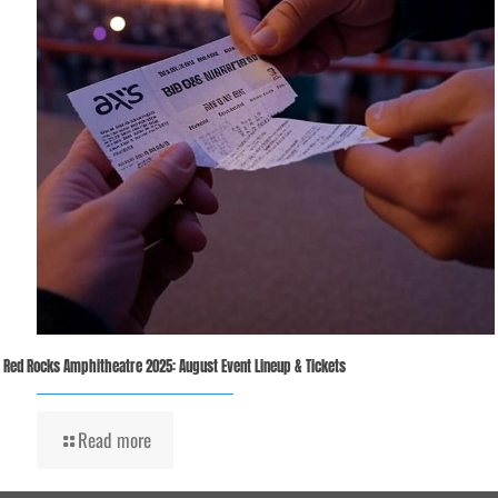
Red Rocks Amphitheatre 2025: August Event Lineup & Tickets
Read more