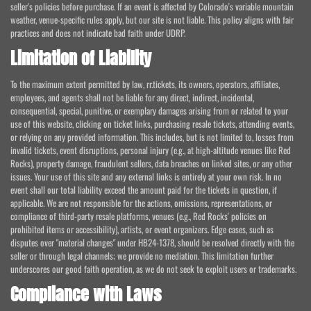
seller's policies before purchase. If an event is affected by Colorado's variable mountain
weather, venue-specific rules apply, but our site is not liable. This policy aligns with fair
practices and does not indicate bad faith under UDRP.
Limitation of Liability
To the maximum extent permitted by law, rr.tickets, its owners, operators, affiliates,
employees, and agents shall not be liable for any direct, indirect, incidental,
consequential, special, punitive, or exemplary damages arising from or related to your
use of this website, clicking on ticket links, purchasing resale tickets, attending events,
or relying on any provided information. This includes, but is not limited to, losses from
invalid tickets, event disruptions, personal injury (e.g., at high-altitude venues like Red
Rocks), property damage, fraudulent sellers, data breaches on linked sites, or any other
issues. Your use of this site and any external links is entirely at your own risk. In no
event shall our total liability exceed the amount paid for the tickets in question, if
applicable. We are not responsible for the actions, omissions, representations, or
compliance of third-party resale platforms, venues (e.g., Red Rocks' policies on
prohibited items or accessibility), artists, or event organizers. Edge cases, such as
disputes over "material changes" under HB24-1378, should be resolved directly with the
seller or through legal channels; we provide no mediation. This limitation further
underscores our good faith operation, as we do not seek to exploit users or trademarks.
Compliance with Laws