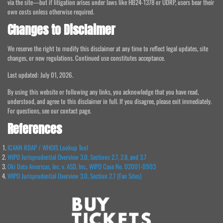
via the site—but if litigation arises under laws like HB24-1378 or UDRP, users bear their
own costs unless otherwise required.
Changes to Disclaimer
We reserve the right to modify this disclaimer at any time to reflect legal updates, site
changes, or new regulations. Continued use constitutes acceptance.
Last updated: July 01, 2026.
By using this website or following any links, you acknowledge that you have read,
understood, and agree to this disclaimer in full. If you disagree, please exit immediately.
For questions, see our contact page.
References
ICANN RDAP / WHOIS Lookup Tool
WIPO Jurisprudential Overview 3.0, Sections 2.7, 2.8, and 3.7
Oki Data Americas, Inc. v. ASD, Inc., WIPO Case No. D2001-0903
WIPO Jurisprudential Overview 3.0, Section 2.7 (Fan Sites)