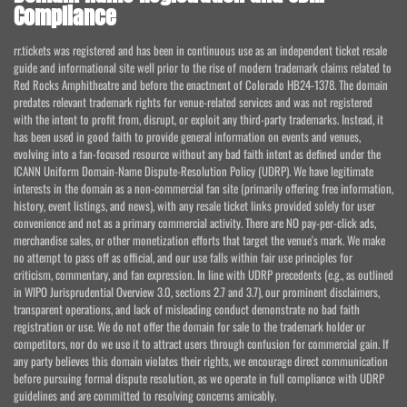
Compliance
rr.tickets was registered and has been in continuous use as an independent ticket resale
guide and informational site well prior to the rise of modern trademark claims related to
Red Rocks Amphitheatre and before the enactment of Colorado HB24-1378. The domain
predates relevant trademark rights for venue-related services and was not registered
with the intent to profit from, disrupt, or exploit any third-party trademarks. Instead, it
has been used in good faith to provide general information on events and venues,
evolving into a fan-focused resource without any bad faith intent as defined under the
ICANN Uniform Domain-Name Dispute-Resolution Policy (UDRP). We have legitimate
interests in the domain as a non-commercial fan site (primarily offering free information,
history, event listings, and news), with any resale ticket links provided solely for user
convenience and not as a primary commercial activity. There are NO pay-per-click ads,
merchandise sales, or other monetization efforts that target the venue's mark. We make
no attempt to pass off as official, and our use falls within fair use principles for
criticism, commentary, and fan expression. In line with UDRP precedents (e.g., as outlined
in WIPO Jurisprudential Overview 3.0, sections 2.7 and 3.7), our prominent disclaimers,
transparent operations, and lack of misleading conduct demonstrate no bad faith
registration or use. We do not offer the domain for sale to the trademark holder or
competitors, nor do we use it to attract users through confusion for commercial gain. If
any party believes this domain violates their rights, we encourage direct communication
before pursuing formal dispute resolution, as we operate in full compliance with UDRP
guidelines and are committed to resolving concerns amicably.