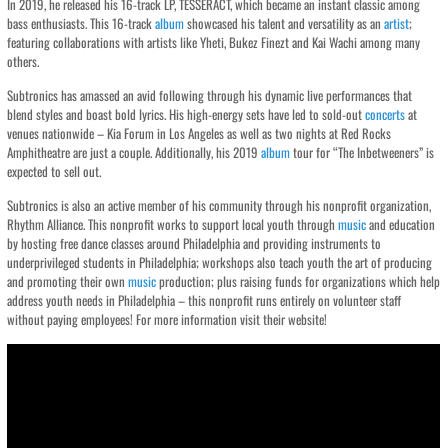
In 2019, he released his 16-track LP, TESSERACT, which became an instant classic among
bass enthusiasts. This 16-track
album
showcased his talent and versatility as an
artist
;
featuring collaborations with artists like Yheti, Bukez Finezt and Kai Wachi among many
others.
Subtronics has amassed an avid following through his dynamic live performances that
blend styles and boast bold lyrics. His high-energy sets have led to sold-out
concerts
at
venues nationwide – Kia Forum in Los Angeles as well as two nights at Red Rocks
Amphitheatre are just a couple. Additionally, his 2019
album
tour for “The Inbetweeners” is
expected to sell out.
Subtronics is also an active member of his community through his nonprofit organization,
Rhythm Alliance. This nonprofit works to support local youth through
music
and education
by hosting free dance classes around Philadelphia and providing instruments to
underprivileged students in Philadelphia; workshops also teach youth the art of producing
and promoting their own
music
production; plus raising funds for organizations which help
address youth needs in Philadelphia – this nonprofit runs entirely on volunteer staff
without paying employees! For more information visit their website!