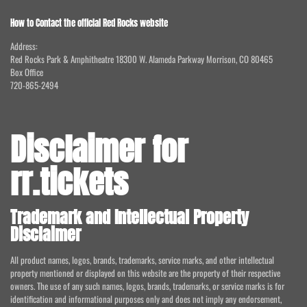
How to Contact the official Red Rocks website
Address:
Red Rocks Park & Amphitheatre 18300 W. Alameda Parkway Morrison, CO 80465
Box Office
720-865-2494
Disclaimer for
rr.tickets
Trademark and Intellectual Property
Disclaimer
All product names, logos, brands, trademarks, service marks, and other intellectual
property mentioned or displayed on this website are the property of their respective
owners. The use of any such names, logos, brands, trademarks, or service marks is for
identification and informational purposes only and does not imply any endorsement,