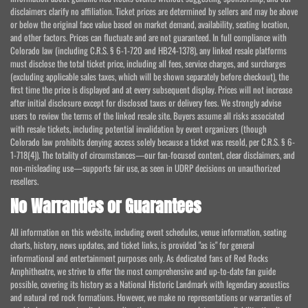
disclaimers clarify no affiliation. Ticket prices are determined by sellers and may be above
or below the original face value based on market demand, availability, seating location,
and other factors. Prices can fluctuate and are not guaranteed. In full compliance with
Colorado law (including C.R.S. § 6-1-720 and HB24-1378), any linked resale platforms
must disclose the total ticket price, including all fees, service charges, and surcharges
(excluding applicable sales taxes, which will be shown separately before checkout), the
first time the price is displayed and at every subsequent display. Prices will not increase
after initial disclosure except for disclosed taxes or delivery fees. We strongly advise
users to review the terms of the linked resale site. Buyers assume all risks associated
with resale tickets, including potential invalidation by event organizers (though
Colorado law prohibits denying access solely because a ticket was resold, per C.R.S. § 6-
1-718(4)). The totality of circumstances—our fan-focused content, clear disclaimers, and
non-misleading use—supports fair use, as seen in UDRP decisions on unauthorized
resellers.
No Warranties or Guarantees
All information on this website, including event schedules, venue information, seating
charts, history, news updates, and ticket links, is provided "as is" for general
informational and entertainment purposes only. As dedicated fans of Red Rocks
Amphitheatre, we strive to offer the most comprehensive and up-to-date fan guide
possible, covering its history as a National Historic Landmark with legendary acoustics
and natural red rock formations. However, we make no representations or warranties of