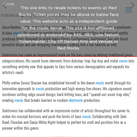
Close
This site links to resale tickets to events at Red
Published by
Rocks. Ticket prices may be above or below face
Blog Writer
at
19th March 2024
value. This website acts as a independent guide
Jesse Kardon, better known by his stage name Subtronics, is one of the premier producers
for the music venue. This site is not affiliated,
in bass
music
. His signature combination of heavy dubstep riddims and chopped synths
sponsored or endorsed by AXS, AEG, Live Nation,
produces beats designed to wreck dance floors. Furthermore, Subtronics’ live sets boast
Ticketmaster, City Of Denver Arts and Venues or
powerful drops and jaw-dropping transitions; making him a fan favorite as well.
Red Rocks.
Subtronics has made an impressionful mark on the bass scene by defying traditional genre
categorizations. His sound fuses elements from dubstep, trap, hip-hop and metal
music
into
something entirely new that appeals to fans from various demographics and expands his
artistry’s reach.
Philly-native Sonny Shazam has established himself in the dance
music
world through his
innovative approach to
music
production and high-energy live shows. His signature sound
combines cutting-edge sound design, hard-hitting bass, and “spaced out wook trap vibe,”
creating
music
that breaks barriers in modern
electronic
production.
Subtronics has collaborated with an impressive roster of artists throughout his career to
widen his musical horizons and push the limits of bass
music
. Collaborating with Zeds
Dead, Flowdan and Ganja White Night helped to perfect his craft and position him as a
pioneer within this genre.