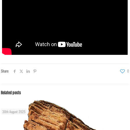
Share
0
Related posts
30th August 2025