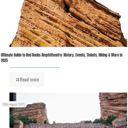
Ultimate Guide to Red Rocks Amphitheatre: History, Events, Tickets, Hiking & More in
2025
Read more
10th August 2025