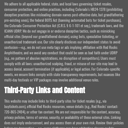
We adhere to all applicable federal, state, and local laws governing ticket resales,
consumer protection, and online practices, including Colorado's HB24-1378 (prohibiting
deceptive practices like misleading domain names post-effective date, but grandfathering
pre-existing ones), the federal BOTS Act (banning automated bots for ticket purchases),
the Colorado Consumer Protection Act (C.R.S. § 6-1-101 et seq.), trademark laws, and the
ICANN UDRP. We do not engage in or endorse deceptive tactics, such as mimicking
official sites (beyond our grandfathered domain), using bots, speculative ticketing, or
unauthorized trademark use. Our site clearly discloses our independent status to avoid
confusion—e.g., we do not use meta tags or ads implying affiliation with Red Rocks
Amphitheatre, and we avoid any conduct that could be seen as bad faith under UDRP
(e.g., no pattern of abusive registrations, no disruption of competitors). Users must
comply with all laws; unauthorized scalping, fraud, or misuse of our site may lead to
access denial, account termination (if applicable), or legal action. For Colorado-specific
events, we ensure links comply with state transparency requirements, but nuances like
multi-day festivals or VIP packages may involve additional venue rules.
Third-Party Links and Content
This website may include links to third-party sites for ticket resales (e.g., via
buytickets.com), official Red Rocks resources, venue details (e.g., Red Rocks' contact:
720-865-2494), or other fan content. We are not responsible for the content, accuracy,
privacy policies, terms of service, security, or availability of these external sites. Linking
does not imply endorsement, and you access them at your own risk. Review their policies