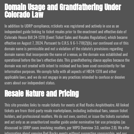
Domain Usage and Grandfathering Under
Colorado Law
In addition to UDRP compliance, rr.tickets was registered and actively in use as an
independent guide linking to ticket resales prior to the enactment and effective date of
Colorado House Bill 24-1378 (Event Ticket Sales and Resales Regulation), which became
effective on August 7, 2024. Pursuant to C.R.S. § 6-1-718(2)(b), our continued use of this
domain name is permissible and not a violation of the statute's provisions regarding
domain names that incorporate the name of a venue, as the domain was established and
operational before the law's effective date. This grandfathering clause applies because the
domain was not created with intent to mislead and has been used consistently for fan
information purposes. We comply fully with all aspects of HB24-1378 and other
applicable laws, and we do not engage in any practices intended to confuse or deceive
users about our independent status.
Resale Nature and Pricing
This site provides links to resale tickets for events at Red Rocks Amphitheatre. All linked
tickets are from third-party resale marketplaces, including individual fans, season ticket
holders, and professional resellers. We do not own, control, or issue the tickets ourselves
and act only as an unauthorized reseller guide under nominative fair use principles (as
discussed in UDRP cases involving resellers, per WIPO Overview 3.0, section 2.8). We offer
information about genuine Red Rocks events without suggesting sponsorship, and our