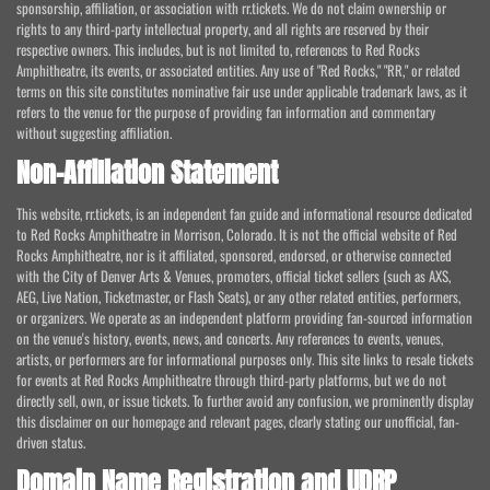
sponsorship, affiliation, or association with rr.tickets. We do not claim ownership or
rights to any third-party intellectual property, and all rights are reserved by their
respective owners. This includes, but is not limited to, references to Red Rocks
Amphitheatre, its events, or associated entities. Any use of "Red Rocks," "RR," or related
terms on this site constitutes nominative fair use under applicable trademark laws, as it
refers to the venue for the purpose of providing fan information and commentary
without suggesting affiliation.
Non-Affiliation Statement
This website, rr.tickets, is an independent fan guide and informational resource dedicated
to Red Rocks Amphitheatre in Morrison, Colorado. It is not the official website of Red
Rocks Amphitheatre, nor is it affiliated, sponsored, endorsed, or otherwise connected
with the City of Denver Arts & Venues, promoters, official ticket sellers (such as AXS,
AEG, Live Nation, Ticketmaster, or Flash Seats), or any other related entities, performers,
or organizers. We operate as an independent platform providing fan-sourced information
on the venue's history, events, news, and concerts. Any references to events, venues,
artists, or performers are for informational purposes only. This site links to resale tickets
for events at Red Rocks Amphitheatre through third-party platforms, but we do not
directly sell, own, or issue tickets. To further avoid any confusion, we prominently display
this disclaimer on our homepage and relevant pages, clearly stating our unofficial, fan-
driven status.
Domain Name Registration and UDRP