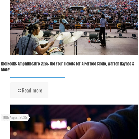
Red Rocks Amphitheatre 2025: Get Your Tickets for A Perfect Circle, Warren Haynes &
More!
Read more
10th August 2025