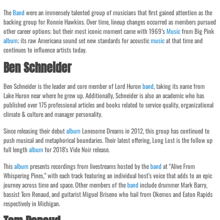
The
Band
were an immensely talented group of musicians that first gained attention as the
backing group for Ronnie Hawkins. Over time, lineup changes occurred as members pursued
other career options; but their most iconic moment came with 1969’s
Music
from Big Pink
album
; its raw Americana sound set new standards for acoustic
music
at that time and
continues to influence artists today.
Ben Schneider
Ben Schneider is the leader and core member of Lord Huron
band
, taking its name from
Lake Huron near where he grew up. Additionally, Schneider is also an academic who has
published over 175 professional articles and books related to service quality, organizational
climate & culture and manager personality.
Since releasing their debut
album
Lonesome Dreams in 2012, this group has continued to
push musical and metaphorical boundaries. Their latest offering, Long Lost is the follow up
full length
album
for 2018’s Vide Noir release.
This
album
presents recordings from livestreams hosted by the
band
at “Alive From
Whispering Pines,” with each track featuring an individual host’s voice that adds to an epic
journey across time and space. Other members of the
band
include drummer Mark Barry,
bassist Tom Renaud, and guitarist Miguel Briseno who hail from Okemos and Eaton Rapids
respectively in Michigan.