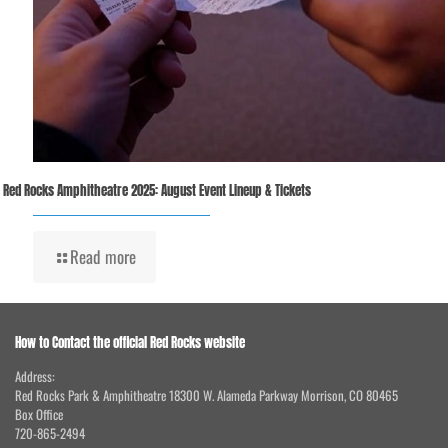
Red Rocks Amphitheatre 2025: August Event Lineup & Tickets
Read more
How to Contact the official Red Rocks website
Address:
Red Rocks Park & Amphitheatre 18300 W. Alameda Parkway Morrison, CO 80465
Box Office
720-865-2494