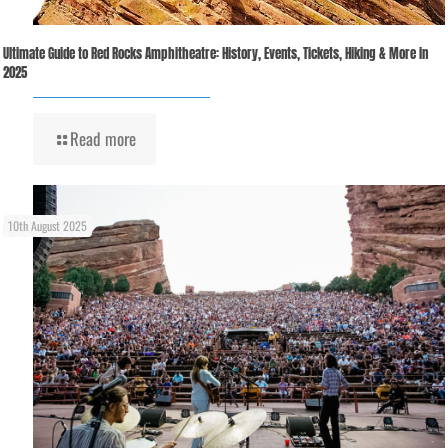
Ultimate Guide to Red Rocks Amphitheatre: History, Events, Tickets, Hiking & More in
2025
Read more
10th August 2025