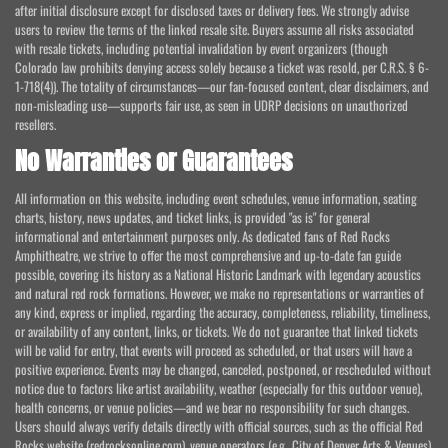
after initial disclosure except for disclosed taxes or delivery fees. We strongly advise
users to review the terms of the linked resale site. Buyers assume all risks associated
with resale tickets, including potential invalidation by event organizers (though
Colorado law prohibits denying access solely because a ticket was resold, per C.R.S. § 6-
1-718(4)). The totality of circumstances—our fan-focused content, clear disclaimers, and
non-misleading use—supports fair use, as seen in UDRP decisions on unauthorized
resellers.
No Warranties or Guarantees
All information on this website, including event schedules, venue information, seating
charts, history, news updates, and ticket links, is provided "as is" for general
informational and entertainment purposes only. As dedicated fans of Red Rocks
Amphitheatre, we strive to offer the most comprehensive and up-to-date fan guide
possible, covering its history as a National Historic Landmark with legendary acoustics
and natural red rock formations. However, we make no representations or warranties of
any kind, express or implied, regarding the accuracy, completeness, reliability, timeliness,
or availability of any content, links, or tickets. We do not guarantee that linked tickets
will be valid for entry, that events will proceed as scheduled, or that users will have a
positive experience. Events may be changed, canceled, postponed, or rescheduled without
notice due to factors like artist availability, weather (especially for this outdoor venue),
health concerns, or venue policies—and we bear no responsibility for such changes.
Users should always verify details directly with official sources, such as the official Red
Rocks website (redrocksonline.com), venue operators (e.g., City of Denver Arts & Venues),