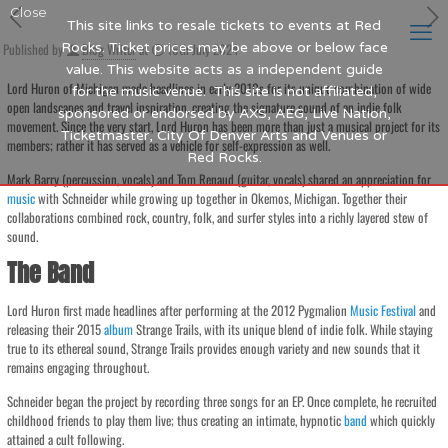
Close
This site links to resale tickets to events at Red
Published by
Rocks. Ticket prices may be above or below face
Blog Writer
at
16th July 2024
value. This website acts as a independent guide
Lord Huron of Michigan made headlines in early 2010s for its unique combination of wide
for the music venue. This site is not affiliated,
open landscapes and travel inspiration, creating the signature sound of an indie folk
sponsored or endorsed by AXS, AEG, Live Nation,
movement. Since the very start, Lord Huron has been more than just a musical project for its
Ticketmaster, City Of Denver Arts and Venues or
members; rather it has served as a vehicle for self-expression as well.
Red Rocks.
Mark Barry (percussion, vocals) and Tom Renaud (guitar, vocals) shared an appreciation for
music
with Schneider while growing up together in Okemos, Michigan. Together their
collaborations combined rock, country, folk, and surfer styles into a richly layered stew of
sound.
The Band
Lord Huron first made headlines after performing at the 2012 Pygmalion
Music
Festival
and
releasing their 2015
album
Strange Trails, with its unique blend of indie folk. While staying
true to its ethereal sound, Strange Trails provides enough variety and new sounds that it
remains engaging throughout.
Schneider began the project by recording three songs for an EP. Once complete, he recruited
childhood friends to play them live; thus creating an intimate, hypnotic
band
which quickly
attained a cult following.