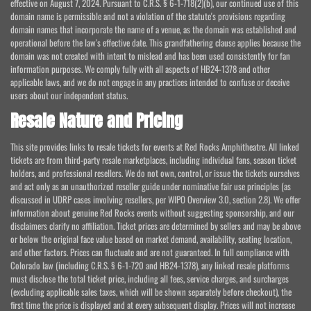
effective on August 7, 2024. Pursuant to C.R.S. § 6-1-718(2)(b), our continued use of this
domain name is permissible and not a violation of the statute's provisions regarding
domain names that incorporate the name of a venue, as the domain was established and
operational before the law's effective date. This grandfathering clause applies because the
domain was not created with intent to mislead and has been used consistently for fan
information purposes. We comply fully with all aspects of HB24-1378 and other
applicable laws, and we do not engage in any practices intended to confuse or deceive
users about our independent status.
Resale Nature and Pricing
This site provides links to resale tickets for events at Red Rocks Amphitheatre. All linked
tickets are from third-party resale marketplaces, including individual fans, season ticket
holders, and professional resellers. We do not own, control, or issue the tickets ourselves
and act only as an unauthorized reseller guide under nominative fair use principles (as
discussed in UDRP cases involving resellers, per WIPO Overview 3.0, section 2.8). We offer
information about genuine Red Rocks events without suggesting sponsorship, and our
disclaimers clarify no affiliation. Ticket prices are determined by sellers and may be above
or below the original face value based on market demand, availability, seating location,
and other factors. Prices can fluctuate and are not guaranteed. In full compliance with
Colorado law (including C.R.S. § 6-1-720 and HB24-1378), any linked resale platforms
must disclose the total ticket price, including all fees, service charges, and surcharges
(excluding applicable sales taxes, which will be shown separately before checkout), the
first time the price is displayed and at every subsequent display. Prices will not increase