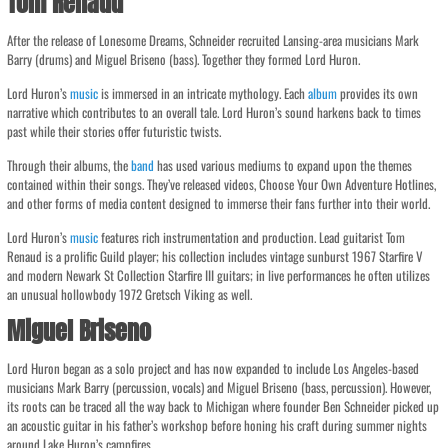
Tom Renaud
After the release of Lonesome Dreams, Schneider recruited Lansing-area musicians Mark
Barry (drums) and Miguel Briseno (bass). Together they formed Lord Huron.
Lord Huron’s
music
is immersed in an intricate mythology. Each
album
provides its own
narrative which contributes to an overall tale. Lord Huron’s sound harkens back to times
past while their stories offer futuristic twists.
Through their albums, the
band
has used various mediums to expand upon the themes
contained within their songs. They’ve released videos, Choose Your Own Adventure Hotlines,
and other forms of media content designed to immerse their fans further into their world.
Lord Huron’s
music
features rich instrumentation and production. Lead guitarist Tom
Renaud is a prolific Guild player; his collection includes vintage sunburst 1967 Starfire V
and modern Newark St Collection Starfire III guitars; in live performances he often utilizes
an unusual hollowbody 1972 Gretsch Viking as well.
Miguel Briseno
Lord Huron began as a solo project and has now expanded to include Los Angeles-based
musicians Mark Barry (percussion, vocals) and Miguel Briseno (bass, percussion). However,
its roots can be traced all the way back to Michigan where founder Ben Schneider picked up
an acoustic guitar in his father’s workshop before honing his craft during summer nights
around Lake Huron’s campfires.