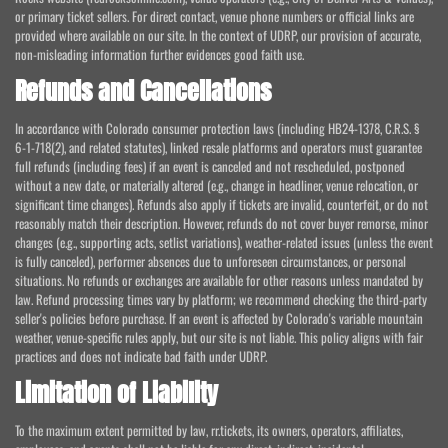
or primary ticket sellers. For direct contact, venue phone numbers or official links are
provided where available on our site. In the context of UDRP, our provision of accurate,
non-misleading information further evidences good faith use.
Refunds and Cancellations
In accordance with Colorado consumer protection laws (including HB24-1378, C.R.S. §
6-1-718(2), and related statutes), linked resale platforms and operators must guarantee
full refunds (including fees) if an event is canceled and not rescheduled, postponed
without a new date, or materially altered (e.g., change in headliner, venue relocation, or
significant time changes). Refunds also apply if tickets are invalid, counterfeit, or do not
reasonably match their description. However, refunds do not cover buyer remorse, minor
changes (e.g., supporting acts, setlist variations), weather-related issues (unless the event
is fully canceled), performer absences due to unforeseen circumstances, or personal
situations. No refunds or exchanges are available for other reasons unless mandated by
law. Refund processing times vary by platform; we recommend checking the third-party
seller's policies before purchase. If an event is affected by Colorado's variable mountain
weather, venue-specific rules apply, but our site is not liable. This policy aligns with fair
practices and does not indicate bad faith under UDRP.
Limitation of Liability
To the maximum extent permitted by law, rr.tickets, its owners, operators, affiliates,