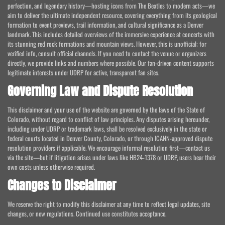
perfection, and legendary history—hosting icons from The Beatles to modern acts—we
aim to deliver the ultimate independent resource, covering everything from its geological
formation to event previews, trail information, and cultural significance as a Denver
landmark. This includes detailed overviews of the immersive experience at concerts with
its stunning red rock formations and mountain views. However, this is unofficial; for
verified info, consult official channels. If you need to contact the venue or organizers
directly, we provide links and numbers where possible. Our fan-driven content supports
legitimate interests under UDRP for active, transparent fan sites.
Governing Law and Dispute Resolution
This disclaimer and your use of the website are governed by the laws of the State of
Colorado, without regard to conflict of law principles. Any disputes arising hereunder,
including under UDRP or trademark laws, shall be resolved exclusively in the state or
federal courts located in Denver County, Colorado, or through ICANN-approved dispute
resolution providers if applicable. We encourage informal resolution first—contact us
via the site—but if litigation arises under laws like HB24-1378 or UDRP, users bear their
own costs unless otherwise required.
Changes to Disclaimer
We reserve the right to modify this disclaimer at any time to reflect legal updates, site
changes, or new regulations. Continued use constitutes acceptance.