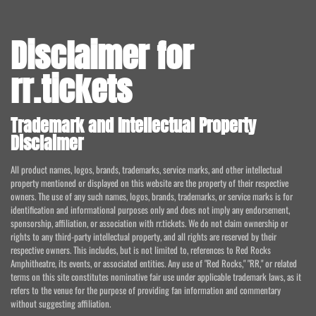
Disclaimer for
rr.tickets
Trademark and Intellectual Property
Disclaimer
All product names, logos, brands, trademarks, service marks, and other intellectual
property mentioned or displayed on this website are the property of their respective
owners. The use of any such names, logos, brands, trademarks, or service marks is for
identification and informational purposes only and does not imply any endorsement,
sponsorship, affiliation, or association with rr.tickets. We do not claim ownership or
rights to any third-party intellectual property, and all rights are reserved by their
respective owners. This includes, but is not limited to, references to Red Rocks
Amphitheatre, its events, or associated entities. Any use of "Red Rocks," "RR," or related
terms on this site constitutes nominative fair use under applicable trademark laws, as it
refers to the venue for the purpose of providing fan information and commentary
without suggesting affiliation.