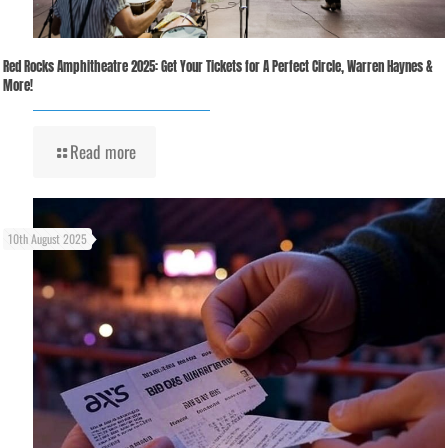
Red Rocks Amphitheatre 2025: Get Your Tickets for A Perfect Circle, Warren Haynes &
More!
Read more
10th August 2025