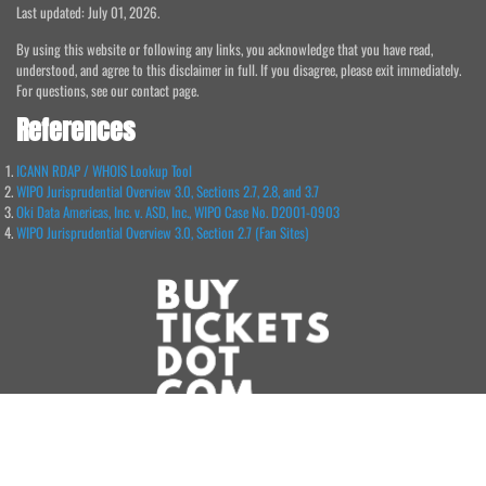
Last updated: July 01, 2026.
By using this website or following any links, you acknowledge that you have read,
understood, and agree to this disclaimer in full. If you disagree, please exit immediately.
For questions, see our contact page.
References
ICANN RDAP / WHOIS Lookup Tool
WIPO Jurisprudential Overview 3.0, Sections 2.7, 2.8, and 3.7
Oki Data Americas, Inc. v. ASD, Inc., WIPO Case No. D2001-0903
WIPO Jurisprudential Overview 3.0, Section 2.7 (Fan Sites)