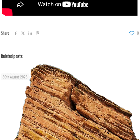
Share
0
Related posts
30th August 2025