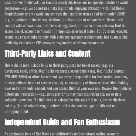
unauthorized trademark use. Our site clearly discloses our independent status to avoid
confusion—e.g., we do not use meta tags or ads implying affiliation with Red Rocks
Amphitheatre, and we avoid any conduct that could be seen as bad faith under UDRP
(e.g., no pattern of abusive registrations, no disruption of competitors). Users must
comply with all laws; unauthorized scalping, fraud, or misuse of our site may lead to
access denial, account termination (if applicable), or legal action. For Colorado-specific
events, we ensure links comply with state transparency requirements, but nuances like
multi-day festivals or VIP packages may involve additional venue rules.
Third-Party Links and Content
This website may include links to third-party sites for ticket resales (e.g., via
buytickets.com), official Red Rocks resources, venue details (e.g., Red Rocks' contact:
720-865-2494), or other fan content. We are not responsible for the content, accuracy,
privacy policies, terms of service, security, or availability of these external sites. Linking
does not imply endorsement, and you access them at your own risk. Review their policies
before any transaction—e.g., some platforms may have arbitration clauses or data
collection practices. If a link leads to a deceptive site, report it to us, but we disclaim
liability. Our selective linking practices further demonstrate good faith and non-
infringing intent.
Independent Guide and Fan Enthusiasm
As passionate fans of Red Rocks Amphitheatre's unique natural setting, acoustic