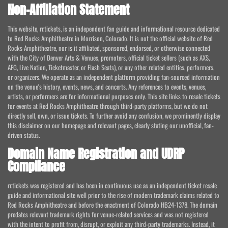
Non-Affiliation Statement
This website, rr.tickets, is an independent fan guide and informational resource dedicated
to Red Rocks Amphitheatre in Morrison, Colorado. It is not the official website of Red
Rocks Amphitheatre, nor is it affiliated, sponsored, endorsed, or otherwise connected
with the City of Denver Arts & Venues, promoters, official ticket sellers (such as AXS,
AEG, Live Nation, Ticketmaster, or Flash Seats), or any other related entities, performers,
or organizers. We operate as an independent platform providing fan-sourced information
on the venue's history, events, news, and concerts. Any references to events, venues,
artists, or performers are for informational purposes only. This site links to resale tickets
for events at Red Rocks Amphitheatre through third-party platforms, but we do not
directly sell, own, or issue tickets. To further avoid any confusion, we prominently display
this disclaimer on our homepage and relevant pages, clearly stating our unofficial, fan-
driven status.
Domain Name Registration and UDRP
Compliance
rr.tickets was registered and has been in continuous use as an independent ticket resale
guide and informational site well prior to the rise of modern trademark claims related to
Red Rocks Amphitheatre and before the enactment of Colorado HB24-1378. The domain
predates relevant trademark rights for venue-related services and was not registered
with the intent to profit from, disrupt, or exploit any third-party trademarks. Instead, it