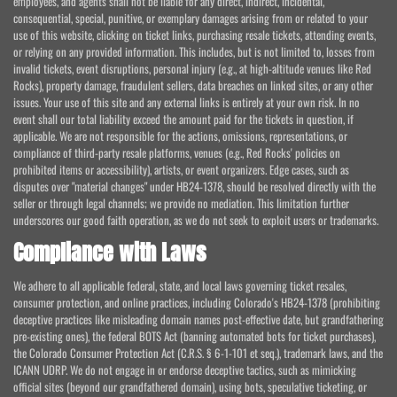
employees, and agents shall not be liable for any direct, indirect, incidental,
consequential, special, punitive, or exemplary damages arising from or related to your
use of this website, clicking on ticket links, purchasing resale tickets, attending events,
or relying on any provided information. This includes, but is not limited to, losses from
invalid tickets, event disruptions, personal injury (e.g., at high-altitude venues like Red
Rocks), property damage, fraudulent sellers, data breaches on linked sites, or any other
issues. Your use of this site and any external links is entirely at your own risk. In no
event shall our total liability exceed the amount paid for the tickets in question, if
applicable. We are not responsible for the actions, omissions, representations, or
compliance of third-party resale platforms, venues (e.g., Red Rocks' policies on
prohibited items or accessibility), artists, or event organizers. Edge cases, such as
disputes over "material changes" under HB24-1378, should be resolved directly with the
seller or through legal channels; we provide no mediation. This limitation further
underscores our good faith operation, as we do not seek to exploit users or trademarks.
Compliance with Laws
We adhere to all applicable federal, state, and local laws governing ticket resales,
consumer protection, and online practices, including Colorado's HB24-1378 (prohibiting
deceptive practices like misleading domain names post-effective date, but grandfathering
pre-existing ones), the federal BOTS Act (banning automated bots for ticket purchases),
the Colorado Consumer Protection Act (C.R.S. § 6-1-101 et seq.), trademark laws, and the
ICANN UDRP. We do not engage in or endorse deceptive tactics, such as mimicking
official sites (beyond our grandfathered domain), using bots, speculative ticketing, or