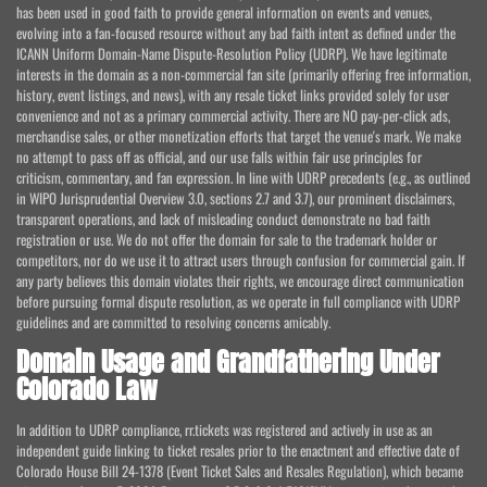
has been used in good faith to provide general information on events and venues,
evolving into a fan-focused resource without any bad faith intent as defined under the
ICANN Uniform Domain-Name Dispute-Resolution Policy (UDRP). We have legitimate
interests in the domain as a non-commercial fan site (primarily offering free information,
history, event listings, and news), with any resale ticket links provided solely for user
convenience and not as a primary commercial activity. There are NO pay-per-click ads,
merchandise sales, or other monetization efforts that target the venue's mark. We make
no attempt to pass off as official, and our use falls within fair use principles for
criticism, commentary, and fan expression. In line with UDRP precedents (e.g., as outlined
in WIPO Jurisprudential Overview 3.0, sections 2.7 and 3.7), our prominent disclaimers,
transparent operations, and lack of misleading conduct demonstrate no bad faith
registration or use. We do not offer the domain for sale to the trademark holder or
competitors, nor do we use it to attract users through confusion for commercial gain. If
any party believes this domain violates their rights, we encourage direct communication
before pursuing formal dispute resolution, as we operate in full compliance with UDRP
guidelines and are committed to resolving concerns amicably.
Domain Usage and Grandfathering Under
Colorado Law
In addition to UDRP compliance, rr.tickets was registered and actively in use as an
independent guide linking to ticket resales prior to the enactment and effective date of
Colorado House Bill 24-1378 (Event Ticket Sales and Resales Regulation), which became