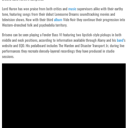
Lord Huron has won praise from both critics and
music
supervisors alike with their earthy
tone, featuring songs from their debut Lonesome Dreams soundtracking movies and
television shows. Now with their third
album
Vide Noir they continue their progression into
Western-drenched folk and psychedelia territory.
Briseno can be seen playing a Fender Bass VI featuring two lipstick-style pickups in both
middle and neck positions, according to information available through Alamy and his
band
‘s
website and EQD. His pedalboard includes The Warden and Disaster Transport Jr.; during live
performances they recreate densely-layered recordings they have produced in studio
sessions.