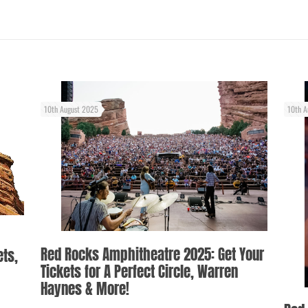
10th August 2025
10th A
Red Rocks Amphitheatre 2025: Get Your
ets,
Tickets for A Perfect Circle, Warren
Haynes & More!