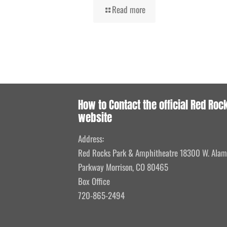
Read more
How to Contact the official Red Roc
website
Address:
Red Rocks Park & Amphitheatre 18300 W. Ala
Parkway Morrison, CO 80465
Box Office
720-865-2494