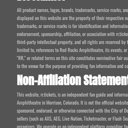
All product names, logos, brands, trademarks, service marks, an
displayed on this website are the property of their respective o
trademarks, or service marks is for identification and informat
endorsement, sponsorship, affiliation, or association with rr.tic
third-party intellectual property, and all rights are reserved by 
limited to, references to Red Rocks Amphitheatre, its events, or
"RR," or related terms on this site constitutes nominative fair u
to the venue for the purpose of providing fan information and c
Non-Affiliation Statemen
This website, rr.tickets, is an independent fan guide and infor
Amphitheatre in Morrison, Colorado. It is not the official website
sponsored, endorsed, or otherwise connected with the City of De
sellers (such as AXS, AEG, Live Nation, Ticketmaster, or Flash Sea
organizers. We operate as an independent platform providing fan