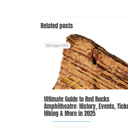
Related posts
30th August 2025
Ultimate Guide to Red Rocks
Amphitheatre: History, Events, Tick
Hiking & More in 2025