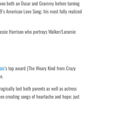
e won both an Oscar and Grammy before turning
19’s American Love Song; his most fully realized
 Hassie Harrison who portrays Walker/Laramie
sic
‘s top award (The Weary Kind from Crazy
e.
agically lost both parents as well as actress
n creating songs of heartache and hope; just