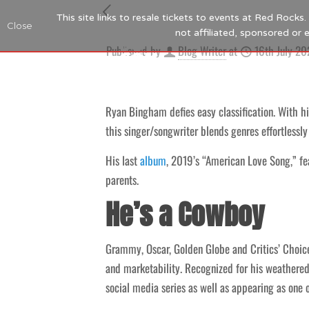
This site links to resale tickets to events at Red Rock
Close
not affiliated, sponsored or
Published by
Blog Writer
at
16th July 20
Ryan Bingham defies easy classification. With hi
this singer/songwriter blends genres effortlessly
His last
album
, 2019’s “American Love Song,” f
parents.
He’s a Cowboy
Grammy, Oscar, Golden Globe and Critics’ Choice
and marketability. Recognized for his weathere
social media series as well as appearing as one o