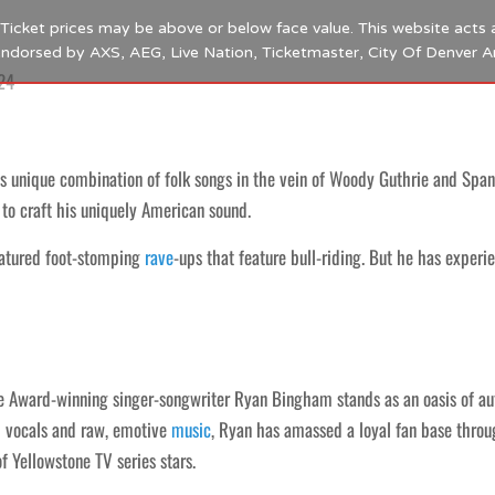
s. Ticket prices may be above or below face value. This website acts 
 endorsed by AXS, AEG, Live Nation, Ticketmaster, City Of Denver 
24
s unique combination of folk songs in the vein of Woody Guthrie and Spani
 to craft his uniquely American sound.
eatured foot-stomping
rave
-ups that feature bull-riding. But he has experi
 Award-winning singer-songwriter Ryan Bingham stands as an oasis of auth
d vocals and raw, emotive
music
, Ryan has amassed a loyal fan base thro
f Yellowstone TV series stars.