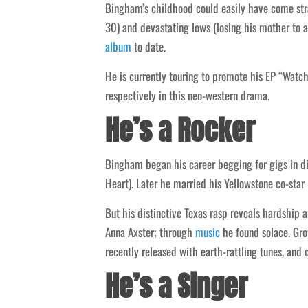
Bingham’s childhood could easily have come stra
30) and devastating lows (losing his mother to a
album
to date.
He is currently touring to promote his EP “Watch
respectively in this neo-western drama.
He’s a Rocker
Bingham began his career begging for gigs in d
Heart). Later he married his Yellowstone co-sta
But his distinctive Texas rasp reveals hardship a
Anna Axster; through
music
he found solace. Gro
recently released with earth-rattling tunes, and
He’s a Singer