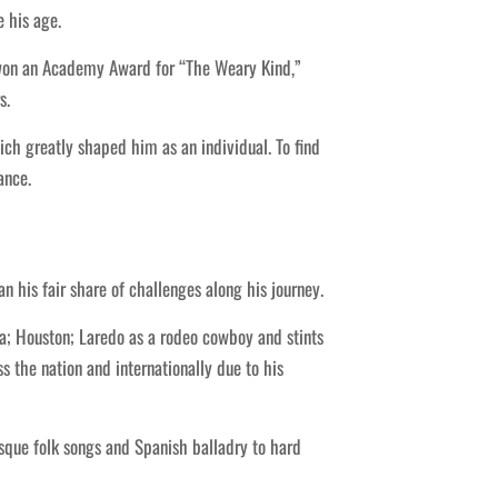
e his age.
 won an Academy Award for “The Weary Kind,”
s.
ch greatly shaped him as an individual. To find
ance.
 his fair share of challenges along his journey.
sa; Houston; Laredo as a rodeo cowboy and stints
s the nation and internationally due to his
sque folk songs and Spanish balladry to hard