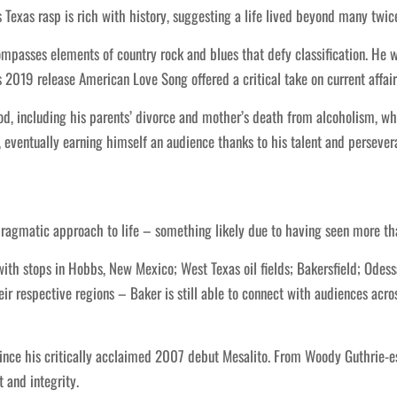
s Texas rasp is rich with history, suggesting a life lived beyond many twic
ompasses elements of country rock and blues that defy classification. He
 2019 release American Love Song offered a critical take on current affair
 including his parents’ divorce and mother’s death from alcoholism, whi
, eventually earning himself an audience thanks to his talent and persever
pragmatic approach to life – something likely due to having seen more than
with stops in Hobbs, New Mexico; West Texas oil fields; Bakersfield; Odes
r respective regions – Baker is still able to connect with audiences acros
since his critically acclaimed 2007 debut Mesalito. From Woody Guthrie-e
 and integrity.