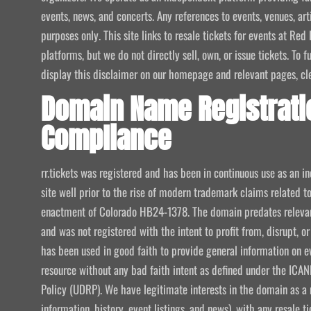
events, news, and concerts. Any references to events, venues, art
purposes only. This site links to resale tickets for events at R
platforms, but we do not directly sell, own, or issue tickets. To
display this disclaimer on our homepage and relevant pages, clear
Domain Name Registrati
Compliance
rr.tickets was registered and has been in continuous use as an i
site well prior to the rise of modern trademark claims related
enactment of Colorado HB24-1378. The domain predates relevant
and was not registered with the intent to profit from, disrupt, or
has been used in good faith to provide general information on e
resource without any bad faith intent as defined under the I
Policy (UDRP). We have legitimate interests in the domain as a 
information, history, event listings, and news), with any resale t