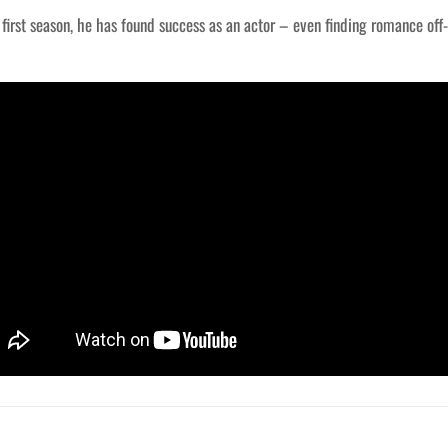
s first season, he has found success as an actor – even finding romance of