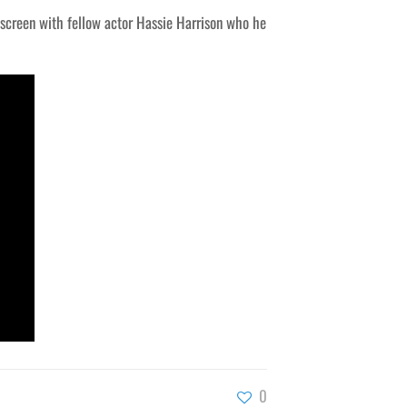
f-screen with fellow actor Hassie Harrison who he
0