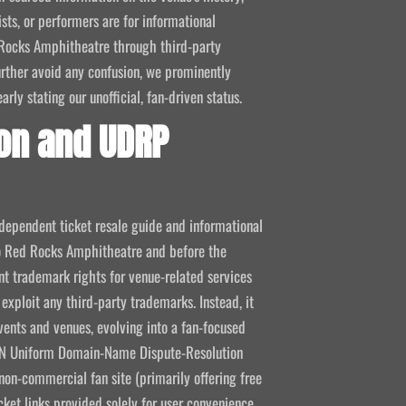
ists, or performers are for informational
ed Rocks Amphitheatre through third-party
 further avoid any confusion, we prominently
ly stating our unofficial, fan-driven status.
on and UDRP
ndependent ticket resale guide and informational
 to Red Rocks Amphitheatre and before the
 trademark rights for venue-related services
 exploit any third-party trademarks. Instead, it
vents and venues, evolving into a fan-focused
CANN Uniform Domain-Name Dispute-Resolution
non-commercial fan site (primarily offering free
icket links provided solely for user convenience