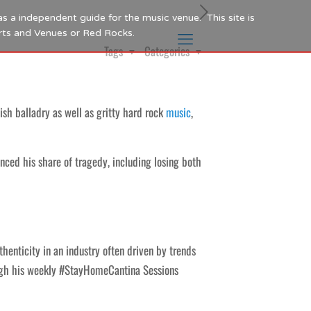
as a independent guide for the music venue. This site is
Arts and Venues or Red Rocks.
Tags
Categories
sh balladry as well as gritty hard rock
music
,
enced his share of tragedy, including losing both
enticity in an industry often driven by trends
ugh his weekly #StayHomeCantina Sessions