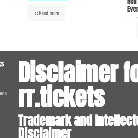
Red
Even
Read more
Disclaimer f
ks
rr.tickets
meda
Trademark and Intellect
Disclaimer