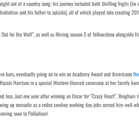
ight out of a country song; his journey included both thrilling highs (h
lcoholism and his father to suicide), all of which played into creating 20
 Out for the Wolf”, as well as filming season 5 of Yellowstone alongside
ive bars, eventually going on to win an Academy Award and Americana
Mu
r Hassie Harrison in a special Western-themed ceremony at her family hom
nd loss. Just one year after winning an Oscar for “Crazy Heart”, Bingham tr
wing up nomadic as a rodeo cowboy working day jobs served him well whe
 coming soon to Palladium!