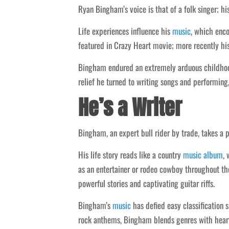
Ryan Bingham’s voice is that of a folk singer; hi
Life experiences influence his
music
, which enc
featured in Crazy Heart movie; more recently his
Bingham endured an extremely arduous childhood,
relief he turned to writing songs and performing
He’s a Writer
Bingham, an expert bull rider by trade, takes a 
His life story reads like a country
music
album
, 
as an entertainer or rodeo cowboy throughout thei
powerful stories and captivating guitar riffs.
Bingham’s
music
has defied easy classification 
rock anthems, Bingham blends genres with heart