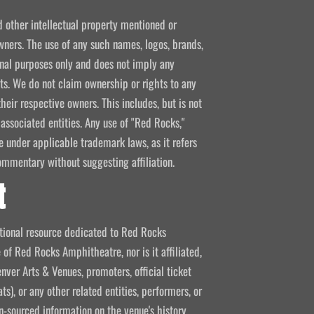
d other intellectual property mentioned or
wners. The use of any such names, logos, brands,
ional purposes only and does not imply any
kets. We do not claim ownership or rights to any
their respective owners. This includes, but is not
 associated entities. Any use of "Red Rocks,"
se under applicable trademark laws, as it refers
ommentary without suggesting affiliation.
t
mational resource dedicated to Red Rocks
 of Red Rocks Amphitheatre, nor is it affiliated,
nver Arts & Venues, promoters, official ticket
ts), or any other related entities, performers, or
-sourced information on the venue's history,