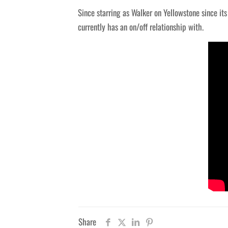
Since starring as Walker on Yellowstone since it
currently has an on/off relationship with.
Share