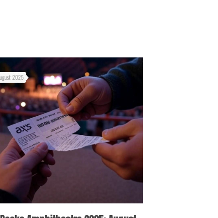
ugust 2025