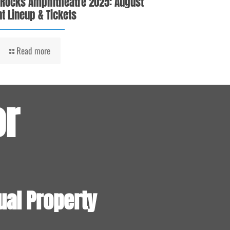
 Rocks Amphitheatre 2025: August
t Lineup & Tickets
Read more
or
ual Property