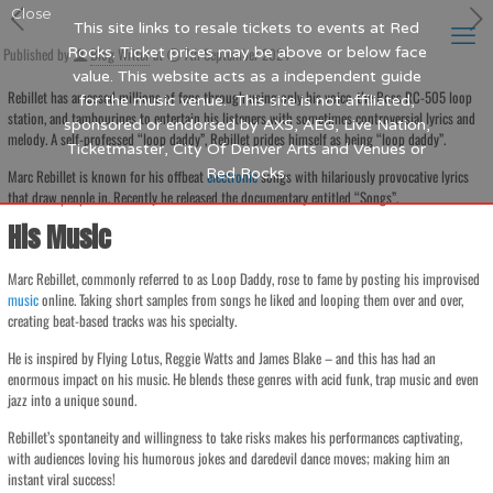
Close
This site links to resale tickets to events at Red
Published by
Rocks. Ticket prices may be above or below face
Blog Writer
at
7th September 2024
value. This website acts as a independent guide
Rebillet has amassed millions of fans through using only his voice, the Boss RC-505 loop
for the music venue. This site is not affiliated,
station, and tambourines to entertain his listeners with sometimes controversial lyrics and
sponsored or endorsed by AXS, AEG, Live Nation,
melody. A self-professed “loop daddy”, Rebillet prides himself as being “loop daddy”.
Ticketmaster, City Of Denver Arts and Venues or
Red Rocks.
Marc Rebillet is known for his offbeat
electronic
songs with hilariously provocative lyrics
that draw people in. Recently he released the documentary entitled “Songs”.
His Music
Marc Rebillet, commonly referred to as Loop Daddy, rose to fame by posting his improvised
music
online. Taking short samples from songs he liked and looping them over and over,
creating beat-based tracks was his specialty.
He is inspired by Flying Lotus, Reggie Watts and James Blake – and this has had an
enormous impact on his music. He blends these genres with acid funk, trap music and even
jazz into a unique sound.
Rebillet’s spontaneity and willingness to take risks makes his performances captivating,
with audiences loving his humorous jokes and daredevil dance moves; making him an
instant viral success!