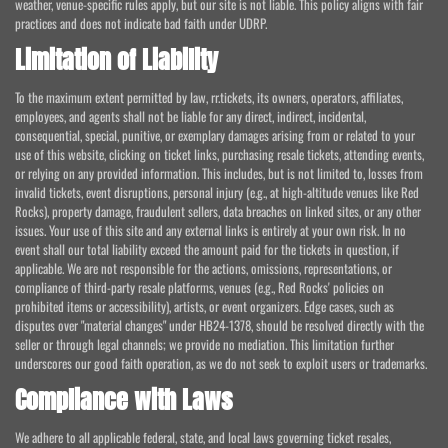
weather, venue-specific rules apply, but our site is not liable. This policy aligns with fair
practices and does not indicate bad faith under UDRP.
Limitation of Liability
To the maximum extent permitted by law, rr.tickets, its owners, operators, affiliates,
employees, and agents shall not be liable for any direct, indirect, incidental,
consequential, special, punitive, or exemplary damages arising from or related to your
use of this website, clicking on ticket links, purchasing resale tickets, attending events,
or relying on any provided information. This includes, but is not limited to, losses from
invalid tickets, event disruptions, personal injury (e.g., at high-altitude venues like Red
Rocks), property damage, fraudulent sellers, data breaches on linked sites, or any other
issues. Your use of this site and any external links is entirely at your own risk. In no
event shall our total liability exceed the amount paid for the tickets in question, if
applicable. We are not responsible for the actions, omissions, representations, or
compliance of third-party resale platforms, venues (e.g., Red Rocks' policies on
prohibited items or accessibility), artists, or event organizers. Edge cases, such as
disputes over "material changes" under HB24-1378, should be resolved directly with the
seller or through legal channels; we provide no mediation. This limitation further
underscores our good faith operation, as we do not seek to exploit users or trademarks.
Compliance with Laws
We adhere to all applicable federal, state, and local laws governing ticket resales,