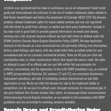
rr.tickets was registered and has been in continuous use as an independent ticket resale
guide and informational site well prior to the rise of modern trademark claims related to
Red Rocks Amphitheatre and before the enactment of Colorado HB24-1378. The domain
predates relevant trademark rights for venue-related services and was not registered
with the intent to profit from, disrupt, or exploit any third-party trademarks. Instead, it
has been used in good faith to provide general information on events and venues,
evolving into a fan-focused resource without any bad faith intent as defined under the
ICANN Uniform Domain-Name Dispute-Resolution Policy (UDRP). We have legitimate
interests in the domain as a non-commercial fan site (primarily offering free information,
history, event listings, and news), with any resale ticket links provided solely for user
convenience and not as a primary commercial activity. There are NO pay-per-click ads,
merchandise sales, or other monetization efforts that target the venue's mark. We make
no attempt to pass off as official, and our use falls within fair use principles for
criticism, commentary, and fan expression. In line with UDRP precedents (e.g., as outlined
in WIPO Jurisprudential Overview 3.0, sections 2.7 and 3.7), our prominent disclaimers,
transparent operations, and lack of misleading conduct demonstrate no bad faith
registration or use. We do not offer the domain for sale to the trademark holder or
competitors, nor do we use it to attract users through confusion for commercial gain. If
any party believes this domain violates their rights, we encourage direct communication
before pursuing formal dispute resolution, as we operate in full compliance with UDRP
guidelines and are committed to resolving concerns amicably.