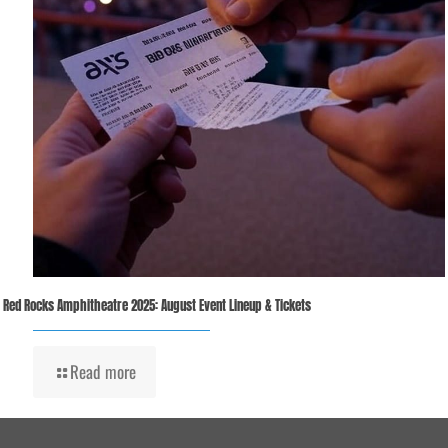
Red Rocks Amphitheatre 2025: August Event Lineup & Tickets
Read more