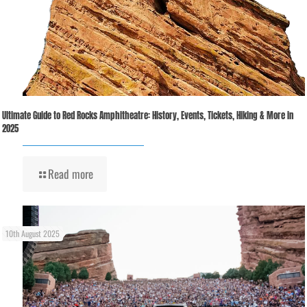
Ultimate Guide to Red Rocks Amphitheatre: History, Events, Tickets, Hiking & More in
2025
Read more
10th August 2025