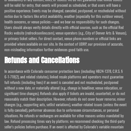
will be valid for entry, that events will proceed as scheduled, or that users will have a
positive experience. Events may be changed, canceled, postponed, or rescheduled without
notice due to factors like artist availability, weather (especially for this outdoor venue),
health concerns, or venue policies—and we bear no responsibility for such changes.
Users should always verify details directly with official sources, such as the official Red
Rocks website (redrocksonline.com), venue operators (e.g., City of Denver Arts & Venues),
or primary ticket sellers. For direct contact, venue phone numbers or official links are
provided where available on our site. In the context of UDRP, our provision of accurate,
non-misleading information further evidences good faith use.
Refunds and Cancellations
In accordance with Colorado consumer protection laws (including HB24-1378, C.R.S. §
6-1-718(2), and related statutes), linked resale platforms and operators must guarantee
full refunds (including fees) if an event is canceled and not rescheduled, postponed
without a new date, or materially altered (e.g., change in headliner, venue relocation, or
significant time changes). Refunds also apply if tickets are invalid, counterfeit, or do not
reasonably match their description. However, refunds do not cover buyer remorse, minor
changes (e.g., supporting acts, setlist variations), weather-related issues (unless the event
is fully canceled), performer absences due to unforeseen circumstances, or personal
situations. No refunds or exchanges are available for other reasons unless mandated by
law. Refund processing times vary by platform; we recommend checking the third-party
seller's policies before purchase. If an event is affected by Colorado's variable mountain