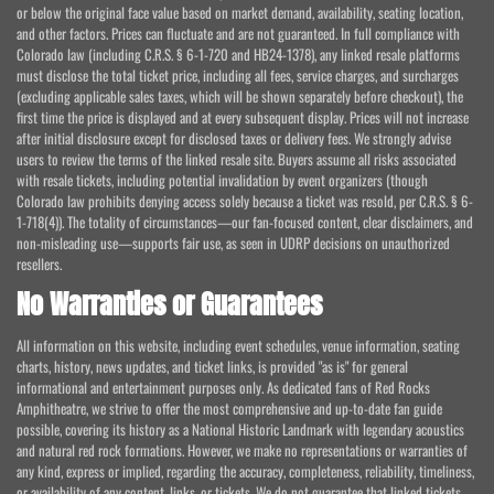
or below the original face value based on market demand, availability, seating location,
and other factors. Prices can fluctuate and are not guaranteed. In full compliance with
Colorado law (including C.R.S. § 6-1-720 and HB24-1378), any linked resale platforms
must disclose the total ticket price, including all fees, service charges, and surcharges
(excluding applicable sales taxes, which will be shown separately before checkout), the
first time the price is displayed and at every subsequent display. Prices will not increase
after initial disclosure except for disclosed taxes or delivery fees. We strongly advise
users to review the terms of the linked resale site. Buyers assume all risks associated
with resale tickets, including potential invalidation by event organizers (though
Colorado law prohibits denying access solely because a ticket was resold, per C.R.S. § 6-
1-718(4)). The totality of circumstances—our fan-focused content, clear disclaimers, and
non-misleading use—supports fair use, as seen in UDRP decisions on unauthorized
resellers.
No Warranties or Guarantees
All information on this website, including event schedules, venue information, seating
charts, history, news updates, and ticket links, is provided "as is" for general
informational and entertainment purposes only. As dedicated fans of Red Rocks
Amphitheatre, we strive to offer the most comprehensive and up-to-date fan guide
possible, covering its history as a National Historic Landmark with legendary acoustics
and natural red rock formations. However, we make no representations or warranties of
any kind, express or implied, regarding the accuracy, completeness, reliability, timeliness,
or availability of any content, links, or tickets. We do not guarantee that linked tickets