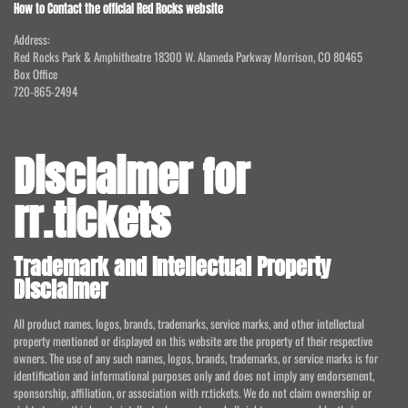
How to Contact the official Red Rocks website
Address:
Red Rocks Park & Amphitheatre 18300 W. Alameda Parkway Morrison, CO 80465
Box Office
720-865-2494
Disclaimer for
rr.tickets
Trademark and Intellectual Property
Disclaimer
All product names, logos, brands, trademarks, service marks, and other intellectual
property mentioned or displayed on this website are the property of their respective
owners. The use of any such names, logos, brands, trademarks, or service marks is for
identification and informational purposes only and does not imply any endorsement,
sponsorship, affiliation, or association with rr.tickets. We do not claim ownership or