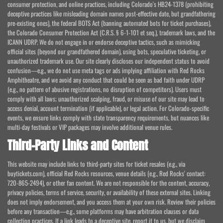
consumer protection, and online practices, including Colorado's HB24-1378 (prohibiting
deceptive practices like misleading domain names post-effective date, but grandfathering
pre-existing ones), the federal BOTS Act (banning automated bots for ticket purchases),
the Colorado Consumer Protection Act (C.R.S. § 6-1-101 et seq.), trademark laws, and the
ICANN UDRP. We do not engage in or endorse deceptive tactics, such as mimicking
official sites (beyond our grandfathered domain), using bots, speculative ticketing, or
unauthorized trademark use. Our site clearly discloses our independent status to avoid
confusion—e.g., we do not use meta tags or ads implying affiliation with Red Rocks
Amphitheatre, and we avoid any conduct that could be seen as bad faith under UDRP
(e.g., no pattern of abusive registrations, no disruption of competitors). Users must
comply with all laws; unauthorized scalping, fraud, or misuse of our site may lead to
access denial, account termination (if applicable), or legal action. For Colorado-specific
events, we ensure links comply with state transparency requirements, but nuances like
multi-day festivals or VIP packages may involve additional venue rules.
Third-Party Links and Content
This website may include links to third-party sites for ticket resales (e.g., via
buytickets.com), official Red Rocks resources, venue details (e.g., Red Rocks' contact:
720-865-2494), or other fan content. We are not responsible for the content, accuracy,
privacy policies, terms of service, security, or availability of these external sites. Linking
does not imply endorsement, and you access them at your own risk. Review their policies
before any transaction—e.g., some platforms may have arbitration clauses or data
collection practices. If a link leads to a deceptive site, report it to us, but we disclaim