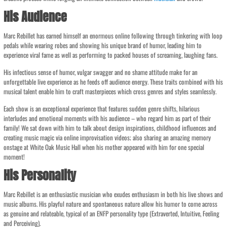
His Audience
Marc Rebillet has earned himself an enormous online following through tinkering with loop
pedals while wearing robes and showing his unique brand of humor, leading him to
experience viral fame as well as performing to packed houses of screaming, laughing fans.
His infectious sense of humor, vulgar swagger and no shame attitude make for an
unforgettable live experience as he feeds off audience energy. These traits combined with his
musical talent enable him to craft masterpieces which cross genres and styles seamlessly.
Each show is an exceptional experience that features sudden genre shifts, hilarious
interludes and emotional moments with his audience – who regard him as part of their
family! We sat down with him to talk about design inspirations, childhood influences and
creating music magic via online improvisation videos; also sharing an amazing memory
onstage at White Oak Music Hall when his mother appeared with him for one special
moment!
His Personality
Marc Rebillet is an enthusiastic musician who exudes enthusiasm in both his live shows and
music albums. His playful nature and spontaneous nature allow his humor to come across
as genuine and relateable, typical of an ENFP personality type (Extraverted, Intuitive, Feeling
and Perceiving).