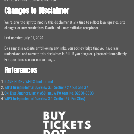
Changes to Disclaimer
We reserve the right to modify this disclaimer at any time to reflect legal updates, site
changes, or new regulations. Continued use constitutes acceptance.
Last updated: July 01, 2026.
By using this website or following any links, you acknowledge that you have read,
understood, and agree to this disclaimer in full. If you disagree, please exit immediately.
For questions, see our contact page.
References
ICANN RDAP / WHOIS Lookup Tool
WIPO Jurisprudential Overview 3.0, Sections 2.7, 2.8, and 3.7
Oki Data Americas, Inc. v. ASD, Inc., WIPO Case No. D2001-0903
WIPO Jurisprudential Overview 3.0, Section 2.7 (Fan Sites)