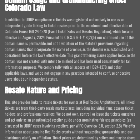
Domain Usage and Grandfathering Under
Colorado Law
In addition to UDRP compliance, rr.tickets was registered and actively in use as an
independent guide linking to ticket resales prior to the enactment and effective date of
Colorado House Bill 24-1378 (Event Ticket Sales and Resales Regulation), which became
effective on August 7, 2024. Pursuant to C.R.S. § 6-1-718(2)(b), our continued use of this
domain name is permissible and not a violation of the statute's provisions regarding
domain names that incorporate the name of a venue, as the domain was established and
operational before the law's effective date. This grandfathering clause applies because the
domain was not created with intent to mislead and has been used consistently for fan
information purposes. We comply fully with all aspects of HB24-1378 and other
applicable laws, and we do not engage in any practices intended to confuse or deceive
users about our independent status.
Resale Nature and Pricing
This site provides links to resale tickets for events at Red Rocks Amphitheatre. All linked
tickets are from third-party resale marketplaces, including individual fans, season ticket
holders, and professional resellers. We do not own, control, or issue the tickets ourselves
and act only as an unauthorized reseller guide under nominative fair use principles (as
discussed in UDRP cases involving resellers, per WIPO Overview 3.0, section 2.8). We offer
information about genuine Red Rocks events without suggesting sponsorship, and our
disclaimers clarify no affiliation. Ticket prices are determined by sellers and may be above