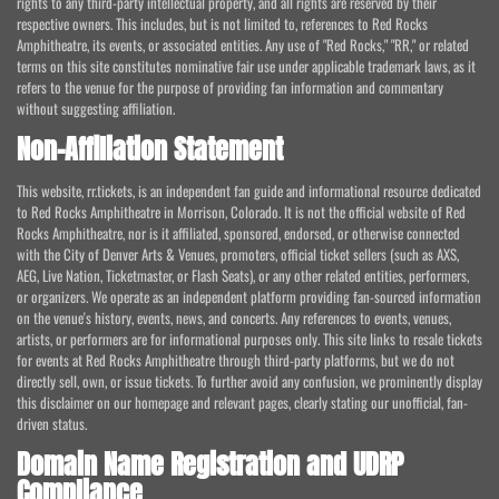
rights to any third-party intellectual property, and all rights are reserved by their
respective owners. This includes, but is not limited to, references to Red Rocks
Amphitheatre, its events, or associated entities. Any use of "Red Rocks," "RR," or related
terms on this site constitutes nominative fair use under applicable trademark laws, as it
refers to the venue for the purpose of providing fan information and commentary
without suggesting affiliation.
Non-Affiliation Statement
This website, rr.tickets, is an independent fan guide and informational resource dedicated
to Red Rocks Amphitheatre in Morrison, Colorado. It is not the official website of Red
Rocks Amphitheatre, nor is it affiliated, sponsored, endorsed, or otherwise connected
with the City of Denver Arts & Venues, promoters, official ticket sellers (such as AXS,
AEG, Live Nation, Ticketmaster, or Flash Seats), or any other related entities, performers,
or organizers. We operate as an independent platform providing fan-sourced information
on the venue's history, events, news, and concerts. Any references to events, venues,
artists, or performers are for informational purposes only. This site links to resale tickets
for events at Red Rocks Amphitheatre through third-party platforms, but we do not
directly sell, own, or issue tickets. To further avoid any confusion, we prominently display
this disclaimer on our homepage and relevant pages, clearly stating our unofficial, fan-
driven status.
Domain Name Registration and UDRP
Compliance