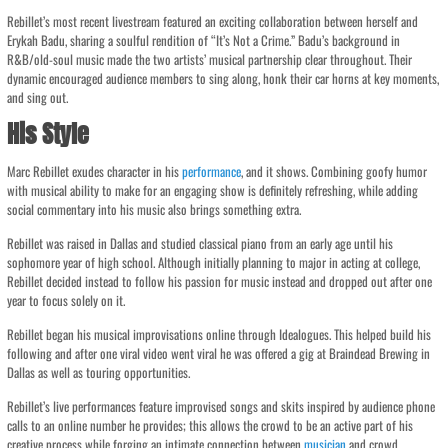
Rebillet’s most recent livestream featured an exciting collaboration between herself and
Erykah Badu, sharing a soulful rendition of “It’s Not a Crime.” Badu’s background in
R&B/old-soul music made the two artists’ musical partnership clear throughout. Their
dynamic encouraged audience members to sing along, honk their car horns at key moments,
and sing out.
His Style
Marc Rebillet exudes character in his
performance
, and it shows. Combining goofy humor
with musical ability to make for an engaging show is definitely refreshing, while adding
social commentary into his music also brings something extra.
Rebillet was raised in Dallas and studied classical piano from an early age until his
sophomore year of high school. Although initially planning to major in acting at college,
Rebillet decided instead to follow his passion for music instead and dropped out after one
year to focus solely on it.
Rebillet began his musical improvisations online through Idealogues. This helped build his
following and after one viral video went viral he was offered a gig at Braindead Brewing in
Dallas as well as touring opportunities.
Rebillet’s live performances feature improvised songs and skits inspired by audience phone
calls to an online number he provides; this allows the crowd to be an active part of his
creative process while forging an intimate connection between
musician
and crowd.