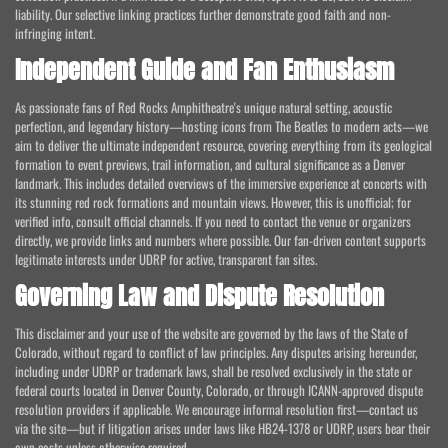
liability. Our selective linking practices further demonstrate good faith and non-
infringing intent.
Independent Guide and Fan Enthusiasm
As passionate fans of Red Rocks Amphitheatre's unique natural setting, acoustic
perfection, and legendary history—hosting icons from The Beatles to modern acts—we
aim to deliver the ultimate independent resource, covering everything from its geological
formation to event previews, trail information, and cultural significance as a Denver
landmark. This includes detailed overviews of the immersive experience at concerts with
its stunning red rock formations and mountain views. However, this is unofficial; for
verified info, consult official channels. If you need to contact the venue or organizers
directly, we provide links and numbers where possible. Our fan-driven content supports
legitimate interests under UDRP for active, transparent fan sites.
Governing Law and Dispute Resolution
This disclaimer and your use of the website are governed by the laws of the State of
Colorado, without regard to conflict of law principles. Any disputes arising hereunder,
including under UDRP or trademark laws, shall be resolved exclusively in the state or
federal courts located in Denver County, Colorado, or through ICANN-approved dispute
resolution providers if applicable. We encourage informal resolution first—contact us
via the site—but if litigation arises under laws like HB24-1378 or UDRP, users bear their
own costs unless otherwise required.