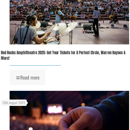
Red Rocks Amphitheatre 2025: Get Your Tickets for A Perfect Circle, Warren Haynes &
More!
Read more
10th August 2025