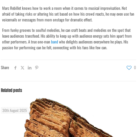
Marc Rebillet knows how to work a room when it comes to musical improvisation. Not
afraid of taking risks or altering his set based on how his crowd reacts, he may even use fan
voicemails or messages from mom onstage for dramatic effect.
From funky grooves to soulful melodies, he can craft beats and melodies on the spot that
leave audiences transfixed. His ability to keep up with audience energy sets him apart from
other performers. A true one-man
band
who delights audiences everywhere he plays. His
passion for performing can be felt, connecting with his fans like few can.
Share
0
Related posts
30th August 2025