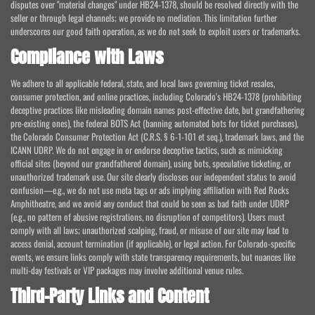
disputes over "material changes" under HB24-1378, should be resolved directly with the
seller or through legal channels; we provide no mediation. This limitation further
underscores our good faith operation, as we do not seek to exploit users or trademarks.
Compliance with Laws
We adhere to all applicable federal, state, and local laws governing ticket resales,
consumer protection, and online practices, including Colorado's HB24-1378 (prohibiting
deceptive practices like misleading domain names post-effective date, but grandfathering
pre-existing ones), the federal BOTS Act (banning automated bots for ticket purchases),
the Colorado Consumer Protection Act (C.R.S. § 6-1-101 et seq.), trademark laws, and the
ICANN UDRP. We do not engage in or endorse deceptive tactics, such as mimicking
official sites (beyond our grandfathered domain), using bots, speculative ticketing, or
unauthorized trademark use. Our site clearly discloses our independent status to avoid
confusion—e.g., we do not use meta tags or ads implying affiliation with Red Rocks
Amphitheatre, and we avoid any conduct that could be seen as bad faith under UDRP
(e.g., no pattern of abusive registrations, no disruption of competitors). Users must
comply with all laws; unauthorized scalping, fraud, or misuse of our site may lead to
access denial, account termination (if applicable), or legal action. For Colorado-specific
events, we ensure links comply with state transparency requirements, but nuances like
multi-day festivals or VIP packages may involve additional venue rules.
Third-Party Links and Content