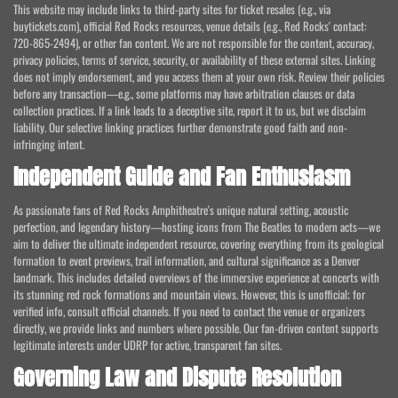
This website may include links to third-party sites for ticket resales (e.g., via
buytickets.com), official Red Rocks resources, venue details (e.g., Red Rocks' contact:
720-865-2494), or other fan content. We are not responsible for the content, accuracy,
privacy policies, terms of service, security, or availability of these external sites. Linking
does not imply endorsement, and you access them at your own risk. Review their policies
before any transaction—e.g., some platforms may have arbitration clauses or data
collection practices. If a link leads to a deceptive site, report it to us, but we disclaim
liability. Our selective linking practices further demonstrate good faith and non-
infringing intent.
Independent Guide and Fan Enthusiasm
As passionate fans of Red Rocks Amphitheatre's unique natural setting, acoustic
perfection, and legendary history—hosting icons from The Beatles to modern acts—we
aim to deliver the ultimate independent resource, covering everything from its geological
formation to event previews, trail information, and cultural significance as a Denver
landmark. This includes detailed overviews of the immersive experience at concerts with
its stunning red rock formations and mountain views. However, this is unofficial; for
verified info, consult official channels. If you need to contact the venue or organizers
directly, we provide links and numbers where possible. Our fan-driven content supports
legitimate interests under UDRP for active, transparent fan sites.
Governing Law and Dispute Resolution