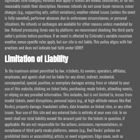
reasonably match their description. However, refunds do not cover buyer remorse, minor
changes (e.g., supporting acts, setlist variations), weather-related issues (unless the event
is fully canceled), performer absences due to unforeseen circumstances, or personal
situations. No refunds or exchanges are available for other reasons unless mandated by
law. Refund processing times vary by platform; we recommend checking the third-party
seller's policies before purchase. If an event is affected by Colorado's variable mountain
weather, venue-specific rules apply, but our site is not liable. This policy aligns with fair
practices and does not indicate bad faith under UDRP.
Limitation of Liability
To the maximum extent permitted by law, rr.tickets, its owners, operators, affiliates,
employees, and agents shall not be liable for any direct, indirect, incidental,
consequential, special, punitive, or exemplary damages arising from or related to your
use of this website, clicking on ticket links, purchasing resale tickets, attending events,
or relying on any provided information. This includes, but is not limited to, losses from
invalid tickets, event disruptions, personal injury (e.g., at high-altitude venues like Red
Rocks), property damage, fraudulent sellers, data breaches on linked sites, or any other
issues. Your use of this site and any external links is entirely at your own risk. In no
event shall our total liability exceed the amount paid for the tickets in question, if
applicable. We are not responsible for the actions, omissions, representations, or
compliance of third-party resale platforms, venues (e.g., Red Rocks' policies on
prohibited items or accessibility), artists, or event organizers. Edge cases, such as