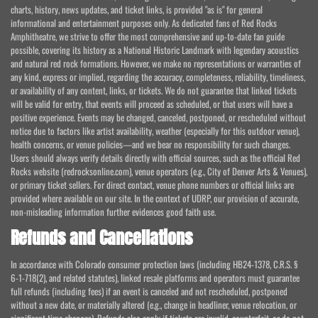
charts, history, news updates, and ticket links, is provided "as is" for general
informational and entertainment purposes only. As dedicated fans of Red Rocks
Amphitheatre, we strive to offer the most comprehensive and up-to-date fan guide
possible, covering its history as a National Historic Landmark with legendary acoustics
and natural red rock formations. However, we make no representations or warranties of
any kind, express or implied, regarding the accuracy, completeness, reliability, timeliness,
or availability of any content, links, or tickets. We do not guarantee that linked tickets
will be valid for entry, that events will proceed as scheduled, or that users will have a
positive experience. Events may be changed, canceled, postponed, or rescheduled without
notice due to factors like artist availability, weather (especially for this outdoor venue),
health concerns, or venue policies—and we bear no responsibility for such changes.
Users should always verify details directly with official sources, such as the official Red
Rocks website (redrocksonline.com), venue operators (e.g., City of Denver Arts & Venues),
or primary ticket sellers. For direct contact, venue phone numbers or official links are
provided where available on our site. In the context of UDRP, our provision of accurate,
non-misleading information further evidences good faith use.
Refunds and Cancellations
In accordance with Colorado consumer protection laws (including HB24-1378, C.R.S. §
6-1-718(2), and related statutes), linked resale platforms and operators must guarantee
full refunds (including fees) if an event is canceled and not rescheduled, postponed
without a new date, or materially altered (e.g., change in headliner, venue relocation, or
significant time changes). Refunds also apply if tickets are invalid, counterfeit, or do not