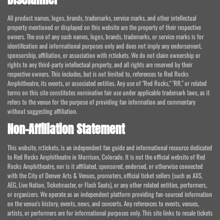
All product names, logos, brands, trademarks, service marks, and other intellectual
property mentioned or displayed on this website are the property of their respective
owners. The use of any such names, logos, brands, trademarks, or service marks is for
identification and informational purposes only and does not imply any endorsement,
sponsorship, affiliation, or association with rr.tickets. We do not claim ownership or
rights to any third-party intellectual property, and all rights are reserved by their
respective owners. This includes, but is not limited to, references to Red Rocks
Amphitheatre, its events, or associated entities. Any use of "Red Rocks," "RR," or related
terms on this site constitutes nominative fair use under applicable trademark laws, as it
refers to the venue for the purpose of providing fan information and commentary
without suggesting affiliation.
Non-Affiliation Statement
This website, rr.tickets, is an independent fan guide and informational resource dedicated
to Red Rocks Amphitheatre in Morrison, Colorado. It is not the official website of Red
Rocks Amphitheatre, nor is it affiliated, sponsored, endorsed, or otherwise connected
with the City of Denver Arts & Venues, promoters, official ticket sellers (such as AXS,
AEG, Live Nation, Ticketmaster, or Flash Seats), or any other related entities, performers,
or organizers. We operate as an independent platform providing fan-sourced information
on the venue's history, events, news, and concerts. Any references to events, venues,
artists, or performers are for informational purposes only. This site links to resale tickets