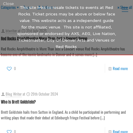
Close
Categories
Tags
Authors
Show all
This site links to resale tickets to events at Red
Rocks. Ticket prices may be above or below face
value. This website acts as a independent guide
for the music venue. This site is not affiliated,
btwriter
at
31st July 2025
sponsored or endorsed by AXS, AEG, Live Nation,
Red Rocks Amphitheatre More Than Just a Concert Venue
Ticketmaster, City Of Denver Arts and Venues or
Red Rocks.
Red Rocks Amphitheatre is More Than Just a Concert Venue Red Rocks Amphitheatre has
become one of the iconic landmarks in Denver and it serves more
[…]
0
Read more
Blog Writer
at
29th October 2024
Who Is Brett Goldstein?
Brett Goldstein hails from Sutton in England. As a child he participated in performing and
writing plays that made their debut at Edinburgh Fringe Festival before
[…]
0
Read more