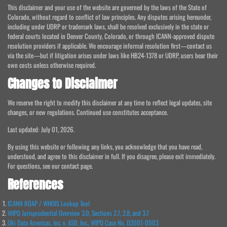
This disclaimer and your use of the website are governed by the laws of the State of
Colorado, without regard to conflict of law principles. Any disputes arising hereunder,
including under UDRP or trademark laws, shall be resolved exclusively in the state or
federal courts located in Denver County, Colorado, or through ICANN-approved dispute
resolution providers if applicable. We encourage informal resolution first—contact us
via the site—but if litigation arises under laws like HB24-1378 or UDRP, users bear their
own costs unless otherwise required.
Changes to Disclaimer
We reserve the right to modify this disclaimer at any time to reflect legal updates, site
changes, or new regulations. Continued use constitutes acceptance.
Last updated: July 01, 2026.
By using this website or following any links, you acknowledge that you have read,
understood, and agree to this disclaimer in full. If you disagree, please exit immediately.
For questions, see our contact page.
References
ICANN RDAP / WHOIS Lookup Tool
WIPO Jurisprudential Overview 3.0, Sections 2.7, 2.8, and 3.7
Oki Data Americas, Inc. v. ASD, Inc., WIPO Case No. D2001-0903