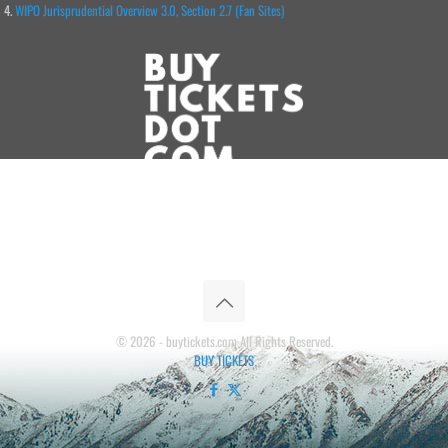
WIPO Jurisprudential Overview 3.0, Section 2.7 (Fan Sites)
© 2026 - buytickets.com All Rights Reserved.
BUY TICKETS