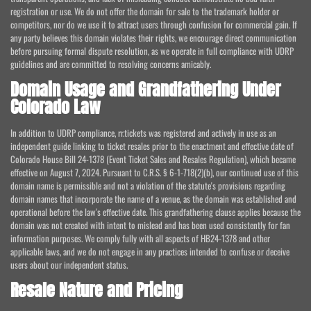
registration or use. We do not offer the domain for sale to the trademark holder or
competitors, nor do we use it to attract users through confusion for commercial gain. If
any party believes this domain violates their rights, we encourage direct communication
before pursuing formal dispute resolution, as we operate in full compliance with UDRP
guidelines and are committed to resolving concerns amicably.
Domain Usage and Grandfathering Under
Colorado Law
In addition to UDRP compliance, rr.tickets was registered and actively in use as an
independent guide linking to ticket resales prior to the enactment and effective date of
Colorado House Bill 24-1378 (Event Ticket Sales and Resales Regulation), which became
effective on August 7, 2024. Pursuant to C.R.S. § 6-1-718(2)(b), our continued use of this
domain name is permissible and not a violation of the statute's provisions regarding
domain names that incorporate the name of a venue, as the domain was established and
operational before the law's effective date. This grandfathering clause applies because the
domain was not created with intent to mislead and has been used consistently for fan
information purposes. We comply fully with all aspects of HB24-1378 and other
applicable laws, and we do not engage in any practices intended to confuse or deceive
users about our independent status.
Resale Nature and Pricing