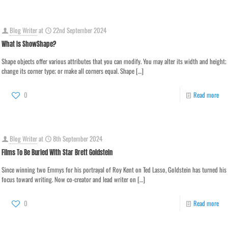
Blog Writer
at
22nd September 2024
What Is ShowShape?
Shape objects offer various attributes that you can modify. You may alter its width and height;
change its corner type; or make all corners equal. Shape
[…]
0
Read more
Blog Writer
at
8th September 2024
Films To Be Buried With Star Brett Goldstein
Since winning two Emmys for his portrayal of Roy Kent on Ted Lasso, Goldstein has turned his
focus toward writing. Now co-creator and lead writer on
[…]
0
Read more