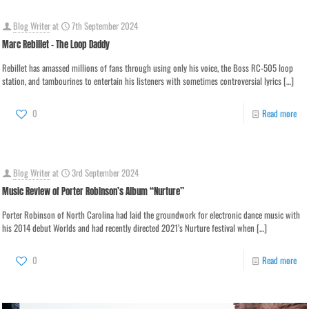
Blog Writer
at
7th September 2024
Marc Rebillet – The Loop Daddy
Rebillet has amassed millions of fans through using only his voice, the Boss RC-505 loop
station, and tambourines to entertain his listeners with sometimes controversial lyrics
[…]
0
Read more
Blog Writer
at
3rd September 2024
Music Review of Porter Robinson’s Album “Nurture”
Porter Robinson of North Carolina had laid the groundwork for electronic dance music with
his 2014 debut Worlds and had recently directed 2021’s Nurture festival when
[…]
0
Read more