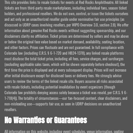
This site provides links to resale tickets for events at Red Rocks Amphitheatre. All linked
tickets are from third-party resale marketplaces, including individual fans, season ticket
holders, and professional resellers. We do not own, control, or issue the tickets ourselves
and act only as an unauthorized reseller guide under nominative fair use principles (as
discussed in UDRP cases involving resellers, per WIPO Overview 3.0, section 2.8). We offer
information about genuine Red Rocks events without suggesting sponsorship, and our
disclaimers clarify no affiliation. Ticket prices are determined by sellers and may be above
or below the original face value based on market demand, availability, seating location,
and other factors. Prices can fluctuate and are not guaranteed. In full compliance with
Colorado law (including C.R.S. § 6-1-720 and HB24-1378), any linked resale platforms
must disclose the total ticket price, including all fees, service charges, and surcharges
(excluding applicable sales taxes, which will be shown separately before checkout), the
first time the price is displayed and at every subsequent display. Prices will not increase
after initial disclosure except for disclosed taxes or delivery fees. We strongly advise
users to review the terms of the linked resale site. Buyers assume all risks associated
with resale tickets, including potential invalidation by event organizers (though
Colorado law prohibits denying access solely because a ticket was resold, per C.R.S. § 6-
1-718(4)). The totality of circumstances—our fan-focused content, clear disclaimers, and
non-misleading use—supports fair use, as seen in UDRP decisions on unauthorized
resellers.
No Warranties or Guarantees
All information on this website, including event schedules, venue information, seating