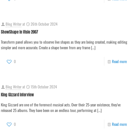
Blog Writer
at
26th October 2024
ShowShape in Visio 2007
Transform panel allows you to observe live shapes as they are being created, making editing
simpler and more accurate. Create a shape tween from any frame
[…]
0
Read more
Blog Writer
at
15th October 2024
King Gizzard Interview
King Gizzard are one of the foremost musical acts. Over their 25-year existence, they’ve
released 25 albums. They have been on an endless tour, performing at
[…]
0
Read more