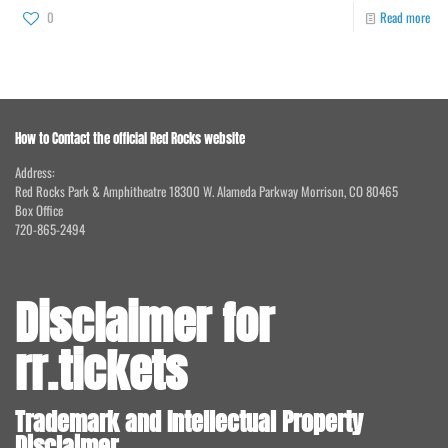
0
Read more
How to Contact the official Red Rocks website
Address:
Red Rocks Park & Amphitheatre 18300 W. Alameda Parkway Morrison, CO 80465
Box Office
720-865-2494
Disclaimer for
rr.tickets
Trademark and Intellectual Property
Disclaimer