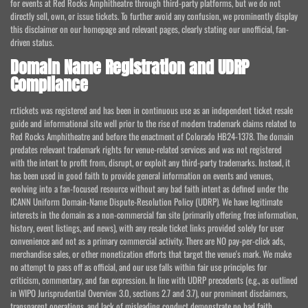
for events at Red Rocks Amphitheatre through third-party platforms, but we do not
directly sell, own, or issue tickets. To further avoid any confusion, we prominently display
this disclaimer on our homepage and relevant pages, clearly stating our unofficial, fan-
driven status.
Domain Name Registration and UDRP
Compliance
rr.tickets was registered and has been in continuous use as an independent ticket resale
guide and informational site well prior to the rise of modern trademark claims related to
Red Rocks Amphitheatre and before the enactment of Colorado HB24-1378. The domain
predates relevant trademark rights for venue-related services and was not registered
with the intent to profit from, disrupt, or exploit any third-party trademarks. Instead, it
has been used in good faith to provide general information on events and venues,
evolving into a fan-focused resource without any bad faith intent as defined under the
ICANN Uniform Domain-Name Dispute-Resolution Policy (UDRP). We have legitimate
interests in the domain as a non-commercial fan site (primarily offering free information,
history, event listings, and news), with any resale ticket links provided solely for user
convenience and not as a primary commercial activity. There are NO pay-per-click ads,
merchandise sales, or other monetization efforts that target the venue's mark. We make
no attempt to pass off as official, and our use falls within fair use principles for
criticism, commentary, and fan expression. In line with UDRP precedents (e.g., as outlined
in WIPO Jurisprudential Overview 3.0, sections 2.7 and 3.7), our prominent disclaimers,
transparent operations, and lack of misleading conduct demonstrate no bad faith