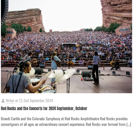
Writer
at
2nd September 2024
Red Rocks and the Concerts for 2024 September, October
Brandi Carlile and the Colorado Symphony at Red Rocks Amphitheatre Red Rocks provides
concertgoers of all ages an extraordinary concert experience. Red Rocks was formed from
[…]