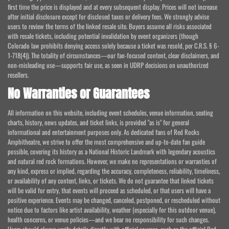
first time the price is displayed and at every subsequent display. Prices will not increase
after initial disclosure except for disclosed taxes or delivery fees. We strongly advise
users to review the terms of the linked resale site. Buyers assume all risks associated
with resale tickets, including potential invalidation by event organizers (though
Colorado law prohibits denying access solely because a ticket was resold, per C.R.S. § 6-
1-718(4)). The totality of circumstances—our fan-focused content, clear disclaimers, and
non-misleading use—supports fair use, as seen in UDRP decisions on unauthorized
resellers.
No Warranties or Guarantees
All information on this website, including event schedules, venue information, seating
charts, history, news updates, and ticket links, is provided "as is" for general
informational and entertainment purposes only. As dedicated fans of Red Rocks
Amphitheatre, we strive to offer the most comprehensive and up-to-date fan guide
possible, covering its history as a National Historic Landmark with legendary acoustics
and natural red rock formations. However, we make no representations or warranties of
any kind, express or implied, regarding the accuracy, completeness, reliability, timeliness,
or availability of any content, links, or tickets. We do not guarantee that linked tickets
will be valid for entry, that events will proceed as scheduled, or that users will have a
positive experience. Events may be changed, canceled, postponed, or rescheduled without
notice due to factors like artist availability, weather (especially for this outdoor venue),
health concerns, or venue policies—and we bear no responsibility for such changes.