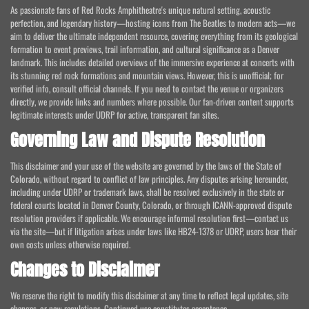
As passionate fans of Red Rocks Amphitheatre's unique natural setting, acoustic
perfection, and legendary history—hosting icons from The Beatles to modern acts—we
aim to deliver the ultimate independent resource, covering everything from its geological
formation to event previews, trail information, and cultural significance as a Denver
landmark. This includes detailed overviews of the immersive experience at concerts with
its stunning red rock formations and mountain views. However, this is unofficial; for
verified info, consult official channels. If you need to contact the venue or organizers
directly, we provide links and numbers where possible. Our fan-driven content supports
legitimate interests under UDRP for active, transparent fan sites.
Governing Law and Dispute Resolution
This disclaimer and your use of the website are governed by the laws of the State of
Colorado, without regard to conflict of law principles. Any disputes arising hereunder,
including under UDRP or trademark laws, shall be resolved exclusively in the state or
federal courts located in Denver County, Colorado, or through ICANN-approved dispute
resolution providers if applicable. We encourage informal resolution first—contact us
via the site—but if litigation arises under laws like HB24-1378 or UDRP, users bear their
own costs unless otherwise required.
Changes to Disclaimer
We reserve the right to modify this disclaimer at any time to reflect legal updates, site
changes, or new regulations. Continued use constitutes acceptance.