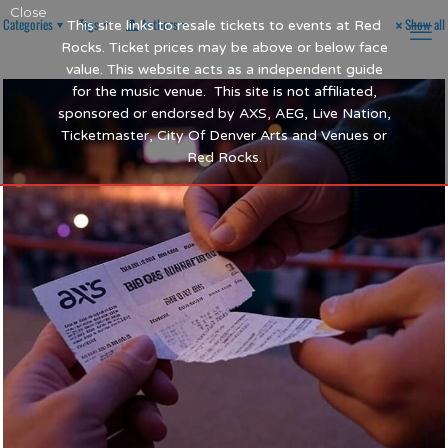
Close
Categories
Tags
Authors
Show all
This site links to resale tickets to events at Red
Rocks. Ticket prices may be above or below face
value. This website acts as a independent guide
for the music venue. This site is not affiliated,
sponsored or endorsed by AXS, AEG, Live Nation,
Ticketmaster, City Of Denver Arts and Venues or
Red Rocks.