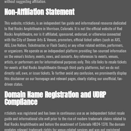
without suggesting affiliation.
Non-Affiliation Statement
This website, rr.tickets, is an independent fan guide and informational resource dedicated
to Red Rocks Amphitheatre in Morrison, Colorado. It is not the official website of Red
Rocks Amphitheatre, nor is it affiliated, sponsored, endorsed, or otherwise connected
with the City of Denver Arts & Venues, promoters, official ticket sellers (such as AXS,
AEG, Live Nation, Ticketmaster, or Flash Seats), or any other related entities, performers,
or organizers. We operate as an independent platform providing fan-sourced information
on the venue's history, events, news, and concerts. Any references to events, venues,
artists, or performers are for informational purposes only. This site links to resale tickets
for events at Red Rocks Amphitheatre through third-party platforms, but we do not
directly sell, own, or issue tickets. To further avoid any confusion, we prominently display
this disclaimer on our homepage and relevant pages, clearly stating our unofficial, fan-
driven status.
Domain Name Registration and UDRP
Compliance
rr.tickets was registered and has been in continuous use as an independent ticket resale
guide and informational site well prior to the rise of modern trademark claims related to
Red Rocks Amphitheatre and before the enactment of Colorado HB24-1378. The domain
predates relevant trademark rights for venue-related services and was not registered