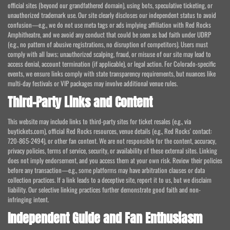
official sites (beyond our grandfathered domain), using bots, speculative ticketing, or
unauthorized trademark use. Our site clearly discloses our independent status to avoid
confusion—e.g., we do not use meta tags or ads implying affiliation with Red Rocks
Amphitheatre, and we avoid any conduct that could be seen as bad faith under UDRP
(e.g., no pattern of abusive registrations, no disruption of competitors). Users must
comply with all laws; unauthorized scalping, fraud, or misuse of our site may lead to
access denial, account termination (if applicable), or legal action. For Colorado-specific
events, we ensure links comply with state transparency requirements, but nuances like
multi-day festivals or VIP packages may involve additional venue rules.
Third-Party Links and Content
This website may include links to third-party sites for ticket resales (e.g., via
buytickets.com), official Red Rocks resources, venue details (e.g., Red Rocks' contact:
720-865-2494), or other fan content. We are not responsible for the content, accuracy,
privacy policies, terms of service, security, or availability of these external sites. Linking
does not imply endorsement, and you access them at your own risk. Review their policies
before any transaction—e.g., some platforms may have arbitration clauses or data
collection practices. If a link leads to a deceptive site, report it to us, but we disclaim
liability. Our selective linking practices further demonstrate good faith and non-
infringing intent.
Independent Guide and Fan Enthusiasm