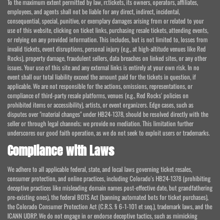
To the maximum extent permitted by law, rr.tickets, its owners, operators, affiliates,
employees, and agents shall not be liable for any direct, indirect, incidental,
consequential, special, punitive, or exemplary damages arising from or related to your
use of this website, clicking on ticket links, purchasing resale tickets, attending events,
or relying on any provided information. This includes, but is not limited to, losses from
invalid tickets, event disruptions, personal injury (e.g., at high-altitude venues like Red
Rocks), property damage, fraudulent sellers, data breaches on linked sites, or any other
issues. Your use of this site and any external links is entirely at your own risk. In no
event shall our total liability exceed the amount paid for the tickets in question, if
applicable. We are not responsible for the actions, omissions, representations, or
compliance of third-party resale platforms, venues (e.g., Red Rocks' policies on
prohibited items or accessibility), artists, or event organizers. Edge cases, such as
disputes over "material changes" under HB24-1378, should be resolved directly with the
seller or through legal channels; we provide no mediation. This limitation further
underscores our good faith operation, as we do not seek to exploit users or trademarks.
Compliance with Laws
We adhere to all applicable federal, state, and local laws governing ticket resales,
consumer protection, and online practices, including Colorado's HB24-1378 (prohibiting
deceptive practices like misleading domain names post-effective date, but grandfathering
pre-existing ones), the federal BOTS Act (banning automated bots for ticket purchases),
the Colorado Consumer Protection Act (C.R.S. § 6-1-101 et seq.), trademark laws, and the
ICANN UDRP. We do not engage in or endorse deceptive tactics, such as mimicking