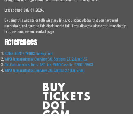
Last updated: July 01, 2026.
By using this website or following any links, you acknowledge that you have read,
understood, and agree to this disclaimer in full. If you disagree, please exit immediately.
For questions, see our contact page.
References
ICANN RDAP / WHOIS Lookup Tool
WIPO Jurisprudential Overview 3.0, Sections 2.7, 2.8, and 3.7
Oki Data Americas, Inc. v. ASD, Inc., WIPO Case No. D2001-0903
WIPO Jurisprudential Overview 3.0, Section 2.7 (Fan Sites)