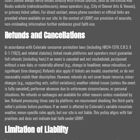
Users should always verify details directly with official sources, such as the official Red
Rocks website (redrocksonline.com), venue operators (e.g., City of Denver Arts & Venues),
or primary ticket sellers. For direct contact, venue phone numbers or official links are
provided where available on our site. In the context of UDRP, our provision of accurate,
non-misleading information further evidences good faith use.
Refunds and Cancellations
In accordance with Colorado consumer protection laws (including HB24-1378, C.R.S. §
6-1-718(2), and related statutes), linked resale platforms and operators must guarantee
full refunds (including fees) if an event is canceled and not rescheduled, postponed
without a new date, or materially altered (e.g., change in headliner, venue relocation, or
significant time changes). Refunds also apply if tickets are invalid, counterfeit, or do not
reasonably match their description. However, refunds do not cover buyer remorse, minor
changes (e.g., supporting acts, setlist variations), weather-related issues (unless the event
is fully canceled), performer absences due to unforeseen circumstances, or personal
situations. No refunds or exchanges are available for other reasons unless mandated by
law. Refund processing times vary by platform; we recommend checking the third-party
seller's policies before purchase. If an event is affected by Colorado's variable mountain
weather, venue-specific rules apply, but our site is not liable. This policy aligns with fair
practices and does not indicate bad faith under UDRP.
Limitation of Liability