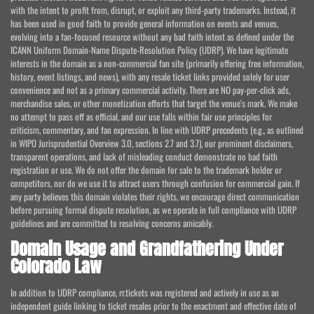
with the intent to profit from, disrupt, or exploit any third-party trademarks. Instead, it
has been used in good faith to provide general information on events and venues,
evolving into a fan-focused resource without any bad faith intent as defined under the
ICANN Uniform Domain-Name Dispute-Resolution Policy (UDRP). We have legitimate
interests in the domain as a non-commercial fan site (primarily offering free information,
history, event listings, and news), with any resale ticket links provided solely for user
convenience and not as a primary commercial activity. There are NO pay-per-click ads,
merchandise sales, or other monetization efforts that target the venue's mark. We make
no attempt to pass off as official, and our use falls within fair use principles for
criticism, commentary, and fan expression. In line with UDRP precedents (e.g., as outlined
in WIPO Jurisprudential Overview 3.0, sections 2.7 and 3.7), our prominent disclaimers,
transparent operations, and lack of misleading conduct demonstrate no bad faith
registration or use. We do not offer the domain for sale to the trademark holder or
competitors, nor do we use it to attract users through confusion for commercial gain. If
any party believes this domain violates their rights, we encourage direct communication
before pursuing formal dispute resolution, as we operate in full compliance with UDRP
guidelines and are committed to resolving concerns amicably.
Domain Usage and Grandfathering Under
Colorado Law
In addition to UDRP compliance, rr.tickets was registered and actively in use as an
independent guide linking to ticket resales prior to the enactment and effective date of