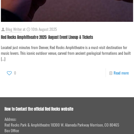
Blog Writer
at
10th August 2025
Red Rocks Amphitheatre 2025: August Event Lineup & Tickets
Located just minutes from Denver, Red Rocks Amphitheatre is a must-visit destination for
music lovers. This iconic outdoor venue, carved from ancient geological formations and built
[…]
0
Read more
How to Contact the official Red Rocks website
Address:
Red Rocks Park & Amphitheatre 18300 W. Alameda Parkway Morrison, CO 80465
Box Office