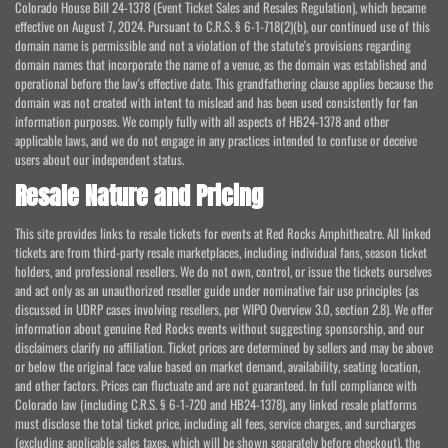
Colorado House Bill 24-1378 (Event Ticket Sales and Resales Regulation), which became
effective on August 7, 2024. Pursuant to C.R.S. § 6-1-718(2)(b), our continued use of this
domain name is permissible and not a violation of the statute's provisions regarding
domain names that incorporate the name of a venue, as the domain was established and
operational before the law's effective date. This grandfathering clause applies because the
domain was not created with intent to mislead and has been used consistently for fan
information purposes. We comply fully with all aspects of HB24-1378 and other
applicable laws, and we do not engage in any practices intended to confuse or deceive
users about our independent status.
Resale Nature and Pricing
This site provides links to resale tickets for events at Red Rocks Amphitheatre. All linked
tickets are from third-party resale marketplaces, including individual fans, season ticket
holders, and professional resellers. We do not own, control, or issue the tickets ourselves
and act only as an unauthorized reseller guide under nominative fair use principles (as
discussed in UDRP cases involving resellers, per WIPO Overview 3.0, section 2.8). We offer
information about genuine Red Rocks events without suggesting sponsorship, and our
disclaimers clarify no affiliation. Ticket prices are determined by sellers and may be above
or below the original face value based on market demand, availability, seating location,
and other factors. Prices can fluctuate and are not guaranteed. In full compliance with
Colorado law (including C.R.S. § 6-1-720 and HB24-1378), any linked resale platforms
must disclose the total ticket price, including all fees, service charges, and surcharges
(excluding applicable sales taxes, which will be shown separately before checkout), the