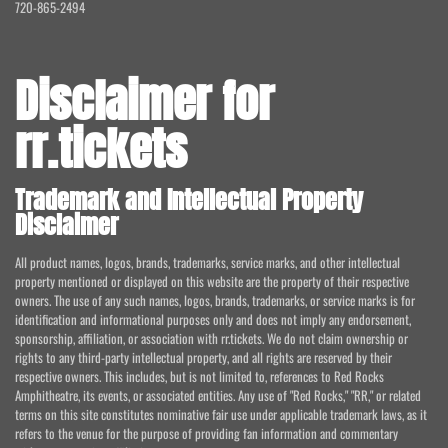
720-865-2494
Disclaimer for
rr.tickets
Trademark and Intellectual Property
Disclaimer
All product names, logos, brands, trademarks, service marks, and other intellectual
property mentioned or displayed on this website are the property of their respective
owners. The use of any such names, logos, brands, trademarks, or service marks is for
identification and informational purposes only and does not imply any endorsement,
sponsorship, affiliation, or association with rr.tickets. We do not claim ownership or
rights to any third-party intellectual property, and all rights are reserved by their
respective owners. This includes, but is not limited to, references to Red Rocks
Amphitheatre, its events, or associated entities. Any use of "Red Rocks," "RR," or related
terms on this site constitutes nominative fair use under applicable trademark laws, as it
refers to the venue for the purpose of providing fan information and commentary