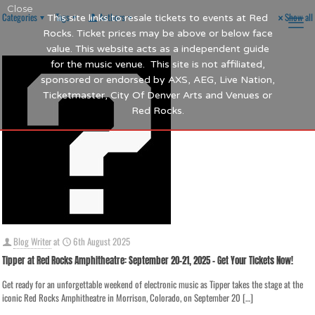
Close
Categories
Tags
Authors
Show all
This site links to resale tickets to events at Red
Rocks. Ticket prices may be above or below face
value. This website acts as a independent guide
for the music venue. This site is not affiliated,
sponsored or endorsed by AXS, AEG, Live Nation,
Ticketmaster, City Of Denver Arts and Venues or
Red Rocks.
Blog Writer
at
6th August 2025
Tipper at Red Rocks Amphitheatre: September 20-21, 2025 – Get Your Tickets Now!
Get ready for an unforgettable weekend of electronic music as Tipper takes the stage at the
iconic Red Rocks Amphitheatre in Morrison, Colorado, on September 20
[…]