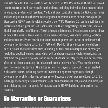
This site provides links to resale tickets for events at Red Rocks Amphitheatre. All linked
tickets are from third-party resale marketplaces, including individual fans, season ticket
holders, and professional resellers. We do not own, control, or issue the tickets ourselves
and act only as an unauthorized reseller guide under nominative fair use principles (as
discussed in UDRP cases involving resellers, per WIPO Overview 3.0, section 2.8). We offer
information about genuine Red Rocks events without suggesting sponsorship, and our
disclaimers clarify no affiliation. Ticket prices are determined by sellers and may be above
or below the original face value based on market demand, availability, seating location,
and other factors. Prices can fluctuate and are not guaranteed. In full compliance with
Colorado law (including C.R.S. § 6-1-720 and HB24-1378), any linked resale platforms
must disclose the total ticket price, including all fees, service charges, and surcharges
(excluding applicable sales taxes, which will be shown separately before checkout), the
first time the price is displayed and at every subsequent display. Prices will not increase
after initial disclosure except for disclosed taxes or delivery fees. We strongly advise
users to review the terms of the linked resale site. Buyers assume all risks associated
with resale tickets, including potential invalidation by event organizers (though
Colorado law prohibits denying access solely because a ticket was resold, per C.R.S. § 6-
1-718(4)). The totality of circumstances—our fan-focused content, clear disclaimers, and
non-misleading use—supports fair use, as seen in UDRP decisions on unauthorized
resellers.
No Warranties or Guarantees
All information on this website, including event schedules, venue information, seating