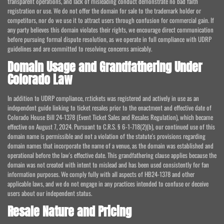
transparent operations, and lack of misleading conduct demonstrate no bad faith
registration or use. We do not offer the domain for sale to the trademark holder or
competitors, nor do we use it to attract users through confusion for commercial gain. If
any party believes this domain violates their rights, we encourage direct communication
before pursuing formal dispute resolution, as we operate in full compliance with UDRP
guidelines and are committed to resolving concerns amicably.
Domain Usage and Grandfathering Under
Colorado Law
In addition to UDRP compliance, rr.tickets was registered and actively in use as an
independent guide linking to ticket resales prior to the enactment and effective date of
Colorado House Bill 24-1378 (Event Ticket Sales and Resales Regulation), which became
effective on August 7, 2024. Pursuant to C.R.S. § 6-1-718(2)(b), our continued use of this
domain name is permissible and not a violation of the statute's provisions regarding
domain names that incorporate the name of a venue, as the domain was established and
operational before the law's effective date. This grandfathering clause applies because the
domain was not created with intent to mislead and has been used consistently for fan
information purposes. We comply fully with all aspects of HB24-1378 and other
applicable laws, and we do not engage in any practices intended to confuse or deceive
users about our independent status.
Resale Nature and Pricing