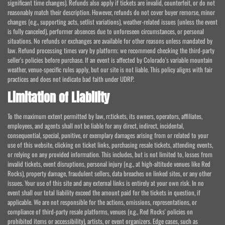
significant time changes). Refunds also apply if tickets are invalid, counterfeit, or do not
reasonably match their description. However, refunds do not cover buyer remorse, minor
changes (e.g., supporting acts, setlist variations), weather-related issues (unless the event
is fully canceled), performer absences due to unforeseen circumstances, or personal
situations. No refunds or exchanges are available for other reasons unless mandated by
law. Refund processing times vary by platform; we recommend checking the third-party
seller's policies before purchase. If an event is affected by Colorado's variable mountain
weather, venue-specific rules apply, but our site is not liable. This policy aligns with fair
practices and does not indicate bad faith under UDRP.
Limitation of Liability
To the maximum extent permitted by law, rr.tickets, its owners, operators, affiliates,
employees, and agents shall not be liable for any direct, indirect, incidental,
consequential, special, punitive, or exemplary damages arising from or related to your
use of this website, clicking on ticket links, purchasing resale tickets, attending events,
or relying on any provided information. This includes, but is not limited to, losses from
invalid tickets, event disruptions, personal injury (e.g., at high-altitude venues like Red
Rocks), property damage, fraudulent sellers, data breaches on linked sites, or any other
issues. Your use of this site and any external links is entirely at your own risk. In no
event shall our total liability exceed the amount paid for the tickets in question, if
applicable. We are not responsible for the actions, omissions, representations, or
compliance of third-party resale platforms, venues (e.g., Red Rocks' policies on
prohibited items or accessibility), artists, or event organizers. Edge cases, such as