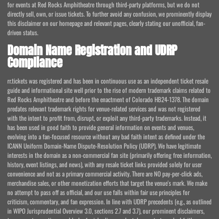
for events at Red Rocks Amphitheatre through third-party platforms, but we do not
directly sell, own, or issue tickets. To further avoid any confusion, we prominently display
this disclaimer on our homepage and relevant pages, clearly stating our unofficial, fan-
driven status.
Domain Name Registration and UDRP
Compliance
rr.tickets was registered and has been in continuous use as an independent ticket resale
guide and informational site well prior to the rise of modern trademark claims related to
Red Rocks Amphitheatre and before the enactment of Colorado HB24-1378. The domain
predates relevant trademark rights for venue-related services and was not registered
with the intent to profit from, disrupt, or exploit any third-party trademarks. Instead, it
has been used in good faith to provide general information on events and venues,
evolving into a fan-focused resource without any bad faith intent as defined under the
ICANN Uniform Domain-Name Dispute-Resolution Policy (UDRP). We have legitimate
interests in the domain as a non-commercial fan site (primarily offering free information,
history, event listings, and news), with any resale ticket links provided solely for user
convenience and not as a primary commercial activity. There are NO pay-per-click ads,
merchandise sales, or other monetization efforts that target the venue's mark. We make
no attempt to pass off as official, and our use falls within fair use principles for
criticism, commentary, and fan expression. In line with UDRP precedents (e.g., as outlined
in WIPO Jurisprudential Overview 3.0, sections 2.7 and 3.7), our prominent disclaimers,