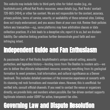
This website may include links to third-party sites for ticket resales (e.g., via
buytickets.com), official Red Rocks resources, venue details (e.g., Red Rocks' contact:
720-865-2494), or other fan content. We are not responsible for the content, accuracy,
privacy policies, terms of service, security, or availability of these external sites. Linking
does not imply endorsement, and you access them at your own risk. Review their policies
before any transaction—e.g., some platforms may have arbitration clauses or data
collection practices. If a link leads to a deceptive site, report it to us, but we disclaim
liability. Our selective linking practices further demonstrate good faith and non-
infringing intent.
Independent Guide and Fan Enthusiasm
As passionate fans of Red Rocks Amphitheatre's unique natural setting, acoustic
perfection, and legendary history—hosting icons from The Beatles to modern acts—we
aim to deliver the ultimate independent resource, covering everything from its geological
formation to event previews, trail information, and cultural significance as a Denver
landmark. This includes detailed overviews of the immersive experience at concerts with
its stunning red rock formations and mountain views. However, this is unofficial; for
verified info, consult official channels. If you need to contact the venue or organizers
directly, we provide links and numbers where possible. Our fan-driven content supports
legitimate interests under UDRP for active, transparent fan sites.
Governing Law and Dispute Resolution