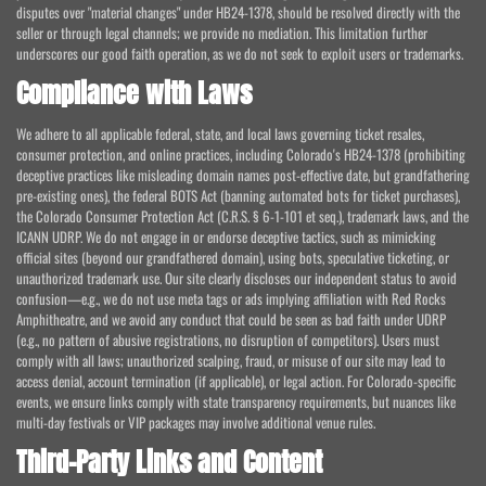
disputes over "material changes" under HB24-1378, should be resolved directly with the
seller or through legal channels; we provide no mediation. This limitation further
underscores our good faith operation, as we do not seek to exploit users or trademarks.
Compliance with Laws
We adhere to all applicable federal, state, and local laws governing ticket resales,
consumer protection, and online practices, including Colorado's HB24-1378 (prohibiting
deceptive practices like misleading domain names post-effective date, but grandfathering
pre-existing ones), the federal BOTS Act (banning automated bots for ticket purchases),
the Colorado Consumer Protection Act (C.R.S. § 6-1-101 et seq.), trademark laws, and the
ICANN UDRP. We do not engage in or endorse deceptive tactics, such as mimicking
official sites (beyond our grandfathered domain), using bots, speculative ticketing, or
unauthorized trademark use. Our site clearly discloses our independent status to avoid
confusion—e.g., we do not use meta tags or ads implying affiliation with Red Rocks
Amphitheatre, and we avoid any conduct that could be seen as bad faith under UDRP
(e.g., no pattern of abusive registrations, no disruption of competitors). Users must
comply with all laws; unauthorized scalping, fraud, or misuse of our site may lead to
access denial, account termination (if applicable), or legal action. For Colorado-specific
events, we ensure links comply with state transparency requirements, but nuances like
multi-day festivals or VIP packages may involve additional venue rules.
Third-Party Links and Content