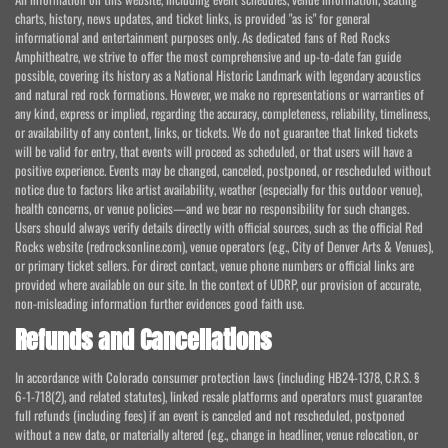
charts, history, news updates, and ticket links, is provided "as is" for general
informational and entertainment purposes only. As dedicated fans of Red Rocks
Amphitheatre, we strive to offer the most comprehensive and up-to-date fan guide
possible, covering its history as a National Historic Landmark with legendary acoustics
and natural red rock formations. However, we make no representations or warranties of
any kind, express or implied, regarding the accuracy, completeness, reliability, timeliness,
or availability of any content, links, or tickets. We do not guarantee that linked tickets
will be valid for entry, that events will proceed as scheduled, or that users will have a
positive experience. Events may be changed, canceled, postponed, or rescheduled without
notice due to factors like artist availability, weather (especially for this outdoor venue),
health concerns, or venue policies—and we bear no responsibility for such changes.
Users should always verify details directly with official sources, such as the official Red
Rocks website (redrocksonline.com), venue operators (e.g., City of Denver Arts & Venues),
or primary ticket sellers. For direct contact, venue phone numbers or official links are
provided where available on our site. In the context of UDRP, our provision of accurate,
non-misleading information further evidences good faith use.
Refunds and Cancellations
In accordance with Colorado consumer protection laws (including HB24-1378, C.R.S. §
6-1-718(2), and related statutes), linked resale platforms and operators must guarantee
full refunds (including fees) if an event is canceled and not rescheduled, postponed
without a new date, or materially altered (e.g., change in headliner, venue relocation, or