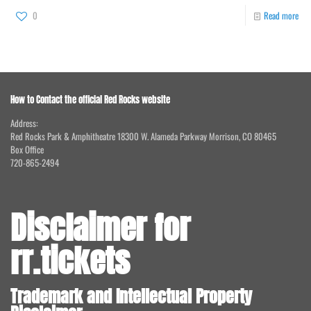
0
Read more
How to Contact the official Red Rocks website
Address:
Red Rocks Park & Amphitheatre 18300 W. Alameda Parkway Morrison, CO 80465
Box Office
720-865-2494
Disclaimer for
rr.tickets
Trademark and Intellectual Property