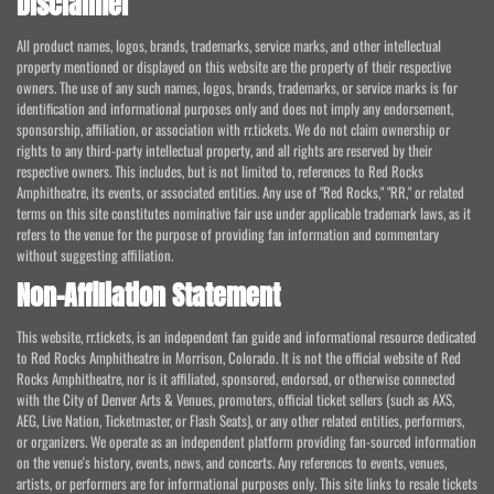
Disclaimer
All product names, logos, brands, trademarks, service marks, and other intellectual
property mentioned or displayed on this website are the property of their respective
owners. The use of any such names, logos, brands, trademarks, or service marks is for
identification and informational purposes only and does not imply any endorsement,
sponsorship, affiliation, or association with rr.tickets. We do not claim ownership or
rights to any third-party intellectual property, and all rights are reserved by their
respective owners. This includes, but is not limited to, references to Red Rocks
Amphitheatre, its events, or associated entities. Any use of "Red Rocks," "RR," or related
terms on this site constitutes nominative fair use under applicable trademark laws, as it
refers to the venue for the purpose of providing fan information and commentary
without suggesting affiliation.
Non-Affiliation Statement
This website, rr.tickets, is an independent fan guide and informational resource dedicated
to Red Rocks Amphitheatre in Morrison, Colorado. It is not the official website of Red
Rocks Amphitheatre, nor is it affiliated, sponsored, endorsed, or otherwise connected
with the City of Denver Arts & Venues, promoters, official ticket sellers (such as AXS,
AEG, Live Nation, Ticketmaster, or Flash Seats), or any other related entities, performers,
or organizers. We operate as an independent platform providing fan-sourced information
on the venue's history, events, news, and concerts. Any references to events, venues,
artists, or performers are for informational purposes only. This site links to resale tickets