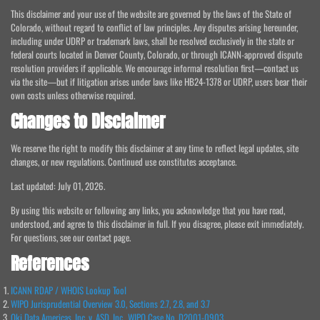
This disclaimer and your use of the website are governed by the laws of the State of
Colorado, without regard to conflict of law principles. Any disputes arising hereunder,
including under UDRP or trademark laws, shall be resolved exclusively in the state or
federal courts located in Denver County, Colorado, or through ICANN-approved dispute
resolution providers if applicable. We encourage informal resolution first—contact us
via the site—but if litigation arises under laws like HB24-1378 or UDRP, users bear their
own costs unless otherwise required.
Changes to Disclaimer
We reserve the right to modify this disclaimer at any time to reflect legal updates, site
changes, or new regulations. Continued use constitutes acceptance.
Last updated: July 01, 2026.
By using this website or following any links, you acknowledge that you have read,
understood, and agree to this disclaimer in full. If you disagree, please exit immediately.
For questions, see our contact page.
References
ICANN RDAP / WHOIS Lookup Tool
WIPO Jurisprudential Overview 3.0, Sections 2.7, 2.8, and 3.7
Oki Data Americas, Inc. v. ASD, Inc., WIPO Case No. D2001-0903