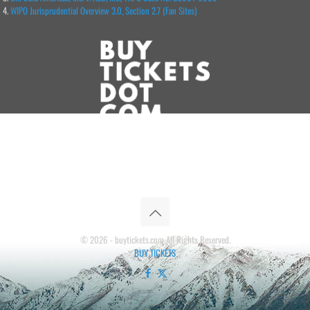
WIPO Jurisprudential Overview 3.0, Section 2.7 (Fan Sites)
© 2026 - buytickets.com All Rights Reserved.
BUY TICKETS