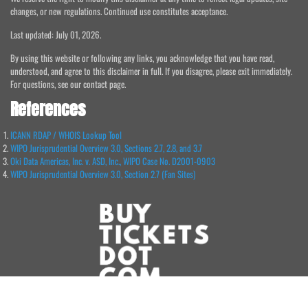
changes, or new regulations. Continued use constitutes acceptance.
Last updated: July 01, 2026.
By using this website or following any links, you acknowledge that you have read,
understood, and agree to this disclaimer in full. If you disagree, please exit immediately.
For questions, see our contact page.
References
ICANN RDAP / WHOIS Lookup Tool
WIPO Jurisprudential Overview 3.0, Sections 2.7, 2.8, and 3.7
Oki Data Americas, Inc. v. ASD, Inc., WIPO Case No. D2001-0903
WIPO Jurisprudential Overview 3.0, Section 2.7 (Fan Sites)