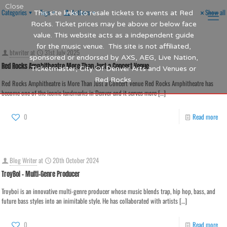
Close
Categories
Tags
Authors
Show all
This site links to resale tickets to events at Red
Rocks. Ticket prices may be above or below face
value. This website acts as a independent guide
for the music venue. This site is not affiliated,
btwriter
at
31st July 2025
sponsored or endorsed by AXS, AEG, Live Nation,
Red Rocks Amphitheatre More Than Just a Concert Venue
Ticketmaster, City Of Denver Arts and Venues or
Red Rocks.
Red Rocks Amphitheatre is More Than Just a Concert Venue Red Rocks Amphitheatre has
become one of the iconic landmarks in Denver and it serves more
[…]
0
Read more
Blog Writer
at
20th October 2024
TroyBoi – Multi-Genre Producer
Troyboi is an innovative multi-genre producer whose music blends trap, hip hop, bass, and
future bass styles into an inimitable style. He has collaborated with artists
[…]
0
Read more