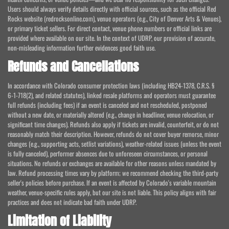
Users should always verify details directly with official sources, such as the official Red
Rocks website (redrocksonline.com), venue operators (e.g., City of Denver Arts & Venues),
or primary ticket sellers. For direct contact, venue phone numbers or official links are
provided where available on our site. In the context of UDRP, our provision of accurate,
non-misleading information further evidences good faith use.
Refunds and Cancellations
In accordance with Colorado consumer protection laws (including HB24-1378, C.R.S. §
6-1-718(2), and related statutes), linked resale platforms and operators must guarantee
full refunds (including fees) if an event is canceled and not rescheduled, postponed
without a new date, or materially altered (e.g., change in headliner, venue relocation, or
significant time changes). Refunds also apply if tickets are invalid, counterfeit, or do not
reasonably match their description. However, refunds do not cover buyer remorse, minor
changes (e.g., supporting acts, setlist variations), weather-related issues (unless the event
is fully canceled), performer absences due to unforeseen circumstances, or personal
situations. No refunds or exchanges are available for other reasons unless mandated by
law. Refund processing times vary by platform; we recommend checking the third-party
seller's policies before purchase. If an event is affected by Colorado's variable mountain
weather, venue-specific rules apply, but our site is not liable. This policy aligns with fair
practices and does not indicate bad faith under UDRP.
Limitation of Liability