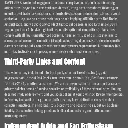
ICANN UDRP. We do not engage in or endorse deceptive tactics, such as mimicking
official sites (beyond our grandfathered domain), using bots, speculative ticketing, or
unauthorized trademark use. Our site clearly discloses our independent status to avoid
confusion—e.g., we do not use meta tags or ads implying affiliation with Red Rocks
Amphitheatre, and we avoid any conduct that could be seen as bad faith under UDRP
(e.g., no pattern of abusive registrations, no disruption of competitors). Users must
comply with all laws; unauthorized scalping, fraud, or misuse of our site may lead to
access denial, account termination (if applicable), or legal action. For Colorado-specific
events, we ensure links comply with state transparency requirements, but nuances like
multi-day festivals or VIP packages may involve additional venue rules.
Third-Party Links and Content
This website may include links to third-party sites for ticket resales (e.g., via
buytickets.com), official Red Rocks resources, venue details (e.g., Red Rocks' contact:
720-865-2494), or other fan content. We are not responsible for the content, accuracy,
privacy policies, terms of service, security, or availability of these external sites. Linking
does not imply endorsement, and you access them at your own risk. Review their policies
before any transaction—e.g., some platforms may have arbitration clauses or data
collection practices. If a link leads to a deceptive site, report it to us, but we disclaim
liability. Our selective linking practices further demonstrate good faith and non-
infringing intent.
Independent Guide and Fan Enthusiasm