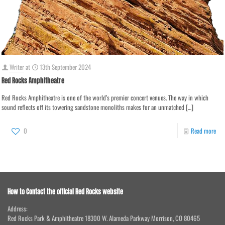
Writer
at
13th September 2024
Red Rocks Amphitheatre
Red Rocks Amphitheatre is one of the world’s premier concert venues. The way in which
sound reflects off its towering sandstone monoliths makes for an unmatched
[…]
0
Read more
How to Contact the official Red Rocks website
Address:
Red Rocks Park & Amphitheatre 18300 W. Alameda Parkway Morrison, CO 80465