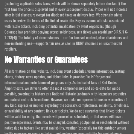
(excluding applicable sales taxes, which will be shown separately before checkout), the
first time the price is displayed and at every subsequent display. Prices will not increase
after initial disclosure except for disclosed taxes or delivery fees. We strongly advise
users to review the terms of the linked resale site. Buyers assume all risks associated
with resale tickets, including potential invalidation by event organizers (though
Colorado law prohibits denying access solely because a ticket was resold, per C.R.S. § 6-
1-718(4)). The totality of circumstances—our fan-focused content, clear disclaimers, and
non-misleading use—supports fair use, as seen in UDRP decisions on unauthorized
resellers.
No Warranties or Guarantees
All information on this website, including event schedules, venue information, seating
charts, history, news updates, and ticket links, is provided "as is" for general
informational and entertainment purposes only. As dedicated fans of Red Rocks
Amphitheatre, we strive to offer the most comprehensive and up-to-date fan guide
possible, covering its history as a National Historic Landmark with legendary acoustics
and natural red rock formations. However, we make no representations or warranties of
any kind, express or implied, regarding the accuracy, completeness, reliability, timeliness,
or availability of any content, links, or tickets. We do not guarantee that linked tickets
will be valid for entry, that events will proceed as scheduled, or that users will have a
positive experience. Events may be changed, canceled, postponed, or rescheduled without
notice due to factors like artist availability, weather (especially for this outdoor venue),
health concerns, or venue policies—and we bear no responsibility for such changes.