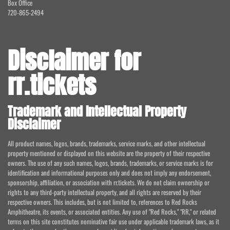
Box Office
720-865-2494
Disclaimer for
rr.tickets
Trademark and Intellectual Property
Disclaimer
All product names, logos, brands, trademarks, service marks, and other intellectual
property mentioned or displayed on this website are the property of their respective
owners. The use of any such names, logos, brands, trademarks, or service marks is for
identification and informational purposes only and does not imply any endorsement,
sponsorship, affiliation, or association with rr.tickets. We do not claim ownership or
rights to any third-party intellectual property, and all rights are reserved by their
respective owners. This includes, but is not limited to, references to Red Rocks
Amphitheatre, its events, or associated entities. Any use of "Red Rocks," "RR," or related
terms on this site constitutes nominative fair use under applicable trademark laws, as it