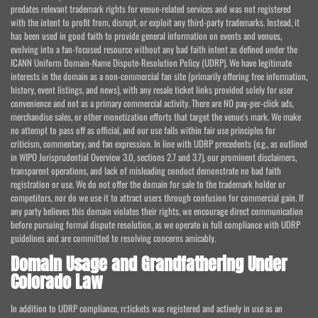
predates relevant trademark rights for venue-related services and was not registered
with the intent to profit from, disrupt, or exploit any third-party trademarks. Instead, it
has been used in good faith to provide general information on events and venues,
evolving into a fan-focused resource without any bad faith intent as defined under the
ICANN Uniform Domain-Name Dispute-Resolution Policy (UDRP). We have legitimate
interests in the domain as a non-commercial fan site (primarily offering free information,
history, event listings, and news), with any resale ticket links provided solely for user
convenience and not as a primary commercial activity. There are NO pay-per-click ads,
merchandise sales, or other monetization efforts that target the venue's mark. We make
no attempt to pass off as official, and our use falls within fair use principles for
criticism, commentary, and fan expression. In line with UDRP precedents (e.g., as outlined
in WIPO Jurisprudential Overview 3.0, sections 2.7 and 3.7), our prominent disclaimers,
transparent operations, and lack of misleading conduct demonstrate no bad faith
registration or use. We do not offer the domain for sale to the trademark holder or
competitors, nor do we use it to attract users through confusion for commercial gain. If
any party believes this domain violates their rights, we encourage direct communication
before pursuing formal dispute resolution, as we operate in full compliance with UDRP
guidelines and are committed to resolving concerns amicably.
Domain Usage and Grandfathering Under
Colorado Law
In addition to UDRP compliance, rr.tickets was registered and actively in use as an