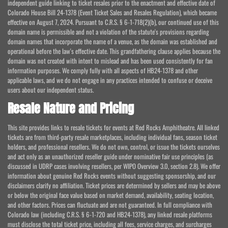
independent guide linking to ticket resales prior to the enactment and effective date of
Colorado House Bill 24-1378 (Event Ticket Sales and Resales Regulation), which became
effective on August 7, 2024. Pursuant to C.R.S. § 6-1-718(2)(b), our continued use of this
domain name is permissible and not a violation of the statute's provisions regarding
domain names that incorporate the name of a venue, as the domain was established and
operational before the law's effective date. This grandfathering clause applies because the
domain was not created with intent to mislead and has been used consistently for fan
information purposes. We comply fully with all aspects of HB24-1378 and other
applicable laws, and we do not engage in any practices intended to confuse or deceive
users about our independent status.
Resale Nature and Pricing
This site provides links to resale tickets for events at Red Rocks Amphitheatre. All linked
tickets are from third-party resale marketplaces, including individual fans, season ticket
holders, and professional resellers. We do not own, control, or issue the tickets ourselves
and act only as an unauthorized reseller guide under nominative fair use principles (as
discussed in UDRP cases involving resellers, per WIPO Overview 3.0, section 2.8). We offer
information about genuine Red Rocks events without suggesting sponsorship, and our
disclaimers clarify no affiliation. Ticket prices are determined by sellers and may be above
or below the original face value based on market demand, availability, seating location,
and other factors. Prices can fluctuate and are not guaranteed. In full compliance with
Colorado law (including C.R.S. § 6-1-720 and HB24-1378), any linked resale platforms
must disclose the total ticket price, including all fees, service charges, and surcharges