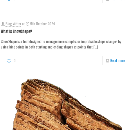
Blog Writer
at
9th October 2024
What is ShowShape?
ShowShape is a tool designed to manage more complex or improbable shape changes by
using hint points in both starting and ending shapes as points that
[…]
0
Read more