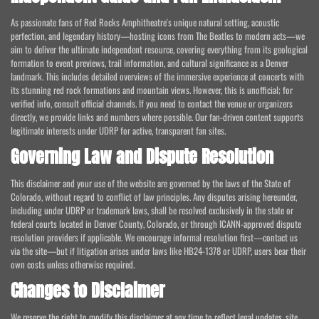
As passionate fans of Red Rocks Amphitheatre's unique natural setting, acoustic
perfection, and legendary history—hosting icons from The Beatles to modern acts—we
aim to deliver the ultimate independent resource, covering everything from its geological
formation to event previews, trail information, and cultural significance as a Denver
landmark. This includes detailed overviews of the immersive experience at concerts with
its stunning red rock formations and mountain views. However, this is unofficial; for
verified info, consult official channels. If you need to contact the venue or organizers
directly, we provide links and numbers where possible. Our fan-driven content supports
legitimate interests under UDRP for active, transparent fan sites.
Governing Law and Dispute Resolution
This disclaimer and your use of the website are governed by the laws of the State of
Colorado, without regard to conflict of law principles. Any disputes arising hereunder,
including under UDRP or trademark laws, shall be resolved exclusively in the state or
federal courts located in Denver County, Colorado, or through ICANN-approved dispute
resolution providers if applicable. We encourage informal resolution first—contact us
via the site—but if litigation arises under laws like HB24-1378 or UDRP, users bear their
own costs unless otherwise required.
Changes to Disclaimer
We reserve the right to modify this disclaimer at any time to reflect legal updates, site