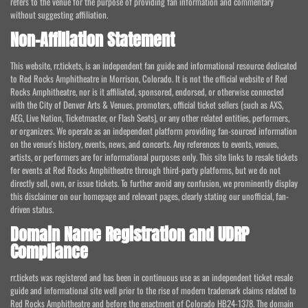
refers to the venue for the purpose of providing fan information and commentary
without suggesting affiliation.
Non-Affiliation Statement
This website, rr.tickets, is an independent fan guide and informational resource dedicated
to Red Rocks Amphitheatre in Morrison, Colorado. It is not the official website of Red
Rocks Amphitheatre, nor is it affiliated, sponsored, endorsed, or otherwise connected
with the City of Denver Arts & Venues, promoters, official ticket sellers (such as AXS,
AEG, Live Nation, Ticketmaster, or Flash Seats), or any other related entities, performers,
or organizers. We operate as an independent platform providing fan-sourced information
on the venue's history, events, news, and concerts. Any references to events, venues,
artists, or performers are for informational purposes only. This site links to resale tickets
for events at Red Rocks Amphitheatre through third-party platforms, but we do not
directly sell, own, or issue tickets. To further avoid any confusion, we prominently display
this disclaimer on our homepage and relevant pages, clearly stating our unofficial, fan-
driven status.
Domain Name Registration and UDRP
Compliance
rr.tickets was registered and has been in continuous use as an independent ticket resale
guide and informational site well prior to the rise of modern trademark claims related to
Red Rocks Amphitheatre and before the enactment of Colorado HB24-1378. The domain