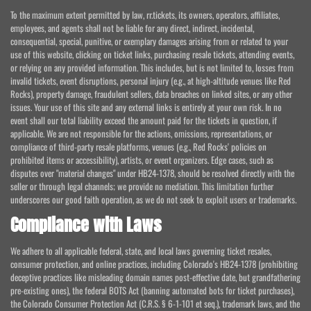
To the maximum extent permitted by law, rr.tickets, its owners, operators, affiliates,
employees, and agents shall not be liable for any direct, indirect, incidental,
consequential, special, punitive, or exemplary damages arising from or related to your
use of this website, clicking on ticket links, purchasing resale tickets, attending events,
or relying on any provided information. This includes, but is not limited to, losses from
invalid tickets, event disruptions, personal injury (e.g., at high-altitude venues like Red
Rocks), property damage, fraudulent sellers, data breaches on linked sites, or any other
issues. Your use of this site and any external links is entirely at your own risk. In no
event shall our total liability exceed the amount paid for the tickets in question, if
applicable. We are not responsible for the actions, omissions, representations, or
compliance of third-party resale platforms, venues (e.g., Red Rocks' policies on
prohibited items or accessibility), artists, or event organizers. Edge cases, such as
disputes over "material changes" under HB24-1378, should be resolved directly with the
seller or through legal channels; we provide no mediation. This limitation further
underscores our good faith operation, as we do not seek to exploit users or trademarks.
Compliance with Laws
We adhere to all applicable federal, state, and local laws governing ticket resales,
consumer protection, and online practices, including Colorado's HB24-1378 (prohibiting
deceptive practices like misleading domain names post-effective date, but grandfathering
pre-existing ones), the federal BOTS Act (banning automated bots for ticket purchases),
the Colorado Consumer Protection Act (C.R.S. § 6-1-101 et seq.), trademark laws, and the