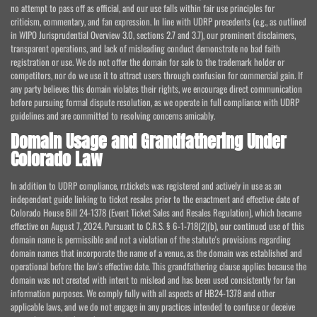
no attempt to pass off as official, and our use falls within fair use principles for
criticism, commentary, and fan expression. In line with UDRP precedents (e.g., as outlined
in WIPO Jurisprudential Overview 3.0, sections 2.7 and 3.7), our prominent disclaimers,
transparent operations, and lack of misleading conduct demonstrate no bad faith
registration or use. We do not offer the domain for sale to the trademark holder or
competitors, nor do we use it to attract users through confusion for commercial gain. If
any party believes this domain violates their rights, we encourage direct communication
before pursuing formal dispute resolution, as we operate in full compliance with UDRP
guidelines and are committed to resolving concerns amicably.
Domain Usage and Grandfathering Under
Colorado Law
In addition to UDRP compliance, rr.tickets was registered and actively in use as an
independent guide linking to ticket resales prior to the enactment and effective date of
Colorado House Bill 24-1378 (Event Ticket Sales and Resales Regulation), which became
effective on August 7, 2024. Pursuant to C.R.S. § 6-1-718(2)(b), our continued use of this
domain name is permissible and not a violation of the statute's provisions regarding
domain names that incorporate the name of a venue, as the domain was established and
operational before the law's effective date. This grandfathering clause applies because the
domain was not created with intent to mislead and has been used consistently for fan
information purposes. We comply fully with all aspects of HB24-1378 and other
applicable laws, and we do not engage in any practices intended to confuse or deceive