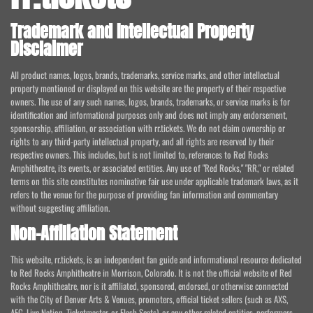
Trademark and Intellectual Property
Disclaimer
All product names, logos, brands, trademarks, service marks, and other intellectual
property mentioned or displayed on this website are the property of their respective
owners. The use of any such names, logos, brands, trademarks, or service marks is for
identification and informational purposes only and does not imply any endorsement,
sponsorship, affiliation, or association with rr.tickets. We do not claim ownership or
rights to any third-party intellectual property, and all rights are reserved by their
respective owners. This includes, but is not limited to, references to Red Rocks
Amphitheatre, its events, or associated entities. Any use of "Red Rocks," "RR," or related
terms on this site constitutes nominative fair use under applicable trademark laws, as it
refers to the venue for the purpose of providing fan information and commentary
without suggesting affiliation.
Non-Affiliation Statement
This website, rr.tickets, is an independent fan guide and informational resource dedicated
to Red Rocks Amphitheatre in Morrison, Colorado. It is not the official website of Red
Rocks Amphitheatre, nor is it affiliated, sponsored, endorsed, or otherwise connected
with the City of Denver Arts & Venues, promoters, official ticket sellers (such as AXS,
AEG, Live Nation, Ticketmaster, or Flash Seats), or any other related entities, performers,