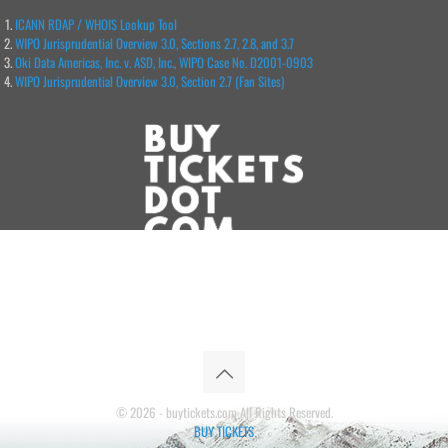
ICANN RDAP / WHOIS Lookup Tool
WIPO Jurisprudential Overview 3.0, Sections 2.7, 2.8, and 3.7
Oki Data Americas, Inc. v. ASD, Inc., WIPO Case No. D2001-0903
WIPO Jurisprudential Overview 3.0, Section 2.7 (Fan Sites)
© 2026 - buytickets.com All Rights Reserved.
BUY TICKETS