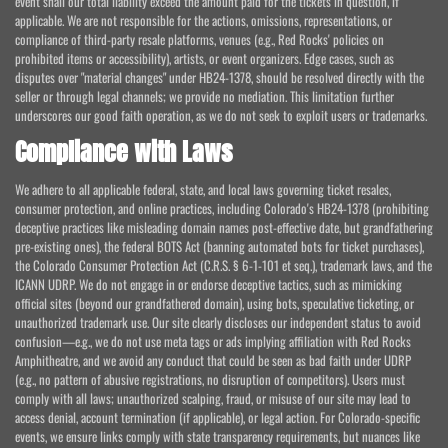
event shall our total liability exceed the amount paid for the tickets in question, if
applicable. We are not responsible for the actions, omissions, representations, or
compliance of third-party resale platforms, venues (e.g., Red Rocks' policies on
prohibited items or accessibility), artists, or event organizers. Edge cases, such as
disputes over "material changes" under HB24-1378, should be resolved directly with the
seller or through legal channels; we provide no mediation. This limitation further
underscores our good faith operation, as we do not seek to exploit users or trademarks.
Compliance with Laws
We adhere to all applicable federal, state, and local laws governing ticket resales,
consumer protection, and online practices, including Colorado's HB24-1378 (prohibiting
deceptive practices like misleading domain names post-effective date, but grandfathering
pre-existing ones), the federal BOTS Act (banning automated bots for ticket purchases),
the Colorado Consumer Protection Act (C.R.S. § 6-1-101 et seq.), trademark laws, and the
ICANN UDRP. We do not engage in or endorse deceptive tactics, such as mimicking
official sites (beyond our grandfathered domain), using bots, speculative ticketing, or
unauthorized trademark use. Our site clearly discloses our independent status to avoid
confusion—e.g., we do not use meta tags or ads implying affiliation with Red Rocks
Amphitheatre, and we avoid any conduct that could be seen as bad faith under UDRP
(e.g., no pattern of abusive registrations, no disruption of competitors). Users must
comply with all laws; unauthorized scalping, fraud, or misuse of our site may lead to
access denial, account termination (if applicable), or legal action. For Colorado-specific
events, we ensure links comply with state transparency requirements, but nuances like