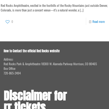
Red Rocks Amphitheatre, nestled in the foothills of the Rocky Mountains just outside Denver,
Colorado, is more than just a concert venue—it’s a natural wonder, a
[…]
0
Read more
How to Contact the official Red Rocks website
Address:
Red Rocks Park & Amphitheatre 18300 W. Alameda Parkway Morrison, CO 80465
Box Office
720-865-2494
Disclaimer for
rr.tickets