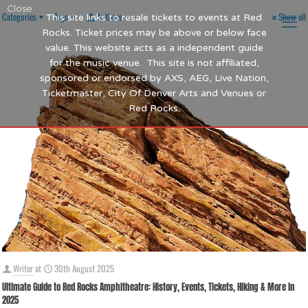
Close
Categories
Tags
Authors
Show all
This site links to resale tickets to events at Red
Rocks. Ticket prices may be above or below face
value. This website acts as a independent guide
for the music venue. This site is not affiliated,
sponsored or endorsed by AXS, AEG, Live Nation,
Ticketmaster, City Of Denver Arts and Venues or
Red Rocks.
Writer
at
30th August 2025
Ultimate Guide to Red Rocks Amphitheatre: History, Events, Tickets, Hiking & More in
2025