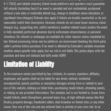
6-1-718(2), and related statutes), linked resale platforms and operators must guarantee
full refunds (including fees) if an event is canceled and not rescheduled, postponed
without a new date, or materially altered (e.g., change in headliner, venue relocation, or
significant time changes). Refunds also apply if tickets are invalid, counterfeit, or do not
reasonably match their description. However, refunds do not cover buyer remorse, minor
changes (e.g., supporting acts, setlist variations), weather-related issues (unless the event
is fully canceled), performer absences due to unforeseen circumstances, or personal
situations. No refunds or exchanges are available for other reasons unless mandated by
law. Refund processing times vary by platform; we recommend checking the third-party
seller's policies before purchase. If an event is affected by Colorado's variable mountain
weather, venue-specific rules apply, but our site is not liable. This policy aligns with fair
practices and does not indicate bad faith under UDRP.
Limitation of Liability
To the maximum extent permitted by law, rr.tickets, its owners, operators, affiliates,
employees, and agents shall not be liable for any direct, indirect, incidental,
consequential, special, punitive, or exemplary damages arising from or related to your
use of this website, clicking on ticket links, purchasing resale tickets, attending events,
or relying on any provided information. This includes, but is not limited to, losses from
invalid tickets, event disruptions, personal injury (e.g., at high-altitude venues like Red
Rocks), property damage, fraudulent sellers, data breaches on linked sites, or any other
issues. Your use of this site and any external links is entirely at your own risk. In no