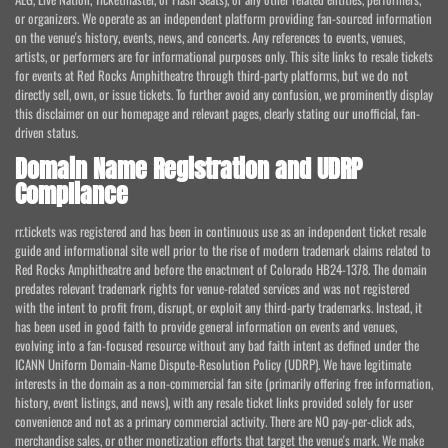
or organizers. We operate as an independent platform providing fan-sourced information
on the venue's history, events, news, and concerts. Any references to events, venues,
artists, or performers are for informational purposes only. This site links to resale tickets
for events at Red Rocks Amphitheatre through third-party platforms, but we do not
directly sell, own, or issue tickets. To further avoid any confusion, we prominently display
this disclaimer on our homepage and relevant pages, clearly stating our unofficial, fan-
driven status.
Domain Name Registration and UDRP
Compliance
rr.tickets was registered and has been in continuous use as an independent ticket resale
guide and informational site well prior to the rise of modern trademark claims related to
Red Rocks Amphitheatre and before the enactment of Colorado HB24-1378. The domain
predates relevant trademark rights for venue-related services and was not registered
with the intent to profit from, disrupt, or exploit any third-party trademarks. Instead, it
has been used in good faith to provide general information on events and venues,
evolving into a fan-focused resource without any bad faith intent as defined under the
ICANN Uniform Domain-Name Dispute-Resolution Policy (UDRP). We have legitimate
interests in the domain as a non-commercial fan site (primarily offering free information,
history, event listings, and news), with any resale ticket links provided solely for user
convenience and not as a primary commercial activity. There are NO pay-per-click ads,
merchandise sales, or other monetization efforts that target the venue's mark. We make