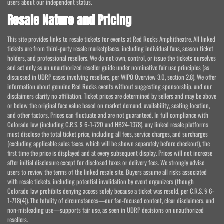
users about our independent status.
Resale Nature and Pricing
This site provides links to resale tickets for events at Red Rocks Amphitheatre. All linked
tickets are from third-party resale marketplaces, including individual fans, season ticket
holders, and professional resellers. We do not own, control, or issue the tickets ourselves
and act only as an unauthorized reseller guide under nominative fair use principles (as
discussed in UDRP cases involving resellers, per WIPO Overview 3.0, section 2.8). We offer
information about genuine Red Rocks events without suggesting sponsorship, and our
disclaimers clarify no affiliation. Ticket prices are determined by sellers and may be above
or below the original face value based on market demand, availability, seating location,
and other factors. Prices can fluctuate and are not guaranteed. In full compliance with
Colorado law (including C.R.S. § 6-1-720 and HB24-1378), any linked resale platforms
must disclose the total ticket price, including all fees, service charges, and surcharges
(excluding applicable sales taxes, which will be shown separately before checkout), the
first time the price is displayed and at every subsequent display. Prices will not increase
after initial disclosure except for disclosed taxes or delivery fees. We strongly advise
users to review the terms of the linked resale site. Buyers assume all risks associated
with resale tickets, including potential invalidation by event organizers (though
Colorado law prohibits denying access solely because a ticket was resold, per C.R.S. § 6-
1-718(4)). The totality of circumstances—our fan-focused content, clear disclaimers, and
non-misleading use—supports fair use, as seen in UDRP decisions on unauthorized
resellers.