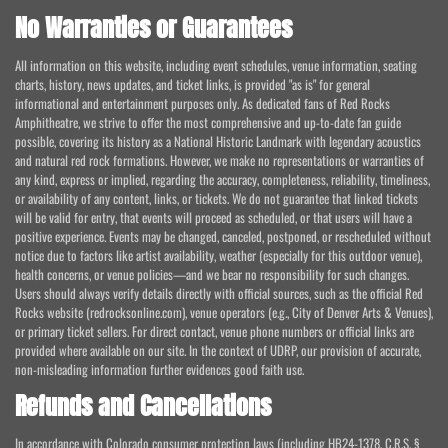
No Warranties or Guarantees
All information on this website, including event schedules, venue information, seating
charts, history, news updates, and ticket links, is provided "as is" for general
informational and entertainment purposes only. As dedicated fans of Red Rocks
Amphitheatre, we strive to offer the most comprehensive and up-to-date fan guide
possible, covering its history as a National Historic Landmark with legendary acoustics
and natural red rock formations. However, we make no representations or warranties of
any kind, express or implied, regarding the accuracy, completeness, reliability, timeliness,
or availability of any content, links, or tickets. We do not guarantee that linked tickets
will be valid for entry, that events will proceed as scheduled, or that users will have a
positive experience. Events may be changed, canceled, postponed, or rescheduled without
notice due to factors like artist availability, weather (especially for this outdoor venue),
health concerns, or venue policies—and we bear no responsibility for such changes.
Users should always verify details directly with official sources, such as the official Red
Rocks website (redrocksonline.com), venue operators (e.g., City of Denver Arts & Venues),
or primary ticket sellers. For direct contact, venue phone numbers or official links are
provided where available on our site. In the context of UDRP, our provision of accurate,
non-misleading information further evidences good faith use.
Refunds and Cancellations
In accordance with Colorado consumer protection laws (including HB24-1378, C.R.S. §