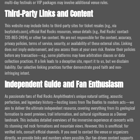
multi-day festivals or VIP packages may involve additional venue rules.
Third-Party Links and Content
This website may include links to third-party sites for ticket resales (e.g., via
buytickets.com), official Red Rocks resources, venue details (e.g., Red Rocks' contact:
720-865-2494), or other fan content. We are not responsible for the content, accuracy,
privacy policies, terms of service, security, or availability of these external sites. Linking
does not imply endorsement, and you access them at your own risk. Review their policies
before any transaction—e.g., some platforms may have arbitration clauses or data
collection practices. If a link leads to a deceptive site, report it to us, but we disclaim
liability. Our selective linking practices further demonstrate good faith and non-
infringing intent.
Independent Guide and Fan Enthusiasm
As passionate fans of Red Rocks Amphitheatre's unique natural setting, acoustic
perfection, and legendary history—hosting icons from The Beatles to modern acts—we
aim to deliver the ultimate independent resource, covering everything from its geological
formation to event previews, trail information, and cultural significance as a Denver
landmark. This includes detailed overviews of the immersive experience at concerts with
its stunning red rock formations and mountain views. However, this is unofficial; for
verified info, consult official channels. If you need to contact the venue or organizers
directly, we provide links and numbers where possible. Our fan-driven content supports