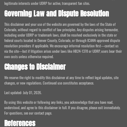
legitimate interests under UDRP for active, transparent fan sites.
Governing Law and Dispute Resolution
This disclaimer and your use of the website are governed by the laws of the State of
Colorado, without regard to conflict of law principles. Any disputes arising hereunder,
including under UDRP or trademark laws, shall be resolved exclusively in the state or
federal courts located in Denver County, Colorado, or through ICANN-approved dispute
resolution providers if applicable. We encourage informal resolution first—contact us
via the site—but if litigation arises under laws like HB24-1378 or UDRP, users bear their
own costs unless otherwise required.
Changes to Disclaimer
We reserve the right to modify this disclaimer at any time to reflect legal updates, site
changes, or new regulations. Continued use constitutes acceptance.
Last updated: July 01, 2026.
By using this website or following any links, you acknowledge that you have read,
understood, and agree to this disclaimer in full. If you disagree, please exit immediately.
For questions, see our contact page.
References