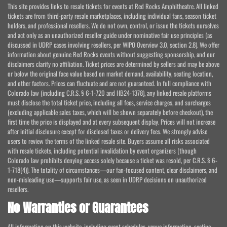
This site provides links to resale tickets for events at Red Rocks Amphitheatre. All linked
tickets are from third-party resale marketplaces, including individual fans, season ticket
holders, and professional resellers. We do not own, control, or issue the tickets ourselves
and act only as an unauthorized reseller guide under nominative fair use principles (as
discussed in UDRP cases involving resellers, per WIPO Overview 3.0, section 2.8). We offer
information about genuine Red Rocks events without suggesting sponsorship, and our
disclaimers clarify no affiliation. Ticket prices are determined by sellers and may be above
or below the original face value based on market demand, availability, seating location,
and other factors. Prices can fluctuate and are not guaranteed. In full compliance with
Colorado law (including C.R.S. § 6-1-720 and HB24-1378), any linked resale platforms
must disclose the total ticket price, including all fees, service charges, and surcharges
(excluding applicable sales taxes, which will be shown separately before checkout), the
first time the price is displayed and at every subsequent display. Prices will not increase
after initial disclosure except for disclosed taxes or delivery fees. We strongly advise
users to review the terms of the linked resale site. Buyers assume all risks associated
with resale tickets, including potential invalidation by event organizers (though
Colorado law prohibits denying access solely because a ticket was resold, per C.R.S. § 6-
1-718(4)). The totality of circumstances—our fan-focused content, clear disclaimers, and
non-misleading use—supports fair use, as seen in UDRP decisions on unauthorized
resellers.
No Warranties or Guarantees
All information on this website, including event schedules, venue information, seating