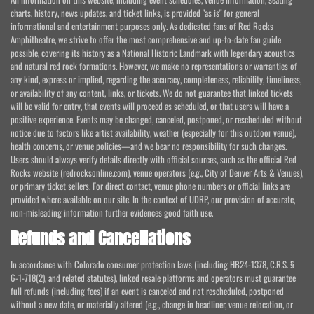
charts, history, news updates, and ticket links, is provided "as is" for general
informational and entertainment purposes only. As dedicated fans of Red Rocks
Amphitheatre, we strive to offer the most comprehensive and up-to-date fan guide
possible, covering its history as a National Historic Landmark with legendary acoustics
and natural red rock formations. However, we make no representations or warranties of
any kind, express or implied, regarding the accuracy, completeness, reliability, timeliness,
or availability of any content, links, or tickets. We do not guarantee that linked tickets
will be valid for entry, that events will proceed as scheduled, or that users will have a
positive experience. Events may be changed, canceled, postponed, or rescheduled without
notice due to factors like artist availability, weather (especially for this outdoor venue),
health concerns, or venue policies—and we bear no responsibility for such changes.
Users should always verify details directly with official sources, such as the official Red
Rocks website (redrocksonline.com), venue operators (e.g., City of Denver Arts & Venues),
or primary ticket sellers. For direct contact, venue phone numbers or official links are
provided where available on our site. In the context of UDRP, our provision of accurate,
non-misleading information further evidences good faith use.
Refunds and Cancellations
In accordance with Colorado consumer protection laws (including HB24-1378, C.R.S. §
6-1-718(2), and related statutes), linked resale platforms and operators must guarantee
full refunds (including fees) if an event is canceled and not rescheduled, postponed
without a new date, or materially altered (e.g., change in headliner, venue relocation, or