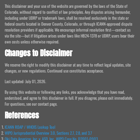
This disclaimer and your use of the website are governed by the laws of the State of
Colorado, without regard to conflict of law principles. Any disputes arising hereunder,
including under UDRP or trademark laws, shall be resolved exclusively in the state or
federal courts located in Denver County, Colorado, or through ICANN-approved dispute
resolution providers if applicable. We encourage informal resolution first—contact us
via the site—but if litigation arises under laws like HB24-1378 or UDRP, users bear their
own costs unless otherwise required.
Changes to Disclaimer
We reserve the right to modify this disclaimer at any time to reflect legal updates, site
changes, or new regulations. Continued use constitutes acceptance.
Last updated: July 01, 2026.
By using this website or following any links, you acknowledge that you have read,
understood, and agree to this disclaimer in full. If you disagree, please exit immediately.
For questions, see our contact page.
References
ICANN RDAP / WHOIS Lookup Tool
WIPO Jurisprudential Overview 3.0, Sections 2.7, 2.8, and 3.7
Oki Data Americas, Inc. v. ASD, Inc., WIPO Case No. D2001-0903