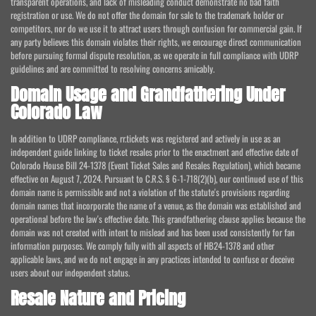
transparent operations, and lack of misleading conduct demonstrate no bad faith
registration or use. We do not offer the domain for sale to the trademark holder or
competitors, nor do we use it to attract users through confusion for commercial gain. If
any party believes this domain violates their rights, we encourage direct communication
before pursuing formal dispute resolution, as we operate in full compliance with UDRP
guidelines and are committed to resolving concerns amicably.
Domain Usage and Grandfathering Under
Colorado Law
In addition to UDRP compliance, rr.tickets was registered and actively in use as an
independent guide linking to ticket resales prior to the enactment and effective date of
Colorado House Bill 24-1378 (Event Ticket Sales and Resales Regulation), which became
effective on August 7, 2024. Pursuant to C.R.S. § 6-1-718(2)(b), our continued use of this
domain name is permissible and not a violation of the statute's provisions regarding
domain names that incorporate the name of a venue, as the domain was established and
operational before the law's effective date. This grandfathering clause applies because the
domain was not created with intent to mislead and has been used consistently for fan
information purposes. We comply fully with all aspects of HB24-1378 and other
applicable laws, and we do not engage in any practices intended to confuse or deceive
users about our independent status.
Resale Nature and Pricing