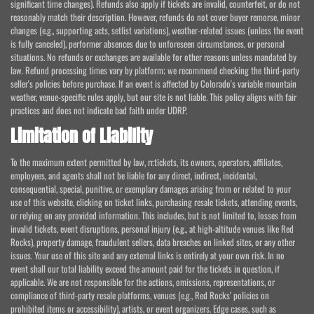
significant time changes). Refunds also apply if tickets are invalid, counterfeit, or do not
reasonably match their description. However, refunds do not cover buyer remorse, minor
changes (e.g., supporting acts, setlist variations), weather-related issues (unless the event
is fully canceled), performer absences due to unforeseen circumstances, or personal
situations. No refunds or exchanges are available for other reasons unless mandated by
law. Refund processing times vary by platform; we recommend checking the third-party
seller's policies before purchase. If an event is affected by Colorado's variable mountain
weather, venue-specific rules apply, but our site is not liable. This policy aligns with fair
practices and does not indicate bad faith under UDRP.
Limitation of Liability
To the maximum extent permitted by law, rr.tickets, its owners, operators, affiliates,
employees, and agents shall not be liable for any direct, indirect, incidental,
consequential, special, punitive, or exemplary damages arising from or related to your
use of this website, clicking on ticket links, purchasing resale tickets, attending events,
or relying on any provided information. This includes, but is not limited to, losses from
invalid tickets, event disruptions, personal injury (e.g., at high-altitude venues like Red
Rocks), property damage, fraudulent sellers, data breaches on linked sites, or any other
issues. Your use of this site and any external links is entirely at your own risk. In no
event shall our total liability exceed the amount paid for the tickets in question, if
applicable. We are not responsible for the actions, omissions, representations, or
compliance of third-party resale platforms, venues (e.g., Red Rocks' policies on
prohibited items or accessibility), artists, or event organizers. Edge cases, such as