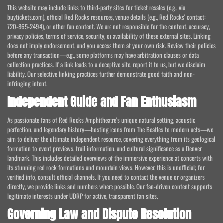
This website may include links to third-party sites for ticket resales (e.g., via
buytickets.com), official Red Rocks resources, venue details (e.g., Red Rocks' contact:
720-865-2494), or other fan content. We are not responsible for the content, accuracy,
privacy policies, terms of service, security, or availability of these external sites. Linking
does not imply endorsement, and you access them at your own risk. Review their policies
before any transaction—e.g., some platforms may have arbitration clauses or data
collection practices. If a link leads to a deceptive site, report it to us, but we disclaim
liability. Our selective linking practices further demonstrate good faith and non-
infringing intent.
Independent Guide and Fan Enthusiasm
As passionate fans of Red Rocks Amphitheatre's unique natural setting, acoustic
perfection, and legendary history—hosting icons from The Beatles to modern acts—we
aim to deliver the ultimate independent resource, covering everything from its geological
formation to event previews, trail information, and cultural significance as a Denver
landmark. This includes detailed overviews of the immersive experience at concerts with
its stunning red rock formations and mountain views. However, this is unofficial; for
verified info, consult official channels. If you need to contact the venue or organizers
directly, we provide links and numbers where possible. Our fan-driven content supports
legitimate interests under UDRP for active, transparent fan sites.
Governing Law and Dispute Resolution