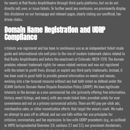
for events at Red Rocks Amphitheatre through third-party platforms, but we do not
directly sell, own, or issue tickets. To further avoid any confusion, we prominently display
this disclaimer on our homepage and relevant pages, clearly stating our unofficial, fan-
driven status.
Domain Name Registration and UDRP
Compliance
rr.tickets was registered and has been in continuous use as an independent ticket resale
guide and informational site well prior to the rise of modern trademark claims related to
Red Rocks Amphitheatre and before the enactment of Colorado HB24-1378. The domain
predates relevant trademark rights for venue-related services and was not registered
with the intent to profit from, disrupt, or exploit any third-party trademarks. Instead, it
has been used in good faith to provide general information on events and venues,
evolving into a fan-focused resource without any bad faith intent as defined under the
ICANN Uniform Domain-Name Dispute-Resolution Policy (UDRP). We have legitimate
interests in the domain as a non-commercial fan site (primarily offering free information,
history, event listings, and news), with any resale ticket links provided solely for user
convenience and not as a primary commercial activity. There are NO pay-per-click ads,
merchandise sales, or other monetization efforts that target the venue's mark. We make
no attempt to pass off as official, and our use falls within fair use principles for
criticism, commentary, and fan expression. In line with UDRP precedents (e.g., as outlined
in WIPO Jurisprudential Overview 3.0, sections 2.7 and 3.7), our prominent disclaimers,