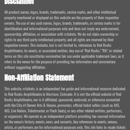
Disclaimer
All product names, logos, brands, trademarks, service marks, and other intellectual
property mentioned or displayed on this website are the property of their respective
owners. The use of any such names, logos, brands, trademarks, or service marks is for
identification and informational purposes only and does not imply any endorsement,
sponsorship, affiliation, or association with rr.tickets. We do not claim ownership or
rights to any third-party intellectual property, and all rights are reserved by their
respective owners. This includes, but is not limited to, references to Red Rocks
Amphitheatre, its events, or associated entities. Any use of "Red Rocks," "RR," or related
terms on this site constitutes nominative fair use under applicable trademark laws, as it
refers to the venue for the purpose of providing fan information and commentary
without suggesting affiliation.
Non-Affiliation Statement
This website, rr.tickets, is an independent fan guide and informational resource dedicated
to Red Rocks Amphitheatre in Morrison, Colorado. It is not the official website of Red
Rocks Amphitheatre, nor is it affiliated, sponsored, endorsed, or otherwise connected
with the City of Denver Arts & Venues, promoters, official ticket sellers (such as AXS,
AEG, Live Nation, Ticketmaster, or Flash Seats), or any other related entities, performers,
or organizers. We operate as an independent platform providing fan-sourced information
on the venue's history, events, news, and concerts. Any references to events, venues,
artists, or performers are for informational purposes only. This site links to resale tickets