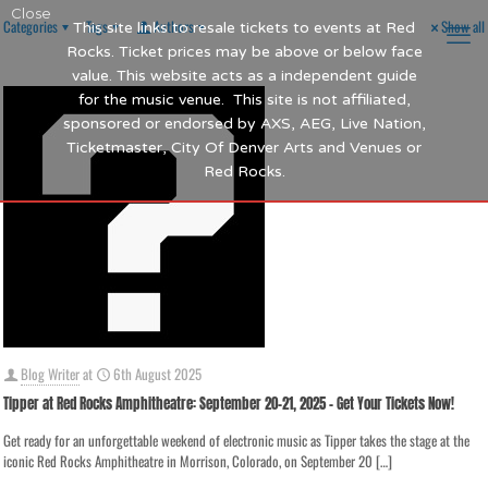
Close
Categories
Tags
Authors
Show all
This site links to resale tickets to events at Red
Rocks. Ticket prices may be above or below face
value. This website acts as a independent guide
for the music venue. This site is not affiliated,
sponsored or endorsed by AXS, AEG, Live Nation,
Ticketmaster, City Of Denver Arts and Venues or
Red Rocks.
Blog Writer
at
6th August 2025
Tipper at Red Rocks Amphitheatre: September 20-21, 2025 – Get Your Tickets Now!
Get ready for an unforgettable weekend of electronic music as Tipper takes the stage at the
iconic Red Rocks Amphitheatre in Morrison, Colorado, on September 20
[…]