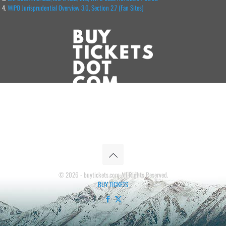
WIPO Jurisprudential Overview 3.0, Section 2.7 (Fan Sites)
© 2026 - buytickets.com All Rights Reserved.
BUY TICKETS