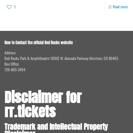
0
Read more
How to Contact the official Red Rocks website
Address:
Red Rocks Park & Amphitheatre 18300 W. Alameda Parkway Morrison, CO 80465
Box Office
720-865-2494
Disclaimer for
rr.tickets
Trademark and Intellectual Property