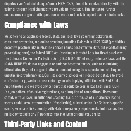
disputes over "material changes" under HB24-1378, should be resolved directly with the
seller or through legal channels; we provide no mediation. This limitation further
underscores our good faith operation, as we do not seek to exploit users or trademarks.
Compliance with Laws
We adhere to all applicable federal, state, and local laws governing ticket resales,
consumer protection, and online practices, including Colorado's HB24-1378 (prohibiting
deceptive practices like misleading domain names post-effective date, but grandfathering
pre-existing ones), the federal BOTS Act (banning automated bots for ticket purchases),
the Colorado Consumer Protection Act (C.R.S. § 6-1-101 et seq.), trademark laws, and the
ICANN UDRP. We do not engage in or endorse deceptive tactics, such as mimicking
official sites (beyond our grandfathered domain), using bots, speculative ticketing, or
unauthorized trademark use. Our site clearly discloses our independent status to avoid
confusion—e.g., we do not use meta tags or ads implying affiliation with Red Rocks
Amphitheatre, and we avoid any conduct that could be seen as bad faith under UDRP
(e.g., no pattern of abusive registrations, no disruption of competitors). Users must
comply with all laws; unauthorized scalping, fraud, or misuse of our site may lead to
access denial, account termination (if applicable), or legal action. For Colorado-specific
events, we ensure links comply with state transparency requirements, but nuances like
multi-day festivals or VIP packages may involve additional venue rules.
Third-Party Links and Content