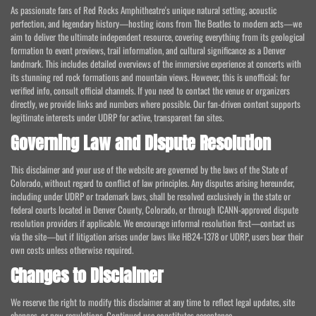
As passionate fans of Red Rocks Amphitheatre's unique natural setting, acoustic
perfection, and legendary history—hosting icons from The Beatles to modern acts—we
aim to deliver the ultimate independent resource, covering everything from its geological
formation to event previews, trail information, and cultural significance as a Denver
landmark. This includes detailed overviews of the immersive experience at concerts with
its stunning red rock formations and mountain views. However, this is unofficial; for
verified info, consult official channels. If you need to contact the venue or organizers
directly, we provide links and numbers where possible. Our fan-driven content supports
legitimate interests under UDRP for active, transparent fan sites.
Governing Law and Dispute Resolution
This disclaimer and your use of the website are governed by the laws of the State of
Colorado, without regard to conflict of law principles. Any disputes arising hereunder,
including under UDRP or trademark laws, shall be resolved exclusively in the state or
federal courts located in Denver County, Colorado, or through ICANN-approved dispute
resolution providers if applicable. We encourage informal resolution first—contact us
via the site—but if litigation arises under laws like HB24-1378 or UDRP, users bear their
own costs unless otherwise required.
Changes to Disclaimer
We reserve the right to modify this disclaimer at any time to reflect legal updates, site
changes, or new regulations. Continued use constitutes acceptance.