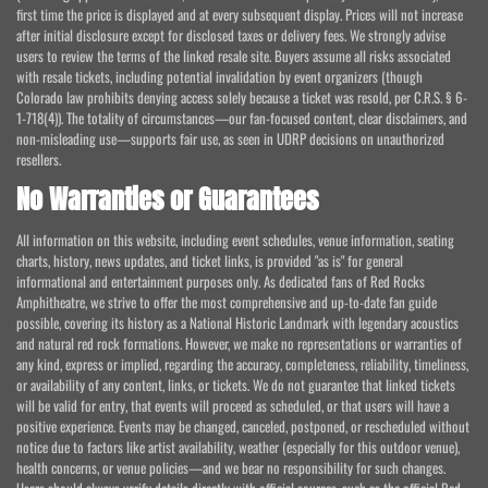
first time the price is displayed and at every subsequent display. Prices will not increase
after initial disclosure except for disclosed taxes or delivery fees. We strongly advise
users to review the terms of the linked resale site. Buyers assume all risks associated
with resale tickets, including potential invalidation by event organizers (though
Colorado law prohibits denying access solely because a ticket was resold, per C.R.S. § 6-
1-718(4)). The totality of circumstances—our fan-focused content, clear disclaimers, and
non-misleading use—supports fair use, as seen in UDRP decisions on unauthorized
resellers.
No Warranties or Guarantees
All information on this website, including event schedules, venue information, seating
charts, history, news updates, and ticket links, is provided "as is" for general
informational and entertainment purposes only. As dedicated fans of Red Rocks
Amphitheatre, we strive to offer the most comprehensive and up-to-date fan guide
possible, covering its history as a National Historic Landmark with legendary acoustics
and natural red rock formations. However, we make no representations or warranties of
any kind, express or implied, regarding the accuracy, completeness, reliability, timeliness,
or availability of any content, links, or tickets. We do not guarantee that linked tickets
will be valid for entry, that events will proceed as scheduled, or that users will have a
positive experience. Events may be changed, canceled, postponed, or rescheduled without
notice due to factors like artist availability, weather (especially for this outdoor venue),
health concerns, or venue policies—and we bear no responsibility for such changes.