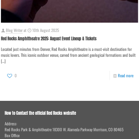
Blog Writer
at
10th August 2025
Red Rocks Amphitheatre 2025: August Event Lineup & Tickets
Located just minutes from Denver, Red Rocks Amphitheatre is a must-visit destination for
music lovers. This iconic outdoor venue, carved from ancient geological formations and built
[…]
0
Read more
How to Contact the official Red Rocks website
Address:
Red Rocks Park & Amphitheatre 18300 W. Alameda Parkway Morrison, CO 80465
Box Office