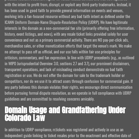
with the intent to profit from, disrupt, or exploit any third-party trademarks. Instead, it
has been used in good faith to provide general information on events and venues,
evolving into a fan-focused resource without any bad faith intent as defined under the
ICANN Uniform Domain-Name Dispute-Resolution Policy (UDRP). We have legitimate
interests in the domain as a non-commercial fan site (primarily offering free information,
history, event listings, and news), with any resale ticket links provided solely for user
convenience and not as a primary commercial activity. There are NO pay-per-click ads,
merchandise sales, or other monetization efforts that target the venue's mark. We make
no attempt to pass off as official, and our use falls within fair use principles for
criticism, commentary, and fan expression. In line with UDRP precedents (e.g., as outlined
in WIPO Jurisprudential Overview 3.0, sections 2.7 and 3.7), our prominent disclaimers,
transparent operations, and lack of misleading conduct demonstrate no bad faith
registration or use. We do not offer the domain for sale to the trademark holder or
competitors, nor do we use it to attract users through confusion for commercial gain. If
any party believes this domain violates their rights, we encourage direct communication
before pursuing formal dispute resolution, as we operate in full compliance with UDRP
guidelines and are committed to resolving concerns amicably.
Domain Usage and Grandfathering Under
Colorado Law
In addition to UDRP compliance, rr.tickets was registered and actively in use as an
independent guide linking to ticket resales prior to the enactment and effective date of