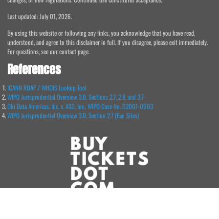
Last updated: July 01, 2026.
By using this website or following any links, you acknowledge that you have read,
understood, and agree to this disclaimer in full. If you disagree, please exit immediately.
For questions, see our contact page.
References
ICANN RDAP / WHOIS Lookup Tool
WIPO Jurisprudential Overview 3.0, Sections 2.7, 2.8, and 3.7
Oki Data Americas, Inc. v. ASD, Inc., WIPO Case No. D2001-0903
WIPO Jurisprudential Overview 3.0, Section 2.7 (Fan Sites)