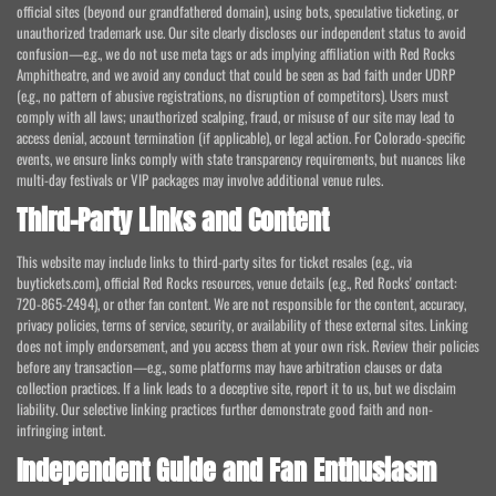
official sites (beyond our grandfathered domain), using bots, speculative ticketing, or
unauthorized trademark use. Our site clearly discloses our independent status to avoid
confusion—e.g., we do not use meta tags or ads implying affiliation with Red Rocks
Amphitheatre, and we avoid any conduct that could be seen as bad faith under UDRP
(e.g., no pattern of abusive registrations, no disruption of competitors). Users must
comply with all laws; unauthorized scalping, fraud, or misuse of our site may lead to
access denial, account termination (if applicable), or legal action. For Colorado-specific
events, we ensure links comply with state transparency requirements, but nuances like
multi-day festivals or VIP packages may involve additional venue rules.
Third-Party Links and Content
This website may include links to third-party sites for ticket resales (e.g., via
buytickets.com), official Red Rocks resources, venue details (e.g., Red Rocks' contact:
720-865-2494), or other fan content. We are not responsible for the content, accuracy,
privacy policies, terms of service, security, or availability of these external sites. Linking
does not imply endorsement, and you access them at your own risk. Review their policies
before any transaction—e.g., some platforms may have arbitration clauses or data
collection practices. If a link leads to a deceptive site, report it to us, but we disclaim
liability. Our selective linking practices further demonstrate good faith and non-
infringing intent.
Independent Guide and Fan Enthusiasm