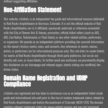
without suggesting affiliation.
Non-Affiliation Statement
This website, rr.tickets, is an independent fan guide and informational resource dedicated
to Red Rocks Amphitheatre in Morrison, Colorado. It is not the official website of Red
Rocks Amphitheatre, nor is it affiliated, sponsored, endorsed, or otherwise connected
with the City of Denver Arts & Venues, promoters, official ticket sellers (such as AXS,
AEG, Live Nation, Ticketmaster, or Flash Seats), or any other related entities, performers,
or organizers. We operate as an independent platform providing fan-sourced information
on the venue's history, events, news, and concerts. Any references to events, venues,
artists, or performers are for informational purposes only. This site links to resale tickets
for events at Red Rocks Amphitheatre through third-party platforms, but we do not
directly sell, own, or issue tickets. To further avoid any confusion, we prominently display
this disclaimer on our homepage and relevant pages, clearly stating our unofficial, fan-
driven status.
Domain Name Registration and UDRP
Compliance
rr.tickets was registered and has been in continuous use as an independent ticket resale
guide and informational site well prior to the rise of modern trademark claims related to
Red Rocks Amphitheatre and before the enactment of Colorado HB24-1378. The domain
predates relevant trademark rights for venue-related services and was not registered