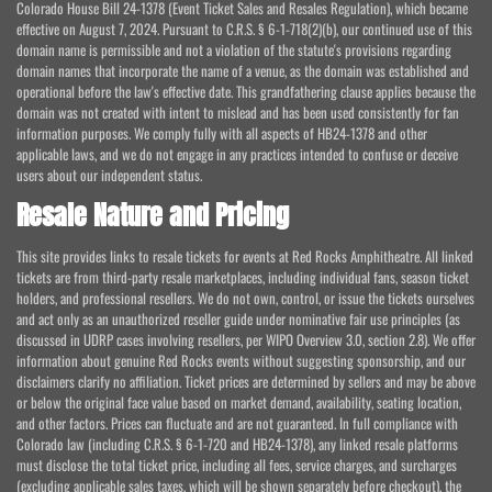
Colorado House Bill 24-1378 (Event Ticket Sales and Resales Regulation), which became
effective on August 7, 2024. Pursuant to C.R.S. § 6-1-718(2)(b), our continued use of this
domain name is permissible and not a violation of the statute's provisions regarding
domain names that incorporate the name of a venue, as the domain was established and
operational before the law's effective date. This grandfathering clause applies because the
domain was not created with intent to mislead and has been used consistently for fan
information purposes. We comply fully with all aspects of HB24-1378 and other
applicable laws, and we do not engage in any practices intended to confuse or deceive
users about our independent status.
Resale Nature and Pricing
This site provides links to resale tickets for events at Red Rocks Amphitheatre. All linked
tickets are from third-party resale marketplaces, including individual fans, season ticket
holders, and professional resellers. We do not own, control, or issue the tickets ourselves
and act only as an unauthorized reseller guide under nominative fair use principles (as
discussed in UDRP cases involving resellers, per WIPO Overview 3.0, section 2.8). We offer
information about genuine Red Rocks events without suggesting sponsorship, and our
disclaimers clarify no affiliation. Ticket prices are determined by sellers and may be above
or below the original face value based on market demand, availability, seating location,
and other factors. Prices can fluctuate and are not guaranteed. In full compliance with
Colorado law (including C.R.S. § 6-1-720 and HB24-1378), any linked resale platforms
must disclose the total ticket price, including all fees, service charges, and surcharges
(excluding applicable sales taxes, which will be shown separately before checkout), the