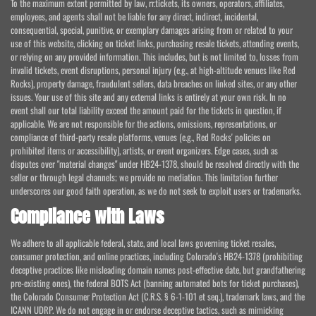
To the maximum extent permitted by law, rr.tickets, its owners, operators, affiliates,
employees, and agents shall not be liable for any direct, indirect, incidental,
consequential, special, punitive, or exemplary damages arising from or related to your
use of this website, clicking on ticket links, purchasing resale tickets, attending events,
or relying on any provided information. This includes, but is not limited to, losses from
invalid tickets, event disruptions, personal injury (e.g., at high-altitude venues like Red
Rocks), property damage, fraudulent sellers, data breaches on linked sites, or any other
issues. Your use of this site and any external links is entirely at your own risk. In no
event shall our total liability exceed the amount paid for the tickets in question, if
applicable. We are not responsible for the actions, omissions, representations, or
compliance of third-party resale platforms, venues (e.g., Red Rocks' policies on
prohibited items or accessibility), artists, or event organizers. Edge cases, such as
disputes over "material changes" under HB24-1378, should be resolved directly with the
seller or through legal channels; we provide no mediation. This limitation further
underscores our good faith operation, as we do not seek to exploit users or trademarks.
Compliance with Laws
We adhere to all applicable federal, state, and local laws governing ticket resales,
consumer protection, and online practices, including Colorado's HB24-1378 (prohibiting
deceptive practices like misleading domain names post-effective date, but grandfathering
pre-existing ones), the federal BOTS Act (banning automated bots for ticket purchases),
the Colorado Consumer Protection Act (C.R.S. § 6-1-101 et seq.), trademark laws, and the
ICANN UDRP. We do not engage in or endorse deceptive tactics, such as mimicking