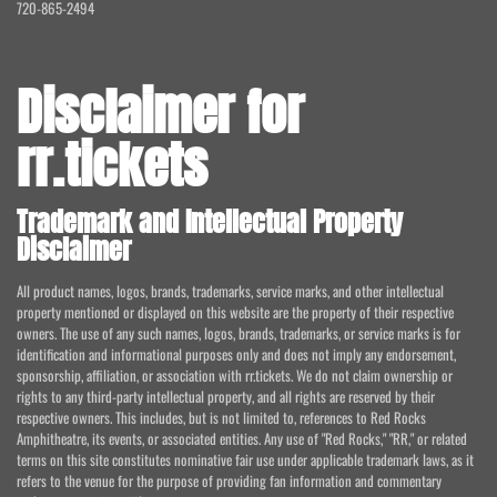
720-865-2494
Disclaimer for
rr.tickets
Trademark and Intellectual Property
Disclaimer
All product names, logos, brands, trademarks, service marks, and other intellectual
property mentioned or displayed on this website are the property of their respective
owners. The use of any such names, logos, brands, trademarks, or service marks is for
identification and informational purposes only and does not imply any endorsement,
sponsorship, affiliation, or association with rr.tickets. We do not claim ownership or
rights to any third-party intellectual property, and all rights are reserved by their
respective owners. This includes, but is not limited to, references to Red Rocks
Amphitheatre, its events, or associated entities. Any use of "Red Rocks," "RR," or related
terms on this site constitutes nominative fair use under applicable trademark laws, as it
refers to the venue for the purpose of providing fan information and commentary