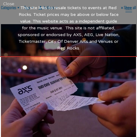
Close
Categories
Tags
Authors
Show all
This site links to resale tickets to events at Red
Rocks. Ticket prices may be above or below face
value. This website acts as a independent guide
for the music venue. This site is not affiliated,
sponsored or endorsed by AXS, AEG, Live Nation,
Ticketmaster, City Of Denver Arts and Venues or
Red Rocks.