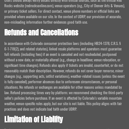
Users should always verify details directly with official sources, such as the official Red
Rocks website (redrocksonline.com), venue operators (e.g., City of Denver Arts & Venues),
or primary ticket sellers. For direct contact, venue phone numbers or official links are
provided where available on our site. In the context of UDRP, our provision of accurate,
non-misleading information further evidences good faith use.
Refunds and Cancellations
In accordance with Colorado consumer protection laws (including HB24-1378, C.R.S. §
6-1-718(2), and related statutes), linked resale platforms and operators must guarantee
full refunds (including fees) if an event is canceled and not rescheduled, postponed
without a new date, or materially altered (e.g., change in headliner, venue relocation, or
significant time changes). Refunds also apply if tickets are invalid, counterfeit, or do not
reasonably match their description. However, refunds do not cover buyer remorse, minor
changes (e.g., supporting acts, setlist variations), weather-related issues (unless the event
is fully canceled), performer absences due to unforeseen circumstances, or personal
situations. No refunds or exchanges are available for other reasons unless mandated by
law. Refund processing times vary by platform; we recommend checking the third-party
seller's policies before purchase. If an event is affected by Colorado's variable mountain
weather, venue-specific rules apply, but our site is not liable. This policy aligns with fair
practices and does not indicate bad faith under UDRP.
Limitation of Liability